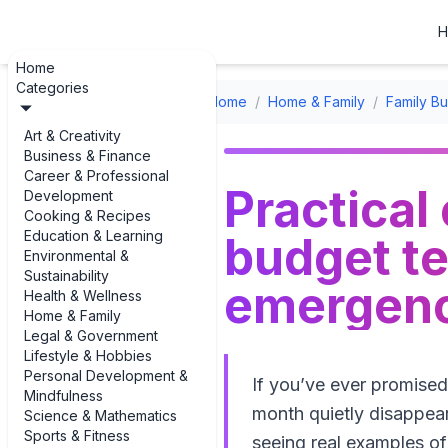
H
Home
Categories
Home
/
Home & Family
/
Family B
Art & Creativity
Business & Finance
Career & Professional
Practical
Development
Cooking & Recipes
Education & Learning
budget t
Environmental &
Sustainability
emergenc
Health & Wellness
Home & Family
Legal & Government
Lifestyle & Hobbies
Personal Development &
If you’ve ever promise
Mindfulness
month quietly disappear,
Science & Mathematics
Sports & Fitness
seeing real examples o