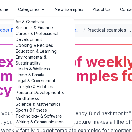
ome
Categories
New Examples
About Us
Conta
Art & Creativity
Business & Finance
udget Templates
/
Weekly Family Budget Templates
/
Practical examples of weekly family budget template examples for emergency funds
Career & Professional
Development
Cooking & Recipes
Education & Learning
 examples of weekly
Environmental &
Sustainability
Health & Wellness
emplate examples f
Home & Family
Legal & Government
y funds
Lifestyle & Hobbies
Personal Development &
Mindfulness
Science & Mathematics
Sports & Fitness
d yourself you’d "start an emergency fund next month"
Technology & Software
 you’re not alone. The right structure makes all the di
Writing & Communication
f weekly family budget template examples for emergenc