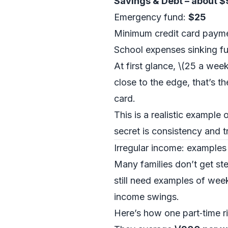
Savings & Debt – about 
Emergency fund:
$25
Minimum credit card payme
School expenses sinking f
At first glance, \(25 a wee
close to the edge, that’s th
card.
This is a realistic example
secret is consistency and tre
Irregular income: examples
Many families don’t get ste
still need examples of we
income swings.
Here’s how one part‑time ri