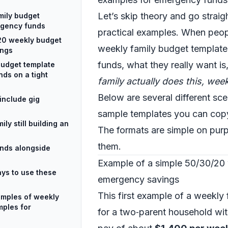
Let’s skip theory and go straigh
mily budget
rgency funds
practical examples. When peop
20 weekly budget
weekly family budget templat
ings
funds, what they really want is
budget template
ds on a tight
family actually does this, wee
Below are several different sce
include gig
sample templates you can copy
ly still building an
The formats are simple on pur
them.
unds alongside
Example of a simple 50/30/20
ays to use these
emergency savings
This first example of a weekly 
amples of weekly
mples for
for a two‑parent household w