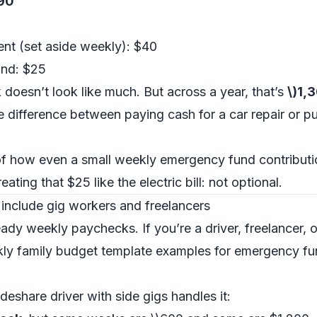
$90
nt (set aside weekly): $40
und: $25
k doesn’t look like much. But across a year, that’s
\)1,
e difference between paying cash for a car repair or put
 of how even a small weekly emergency fund contributio
ating that $25 like the electric bill: not optional.
 include gig workers and freelancers
ady weekly paychecks. If you’re a driver, freelancer, 
ekly family budget template examples for emergency f
deshare driver with side gigs handles it: