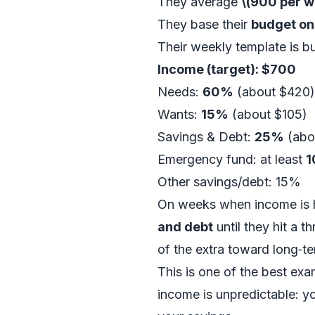
They average
\(900 per 
They base their
budget on
Their weekly template is bu
Income (target): $700
Needs:
60%
(about $420)
Wants:
15%
(about $105)
Savings & Debt:
25%
(abo
Emergency fund: at least
1
Other savings/debt: 15%
On weeks when income is h
and debt
until they hit a 
of the extra toward long‑t
This is one of the best ex
income is unpredictable: 