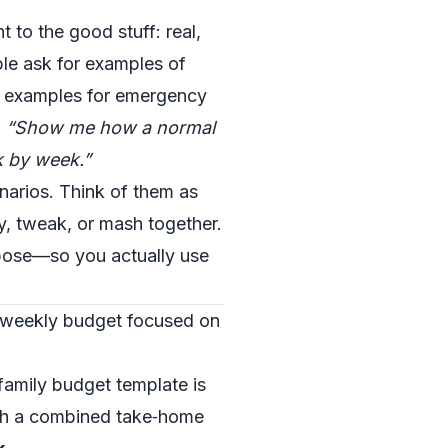
t to the good stuff: real,
le ask for examples of
e examples for emergency
,
“Show me how a normal
k by week.”
narios. Think of them as
, tweak, or mash together.
pose—so you actually use
 weekly budget focused on
family budget template is
ith a combined take‑home