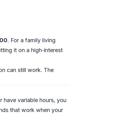
300
. For a family living
ting it on a high‑interest
n can still work. The
or have variable hours, you
unds that work when your