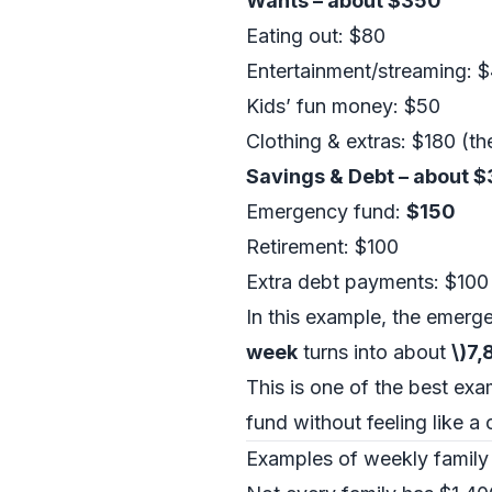
Wants – about $350
Eating out: $80
Entertainment/streaming: 
Kids’ fun money: $50
Clothing & extras: $180 (t
Savings & Debt – about 
Emergency fund:
$150
Retirement: $100
Extra debt payments: $100
In this example, the emergen
week
turns into about
\)7
This is one of the best ex
fund without feeling like a
Examples of weekly family