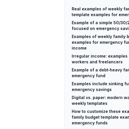
Real examples of weekly fa
template examples for eme
Example of a simple 50/30/
focused on emergency sav
Examples of weekly family 
examples for emergency fun
income
Irregular income: examples 
workers and freelancers
Example of a debt‑heavy fami
emergency fund
Examples include sinking f
emergency savings
Digital vs. paper: modern w
weekly templates
How to customize these ex
family budget template exa
emergency funds