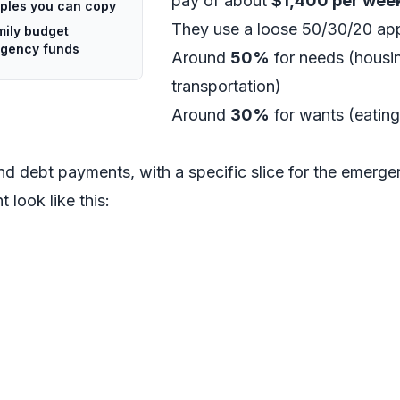
pay of about
$1,400 per wee
mples you can copy
They use a loose 50/30/20 ap
mily budget
rgency funds
Around
50%
for needs (housing
transportation)
Around
30%
for wants (eating
nd debt payments, with a specific slice for the emerg
 look like this: