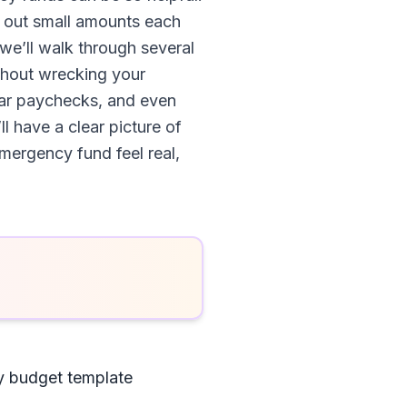
e out small amounts each
we’ll walk through several
thout wrecking your
lar paychecks, and even
l have a clear picture of
mergency fund feel real,
y budget template