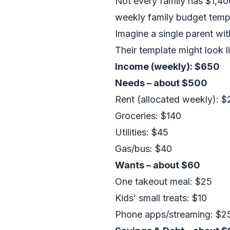
Not every family has $1,40
weekly family budget temp
Imagine a single parent w
Their template might look li
Income (weekly): $650
Needs – about $500
Rent (allocated weekly): 
Groceries: $140
Utilities: $45
Gas/bus: $40
Wants – about $60
One takeout meal: $25
Kids’ small treats: $10
Phone apps/streaming: $2