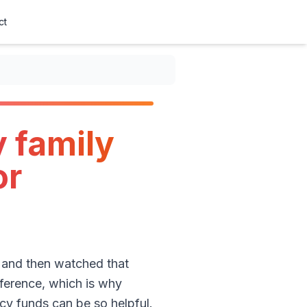
ct
 family
or
 and then watched that
fference, which is why
y funds can be so helpful.