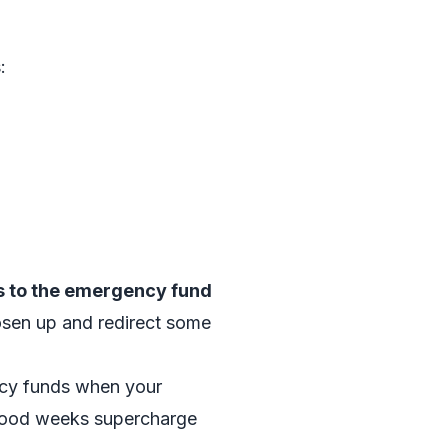
:
s to the emergency fund
oosen up and redirect some
ncy funds when your
 good weeks supercharge