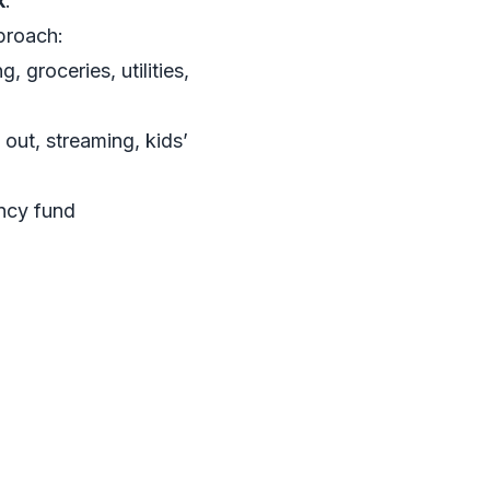
k
.
proach:
, groceries, utilities,
 out, streaming, kids’
ency fund