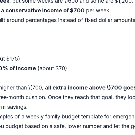
week
, but some weeks are \)600 and some are $1,200.
 a conservative income of $700
per week.
ilt around percentages instead of fixed dollar amounts
ut $175)
0% of income
(about $70)
igher than \(700,
all extra income above \)700 goe
three‑month cushion. Once they reach that goal, they l
erm savings.
amples of a weekly family budget template for emerge
you budget based on a safe, lower number and let the