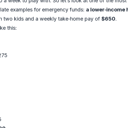
0 a week to play with. So let’s look at one of the mos
late examples for emergency funds:
a lower‑income 
ith two kids and a weekly take‑home pay of
$650
.
ke this:
$275
5