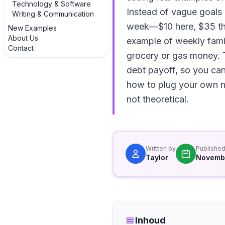
Technology & Software
Instead of vague goals 
Writing & Communication
week—$10 here, $35 ther
New Examples
About Us
example of weekly fami
Contact
grocery or gas money. T
debt payoff, so you can 
how to plug your own nu
not theoretical.
Written by
Publishe
Taylor
Novemb
Inhoud