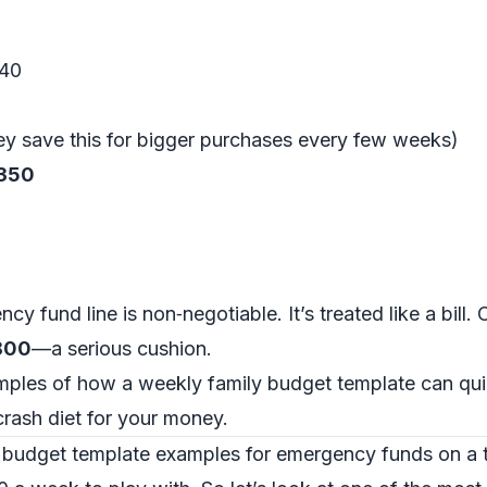
$40
hey save this for bigger purchases every few weeks)
$350
cy fund line is non‑negotiable. It’s treated like a bill.
,800
—a serious cushion.
amples of how a weekly family budget template can qu
 crash diet for your money.
 budget template examples for emergency funds on a 