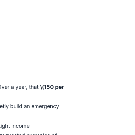
 Over a year, that
\(150 per
ietly build an emergency
tight income