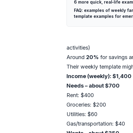
6 more quick, real‑life exa
FAQ: examples of weekly fa
template examples for eme
activities)
Around
20%
for savings a
Their weekly template might
Income (weekly): $1,400
Needs – about $700
Rent: $400
Groceries: $200
Utilities: $60
Gas/transportation: $40