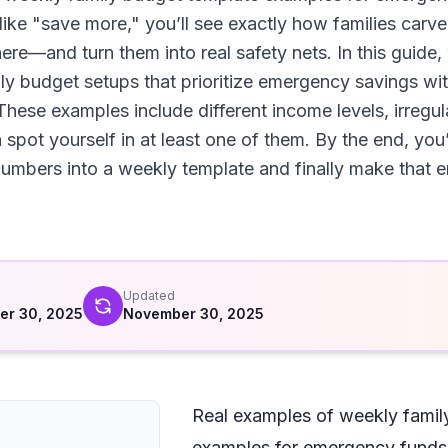
like "save more," you’ll see exactly how families carv
e—and turn them into real safety nets. In this guide, 
ly budget setups that prioritize emergency savings wi
hese examples include different income levels, irregu
spot yourself in at least one of them. By the end, you’l
mbers into a weekly template and finally make that e
d
Updated
er 30, 2025
November 30, 2025
Real examples of weekly famil
examples for emergency funds