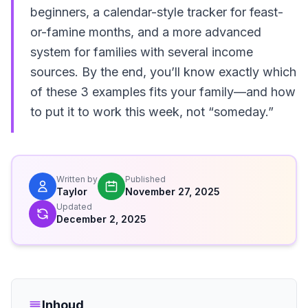
beginners, a calendar-style tracker for feast-
or-famine months, and a more advanced
system for families with several income
sources. By the end, you’ll know exactly which
of these 3 examples fits your family—and how
to put it to work this week, not “someday.”
Written by
Published
Taylor
November 27, 2025
Updated
December 2, 2025
Inhoud