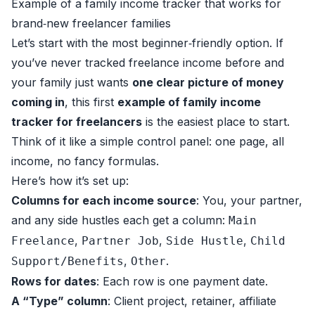
Example of a family income tracker that works for
brand‑new freelancer families
Let’s start with the most beginner‑friendly option. If
you’ve never tracked freelance income before and
your family just wants
one clear picture of money
coming in
, this first
example of family income
tracker for freelancers
is the easiest place to start.
Think of it like a simple control panel: one page, all
income, no fancy formulas.
Here’s how it’s set up:
Columns for each income source
: You, your partner,
and any side hustles each get a column:
Main
,
,
,
Freelance
Partner Job
Side Hustle
Child
,
.
Support/Benefits
Other
Rows for dates
: Each row is one payment date.
A “Type” column
: Client project, retainer, affiliate