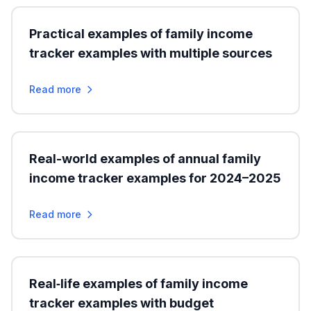
Practical examples of family income
tracker examples with multiple sources
Read more
Real-world examples of annual family
income tracker examples for 2024–2025
Read more
Real‑life examples of family income
tracker examples with budget