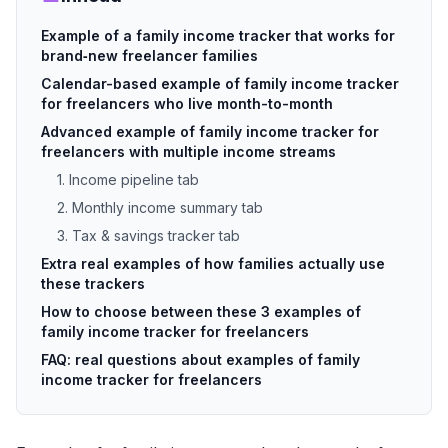
Example of a family income tracker that works for
brand‑new freelancer families
Calendar-based example of family income tracker
for freelancers who live month-to-month
Advanced example of family income tracker for
freelancers with multiple income streams
1. Income pipeline tab
2. Monthly income summary tab
3. Tax & savings tracker tab
Extra real examples of how families actually use
these trackers
How to choose between these 3 examples of
family income tracker for freelancers
FAQ: real questions about examples of family
income tracker for freelancers