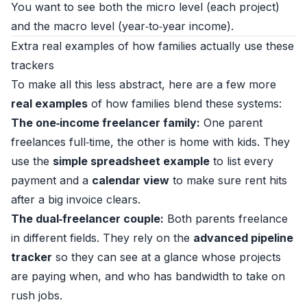
You want to see both the micro level (each project)
and the macro level (year‑to‑year income).
Extra real examples of how families actually use these
trackers
To make all this less abstract, here are a few more
real examples
of how families blend these systems:
The one‑income freelancer family:
One parent
freelances full‑time, the other is home with kids. They
use the
simple spreadsheet example
to list every
payment and a
calendar view
to make sure rent hits
after a big invoice clears.
The dual‑freelancer couple:
Both parents freelance
in different fields. They rely on the
advanced pipeline
tracker
so they can see at a glance whose projects
are paying when, and who has bandwidth to take on
rush jobs.