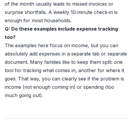
of the month usually leads to missed invoices or
surprise shortfalls. A weekly 10‑minute check‑in is
enough for most households.
Q: Do these examples include expense tracking
too?
The examples here focus on income, but you can
absolutely add expenses in a separate tab or separate
document. Many families like to keep them split: one
tool for tracking what comes in, another for where it
goes. That way, you can clearly see if the problem is
income (not enough coming in) or spending (too
much going out).