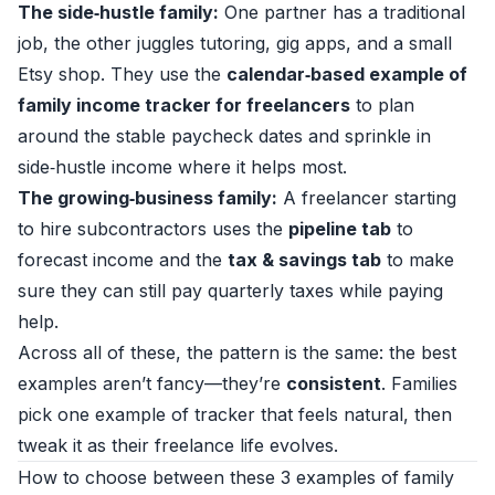
The side‑hustle family:
One partner has a traditional
job, the other juggles tutoring, gig apps, and a small
Etsy shop. They use the
calendar‑based example of
family income tracker for freelancers
to plan
around the stable paycheck dates and sprinkle in
side‑hustle income where it helps most.
The growing‑business family:
A freelancer starting
to hire subcontractors uses the
pipeline tab
to
forecast income and the
tax & savings tab
to make
sure they can still pay quarterly taxes while paying
help.
Across all of these, the pattern is the same: the best
examples aren’t fancy—they’re
consistent
. Families
pick one example of tracker that feels natural, then
tweak it as their freelance life evolves.
How to choose between these 3 examples of family