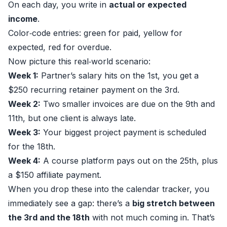
On each day, you write in
actual or expected
income
.
Color‑code entries: green for paid, yellow for
expected, red for overdue.
Now picture this real‑world scenario:
Week 1:
Partner’s salary hits on the 1st, you get a
$250 recurring retainer payment on the 3rd.
Week 2:
Two smaller invoices are due on the 9th and
11th, but one client is always late.
Week 3:
Your biggest project payment is scheduled
for the 18th.
Week 4:
A course platform pays out on the 25th, plus
a $150 affiliate payment.
When you drop these into the calendar tracker, you
immediately see a gap: there’s a
big stretch between
the 3rd and the 18th
with not much coming in. That’s