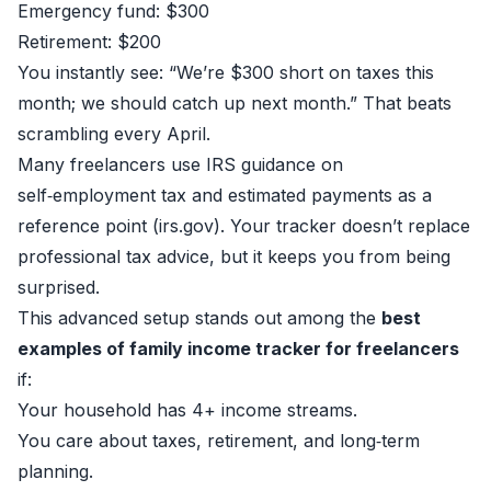
Emergency fund: $300
Retirement: $200
You instantly see: “We’re $300 short on taxes this
month; we should catch up next month.” That beats
scrambling every April.
Many freelancers use IRS guidance on
self‑employment tax and estimated payments as a
reference point (
irs.gov
). Your tracker doesn’t replace
professional tax advice, but it keeps you from being
surprised.
This advanced setup stands out among the
best
examples of family income tracker for freelancers
if:
Your household has 4+ income streams.
You care about taxes, retirement, and long‑term
planning.