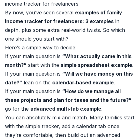
income tracker for freelancers
By now, you’ve seen several
examples of family
income tracker for freelancers: 3 examples
in
depth, plus some extra real‑world twists. So which
one should you start with?
Here’s a simple way to decide:
If your main question is
“What actually came in this
month?”
start with the
simple spreadsheet example
.
If your main question is
“Will we have money on this
date?”
lean on the
calendar‑based example
.
If your main question is
“How do we manage all
these projects and plan for taxes and the future?”
go for the
advanced multi‑tab example
.
You can absolutely mix and match. Many families start
with the simple tracker, add a calendar tab once
they’re comfortable, then build out an advanced