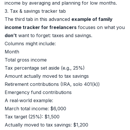
income by averaging and planning for low months.
3. Tax & savings tracker tab
The third tab in this advanced
example of family
income tracker for freelancers
focuses on what you
don’t
want to forget: taxes and savings.
Columns might include:
Month
Total gross income
Tax percentage set aside (e.g., 25%)
Amount actually moved to tax savings
Retirement contributions (IRA, solo 401(k))
Emergency fund contributions
A real‑world example:
March total income: $6,000
Tax target (25%): $1,500
Actually moved to tax savings: $1,200