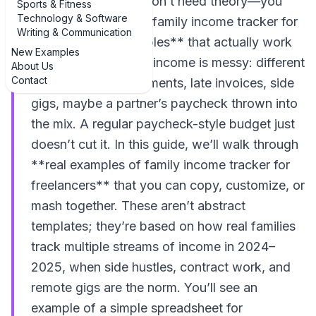
family budget, you don’t need theory—you
Sports & Fitness
Technology & Software
need **examples of family income tracker for
Writing & Communication
freelancers: 3 examples** that actually work
New Examples
in real life. Freelance income is messy: different
About Us
Contact
clients, irregular payments, late invoices, side
gigs, maybe a partner’s paycheck thrown into
the mix. A regular paycheck-style budget just
doesn’t cut it. In this guide, we’ll walk through
**real examples of family income tracker for
freelancers** that you can copy, customize, or
mash together. These aren’t abstract
templates; they’re based on how real families
track multiple streams of income in 2024–
2025, when side hustles, contract work, and
remote gigs are the norm. You’ll see an
example of a simple spreadsheet for