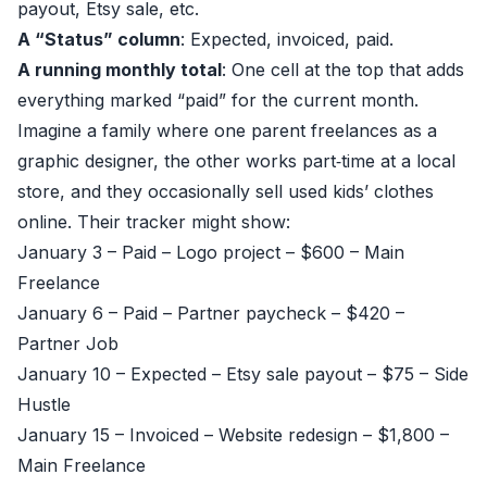
payout, Etsy sale, etc.
A “Status” column
: Expected, invoiced, paid.
A running monthly total
: One cell at the top that adds
everything marked “paid” for the current month.
Imagine a family where one parent freelances as a
graphic designer, the other works part‑time at a local
store, and they occasionally sell used kids’ clothes
online. Their tracker might show:
January 3 – Paid – Logo project – $600 – Main
Freelance
January 6 – Paid – Partner paycheck – $420 –
Partner Job
January 10 – Expected – Etsy sale payout – $75 – Side
Hustle
January 15 – Invoiced – Website redesign – $1,800 –
Main Freelance