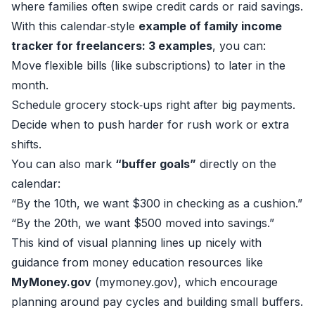
where families often swipe credit cards or raid savings.
With this calendar‑style
example of family income
tracker for freelancers: 3 examples
, you can:
Move flexible bills (like subscriptions) to later in the
month.
Schedule grocery stock‑ups right after big payments.
Decide when to push harder for rush work or extra
shifts.
You can also mark
“buffer goals”
directly on the
calendar:
“By the 10th, we want $300 in checking as a cushion.”
“By the 20th, we want $500 moved into savings.”
This kind of visual planning lines up nicely with
guidance from money education resources like
MyMoney.gov
(
mymoney.gov
), which encourage
planning around pay cycles and building small buffers.