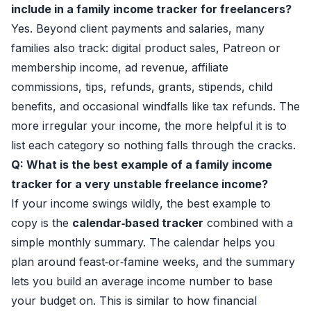
include in a family income tracker for freelancers?
Yes. Beyond client payments and salaries, many
families also track: digital product sales, Patreon or
membership income, ad revenue, affiliate
commissions, tips, refunds, grants, stipends, child
benefits, and occasional windfalls like tax refunds. The
more irregular your income, the more helpful it is to
list each category so nothing falls through the cracks.
Q: What is the best example of a family income
tracker for a very unstable freelance income?
If your income swings wildly, the best example to
copy is the
calendar‑based tracker
combined with a
simple monthly summary. The calendar helps you
plan around feast‑or‑famine weeks, and the summary
lets you build an average income number to base
your budget on. This is similar to how financial