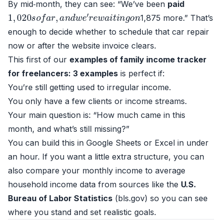
By mid‑month, they can see: “We’ve been
paid
1
,
020
s
o
f
a
r
,
a
n
d
w
e
′
r
e
w
a
i
t
i
n
g
o
n
1,875 more.” That’s
enough to decide whether to schedule that car repair
now or after the website invoice clears.
This first of our
examples of family income tracker
for freelancers: 3 examples
is perfect if:
You’re still getting used to irregular income.
You only have a few clients or income streams.
Your main question is: “How much came in this
month, and what’s still missing?”
You can build this in Google Sheets or Excel in under
an hour. If you want a little extra structure, you can
also compare your monthly income to average
household income data from sources like the
U.S.
Bureau of Labor Statistics
(
bls.gov
) so you can see
where you stand and set realistic goals.