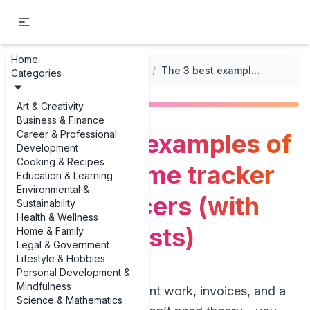
Home
...
/
Family Income Tracker Templates
/
The 3 best examples of family income tracker for freelancers (with real-life twists)
Categories
Art & Creativity
Business & Finance
Career & Professional
The 3 best examples of
Development
Cooking & Recipes
family income tracker
Education & Learning
Environmental &
for freelancers (with
Sustainability
Health & Wellness
real-life twists)
Home & Family
Legal & Government
Lifestyle & Hobbies
Personal Development &
Mindfulness
If you’re juggling client work, invoices, and a
Science & Mathematics