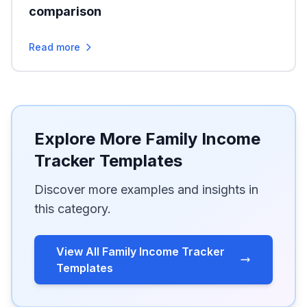
comparison
Read more
Explore More Family Income
Tracker Templates
Discover more examples and insights in
this category.
View All Family Income Tracker
Templates