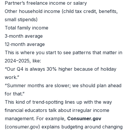
Partner’s freelance income or salary
Other household income (child tax credit, benefits,
small stipends)
Total family income
3‑month average
12‑month average
This is where you start to see patterns that matter in
2024–2025, like:
“Our Q4 is always 30% higher because of holiday
work.”
“Summer months are slower; we should plan ahead
for that.”
This kind of trend‑spotting lines up with the way
financial educators talk about irregular income
management. For example,
Consumer.gov
(
consumer.gov
) explains budgeting around changing