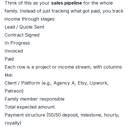
Think of this as your
sales pipeline
for the whole
family. Instead of just tracking what got paid, you track
income through stages:
Lead / Quote Sent
Contract Signed
In Progress
Invoiced
Paid
Each row is a project or income stream, with columns
like:
Client / Platform (e.g., Agency A, Etsy, Upwork,
Patreon)
Family member responsible
Total expected amount
Payment structure (50/50 deposit, milestone, hourly,
royalty)