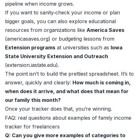
pipeline when income grows.
If you want to sanity‑check your income or plan
bigger goals, you can also explore educational
resources from organizations like
America Saves
(
americasaves.org
) or budgeting lessons from
Extension programs
at universities such as
Iowa
State University Extension and Outreach
(
extension.iastate.edu
).
The point isn’t to build the prettiest spreadsheet. It’s to
answer, quickly and clearly:
How much is coming in,
when does it arrive, and what does that mean for
our family this month?
Once your tracker does that, you’re winning.
FAQ: real questions about examples of family income
tracker for freelancers
Q: Can you give more examples of categories to