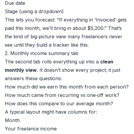
Due date
Stage (using a dropdown)
This lets you forecast: “If everything in ‘Invoiced’ gets
paid this month, we’ll bring in about $5,200.” That’s
the kind of big‑picture view many freelancers never
see until they build a tracker like this.
2. Monthly income summary tab
The second tab rolls everything up into a
clean
monthly view
. It doesn’t show every project; it just
answers these questions:
How much did we earn this month from each person?
How much came from recurring vs one‑off work?
How does this compare to our average month?
A typical layout might have columns for:
Month
Your freelance income