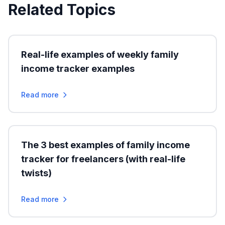
Related Topics
Real-life examples of weekly family
income tracker examples
Read more
The 3 best examples of family income
tracker for freelancers (with real-life
twists)
Read more