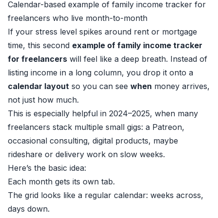
Calendar-based example of family income tracker for
freelancers who live month-to-month
If your stress level spikes around rent or mortgage
time, this second
example of family income tracker
for freelancers
will feel like a deep breath. Instead of
listing income in a long column, you drop it onto a
calendar layout
so you can see
when
money arrives,
not just how much.
This is especially helpful in 2024–2025, when many
freelancers stack multiple small gigs: a Patreon,
occasional consulting, digital products, maybe
rideshare or delivery work on slow weeks.
Here’s the basic idea:
Each month gets its own tab.
The grid looks like a regular calendar: weeks across,
days down.