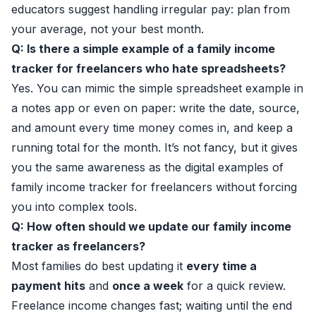
educators suggest handling irregular pay: plan from
your average, not your best month.
Q: Is there a simple example of a family income
tracker for freelancers who hate spreadsheets?
Yes. You can mimic the simple spreadsheet example in
a notes app or even on paper: write the date, source,
and amount every time money comes in, and keep a
running total for the month. It’s not fancy, but it gives
you the same awareness as the digital examples of
family income tracker for freelancers without forcing
you into complex tools.
Q: How often should we update our family income
tracker as freelancers?
Most families do best updating it
every time a
payment hits
and
once a week
for a quick review.
Freelance income changes fast; waiting until the end