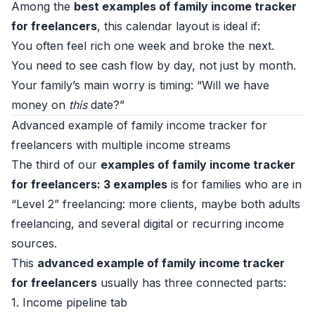
Among the
best examples of family income tracker
for freelancers
, this calendar layout is ideal if:
You often feel rich one week and broke the next.
You need to see cash flow by day, not just by month.
Your family’s main worry is timing: “Will we have
money on
this
date?”
Advanced example of family income tracker for
freelancers with multiple income streams
The third of our
examples of family income tracker
for freelancers: 3 examples
is for families who are in
“Level 2” freelancing: more clients, maybe both adults
freelancing, and several digital or recurring income
sources.
This
advanced example of family income tracker
for freelancers
usually has three connected parts:
1. Income pipeline tab