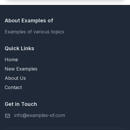
About Examples of
Examples of various topics
Quick Links
Home
New Examples
About Us
Contact
Get in Touch
info@examples-of.com