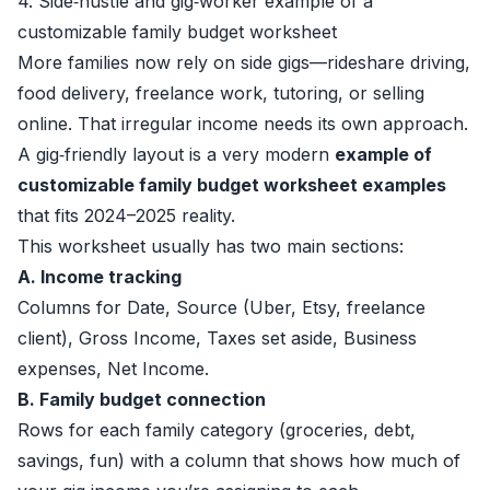
4. Side‑hustle and gig‑worker example of a
customizable family budget worksheet
More families now rely on side gigs—rideshare driving,
food delivery, freelance work, tutoring, or selling
online. That irregular income needs its own approach.
A gig‑friendly layout is a very modern
example of
customizable family budget worksheet examples
that fits 2024–2025 reality.
This worksheet usually has two main sections:
A. Income tracking
Columns for Date, Source (Uber, Etsy, freelance
client), Gross Income, Taxes set aside, Business
expenses, Net Income.
B. Family budget connection
Rows for each family category (groceries, debt,
savings, fun) with a column that shows how much of