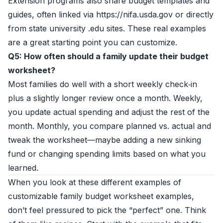
Extension programs also share budget templates and
guides, often linked via https://nifa.usda.gov or directly
from state university .edu sites. These real examples
are a great starting point you can customize.
Q5: How often should a family update their budget
worksheet?
Most families do well with a short weekly check‑in
plus a slightly longer review once a month. Weekly,
you update actual spending and adjust the rest of the
month. Monthly, you compare planned vs. actual and
tweak the worksheet—maybe adding a new sinking
fund or changing spending limits based on what you
learned.
When you look at these different examples of
customizable family budget worksheet examples,
don’t feel pressured to pick the “perfect” one. Think