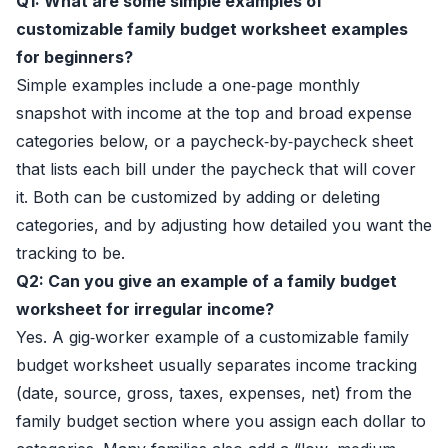
Q1: What are some simple examples of
customizable family budget worksheet examples
for beginners?
Simple examples include a one‑page monthly
snapshot with income at the top and broad expense
categories below, or a paycheck‑by‑paycheck sheet
that lists each bill under the paycheck that will cover
it. Both can be customized by adding or deleting
categories, and by adjusting how detailed you want the
tracking to be.
Q2: Can you give an example of a family budget
worksheet for irregular income?
Yes. A gig‑worker example of a customizable family
budget worksheet usually separates income tracking
(date, source, gross, taxes, expenses, net) from the
family budget section where you assign each dollar to