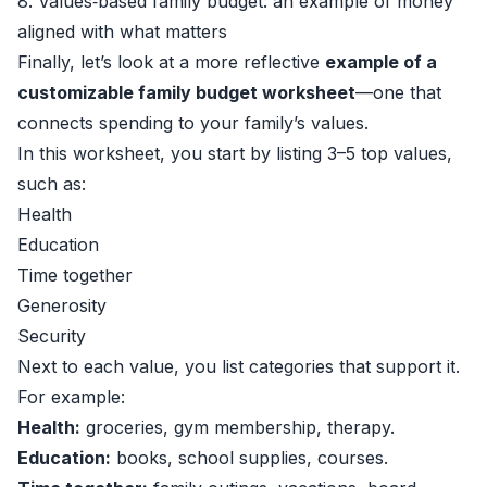
8. Values‑based family budget: an example of money
aligned with what matters
Finally, let’s look at a more reflective
example of a
customizable family budget worksheet
—one that
connects spending to your family’s values.
In this worksheet, you start by listing 3–5 top values,
such as:
Health
Education
Time together
Generosity
Security
Next to each value, you list categories that support it.
For example:
Health:
groceries, gym membership, therapy.
Education:
books, school supplies, courses.