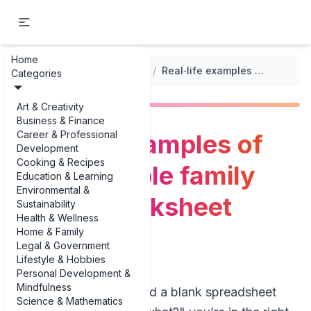
Home
...
/
Customizable Family Budget Worksheets
/
Real‑life examples of customizable family budget worksheet examples
Categories
Art & Creativity
Business & Finance
Career & Professional
Real‑life examples of
Development
Cooking & Recipes
customizable family
Education & Learning
Environmental &
budget worksheet
Sustainability
Health & Wellness
examples
Home & Family
Legal & Government
Lifestyle & Hobbies
Personal Development &
Mindfulness
If you’ve ever opened a blank spreadsheet
Science & Mathematics