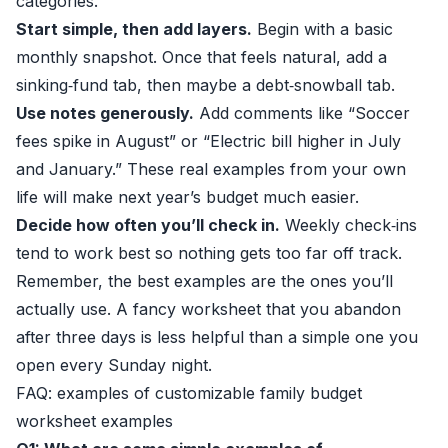
categories.
Start simple, then add layers.
Begin with a basic
monthly snapshot. Once that feels natural, add a
sinking‑fund tab, then maybe a debt‑snowball tab.
Use notes generously.
Add comments like “Soccer
fees spike in August” or “Electric bill higher in July
and January.” These real examples from your own
life will make next year’s budget much easier.
Decide how often you’ll check in.
Weekly check‑ins
tend to work best so nothing gets too far off track.
Remember, the best examples are the ones you’ll
actually use. A fancy worksheet that you abandon
after three days is less helpful than a simple one you
open every Sunday night.
FAQ: examples of customizable family budget
worksheet examples