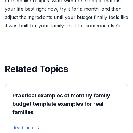
of them like recipes. Start with the example that fits
your life best right now, try it for a month, and then
adjust the ingredients until your budget finally feels like
it was built for your family—not for someone else’s.
Related Topics
Practical examples of monthly family
budget template examples for real
families
Read more