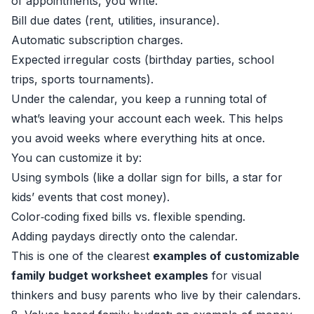
of appointments, you write:
Bill due dates (rent, utilities, insurance).
Automatic subscription charges.
Expected irregular costs (birthday parties, school
trips, sports tournaments).
Under the calendar, you keep a running total of
what’s leaving your account each week. This helps
you avoid weeks where everything hits at once.
You can customize it by:
Using symbols (like a dollar sign for bills, a star for
kids’ events that cost money).
Color‑coding fixed bills vs. flexible spending.
Adding paydays directly onto the calendar.
This is one of the clearest
examples of customizable
family budget worksheet examples
for visual
thinkers and busy parents who live by their calendars.