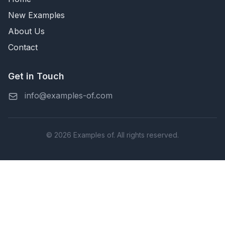
New Examples
About Us
Contact
Get in Touch
info@examples-of.com
© 2026 Examples of. All rights reserved.