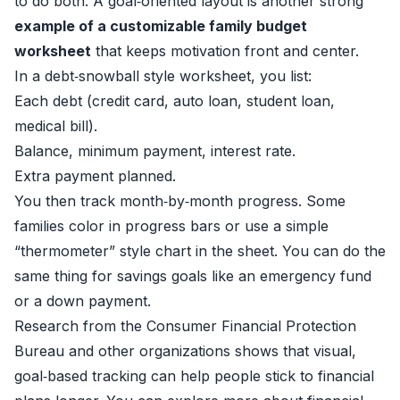
to do both. A goal‑oriented layout is another strong
example of a customizable family budget
worksheet
that keeps motivation front and center.
In a debt‑snowball style worksheet, you list:
Each debt (credit card, auto loan, student loan,
medical bill).
Balance, minimum payment, interest rate.
Extra payment planned.
You then track month‑by‑month progress. Some
families color in progress bars or use a simple
“thermometer” style chart in the sheet. You can do the
same thing for savings goals like an emergency fund
or a down payment.
Research from the Consumer Financial Protection
Bureau and other organizations shows that visual,
goal‑based tracking can help people stick to financial