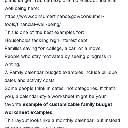
plans longer. You can explore more about financial
well‑being here:
https://www.consumerfinance.gov/consumer-
tools/financial-well-being/.
This is one of the best examples for:
Households tackling high‑interest debt.
Families saving for college, a car, or a move.
People who stay motivated by seeing progress in
writing.
7. Family calendar budget: examples include bill‑due
dates and activity costs
Some people think in dates, not categories. If that’s
you, a calendar‑style worksheet might be your
favorite
example of customizable family budget
worksheet examples
.
This layout looks like a monthly calendar, but instead