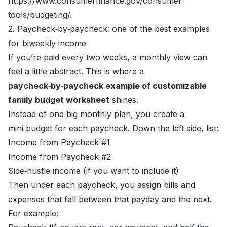
https://www.consumerfinance.gov/consumer-
tools/budgeting/.
2. Paycheck‑by‑paycheck: one of the best examples
for biweekly income
If you’re paid every two weeks, a monthly view can
feel a little abstract. This is where a
paycheck‑by‑paycheck example of customizable
family budget worksheet
shines.
Instead of one big monthly plan, you create a
mini‑budget for each paycheck. Down the left side, list:
Income from Paycheck #1
Income from Paycheck #2
Side‑hustle income (if you want to include it)
Then under each paycheck, you assign bills and
expenses that fall between that payday and the next.
For example: