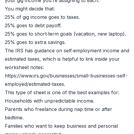
your gig income you’re assigning to each.
You might decide that:
25% of gig income goes to taxes.
25% goes to debt payoff.
25% goes to short‑term goals (vacation, new laptop).
25% goes to extra savings.
The IRS has guidance on self‑employment income and
estimated taxes, which is helpful to link inside your
worksheet notes:
https://www.irs.gov/businesses/small-businesses-self-
employed/estimated-taxes.
This type of sheet is one of the best examples for:
Households with unpredictable income.
Parents who freelance during nap time or after
bedtime.
Families who want to keep business and personal