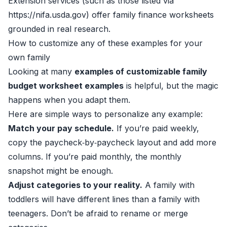
Extension services (such as those listed via
https://nifa.usda.gov) offer family finance worksheets
grounded in real research.
How to customize any of these examples for your
own family
Looking at many
examples of customizable family
budget worksheet examples
is helpful, but the magic
happens when you adapt them.
Here are simple ways to personalize any example:
Match your pay schedule.
If you’re paid weekly,
copy the paycheck‑by‑paycheck layout and add more
columns. If you’re paid monthly, the monthly
snapshot might be enough.
Adjust categories to your reality.
A family with
toddlers will have different lines than a family with
teenagers. Don’t be afraid to rename or merge