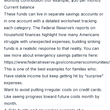
Monthly contribution (for example, $50 per month)
Current balance
These funds can live in separate savings accounts or
in one account with a detailed worksheet tracking
each category. The Federal Reserve’s reports on
household finances highlight how many Americans
struggle with unexpected expenses; building sinking
funds is a realistic response to that reality. You can
see more about emergency savings patterns here:
https://www.federalreserve.gov/consumerscommunities/
This is one of the best examples for families who:
Have stable income but keep getting hit by “surprise”
expenses.
Want to avoid putting irregular costs on credit cards.
Like seeing progress toward future costs month by
month.