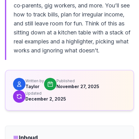
co‑parents, gig workers, and more. You’ll see
how to track bills, plan for irregular income,
and still leave room for fun. Think of this as
sitting down at a kitchen table with a stack of
real examples and a highlighter, picking what
works and ignoring what doesn’t.
Written by
Published
Taylor
November 27, 2025
Updated
December 2, 2025
Inhoud