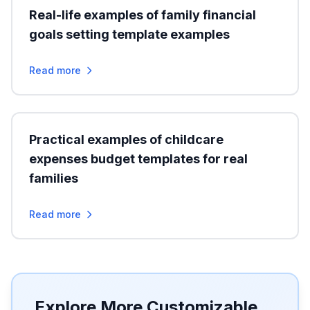
Real-life examples of family financial
goals setting template examples
Read more
Practical examples of childcare
expenses budget templates for real
families
Read more
Explore More Customizable