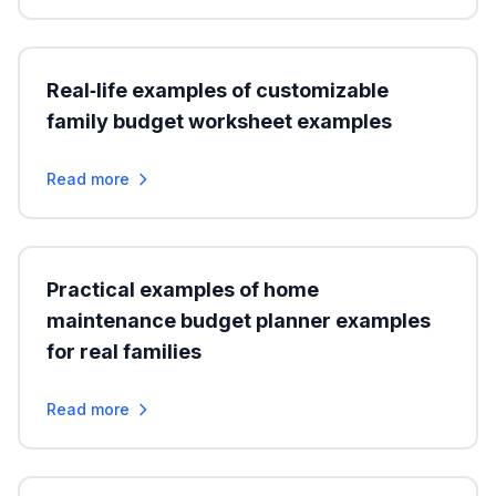
Real‑life examples of customizable
family budget worksheet examples
Read more
Practical examples of home
maintenance budget planner examples
for real families
Read more