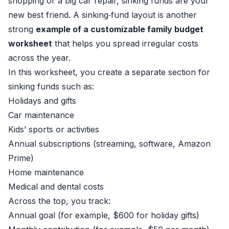
shopping or a big car repair, sinking funds are your
new best friend. A sinking‑fund layout is another
strong
example of a customizable family budget
worksheet
that helps you spread irregular costs
across the year.
In this worksheet, you create a separate section for
sinking funds such as:
Holidays and gifts
Car maintenance
Kids’ sports or activities
Annual subscriptions (streaming, software, Amazon
Prime)
Home maintenance
Medical and dental costs
Across the top, you track:
Annual goal (for example, $600 for holiday gifts)