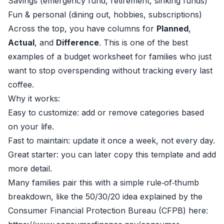
Savings (emergency fund, retirement, sinking funds)
Fun & personal (dining out, hobbies, subscriptions)
Across the top, you have columns for
Planned
,
Actual
, and
Difference
. This is one of the best
examples of a budget worksheet for families who just
want to stop overspending without tracking every last
coffee.
Why it works:
Easy to customize: add or remove categories based
on your life.
Fast to maintain: update it once a week, not every day.
Great starter: you can later copy this template and add
more detail.
Many families pair this with a simple rule‑of‑thumb
breakdown, like the 50/30/20 idea explained by the
Consumer Financial Protection Bureau (CFPB) here: