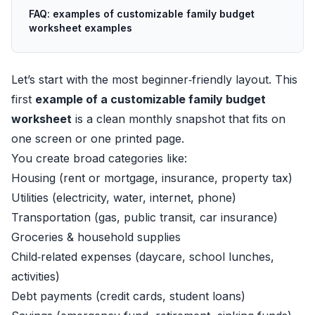
FAQ: examples of customizable family budget
worksheet examples
Let’s start with the most beginner‑friendly layout. This
first
example of a customizable family budget
worksheet
is a clean monthly snapshot that fits on
one screen or one printed page.
You create broad categories like:
Housing (rent or mortgage, insurance, property tax)
Utilities (electricity, water, internet, phone)
Transportation (gas, public transit, car insurance)
Groceries & household supplies
Child‑related expenses (daycare, school lunches,
activities)
Debt payments (credit cards, student loans)