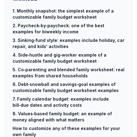
1. Monthly snapshot: the simplest example of a
customizable family budget worksheet
2. Paycheck‑by‑paycheck: one of the best
examples for biweekly income
3. Sinking‑fund style: examples include holiday, car
repair, and kids’ activities
4. Side‑hustle and gig‑worker example of a
customizable family budget worksheet
5. Co‑parenting and blended family worksheet: real
examples from shared households
6. Debt‑snowball and savings‑goal examples of
customizable family budget worksheet examples
7. Family calendar budget: examples include
bill‑due dates and activity costs
8. Values‑based family budget: an example of
money aligned with what matters
How to customize any of these examples for your
own family