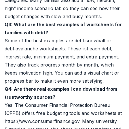
categories. Many families also add a “low, medium,
high” income scenario tab so they can see how their
budget changes with slow and busy months.
Q3: What are the best examples of worksheets for
families with debt?
Some of the best examples are debt‑snowball or
debt‑avalanche worksheets. These list each debt,
interest rate, minimum payment, and extra payment.
They also track progress month by month, which
keeps motivation high. You can add a visual chart or
progress bar to make it even more satisfying.
Q4: Are there real examples I can download from
trustworthy sources?
Yes. The Consumer Financial Protection Bureau
(CFPB) offers free budgeting tools and worksheets at
https://www.consumerfinance.gov. Many university