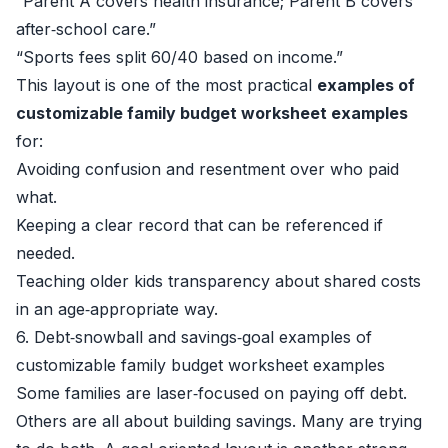
“Parent A covers health insurance; Parent B covers
after‑school care.”
“Sports fees split 60/40 based on income.”
This layout is one of the most practical
examples of
customizable family budget worksheet examples
for:
Avoiding confusion and resentment over who paid
what.
Keeping a clear record that can be referenced if
needed.
Teaching older kids transparency about shared costs
in an age‑appropriate way.
6. Debt‑snowball and savings‑goal examples of
customizable family budget worksheet examples
Some families are laser‑focused on paying off debt.
Others are all about building savings. Many are trying