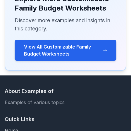
Family Budget Worksheets
Discover more examples and insights in
this category.
View All Customizable Family
Budget Worksheets
About Examples of
Examples of various topics
Quick Links
Home