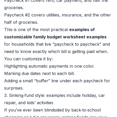
Paycheck #1 covers rent, car payment, and half the
groceries.
Paycheck #2 covers utilities, insurance, and the other
half of groceries.
This is one of the most practical
examples of
customizable family budget worksheet examples
for households that live “paycheck to paycheck” and
need to know exactly which bill is getting paid when.
You can customize it by:
Highlighting automatic payments in one color.
Marking due dates next to each bill.
Adding a small “buffer” line under each paycheck for
surprises.
3. Sinking‑fund style: examples include holiday, car
repair, and kids’ activities
If you’ve ever been blindsided by back‑to‑school