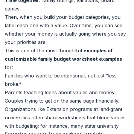
Time together:
family outings, vacations, board
games.
Then, when you build your budget categories, you
label each one with a value. Over time, you can see
whether your money is actually going where you say
your priorities are.
This is one of the most thoughtful
examples of
customizable family budget worksheet examples
for:
Families who want to be intentional, not just “less
broke.”
Parents teaching teens about values and money.
Couples trying to get on the same page financially.
Organizations like Extension programs at land‑grant
universities often share worksheets that blend values
with budgeting; for instance, many state university