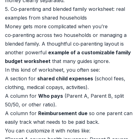
money clearly separated.
5. Co‑parenting and blended family worksheet: real
examples from shared households
Money gets more complicated when you’re
co‑parenting across two households or managing a
blended family. A thoughtful co‑parenting layout is
another powerful
example of a customizable family
budget worksheet
that many guides ignore.
In this kind of worksheet, you often see:
A section for
shared child expenses
(school fees,
clothing, medical copays, activities).
A column for
Who pays
(Parent A, Parent B, split
50/50, or other ratio).
A column for
Reimbursement due
so one parent can
easily track what needs to be paid back.
You can customize it with notes like: