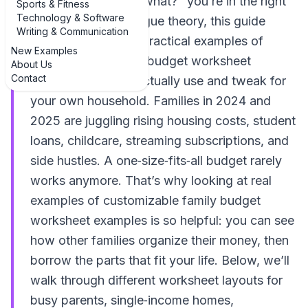
and thought, "Now what?" you’re in the right
Sports & Fitness
Technology & Software
place. Instead of vague theory, this guide
Writing & Communication
walks through real, practical examples of
New Examples
customizable family budget worksheet
About Us
Contact
examples you can actually use and tweak for
your own household. Families in 2024 and
2025 are juggling rising housing costs, student
loans, childcare, streaming subscriptions, and
side hustles. A one‑size‑fits‑all budget rarely
works anymore. That’s why looking at real
examples of customizable family budget
worksheet examples is so helpful: you can see
how other families organize their money, then
borrow the parts that fit your life. Below, we’ll
walk through different worksheet layouts for
busy parents, single‑income homes,