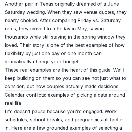
Another pair in Texas originally dreamed of a June
Saturday wedding. When they saw venue quotes, they
nearly choked. After comparing Friday vs. Saturday
rates, they moved to a Friday in May, saving
thousands while still staying in the spring window they
loved. Their story is one of the best examples of how
flexibility by just one day or one month can
dramatically change your budget.
These real examples are the heart of this guide. We’ll
keep building on them so you can see not just what to
consider, but how couples actually made decisions.
Calendar conflicts: examples of picking a date around
real life
Life doesn’t pause because you’re engaged. Work
schedules, school breaks, and pregnancies all factor
in. Here are a few grounded examples of selecting a