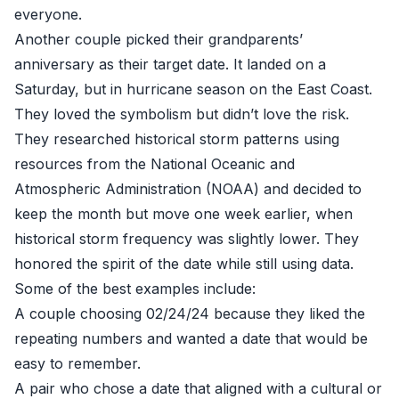
everyone.
Another couple picked their grandparents’
anniversary as their target date. It landed on a
Saturday, but in hurricane season on the East Coast.
They loved the symbolism but didn’t love the risk.
They researched historical storm patterns using
resources from the National Oceanic and
Atmospheric Administration (NOAA) and decided to
keep the month but move one week earlier, when
historical storm frequency was slightly lower. They
honored the spirit of the date while still using data.
Some of the best examples include:
A couple choosing 02/24/24 because they liked the
repeating numbers and wanted a date that would be
easy to remember.
A pair who chose a date that aligned with a cultural or