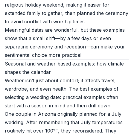
religious holiday weekend, making it easier for
extended family to gather, then planned the ceremony
to avoid conflict with worship times.
Meaningful dates are wonderful, but these examples
show that a small shift—by a few days or even
separating ceremony and reception—can make your
sentimental choice more practical.
Seasonal and weather-based examples: how climate
shapes the calendar
Weather isn’t just about comfort; it affects travel,
wardrobe, and even health. The best examples of
selecting a wedding date: practical examples often
start with a season in mind and then drill down.
One couple in Arizona originally planned for a July
wedding. After remembering that July temperatures
routinely hit over 100°F, they reconsidered. They