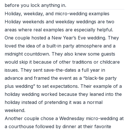
before you lock anything in.
Holiday, weekday, and micro-wedding examples
Holiday weekends and weekday weddings are two
areas where real examples are especially helpful.
One couple hosted a New Year’s Eve wedding. They
loved the idea of a built-in party atmosphere and a
midnight countdown. They also knew some guests
would skip it because of other traditions or childcare
issues. They sent save-the-dates a full year in
advance and framed the event as a “black-tie party
plus wedding” to set expectations. Their example of a
holiday wedding worked because they leaned into the
holiday instead of pretending it was a normal
weekend.
Another couple chose a Wednesday micro-wedding at
a courthouse followed by dinner at their favorite