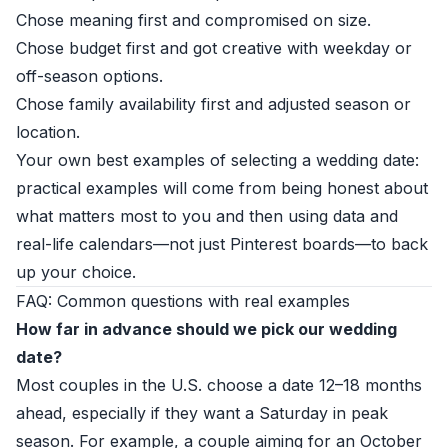
Chose meaning first and compromised on size.
Chose budget first and got creative with weekday or
off-season options.
Chose family availability first and adjusted season or
location.
Your own best examples of selecting a wedding date:
practical examples will come from being honest about
what matters most to you and then using data and
real-life calendars—not just Pinterest boards—to back
up your choice.
FAQ: Common questions with real examples
How far in advance should we pick our wedding
date?
Most couples in the U.S. choose a date 12–18 months
ahead, especially if they want a Saturday in peak
season. For example, a couple aiming for an October