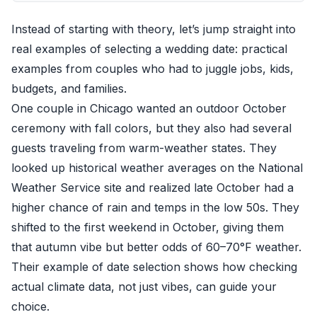
Instead of starting with theory, let’s jump straight into
real examples of selecting a wedding date: practical
examples from couples who had to juggle jobs, kids,
budgets, and families.
One couple in Chicago wanted an outdoor October
ceremony with fall colors, but they also had several
guests traveling from warm-weather states. They
looked up historical weather averages on the National
Weather Service site and realized late October had a
higher chance of rain and temps in the low 50s. They
shifted to the first weekend in October, giving them
that autumn vibe but better odds of 60–70°F weather.
Their example of date selection shows how checking
actual climate data, not just vibes, can guide your
choice.