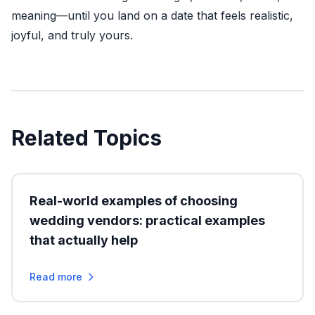
meaning—until you land on a date that feels realistic,
joyful, and truly yours.
Related Topics
Real-world examples of choosing
wedding vendors: practical examples
that actually help
Read more