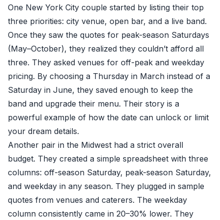
One New York City couple started by listing their top
three priorities: city venue, open bar, and a live band.
Once they saw the quotes for peak-season Saturdays
(May–October), they realized they couldn’t afford all
three. They asked venues for off-peak and weekday
pricing. By choosing a Thursday in March instead of a
Saturday in June, they saved enough to keep the
band and upgrade their menu. Their story is a
powerful example of how the date can unlock or limit
your dream details.
Another pair in the Midwest had a strict overall
budget. They created a simple spreadsheet with three
columns: off-season Saturday, peak-season Saturday,
and weekday in any season. They plugged in sample
quotes from venues and caterers. The weekday
column consistently came in 20–30% lower. They