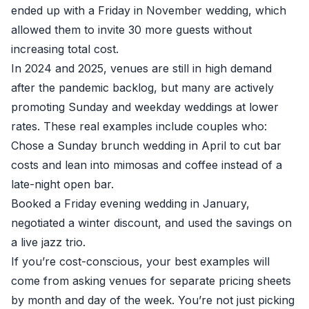
ended up with a Friday in November wedding, which
allowed them to invite 30 more guests without
increasing total cost.
In 2024 and 2025, venues are still in high demand
after the pandemic backlog, but many are actively
promoting Sunday and weekday weddings at lower
rates. These real examples include couples who:
Chose a Sunday brunch wedding in April to cut bar
costs and lean into mimosas and coffee instead of a
late-night open bar.
Booked a Friday evening wedding in January,
negotiated a winter discount, and used the savings on
a live jazz trio.
If you’re cost-conscious, your best examples will
come from asking venues for separate pricing sheets
by month and day of the week. You’re not just picking