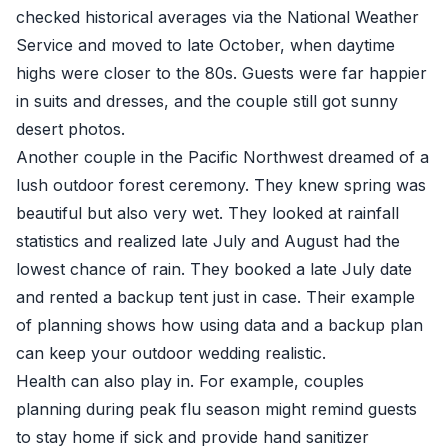
checked historical averages via the National Weather
Service and moved to late October, when daytime
highs were closer to the 80s. Guests were far happier
in suits and dresses, and the couple still got sunny
desert photos.
Another couple in the Pacific Northwest dreamed of a
lush outdoor forest ceremony. They knew spring was
beautiful but also very wet. They looked at rainfall
statistics and realized late July and August had the
lowest chance of rain. They booked a late July date
and rented a backup tent just in case. Their example
of planning shows how using data and a backup plan
can keep your outdoor wedding realistic.
Health can also play in. For example, couples
planning during peak flu season might remind guests
to stay home if sick and provide hand sanitizer