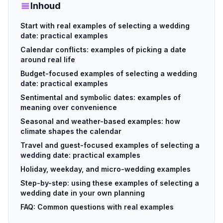
Inhoud
Start with real examples of selecting a wedding
date: practical examples
Calendar conflicts: examples of picking a date
around real life
Budget-focused examples of selecting a wedding
date: practical examples
Sentimental and symbolic dates: examples of
meaning over convenience
Seasonal and weather-based examples: how
climate shapes the calendar
Travel and guest-focused examples of selecting a
wedding date: practical examples
Holiday, weekday, and micro-wedding examples
Step-by-step: using these examples of selecting a
wedding date in your own planning
FAQ: Common questions with real examples