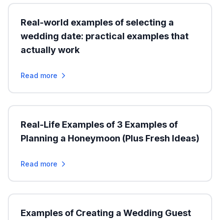
Real-world examples of selecting a
wedding date: practical examples that
actually work
Read more
Real-Life Examples of 3 Examples of
Planning a Honeymoon (Plus Fresh Ideas)
Read more
Examples of Creating a Wedding Guest