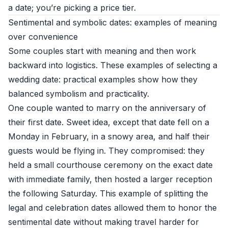
a date; you’re picking a price tier.
Sentimental and symbolic dates: examples of meaning
over convenience
Some couples start with meaning and then work
backward into logistics. These examples of selecting a
wedding date: practical examples show how they
balanced symbolism and practicality.
One couple wanted to marry on the anniversary of
their first date. Sweet idea, except that date fell on a
Monday in February, in a snowy area, and half their
guests would be flying in. They compromised: they
held a small courthouse ceremony on the exact date
with immediate family, then hosted a larger reception
the following Saturday. This example of splitting the
legal and celebration dates allowed them to honor the
sentimental date without making travel harder for