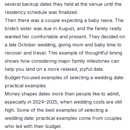
several backup dates they held at the venue until the
residency schedule was finalized.
Then there was a couple expecting a baby niece. The
bride’s sister was due in August, and the family really
wanted her comfortable and present. They decided on
a late October wedding, giving mom and baby time to
recover and travel. This example of thoughtful timing
shows how considering major family milestones can
help you land on a more relaxed, joyful date.
Budget-focused examples of selecting a wedding date:
practical examples
Money shapes dates more than people like to admit,
especially in 2024–2025, when wedding costs are still
high. Some of the best examples of selecting a
wedding date: practical examples come from couples
who led with their budget.