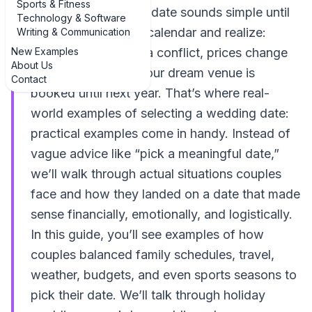
Sports & Fitness
Selecting a wedding date sounds simple until
Technology & Software
you sit down with a calendar and realize:
Writing & Communication
New Examples
every weekend has a conflict, prices change
About Us
by the month, and your dream venue is
Contact
booked until next year. That’s where real-
world examples of selecting a wedding date:
practical examples come in handy. Instead of
vague advice like “pick a meaningful date,”
we’ll walk through actual situations couples
face and how they landed on a date that made
sense financially, emotionally, and logistically.
In this guide, you’ll see examples of how
couples balanced family schedules, travel,
weather, budgets, and even sports seasons to
pick their date. We’ll talk through holiday