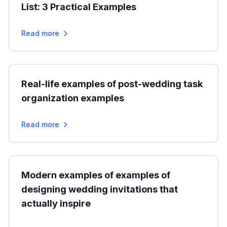
List: 3 Practical Examples
Read more
Real-life examples of post-wedding task
organization examples
Read more
Modern examples of examples of
designing wedding invitations that
actually inspire