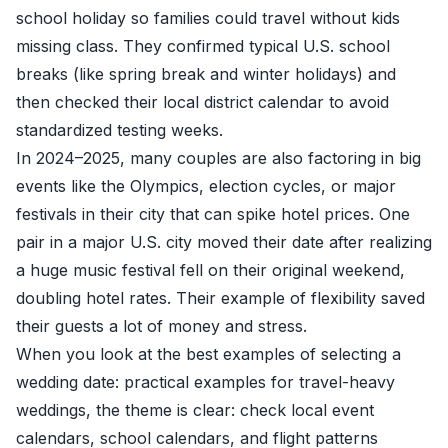
school holiday so families could travel without kids
missing class. They confirmed typical U.S. school
breaks (like spring break and winter holidays) and
then checked their local district calendar to avoid
standardized testing weeks.
In 2024–2025, many couples are also factoring in big
events like the Olympics, election cycles, or major
festivals in their city that can spike hotel prices. One
pair in a major U.S. city moved their date after realizing
a huge music festival fell on their original weekend,
doubling hotel rates. Their example of flexibility saved
their guests a lot of money and stress.
When you look at the best examples of selecting a
wedding date: practical examples for travel-heavy
weddings, the theme is clear: check local event
calendars, school calendars, and flight patterns