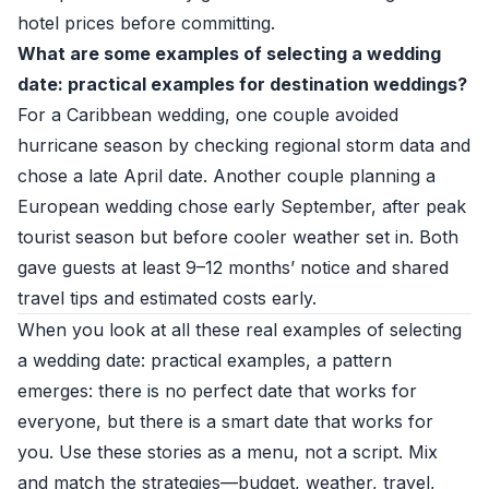
hotel prices before committing.
What are some examples of selecting a wedding
date: practical examples for destination weddings?
For a Caribbean wedding, one couple avoided
hurricane season by checking regional storm data and
chose a late April date. Another couple planning a
European wedding chose early September, after peak
tourist season but before cooler weather set in. Both
gave guests at least 9–12 months’ notice and shared
travel tips and estimated costs early.
When you look at all these real examples of selecting
a wedding date: practical examples, a pattern
emerges: there is no perfect date that works for
everyone, but there is a smart date that works for
you. Use these stories as a menu, not a script. Mix
and match the strategies—budget, weather, travel,