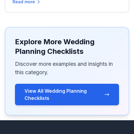
Read more
Explore More Wedding
Planning Checklists
Discover more examples and insights in
this category.
View All Wedding Planning
Checklists