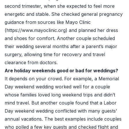
second trimester, when she expected to feel more
energetic and stable. She checked general pregnancy
guidance from sources like Mayo Clinic
(https://www.mayoclinic.org) and planned her dress
and shoes for comfort. Another couple scheduled
their wedding several months after a parent’s major
surgery, allowing time for recovery and travel
clearance from doctors.
Are holiday weekends good or bad for weddings?
It depends on your crowd. For example, a Memorial
Day weekend wedding worked well for a couple
whose families loved long weekend trips and didn’t
mind travel. But another couple found that a Labor
Day weekend wedding conflicted with many guests’
annual vacations. The best examples include couples
who polled a few key guests and checked flight and