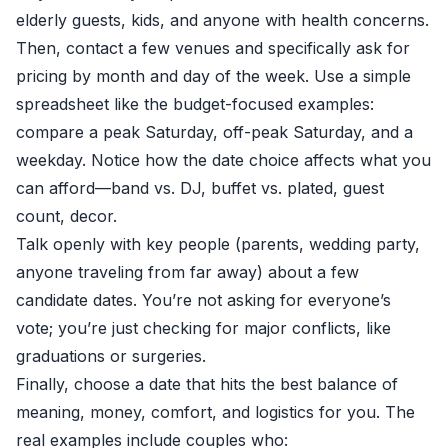
elderly guests, kids, and anyone with health concerns.
Then, contact a few venues and specifically ask for
pricing by month and day of the week. Use a simple
spreadsheet like the budget-focused examples:
compare a peak Saturday, off-peak Saturday, and a
weekday. Notice how the date choice affects what you
can afford—band vs. DJ, buffet vs. plated, guest
count, decor.
Talk openly with key people (parents, wedding party,
anyone traveling from far away) about a few
candidate dates. You’re not asking for everyone’s
vote; you’re just checking for major conflicts, like
graduations or surgeries.
Finally, choose a date that hits the best balance of
meaning, money, comfort, and logistics for you. The
real examples include couples who: