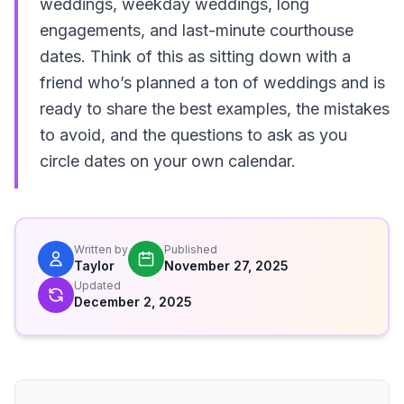
weddings, weekday weddings, long
engagements, and last-minute courthouse
dates. Think of this as sitting down with a
friend who’s planned a ton of weddings and is
ready to share the best examples, the mistakes
to avoid, and the questions to ask as you
circle dates on your own calendar.
Written by
Published
Taylor
November 27, 2025
Updated
December 2, 2025