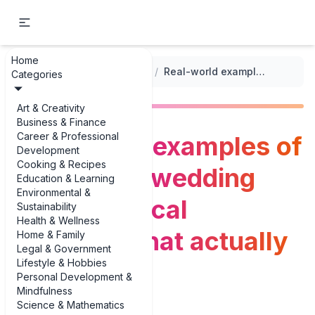
Home
...
/
Wedding Planning Checklists
/
Real-world examples of selecting a wedding date: practical examples that actually work
Categories
Art & Creativity
Business & Finance
Career & Professional
Real-world examples of
Development
Cooking & Recipes
selecting a wedding
Education & Learning
Environmental &
date: practical
Sustainability
Health & Wellness
examples that actually
Home & Family
Legal & Government
Lifestyle & Hobbies
work
Personal Development &
Mindfulness
Science & Mathematics