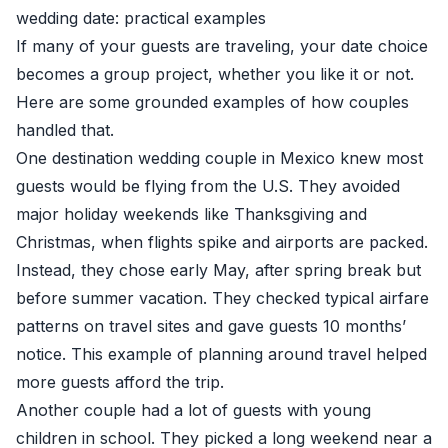
wedding date: practical examples
If many of your guests are traveling, your date choice
becomes a group project, whether you like it or not.
Here are some grounded examples of how couples
handled that.
One destination wedding couple in Mexico knew most
guests would be flying from the U.S. They avoided
major holiday weekends like Thanksgiving and
Christmas, when flights spike and airports are packed.
Instead, they chose early May, after spring break but
before summer vacation. They checked typical airfare
patterns on travel sites and gave guests 10 months’
notice. This example of planning around travel helped
more guests afford the trip.
Another couple had a lot of guests with young
children in school. They picked a long weekend near a