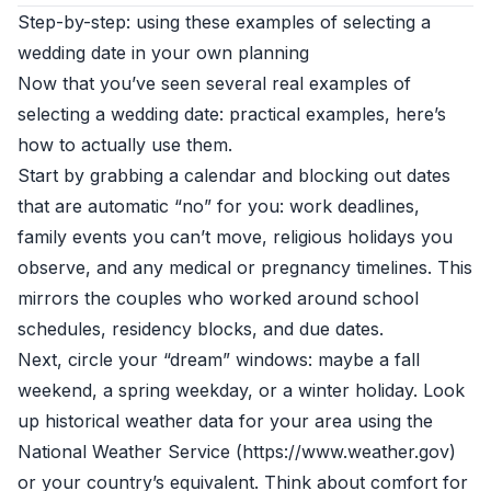
Step-by-step: using these examples of selecting a
wedding date in your own planning
Now that you’ve seen several real examples of
selecting a wedding date: practical examples, here’s
how to actually use them.
Start by grabbing a calendar and blocking out dates
that are automatic “no” for you: work deadlines,
family events you can’t move, religious holidays you
observe, and any medical or pregnancy timelines. This
mirrors the couples who worked around school
schedules, residency blocks, and due dates.
Next, circle your “dream” windows: maybe a fall
weekend, a spring weekday, or a winter holiday. Look
up historical weather data for your area using the
National Weather Service (https://www.weather.gov)
or your country’s equivalent. Think about comfort for