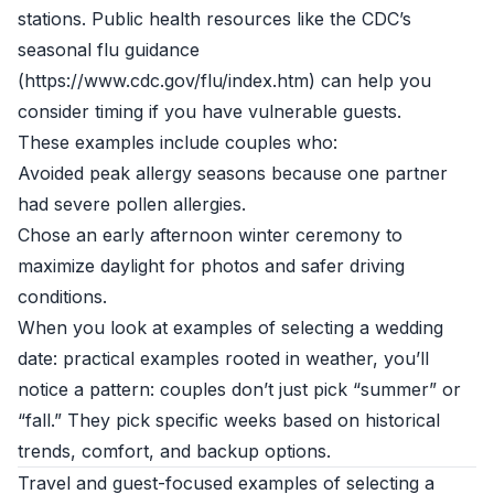
stations. Public health resources like the CDC’s
seasonal flu guidance
(https://www.cdc.gov/flu/index.htm) can help you
consider timing if you have vulnerable guests.
These examples include couples who:
Avoided peak allergy seasons because one partner
had severe pollen allergies.
Chose an early afternoon winter ceremony to
maximize daylight for photos and safer driving
conditions.
When you look at examples of selecting a wedding
date: practical examples rooted in weather, you’ll
notice a pattern: couples don’t just pick “summer” or
“fall.” They pick specific weeks based on historical
trends, comfort, and backup options.
Travel and guest-focused examples of selecting a