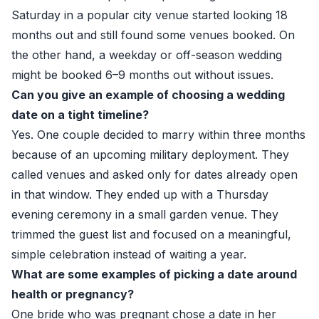
Saturday in a popular city venue started looking 18
months out and still found some venues booked. On
the other hand, a weekday or off-season wedding
might be booked 6–9 months out without issues.
Can you give an example of choosing a wedding
date on a tight timeline?
Yes. One couple decided to marry within three months
because of an upcoming military deployment. They
called venues and asked only for dates already open
in that window. They ended up with a Thursday
evening ceremony in a small garden venue. They
trimmed the guest list and focused on a meaningful,
simple celebration instead of waiting a year.
What are some examples of picking a date around
health or pregnancy?
One bride who was pregnant chose a date in her