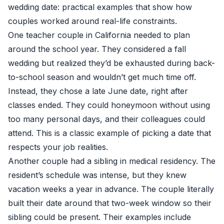
wedding date: practical examples that show how
couples worked around real-life constraints.
One teacher couple in California needed to plan
around the school year. They considered a fall
wedding but realized they’d be exhausted during back-
to-school season and wouldn’t get much time off.
Instead, they chose a late June date, right after
classes ended. They could honeymoon without using
too many personal days, and their colleagues could
attend. This is a classic example of picking a date that
respects your job realities.
Another couple had a sibling in medical residency. The
resident’s schedule was intense, but they knew
vacation weeks a year in advance. The couple literally
built their date around that two-week window so their
sibling could be present. Their examples include