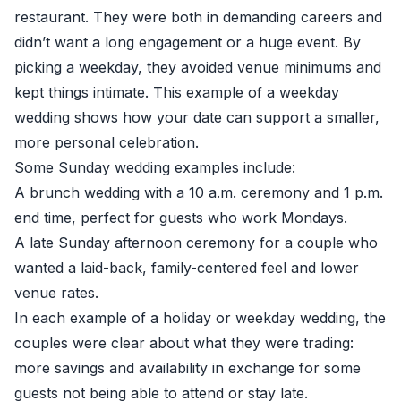
restaurant. They were both in demanding careers and
didn’t want a long engagement or a huge event. By
picking a weekday, they avoided venue minimums and
kept things intimate. This example of a weekday
wedding shows how your date can support a smaller,
more personal celebration.
Some Sunday wedding examples include:
A brunch wedding with a 10 a.m. ceremony and 1 p.m.
end time, perfect for guests who work Mondays.
A late Sunday afternoon ceremony for a couple who
wanted a laid-back, family-centered feel and lower
venue rates.
In each example of a holiday or weekday wedding, the
couples were clear about what they were trading:
more savings and availability in exchange for some
guests not being able to attend or stay late.