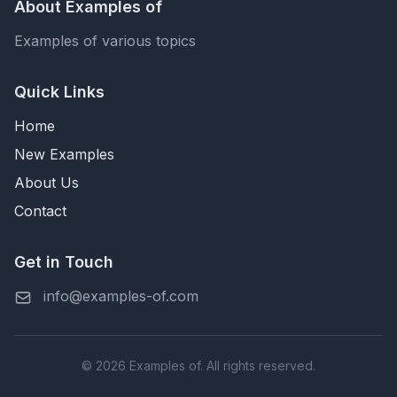
About Examples of
Examples of various topics
Quick Links
Home
New Examples
About Us
Contact
Get in Touch
info@examples-of.com
© 2026 Examples of. All rights reserved.