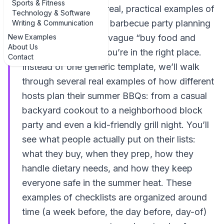
Sports & Fitness
If you’re hunting for real, practical examples of
Technology & Software
examples of summer barbecue party planning
Writing & Communication
New Examples
checklist ideas—not vague “buy food and
About Us
decorate” advice—you’re in the right place.
Contact
Instead of one generic template, we’ll walk
through several real examples of how different
hosts plan their summer BBQs: from a casual
backyard cookout to a neighborhood block
party and even a kid-friendly grill night. You’ll
see what people actually put on their lists:
what they buy, when they prep, how they
handle dietary needs, and how they keep
everyone safe in the summer heat. These
examples of checklists are organized around
time (a week before, the day before, day-of)