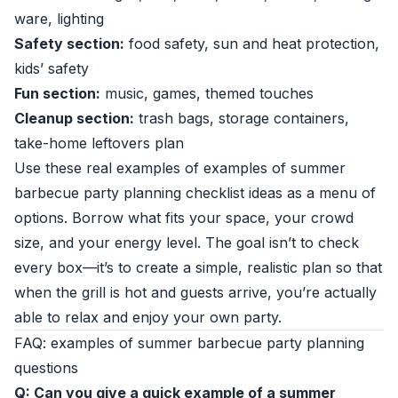
ware, lighting
Safety section:
food safety, sun and heat protection,
kids’ safety
Fun section:
music, games, themed touches
Cleanup section:
trash bags, storage containers,
take-home leftovers plan
Use these real examples of examples of summer
barbecue party planning checklist ideas as a menu of
options. Borrow what fits your space, your crowd
size, and your energy level. The goal isn’t to check
every box—it’s to create a simple, realistic plan so that
when the grill is hot and guests arrive, you’re actually
able to relax and enjoy your own party.
FAQ: examples of summer barbecue party planning
questions
Q: Can you give a quick example of a summer