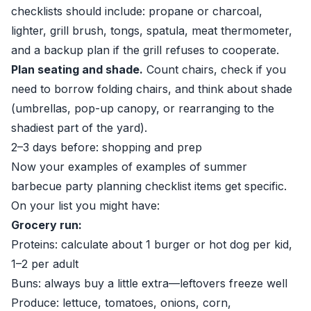
checklists should include: propane or charcoal,
lighter, grill brush, tongs, spatula, meat thermometer,
and a backup plan if the grill refuses to cooperate.
Plan seating and shade.
Count chairs, check if you
need to borrow folding chairs, and think about shade
(umbrellas, pop-up canopy, or rearranging to the
shadiest part of the yard).
2–3 days before: shopping and prep
Now your examples of examples of summer
barbecue party planning checklist items get specific.
On your list you might have:
Grocery run:
Proteins: calculate about 1 burger or hot dog per kid,
1–2 per adult
Buns: always buy a little extra—leftovers freeze well
Produce: lettuce, tomatoes, onions, corn,