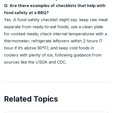
Q: Are there examples of checklists that help with
food safety at a BBQ?
Yes. A food-safety checklist might say: keep raw meat
separate from ready-to-eat foods; use a clean plate
for cooked meats; check internal temperatures with a
thermometer; refrigerate leftovers within 2 hours (1
hour if it’s above 90°F); and keep cold foods in
coolers with plenty of ice, following guidance from
sources like the USDA and CDC.
Related Topics