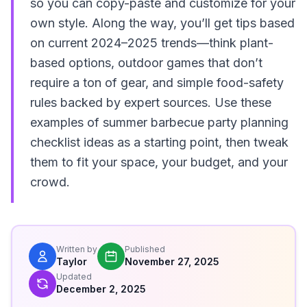
so you can copy-paste and customize for your
own style. Along the way, you’ll get tips based
on current 2024–2025 trends—think plant-
based options, outdoor games that don’t
require a ton of gear, and simple food-safety
rules backed by expert sources. Use these
examples of summer barbecue party planning
checklist ideas as a starting point, then tweak
them to fit your space, your budget, and your
crowd.
Written by
Published
Taylor
November 27, 2025
Updated
December 2, 2025