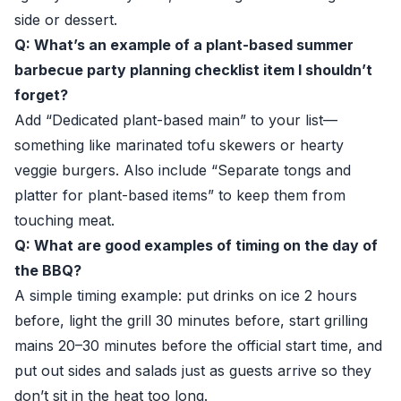
side or dessert.
Q: What’s an example of a plant-based summer
barbecue party planning checklist item I shouldn’t
forget?
Add “Dedicated plant-based main” to your list—
something like marinated tofu skewers or hearty
veggie burgers. Also include “Separate tongs and
platter for plant-based items” to keep them from
touching meat.
Q: What are good examples of timing on the day of
the BBQ?
A simple timing example: put drinks on ice 2 hours
before, light the grill 30 minutes before, start grilling
mains 20–30 minutes before the official start time, and
put out sides and salads just as guests arrive so they
don’t sit in the heat too long.