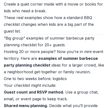
Create a quiet corner inside with a movie or books for
kids who need a break.
These real examples show how a standard BBQ
checklist changes when kids are a big part of the
guest list.
“Big group” examples of summer barbecue party
planning checklist for 20+ guests
Hosting 20 or more people? Now you’re in mini-event
territory. Here are
examples of summer barbecue
party planning checklist
ideas for a larger crowd, like
a neighborhood get-together or family reunion.
One to two weeks before: logistics
Your checklist might include:
Guest count and RSVP method.
Use a group chat,
email, or event page to keep track.
Shared menu planning.
Decide what you’ll provide