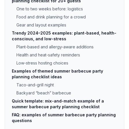
planning checklist for 20+ guests
One to two weeks before: logistics
Food and drink planning for a crowd
Gear and layout examples
Trendy 2024–2025 examples: plant-based, health-
conscious, and low-stress
Plant-based and allergy-aware additions
Health and heat-safety reminders
Low-stress hosting choices
Examples of themed summer barbecue party
planning checklist ideas
Taco-and-grill night
Backyard “beach” barbecue
Quick template: mix-and-match example of a
summer barbecue party planning checklist
FAQ: examples of summer barbecue party planning
questions