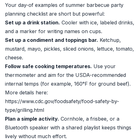
Your day-of examples of summer barbecue party
planning checklist are short but powerful:
Set up a drink station.
Cooler with ice, labeled drinks,
and a marker for writing names on cups.
Set up a condiment and toppings bar.
Ketchup,
mustard, mayo, pickles, sliced onions, lettuce, tomato,
cheese.
Follow safe cooking temperatures.
Use your
thermometer and aim for the USDA-recommended
internal temps (for example, 160°F for ground beef).
More details here:
https://www.cdc.gov/foodsafety/food-safety-by-
type/grilling.html
Plan a simple activity.
Cornhole, a frisbee, or a
Bluetooth speaker with a shared playlist keeps things
lively without much effort.