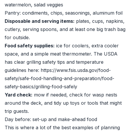
watermelon, salad veggies
Pantry: condiments, chips, seasonings, aluminum foil
Disposable and serving items:
plates, cups, napkins,
cutlery, serving spoons, and at least one big trash bag
for outside.
Food safety supplies:
ice for coolers, extra cooler
space, and a simple meat thermometer. The USDA
has clear grilling safety tips and temperature
guidelines here: https://www.fsis.usda.gov/food-
safety/safe-food-handling-and-preparation/food-
safety-basics/grilling-food-safely
Yard check:
mow if needed, check for wasp nests
around the deck, and tidy up toys or tools that might
trip guests.
Day before: set-up and make-ahead food
This is where a lot of the best examples of planning