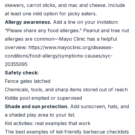
skewers, carrot sticks, and mac and cheese. Include
at least one mild option for picky eaters.
Allergy awareness.
Add a line on your invitation:
“Please share any food allergies.” Peanut and tree nut
allergies are common—Mayo Clinic has a helpful
overview: https://www.mayoclinic.org/diseases-
conditions/food-allergy/symptoms-causes/syc-
20355095
Safety check:
Fence gates latched
Chemicals, tools, and sharp items stored out of reach
Kiddie pool emptied or supervised
Shade and sun protection.
Add sunscreen, hats, and
a shaded play area to your list.
Kid activities: real examples that work
The best examples of kid-friendly barbecue checklists