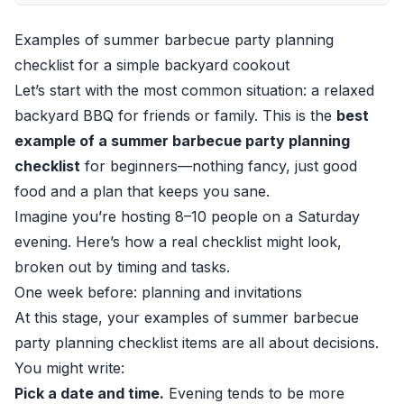
Examples of summer barbecue party planning
checklist for a simple backyard cookout
Let’s start with the most common situation: a relaxed
backyard BBQ for friends or family. This is the
best
example of a summer barbecue party planning
checklist
for beginners—nothing fancy, just good
food and a plan that keeps you sane.
Imagine you’re hosting 8–10 people on a Saturday
evening. Here’s how a real checklist might look,
broken out by timing and tasks.
One week before: planning and invitations
At this stage, your examples of summer barbecue
party planning checklist items are all about decisions.
You might write:
Pick a date and time.
Evening tends to be more