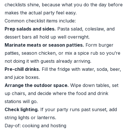
checklists shine, because what you do the day before
makes the actual party feel easy.
Common checklist items include:
Prep salads and sides.
Pasta salad, coleslaw, and
dessert bars all hold up well overnight.
Marinate meats or season patties.
Form burger
patties, season chicken, or mix a spice rub so you’re
not doing it with guests already arriving.
Pre-chill drinks.
Fill the fridge with water, soda, beer,
and juice boxes.
Arrange the outdoor space.
Wipe down tables, set
up chairs, and decide where the food and drink
stations will go.
Check lighting.
If your party runs past sunset, add
string lights or lanterns.
Day-of: cooking and hosting