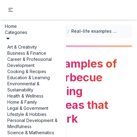
Home
...
/
Themed Party Planning Checklists
/
Real-life examples of summer barbecue party planning checklist ideas that actually work
Categories
Art & Creativity
Business & Finance
Career & Professional
Real-life examples of
Development
Cooking & Recipes
summer barbecue
Education & Learning
Environmental &
party planning
Sustainability
Health & Wellness
checklist ideas that
Home & Family
Legal & Government
Lifestyle & Hobbies
actually work
Personal Development &
Mindfulness
Science & Mathematics