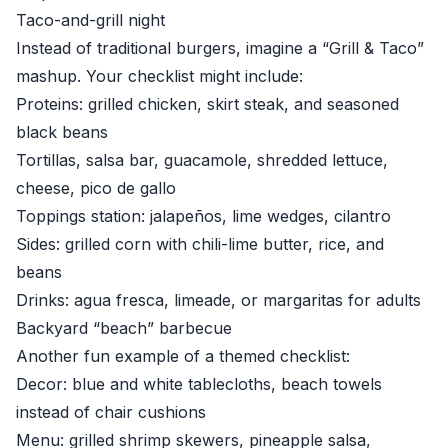
Taco-and-grill night
Instead of traditional burgers, imagine a “Grill & Taco”
mashup. Your checklist might include:
Proteins: grilled chicken, skirt steak, and seasoned
black beans
Tortillas, salsa bar, guacamole, shredded lettuce,
cheese, pico de gallo
Toppings station: jalapeños, lime wedges, cilantro
Sides: grilled corn with chili-lime butter, rice, and
beans
Drinks: agua fresca, limeade, or margaritas for adults
Backyard “beach” barbecue
Another fun example of a themed checklist:
Decor: blue and white tablecloths, beach towels
instead of chair cushions
Menu: grilled shrimp skewers, pineapple salsa,