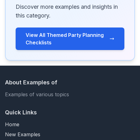
Discover more examples and insights in
this category.
View All Themed Party Planning
Checklists
About Examples of
Examples of various topics
Quick Links
Home
New Examples