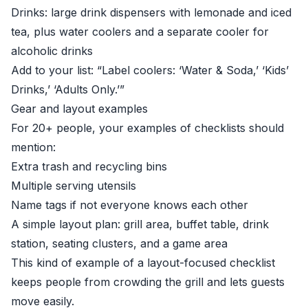
Drinks: large drink dispensers with lemonade and iced
tea, plus water coolers and a separate cooler for
alcoholic drinks
Add to your list: “Label coolers: ‘Water & Soda,’ ‘Kids’
Drinks,’ ‘Adults Only.’”
Gear and layout examples
For 20+ people, your examples of checklists should
mention:
Extra trash and recycling bins
Multiple serving utensils
Name tags if not everyone knows each other
A simple layout plan: grill area, buffet table, drink
station, seating clusters, and a game area
This kind of example of a layout-focused checklist
keeps people from crowding the grill and lets guests
move easily.