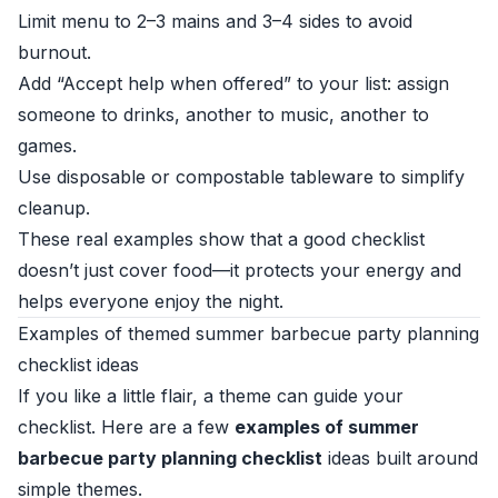
Limit menu to 2–3 mains and 3–4 sides to avoid
burnout.
Add “Accept help when offered” to your list: assign
someone to drinks, another to music, another to
games.
Use disposable or compostable tableware to simplify
cleanup.
These real examples show that a good checklist
doesn’t just cover food—it protects your energy and
helps everyone enjoy the night.
Examples of themed summer barbecue party planning
checklist ideas
If you like a little flair, a theme can guide your
checklist. Here are a few
examples of summer
barbecue party planning checklist
ideas built around
simple themes.