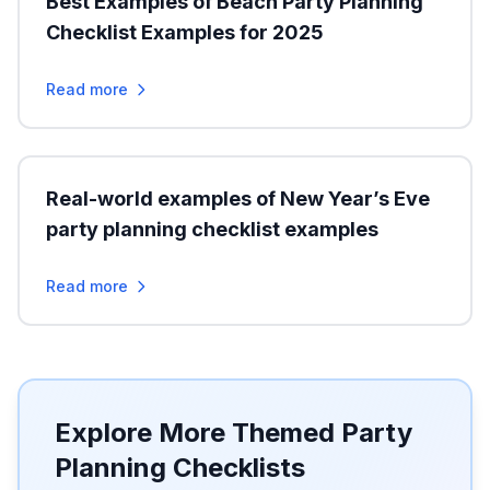
Best Examples of Beach Party Planning
Checklist Examples for 2025
Read more
Real-world examples of New Year’s Eve
party planning checklist examples
Read more
Explore More Themed Party
Planning Checklists