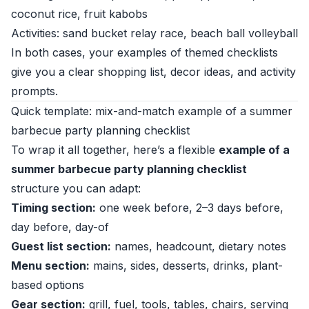
coconut rice, fruit kabobs
Activities: sand bucket relay race, beach ball volleyball
In both cases, your examples of themed checklists
give you a clear shopping list, decor ideas, and activity
prompts.
Quick template: mix-and-match example of a summer
barbecue party planning checklist
To wrap it all together, here’s a flexible
example of a
summer barbecue party planning checklist
structure you can adapt:
Timing section:
one week before, 2–3 days before,
day before, day-of
Guest list section:
names, headcount, dietary notes
Menu section:
mains, sides, desserts, drinks, plant-
based options
Gear section:
grill, fuel, tools, tables, chairs, serving