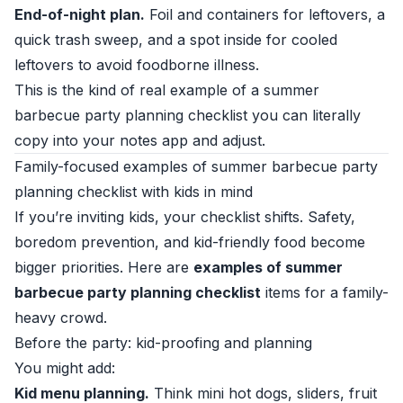
End-of-night plan.
Foil and containers for leftovers, a
quick trash sweep, and a spot inside for cooled
leftovers to avoid foodborne illness.
This is the kind of real example of a summer
barbecue party planning checklist you can literally
copy into your notes app and adjust.
Family-focused examples of summer barbecue party
planning checklist with kids in mind
If you’re inviting kids, your checklist shifts. Safety,
boredom prevention, and kid-friendly food become
bigger priorities. Here are
examples of summer
barbecue party planning checklist
items for a family-
heavy crowd.
Before the party: kid-proofing and planning
You might add:
Kid menu planning.
Think mini hot dogs, sliders, fruit