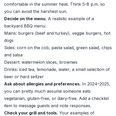
comfortable in the summer heat. Think 5–8 p.m. so
you can avoid the harshest sun.
Decide on the menu.
A realistic example of a
backyard BBQ menu:
Mains: burgers (beef and turkey), veggie burgers, hot
dogs
Sides: corn on the cob, pasta salad, green salad, chips
and salsa
Dessert: watermelon slices, brownies
Drinks: iced tea, lemonade, water, a small selection of
beer or hard seltzer
Ask about allergies and preferences.
In 2024–2025,
you can pretty much assume someone eats
vegetarian, gluten-free, or dairy-free. Add a checklist
item to message guests and note responses.
Check your grill and tools.
Your examples of