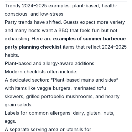
Trendy 2024–2025 examples: plant-based, health-
conscious, and low-stress
Party trends have shifted. Guests expect more variety
and many hosts want a BBQ that feels fun but not
exhausting. Here are
examples of summer barbecue
party planning checklist
items that reflect 2024–2025
habits.
Plant-based and allergy-aware additions
Modern checklists often include:
A dedicated section: “Plant-based mains and sides”
with items like veggie burgers, marinated tofu
skewers, grilled portobello mushrooms, and hearty
grain salads.
Labels for common allergens: dairy, gluten, nuts,
eggs.
A separate serving area or utensils for