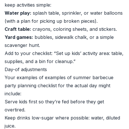
keep activities simple:
Water play:
splash table, sprinkler, or water balloons
(with a plan for picking up broken pieces).
Craft table:
crayons, coloring sheets, and stickers.
Yard games:
bubbles, sidewalk chalk, or a simple
scavenger hunt.
Add to your checklist: “Set up kids’ activity area: table,
supplies, and a bin for cleanup.”
Day-of adjustments
Your examples of examples of summer barbecue
party planning checklist for the actual day might
include:
Serve kids first so they’re fed before they get
overtired.
Keep drinks low-sugar where possible: water, diluted
juice.