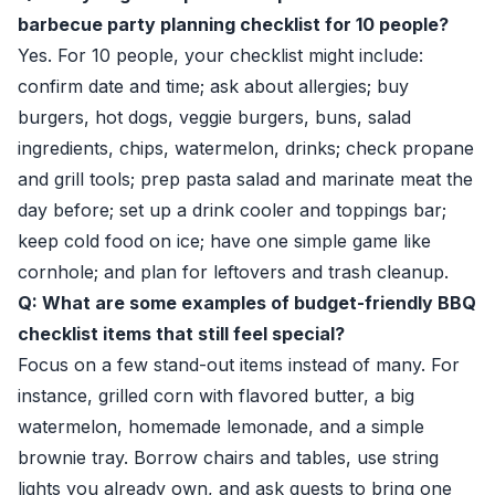
barbecue party planning checklist for 10 people?
Yes. For 10 people, your checklist might include:
confirm date and time; ask about allergies; buy
burgers, hot dogs, veggie burgers, buns, salad
ingredients, chips, watermelon, drinks; check propane
and grill tools; prep pasta salad and marinate meat the
day before; set up a drink cooler and toppings bar;
keep cold food on ice; have one simple game like
cornhole; and plan for leftovers and trash cleanup.
Q: What are some examples of budget-friendly BBQ
checklist items that still feel special?
Focus on a few stand-out items instead of many. For
instance, grilled corn with flavored butter, a big
watermelon, homemade lemonade, and a simple
brownie tray. Borrow chairs and tables, use string
lights you already own, and ask guests to bring one