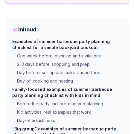
Inhoud
Examples of summer barbecue party planning
checklist for a simple backyard cookout
One week before: planning and invitations
2–3 days before: shopping and prep
Day before: set-up and make-ahead food
Day-of: cooking and hosting
Family-focused examples of summer barbecue
party planning checklist with kids in mind
Before the party: kid-proofing and planning
Kid activities: real examples that work
Day-of adjustments
“Big group” examples of summer barbecue party