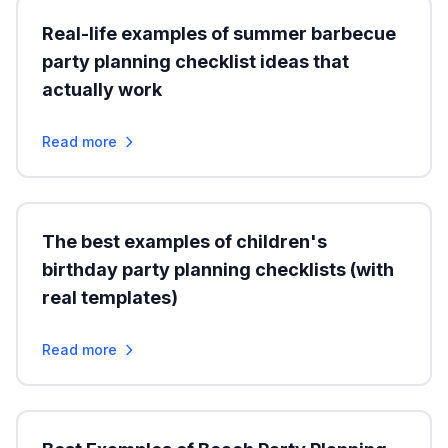
Real-life examples of summer barbecue
party planning checklist ideas that
actually work
Read more
The best examples of children's
birthday party planning checklists (with
real templates)
Read more