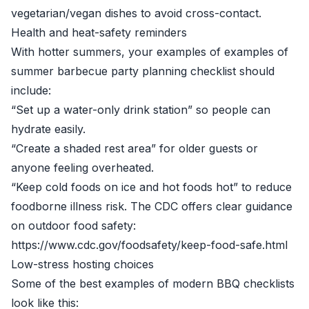
vegetarian/vegan dishes to avoid cross-contact.
Health and heat-safety reminders
With hotter summers, your examples of examples of
summer barbecue party planning checklist should
include:
“Set up a water-only drink station” so people can
hydrate easily.
“Create a shaded rest area” for older guests or
anyone feeling overheated.
“Keep cold foods on ice and hot foods hot” to reduce
foodborne illness risk. The CDC offers clear guidance
on outdoor food safety:
https://www.cdc.gov/foodsafety/keep-food-safe.html
Low-stress hosting choices
Some of the best examples of modern BBQ checklists
look like this: