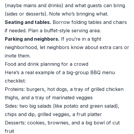
(maybe mains and drinks) and what guests can bring
(sides or desserts). Note who’s bringing what.
Seating and tables.
Borrow folding tables and chairs
if needed. Plan a buffet-style serving area.
Parking and neighbors.
If you’re in a tight
neighborhood, let neighbors know about extra cars or
invite them.
Food and drink planning for a crowd
Here’s a real example of a big-group BBQ menu
checklist:
Proteins: burgers, hot dogs, a tray of grilled chicken
thighs, and a tray of marinated veggies
Sides: two big salads (like potato and green salad),
chips and dip, grilled veggies, a fruit platter
Desserts: cookies, brownies, and a big bowl of cut
fruit