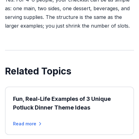
as: one main, two sides, one dessert, beverages, and
serving supplies. The structure is the same as the
larger examples; you just shrink the number of slots.
Related Topics
Fun, Real-Life Examples of 3 Unique
Potluck Dinner Theme Ideas
Read more