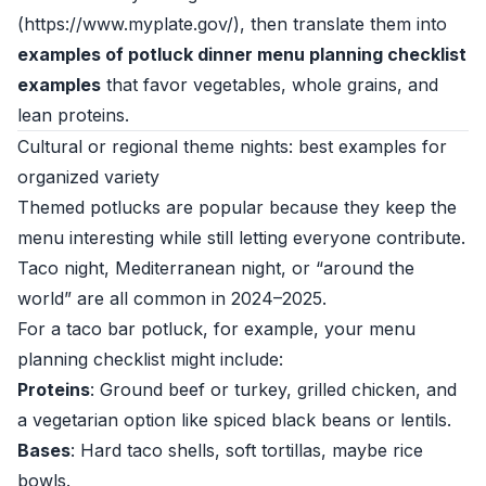
(https://www.myplate.gov/), then translate them into
examples of potluck dinner menu planning checklist
examples
that favor vegetables, whole grains, and
lean proteins.
Cultural or regional theme nights: best examples for
organized variety
Themed potlucks are popular because they keep the
menu interesting while still letting everyone contribute.
Taco night, Mediterranean night, or “around the
world” are all common in 2024–2025.
For a taco bar potluck, for example, your menu
planning checklist might include:
Proteins
: Ground beef or turkey, grilled chicken, and
a vegetarian option like spiced black beans or lentils.
Bases
: Hard taco shells, soft tortillas, maybe rice
bowls.