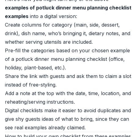
examples of potluck dinner menu planning checklist
examples
into a digital version:
Create columns for category (main, side, dessert,
drink), dish name, who’s bringing it, dietary notes, and
whether serving utensils are included.
Pre-fill the categories based on your chosen example
of a potluck dinner menu planning checklist (office,
holiday, plant-based, etc.).
Share the link with guests and ask them to claim a slot
instead of free-styling.
Add a note at the top with the date, time, location, and
reheating/serving instructions.
Digital checklists make it easier to avoid duplicates and
give shy guests ideas of what to bring, since they can
see real examples already claimed.
How to build your own checklist from these examples