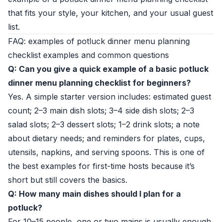
that fits your style, your kitchen, and your usual guest
list.
FAQ: examples of potluck dinner menu planning
checklist examples and common questions
Q: Can you give a quick example of a basic potluck
dinner menu planning checklist for beginners?
Yes. A simple starter version includes: estimated guest
count; 2–3 main dish slots; 3–4 side dish slots; 2–3
salad slots; 2–3 dessert slots; 1–2 drink slots; a note
about dietary needs; and reminders for plates, cups,
utensils, napkins, and serving spoons. This is one of
the best examples for first-time hosts because it’s
short but still covers the basics.
Q: How many main dishes should I plan for a
potluck?
For 10–15 people, one or two mains is usually enough.