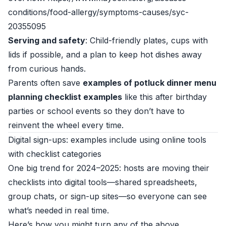
conditions/food-allergy/symptoms-causes/syc-
20355095
Serving and safety
: Child-friendly plates, cups with
lids if possible, and a plan to keep hot dishes away
from curious hands.
Parents often save
examples of potluck dinner menu
planning checklist examples
like this after birthday
parties or school events so they don’t have to
reinvent the wheel every time.
Digital sign-ups: examples include using online tools
with checklist categories
One big trend for 2024–2025: hosts are moving their
checklists into digital tools—shared spreadsheets,
group chats, or sign-up sites—so everyone can see
what’s needed in real time.
Here’s how you might turn any of the above