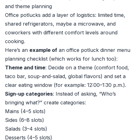
and theme planning
Office potlucks add a layer of logistics: limited time,
shared refrigerators, maybe a microwave, and
coworkers with different comfort levels around
cooking.
Here’s an
example of
an office potluck dinner menu
planning checklist (which works for lunch too):
Theme and time
: Decide on a theme (comfort food,
taco bar, soup-and-salad, global flavors) and set a
clear eating window (for example: 12:00–1:30 p.m.).
Sign-up categories
: Instead of asking, “Who’s
bringing what?” create categories:
Mains (4–5 slots)
Sides (6–8 slots)
Salads (3–4 slots)
Desserts (4–5 slots)