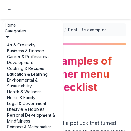
Home
...
/
Potluck Dinner Planning Checklists
/
Real-life examples of potluck dinner menu planning checklist examples
Categories
Art & Creativity
Business & Finance
Career & Professional
Real-life examples of
Development
Cooking & Recipes
potluck dinner menu
Education & Learning
Environmental &
planning checklist
Sustainability
Health & Wellness
examples
Home & Family
Legal & Government
Lifestyle & Hobbies
Personal Development &
Mindfulness
If you’ve ever hosted a potluck that turned
Science & Mathematics