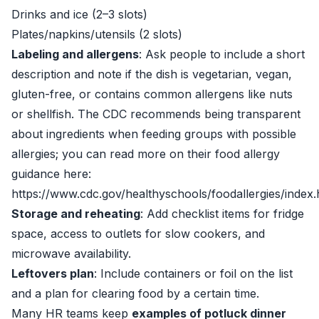
Drinks and ice (2–3 slots)
Plates/napkins/utensils (2 slots)
Labeling and allergens
: Ask people to include a short
description and note if the dish is vegetarian, vegan,
gluten-free, or contains common allergens like nuts
or shellfish. The CDC recommends being transparent
about ingredients when feeding groups with possible
allergies; you can read more on their food allergy
guidance here:
https://www.cdc.gov/healthyschools/foodallergies/index
Storage and reheating
: Add checklist items for fridge
space, access to outlets for slow cookers, and
microwave availability.
Leftovers plan
: Include containers or foil on the list
and a plan for clearing food by a certain time.
Many HR teams keep
examples of potluck dinner