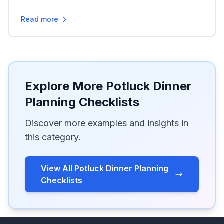
Read more
Explore More Potluck Dinner
Planning Checklists
Discover more examples and insights in
this category.
View All Potluck Dinner Planning
Checklists