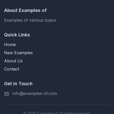
About Examples of
Examples of various topics
Quick Links
Home
New Examples
About Us
Contact
Get in Touch
info@examples-of.com
© 2026 Examples of. All rights reserved.