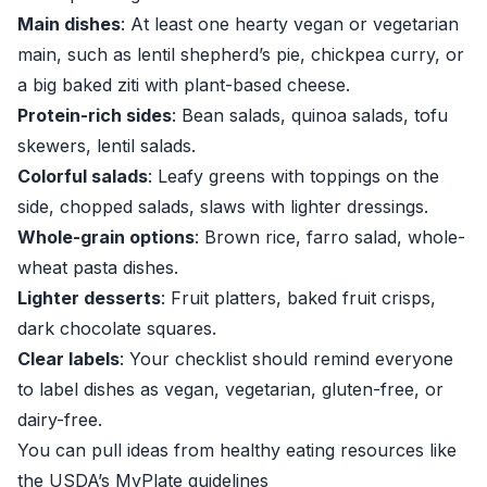
Main dishes
: At least one hearty vegan or vegetarian
main, such as lentil shepherd’s pie, chickpea curry, or
a big baked ziti with plant-based cheese.
Protein-rich sides
: Bean salads, quinoa salads, tofu
skewers, lentil salads.
Colorful salads
: Leafy greens with toppings on the
side, chopped salads, slaws with lighter dressings.
Whole-grain options
: Brown rice, farro salad, whole-
wheat pasta dishes.
Lighter desserts
: Fruit platters, baked fruit crisps,
dark chocolate squares.
Clear labels
: Your checklist should remind everyone
to label dishes as vegan, vegetarian, gluten-free, or
dairy-free.
You can pull ideas from healthy eating resources like
the USDA’s MyPlate guidelines