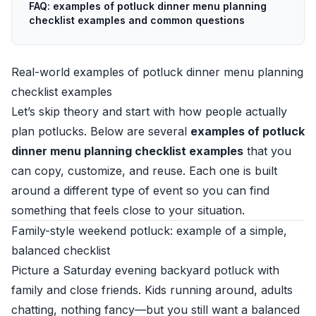
FAQ: examples of potluck dinner menu planning
checklist examples and common questions
Real-world examples of potluck dinner menu planning
checklist examples
Let’s skip theory and start with how people actually
plan potlucks. Below are several
examples of potluck
dinner menu planning checklist examples
that you
can copy, customize, and reuse. Each one is built
around a different type of event so you can find
something that feels close to your situation.
Family-style weekend potluck: example of a simple,
balanced checklist
Picture a Saturday evening backyard potluck with
family and close friends. Kids running around, adults
chatting, nothing fancy—but you still want a balanced