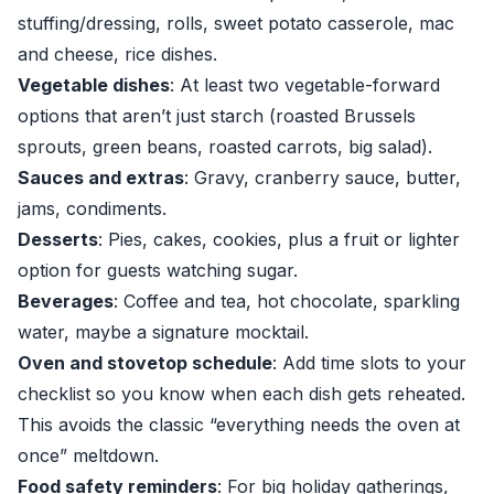
stuffing/dressing, rolls, sweet potato casserole, mac
and cheese, rice dishes.
Vegetable dishes
: At least two vegetable-forward
options that aren’t just starch (roasted Brussels
sprouts, green beans, roasted carrots, big salad).
Sauces and extras
: Gravy, cranberry sauce, butter,
jams, condiments.
Desserts
: Pies, cakes, cookies, plus a fruit or lighter
option for guests watching sugar.
Beverages
: Coffee and tea, hot chocolate, sparkling
water, maybe a signature mocktail.
Oven and stovetop schedule
: Add time slots to your
checklist so you know when each dish gets reheated.
This avoids the classic “everything needs the oven at
once” meltdown.
Food safety reminders
: For big holiday gatherings,