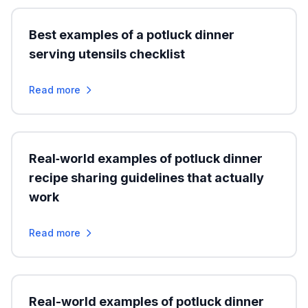
Best examples of a potluck dinner
serving utensils checklist
Read more
Real‑world examples of potluck dinner
recipe sharing guidelines that actually
work
Read more
Real-world examples of potluck dinner