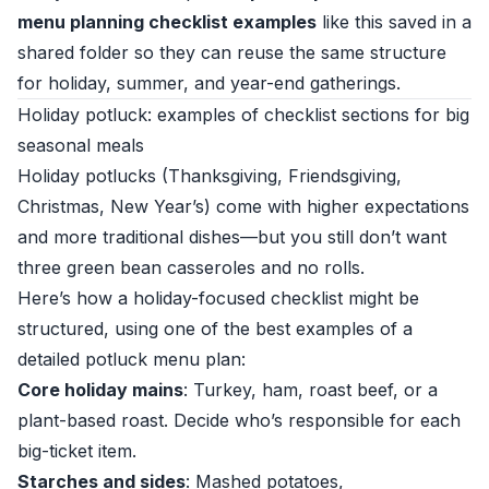
menu planning checklist examples
like this saved in a
shared folder so they can reuse the same structure
for holiday, summer, and year-end gatherings.
Holiday potluck: examples of checklist sections for big
seasonal meals
Holiday potlucks (Thanksgiving, Friendsgiving,
Christmas, New Year’s) come with higher expectations
and more traditional dishes—but you still don’t want
three green bean casseroles and no rolls.
Here’s how a holiday-focused checklist might be
structured, using one of the best examples of a
detailed potluck menu plan:
Core holiday mains
: Turkey, ham, roast beef, or a
plant-based roast. Decide who’s responsible for each
big-ticket item.
Starches and sides
: Mashed potatoes,