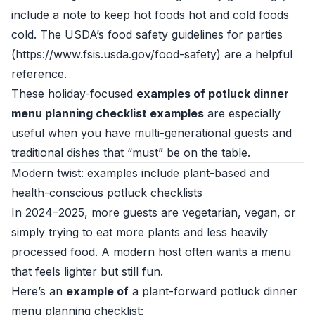
include a note to keep hot foods hot and cold foods
cold. The USDA’s food safety guidelines for parties
(https://www.fsis.usda.gov/food-safety) are a helpful
reference.
These holiday-focused
examples of potluck dinner
menu planning checklist examples
are especially
useful when you have multi-generational guests and
traditional dishes that “must” be on the table.
Modern twist: examples include plant-based and
health-conscious potluck checklists
In 2024–2025, more guests are vegetarian, vegan, or
simply trying to eat more plants and less heavily
processed food. A modern host often wants a menu
that feels lighter but still fun.
Here’s an
example of
a plant-forward potluck dinner
menu planning checklist: