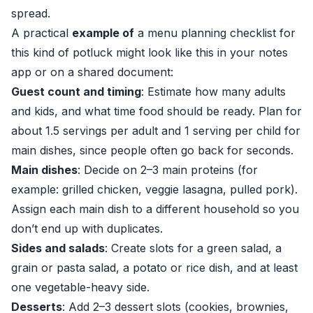
spread.
A practical
example of
a menu planning checklist for
this kind of potluck might look like this in your notes
app or on a shared document:
Guest count and timing
: Estimate how many adults
and kids, and what time food should be ready. Plan for
about 1.5 servings per adult and 1 serving per child for
main dishes, since people often go back for seconds.
Main dishes
: Decide on 2–3 main proteins (for
example: grilled chicken, veggie lasagna, pulled pork).
Assign each main dish to a different household so you
don’t end up with duplicates.
Sides and salads
: Create slots for a green salad, a
grain or pasta salad, a potato or rice dish, and at least
one vegetable-heavy side.
Desserts
: Add 2–3 dessert slots (cookies, brownies,