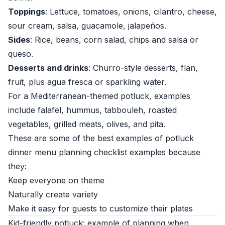
Toppings
: Lettuce, tomatoes, onions, cilantro, cheese,
sour cream, salsa, guacamole, jalapeños.
Sides
: Rice, beans, corn salad, chips and salsa or
queso.
Desserts and drinks
: Churro-style desserts, flan,
fruit, plus agua fresca or sparkling water.
For a Mediterranean-themed potluck, examples
include falafel, hummus, tabbouleh, roasted
vegetables, grilled meats, olives, and pita.
These are some of the best examples of potluck
dinner menu planning checklist examples because
they:
Keep everyone on theme
Naturally create variety
Make it easy for guests to customize their plates
Kid-friendly potluck: example of planning when