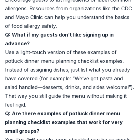
allergens. Resources from organizations like the CDC
and Mayo Clinic can help you understand the basics
of food allergy safety.
Q: What if my guests don’t like signing up in
advance?
Use a light-touch version of these examples of
potluck dinner menu planning checklist examples.
Instead of assigning dishes, just list what you already
have covered (for example: “We’ve got pasta and
salad handled—desserts, drinks, and sides welcome!”).
That way you still guide the menu without making it
feel rigid.
Q: Are there examples of potluck dinner menu
planning checklist examples that work for very
small groups?
Yes. For 4–6 people, your checklist can be as simple