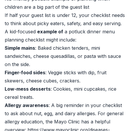
children are a big part of the guest list
If half your guest list is under 12, your checklist needs
to think about picky eaters, safety, and easy serving.
A kid-focused
example of
a potluck dinner menu
planning checklist might include:
Simple mains
: Baked chicken tenders, mini
sandwiches, cheese quesadillas, or pasta with sauce
on the side.
Finger-food sides
: Veggie sticks with dip, fruit
skewers, cheese cubes, crackers.
Low-mess desserts
: Cookies, mini cupcakes, rice
cereal treats.
Allergy awareness
: A big reminder in your checklist
to ask about nut, egg, and dairy allergies. For general
allergy education, the Mayo Clinic has a helpful
overview: https://www.mayoclinic.org/diseases-