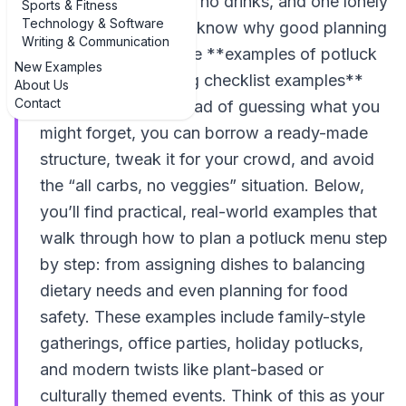
into six pasta salads, no drinks, and one lonely
Sports & Fitness
Technology & Software
dessert, you already know why good planning
Writing & Communication
matters. That’s where **examples of potluck
New Examples
dinner menu planning checklist examples**
About Us
Contact
come in handy. Instead of guessing what you
might forget, you can borrow a ready-made
structure, tweak it for your crowd, and avoid
the “all carbs, no veggies” situation. Below,
you’ll find practical, real-world examples that
walk through how to plan a potluck menu step
by step: from assigning dishes to balancing
dietary needs and even planning for food
safety. These examples include family-style
gatherings, office parties, holiday potlucks,
and modern twists like plant-based or
culturally themed events. Think of this as your