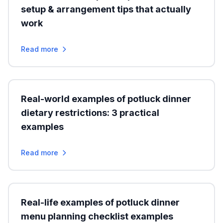
setup & arrangement tips that actually
work
Read more
Real-world examples of potluck dinner
dietary restrictions: 3 practical
examples
Read more
Real-life examples of potluck dinner
menu planning checklist examples