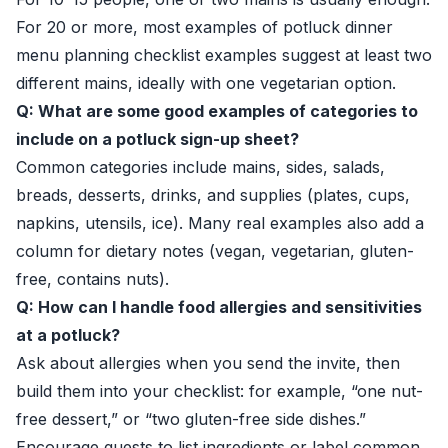
For 20 or more, most examples of potluck dinner
menu planning checklist examples suggest at least two
different mains, ideally with one vegetarian option.
Q: What are some good examples of categories to
include on a potluck sign-up sheet?
Common categories include mains, sides, salads,
breads, desserts, drinks, and supplies (plates, cups,
napkins, utensils, ice). Many real examples also add a
column for dietary notes (vegan, vegetarian, gluten-
free, contains nuts).
Q: How can I handle food allergies and sensitivities
at a potluck?
Ask about allergies when you send the invite, then
build them into your checklist: for example, “one nut-
free dessert,” or “two gluten-free side dishes.”
Encourage guests to list ingredients or label common