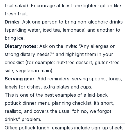
fruit salad). Encourage at least one lighter option like
fresh fruit.
Drinks
: Ask one person to bring non-alcoholic drinks
(sparkling water, iced tea, lemonade) and another to
bring ice.
Dietary notes
: Ask on the invite: “Any allergies or
strong dietary needs?” and highlight them in your
checklist (for example: nut-free dessert, gluten-free
side, vegetarian main).
Serving gear
: Add reminders: serving spoons, tongs,
labels for dishes, extra plates and cups.
This is one of the best examples of a laid-back
potluck dinner menu planning checklist: it’s short,
realistic, and covers the usual “oh no, we forgot
drinks” problem.
Office potluck lunch: examples include sign-up sheets