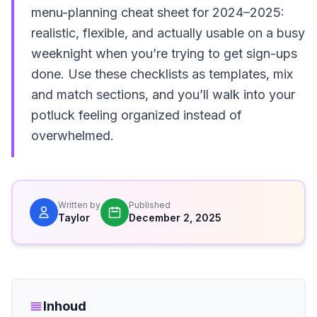
menu-planning cheat sheet for 2024–2025:
realistic, flexible, and actually usable on a busy
weeknight when you’re trying to get sign-ups
done. Use these checklists as templates, mix
and match sections, and you’ll walk into your
potluck feeling organized instead of
overwhelmed.
Written by
Published
Taylor
December 2, 2025
Inhoud