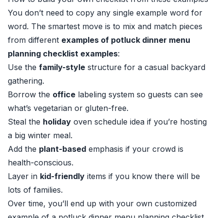
You don’t need to copy any single example word for
word. The smartest move is to mix and match pieces
from different
examples of potluck dinner menu
planning checklist examples
:
Use the
family-style
structure for a casual backyard
gathering.
Borrow the
office
labeling system so guests can see
what’s vegetarian or gluten-free.
Steal the
holiday
oven schedule idea if you’re hosting
a big winter meal.
Add the
plant-based
emphasis if your crowd is
health-conscious.
Layer in
kid-friendly
items if you know there will be
lots of families.
Over time, you’ll end up with your own customized
example of a potluck dinner menu planning checklist