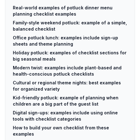
Real-world examples of potluck dinner menu
planning checklist examples
Family-style weekend potluck: example of a simple,
balanced checklist
Office potluck lunch: examples include sign-up
sheets and theme planning
Holiday potluck: examples of checklist sections for
big seasonal meals
Modern twist: examples include plant-based and
health-conscious potluck checklists
Cultural or regional theme nights: best examples
for organized variety
Kid-friendly potluck: example of planning when
children are a big part of the guest list
Digital sign-ups: examples include using online
tools with checklist categories
How to build your own checklist from these
examples