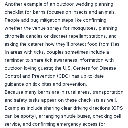
Another example of an outdoor wedding planning
checklist for barns focuses on insects and animals.
People add bug mitigation steps like confirming
whether the venue sprays for mosquitoes, planning
citronella candles or discreet repellant stations, and
asking the caterer how they’ll protect food from flies.
In areas with ticks, couples sometimes include a
reminder to share tick awareness information with
outdoor-loving guests; the U.S. Centers for Disease
Control and Prevention (CDC) has up-to-date
guidance on tick bites and prevention.
Because many barns are in rural areas, transportation
and safety tasks appear on these checklists as well.
Examples include sharing clear driving directions (GPS
can be spotty), arranging shuttle buses, checking cell
service, and confirming emergency access for