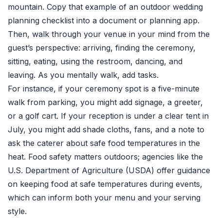
mountain. Copy that example of an outdoor wedding
planning checklist into a document or planning app.
Then, walk through your venue in your mind from the
guest’s perspective: arriving, finding the ceremony,
sitting, eating, using the restroom, dancing, and
leaving. As you mentally walk, add tasks.
For instance, if your ceremony spot is a five-minute
walk from parking, you might add signage, a greeter,
or a golf cart. If your reception is under a clear tent in
July, you might add shade cloths, fans, and a note to
ask the caterer about safe food temperatures in the
heat. Food safety matters outdoors; agencies like the
U.S. Department of Agriculture (USDA) offer guidance
on keeping food at safe temperatures during events,
which can inform both your menu and your serving
style.