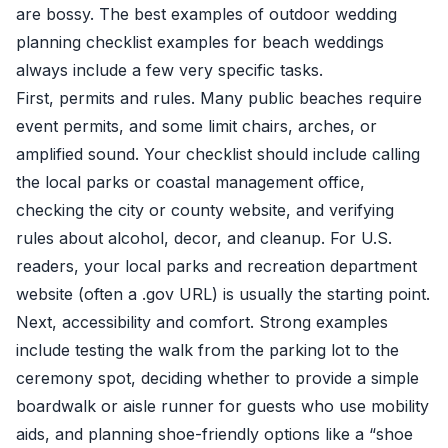
are bossy. The best examples of outdoor wedding
planning checklist examples for beach weddings
always include a few very specific tasks.
First, permits and rules. Many public beaches require
event permits, and some limit chairs, arches, or
amplified sound. Your checklist should include calling
the local parks or coastal management office,
checking the city or county website, and verifying
rules about alcohol, decor, and cleanup. For U.S.
readers, your local parks and recreation department
website (often a .gov URL) is usually the starting point.
Next, accessibility and comfort. Strong examples
include testing the walk from the parking lot to the
ceremony spot, deciding whether to provide a simple
boardwalk or aisle runner for guests who use mobility
aids, and planning shoe-friendly options like a “shoe