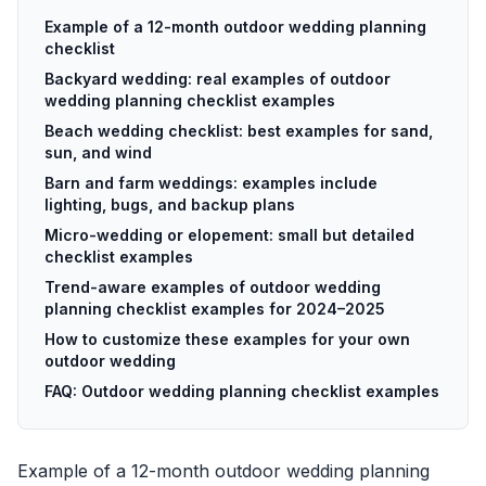
Example of a 12-month outdoor wedding planning
checklist
Backyard wedding: real examples of outdoor
wedding planning checklist examples
Beach wedding checklist: best examples for sand,
sun, and wind
Barn and farm weddings: examples include
lighting, bugs, and backup plans
Micro-wedding or elopement: small but detailed
checklist examples
Trend-aware examples of outdoor wedding
planning checklist examples for 2024–2025
How to customize these examples for your own
outdoor wedding
FAQ: Outdoor wedding planning checklist examples
Example of a 12-month outdoor wedding planning