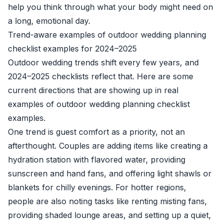
help you think through what your body might need on
a long, emotional day.
Trend-aware examples of outdoor wedding planning
checklist examples for 2024–2025
Outdoor wedding trends shift every few years, and
2024–2025 checklists reflect that. Here are some
current directions that are showing up in real
examples of outdoor wedding planning checklist
examples.
One trend is guest comfort as a priority, not an
afterthought. Couples are adding items like creating a
hydration station with flavored water, providing
sunscreen and hand fans, and offering light shawls or
blankets for chilly evenings. For hotter regions,
people are also noting tasks like renting misting fans,
providing shaded lounge areas, and setting up a quiet,