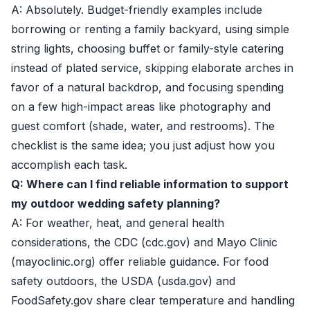
A: Absolutely. Budget-friendly examples include
borrowing or renting a family backyard, using simple
string lights, choosing buffet or family-style catering
instead of plated service, skipping elaborate arches in
favor of a natural backdrop, and focusing spending
on a few high-impact areas like photography and
guest comfort (shade, water, and restrooms). The
checklist is the same idea; you just adjust how you
accomplish each task.
Q: Where can I find reliable information to support
my outdoor wedding safety planning?
A: For weather, heat, and general health
considerations, the CDC (cdc.gov) and Mayo Clinic
(mayoclinic.org) offer reliable guidance. For food
safety outdoors, the USDA (usda.gov) and
FoodSafety.gov share clear temperature and handling