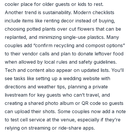
cooler place for older guests or kids to rest.
Another trend is sustainability. Modern checklists
include items like renting decor instead of buying,
choosing potted plants over cut flowers that can be
replanted, and minimizing single-use plastics. Many
couples add “confirm recycling and compost options”
to their vendor calls and plan to donate leftover food
when allowed by local rules and safety guidelines.
Tech and content also appear on updated lists. You’ll
see tasks like setting up a wedding website with
directions and weather tips, planning a private
livestream for key guests who can’t travel, and
creating a shared photo album or QR code so guests
can upload their shots. Some couples now add a note
to test cell service at the venue, especially if they’re
relying on streaming or ride-share apps.