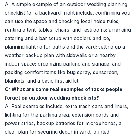
A: A simple example of an outdoor wedding planning
checklist for a backyard might include: confirming you
can use the space and checking local noise rules;
renting a tent, tables, chairs, and restrooms; arranging
catering and a bar setup with coolers and ice;
planning lighting for paths and the yard; setting up a
weather backup plan with sidewalls or a nearby
indoor space; organizing parking and signage; and
packing comfort items like bug spray, sunscreen,
blankets, and a basic first aid kit.
Q: What are some real examples of tasks people
forget on outdoor wedding checklists?
A: Real examples include: extra trash cans and liners,
lighting for the parking area, extension cords and
power strips, backup batteries for microphones, a
clear plan for securing decor in wind, printed