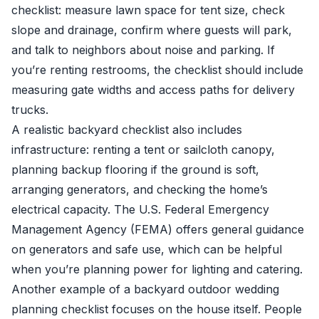
checklist: measure lawn space for tent size, check
slope and drainage, confirm where guests will park,
and talk to neighbors about noise and parking. If
you’re renting restrooms, the checklist should include
measuring gate widths and access paths for delivery
trucks.
A realistic backyard checklist also includes
infrastructure: renting a tent or sailcloth canopy,
planning backup flooring if the ground is soft,
arranging generators, and checking the home’s
electrical capacity. The U.S. Federal Emergency
Management Agency (FEMA) offers general guidance
on generators and safe use, which can be helpful
when you’re planning power for lighting and catering.
Another example of a backyard outdoor wedding
planning checklist focuses on the house itself. People