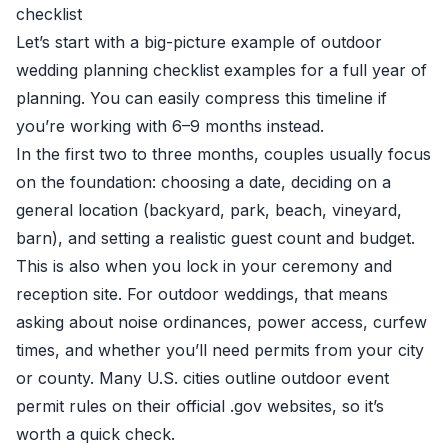
checklist
Let’s start with a big-picture example of outdoor
wedding planning checklist examples for a full year of
planning. You can easily compress this timeline if
you’re working with 6–9 months instead.
In the first two to three months, couples usually focus
on the foundation: choosing a date, deciding on a
general location (backyard, park, beach, vineyard,
barn), and setting a realistic guest count and budget.
This is also when you lock in your ceremony and
reception site. For outdoor weddings, that means
asking about noise ordinances, power access, curfew
times, and whether you’ll need permits from your city
or county. Many U.S. cities outline outdoor event
permit rules on their official .gov websites, so it’s
worth a quick check.