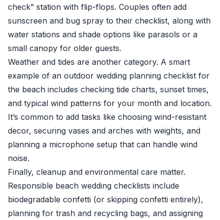
check” station with flip-flops. Couples often add
sunscreen and bug spray to their checklist, along with
water stations and shade options like parasols or a
small canopy for older guests.
Weather and tides are another category. A smart
example of an outdoor wedding planning checklist for
the beach includes checking tide charts, sunset times,
and typical wind patterns for your month and location.
It’s common to add tasks like choosing wind-resistant
decor, securing vases and arches with weights, and
planning a microphone setup that can handle wind
noise.
Finally, cleanup and environmental care matter.
Responsible beach wedding checklists include
biodegradable confetti (or skipping confetti entirely),
planning for trash and recycling bags, and assigning