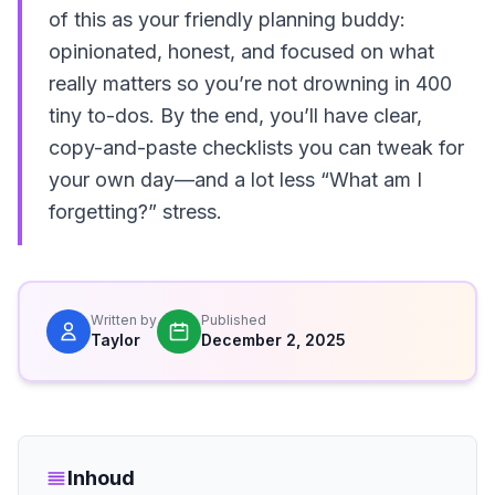
of this as your friendly planning buddy:
opinionated, honest, and focused on what
really matters so you’re not drowning in 400
tiny to-dos. By the end, you’ll have clear,
copy-and-paste checklists you can tweak for
your own day—and a lot less “What am I
forgetting?” stress.
Written by
Published
Taylor
December 2, 2025
Inhoud