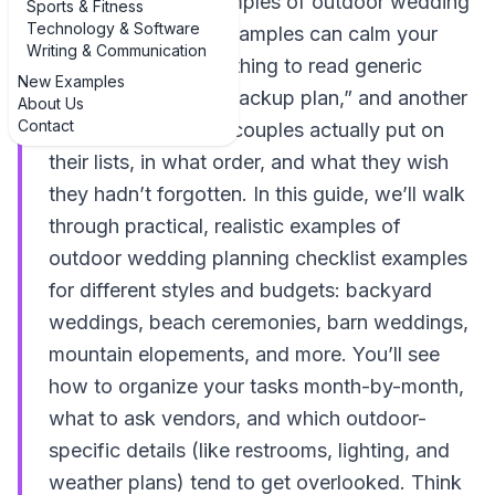
sky, seeing real examples of outdoor wedding
Sports & Fitness
Technology & Software
planning checklist examples can calm your
Writing & Communication
nerves fast. It’s one thing to read generic
New Examples
advice like “have a backup plan,” and another
About Us
Contact
to see exactly what couples actually put on
their lists, in what order, and what they wish
they hadn’t forgotten. In this guide, we’ll walk
through practical, realistic examples of
outdoor wedding planning checklist examples
for different styles and budgets: backyard
weddings, beach ceremonies, barn weddings,
mountain elopements, and more. You’ll see
how to organize your tasks month-by-month,
what to ask vendors, and which outdoor-
specific details (like restrooms, lighting, and
weather plans) tend to get overlooked. Think