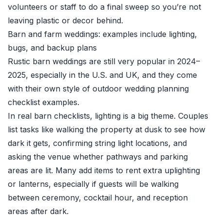
volunteers or staff to do a final sweep so you’re not
leaving plastic or decor behind.
Barn and farm weddings: examples include lighting,
bugs, and backup plans
Rustic barn weddings are still very popular in 2024–
2025, especially in the U.S. and UK, and they come
with their own style of outdoor wedding planning
checklist examples.
In real barn checklists, lighting is a big theme. Couples
list tasks like walking the property at dusk to see how
dark it gets, confirming string light locations, and
asking the venue whether pathways and parking
areas are lit. Many add items to rent extra uplighting
or lanterns, especially if guests will be walking
between ceremony, cocktail hour, and reception
areas after dark.