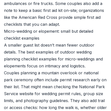
ambulances or fire trucks. Some couples also add a
note to keep a basic first aid kit on-site; organizations
like the American Red Cross provide simple first aid
checklists that you can adapt.
Micro-wedding or elopement: small but detailed
checklist examples
A smaller guest list doesn’t mean fewer outdoor
details. The best examples of outdoor wedding
planning checklist examples for micro-weddings and
elopements focus on intimacy and logistics.
Couples planning a mountain overlook or national
park ceremony often include permit research early on
their list. That might mean checking the National Park
Service website for wedding permit rules, group size
limits, and photography guidelines. They also add trail
or access checks: how long the walk is, whether older