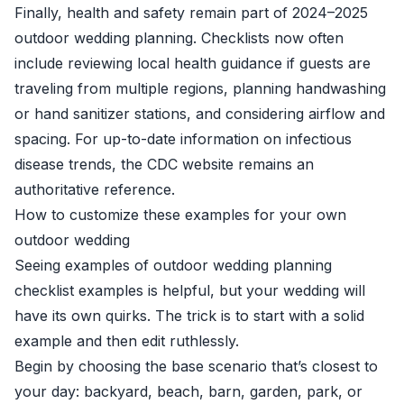
Finally, health and safety remain part of 2024–2025
outdoor wedding planning. Checklists now often
include reviewing local health guidance if guests are
traveling from multiple regions, planning handwashing
or hand sanitizer stations, and considering airflow and
spacing. For up-to-date information on infectious
disease trends, the CDC website remains an
authoritative reference.
How to customize these examples for your own
outdoor wedding
Seeing examples of outdoor wedding planning
checklist examples is helpful, but your wedding will
have its own quirks. The trick is to start with a solid
example and then edit ruthlessly.
Begin by choosing the base scenario that’s closest to
your day: backyard, beach, barn, garden, park, or