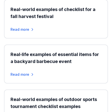
Real-world examples of checklist for a
fall harvest festival
Read more
Real‑life examples of essential items for
a backyard barbecue event
Read more
Real-world examples of outdoor sports
tournament checklist examples