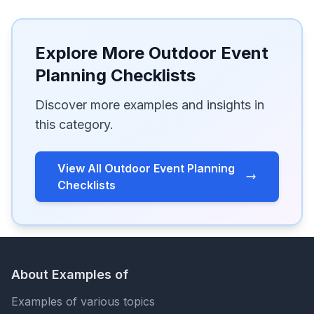
Explore More Outdoor Event
Planning Checklists
Discover more examples and insights in
this category.
View All Outdoor Event Planning
Checklists
About Examples of
Examples of various topics