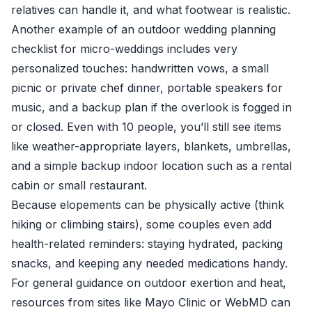
relatives can handle it, and what footwear is realistic.
Another example of an outdoor wedding planning
checklist for micro-weddings includes very
personalized touches: handwritten vows, a small
picnic or private chef dinner, portable speakers for
music, and a backup plan if the overlook is fogged in
or closed. Even with 10 people, you’ll still see items
like weather-appropriate layers, blankets, umbrellas,
and a simple backup indoor location such as a rental
cabin or small restaurant.
Because elopements can be physically active (think
hiking or climbing stairs), some couples even add
health-related reminders: staying hydrated, packing
snacks, and keeping any needed medications handy.
For general guidance on outdoor exertion and heat,
resources from sites like Mayo Clinic or WebMD can