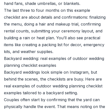
hand fans, shade umbrellas, or blankets.
The last three to four months on this example
checklist are about details and confirmations: finalizing
the menu, doing a hair and makeup trial, confirming
rental counts, submitting your ceremony layout, and
building a rain or heat plan. You’ll also see practical
items like creating a packing list for decor, emergency
kits, and weather supplies.
Backyard wedding: real examples of outdoor wedding
planning checklist examples
Backyard weddings look simple on Instagram, but
behind the scenes, the checklists are busy. Here are
real examples of outdoor wedding planning checklist
examples tailored to a backyard setting.
Couples often start by confirming that the yard can
physically handle the event. That means noting on the