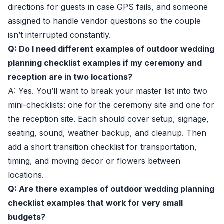
directions for guests in case GPS fails, and someone
assigned to handle vendor questions so the couple
isn’t interrupted constantly.
Q: Do I need different examples of outdoor wedding
planning checklist examples if my ceremony and
reception are in two locations?
A: Yes. You’ll want to break your master list into two
mini-checklists: one for the ceremony site and one for
the reception site. Each should cover setup, signage,
seating, sound, weather backup, and cleanup. Then
add a short transition checklist for transportation,
timing, and moving decor or flowers between
locations.
Q: Are there examples of outdoor wedding planning
checklist examples that work for very small
budgets?