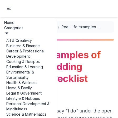
Home
...
/
Outdoor Event Planning Checklists
/
Real-life examples of outdoor wedding planning checklist examples
Categories
Art & Creativity
Business & Finance
Career & Professional
Real-life examples of
Development
Cooking & Recipes
outdoor wedding
Education & Learning
Environmental &
planning checklist
Sustainability
Health & Wellness
examples
Home & Family
Legal & Government
Lifestyle & Hobbies
Personal Development &
Mindfulness
If you’re planning to say “I do” under the open
Science & Mathematics