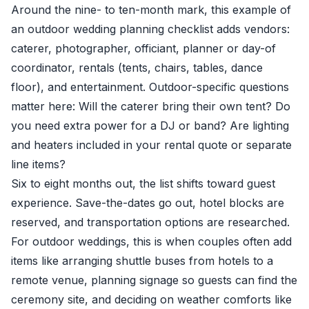
Around the nine- to ten-month mark, this example of
an outdoor wedding planning checklist adds vendors:
caterer, photographer, officiant, planner or day-of
coordinator, rentals (tents, chairs, tables, dance
floor), and entertainment. Outdoor-specific questions
matter here: Will the caterer bring their own tent? Do
you need extra power for a DJ or band? Are lighting
and heaters included in your rental quote or separate
line items?
Six to eight months out, the list shifts toward guest
experience. Save-the-dates go out, hotel blocks are
reserved, and transportation options are researched.
For outdoor weddings, this is when couples often add
items like arranging shuttle buses from hotels to a
remote venue, planning signage so guests can find the
ceremony site, and deciding on weather comforts like