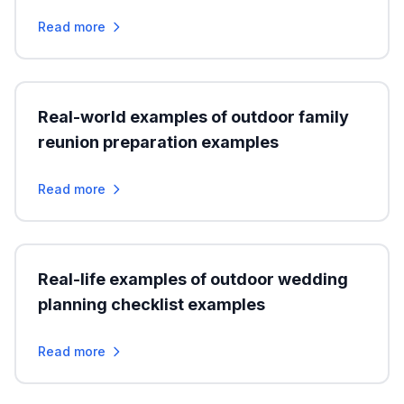
Read more
Real-world examples of outdoor family
reunion preparation examples
Read more
Real-life examples of outdoor wedding
planning checklist examples
Read more