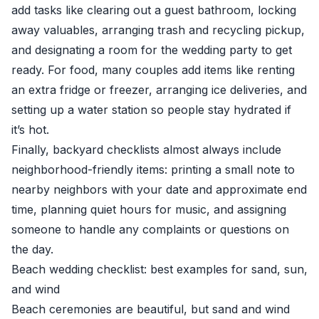
add tasks like clearing out a guest bathroom, locking
away valuables, arranging trash and recycling pickup,
and designating a room for the wedding party to get
ready. For food, many couples add items like renting
an extra fridge or freezer, arranging ice deliveries, and
setting up a water station so people stay hydrated if
it’s hot.
Finally, backyard checklists almost always include
neighborhood-friendly items: printing a small note to
nearby neighbors with your date and approximate end
time, planning quiet hours for music, and assigning
someone to handle any complaints or questions on
the day.
Beach wedding checklist: best examples for sand, sun,
and wind
Beach ceremonies are beautiful, but sand and wind