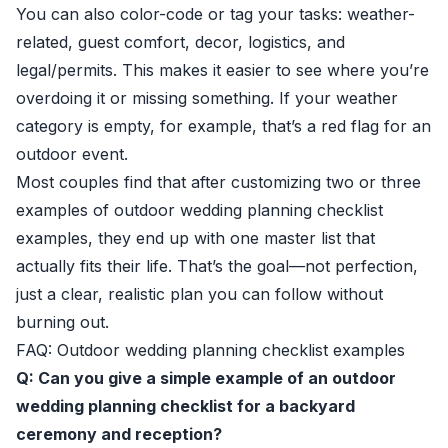
You can also color-code or tag your tasks: weather-
related, guest comfort, decor, logistics, and
legal/permits. This makes it easier to see where you’re
overdoing it or missing something. If your weather
category is empty, for example, that’s a red flag for an
outdoor event.
Most couples find that after customizing two or three
examples of outdoor wedding planning checklist
examples, they end up with one master list that
actually fits their life. That’s the goal—not perfection,
just a clear, realistic plan you can follow without
burning out.
FAQ: Outdoor wedding planning checklist examples
Q: Can you give a simple example of an outdoor
wedding planning checklist for a backyard
ceremony and reception?