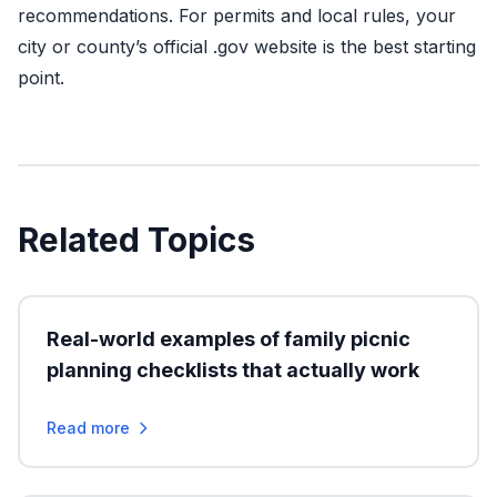
recommendations. For permits and local rules, your
city or county’s official .gov website is the best starting
point.
Related Topics
Real-world examples of family picnic
planning checklists that actually work
Read more