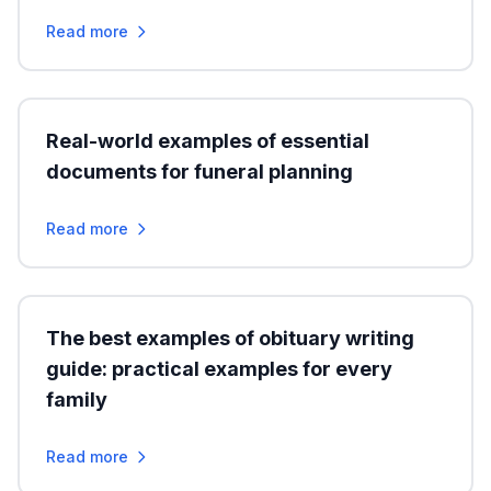
Read more
Real-world examples of essential
documents for funeral planning
Read more
The best examples of obituary writing
guide: practical examples for every
family
Read more