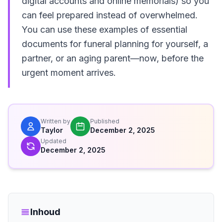
digital accounts and online memorials) so you
can feel prepared instead of overwhelmed.
You can use these examples of essential
documents for funeral planning for yourself, a
partner, or an aging parent—now, before the
urgent moment arrives.
Written by
Published
Taylor
December 2, 2025
Updated
December 2, 2025
Inhoud