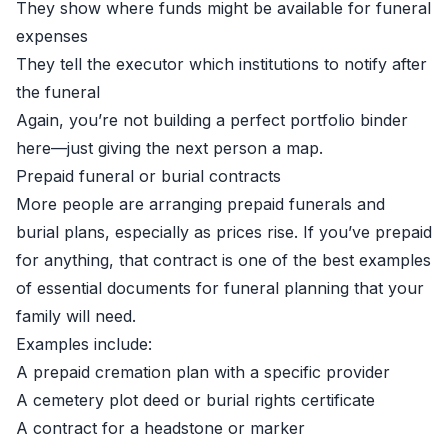
They show where funds might be available for funeral
expenses
They tell the executor which institutions to notify after
the funeral
Again, you’re not building a perfect portfolio binder
here—just giving the next person a map.
Prepaid funeral or burial contracts
More people are arranging prepaid funerals and
burial plans, especially as prices rise. If you’ve prepaid
for anything, that contract is one of the best examples
of essential documents for funeral planning that your
family will need.
Examples include:
A prepaid cremation plan with a specific provider
A cemetery plot deed or burial rights certificate
A contract for a headstone or marker