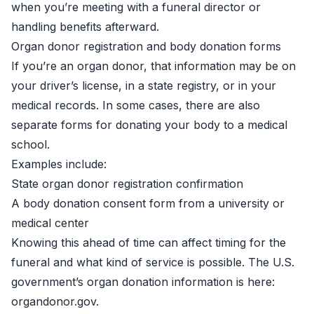
when you’re meeting with a funeral director or
handling benefits afterward.
Organ donor registration and body donation forms
If you’re an organ donor, that information may be on
your driver’s license, in a state registry, or in your
medical records. In some cases, there are also
separate forms for donating your body to a medical
school.
Examples include:
State organ donor registration confirmation
A body donation consent form from a university or
medical center
Knowing this ahead of time can affect timing for the
funeral and what kind of service is possible. The U.S.
government’s organ donation information is here:
organdonor.gov
.