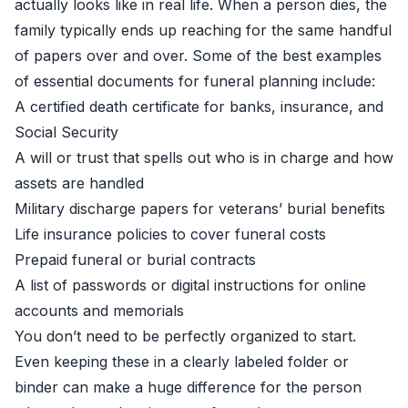
actually looks like in real life. When a person dies, the
family typically ends up reaching for the same handful
of papers over and over. Some of the best examples
of essential documents for funeral planning include:
A certified death certificate for banks, insurance, and
Social Security
A will or trust that spells out who is in charge and how
assets are handled
Military discharge papers for veterans’ burial benefits
Life insurance policies to cover funeral costs
Prepaid funeral or burial contracts
A list of passwords or digital instructions for online
accounts and memorials
You don’t need to be perfectly organized to start.
Even keeping these in a clearly labeled folder or
binder can make a huge difference for the person