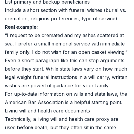
List primary and backup beneficiaries
Include a short section with funeral wishes (burial vs.
cremation, religious preferences, type of service)
Real example:
“I request to be cremated and my ashes scattered at
sea. I prefer a small memorial service with immediate
family only. I do not wish for an open casket viewing.”
Even a short paragraph like this can stop arguments
before they start. While state laws vary on how much
legal weight funeral instructions in a will carry, written
wishes are powerful guidance for your family.
For up‑to‑date information on wills and state laws, the
American Bar Association
is a helpful starting point.
Living will and health care documents
Technically, a living will and health care proxy are
used
before
death, but they often sit in the same