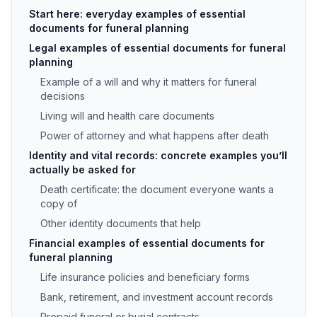
Start here: everyday examples of essential
documents for funeral planning
Legal examples of essential documents for funeral
planning
Example of a will and why it matters for funeral
decisions
Living will and health care documents
Power of attorney and what happens after death
Identity and vital records: concrete examples you’ll
actually be asked for
Death certificate: the document everyone wants a
copy of
Other identity documents that help
Financial examples of essential documents for
funeral planning
Life insurance policies and beneficiary forms
Bank, retirement, and investment account records
Prepaid funeral or burial contracts