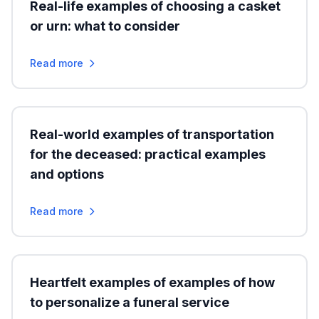
Real-life examples of choosing a casket
or urn: what to consider
Read more
Real-world examples of transportation
for the deceased: practical examples
and options
Read more
Heartfelt examples of examples of how
to personalize a funeral service