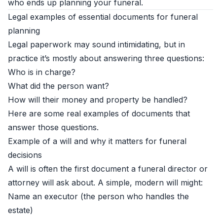
who ends up planning your funeral.
Legal examples of essential documents for funeral
planning
Legal paperwork may sound intimidating, but in
practice it’s mostly about answering three questions:
Who is in charge?
What did the person want?
How will their money and property be handled?
Here are some real examples of documents that
answer those questions.
Example of a will and why it matters for funeral
decisions
A will is often the first document a funeral director or
attorney will ask about. A simple, modern will might:
Name an executor (the person who handles the
estate)