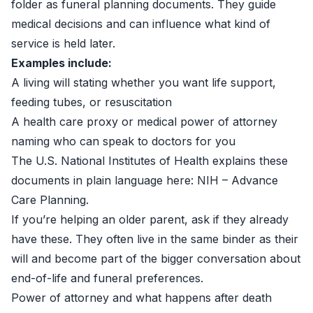
folder as funeral planning documents. They guide
medical decisions and can influence what kind of
service is held later.
Examples include:
A living will stating whether you want life support,
feeding tubes, or resuscitation
A health care proxy or medical power of attorney
naming who can speak to doctors for you
The U.S. National Institutes of Health explains these
documents in plain language here:
NIH – Advance
Care Planning
.
If you’re helping an older parent, ask if they already
have these. They often live in the same binder as their
will and become part of the bigger conversation about
end-of-life and funeral preferences.
Power of attorney and what happens after death