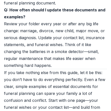
funeral planning document.
Q: How often should I update these documents and
examples?
Review your folder every year or after any big life
change: marriage, divorce, new child, major move, or
serious diagnosis. Update your contact list, insurance
statements, and funeral wishes. Think of it like
changing the batteries in a smoke detector—small,
regular maintenance that makes life easier when
something hard happens.
If you take nothing else from this guide, let it be this:
you don’t have to do everything perfectly. Even a few
clear, simple examples of essential documents for
funeral planning can spare your family a lot of
confusion and conflict. Start with one page—your
funeral wishes or your contact list—and build from