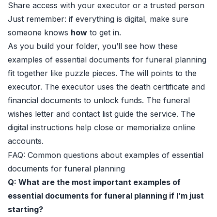
Share access with your executor or a trusted person
Just remember: if everything is digital, make sure
someone knows
how
to get in.
As you build your folder, you’ll see how these
examples of essential documents for funeral planning
fit together like puzzle pieces. The will points to the
executor. The executor uses the death certificate and
financial documents to unlock funds. The funeral
wishes letter and contact list guide the service. The
digital instructions help close or memorialize online
accounts.
FAQ: Common questions about examples of essential
documents for funeral planning
Q: What are the most important examples of
essential documents for funeral planning if I’m just
starting?