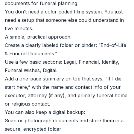
documents for funeral planning
You don’t need a color-coded filing system. You just
need a setup that someone else could understand in
five minutes.
A simple, practical approach:
Create a clearly labeled folder or binder: “End-of-Life
& Funeral Documents.”
Use a few basic sections: Legal, Financial, Identity,
Funeral Wishes, Digital.
Add a one-page summary on top that says, “If I die,
start here,” with the name and contact info of your
executor, attorney (if any), and primary funeral home
or religious contact.
You can also keep a digital backup:
Scan or photograph documents and store them in a
secure, encrypted folder