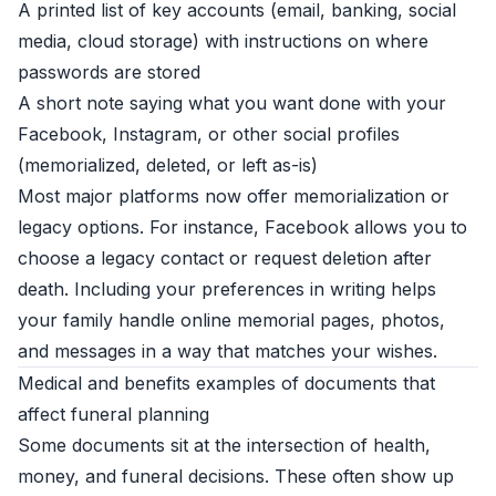
A printed list of key accounts (email, banking, social
media, cloud storage) with instructions on where
passwords are stored
A short note saying what you want done with your
Facebook, Instagram, or other social profiles
(memorialized, deleted, or left as-is)
Most major platforms now offer memorialization or
legacy options. For instance, Facebook allows you to
choose a legacy contact or request deletion after
death. Including your preferences in writing helps
your family handle online memorial pages, photos,
and messages in a way that matches your wishes.
Medical and benefits examples of documents that
affect funeral planning
Some documents sit at the intersection of health,
money, and funeral decisions. These often show up