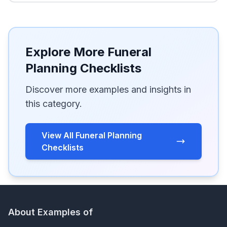
Explore More Funeral
Planning Checklists
Discover more examples and insights in
this category.
View All Funeral Planning
Checklists
About Examples of