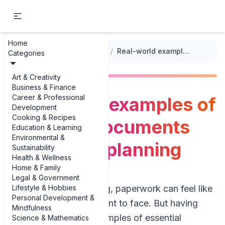
Home
...
/
Funeral Planning Checklists
/
Real-world examples of essential documents for funeral planning
Categories
Art & Creativity
Business & Finance
Career & Professional
Real-world examples of
Development
Cooking & Recipes
essential documents
Education & Learning
Environmental &
for funeral planning
Sustainability
Health & Wellness
Home & Family
Legal & Government
Lifestyle & Hobbies
When you’re grieving, paperwork can feel like
Personal Development &
the last thing you want to face. But having
Mindfulness
clear, real-world examples of essential
Science & Mathematics