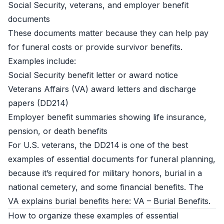
Social Security, veterans, and employer benefit
documents
These documents matter because they can help pay
for funeral costs or provide survivor benefits.
Examples include:
Social Security benefit letter or award notice
Veterans Affairs (VA) award letters and discharge
papers (DD214)
Employer benefit summaries showing life insurance,
pension, or death benefits
For U.S. veterans, the DD214 is one of the best
examples of essential documents for funeral planning,
because it’s required for military honors, burial in a
national cemetery, and some financial benefits. The
VA explains burial benefits here:
VA – Burial Benefits
.
How to organize these examples of essential