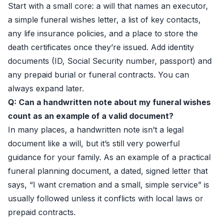
Start with a small core: a will that names an executor,
a simple funeral wishes letter, a list of key contacts,
any life insurance policies, and a place to store the
death certificates once they’re issued. Add identity
documents (ID, Social Security number, passport) and
any prepaid burial or funeral contracts. You can
always expand later.
Q: Can a handwritten note about my funeral wishes
count as an example of a valid document?
In many places, a handwritten note isn’t a legal
document like a will, but it’s still very powerful
guidance for your family. As an example of a practical
funeral planning document, a dated, signed letter that
says, “I want cremation and a small, simple service” is
usually followed unless it conflicts with local laws or
prepaid contracts.