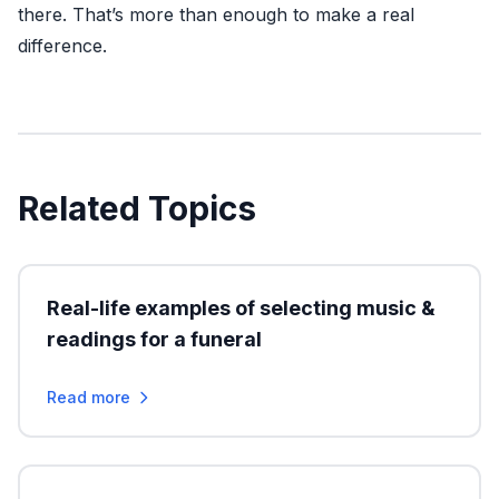
there. That’s more than enough to make a real
difference.
Related Topics
Real-life examples of selecting music &
readings for a funeral
Read more