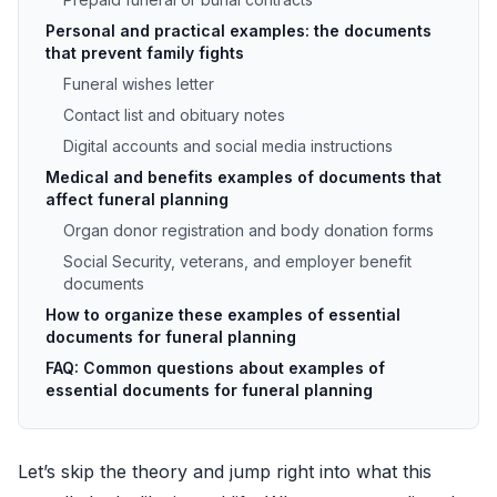
Personal and practical examples: the documents
that prevent family fights
Funeral wishes letter
Contact list and obituary notes
Digital accounts and social media instructions
Medical and benefits examples of documents that
affect funeral planning
Organ donor registration and body donation forms
Social Security, veterans, and employer benefit
documents
How to organize these examples of essential
documents for funeral planning
FAQ: Common questions about examples of
essential documents for funeral planning
Let’s skip the theory and jump right into what this