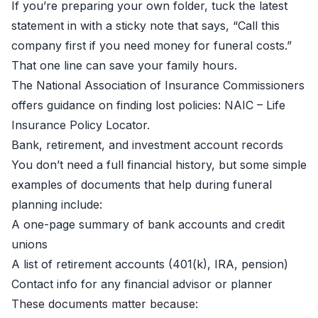
If you’re preparing your own folder, tuck the latest
statement in with a sticky note that says, “Call this
company first if you need money for funeral costs.”
That one line can save your family hours.
The National Association of Insurance Commissioners
offers guidance on finding lost policies:
NAIC – Life
Insurance Policy Locator
.
Bank, retirement, and investment account records
You don’t need a full financial history, but some simple
examples of documents that help during funeral
planning include:
A one-page summary of bank accounts and credit
unions
A list of retirement accounts (401(k), IRA, pension)
Contact info for any financial advisor or planner
These documents matter because: