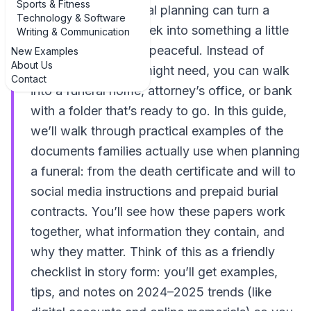
Sports & Fitness
documents for funeral planning can turn a
Technology & Software
chaotic, stressful week into something a little
Writing & Communication
more organized and peaceful. Instead of
New Examples
About Us
guessing what you might need, you can walk
Contact
into a funeral home, attorney’s office, or bank
with a folder that’s ready to go. In this guide,
we’ll walk through practical examples of the
documents families actually use when planning
a funeral: from the death certificate and will to
social media instructions and prepaid burial
contracts. You’ll see how these papers work
together, what information they contain, and
why they matter. Think of this as a friendly
checklist in story form: you’ll get examples,
tips, and notes on 2024–2025 trends (like