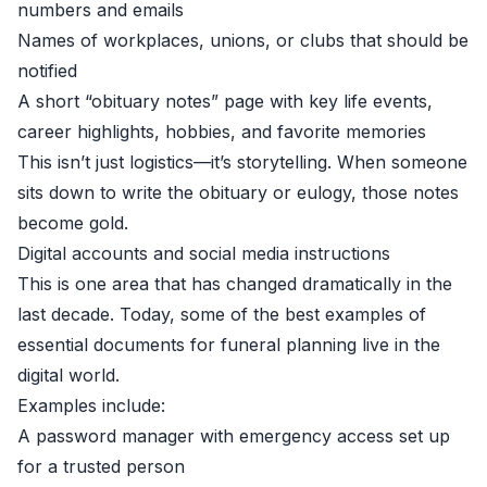
numbers and emails
Names of workplaces, unions, or clubs that should be
notified
A short “obituary notes” page with key life events,
career highlights, hobbies, and favorite memories
This isn’t just logistics—it’s storytelling. When someone
sits down to write the obituary or eulogy, those notes
become gold.
Digital accounts and social media instructions
This is one area that has changed dramatically in the
last decade. Today, some of the best examples of
essential documents for funeral planning live in the
digital world.
Examples include:
A password manager with emergency access set up
for a trusted person