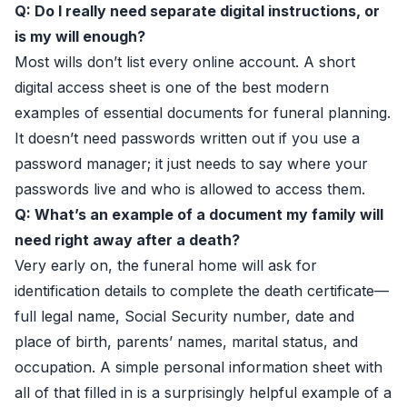
Q: Do I really need separate digital instructions, or
is my will enough?
Most wills don’t list every online account. A short
digital access sheet is one of the best modern
examples of essential documents for funeral planning.
It doesn’t need passwords written out if you use a
password manager; it just needs to say where your
passwords live and who is allowed to access them.
Q: What’s an example of a document my family will
need right away after a death?
Very early on, the funeral home will ask for
identification details to complete the death certificate—
full legal name, Social Security number, date and
place of birth, parents’ names, marital status, and
occupation. A simple personal information sheet with
all of that filled in is a surprisingly helpful example of a