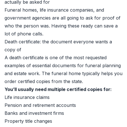
actually be asked for
Funeral homes, life insurance companies, and
government agencies are all going to ask for proof of
who the person was. Having these ready can save a
lot of phone calls.
Death certificate: the document everyone wants a
copy of
A death certificate is one of the most requested
examples of essential documents for funeral planning
and estate work. The funeral home typically helps you
order certified copies from the state.
You’ll usually need multiple certified copies for:
Life insurance claims
Pension and retirement accounts
Banks and investment firms
Property title changes