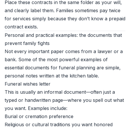
Place these contracts in the same folder as your will,
and clearly label them. Families sometimes pay twice
for services simply because they don’t know a prepaid
contract exists.
Personal and practical examples: the documents that
prevent family fights
Not every important paper comes from a lawyer or a
bank. Some of the most powerful examples of
essential documents for funeral planning are simple,
personal notes written at the kitchen table.
Funeral wishes letter
This is usually an informal document—often just a
typed or handwritten page—where you spell out what
you want. Examples include:
Burial or cremation preference
Religious or cultural traditions you want honored