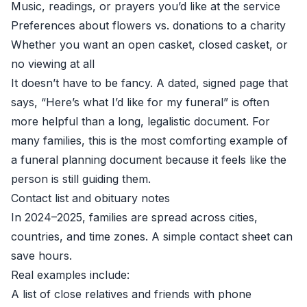
Music, readings, or prayers you’d like at the service
Preferences about flowers vs. donations to a charity
Whether you want an open casket, closed casket, or
no viewing at all
It doesn’t have to be fancy. A dated, signed page that
says, “Here’s what I’d like for my funeral” is often
more helpful than a long, legalistic document. For
many families, this is the most comforting example of
a funeral planning document because it feels like the
person is still guiding them.
Contact list and obituary notes
In 2024–2025, families are spread across cities,
countries, and time zones. A simple contact sheet can
save hours.
Real examples include:
A list of close relatives and friends with phone