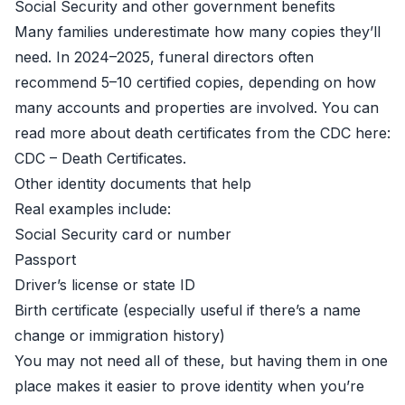
Social Security and other government benefits
Many families underestimate how many copies they’ll
need. In 2024–2025, funeral directors often
recommend 5–10 certified copies, depending on how
many accounts and properties are involved. You can
read more about death certificates from the CDC here:
CDC – Death Certificates
.
Other identity documents that help
Real examples include:
Social Security card or number
Passport
Driver’s license or state ID
Birth certificate (especially useful if there’s a name
change or immigration history)
You may not need all of these, but having them in one
place makes it easier to prove identity when you’re