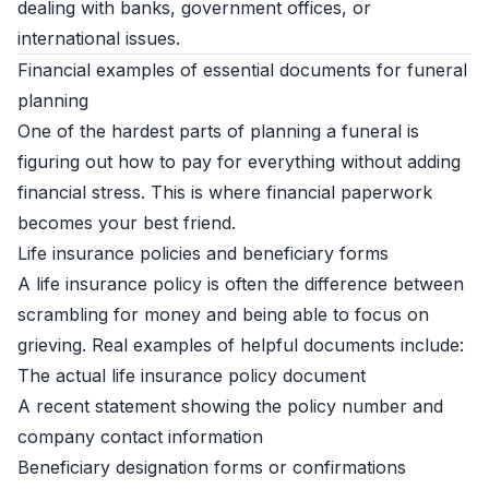
dealing with banks, government offices, or
international issues.
Financial examples of essential documents for funeral
planning
One of the hardest parts of planning a funeral is
figuring out how to pay for everything without adding
financial stress. This is where financial paperwork
becomes your best friend.
Life insurance policies and beneficiary forms
A life insurance policy is often the difference between
scrambling for money and being able to focus on
grieving. Real examples of helpful documents include:
The actual life insurance policy document
A recent statement showing the policy number and
company contact information
Beneficiary designation forms or confirmations