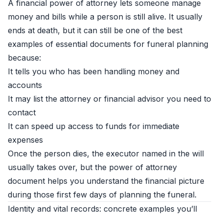
A financial power of attorney lets someone manage
money and bills while a person is still alive. It usually
ends at death, but it can still be one of the best
examples of essential documents for funeral planning
because:
It tells you who has been handling money and
accounts
It may list the attorney or financial advisor you need to
contact
It can speed up access to funds for immediate
expenses
Once the person dies, the executor named in the will
usually takes over, but the power of attorney
document helps you understand the financial picture
during those first few days of planning the funeral.
Identity and vital records: concrete examples you’ll