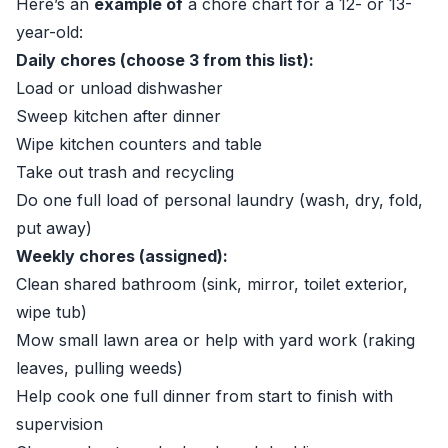
Here’s an
example of
a chore chart for a 12- or 13-
year-old:
Daily chores (choose 3 from this list):
Load or unload dishwasher
Sweep kitchen after dinner
Wipe kitchen counters and table
Take out trash and recycling
Do one full load of personal laundry (wash, dry, fold,
put away)
Weekly chores (assigned):
Clean shared bathroom (sink, mirror, toilet exterior,
wipe tub)
Mow small lawn area or help with yard work (raking
leaves, pulling weeds)
Help cook one full dinner from start to finish with
supervision