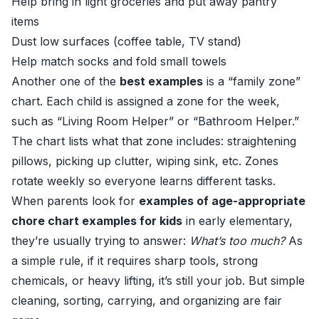
Help bring in light groceries and put away pantry
items
Dust low surfaces (coffee table, TV stand)
Help match socks and fold small towels
Another one of the
best examples
is a “family zone”
chart. Each child is assigned a zone for the week,
such as “Living Room Helper” or “Bathroom Helper.”
The chart lists what that zone includes: straightening
pillows, picking up clutter, wiping sink, etc. Zones
rotate weekly so everyone learns different tasks.
When parents look for
examples of age-appropriate
chore chart examples for kids
in early elementary,
they’re usually trying to answer:
What’s too much?
As
a simple rule, if it requires sharp tools, strong
chemicals, or heavy lifting, it’s still your job. But simple
cleaning, sorting, carrying, and organizing are fair