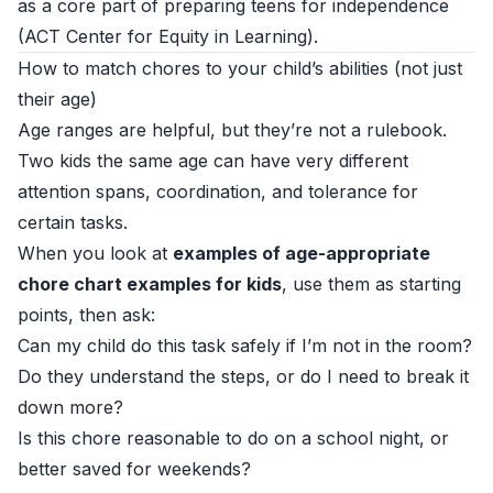
as a core part of preparing teens for independence
(
ACT Center for Equity in Learning
).
How to match chores to your child’s abilities (not just
their age)
Age ranges are helpful, but they’re not a rulebook.
Two kids the same age can have very different
attention spans, coordination, and tolerance for
certain tasks.
When you look at
examples of age-appropriate
chore chart examples for kids
, use them as starting
points, then ask:
Can my child do this task safely if I’m not in the room?
Do they understand the steps, or do I need to break it
down more?
Is this chore reasonable to do on a school night, or
better saved for weekends?