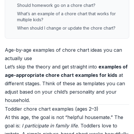
Should homework go on a chore chart?
What’s an example of a chore chart that works for
multiple kids?
When should I change or update the chore chart?
Age-by-age examples of chore chart ideas you can
actually use
Let’s skip the theory and get straight into
examples of
age-appropriate chore chart examples for kids
at
different stages. Think of these as templates you can
adjust based on your child’s personality and your
household.
Toddler chore chart examples (ages 2–3)
At this age, the goal is not “helpful housemate.” The
goal is:
I participate in family life.
Toddlers love to