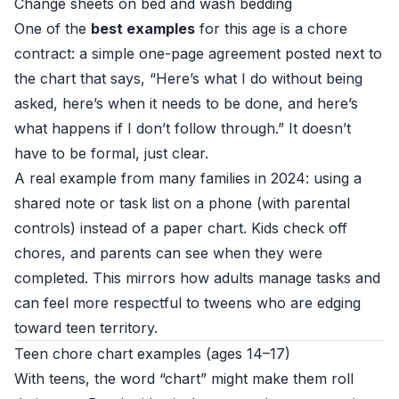
Change sheets on bed and wash bedding
One of the
best examples
for this age is a chore
contract: a simple one-page agreement posted next to
the chart that says, “Here’s what I do without being
asked, here’s when it needs to be done, and here’s
what happens if I don’t follow through.” It doesn’t
have to be formal, just clear.
A real example from many families in 2024: using a
shared note or task list on a phone (with parental
controls) instead of a paper chart. Kids check off
chores, and parents can see when they were
completed. This mirrors how adults manage tasks and
can feel more respectful to tweens who are edging
toward teen territory.
Teen chore chart examples (ages 14–17)
With teens, the word “chart” might make them roll