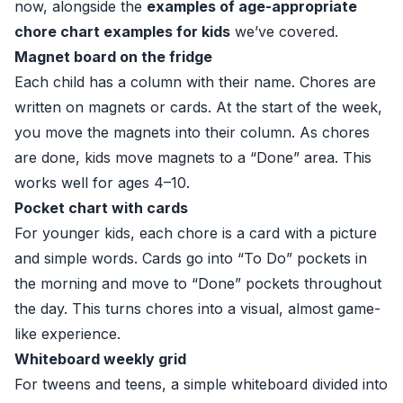
now, alongside the
examples of age-appropriate
chore chart examples for kids
we’ve covered.
Magnet board on the fridge
Each child has a column with their name. Chores are
written on magnets or cards. At the start of the week,
you move the magnets into their column. As chores
are done, kids move magnets to a “Done” area. This
works well for ages 4–10.
Pocket chart with cards
For younger kids, each chore is a card with a picture
and simple words. Cards go into “To Do” pockets in
the morning and move to “Done” pockets throughout
the day. This turns chores into a visual, almost game-
like experience.
Whiteboard weekly grid
For tweens and teens, a simple whiteboard divided into