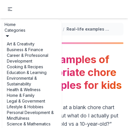
Home
...
/
Tips for Implementing Chore Charts
/
Real-life examples of age-appropriate chore chart examples for kids
Categories
Art & Creativity
Business & Finance
Career & Professional
Real-life examples of
Development
Cooking & Recipes
age-appropriate chore
Education & Learning
Environmental &
chart examples for kids
Sustainability
Health & Wellness
Home & Family
Legal & Government
Lifestyle & Hobbies
If you’ve ever stared at a blank chore chart
Personal Development &
wondering, “Okay, but what do I actually put
Mindfulness
on this for a 4-year-old vs a 10-year-old?”
Science & Mathematics