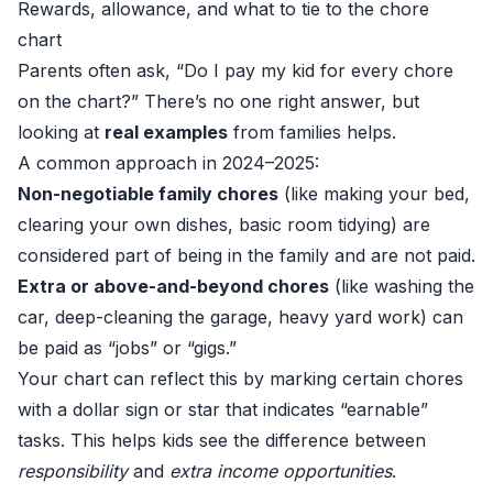
Rewards, allowance, and what to tie to the chore
chart
Parents often ask, “Do I pay my kid for every chore
on the chart?” There’s no one right answer, but
looking at
real examples
from families helps.
A common approach in 2024–2025:
Non-negotiable family chores
(like making your bed,
clearing your own dishes, basic room tidying) are
considered part of being in the family and are not paid.
Extra or above-and-beyond chores
(like washing the
car, deep-cleaning the garage, heavy yard work) can
be paid as “jobs” or “gigs.”
Your chart can reflect this by marking certain chores
with a dollar sign or star that indicates “earnable”
tasks. This helps kids see the difference between
responsibility
and
extra income opportunities
.