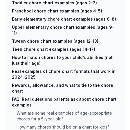
Toddler chore chart examples (ages 2–3)
Preschool chore chart examples (ages 4–5)
Early elementary chore chart examples (ages 6–8)
Upper elementary chore chart examples (ages 9–
11)
Tween chore chart examples (ages 12–13)
Teen chore chart examples (ages 14–17)
How to match chores to your child’s abilities (not
just their age)
Real examples of chore chart formats that work in
2024–2025
Rewards, allowance, and what to tie to the chore
chart
FAQ: Real questions parents ask about chore chart
examples
What are some real examples of age-appropriate
chores for a 5-year-old?
How many chores should be on a chart for kids?