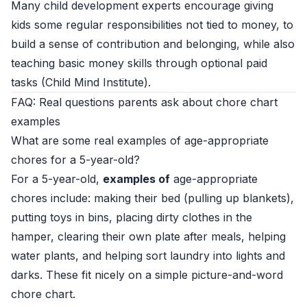
Many child development experts encourage giving
kids some regular responsibilities not tied to money, to
build a sense of contribution and belonging, while also
teaching basic money skills through optional paid
tasks (
Child Mind Institute
).
FAQ: Real questions parents ask about chore chart
examples
What are some real examples of age-appropriate
chores for a 5-year-old?
For a 5-year-old,
examples of
age-appropriate
chores include: making their bed (pulling up blankets),
putting toys in bins, placing dirty clothes in the
hamper, clearing their own plate after meals, helping
water plants, and helping sort laundry into lights and
darks. These fit nicely on a simple picture-and-word
chore chart.