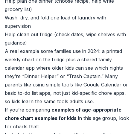
Help plan one dinner (choose recipe, help write
grocery list)
Wash, dry, and fold one load of laundry with
supervision
Help clean out fridge (check dates, wipe shelves with
guidance)
A real example some families use in 2024: a printed
weekly chart on the fridge plus a shared family
calendar app where older kids can see which nights
they’re “Dinner Helper” or “Trash Captain.” Many
parents like using simple tools like Google Calendar or
basic to-do list apps, not just kid-specific chore apps,
so kids learn the same tools adults use.
If you’re comparing
examples of age-appropriate
chore chart examples for kids
in this age group, look
for charts that: