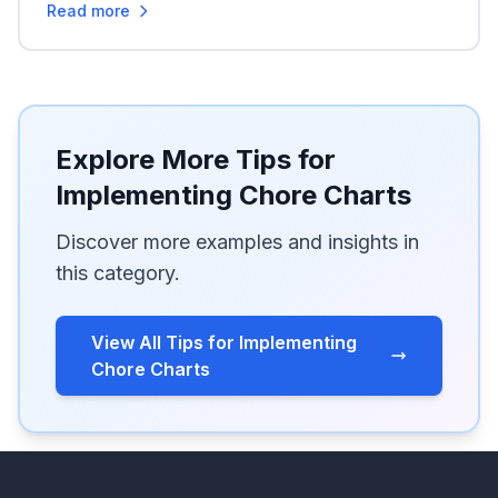
Read more
Explore More Tips for
Implementing Chore Charts
Discover more examples and insights in
this category.
View All Tips for Implementing
Chore Charts