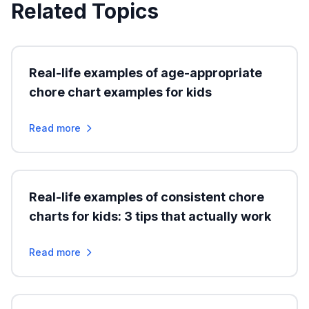
Related Topics
Real-life examples of age-appropriate
chore chart examples for kids
Read more
Real-life examples of consistent chore
charts for kids: 3 tips that actually work
Read more