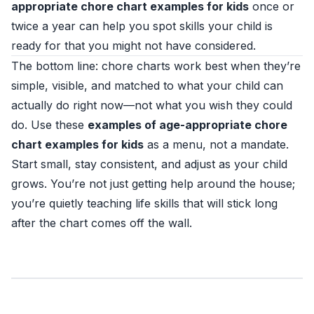
appropriate chore chart examples for kids
once or
twice a year can help you spot skills your child is
ready for that you might not have considered.
The bottom line: chore charts work best when they’re
simple, visible, and matched to what your child can
actually do right now—not what you wish they could
do. Use these
examples of age-appropriate chore
chart examples for kids
as a menu, not a mandate.
Start small, stay consistent, and adjust as your child
grows. You’re not just getting help around the house;
you’re quietly teaching life skills that will stick long
after the chart comes off the wall.