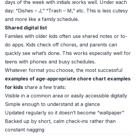
days of the week with initials works well. Under each
day: “Dishes – J,” “Trash – M,” etc. This is less cutesy
and more like a family schedule.
Shared digital list
Families with older kids often use shared notes or to-
do apps. Kids check off chores, and parents can
quickly see what’s done. This works especially well for
teens with phones and busy schedules.
Whatever format you choose, the most successful
examples of age-appropriate chore chart examples
for kids
share a few traits:
Visible in a common area or easily accessible digitally
Simple enough to understand at a glance
Updated regularly so it doesn’t become “wallpaper”
Backed up by short, calm check-ins rather than
constant nagging