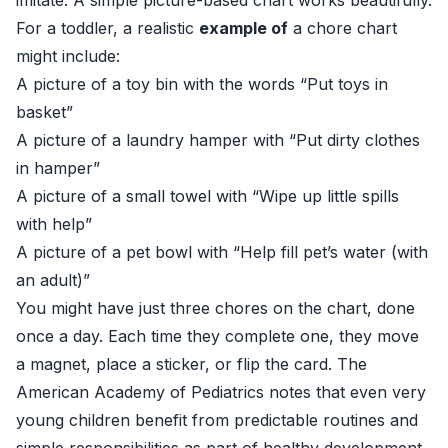
imitate. A simple picture-based chart works beautifully.
For a toddler, a realistic
example of
a chore chart
might include:
A picture of a toy bin with the words “Put toys in
basket”
A picture of a laundry hamper with “Put dirty clothes
in hamper”
A picture of a small towel with “Wipe up little spills
with help”
A picture of a pet bowl with “Help fill pet’s water (with
an adult)”
You might have just three chores on the chart, done
once a day. Each time they complete one, they move
a magnet, place a sticker, or flip the card. The
American Academy of Pediatrics notes that even very
young children benefit from predictable routines and