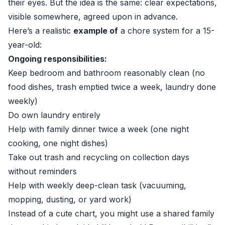
their eyes. But the idea is the same: clear expectations,
visible somewhere, agreed upon in advance.
Here’s a realistic
example of
a chore system for a 15-
year-old:
Ongoing responsibilities:
Keep bedroom and bathroom reasonably clean (no
food dishes, trash emptied twice a week, laundry done
weekly)
Do own laundry entirely
Help with family dinner twice a week (one night
cooking, one night dishes)
Take out trash and recycling on collection days
without reminders
Help with weekly deep-clean task (vacuuming,
mopping, dusting, or yard work)
Instead of a cute chart, you might use a shared family