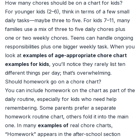
How many chores should be on a chart for kids?
For younger kids (2–6), think in terms of a few small
daily tasks—maybe three to five. For kids 7–11, many
families use a mix of three to five daily chores plus
one or two weekly chores. Teens can handle ongoing
responsibilities plus one bigger weekly task. When you
look at
examples of age-appropriate chore chart
examples for kids
, you’ll notice they rarely list ten
different things per day; that’s overwhelming.
Should homework go on a chore chart?
You can include homework on the chart as part of the
daily routine, especially for kids who need help
remembering. Some parents prefer a separate
homework routine chart, others fold it into the main
one. In many
examples of
real chore charts,
“Homework” appears in the after-school section