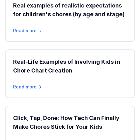
Real examples of realistic expectations
for children's chores (by age and stage)
Read more
Real-Life Examples of Involving Kids in
Chore Chart Creation
Read more
Click, Tap, Done: How Tech Can Finally
Make Chores Stick for Your Kids