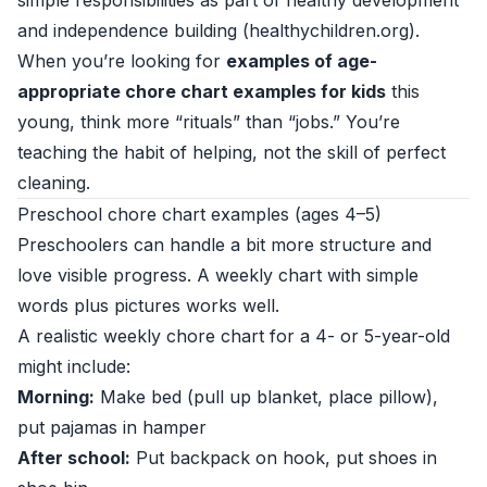
simple responsibilities as part of healthy development
and independence building (
healthychildren.org
).
When you’re looking for
examples of age-
appropriate chore chart examples for kids
this
young, think more “rituals” than “jobs.” You’re
teaching the habit of helping, not the skill of perfect
cleaning.
Preschool chore chart examples (ages 4–5)
Preschoolers can handle a bit more structure and
love visible progress. A weekly chart with simple
words plus pictures works well.
A realistic weekly chore chart for a 4- or 5-year-old
might include:
Morning:
Make bed (pull up blanket, place pillow),
put pajamas in hamper
After school:
Put backpack on hook, put shoes in