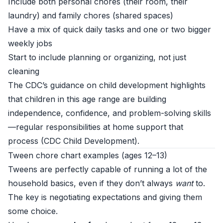
Include both personal chores (their room, their
laundry) and family chores (shared spaces)
Have a mix of quick daily tasks and one or two bigger
weekly jobs
Start to include planning or organizing, not just
cleaning
The CDC’s guidance on child development highlights
that children in this age range are building
independence, confidence, and problem-solving skills
—regular responsibilities at home support that
process (
CDC Child Development
).
Tween chore chart examples (ages 12–13)
Tweens are perfectly capable of running a lot of the
household basics, even if they don’t always
want
to.
The key is negotiating expectations and giving them
some choice.