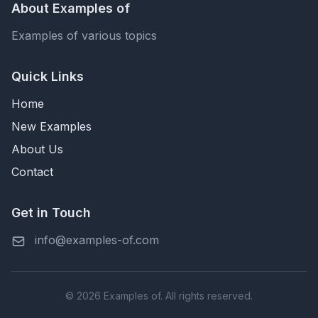
About Examples of
Examples of various topics
Quick Links
Home
New Examples
About Us
Contact
Get in Touch
info@examples-of.com
© 2026 Examples of. All rights reserved.