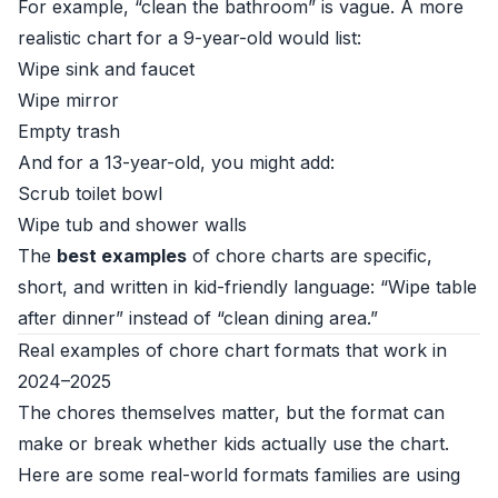
For example, “clean the bathroom” is vague. A more
realistic chart for a 9-year-old would list:
Wipe sink and faucet
Wipe mirror
Empty trash
And for a 13-year-old, you might add:
Scrub toilet bowl
Wipe tub and shower walls
The
best examples
of chore charts are specific,
short, and written in kid-friendly language: “Wipe table
after dinner” instead of “clean dining area.”
Real examples of chore chart formats that work in
2024–2025
The chores themselves matter, but the format can
make or break whether kids actually use the chart.
Here are some real-world formats families are using