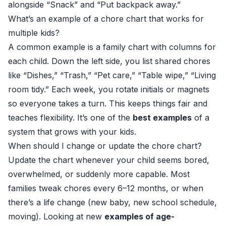
alongside “Snack” and “Put backpack away.”
What’s an example of a chore chart that works for
multiple kids?
A common example is a family chart with columns for
each child. Down the left side, you list shared chores
like “Dishes,” “Trash,” “Pet care,” “Table wipe,” “Living
room tidy.” Each week, you rotate initials or magnets
so everyone takes a turn. This keeps things fair and
teaches flexibility. It’s one of the
best examples
of a
system that grows with your kids.
When should I change or update the chore chart?
Update the chart whenever your child seems bored,
overwhelmed, or suddenly more capable. Most
families tweak chores every 6–12 months, or when
there’s a life change (new baby, new school schedule,
moving). Looking at new
examples of age-