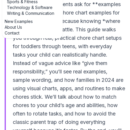
Sports & Fitness
you’re not alone. Parents ask for **examples
Technology & Software
of age-appropriate chore chart examples for
Writing & Communication
kids** all the time, because knowing *where
New Examples
About Us
to start* is half the battle. This guide walks
Contact
you through real, practical chore chart setups
for toddlers through teens, with everyday
tasks your child can realistically handle.
Instead of vague advice like “give them
responsibility,” you’ll see real examples,
sample wording, and how families in 2024 are
using visual charts, apps, and routines to make
chores stick. We’ll talk about how to match
chores to your child’s age and abilities, how
often to rotate tasks, and how to avoid the
classic parent trap of doing everything