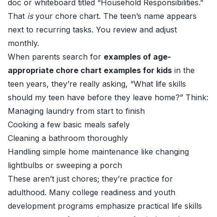
doc or whiteboard titled “Household Responsibilities.”
That
is
your chore chart. The teen’s name appears
next to recurring tasks. You review and adjust
monthly.
When parents search for
examples of age-
appropriate chore chart examples for kids
in the
teen years, they’re really asking, “What life skills
should my teen have before they leave home?” Think:
Managing laundry from start to finish
Cooking a few basic meals safely
Cleaning a bathroom thoroughly
Handling simple home maintenance like changing
lightbulbs or sweeping a porch
These aren’t just chores; they’re practice for
adulthood. Many college readiness and youth
development programs emphasize practical life skills