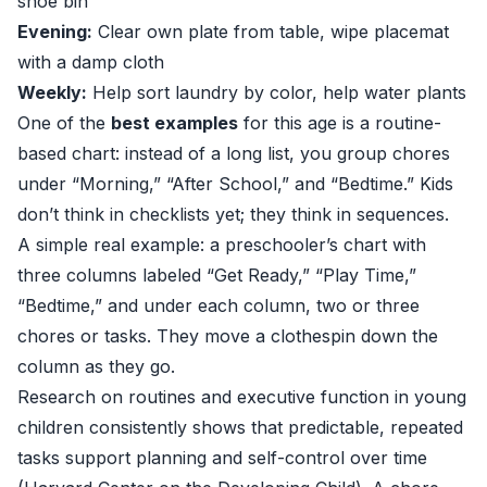
shoe bin
Evening:
Clear own plate from table, wipe placemat
with a damp cloth
Weekly:
Help sort laundry by color, help water plants
One of the
best examples
for this age is a routine-
based chart: instead of a long list, you group chores
under “Morning,” “After School,” and “Bedtime.” Kids
don’t think in checklists yet; they think in sequences.
A simple real example: a preschooler’s chart with
three columns labeled “Get Ready,” “Play Time,”
“Bedtime,” and under each column, two or three
chores or tasks. They move a clothespin down the
column as they go.
Research on routines and executive function in young
children consistently shows that predictable, repeated
tasks support planning and self-control over time