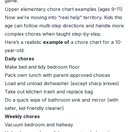
game.
Upper elementary chore chart examples (ages 9–11)
Now we’re moving into “real help” territory. Kids this
age can follow multi-step directions and handle more
complex chores when taught step-by-step.
Here’s a realistic
example of
a chore chart for a 10-
year-old:
Daily chores
Make bed and tidy bedroom floor
Pack own lunch with parent-approved choices
Load and unload dishwasher (except sharp knives)
Take out kitchen trash and replace bag
Do a quick wipe of bathroom sink and mirror (with
safer, kid-friendly cleaner)
Weekly chores
Vacuum bedroom and hallway