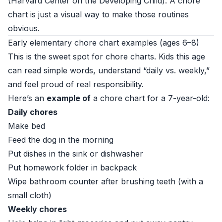
(
Harvard Center on the Developing Child
). A chore
chart is just a visual way to make those routines
obvious.
Early elementary chore chart examples (ages 6–8)
This is the sweet spot for chore charts. Kids this age
can read simple words, understand “daily vs. weekly,”
and feel proud of real responsibility.
Here’s an
example of
a chore chart for a 7-year-old:
Daily chores
Make bed
Feed the dog in the morning
Put dishes in the sink or dishwasher
Put homework folder in backpack
Wipe bathroom counter after brushing teeth (with a
small cloth)
Weekly chores