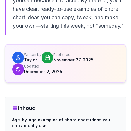
yourself because it’s faster. By the end, you’ll
have clear, ready-to-use examples of chore
chart ideas you can copy, tweak, and make
your own—starting this week, not “someday.”
Written by
Published
Taylor
November 27, 2025
Updated
December 2, 2025
Inhoud
Age-by-age examples of chore chart ideas you
can actually use