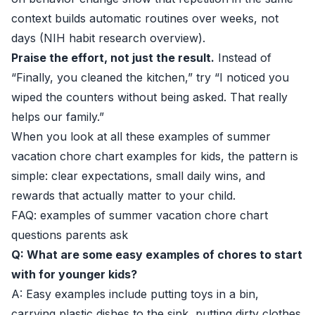
context builds automatic routines over weeks, not
days (
NIH habit research overview
).
Praise the effort, not just the result.
Instead of
“Finally, you cleaned the kitchen,” try “I noticed you
wiped the counters without being asked. That really
helps our family.”
When you look at all these examples of summer
vacation chore chart examples for kids, the pattern is
simple: clear expectations, small daily wins, and
rewards that actually matter to your child.
FAQ: examples of summer vacation chore chart
questions parents ask
Q: What are some easy examples of chores to start
with for younger kids?
A: Easy examples include putting toys in a bin,
carrying plastic dishes to the sink, putting dirty clothes