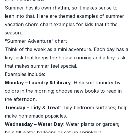
Summer has its own rhythm, so it makes sense to
lean into that. Here are themed examples of summer
vacation chore chart examples for kids that fit the
season.
“Summer Adventure” chart
Think of the week as a mini adventure. Each day has a
tiny task that keeps the house running and a tiny task
that makes summer feel special.
Examples include:
Monday – Laundry & Library
: Help sort laundry by
colors in the morning; choose new books to read in
the afternoon.
Tuesday – Tidy & Treat
: Tidy bedroom surfaces; help
make homemade popsicles.
Wednesday – Water Day
: Water plants or garden;
help fill water balloons or set up sprinklers.