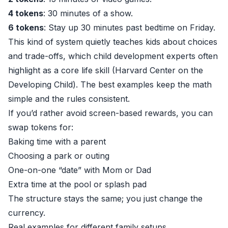
4 tokens
: 30 minutes of a show.
6 tokens
: Stay up 30 minutes past bedtime on Friday.
This kind of system quietly teaches kids about choices
and trade-offs, which child development experts often
highlight as a core life skill (
Harvard Center on the
Developing Child
). The best examples keep the math
simple and the rules consistent.
If you’d rather avoid screen-based rewards, you can
swap tokens for:
Baking time with a parent
Choosing a park or outing
One-on-one “date” with Mom or Dad
Extra time at the pool or splash pad
The structure stays the same; you just change the
currency.
Real examples for different family setups