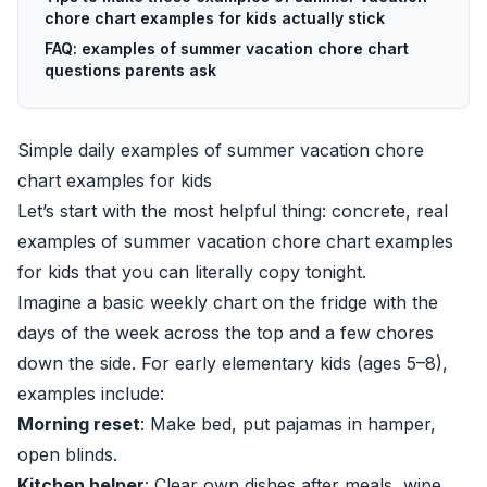
chore chart examples for kids actually stick
FAQ: examples of summer vacation chore chart
questions parents ask
Simple daily examples of summer vacation chore
chart examples for kids
Let’s start with the most helpful thing: concrete, real
examples of summer vacation chore chart examples
for kids that you can literally copy tonight.
Imagine a basic weekly chart on the fridge with the
days of the week across the top and a few chores
down the side. For early elementary kids (ages 5–8),
examples include:
Morning reset
: Make bed, put pajamas in hamper,
open blinds.
Kitchen helper
: Clear own dishes after meals, wipe