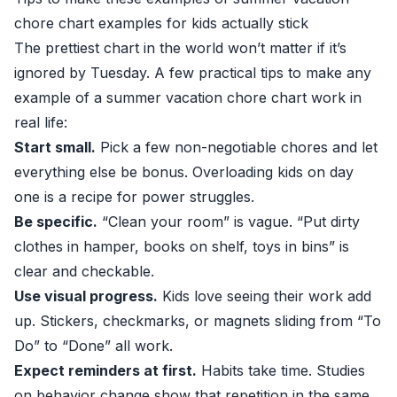
chore chart examples for kids actually stick
The prettiest chart in the world won’t matter if it’s
ignored by Tuesday. A few practical tips to make any
example of a summer vacation chore chart work in
real life:
Start small.
Pick a few non-negotiable chores and let
everything else be bonus. Overloading kids on day
one is a recipe for power struggles.
Be specific.
“Clean your room” is vague. “Put dirty
clothes in hamper, books on shelf, toys in bins” is
clear and checkable.
Use visual progress.
Kids love seeing their work add
up. Stickers, checkmarks, or magnets sliding from “To
Do” to “Done” all work.
Expect reminders at first.
Habits take time. Studies
on behavior change show that repetition in the same