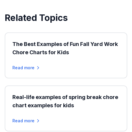
Related Topics
The Best Examples of Fun Fall Yard Work
Chore Charts for Kids
Read more
Real-life examples of spring break chore
chart examples for kids
Read more