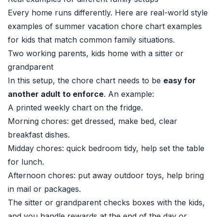
Every home runs differently. Here are real-world style
examples of summer vacation chore chart examples
for kids that match common family situations.
Two working parents, kids home with a sitter or
grandparent
In this setup, the chore chart needs to be
easy for
another adult to enforce
. An example:
A printed weekly chart on the fridge.
Morning chores: get dressed, make bed, clear
breakfast dishes.
Midday chores: quick bedroom tidy, help set the table
for lunch.
Afternoon chores: put away outdoor toys, help bring
in mail or packages.
The sitter or grandparent checks boxes with the kids,
and you handle rewards at the end of the day or