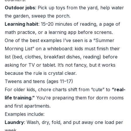
Outdoor jobs
: Pick up toys from the yard, help water
the garden, sweep the porch.
Learning habit
: 15–20 minutes of reading, a page of
math practice, or a learning app before screens.
One of the best examples I’ve seen is a “Summer
Morning List” on a whiteboard: kids must finish their
list (bed, clothes, breakfast dishes, reading) before
asking for TV or tablet. It’s not fancy, but it works
because the rule is crystal clear.
Tweens and teens (ages 11–17)
For older kids, chore charts shift from “cute” to
“real-
life training.”
You’re preparing them for dorm rooms
and first apartments.
Examples include:
Laundry
: Wash, dry, fold, and put away one load per
week.