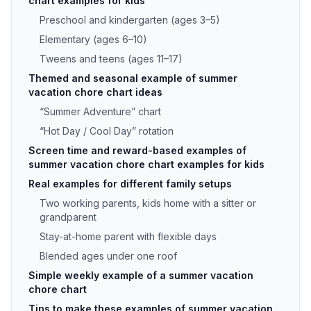
chart examples for kids
Preschool and kindergarten (ages 3–5)
Elementary (ages 6–10)
Tweens and teens (ages 11–17)
Themed and seasonal example of summer
vacation chore chart ideas
“Summer Adventure” chart
“Hot Day / Cool Day” rotation
Screen time and reward-based examples of
summer vacation chore chart examples for kids
Real examples for different family setups
Two working parents, kids home with a sitter or
grandparent
Stay-at-home parent with flexible days
Blended ages under one roof
Simple weekly example of a summer vacation
chore chart
Tips to make these examples of summer vacation