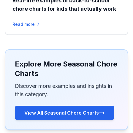
Real-life examples of back-to-school
chore charts for kids that actually work
Read more
Explore More Seasonal Chore
Charts
Discover more examples and insights in
this category.
View All Seasonal Chore Charts