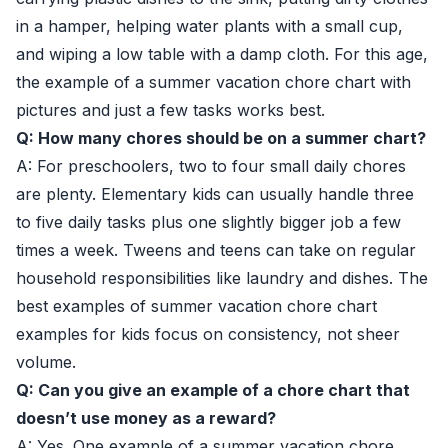
in a hamper, helping water plants with a small cup,
and wiping a low table with a damp cloth. For this age,
the example of a summer vacation chore chart with
pictures and just a few tasks works best.
Q: How many chores should be on a summer chart?
A: For preschoolers, two to four small daily chores
are plenty. Elementary kids can usually handle three
to five daily tasks plus one slightly bigger job a few
times a week. Tweens and teens can take on regular
household responsibilities like laundry and dishes. The
best examples of summer vacation chore chart
examples for kids focus on consistency, not sheer
volume.
Q: Can you give an example of a chore chart that
doesn’t use money as a reward?
A: Yes. One example of a summer vacation chore