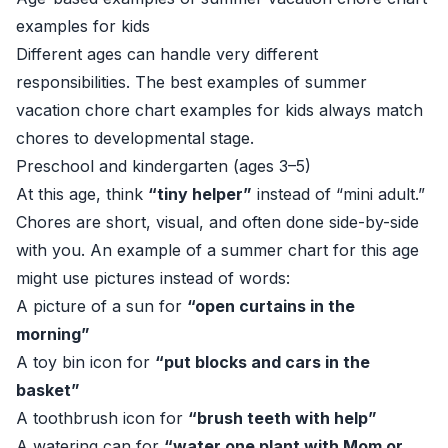
examples for kids
Different ages can handle very different
responsibilities. The best examples of summer
vacation chore chart examples for kids always match
chores to developmental stage.
Preschool and kindergarten (ages 3–5)
At this age, think
“tiny helper”
instead of “mini adult.”
Chores are short, visual, and often done side-by-side
with you. An example of a summer chart for this age
might use pictures instead of words:
A picture of a sun for
“open curtains in the
morning”
A toy bin icon for
“put blocks and cars in the
basket”
A toothbrush icon for
“brush teeth with help”
A watering can for
“water one plant with Mom or