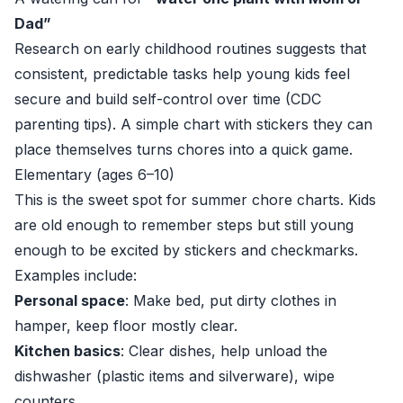
Dad”
Research on early childhood routines suggests that
consistent, predictable tasks help young kids feel
secure and build self-control over time (
CDC
parenting tips
). A simple chart with stickers they can
place themselves turns chores into a quick game.
Elementary (ages 6–10)
This is the sweet spot for summer chore charts. Kids
are old enough to remember steps but still young
enough to be excited by stickers and checkmarks.
Examples include:
Personal space
: Make bed, put dirty clothes in
hamper, keep floor mostly clear.
Kitchen basics
: Clear dishes, help unload the
dishwasher (plastic items and silverware), wipe
counters.