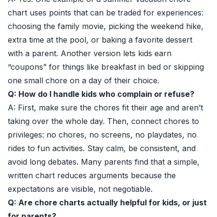
chart uses points that can be traded for experiences:
choosing the family movie, picking the weekend hike,
extra time at the pool, or baking a favorite dessert
with a parent. Another version lets kids earn
“coupons” for things like breakfast in bed or skipping
one small chore on a day of their choice.
Q: How do I handle kids who complain or refuse?
A: First, make sure the chores fit their age and aren’t
taking over the whole day. Then, connect chores to
privileges: no chores, no screens, no playdates, no
rides to fun activities. Stay calm, be consistent, and
avoid long debates. Many parents find that a simple,
written chart reduces arguments because the
expectations are visible, not negotiable.
Q: Are chore charts actually helpful for kids, or just
for parents?