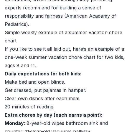
experts recommend for building a sense of
responsibility and fairness (
American Academy of
Pediatrics
).
Simple weekly example of a summer vacation chore
chart
If you like to see it all laid out, here’s an example of a
one-week summer vacation chore chart for two kids,
ages 8 and 11.
Daily expectations for both kids:
Make bed and open blinds.
Get dressed, put pajamas in hamper.
Clear own dishes after each meal.
20 minutes of reading.
Extra chores by day (each earns a point):
Monday
: 8-year-old wipes bathroom sink and
counter; 11-year-old vacuums hallway.