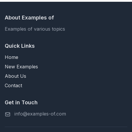
About Examples of
Examples of various topics
Quick Links
Home
New Examples
About Us
Contact
Get in Touch
info@examples-of.com