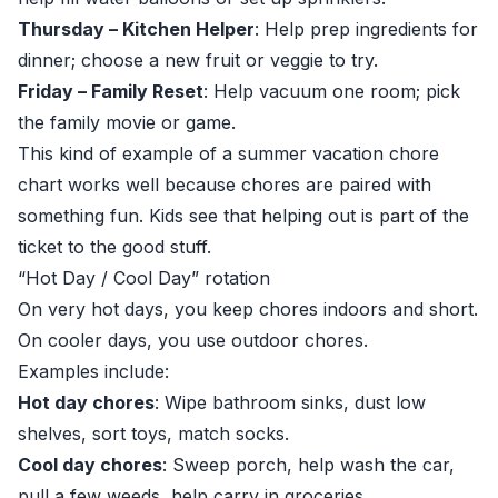
Thursday – Kitchen Helper
: Help prep ingredients for
dinner; choose a new fruit or veggie to try.
Friday – Family Reset
: Help vacuum one room; pick
the family movie or game.
This kind of example of a summer vacation chore
chart works well because chores are paired with
something fun. Kids see that helping out is part of the
ticket to the good stuff.
“Hot Day / Cool Day” rotation
On very hot days, you keep chores indoors and short.
On cooler days, you use outdoor chores.
Examples include:
Hot day chores
: Wipe bathroom sinks, dust low
shelves, sort toys, match socks.
Cool day chores
: Sweep porch, help wash the car,
pull a few weeds, help carry in groceries.