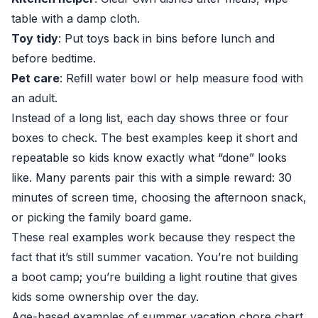
table with a damp cloth.
Toy tidy
: Put toys back in bins before lunch and
before bedtime.
Pet care
: Refill water bowl or help measure food with
an adult.
Instead of a long list, each day shows three or four
boxes to check. The best examples keep it short and
repeatable so kids know exactly what “done” looks
like. Many parents pair this with a simple reward: 30
minutes of screen time, choosing the afternoon snack,
or picking the family board game.
These real examples work because they respect the
fact that it’s still summer vacation. You’re not building
a boot camp; you’re building a light routine that gives
kids some ownership over the day.
Age-based examples of summer vacation chore chart