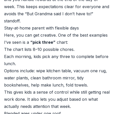
week. This keeps expectations clear for everyone and
avoids the “But Grandma said I don’t have to!”
standoff.
Stay-at-home parent with flexible days
Here, you can get creative. One of the best examples
I’ve seen is a
“pick three”
chart:
The chart lists 8–10 possible chores.
Each morning, kids pick any three to complete before
lunch.
Options include: wipe kitchen table, vacuum one rug,
water plants, clean bathroom mirror, tidy
bookshelves, help make lunch, fold towels.
This gives kids a sense of control while still getting real
work done. It also lets you adjust based on what
actually needs attention that week.
Blended ages under one roof