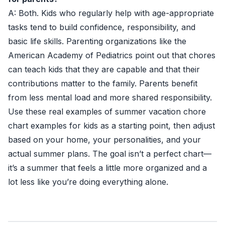
A: Both. Kids who regularly help with age-appropriate
tasks tend to build confidence, responsibility, and
basic life skills. Parenting organizations like the
American Academy of Pediatrics point out that chores
can teach kids that they are capable and that their
contributions matter to the family. Parents benefit
from less mental load and more shared responsibility.
Use these real examples of summer vacation chore
chart examples for kids as a starting point, then adjust
based on your home, your personalities, and your
actual summer plans. The goal isn’t a perfect chart—
it’s a summer that feels a little more organized and a
lot less like you’re doing everything alone.