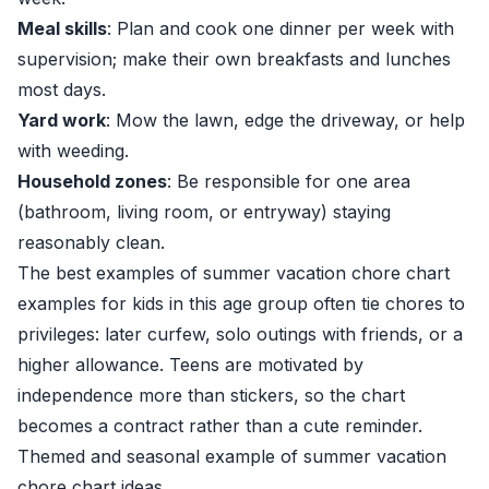
Meal skills
: Plan and cook one dinner per week with
supervision; make their own breakfasts and lunches
most days.
Yard work
: Mow the lawn, edge the driveway, or help
with weeding.
Household zones
: Be responsible for one area
(bathroom, living room, or entryway) staying
reasonably clean.
The best examples of summer vacation chore chart
examples for kids in this age group often tie chores to
privileges: later curfew, solo outings with friends, or a
higher allowance. Teens are motivated by
independence more than stickers, so the chart
becomes a contract rather than a cute reminder.
Themed and seasonal example of summer vacation
chore chart ideas