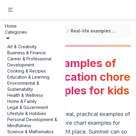
Home
...
/
Seasonal Chore Charts
/
Real-life examples of summer vacation chore chart examples for kids
Categories
Art & Creativity
Business & Finance
Career & Professional
Real-life examples of
Development
Cooking & Recipes
summer vacation chore
Education & Learning
Environmental &
chart examples for kids
Sustainability
Health & Wellness
Home & Family
Legal & Government
Lifestyle & Hobbies
If you’re hunting for real, practical examples of
Personal Development &
summer vacation chore chart examples for
Mindfulness
kids, you’re in the right place. Summer can so
Science & Mathematics