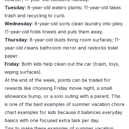
Tuesday
: 8-year-old waters plants; 11-year-old takes
trash and recycling to curb.
Wednesday
: 8-year-old sorts clean laundry into piles;
11-year-old folds towels and puts them away.
Thursday
: 8-year-old dusts living room surfaces; 11-
year-old cleans bathroom mirror and restocks toilet
paper.
Friday
: Both kids help clean out the car (trash, toys,
wiping surfaces).
At the end of the week, points can be traded for
rewards like choosing Friday movie night, a small
allowance bump, or a solo outing with a parent. This
is one of the best examples of summer vacation chore
chart examples for kids because it balances everyday
basics with one focused extra task per day.
Tips to make these examples of summer vacation