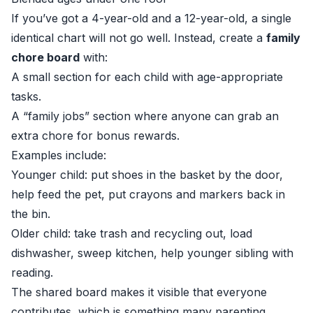
If you’ve got a 4-year-old and a 12-year-old, a single
identical chart will not go well. Instead, create a
family
chore board
with:
A small section for each child with age-appropriate
tasks.
A “family jobs” section where anyone can grab an
extra chore for bonus rewards.
Examples include:
Younger child: put shoes in the basket by the door,
help feed the pet, put crayons and markers back in
the bin.
Older child: take trash and recycling out, load
dishwasher, sweep kitchen, help younger sibling with
reading.
The shared board makes it visible that everyone
contributes, which is something many parenting