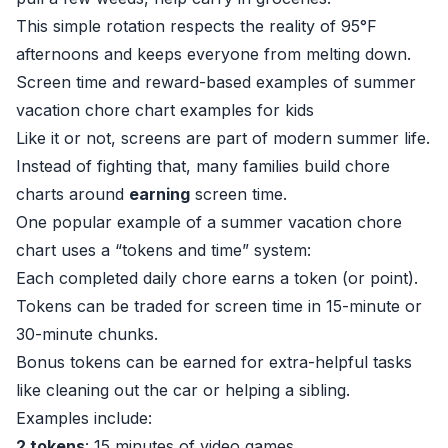
This simple rotation respects the reality of 95°F
afternoons and keeps everyone from melting down.
Screen time and reward-based examples of summer
vacation chore chart examples for kids
Like it or not, screens are part of modern summer life.
Instead of fighting that, many families build chore
charts around
earning
screen time.
One popular example of a summer vacation chore
chart uses a “tokens and time” system:
Each completed daily chore earns a token (or point).
Tokens can be traded for screen time in 15-minute or
30-minute chunks.
Bonus tokens can be earned for extra-helpful tasks
like cleaning out the car or helping a sibling.
Examples include:
2 tokens
: 15 minutes of video games.