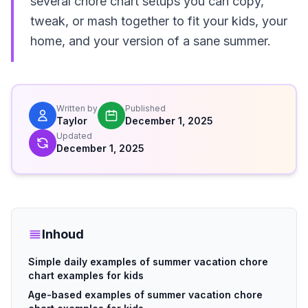
several chore chart setups you can copy,
tweak, or mash together to fit your kids, your
home, and your version of a sane summer.
Written by
Published
Taylor
December 1, 2025
Updated
December 1, 2025
Inhoud
Simple daily examples of summer vacation chore
chart examples for kids
Age-based examples of summer vacation chore