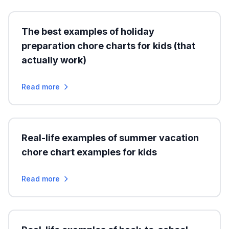
The best examples of holiday
preparation chore charts for kids (that
actually work)
Read more
Real-life examples of summer vacation
chore chart examples for kids
Read more