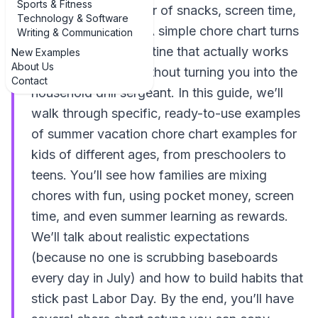
Sports & Fitness
easily slide into a blur of snacks, screen time,
Technology & Software
and “I’ll do it later.” A simple chore chart turns
Writing & Communication
that chaos into a routine that actually works
New Examples
About Us
for your family — without turning you into the
Contact
household drill sergeant. In this guide, we’ll
walk through specific, ready-to-use examples
of summer vacation chore chart examples for
kids of different ages, from preschoolers to
teens. You’ll see how families are mixing
chores with fun, using pocket money, screen
time, and even summer learning as rewards.
We’ll talk about realistic expectations
(because no one is scrubbing baseboards
every day in July) and how to build habits that
stick past Labor Day. By the end, you’ll have