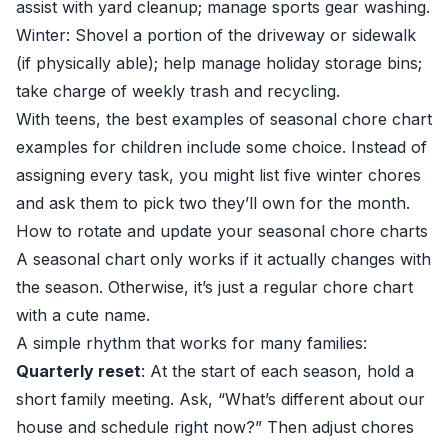
assist with yard cleanup; manage sports gear washing.
Winter: Shovel a portion of the driveway or sidewalk
(if physically able); help manage holiday storage bins;
take charge of weekly trash and recycling.
With teens, the best examples of seasonal chore chart
examples for children include some choice. Instead of
assigning every task, you might list five winter chores
and ask them to pick two they’ll own for the month.
How to rotate and update your seasonal chore charts
A seasonal chart only works if it actually changes with
the season. Otherwise, it’s just a regular chore chart
with a cute name.
A simple rhythm that works for many families:
Quarterly reset
: At the start of each season, hold a
short family meeting. Ask, “What’s different about our
house and schedule right now?” Then adjust chores