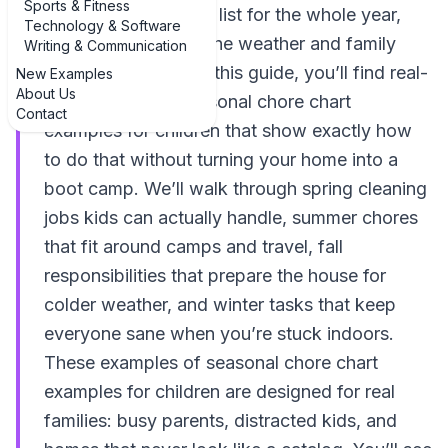
Sports & Fitness
Instead of one static list for the whole year,
Technology & Software
you rotate tasks as the weather and family
Writing & Communication
schedule change. In this guide, you’ll find real-
New Examples
About Us
life examples of seasonal chore chart
Contact
examples for children that show exactly how
to do that without turning your home into a
boot camp. We’ll walk through spring cleaning
jobs kids can actually handle, summer chores
that fit around camps and travel, fall
responsibilities that prepare the house for
colder weather, and winter tasks that keep
everyone sane when you’re stuck indoors.
These examples of seasonal chore chart
examples for children are designed for real
families: busy parents, distracted kids, and