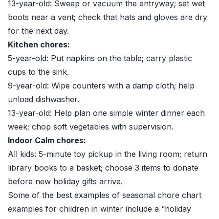
13-year-old: Sweep or vacuum the entryway; set wet
boots near a vent; check that hats and gloves are dry
for the next day.
Kitchen chores:
5-year-old: Put napkins on the table; carry plastic
cups to the sink.
9-year-old: Wipe counters with a damp cloth; help
unload dishwasher.
13-year-old: Help plan one simple winter dinner each
week; chop soft vegetables with supervision.
Indoor Calm chores:
All kids: 5-minute toy pickup in the living room; return
library books to a basket; choose 3 items to donate
before new holiday gifts arrive.
Some of the best examples of seasonal chore chart
examples for children in winter include a “holiday