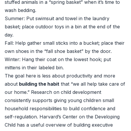
stuffed animals in a “spring basket” when it’s time to
wash bedding.
Summer: Put swimsuit and towel in the laundry
basket; place outdoor toys in a bin at the end of the
day.
Fall: Help gather small sticks into a bucket; place their
own shoes in the “fall shoe basket” by the door.
Winter: Hang their coat on the lowest hook; put
mittens in their labeled bin.
The goal here is less about productivity and more
about
building the habit
that “we all help take care of
our home.” Research on child development
consistently supports giving young children small
household responsibilities to build confidence and
self-regulation. Harvard’s Center on the Developing
Child has a useful overview of building executive