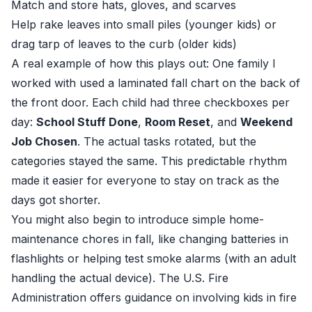
Match and store hats, gloves, and scarves
Help rake leaves into small piles (younger kids) or
drag tarp of leaves to the curb (older kids)
A real example of how this plays out: One family I
worked with used a laminated fall chart on the back of
the front door. Each child had three checkboxes per
day:
School Stuff Done
,
Room Reset
, and
Weekend
Job Chosen
. The actual tasks rotated, but the
categories stayed the same. This predictable rhythm
made it easier for everyone to stay on track as the
days got shorter.
You might also begin to introduce simple home-
maintenance chores in fall, like changing batteries in
flashlights or helping test smoke alarms (with an adult
handling the actual device). The U.S. Fire
Administration offers guidance on involving kids in fire