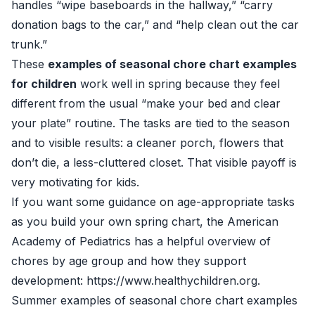
handles “wipe baseboards in the hallway,” “carry
donation bags to the car,” and “help clean out the car
trunk.”
These
examples of seasonal chore chart examples
for children
work well in spring because they feel
different from the usual “make your bed and clear
your plate” routine. The tasks are tied to the season
and to visible results: a cleaner porch, flowers that
don’t die, a less-cluttered closet. That visible payoff is
very motivating for kids.
If you want some guidance on age-appropriate tasks
as you build your own spring chart, the American
Academy of Pediatrics has a helpful overview of
chores by age group and how they support
development:
https://www.healthychildren.org
.
Summer examples of seasonal chore chart examples