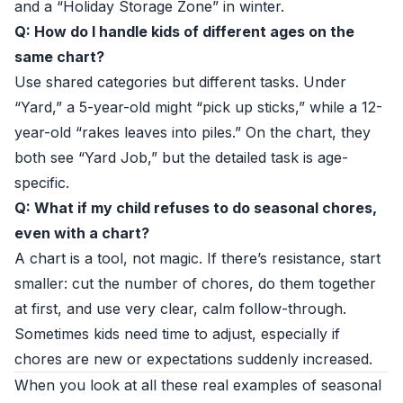
and a “Holiday Storage Zone” in winter.
Q: How do I handle kids of different ages on the
same chart?
Use shared categories but different tasks. Under
“Yard,” a 5-year-old might “pick up sticks,” while a 12-
year-old “rakes leaves into piles.” On the chart, they
both see “Yard Job,” but the detailed task is age-
specific.
Q: What if my child refuses to do seasonal chores,
even with a chart?
A chart is a tool, not magic. If there’s resistance, start
smaller: cut the number of chores, do them together
at first, and use very clear, calm follow-through.
Sometimes kids need time to adjust, especially if
chores are new or expectations suddenly increased.
When you look at all these real examples of seasonal