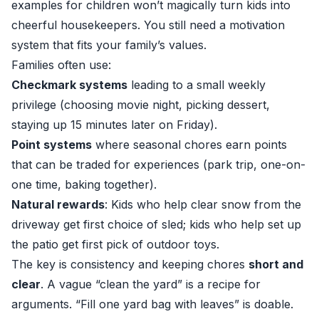
examples for children won’t magically turn kids into
cheerful housekeepers. You still need a motivation
system that fits your family’s values.
Families often use:
Checkmark systems
leading to a small weekly
privilege (choosing movie night, picking dessert,
staying up 15 minutes later on Friday).
Point systems
where seasonal chores earn points
that can be traded for experiences (park trip, one-on-
one time, baking together).
Natural rewards
: Kids who help clear snow from the
driveway get first choice of sled; kids who help set up
the patio get first pick of outdoor toys.
The key is consistency and keeping chores
short and
clear
. A vague “clean the yard” is a recipe for
arguments. “Fill one yard bag with leaves” is doable.