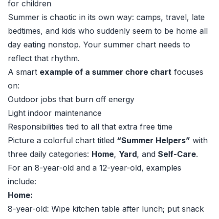
for children
Summer is chaotic in its own way: camps, travel, late
bedtimes, and kids who suddenly seem to be home all
day eating nonstop. Your summer chart needs to
reflect that rhythm.
A smart
example of a summer chore chart
focuses
on:
Outdoor jobs that burn off energy
Light indoor maintenance
Responsibilities tied to all that extra free time
Picture a colorful chart titled
“Summer Helpers”
with
three daily categories:
Home
,
Yard
, and
Self-Care
.
For an 8-year-old and a 12-year-old, examples
include:
Home:
8-year-old: Wipe kitchen table after lunch; put snack