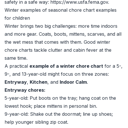
safety in a safe way:
https://www.usfa.fema.gov
.
Winter examples of seasonal chore chart examples
for children
Winter brings two big challenges: more time indoors
and more gear. Coats, boots, mittens, scarves, and all
the wet mess that comes with them. Good winter
chore charts tackle clutter and cabin fever at the
same time.
A practical
example of a winter chore chart
for a 5-,
9-, and 13-year-old might focus on three zones:
Entryway
,
Kitchen
, and
Indoor Calm
.
Entryway chores:
5-year-old: Put boots on the tray; hang coat on the
lowest hook; place mittens in personal bin.
9-year-old: Shake out the doormat; line up shoes;
help younger sibling zip coat.