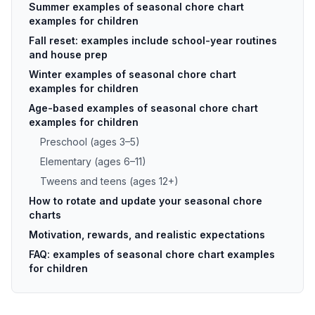
Summer examples of seasonal chore chart
examples for children
Fall reset: examples include school-year routines
and house prep
Winter examples of seasonal chore chart
examples for children
Age-based examples of seasonal chore chart
examples for children
Preschool (ages 3–5)
Elementary (ages 6–11)
Tweens and teens (ages 12+)
How to rotate and update your seasonal chore
charts
Motivation, rewards, and realistic expectations
FAQ: examples of seasonal chore chart examples
for children