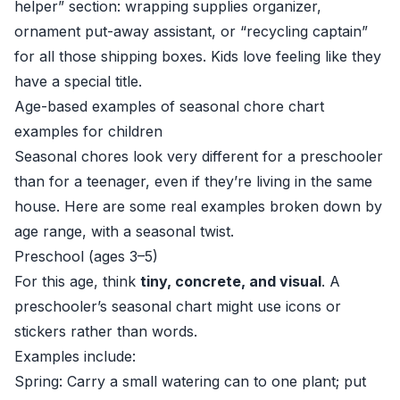
helper” section: wrapping supplies organizer,
ornament put-away assistant, or “recycling captain”
for all those shipping boxes. Kids love feeling like they
have a special title.
Age-based examples of seasonal chore chart
examples for children
Seasonal chores look very different for a preschooler
than for a teenager, even if they’re living in the same
house. Here are some real examples broken down by
age range, with a seasonal twist.
Preschool (ages 3–5)
For this age, think
tiny, concrete, and visual
. A
preschooler’s seasonal chart might use icons or
stickers rather than words.
Examples include:
Spring: Carry a small watering can to one plant; put