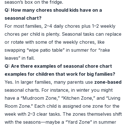
season’s box on the fridge.
Q: How many chores should kids have on a
seasonal chart?
For most families, 2–4 daily chores plus 1–2 weekly
chores per child is plenty. Seasonal tasks can replace
or rotate with some of the weekly chores, like
swapping “wipe patio table” in summer for “rake
leaves” in fall.
Q: Are there examples of seasonal chore chart
examples for children that work for big families?
Yes. In larger families, many parents use
zone-based
seasonal charts. For instance, in winter you might
have a “Mudroom Zone,” “Kitchen Zone,” and “Living
Room Zone.” Each child is assigned one zone for the
week with 2–3 clear tasks. The zones themselves shift
with the seasons—maybe a “Yard Zone” in summer