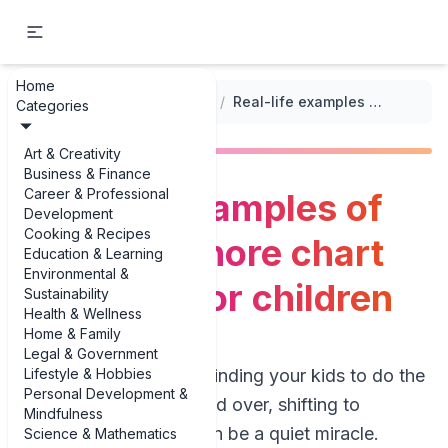
Home
...
/
Chore Chart Templates
/
Real-life examples of seasonal chore chart examples for children
Categories
Art & Creativity
Business & Finance
Career & Professional
Real-life examples of
Development
Cooking & Recipes
seasonal chore chart
Education & Learning
Environmental &
examples for children
Sustainability
Health & Wellness
Home & Family
Legal & Government
Lifestyle & Hobbies
If you’re tired of reminding your kids to do the
Personal Development &
same chores over and over, shifting to
Mindfulness
seasonal routines can be a quiet miracle.
Science & Mathematics