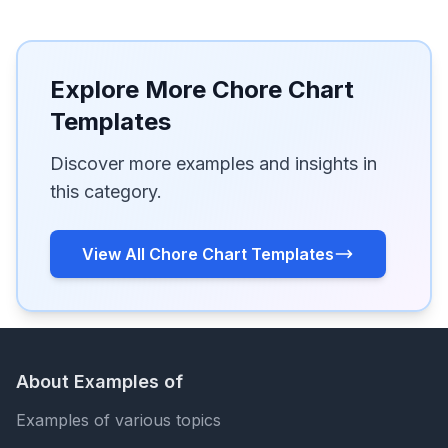
Explore More Chore Chart
Templates
Discover more examples and insights in
this category.
View All Chore Chart Templates
About Examples of
Examples of various topics