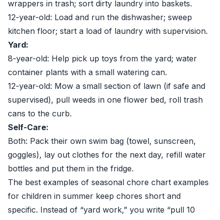
wrappers in trash; sort dirty laundry into baskets.
12-year-old: Load and run the dishwasher; sweep
kitchen floor; start a load of laundry with supervision.
Yard:
8-year-old: Help pick up toys from the yard; water
container plants with a small watering can.
12-year-old: Mow a small section of lawn (if safe and
supervised), pull weeds in one flower bed, roll trash
cans to the curb.
Self-Care:
Both: Pack their own swim bag (towel, sunscreen,
goggles), lay out clothes for the next day, refill water
bottles and put them in the fridge.
The best examples of seasonal chore chart examples
for children in summer keep chores short and
specific. Instead of “yard work,” you write “pull 10