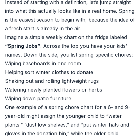
Instead of starting with a definition, let’s jump straight
into what this actually looks like in a real home. Spring
is the easiest season to begin with, because the idea of
a fresh start is already in the air.
Imagine a simple weekly chart on the fridge labeled
“Spring Jobs”
. Across the top you have your kids’
names. Down the side, you list spring-specific chores:
Wiping baseboards in one room
Helping sort winter clothes to donate
Shaking out and rolling lightweight rugs
Watering newly planted flowers or herbs
Wiping down patio furniture
One example of a spring chore chart for a 6- and 9-
year-old might assign the younger child to “water
plants,” “dust low shelves,” and “put winter hats and
gloves in the donation bin,” while the older child