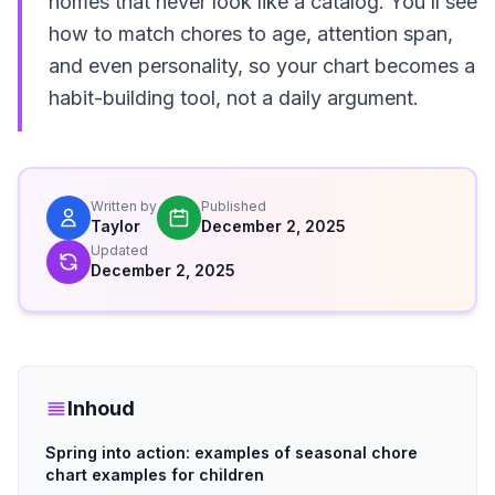
homes that never look like a catalog. You’ll see
how to match chores to age, attention span,
and even personality, so your chart becomes a
habit-building tool, not a daily argument.
Written by
Published
Taylor
December 2, 2025
Updated
December 2, 2025
Inhoud
Spring into action: examples of seasonal chore
chart examples for children