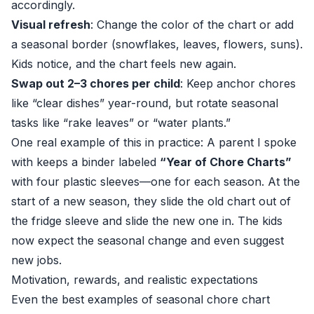
accordingly.
Visual refresh
: Change the color of the chart or add
a seasonal border (snowflakes, leaves, flowers, suns).
Kids notice, and the chart feels new again.
Swap out 2–3 chores per child
: Keep anchor chores
like “clear dishes” year-round, but rotate seasonal
tasks like “rake leaves” or “water plants.”
One real example of this in practice: A parent I spoke
with keeps a binder labeled
“Year of Chore Charts”
with four plastic sleeves—one for each season. At the
start of a new season, they slide the old chart out of
the fridge sleeve and slide the new one in. The kids
now expect the seasonal change and even suggest
new jobs.
Motivation, rewards, and realistic expectations
Even the best examples of seasonal chore chart