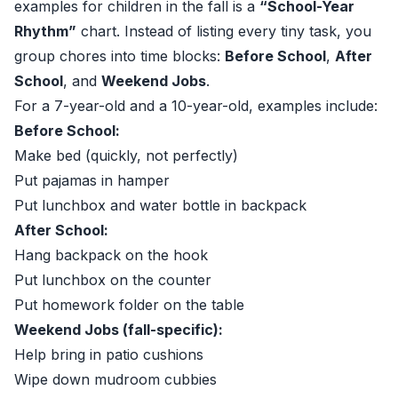
examples for children in the fall is a
“School-Year
Rhythm”
chart. Instead of listing every tiny task, you
group chores into time blocks:
Before School
,
After
School
, and
Weekend Jobs
.
For a 7-year-old and a 10-year-old, examples include:
Before School:
Make bed (quickly, not perfectly)
Put pajamas in hamper
Put lunchbox and water bottle in backpack
After School:
Hang backpack on the hook
Put lunchbox on the counter
Put homework folder on the table
Weekend Jobs (fall-specific):
Help bring in patio cushions
Wipe down mudroom cubbies