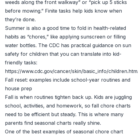
weeds along the front walkway” or “pick up 5 sticks
before mowing.” Finite tasks help kids know when
they’re done.
Summer is also a good time to fold in health-related
habits as “chores,” like applying sunscreen or filling
water bottles. The CDC has practical guidance on sun
safety for children that you can translate into kid-
friendly tasks:
https://www.cdc.gov/cancer/skin/basic_info/children.htm
Fall reset: examples include school-year routines and
house prep
Fall is when routines tighten back up. Kids are juggling
school, activities, and homework, so fall chore charts
need to be efficient but steady. This is where many
parents find seasonal charts really shine.
One of the best examples of seasonal chore chart