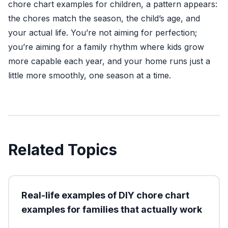
chore chart examples for children, a pattern appears:
the chores match the season, the child’s age, and
your actual life. You’re not aiming for perfection;
you’re aiming for a family rhythm where kids grow
more capable each year, and your home runs just a
little more smoothly, one season at a time.
Related Topics
Real-life examples of DIY chore chart
examples for families that actually work