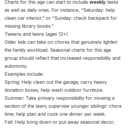
Charts for this age can start to include
weekly
tasks
as well as daily ones. For instance, “Saturday: help
clean car interior,” or “Sunday: check backpack for
missing library books.”
Tweens and teens (ages 12+)
Older kids can take on chores that genuinely lighten
the family workload. Seasonal charts for this age
group should reflect that increased responsibility and
autonomy.
Examples include:
Spring: Help clean out the garage; carry heavy
donation boxes; help wash outdoor furniture.
Summer: Take primary responsibility for mowing a
section of the lawn; supervise younger siblings’ chore
time; help plan and cook one dinner per week.
Fall: Help bring down or put away seasonal decor;