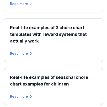
Read more
Real-life examples of 3 chore chart
templates with reward systems that
actually work
Read more
Real-life examples of seasonal chore
chart examples for children
Read more