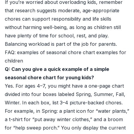
If you’re worried about overloading kids, remember
that research suggests moderate, age-appropriate
chores can support responsibility and life skills
without harming well-being, as long as children still
have plenty of time for school, rest, and play.
Balancing workload is part of the job for parents.
FAQ: examples of seasonal chore chart examples for
children
Q: Can you give a quick example of a simple
seasonal chore chart for young kids?
Yes. For ages 4–7, you might have a one-page chart
divided into four boxes labeled Spring, Summer, Fall,
Winter. In each box, list 3–4 picture-backed chores.
For example, in Spring: a plant icon for “water plants,”
a t-shirt for “put away winter clothes,” and a broom
for “help sweep porch.” You only display the current