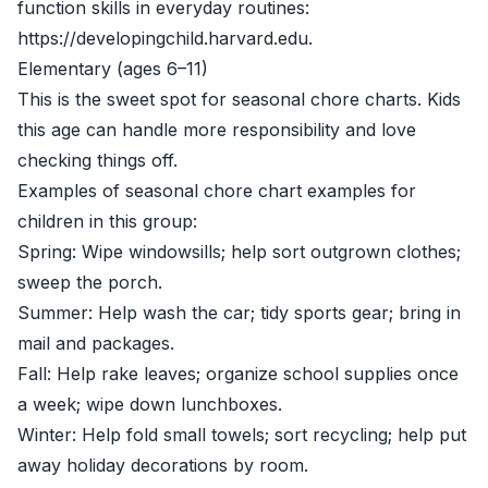
function skills in everyday routines:
https://developingchild.harvard.edu
.
Elementary (ages 6–11)
This is the sweet spot for seasonal chore charts. Kids
this age can handle more responsibility and love
checking things off.
Examples of seasonal chore chart examples for
children in this group:
Spring: Wipe windowsills; help sort outgrown clothes;
sweep the porch.
Summer: Help wash the car; tidy sports gear; bring in
mail and packages.
Fall: Help rake leaves; organize school supplies once
a week; wipe down lunchboxes.
Winter: Help fold small towels; sort recycling; help put
away holiday decorations by room.