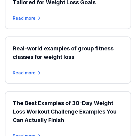
Tailored for Weight Loss Goals
Read more
Real-world examples of group fitness
classes for weight loss
Read more
The Best Examples of 30-Day Weight
Loss Workout Challenge Examples You
Can Actually Finish
Read more