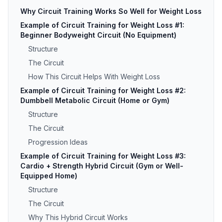
Why Circuit Training Works So Well for Weight Loss
Example of Circuit Training for Weight Loss #1:
Beginner Bodyweight Circuit (No Equipment)
Structure
The Circuit
How This Circuit Helps With Weight Loss
Example of Circuit Training for Weight Loss #2:
Dumbbell Metabolic Circuit (Home or Gym)
Structure
The Circuit
Progression Ideas
Example of Circuit Training for Weight Loss #3:
Cardio + Strength Hybrid Circuit (Gym or Well-
Equipped Home)
Structure
The Circuit
Why This Hybrid Circuit Works