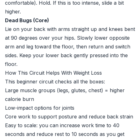
comfortable). Hold. If this is too intense, slide a bit
higher.
Dead Bugs (Core)
Lie on your back with arms straight up and knees bent
at 90 degrees over your hips. Slowly lower opposite
arm and leg toward the floor, then return and switch
sides. Keep your lower back gently pressed into the
floor.
How This Circuit Helps With Weight Loss
This beginner circuit checks all the boxes:
Large muscle groups (legs, glutes, chest) = higher
calorie burn
Low-impact options for joints
Core work to support posture and reduce back strain
Easy to scale: you can increase work time to 40
seconds and reduce rest to 10 seconds as you get