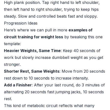
High plank position. Tap right hand to left shoulder,
then left hand to right shoulder, trying to keep hips
steady. Slow and controlled beats fast and sloppy.
Progression Ideas
Here’s where we can pull in more
examples of
circuit training for weight loss
by tweaking this one
template:
Heavier Weights, Same Time
: Keep 40 seconds of
work but slowly increase dumbbell weight as you get
stronger.
Shorter Rest, Same Weights
: Move from 20 seconds
rest down to 10 seconds to increase intensity.
Add a Finisher
: After your last round, do 3 minutes of
alternating 20 seconds fast jumping jacks, 10 seconds
rest.
This kind of metabolic circuit reflects what many