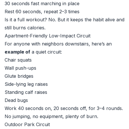
30 seconds fast marching in place
Rest 60 seconds, repeat 2–3 times
Is it a full workout? No. But it keeps the habit alive and
still burns calories.
Apartment-Friendly Low-Impact Circuit
For anyone with neighbors downstairs, here’s an
example of
a quiet circuit:
Chair squats
Wall push-ups
Glute bridges
Side-lying leg raises
Standing calf raises
Dead bugs
Work 40 seconds on, 20 seconds off, for 3–4 rounds.
No jumping, no equipment, plenty of burn.
Outdoor Park Circuit