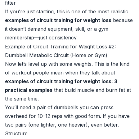
fitter
If you’re just starting, this is one of the most realistic
examples of circuit training for weight loss
because
it doesn’t demand equipment, skill, or a gym
membership—just consistency.
Example of Circuit Training for Weight Loss #2:
Dumbbell Metabolic Circuit (Home or Gym)
Now let’s level up with some weights. This is the kind
of workout people mean when they talk about
examples of circuit training for weight loss: 3
practical examples
that build muscle and burn fat at
the same time.
You’ll need a pair of dumbbells you can press
overhead for 10–12 reps with good form. If you have
two pairs (one lighter, one heavier), even better.
Structure