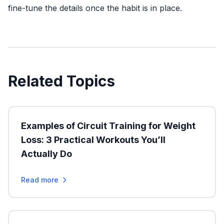
fine-tune the details once the habit is in place.
Related Topics
Examples of Circuit Training for Weight
Loss: 3 Practical Workouts You’ll
Actually Do
Read more