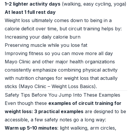
1–2 lighter activity days
(walking, easy cycling, yoga)
At least 1 full rest day
Weight loss ultimately comes down to being in a
calorie deficit over time, but circuit training helps by:
Increasing your daily calorie burn
Preserving muscle while you lose fat
Improving fitness so you can move more all day
Mayo Clinic and other major health organizations
consistently emphasize combining physical activity
with nutrition changes for weight loss that actually
sticks (
Mayo Clinic – Weight Loss Basics
).
Safety Tips Before You Jump Into These Examples
Even though these
examples of circuit training for
weight loss: 3 practical examples
are designed to be
accessible, a few safety notes go a long way:
Warm up 5–10 minutes
: light walking, arm circles,