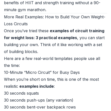
benefits of HIIT and strength training without a 90-
minute gym marathon.
More Real Examples: How to Build Your Own Weight-
Loss Circuits
Once you’ve tried these
examples of circuit training
for weight loss: 3 practical examples
, you can start
building your own. Think of it like working with a set
of building blocks.
Here are a few real-world templates people use all
the time:
10-Minute “Micro Circuit” for Busy Days
When you’re short on time, this is one of the most
realistic
examples include
:
30 seconds squats
30 seconds push-ups (any variation)
30 seconds bent-over backpack rows