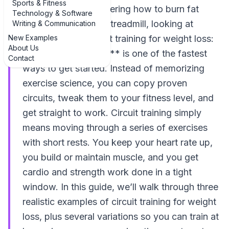
Sports & Fitness
If you’ve been wondering how to burn fat
Technology & Software
without living on the treadmill, looking at
Writing & Communication
New Examples
**examples of circuit training for weight loss:
About Us
3 practical examples** is one of the fastest
Contact
ways to get started. Instead of memorizing
exercise science, you can copy proven
circuits, tweak them to your fitness level, and
get straight to work. Circuit training simply
means moving through a series of exercises
with short rests. You keep your heart rate up,
you build or maintain muscle, and you get
cardio and strength work done in a tight
window. In this guide, we’ll walk through three
realistic examples of circuit training for weight
loss, plus several variations so you can train at