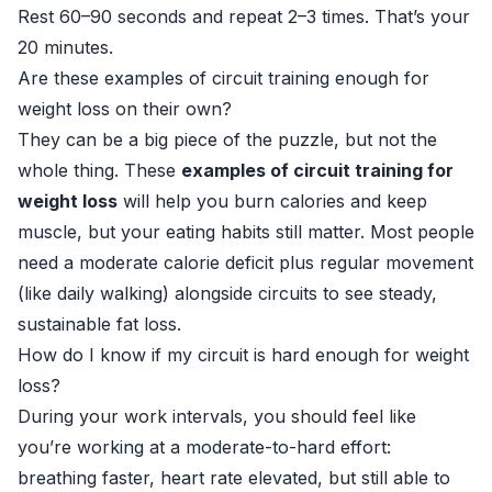
Rest 60–90 seconds and repeat 2–3 times. That’s your
20 minutes.
Are these examples of circuit training enough for
weight loss on their own?
They can be a big piece of the puzzle, but not the
whole thing. These
examples of circuit training for
weight loss
will help you burn calories and keep
muscle, but your eating habits still matter. Most people
need a moderate calorie deficit plus regular movement
(like daily walking) alongside circuits to see steady,
sustainable fat loss.
How do I know if my circuit is hard enough for weight
loss?
During your work intervals, you should feel like
you’re working at a moderate-to-hard effort:
breathing faster, heart rate elevated, but still able to