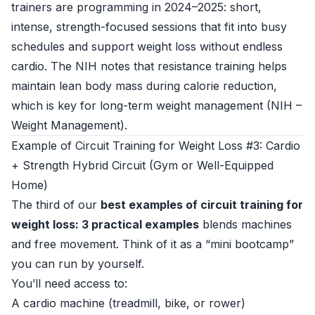
trainers are programming in 2024–2025: short,
intense, strength-focused sessions that fit into busy
schedules and support weight loss without endless
cardio. The NIH notes that resistance training helps
maintain lean body mass during calorie reduction,
which is key for long-term weight management (
NIH –
Weight Management
).
Example of Circuit Training for Weight Loss #3: Cardio
+ Strength Hybrid Circuit (Gym or Well-Equipped
Home)
The third of our
best examples of circuit training for
weight loss: 3 practical examples
blends machines
and free movement. Think of it as a “mini bootcamp”
you can run by yourself.
You’ll need access to:
A cardio machine (treadmill, bike, or rower)