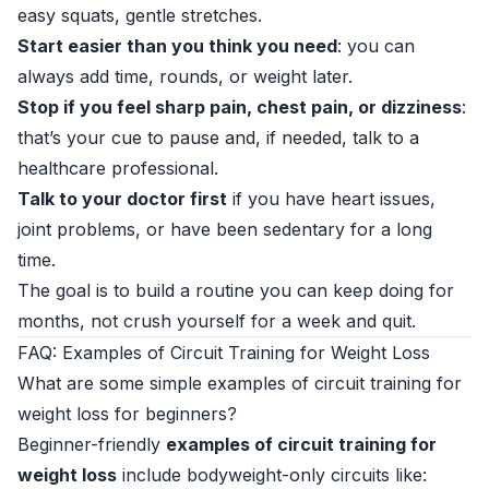
easy squats, gentle stretches.
Start easier than you think you need
: you can
always add time, rounds, or weight later.
Stop if you feel sharp pain, chest pain, or dizziness
:
that’s your cue to pause and, if needed, talk to a
healthcare professional.
Talk to your doctor first
if you have heart issues,
joint problems, or have been sedentary for a long
time.
The goal is to build a routine you can keep doing for
months, not crush yourself for a week and quit.
FAQ: Examples of Circuit Training for Weight Loss
What are some simple examples of circuit training for
weight loss for beginners?
Beginner-friendly
examples of circuit training for
weight loss
include bodyweight-only circuits like: