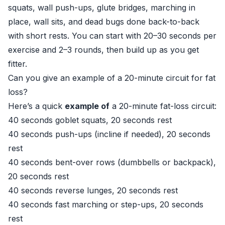
squats, wall push-ups, glute bridges, marching in
place, wall sits, and dead bugs done back-to-back
with short rests. You can start with 20–30 seconds per
exercise and 2–3 rounds, then build up as you get
fitter.
Can you give an example of a 20-minute circuit for fat
loss?
Here’s a quick
example of
a 20-minute fat-loss circuit:
40 seconds goblet squats, 20 seconds rest
40 seconds push-ups (incline if needed), 20 seconds
rest
40 seconds bent-over rows (dumbbells or backpack),
20 seconds rest
40 seconds reverse lunges, 20 seconds rest
40 seconds fast marching or step-ups, 20 seconds
rest