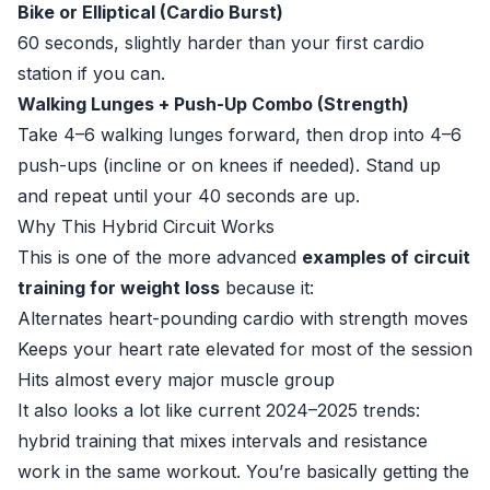
Bike or Elliptical (Cardio Burst)
60 seconds, slightly harder than your first cardio
station if you can.
Walking Lunges + Push-Up Combo (Strength)
Take 4–6 walking lunges forward, then drop into 4–6
push-ups (incline or on knees if needed). Stand up
and repeat until your 40 seconds are up.
Why This Hybrid Circuit Works
This is one of the more advanced
examples of circuit
training for weight loss
because it:
Alternates heart-pounding cardio with strength moves
Keeps your heart rate elevated for most of the session
Hits almost every major muscle group
It also looks a lot like current 2024–2025 trends:
hybrid training that mixes intervals and resistance
work in the same workout. You’re basically getting the