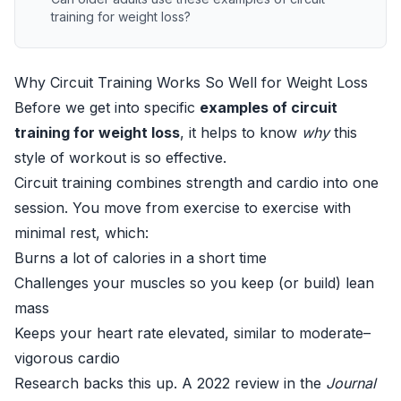
training for weight loss?
Why Circuit Training Works So Well for Weight Loss
Before we get into specific
examples of circuit
training for weight loss
, it helps to know
why
this
style of workout is so effective.
Circuit training combines strength and cardio into one
session. You move from exercise to exercise with
minimal rest, which:
Burns a lot of calories in a short time
Challenges your muscles so you keep (or build) lean
mass
Keeps your heart rate elevated, similar to moderate–
vigorous cardio
Research backs this up. A 2022 review in the
Journal