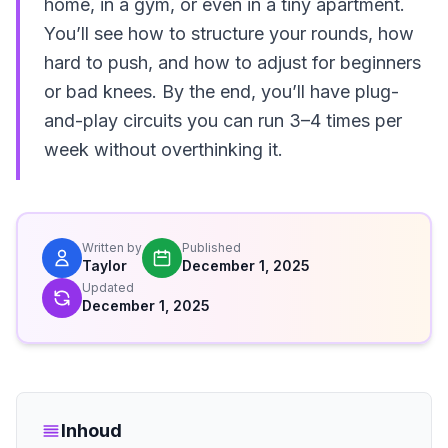
home, in a gym, or even in a tiny apartment.
You’ll see how to structure your rounds, how
hard to push, and how to adjust for beginners
or bad knees. By the end, you’ll have plug-
and-play circuits you can run 3–4 times per
week without overthinking it.
Written by
Published
Taylor
December 1, 2025
Updated
December 1, 2025
Inhoud