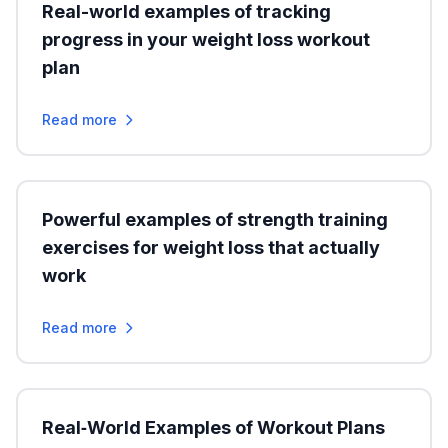
Real-world examples of tracking
progress in your weight loss workout
plan
Read more
Powerful examples of strength training
exercises for weight loss that actually
work
Read more
Real‑World Examples of Workout Plans