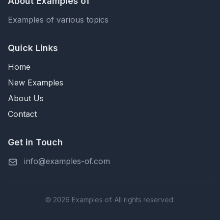
About Examples of
Examples of various topics
Quick Links
Home
New Examples
About Us
Contact
Get in Touch
info@examples-of.com
© 2026 Examples of. All rights reserved.