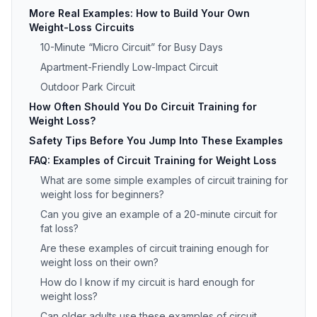
More Real Examples: How to Build Your Own
Weight-Loss Circuits
10-Minute “Micro Circuit” for Busy Days
Apartment-Friendly Low-Impact Circuit
Outdoor Park Circuit
How Often Should You Do Circuit Training for
Weight Loss?
Safety Tips Before You Jump Into These Examples
FAQ: Examples of Circuit Training for Weight Loss
What are some simple examples of circuit training for
weight loss for beginners?
Can you give an example of a 20-minute circuit for
fat loss?
Are these examples of circuit training enough for
weight loss on their own?
How do I know if my circuit is hard enough for
weight loss?
Can older adults use these examples of circuit