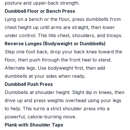
posture and upper-back strength.
Dumbbell Floor or Bench Press
Lying on a bench or the floor, press dumbbells from
chest height up until arms are straight, then lower
under control. This hits chest, shoulders, and triceps.
Reverse Lunges (Bodyweight or Dumbbells)
Step one foot back, drop your back knee toward the
floor, then push through the front heel to stand.
Alternate legs. Use bodyweight first, then add
dumbbells at your sides when ready.
Dumbbell Push Press
Dumbbells at shoulder height. Slight dip in knees, then
drive up and press weights overhead using your legs
to help. This turns a strict shoulder press into a
powerful, calorie-burning move.
Plank with Shoulder Taps