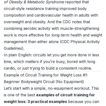
of Obesity & Metabolic Syndrome
reported that
circuit-style resistance training improved body
composition and cardiovascular health in adults with
overweight and obesity. And the CDC notes that
combining aerobic activity with muscle-strengthening
work is more effective for long-term health and weight
management than either alone (
CDC Physical Activity
Guidelines
).
In plain English: circuits let you get more done in less
time, which matters if you’re busy, bored with long
cardio, or just trying to build a consistent routine.
Example of Circuit Training for Weight Loss #1:
Beginner Bodyweight Circuit (No Equipment)
Let’s start with a simple, no-equipment workout. This
is one of the best
examples of circuit training for
weight loss: 3 practical examples
because you can