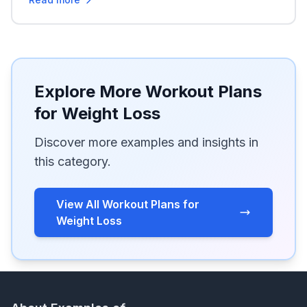
Explore More Workout Plans
for Weight Loss
Discover more examples and insights in
this category.
View All Workout Plans for
Weight Loss