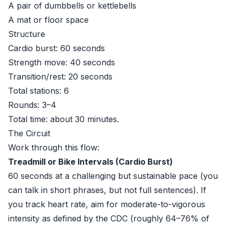
A pair of dumbbells or kettlebells
A mat or floor space
Structure
Cardio burst: 60 seconds
Strength move: 40 seconds
Transition/rest: 20 seconds
Total stations: 6
Rounds: 3–4
Total time: about 30 minutes.
The Circuit
Work through this flow:
Treadmill or Bike Intervals (Cardio Burst)
60 seconds at a challenging but sustainable pace (you
can talk in short phrases, but not full sentences). If
you track heart rate, aim for moderate-to-vigorous
intensity as defined by the CDC (roughly 64–76% of