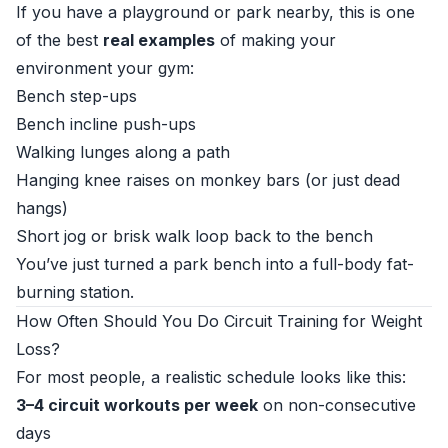
If you have a playground or park nearby, this is one
of the best
real examples
of making your
environment your gym:
Bench step-ups
Bench incline push-ups
Walking lunges along a path
Hanging knee raises on monkey bars (or just dead
hangs)
Short jog or brisk walk loop back to the bench
You’ve just turned a park bench into a full-body fat-
burning station.
How Often Should You Do Circuit Training for Weight
Loss?
For most people, a realistic schedule looks like this:
3–4 circuit workouts per week
on non-consecutive
days