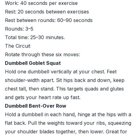
Work: 40 seconds per exercise
Rest: 20 seconds between exercises
Rest between rounds: 60–90 seconds
Rounds: 3–5
Total time: 25–30 minutes.
The Circuit
Rotate through these six moves:
Dumbbell Goblet Squat
Hold one dumbbell vertically at your chest. Feet
shoulder-width apart. Sit hips back and down, keep
chest tall, then stand. This targets quads and glutes
and gets your heart rate up fast.
Dumbbell Bent-Over Row
Hold a dumbbell in each hand, hinge at the hips with a
flat back. Pull the weights toward your ribs, squeezing
your shoulder blades together, then lower. Great for