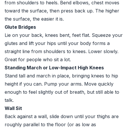
from shoulders to heels. Bend elbows, chest moves
toward the surface, then press back up. The higher
the surface, the easier it is.
Glute Bridges
Lie on your back, knees bent, feet flat. Squeeze your
glutes and lift your hips until your body forms a
straight line from shoulders to knees. Lower slowly.
Great for people who sit a lot.
Standing March or Low-Impact High Knees
Stand tall and march in place, bringing knees to hip
height if you can. Pump your arms. Move quickly
enough to feel slightly out of breath, but still able to
talk.
Wall Sit
Back against a wall, slide down until your thighs are
roughly parallel to the floor (or as low as