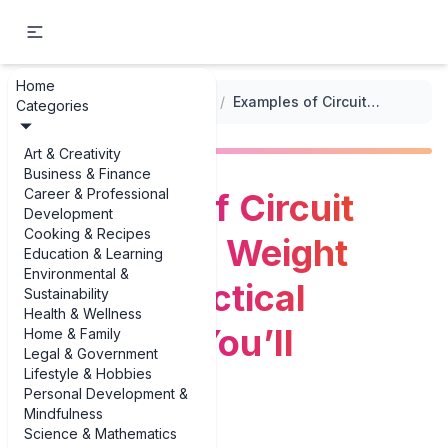
Home
...
/
Workout Plans for Weight Loss
/
Examples of Circuit Training for Weight Loss: 3 Practical Workouts You’ll Actually Do
Categories
Art & Creativity
Business & Finance
Career & Professional
Examples of Circuit
Development
Cooking & Recipes
Training for Weight
Education & Learning
Environmental &
Loss: 3 Practical
Sustainability
Health & Wellness
Workouts You’ll
Home & Family
Legal & Government
Lifestyle & Hobbies
Actually Do
Personal Development &
Mindfulness
Science & Mathematics