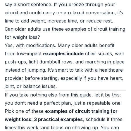
say a short sentence. If you breeze through your
circuit and could carry on a relaxed conversation, it’s
time to add weight, increase time, or reduce rest.
Can older adults use these examples of circuit training
for weight loss?
Yes, with modifications. Many older adults benefit
from low-impact
examples include
chair squats, wall
push-ups, light dumbbell rows, and marching in place
instead of jumping. It’s smart to talk with a healthcare
provider before starting, especially if you have heart,
joint, or balance issues.
If you take nothing else from this guide, let it be this:
you don’t need a perfect plan, just a repeatable one.
Pick one of these
examples of circuit training for
weight loss: 3 practical examples
, schedule it three
times this week, and focus on showing up. You can