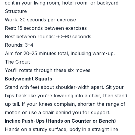
do it in your living room, hotel room, or backyard.
Structure
Work: 30 seconds per exercise
Rest: 15 seconds between exercises
Rest between rounds: 60–90 seconds
Rounds: 3–4
Aim for 20–25 minutes total, including warm-up.
The Circuit
You’ll rotate through these six moves:
Bodyweight Squats
Stand with feet about shoulder-width apart. Sit your
hips back like you’re lowering into a chair, then stand
up tall. If your knees complain, shorten the range of
motion or use a chair behind you for support.
Incline Push-Ups (Hands on Counter or Bench)
Hands on a sturdy surface, body in a straight line