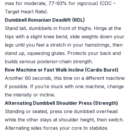
max for moderate, 77–93% for vigorous) (
CDC –
Target Heart Rate
).
Dumbbell Romanian Deadlift (RDL)
Stand tall, dumbbells in front of thighs. Hinge at the
hips with a slight knee bend, slide weights down your
legs until you feel a stretch in your hamstrings, then
stand up, squeezing glutes. Protects your back and
builds serious posterior-chain strength.
Row Machine or Fast Walk Incline (Cardio Burst)
Another 60 seconds, this time on a different machine
if possible. If you’re stuck with one machine, change
the intensity or incline.
Alternating Dumbbell Shoulder Press (Strength)
Standing or seated, press one dumbbell overhead
while the other stays at shoulder height, then switch.
Alternating sides forces your core to stabilize.