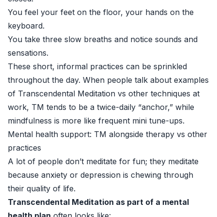
You feel your feet on the floor, your hands on the
keyboard.
You take three slow breaths and notice sounds and
sensations.
These short, informal practices can be sprinkled
throughout the day. When people talk about examples
of Transcendental Meditation vs other techniques at
work, TM tends to be a twice-daily “anchor,” while
mindfulness is more like frequent mini tune-ups.
Mental health support: TM alongside therapy vs other
practices
A lot of people don’t meditate for fun; they meditate
because anxiety or depression is chewing through
their quality of life.
Transcendental Meditation as part of a mental
health plan
often looks like: