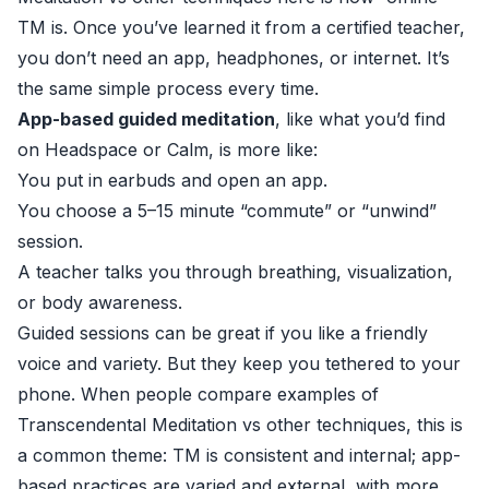
TM is. Once you’ve learned it from a certified teacher,
you don’t need an app, headphones, or internet. It’s
the same simple process every time.
App-based guided meditation
, like what you’d find
on Headspace or Calm, is more like:
You put in earbuds and open an app.
You choose a 5–15 minute “commute” or “unwind”
session.
A teacher talks you through breathing, visualization,
or body awareness.
Guided sessions can be great if you like a friendly
voice and variety. But they keep you tethered to your
phone. When people compare examples of
Transcendental Meditation vs other techniques, this is
a common theme: TM is consistent and internal; app-
based practices are varied and external, with more