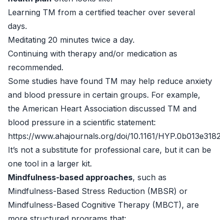
Learning TM from a certified teacher over several
days.
Meditating 20 minutes twice a day.
Continuing with therapy and/or medication as
recommended.
Some studies have found TM may help reduce anxiety
and blood pressure in certain groups. For example,
the American Heart Association discussed TM and
blood pressure in a scientific statement:
https://www.ahajournals.org/doi/10.1161/HYP.0b013e318
It’s not a substitute for professional care, but it can be
one tool in a larger kit.
Mindfulness-based approaches
, such as
Mindfulness-Based Stress Reduction (MBSR) or
Mindfulness-Based Cognitive Therapy (MBCT), are
more structured programs that: