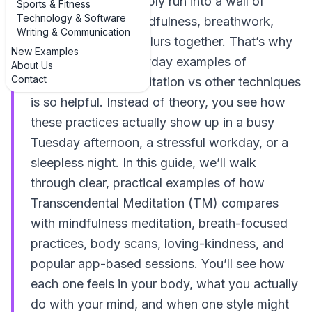
styles, you’ve probably run into a wall of
Sports & Fitness
Technology & Software
jargon. Mantras, mindfulness, breathwork,
Writing & Communication
guided apps… it all blurs together. That’s why
New Examples
looking at real, everyday examples of
About Us
Contact
Transcendental Meditation vs other techniques
is so helpful. Instead of theory, you see how
these practices actually show up in a busy
Tuesday afternoon, a stressful workday, or a
sleepless night. In this guide, we’ll walk
through clear, practical examples of how
Transcendental Meditation (TM) compares
with mindfulness meditation, breath-focused
practices, body scans, loving-kindness, and
popular app-based sessions. You’ll see how
each one feels in your body, what you actually
do with your mind, and when one style might