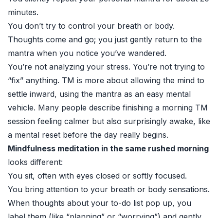
minutes.
You don’t try to control your breath or body.
Thoughts come and go; you just gently return to the
mantra when you notice you’ve wandered.
You’re not analyzing your stress. You’re not trying to
“fix” anything. TM is more about allowing the mind to
settle inward, using the mantra as an easy mental
vehicle. Many people describe finishing a morning TM
session feeling calmer but also surprisingly awake, like
a mental reset before the day really begins.
Mindfulness meditation in the same rushed morning
looks different:
You sit, often with eyes closed or softly focused.
You bring attention to your breath or body sensations.
When thoughts about your to-do list pop up, you
label them (like “planning” or “worrying”) and gently