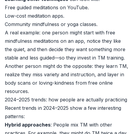
Free guided meditations on YouTube.
Low-cost meditation apps.
Community mindfulness or yoga classes.
A real example: one person might start with free
mindfulness meditations on an app, notice they like
the quiet, and then decide they want something more
stable and less guided—so they invest in TM training.
Another person might do the opposite: they learn TM,
realize they miss variety and instruction, and layer in
body scans or loving-kindness from free online
resources.
2024–2025 trends: how people are actually practicing
Recent trends in 2024–2025 show a few interesting
patterns:
Hybrid approaches
: People mix TM with other
practices. For example, they might do TM twice a day