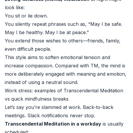
look like:
You sit or lie down.
You silently repeat phrases such as, “May I be safe.
May I be healthy. May I be at peace.”
You extend those wishes to others—friends, family,
even difficult people.
This style aims to soften emotional tension and
increase compassion. Compared with TM, the mind is
more deliberately engaged with meaning and emotion,
instead of using a neutral sound.
Work stress: examples of Transcendental Meditation
vs quick mindfulness breaks
Let’s say you’re slammed at work. Back-to-back
meetings. Slack notifications never stop.
Transcendental Meditation in a workday
is usually
scheduled: