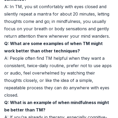
A: In TM, you sit comfortably with eyes closed and
silently repeat a mantra for about 20 minutes, letting
thoughts come and go; in mindfulness, you usually
focus on your breath or body sensations and gently
return attention there whenever your mind wanders.
Q: What are some examples of when TM might
work better than other techniques?
A: People often find TM helpful when they want a
consistent, twice-daily routine, prefer not to use apps
or audio, feel overwhelmed by watching their
thoughts closely, or like the idea of a simple,
repeatable process they can do anywhere with eyes
closed.
Q: What is an example of when mindfulness might
be better than TM?
A: If you’re already in therapy, especially cognitive-