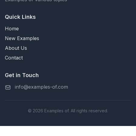
Quick Links
Home
New Examples
About Us
Contact
Get in Touch
info@examples-of.com
© 2026 Examples of. All rights reserved.