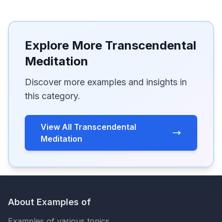
Explore More Transcendental
Meditation
Discover more examples and insights in
this category.
View All Transcendental
Meditation
About Examples of
Examples of various topics