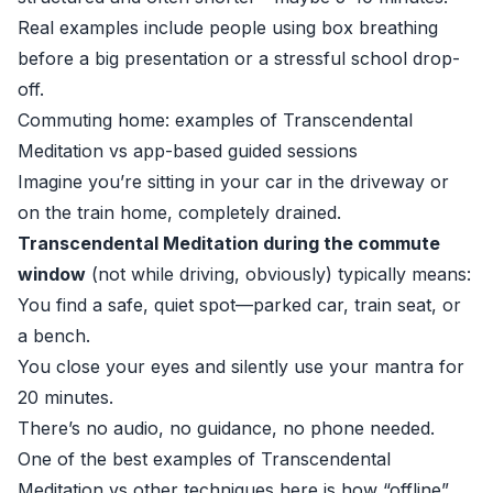
Real examples include people using box breathing
before a big presentation or a stressful school drop-
off.
Commuting home: examples of Transcendental
Meditation vs app-based guided sessions
Imagine you’re sitting in your car in the driveway or
on the train home, completely drained.
Transcendental Meditation during the commute
window
(not while driving, obviously) typically means:
You find a safe, quiet spot—parked car, train seat, or
a bench.
You close your eyes and silently use your mantra for
20 minutes.
There’s no audio, no guidance, no phone needed.
One of the best examples of Transcendental
Meditation vs other techniques here is how “offline”