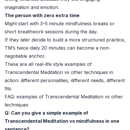
imagination and emotion.
The person with zero extra time
Might start with 3–5 minute mindfulness breaks or
short breathwork sessions during the day.
If they later decide to build a more structured practice,
TM’s twice-daily 20 minutes can become a non-
negotiable anchor.
These are all real-life style examples of
Transcendental Meditation vs other techniques in
action: different personalities, different needs, different
fits.
FAQ: examples of Transcendental Meditation vs other
techniques
Q: Can you give a simple example of
Transcendental Meditation vs mindfulness in one
sentence?