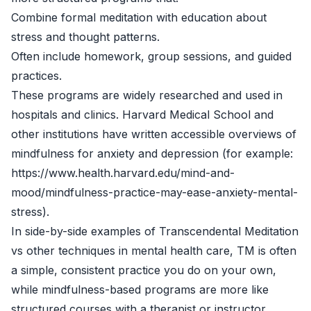
Combine formal meditation with education about
stress and thought patterns.
Often include homework, group sessions, and guided
practices.
These programs are widely researched and used in
hospitals and clinics. Harvard Medical School and
other institutions have written accessible overviews of
mindfulness for anxiety and depression (for example:
https://www.health.harvard.edu/mind-and-
mood/mindfulness-practice-may-ease-anxiety-mental-
stress).
In side-by-side examples of Transcendental Meditation
vs other techniques in mental health care, TM is often
a simple, consistent practice you do on your own,
while mindfulness-based programs are more like
structured courses with a therapist or instructor.