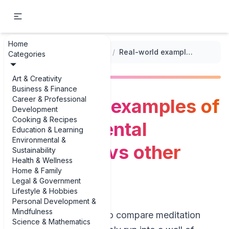
Home
...
/
Transcendental Meditation
/
Real-world examples of Transcendental Meditation vs other techniques
Categories
Art & Creativity
Business & Finance
Career & Professional
Real-world examples of
Development
Cooking & Recipes
Transcendental
Education & Learning
Environmental &
Meditation vs other
Sustainability
Health & Wellness
techniques
Home & Family
Legal & Government
Lifestyle & Hobbies
Personal Development &
Mindfulness
If you’ve ever tried to compare meditation
Science & Mathematics