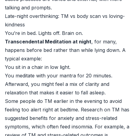
talking and prompts.
Late-night overthinking: TM vs body scan vs loving-
kindness
You’re in bed. Lights off. Brain on.
Transcendental Meditation at night
, for many,
happens before bed rather than while lying down. A
typical example:
You sit in a chair in low light.
You meditate with your mantra for 20 minutes.
Afterward, you might feel a mix of clarity and
relaxation that makes it easier to fall asleep.
Some people do TM earlier in the evening to avoid
feeling too alert right at bedtime. Research on TM has
suggested benefits for anxiety and stress-related
symptoms, which often feed insomnia. For example, a
review of TM and stress-related outcomes is