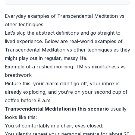
Everyday examples of Transcendental Meditation vs
other techniques
Let’s skip the abstract definitions and go straight to
lived experience. Below are real-world examples of
Transcendental Meditation vs other techniques as they
might play out in regular, messy life.
Example of a rushed morning: TM vs mindfulness vs
breathwork
Picture this: your alarm didn’t go off, your inbox is
already exploding, and you’re on your second cup of
coffee before 8 a.m.
Transcendental Meditation in this scenario
usually
looks like this:
You sit comfortably in a chair, eyes closed.
You silently repeat your personal mantra for about 20