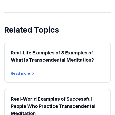
Related Topics
Real-Life Examples of 3 Examples of
What Is Transcendental Meditation?
Read more
Real-World Examples of Successful
People Who Practice Transcendental
Meditation