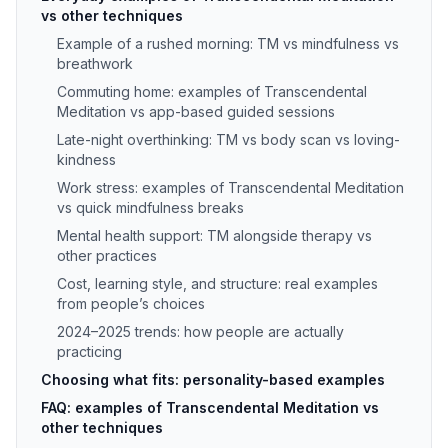
vs other techniques
Example of a rushed morning: TM vs mindfulness vs
breathwork
Commuting home: examples of Transcendental
Meditation vs app-based guided sessions
Late-night overthinking: TM vs body scan vs loving-
kindness
Work stress: examples of Transcendental Meditation
vs quick mindfulness breaks
Mental health support: TM alongside therapy vs
other practices
Cost, learning style, and structure: real examples
from people’s choices
2024–2025 trends: how people are actually
practicing
Choosing what fits: personality-based examples
FAQ: examples of Transcendental Meditation vs
other techniques