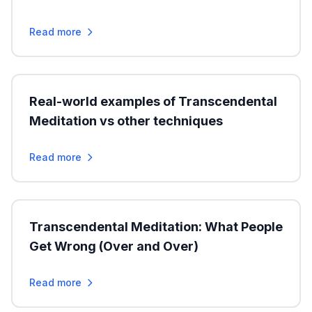
Read more
Real-world examples of Transcendental
Meditation vs other techniques
Read more
Transcendental Meditation: What People
Get Wrong (Over and Over)
Read more