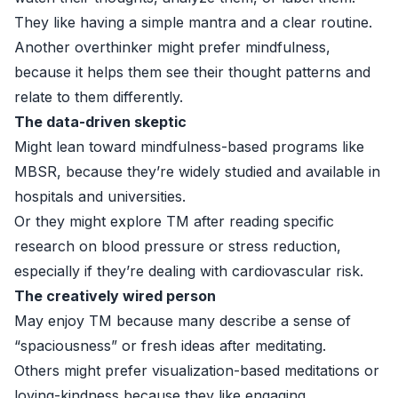
They like having a simple mantra and a clear routine.
Another overthinker might prefer mindfulness,
because it helps them see their thought patterns and
relate to them differently.
The data-driven skeptic
Might lean toward mindfulness-based programs like
MBSR, because they’re widely studied and available in
hospitals and universities.
Or they might explore TM after reading specific
research on blood pressure or stress reduction,
especially if they’re dealing with cardiovascular risk.
The creatively wired person
May enjoy TM because many describe a sense of
“spaciousness” or fresh ideas after meditating.
Others might prefer visualization-based meditations or
loving-kindness because they like engaging