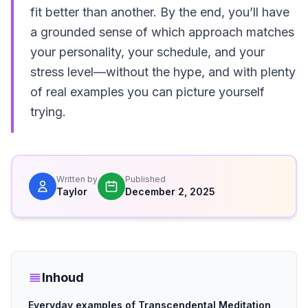
fit better than another. By the end, you’ll have
a grounded sense of which approach matches
your personality, your schedule, and your
stress level—without the hype, and with plenty
of real examples you can picture yourself
trying.
Written by
Published
Taylor
December 2, 2025
Inhoud
Everyday examples of Transcendental Meditation