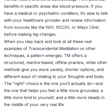
benefits in specific areas like blood pressure. If you
have a medical or psychiatric condition, it’s wise to talk
with your healthcare provider and review information
from sources like the NIH, NCCIH, or Mayo Clinic
before making big changes.
When you step back and look at all these real
examples of Transcendental Meditation vs other
techniques, a pattern emerges: TM offers a
structured, mantra-based, offline practice, while other
methods give you more variety, shorter options, and
different ways of relating to your thoughts and body.
The “right” choice is the one you’ll actually do—and
the one that helps you feel a little more grounded, a
little more kind to yourself, and a little more steady in
the middle of your very real life.