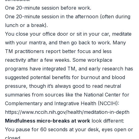
One 20-minute session before work.
One 20-minute session in the afternoon (often during
lunch or a break).
You close your office door or sit in your car, meditate
with your mantra, and then go back to work. Many
TM practitioners report better focus and less
reactivity after a few weeks. Some workplace
programs have integrated TM, and early research has
suggested potential benefits for burnout and blood
pressure, though it’s always good to read neutral
summaries from sources like the National Center for
Complementary and Integrative Health (NCCIH):
https://www.nccih.nih.gov/health/meditation-in-depth
Mindfulness micro-breaks at work
look different:
You pause for 60 seconds at your desk, eyes open or
closed.