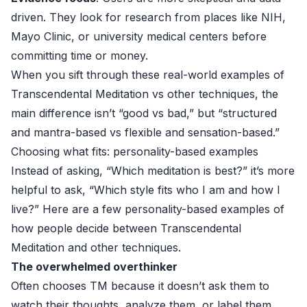
driven. They look for research from places like NIH,
Mayo Clinic, or university medical centers before
committing time or money.
When you sift through these real-world examples of
Transcendental Meditation vs other techniques, the
main difference isn’t “good vs bad,” but “structured
and mantra-based vs flexible and sensation-based.”
Choosing what fits: personality-based examples
Instead of asking, “Which meditation is best?” it’s more
helpful to ask, “Which style fits who I am and how I
live?” Here are a few personality-based examples of
how people decide between Transcendental
Meditation and other techniques.
The overwhelmed overthinker
Often chooses TM because it doesn’t ask them to
watch their thoughts, analyze them, or label them.