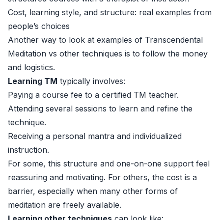
Cost, learning style, and structure: real examples from
people’s choices
Another way to look at examples of Transcendental
Meditation vs other techniques is to follow the money
and logistics.
Learning TM
typically involves:
Paying a course fee to a certified TM teacher.
Attending several sessions to learn and refine the
technique.
Receiving a personal mantra and individualized
instruction.
For some, this structure and one-on-one support feel
reassuring and motivating. For others, the cost is a
barrier, especially when many other forms of
meditation are freely available.
Learning other techniques
can look like: