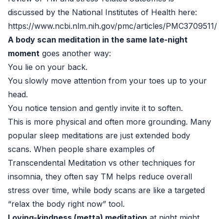
discussed by the National Institutes of Health here:
https://www.ncbi.nlm.nih.gov/pmc/articles/PMC3709511/
A body scan meditation in the same late-night
moment
goes another way:
You lie on your back.
You slowly move attention from your toes up to your
head.
You notice tension and gently invite it to soften.
This is more physical and often more grounding. Many
popular sleep meditations are just extended body
scans. When people share examples of
Transcendental Meditation vs other techniques for
insomnia, they often say TM helps reduce overall
stress over time, while body scans are like a targeted
“relax the body right now” tool.
Loving-kindness (metta) meditation
at night might