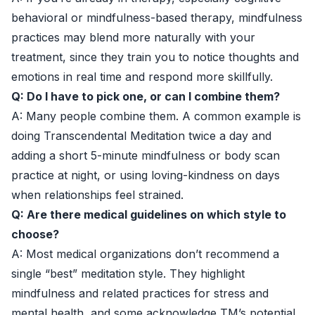
behavioral or mindfulness-based therapy, mindfulness
practices may blend more naturally with your
treatment, since they train you to notice thoughts and
emotions in real time and respond more skillfully.
Q: Do I have to pick one, or can I combine them?
A: Many people combine them. A common example is
doing Transcendental Meditation twice a day and
adding a short 5-minute mindfulness or body scan
practice at night, or using loving-kindness on days
when relationships feel strained.
Q: Are there medical guidelines on which style to
choose?
A: Most medical organizations don’t recommend a
single “best” meditation style. They highlight
mindfulness and related practices for stress and
mental health, and some acknowledge TM’s potential