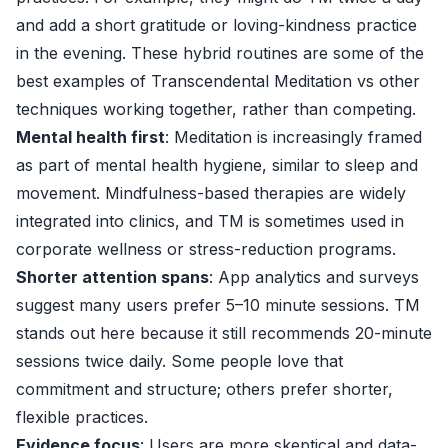
and add a short gratitude or loving-kindness practice
in the evening. These hybrid routines are some of the
best examples of Transcendental Meditation vs other
techniques working together, rather than competing.
Mental health first
: Meditation is increasingly framed
as part of mental health hygiene, similar to sleep and
movement. Mindfulness-based therapies are widely
integrated into clinics, and TM is sometimes used in
corporate wellness or stress-reduction programs.
Shorter attention spans
: App analytics and surveys
suggest many users prefer 5–10 minute sessions. TM
stands out here because it still recommends 20-minute
sessions twice daily. Some people love that
commitment and structure; others prefer shorter,
flexible practices.
Evidence focus
: Users are more skeptical and data-