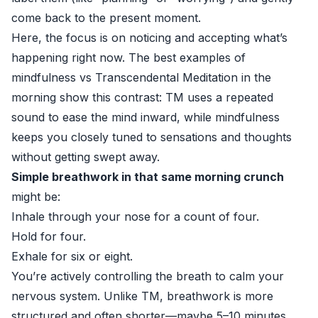
come back to the present moment.
Here, the focus is on noticing and accepting what’s
happening right now. The best examples of
mindfulness vs Transcendental Meditation in the
morning show this contrast: TM uses a repeated
sound to ease the mind inward, while mindfulness
keeps you closely tuned to sensations and thoughts
without getting swept away.
Simple breathwork in that same morning crunch
might be:
Inhale through your nose for a count of four.
Hold for four.
Exhale for six or eight.
You’re actively controlling the breath to calm your
nervous system. Unlike TM, breathwork is more
structured and often shorter—maybe 5–10 minutes.