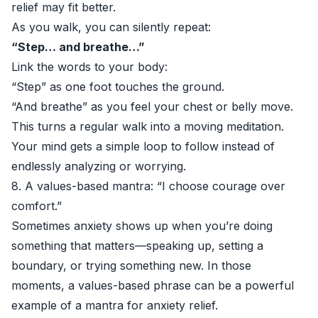
relief may fit better.
As you walk, you can silently repeat:
“Step… and breathe…”
Link the words to your body:
“Step” as one foot touches the ground.
“And breathe” as you feel your chest or belly move.
This turns a regular walk into a moving meditation.
Your mind gets a simple loop to follow instead of
endlessly analyzing or worrying.
8. A values-based mantra: “I choose courage over
comfort.”
Sometimes anxiety shows up when you’re doing
something that matters—speaking up, setting a
boundary, or trying something new. In those
moments, a values-based phrase can be a powerful
example of a mantra for anxiety relief.