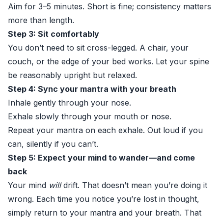
Aim for 3–5 minutes. Short is fine; consistency matters
more than length.
Step 3: Sit comfortably
You don’t need to sit cross-legged. A chair, your
couch, or the edge of your bed works. Let your spine
be reasonably upright but relaxed.
Step 4: Sync your mantra with your breath
Inhale gently through your nose.
Exhale slowly through your mouth or nose.
Repeat your mantra on each exhale. Out loud if you
can, silently if you can’t.
Step 5: Expect your mind to wander—and come
back
Your mind
will
drift. That doesn’t mean you’re doing it
wrong. Each time you notice you’re lost in thought,
simply return to your mantra and your breath. That