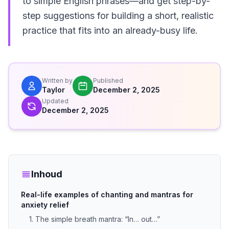
to simple English phrases—and get step-by-
step suggestions for building a short, realistic
practice that fits into an already-busy life.
Written by
Published
Taylor
December 2, 2025
Updated
December 2, 2025
Inhoud
Real-life examples of chanting and mantras for
anxiety relief
1. The simple breath mantra: “In… out…”