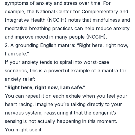
symptoms of anxiety and stress over time. For
example, the National Center for Complementary and
Integrative Health (NCCIH) notes that mindfulness and
meditative breathing practices can help reduce anxiety
and improve mood in many people (
NCCIH
).
2. A grounding English mantra: “Right here, right now,
I am safe.”
If your anxiety tends to spiral into worst-case
scenarios, this is a powerful example of a mantra for
anxiety relief:
“Right here, right now, I am safe.”
You can repeat it on each exhale when you feel your
heart racing. Imagine you’re talking directly to your
nervous system, reassuring it that the danger it’s
sensing is not actually happening in this moment.
You might use it: