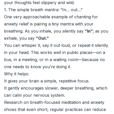
your thoughts feel slippery and wild.
1. The simple breath mantra: “In… out…”
One very approachable example of chanting for
anxiety relief is pairing a tiny mantra with your
breathing. As you inhale, you silently say
“In”
; as you
exhale, you say
“Out.”
You can whisper it, say it out loud, or repeat it silently
in your head. This works well in public places—on a
bus, in a meeting, or in a waiting room—because no
one needs to know you’re doing it.
Why it helps:
It gives your brain a simple, repetitive focus.
It gently encourages slower, deeper breathing, which
can calm your nervous system.
Research on breath-focused meditation and anxiety
shows that even short, regular practices can reduce