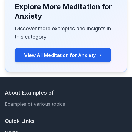
Explore More Meditation for
Anxiety
Discover more examples and insights in
this category.
View All Meditation for Anxiety
About Examples of
Examples of various topics
Quick Links