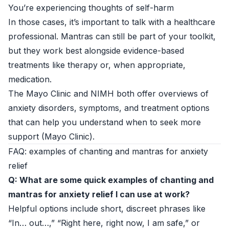
You’re experiencing thoughts of self-harm
In those cases, it’s important to talk with a healthcare
professional. Mantras can still be part of your toolkit,
but they work best alongside evidence-based
treatments like therapy or, when appropriate,
medication.
The Mayo Clinic and NIMH both offer overviews of
anxiety disorders, symptoms, and treatment options
that can help you understand when to seek more
support (
Mayo Clinic
).
FAQ: examples of chanting and mantras for anxiety
relief
Q: What are some quick examples of chanting and
mantras for anxiety relief I can use at work?
Helpful options include short, discreet phrases like
“In… out…,” “Right here, right now, I am safe,” or