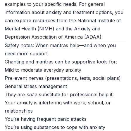
examples to your specific needs. For general
information about anxiety and treatment options, you
can explore resources from the National Institute of
Mental Health (
NIMH
) and the Anxiety and
Depression Association of America (
ADAA
).
Safety notes: When mantras help—and when you
need more support
Chanting and mantras can be supportive tools for:
Mild to moderate everyday anxiety
Pre-event nerves (presentations, tests, social plans)
General stress management
They are
not
a substitute for professional help if:
Your anxiety is interfering with work, school, or
relationships
You’re having frequent panic attacks
You’re using substances to cope with anxiety