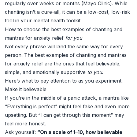
regularly over weeks or months (
Mayo Clinic
). While
chanting isn’t a cure-all, it can be a low-cost, low-risk
tool in your mental health toolkit.
How to choose the best examples of chanting and
mantras for anxiety relief
for you
Not every phrase will land the same way for every
person. The best examples of chanting and mantras
for anxiety relief are the ones that feel believable,
simple, and emotionally supportive
to you
.
Here’s what to pay attention to as you experiment:
Make it believable
If you’re in the middle of a panic attack, a mantra like
“Everything is perfect” might feel fake and even more
upsetting. But “I can get through this moment” may
feel more honest.
Ask yourself:
“On a scale of 1–10, how believable