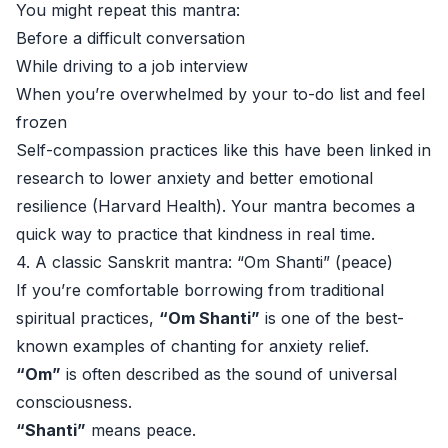
You might repeat this mantra:
Before a difficult conversation
While driving to a job interview
When you’re overwhelmed by your to-do list and feel
frozen
Self-compassion practices like this have been linked in
research to lower anxiety and better emotional
resilience (
Harvard Health
). Your mantra becomes a
quick way to practice that kindness in real time.
4. A classic Sanskrit mantra: “Om Shanti” (peace)
If you’re comfortable borrowing from traditional
spiritual practices,
“Om Shanti”
is one of the best-
known examples of chanting for anxiety relief.
“Om”
is often described as the sound of universal
consciousness.
“Shanti”
means peace.