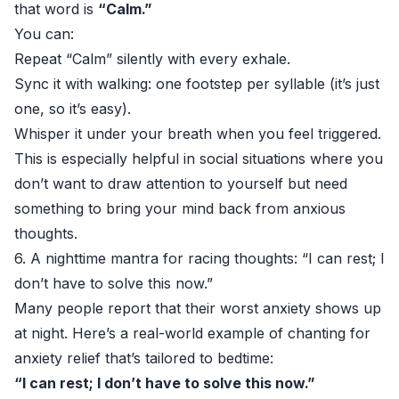
that word is
“Calm.”
You can:
Repeat “Calm” silently with every exhale.
Sync it with walking: one footstep per syllable (it’s just
one, so it’s easy).
Whisper it under your breath when you feel triggered.
This is especially helpful in social situations where you
don’t want to draw attention to yourself but need
something to bring your mind back from anxious
thoughts.
6. A nighttime mantra for racing thoughts: “I can rest; I
don’t have to solve this now.”
Many people report that their worst anxiety shows up
at night. Here’s a real-world example of chanting for
anxiety relief that’s tailored to bedtime:
“I can rest; I don’t have to solve this now.”