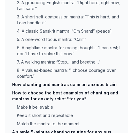
2. A grounding English mantra: “Right here, right now,
I am safe.”
3. A short self-compassion mantra: “This is hard, and
I can handle it.”
4. A classic Sanskrit mantra: “Om Shanti” (peace)
5. A one-word focus mantra: “Calm”
6. A nighttime mantra for racing thoughts: “I can rest; I
don’t have to solve this now.”
7. A walking mantra: “Step… and breathe…”
8. A values-based mantra: “I choose courage over
comfort.”
How chanting and mantras calm an anxious brain
How to choose the best examples of chanting and
mantras for anxiety relief *for you*
Make it believable
Keep it short and repeatable
Match the mantra to the moment
A simple 5-minute chanting routine for anxious