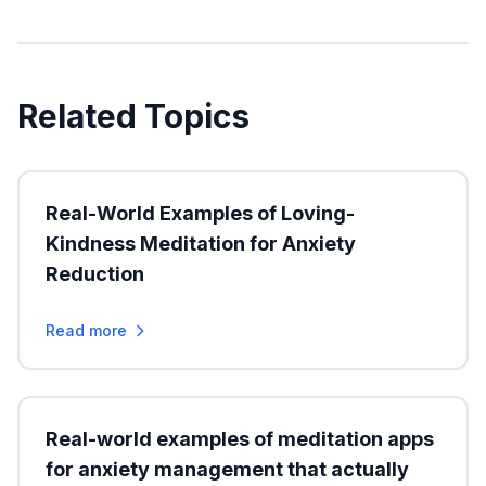
Related Topics
Real-World Examples of Loving-
Kindness Meditation for Anxiety
Reduction
Read more
Real-world examples of meditation apps
for anxiety management that actually