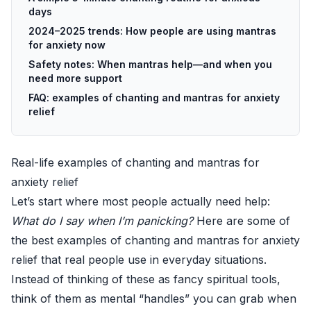
days
2024–2025 trends: How people are using mantras
for anxiety now
Safety notes: When mantras help—and when you
need more support
FAQ: examples of chanting and mantras for anxiety
relief
Real-life examples of chanting and mantras for
anxiety relief
Let’s start where most people actually need help:
What do I say when I’m panicking?
Here are some of
the best examples of chanting and mantras for anxiety
relief that real people use in everyday situations.
Instead of thinking of these as fancy spiritual tools,
think of them as mental “handles” you can grab when