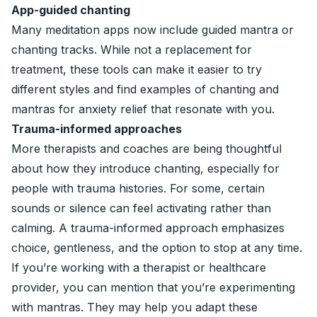
App-guided chanting
Many meditation apps now include guided mantra or
chanting tracks. While not a replacement for
treatment, these tools can make it easier to try
different styles and find examples of chanting and
mantras for anxiety relief that resonate with you.
Trauma-informed approaches
More therapists and coaches are being thoughtful
about how they introduce chanting, especially for
people with trauma histories. For some, certain
sounds or silence can feel activating rather than
calming. A trauma-informed approach emphasizes
choice, gentleness, and the option to stop at any time.
If you’re working with a therapist or healthcare
provider, you can mention that you’re experimenting
with mantras. They may help you adapt these