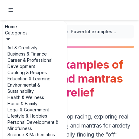
Home
...
/
Meditation for Anxiety
/
Powerful examples of chanting and mantras for anxiety relief
Categories
Art & Creativity
Business & Finance
Career & Professional
Powerful examples of
Development
Cooking & Recipes
chanting and mantras
Education & Learning
Environmental &
for anxiety relief
Sustainability
Health & Wellness
Home & Family
Legal & Government
Lifestyle & Hobbies
If your mind won’t stop racing, exploring real
Personal Development &
examples of chanting and mantras for anxiety
Mindfulness
relief can feel like finally finding the “off”
Science & Mathematics