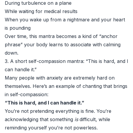
During turbulence on a plane
While waiting for medical results
When you wake up from a nightmare and your heart
is pounding
Over time, this mantra becomes a kind of “anchor
phrase” your body learns to associate with calming
down.
3. A short self-compassion mantra: “This is hard, and I
can handle it.”
Many people with anxiety are extremely hard on
themselves. Here’s an example of chanting that brings
in self-compassion:
“This is hard, and I can handle it.”
You’re not pretending everything is fine. You’re
acknowledging that something
is
difficult, while
reminding yourself you’re not powerless.