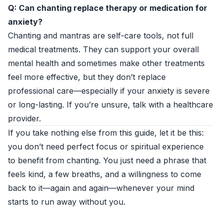
Q: Can chanting replace therapy or medication for
anxiety?
Chanting and mantras are self-care tools, not full
medical treatments. They can support your overall
mental health and sometimes make other treatments
feel more effective, but they don’t replace
professional care—especially if your anxiety is severe
or long-lasting. If you’re unsure, talk with a healthcare
provider.
If you take nothing else from this guide, let it be this:
you don’t need perfect focus or spiritual experience
to benefit from chanting. You just need a phrase that
feels kind, a few breaths, and a willingness to come
back to it—again and again—whenever your mind
starts to run away without you.