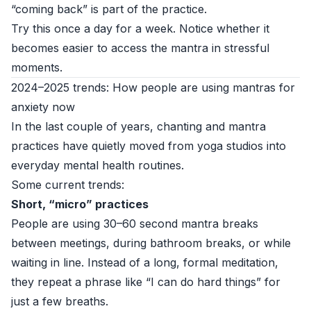
“coming back” is part of the practice.
Try this once a day for a week. Notice whether it
becomes easier to access the mantra in stressful
moments.
2024–2025 trends: How people are using mantras for
anxiety now
In the last couple of years, chanting and mantra
practices have quietly moved from yoga studios into
everyday mental health routines.
Some current trends:
Short, “micro” practices
People are using 30–60 second mantra breaks
between meetings, during bathroom breaks, or while
waiting in line. Instead of a long, formal meditation,
they repeat a phrase like “I can do hard things” for
just a few breaths.