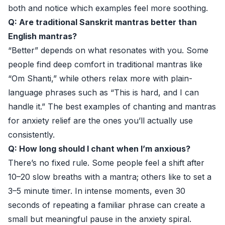
both and notice which examples feel more soothing.
Q: Are traditional Sanskrit mantras better than
English mantras?
“Better” depends on what resonates with you. Some
people find deep comfort in traditional mantras like
“Om Shanti,” while others relax more with plain-
language phrases such as “This is hard, and I can
handle it.” The best examples of chanting and mantras
for anxiety relief are the ones you’ll actually use
consistently.
Q: How long should I chant when I’m anxious?
There’s no fixed rule. Some people feel a shift after
10–20 slow breaths with a mantra; others like to set a
3–5 minute timer. In intense moments, even 30
seconds of repeating a familiar phrase can create a
small but meaningful pause in the anxiety spiral.