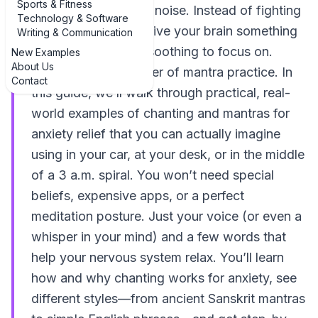
Sports & Fitness
switch for your inner noise. Instead of fighting
Technology & Software
your thoughts, you give your brain something
Writing & Communication
simple, steady, and soothing to focus on.
New Examples
About Us
That’s the quiet power of mantra practice. In
Contact
this guide, we’ll walk through practical, real-
world examples of chanting and mantras for
anxiety relief that you can actually imagine
using in your car, at your desk, or in the middle
of a 3 a.m. spiral. You won’t need special
beliefs, expensive apps, or a perfect
meditation posture. Just your voice (or even a
whisper in your mind) and a few words that
help your nervous system relax. You’ll learn
how and why chanting works for anxiety, see
different styles—from ancient Sanskrit mantras