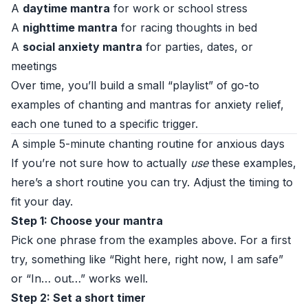
A
daytime mantra
for work or school stress
A
nighttime mantra
for racing thoughts in bed
A
social anxiety mantra
for parties, dates, or
meetings
Over time, you’ll build a small “playlist” of go-to
examples of chanting and mantras for anxiety relief,
each one tuned to a specific trigger.
A simple 5-minute chanting routine for anxious days
If you’re not sure how to actually
use
these examples,
here’s a short routine you can try. Adjust the timing to
fit your day.
Step 1: Choose your mantra
Pick one phrase from the examples above. For a first
try, something like “Right here, right now, I am safe”
or “In… out…” works well.
Step 2: Set a short timer