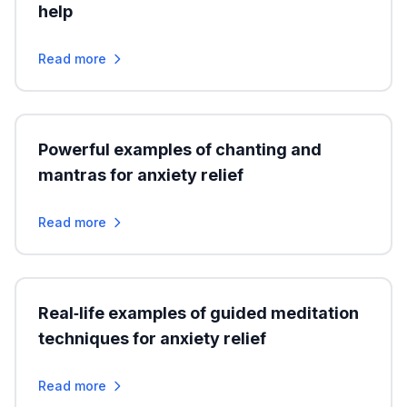
help
Read more
Powerful examples of chanting and
mantras for anxiety relief
Read more
Real‑life examples of guided meditation
techniques for anxiety relief
Read more