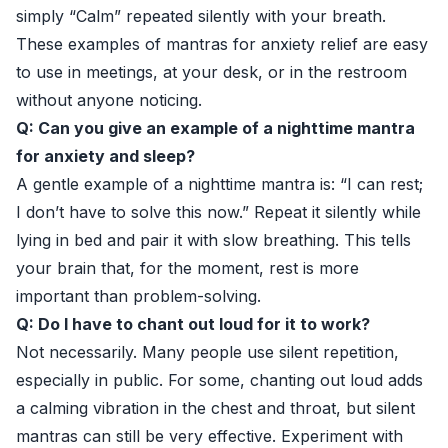
simply “Calm” repeated silently with your breath.
These examples of mantras for anxiety relief are easy
to use in meetings, at your desk, or in the restroom
without anyone noticing.
Q: Can you give an example of a nighttime mantra
for anxiety and sleep?
A gentle example of a nighttime mantra is: “I can rest;
I don’t have to solve this now.” Repeat it silently while
lying in bed and pair it with slow breathing. This tells
your brain that, for the moment, rest is more
important than problem-solving.
Q: Do I have to chant out loud for it to work?
Not necessarily. Many people use silent repetition,
especially in public. For some, chanting out loud adds
a calming vibration in the chest and throat, but silent
mantras can still be very effective. Experiment with