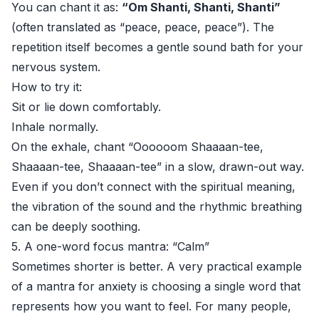
You can chant it as:
“Om Shanti, Shanti, Shanti”
(often translated as “peace, peace, peace”). The
repetition itself becomes a gentle sound bath for your
nervous system.
How to try it:
Sit or lie down comfortably.
Inhale normally.
On the exhale, chant “Oooooom Shaaaan-tee,
Shaaaan-tee, Shaaaan-tee” in a slow, drawn-out way.
Even if you don’t connect with the spiritual meaning,
the vibration of the sound and the rhythmic breathing
can be deeply soothing.
5. A one-word focus mantra: “Calm”
Sometimes shorter is better. A very practical example
of a mantra for anxiety is choosing a single word that
represents how you want to feel. For many people,