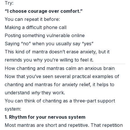
Try:
“I choose courage over comfort.”
You can repeat it before:
Making a difficult phone call
Posting something vulnerable online
Saying “no” when you usually say “yes”
This kind of mantra doesn’t erase anxiety, but it
reminds you why you’re willing to feel it.
How chanting and mantras calm an anxious brain
Now that you’ve seen several practical examples of
chanting and mantras for anxiety relief, it helps to
understand
why
they work.
You can think of chanting as a three-part support
system:
1. Rhythm for your nervous system
Most mantras are short and repetitive. That repetition