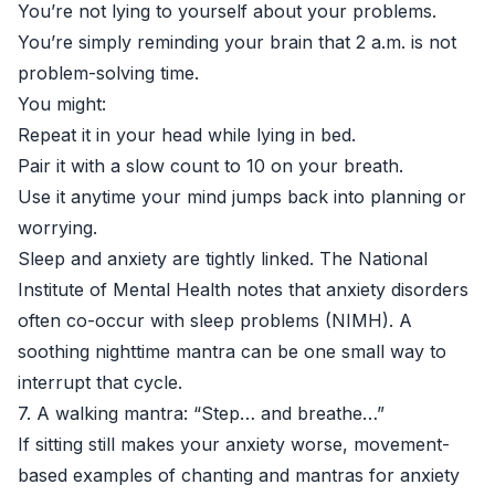
You’re not lying to yourself about your problems.
You’re simply reminding your brain that 2 a.m. is not
problem-solving time.
You might:
Repeat it in your head while lying in bed.
Pair it with a slow count to 10 on your breath.
Use it anytime your mind jumps back into planning or
worrying.
Sleep and anxiety are tightly linked. The National
Institute of Mental Health notes that anxiety disorders
often co-occur with sleep problems (
NIMH
). A
soothing nighttime mantra can be one small way to
interrupt that cycle.
7. A walking mantra: “Step… and breathe…”
If sitting still makes your anxiety worse, movement-
based examples of chanting and mantras for anxiety