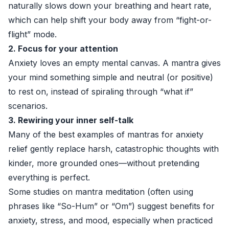
naturally slows down your breathing and heart rate,
which can help shift your body away from “fight-or-
flight” mode.
2. Focus for your attention
Anxiety loves an empty mental canvas. A mantra gives
your mind something simple and neutral (or positive)
to rest on, instead of spiraling through “what if”
scenarios.
3. Rewiring your inner self-talk
Many of the best examples of mantras for anxiety
relief gently replace harsh, catastrophic thoughts with
kinder, more grounded ones—without pretending
everything is perfect.
Some studies on mantra meditation (often using
phrases like “So-Hum” or “Om”) suggest benefits for
anxiety, stress, and mood, especially when practiced