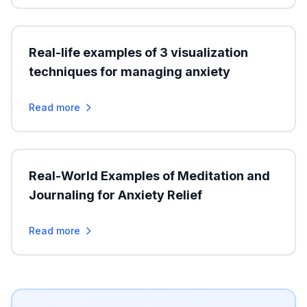
Real-life examples of 3 visualization
techniques for managing anxiety
Read more
Real-World Examples of Meditation and
Journaling for Anxiety Relief
Read more