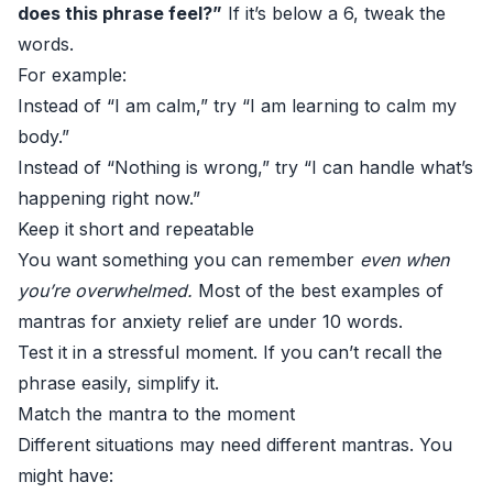
does this phrase feel?”
If it’s below a 6, tweak the
words.
For example:
Instead of “I am calm,” try “I am learning to calm my
body.”
Instead of “Nothing is wrong,” try “I can handle what’s
happening right now.”
Keep it short and repeatable
You want something you can remember
even when
you’re overwhelmed.
Most of the best examples of
mantras for anxiety relief are under 10 words.
Test it in a stressful moment. If you can’t recall the
phrase easily, simplify it.
Match the mantra to the moment
Different situations may need different mantras. You
might have: