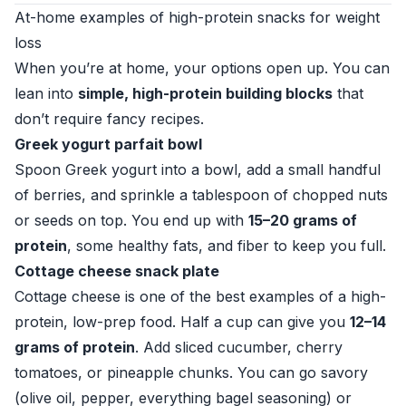
At-home examples of high-protein snacks for weight
loss
When you’re at home, your options open up. You can
lean into
simple, high-protein building blocks
that
don’t require fancy recipes.
Greek yogurt parfait bowl
Spoon Greek yogurt into a bowl, add a small handful
of berries, and sprinkle a tablespoon of chopped nuts
or seeds on top. You end up with
15–20 grams of
protein
, some healthy fats, and fiber to keep you full.
Cottage cheese snack plate
Cottage cheese is one of the best examples of a high-
protein, low-prep food. Half a cup can give you
12–14
grams of protein
. Add sliced cucumber, cherry
tomatoes, or pineapple chunks. You can go savory
(olive oil, pepper, everything bagel seasoning) or