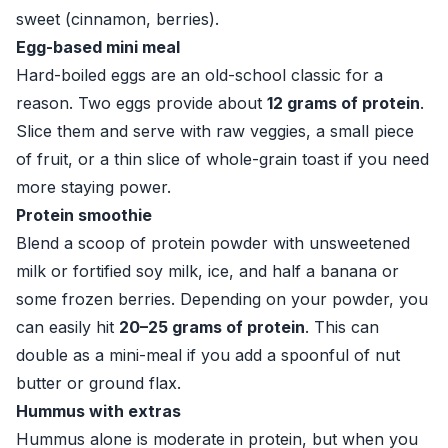
sweet (cinnamon, berries).
Egg-based mini meal
Hard-boiled eggs are an old-school classic for a
reason. Two eggs provide about
12 grams of protein
.
Slice them and serve with raw veggies, a small piece
of fruit, or a thin slice of whole-grain toast if you need
more staying power.
Protein smoothie
Blend a scoop of protein powder with unsweetened
milk or fortified soy milk, ice, and half a banana or
some frozen berries. Depending on your powder, you
can easily hit
20–25 grams of protein
. This can
double as a mini-meal if you add a spoonful of nut
butter or ground flax.
Hummus with extras
Hummus alone is moderate in protein, but when you