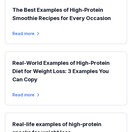
The Best Examples of High-Protein
Smoothie Recipes for Every Occasion
Read more
Real-World Examples of High-Protein
Diet for Weight Loss: 3 Examples You
Can Copy
Read more
Real-life examples of high-protein