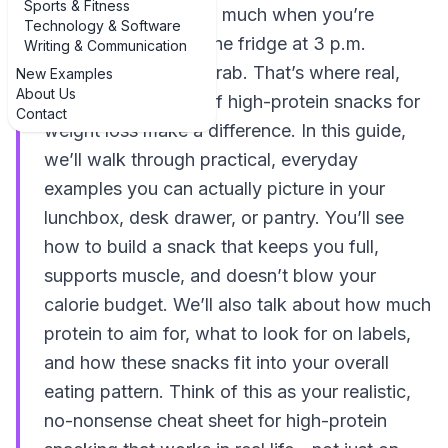
Sports & Fitness
protein” doesn’t help much when you’re
Technology & Software
standing in front of the fridge at 3 p.m.
Writing & Communication
wondering what to grab. That’s where real,
New Examples
About Us
concrete examples of high-protein snacks for
Contact
weight loss make a difference. In this guide,
we’ll walk through practical, everyday
examples you can actually picture in your
lunchbox, desk drawer, or pantry. You’ll see
how to build a snack that keeps you full,
supports muscle, and doesn’t blow your
calorie budget. We’ll also talk about how much
protein to aim for, what to look for on labels,
and how these snacks fit into your overall
eating pattern. Think of this as your realistic,
no-nonsense cheat sheet for high-protein