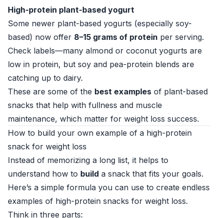
High-protein plant-based yogurt
Some newer plant-based yogurts (especially soy-
based) now offer
8–15 grams of protein
per serving.
Check labels—many almond or coconut yogurts are
low in protein, but soy and pea-protein blends are
catching up to dairy.
These are some of the
best examples
of plant-based
snacks that help with fullness and muscle
maintenance, which matter for weight loss success.
How to build your own example of a high-protein
snack for weight loss
Instead of memorizing a long list, it helps to
understand how to
build
a snack that fits your goals.
Here’s a simple formula you can use to create endless
examples of high-protein snacks for weight loss.
Think in three parts: