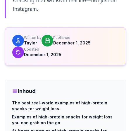
snacking that works in real life—not just on
Instagram.
Written by
Published
Taylor
December 1, 2025
Updated
December 1, 2025
Inhoud
The best real-world examples of high-protein
snacks for weight loss
Examples of high-protein snacks for weight loss
you can grab on the go
At-home examples of high-protein snacks for