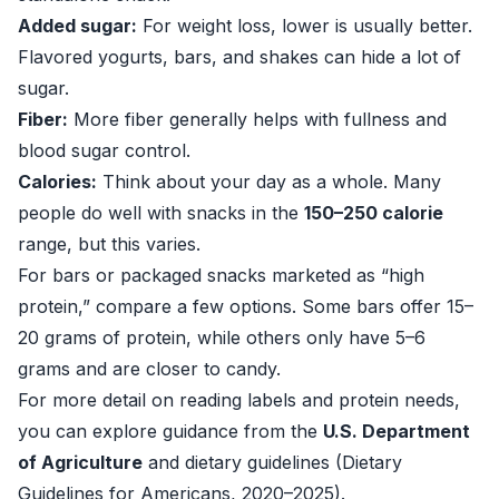
Added sugar:
For weight loss, lower is usually better.
Flavored yogurts, bars, and shakes can hide a lot of
sugar.
Fiber:
More fiber generally helps with fullness and
blood sugar control.
Calories:
Think about your day as a whole. Many
people do well with snacks in the
150–250 calorie
range, but this varies.
For bars or packaged snacks marketed as “high
protein,” compare a few options. Some bars offer 15–
20 grams of protein, while others only have 5–6
grams and are closer to candy.
For more detail on reading labels and protein needs,
you can explore guidance from the
U.S. Department
of Agriculture
and dietary guidelines (
Dietary
Guidelines for Americans, 2020–2025
).