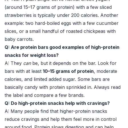
(around 15–17 grams of protein) with a few sliced
strawberries is typically under 200 calories. Another
example: two hard-boiled eggs with a few cucumber
slices, or a small handful of roasted chickpeas with
baby carrots.
Q: Are protein bars good examples of high-protein
snacks for weight loss?
A: They
can
be, but it depends on the bar. Look for
bars with at least
10–15 grams of protein
, moderate
calories, and limited added sugar. Some bars are
basically candy with protein sprinkled in. Always read
the label and compare a few brands.
Q: Do high-protein snacks help with cravings?
A: Many people find that higher-protein snacks
reduce cravings and help them feel more in control
around food. Protein slows digestion and can help