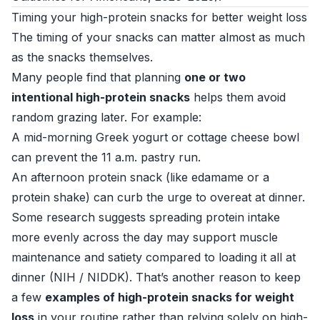
Timing your high-protein snacks for better weight loss
The timing of your snacks can matter almost as much
as the snacks themselves.
Many people find that planning
one or two
intentional high-protein snacks
helps them avoid
random grazing later. For example:
A mid-morning Greek yogurt or cottage cheese bowl
can prevent the 11 a.m. pastry run.
An afternoon protein snack (like edamame or a
protein shake) can curb the urge to overeat at dinner.
Some research suggests spreading protein intake
more evenly across the day may support muscle
maintenance and satiety compared to loading it all at
dinner (
NIH / NIDDK
). That’s another reason to keep
a few
examples of high-protein snacks for weight
loss
in your routine rather than relying solely on high-