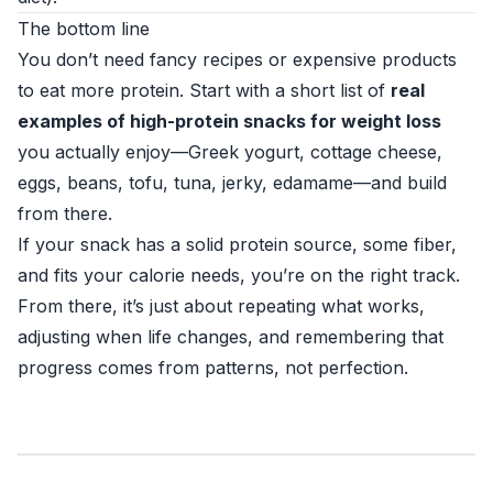
The bottom line
You don’t need fancy recipes or expensive products
to eat more protein. Start with a short list of
real
examples of high-protein snacks for weight loss
you actually enjoy—Greek yogurt, cottage cheese,
eggs, beans, tofu, tuna, jerky, edamame—and build
from there.
If your snack has a solid protein source, some fiber,
and fits your calorie needs, you’re on the right track.
From there, it’s just about repeating what works,
adjusting when life changes, and remembering that
progress comes from patterns, not perfection.