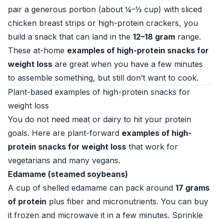
pair a generous portion (about ¼–⅓ cup) with sliced
chicken breast strips or high-protein crackers, you
build a snack that can land in the
12–18 gram
range.
These at-home
examples of high-protein snacks for
weight loss
are great when you have a few minutes
to assemble something, but still don’t want to cook.
Plant-based examples of high-protein snacks for
weight loss
You do not need meat or dairy to hit your protein
goals. Here are plant-forward
examples of high-
protein snacks for weight loss
that work for
vegetarians and many vegans.
Edamame (steamed soybeans)
A cup of shelled edamame can pack around
17 grams
of protein
plus fiber and micronutrients. You can buy
it frozen and microwave it in a few minutes. Sprinkle