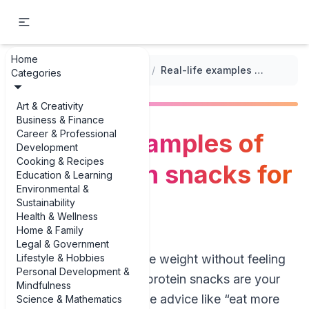
Home
...
/
High-Protein Meal Plans
/
Real-life examples of high-protein snacks for weight loss
Categories
Art & Creativity
Business & Finance
Career & Professional
Real-life examples of
Development
Cooking & Recipes
high-protein snacks for
Education & Learning
Environmental &
weight loss
Sustainability
Health & Wellness
Home & Family
Legal & Government
Lifestyle & Hobbies
If you’re trying to lose weight without feeling
Personal Development &
hungry all day, high-protein snacks are your
Mindfulness
best friend. But vague advice like “eat more
Science & Mathematics