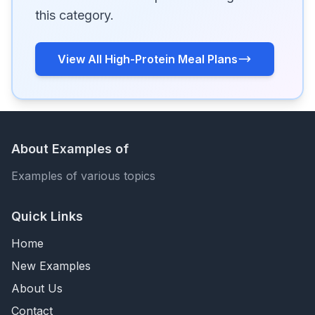
this category.
View All High-Protein Meal Plans
About Examples of
Examples of various topics
Quick Links
Home
New Examples
About Us
Contact