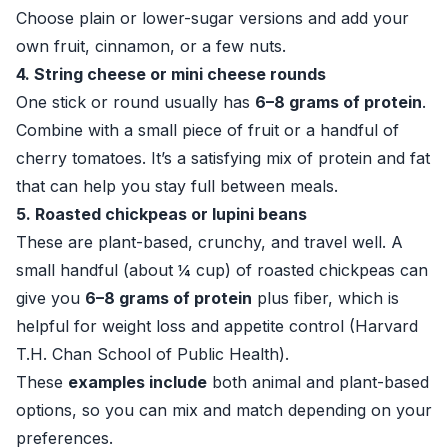
Choose plain or lower-sugar versions and add your
own fruit, cinnamon, or a few nuts.
4. String cheese or mini cheese rounds
One stick or round usually has
6–8 grams of protein
.
Combine with a small piece of fruit or a handful of
cherry tomatoes. It’s a satisfying mix of protein and fat
that can help you stay full between meals.
5. Roasted chickpeas or lupini beans
These are plant-based, crunchy, and travel well. A
small handful (about ¼ cup) of roasted chickpeas can
give you
6–8 grams of protein
plus fiber, which is
helpful for weight loss and appetite control (
Harvard
T.H. Chan School of Public Health
).
These
examples include
both animal and plant-based
options, so you can mix and match depending on your
preferences.