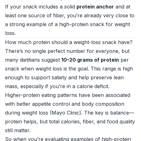
If your snack includes a solid
protein anchor
and at
least one source of fiber, you’re already very close to
a strong example of a high-protein snack for weight
loss.
How much protein should a weight-loss snack have?
There’s no single perfect number for everyone, but
many dietitians suggest
10–20 grams of protein
per
snack when weight loss is the goal. This range is high
enough to support satiety and help preserve lean
mass, especially if you’re in a calorie deficit.
Higher-protein eating patterns have been associated
with better appetite control and body composition
during weight loss (
Mayo Clinic
). The key is balance—
protein helps, but total calories, fiber, and food quality
still matter.
So when you’re evaluating examples of high-protein