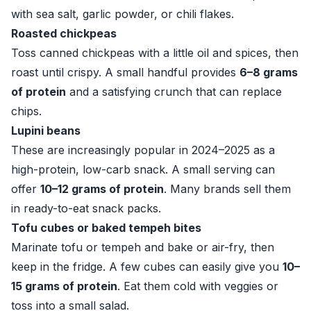
with sea salt, garlic powder, or chili flakes.
Roasted chickpeas
Toss canned chickpeas with a little oil and spices, then
roast until crispy. A small handful provides
6–8 grams
of protein
and a satisfying crunch that can replace
chips.
Lupini beans
These are increasingly popular in 2024–2025 as a
high-protein, low-carb snack. A small serving can
offer
10–12 grams of protein
. Many brands sell them
in ready-to-eat snack packs.
Tofu cubes or baked tempeh bites
Marinate tofu or tempeh and bake or air-fry, then
keep in the fridge. A few cubes can easily give you
10–
15 grams of protein
. Eat them cold with veggies or
toss into a small salad.