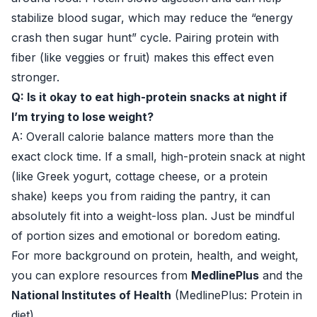
stabilize blood sugar, which may reduce the “energy
crash then sugar hunt” cycle. Pairing protein with
fiber (like veggies or fruit) makes this effect even
stronger.
Q: Is it okay to eat high-protein snacks at night if
I’m trying to lose weight?
A: Overall calorie balance matters more than the
exact clock time. If a small, high-protein snack at night
(like Greek yogurt, cottage cheese, or a protein
shake) keeps you from raiding the pantry, it can
absolutely fit into a weight-loss plan. Just be mindful
of portion sizes and emotional or boredom eating.
For more background on protein, health, and weight,
you can explore resources from
MedlinePlus
and the
National Institutes of Health
(
MedlinePlus: Protein in
diet
).