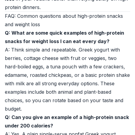
protein dinners.
FAQ: Common questions about high-protein snacks
and weight loss
Q: What are some quick examples of high-protein
snacks for weight loss I can eat every day?
A: Think simple and repeatable. Greek yogurt with
berries, cottage cheese with fruit or veggies, two
hard-boiled eggs, a tuna pouch with a few crackers,
edamame, roasted chickpeas, or a basic protein shake
with milk are all strong everyday options. These
examples include both animal and plant-based
choices, so you can rotate based on your taste and
budget.
Q: Can you give an example of a high-protein snack
under 200 calories?
A: Yes. A plain single-serve nonfat Greek yogurt