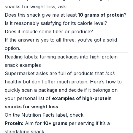
snacks for weight loss, ask:
Does this snack give me at least
10 grams of protein
?
Is it reasonably satisfying for its calorie level?
Does it include some fiber or produce?
If the answer is yes to all three, you’ve got a solid
option.
Reading labels: turning packages into high-protein
snack examples
Supermarket aisles are full of products that
look
healthy but don’t offer much protein. Here’s how to
quickly scan a package and decide if it belongs on
your personal list of
examples of high-protein
snacks for weight loss
.
On the Nutrition Facts label, check:
Protein:
Aim for
10+ grams
per serving if it’s a
standalone snack.