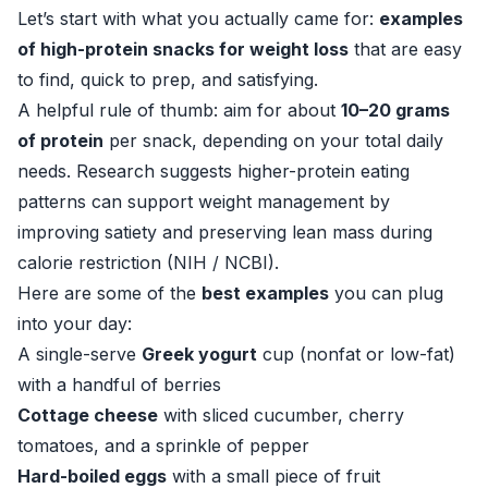
Let’s start with what you actually came for:
examples
of high-protein snacks for weight loss
that are easy
to find, quick to prep, and satisfying.
A helpful rule of thumb: aim for about
10–20 grams
of protein
per snack, depending on your total daily
needs. Research suggests higher-protein eating
patterns can support weight management by
improving satiety and preserving lean mass during
calorie restriction (
NIH / NCBI
).
Here are some of the
best examples
you can plug
into your day:
A single-serve
Greek yogurt
cup (nonfat or low-fat)
with a handful of berries
Cottage cheese
with sliced cucumber, cherry
tomatoes, and a sprinkle of pepper
Hard-boiled eggs
with a small piece of fruit