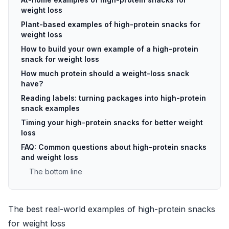
weight loss
Plant-based examples of high-protein snacks for
weight loss
How to build your own example of a high-protein
snack for weight loss
How much protein should a weight-loss snack
have?
Reading labels: turning packages into high-protein
snack examples
Timing your high-protein snacks for better weight
loss
FAQ: Common questions about high-protein snacks
and weight loss
The bottom line
The best real-world examples of high-protein snacks
for weight loss