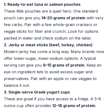
1. Ready-to-eat tuna or salmon pouches
These little pouches are a quiet hero. One standard
pouch can give you
14–20 grams of protein
with very
few carbs. Pair with a few whole-grain crackers or
veggie sticks for fiber and crunch. Look for options
packed in water and check sodium on the label.
2. Jerky or meat sticks (beef, turkey, chicken)
Modern jerky has come a long way. Many brands now
offer lower-sugar, lower-sodium options. A typical
serving can give you
9–15 grams of protein
. Keep an
eye on ingredient lists to avoid excess sugar and
preservatives. Pair with an apple or raw veggies to
balance it out.
3. Single-serve Greek yogurt cups
These are great if you have access to a fridge. A 5–6
ounce cup often provides
12–18 grams of protein
.