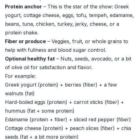
Protein anchor
– This is the star of the show: Greek
yogurt, cottage cheese, eggs, tofu, tempeh, edamame,
beans, tuna, chicken, turkey, jerky, cheese, or a
protein shake.
Fiber or produce
– Veggies, fruit, or whole grains to
help with fullness and blood sugar control.
Optional healthy fat
– Nuts, seeds, avocado, or a bit
of olive oil for satisfaction and flavor.
For example:
Greek yogurt (protein) + berries (fiber) + a few
walnuts (fat)
Hard-boiled eggs (protein) + carrot sticks (fiber) +
hummus (fat + some protein)
Edamame (protein + fiber) + sliced red pepper (fiber)
Cottage cheese (protein) + peach slices (fiber) + chia
seeds (fat + a bit more protein)