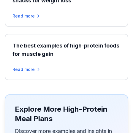
snacks for weight loss
Read more
The best examples of high-protein foods
for muscle gain
Read more
Explore More High-Protein
Meal Plans
Discover more examples and insights in