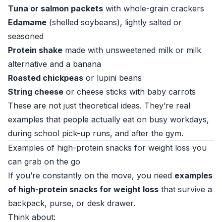
Tuna or salmon packets
with whole-grain crackers
Edamame
(shelled soybeans), lightly salted or
seasoned
Protein shake
made with unsweetened milk or milk
alternative and a banana
Roasted chickpeas
or lupini beans
String cheese
or cheese sticks with baby carrots
These are not just theoretical ideas. They’re real
examples that people actually eat on busy workdays,
during school pick-up runs, and after the gym.
Examples of high-protein snacks for weight loss you
can grab on the go
If you’re constantly on the move, you need
examples
of high-protein snacks for weight loss
that survive a
backpack, purse, or desk drawer.
Think about: