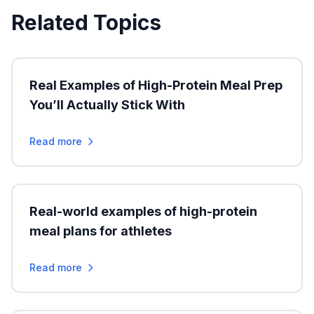
Related Topics
Real Examples of High-Protein Meal Prep
You’ll Actually Stick With
Read more
Real-world examples of high-protein
meal plans for athletes
Read more