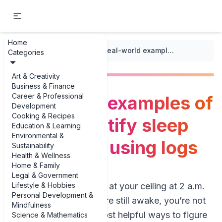
Home
...
/
Sleep Quality Logs
/
Real-world examples of how to identify sleep disruptions using logs
Categories
Art & Creativity
Business & Finance
Career & Professional
Real-world examples of
Development
Cooking & Recipes
how to identify sleep
Education & Learning
Environmental &
disruptions using logs
Sustainability
Health & Wellness
Home & Family
Legal & Government
Lifestyle & Hobbies
If you’ve ever stared at your ceiling at 2 a.m.
Personal Development &
wondering why you’re still awake, you’re not
Mindfulness
alone. One of the most helpful ways to figure
Science & Mathematics