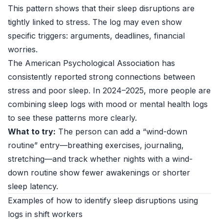
This pattern shows that their sleep disruptions are
tightly linked to stress. The log may even show
specific triggers: arguments, deadlines, financial
worries.
The
American Psychological Association
has
consistently reported strong connections between
stress and poor sleep. In 2024–2025, more people are
combining sleep logs with mood or mental health logs
to see these patterns more clearly.
What to try:
The person can add a “wind-down
routine” entry—breathing exercises, journaling,
stretching—and track whether nights with a wind-
down routine show fewer awakenings or shorter
sleep latency.
Examples of how to identify sleep disruptions using
logs in shift workers