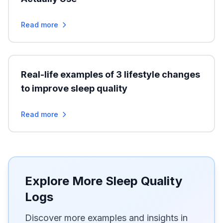
Read more
Real-life examples of 3 lifestyle changes
to improve sleep quality
Read more
Explore More Sleep Quality
Logs
Discover more examples and insights in