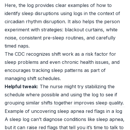
Here, the log provides clear examples of how to
identify sleep disruptions using logs in the context of
circadian rhythm disruption. It also helps the person
experiment with strategies: blackout curtains, white
noise, consistent pre-sleep routines, and carefully
timed naps.
The CDC recognizes shift work as a risk factor for
sleep problems and even chronic health issues, and
encourages tracking sleep patterns as part of
managing shift schedules.
Helpful tweak:
The nurse might try stabilizing the
schedule where possible and using the log to see if
grouping similar shifts together improves sleep quality.
Example of uncovering sleep apnea red flags in a log
A sleep log can’t diagnose conditions like sleep apnea,
but it can raise red flags that tell you it’s time to talk to