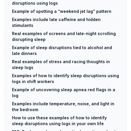
disruptions using logs
Example of spotting a “weekend jet lag” pattern
Examples include late caffeine and hidden
stimulants
Real examples of screens and late-night scrolling
disrupting sleep
Example of sleep disruptions tied to alcohol and
late dinners
Real examples of stress and racing thoughts in
sleep logs
Examples of how to identify sleep disruptions using
logs in shift workers
Example of uncovering sleep apnea red flags in a
log
Examples include temperature, noise, and light in
the bedroom
How to use these examples of how to identify
sleep disruptions using logs in your own life