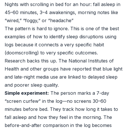
Nights with scrolling in bed for an hour: fall asleep in
45–60 minutes, 3–4 awakenings, morning notes like
“wired,” “foggy,” or “headache”
The pattern is hard to ignore. This is one of the best
examples of how to identify sleep disruptions using
logs because it connects a very specific habit
(doomscrolling) to very specific outcomes.
Research backs this up. The
National Institutes of
Health
and other groups have reported that blue light
and late-night media use are linked to delayed sleep
and poorer sleep quality.
Simple experiment:
The person marks a 7-day
“screen curfew” in the log—no screens 30–60
minutes before bed. They track how long it takes to
fall asleep and how they feel in the morning. The
before-and-after comparison in the log becomes