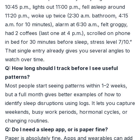
10:45 p.m., lights out 11:00 p.m., fell asleep around
11:20 p.m., woke up twice (2:30 a.m. bathroom, 4:15
a.m. for 10 minutes), alarm at 6:30 a.m., felt groggy,
had 2 coffees (last one at 4 p.m.), scrolled on phone
in bed for 30 minutes before sleep, stress level 7/10.”
That single entry already gives you several angles to
watch over time.
Q: How long should I track before I see useful
patterns?
Most people start seeing patterns within 1–2 weeks,
but a full month gives better examples of how to
identify sleep disruptions using logs. It lets you capture
weekends, busy work periods, hormonal cycles, or
changing routines.
Q: Do I need a sleep app, or is paper fine?
Paper is absolutely fine. Apps and wearables can add