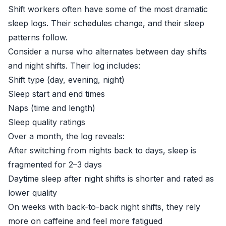
Shift workers often have some of the most dramatic
sleep logs. Their schedules change, and their sleep
patterns follow.
Consider a nurse who alternates between day shifts
and night shifts. Their log includes:
Shift type (day, evening, night)
Sleep start and end times
Naps (time and length)
Sleep quality ratings
Over a month, the log reveals:
After switching from nights back to days, sleep is
fragmented for 2–3 days
Daytime sleep after night shifts is shorter and rated as
lower quality
On weeks with back-to-back night shifts, they rely
more on caffeine and feel more fatigued