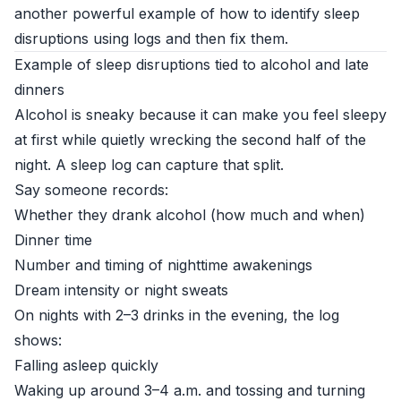
another powerful example of how to identify sleep
disruptions using logs and then fix them.
Example of sleep disruptions tied to alcohol and late
dinners
Alcohol is sneaky because it can make you feel sleepy
at first while quietly wrecking the second half of the
night. A sleep log can capture that split.
Say someone records:
Whether they drank alcohol (how much and when)
Dinner time
Number and timing of nighttime awakenings
Dream intensity or night sweats
On nights with 2–3 drinks in the evening, the log
shows:
Falling asleep quickly
Waking up around 3–4 a.m. and tossing and turning