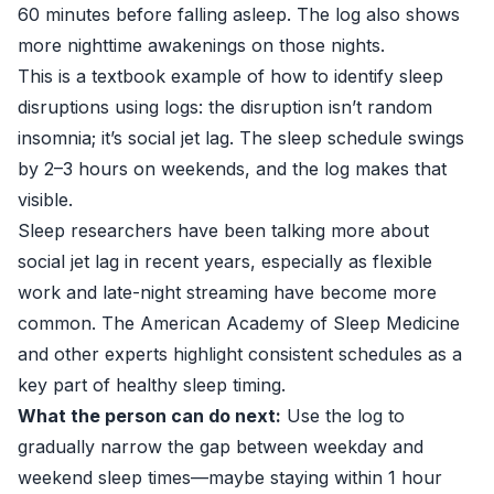
60 minutes before falling asleep. The log also shows
more nighttime awakenings on those nights.
This is a textbook example of how to identify sleep
disruptions using logs: the disruption isn’t random
insomnia; it’s social jet lag. The sleep schedule swings
by 2–3 hours on weekends, and the log makes that
visible.
Sleep researchers have been talking more about
social jet lag in recent years, especially as flexible
work and late-night streaming have become more
common. The American Academy of Sleep Medicine
and other experts highlight consistent schedules as a
key part of healthy sleep timing.
What the person can do next:
Use the log to
gradually narrow the gap between weekday and
weekend sleep times—maybe staying within 1 hour