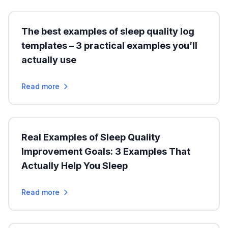
The best examples of sleep quality log
templates – 3 practical examples you’ll
actually use
Read more
Real Examples of Sleep Quality
Improvement Goals: 3 Examples That
Actually Help You Sleep
Read more