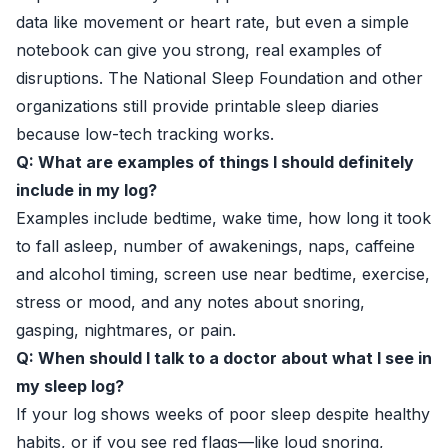
data like movement or heart rate, but even a simple
notebook can give you strong, real examples of
disruptions. The
National Sleep Foundation
and other
organizations still provide printable sleep diaries
because low-tech tracking works.
Q: What are examples of things I should definitely
include in my log?
Examples include bedtime, wake time, how long it took
to fall asleep, number of awakenings, naps, caffeine
and alcohol timing, screen use near bedtime, exercise,
stress or mood, and any notes about snoring,
gasping, nightmares, or pain.
Q: When should I talk to a doctor about what I see in
my sleep log?
If your log shows weeks of poor sleep despite healthy
habits, or if you see red flags—like loud snoring,