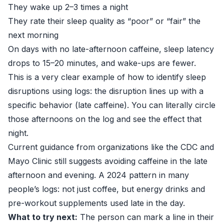
They wake up 2–3 times a night
They rate their sleep quality as “poor” or “fair” the
next morning
On days with no late-afternoon caffeine, sleep latency
drops to 15–20 minutes, and wake-ups are fewer.
This is a very clear example of how to identify sleep
disruptions using logs: the disruption lines up with a
specific behavior (late caffeine). You can literally circle
those afternoons on the log and see the effect that
night.
Current guidance from organizations like the
CDC
and
Mayo Clinic
still suggests avoiding caffeine in the late
afternoon and evening. A 2024 pattern in many
people’s logs: not just coffee, but energy drinks and
pre-workout supplements used late in the day.
What to try next:
The person can mark a line in their