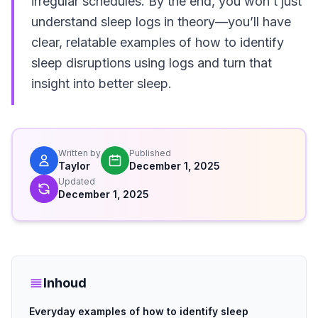
irregular schedules. By the end, you won’t just
understand sleep logs in theory—you’ll have
clear, relatable examples of how to identify
sleep disruptions using logs and turn that
insight into better sleep.
Written by
Published
Taylor
December 1, 2025
Updated
December 1, 2025
Inhoud
Everyday examples of how to identify sleep