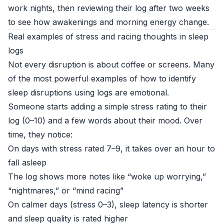
work nights, then reviewing their log after two weeks
to see how awakenings and morning energy change.
Real examples of stress and racing thoughts in sleep
logs
Not every disruption is about coffee or screens. Many
of the most powerful examples of how to identify
sleep disruptions using logs are emotional.
Someone starts adding a simple stress rating to their
log (0–10) and a few words about their mood. Over
time, they notice:
On days with stress rated 7–9, it takes over an hour to
fall asleep
The log shows more notes like “woke up worrying,”
“nightmares,” or “mind racing”
On calmer days (stress 0–3), sleep latency is shorter
and sleep quality is rated higher