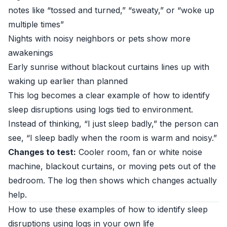
notes like “tossed and turned,” “sweaty,” or “woke up
multiple times”
Nights with noisy neighbors or pets show more
awakenings
Early sunrise without blackout curtains lines up with
waking up earlier than planned
This log becomes a clear example of how to identify
sleep disruptions using logs tied to environment.
Instead of thinking, “I just sleep badly,” the person can
see, “I sleep badly when the room is warm and noisy.”
Changes to test:
Cooler room, fan or white noise
machine, blackout curtains, or moving pets out of the
bedroom. The log then shows which changes actually
help.
How to use these examples of how to identify sleep
disruptions using logs in your own life