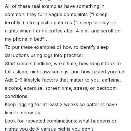
All of these real examples have something in
common: they turn vague complaints (“I sleep
terribly”) into specific patterns (“I sleep terribly on
nights when I drink coffee after 4 p.m. and scroll on
my phone in bed”).
To put these examples of how to identify sleep
disruptions using logs into practice:
Start simple: bedtime, wake time, how long it took to
fall asleep, night awakenings, and how rested you feel
Add 2–3 lifestyle factors that matter to you: caffeine,
alcohol, exercise, screen time, stress, or bedroom
conditions
Keep logging for at least 2 weeks so patterns have
time to show up
Look for repeated combinations: what happens on
nights you do X versus nights you don’t