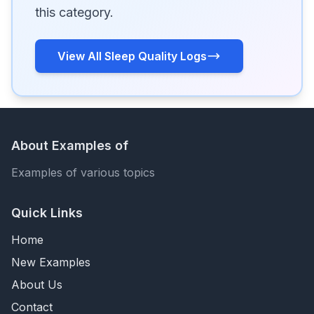
this category.
View All Sleep Quality Logs
About Examples of
Examples of various topics
Quick Links
Home
New Examples
About Us
Contact