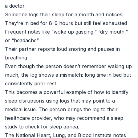
a doctor.
Someone logs their sleep for a month and notices:
They’re in bed for 8–9 hours but still feel exhausted
Frequent notes like “woke up gasping,” “dry mouth,”
or “headache”
Their partner reports loud snoring and pauses in
breathing
Even though the person doesn’t remember waking up
much, the log shows a mismatch: long time in bed but
consistently poor rest.
This becomes a powerful example of how to identify
sleep disruptions using logs that may point to a
medical issue. The person brings the log to their
healthcare provider, who may recommend a sleep
study to check for sleep apnea.
The
National Heart, Lung, and Blood Institute
notes