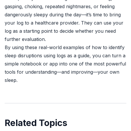
gasping, choking, repeated nightmares, or feeling
dangerously sleepy during the day—it’s time to bring
your log to a healthcare provider. They can use your
log as a starting point to decide whether you need
further evaluation.
By using these real-world examples of how to identify
sleep disruptions using logs as a guide, you can turn a
simple notebook or app into one of the most powerful
tools for understanding—and improving—your own
sleep.
Related Topics