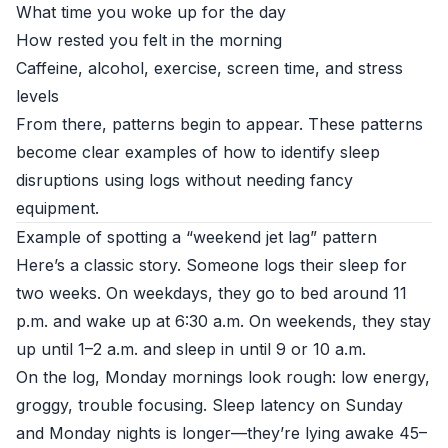
What time you woke up for the day
How rested you felt in the morning
Caffeine, alcohol, exercise, screen time, and stress
levels
From there, patterns begin to appear. These patterns
become clear examples of how to identify sleep
disruptions using logs without needing fancy
equipment.
Example of spotting a “weekend jet lag” pattern
Here’s a classic story. Someone logs their sleep for
two weeks. On weekdays, they go to bed around 11
p.m. and wake up at 6:30 a.m. On weekends, they stay
up until 1–2 a.m. and sleep in until 9 or 10 a.m.
On the log, Monday mornings look rough: low energy,
groggy, trouble focusing. Sleep latency on Sunday
and Monday nights is longer—they’re lying awake 45–