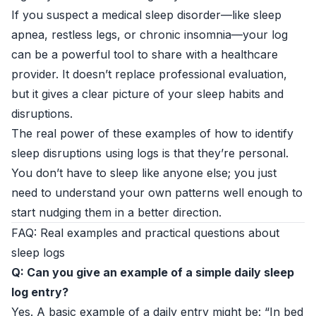
If you suspect a medical sleep disorder—like sleep
apnea, restless legs, or chronic insomnia—your log
can be a powerful tool to share with a healthcare
provider. It doesn’t replace professional evaluation,
but it gives a clear picture of your sleep habits and
disruptions.
The real power of these examples of how to identify
sleep disruptions using logs is that they’re personal.
You don’t have to sleep like anyone else; you just
need to understand your own patterns well enough to
start nudging them in a better direction.
FAQ: Real examples and practical questions about
sleep logs
Q: Can you give an example of a simple daily sleep
log entry?
Yes. A basic example of a daily entry might be: “In bed