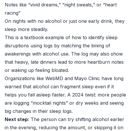
Notes like “vivid dreams,” “night sweats,” or “heart
racing”
On nights with no alcohol or just one early drink, they
sleep more steadily.
This is a textbook example of how to identify sleep
disruptions using logs by matching the timing of
awakenings with alcohol use. The log may also show
that heavy, late dinners lead to more heartburn notes
or waking up feeling bloated.
Organizations like
WebMD
and Mayo Clinic have long
warned that alcohol can fragment sleep even if it
helps you fall asleep faster. A 2024 twist: more people
are logging “mocktail nights” or dry weeks and seeing
big changes in their sleep logs.
Next step:
The person can try shifting alcohol earlier
in the evening, reducing the amount, or skipping it on