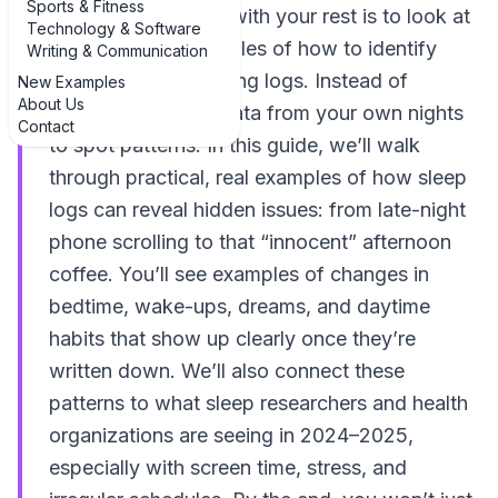
Sports & Fitness
out what’s messing with your rest is to look at
Technology & Software
real, concrete examples of how to identify
Writing & Communication
sleep disruptions using logs. Instead of
New Examples
About Us
guessing, you use data from your own nights
Contact
to spot patterns. In this guide, we’ll walk
through practical, real examples of how sleep
logs can reveal hidden issues: from late-night
phone scrolling to that “innocent” afternoon
coffee. You’ll see examples of changes in
bedtime, wake-ups, dreams, and daytime
habits that show up clearly once they’re
written down. We’ll also connect these
patterns to what sleep researchers and health
organizations are seeing in 2024–2025,
especially with screen time, stress, and