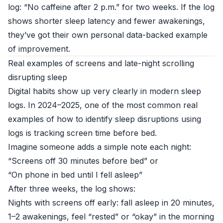
log: “No caffeine after 2 p.m.” for two weeks. If the log
shows shorter sleep latency and fewer awakenings,
they’ve got their own personal data-backed example
of improvement.
Real examples of screens and late-night scrolling
disrupting sleep
Digital habits show up very clearly in modern sleep
logs. In 2024–2025, one of the most common real
examples of how to identify sleep disruptions using
logs is tracking screen time before bed.
Imagine someone adds a simple note each night:
“Screens off 30 minutes before bed” or
“On phone in bed until I fell asleep”
After three weeks, the log shows:
Nights with screens off early: fall asleep in 20 minutes,
1–2 awakenings, feel “rested” or “okay” in the morning