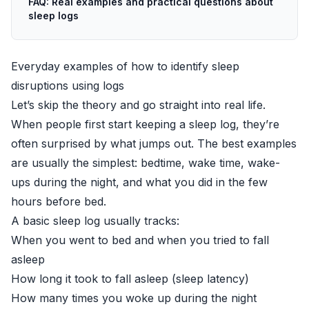
FAQ: Real examples and practical questions about
sleep logs
Everyday examples of how to identify sleep
disruptions using logs
Let’s skip the theory and go straight into real life.
When people first start keeping a sleep log, they’re
often surprised by what jumps out. The best examples
are usually the simplest: bedtime, wake time, wake-
ups during the night, and what you did in the few
hours before bed.
A basic sleep log usually tracks:
When you went to bed and when you tried to fall
asleep
How long it took to fall asleep (sleep latency)
How many times you woke up during the night