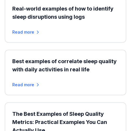
Real-world examples of how to identify
sleep disruptions using logs
Read more
Best examples of correlate sleep quality
with daily activities in real life
Read more
The Best Examples of Sleep Quality
Metrics: Practical Examples You Can
Actually Use