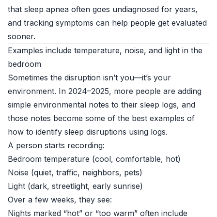
that sleep apnea often goes undiagnosed for years,
and tracking symptoms can help people get evaluated
sooner.
Examples include temperature, noise, and light in the
bedroom
Sometimes the disruption isn’t you—it’s your
environment. In 2024–2025, more people are adding
simple environmental notes to their sleep logs, and
those notes become some of the best examples of
how to identify sleep disruptions using logs.
A person starts recording:
Bedroom temperature (cool, comfortable, hot)
Noise (quiet, traffic, neighbors, pets)
Light (dark, streetlight, early sunrise)
Over a few weeks, they see:
Nights marked “hot” or “too warm” often include