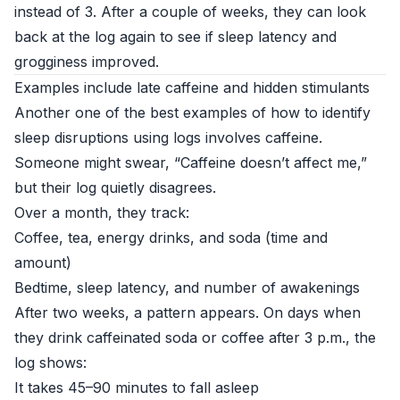
instead of 3. After a couple of weeks, they can look
back at the log again to see if sleep latency and
grogginess improved.
Examples include late caffeine and hidden stimulants
Another one of the best examples of how to identify
sleep disruptions using logs involves caffeine.
Someone might swear, “Caffeine doesn’t affect me,”
but their log quietly disagrees.
Over a month, they track:
Coffee, tea, energy drinks, and soda (time and
amount)
Bedtime, sleep latency, and number of awakenings
After two weeks, a pattern appears. On days when
they drink caffeinated soda or coffee after 3 p.m., the
log shows:
It takes 45–90 minutes to fall asleep