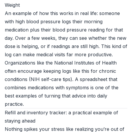
Weight
An example of how this works in real life: someone
with high blood pressure logs their morning
medication plus their blood pressure reading for that
day. Over a few weeks, they can see whether the new
dose is helping, or if readings are still high. This kind of
log can make medical visits far more productive.
Organizations like the National Institutes of Health
often encourage keeping logs like this for chronic
conditions (
NIH self-care tips
). A spreadsheet that
combines medications with symptoms is one of the
best examples of turning that advice into daily
practice.
Refill and inventory tracker: a practical example of
staying ahead
Nothing spikes your stress like realizing you’re out of