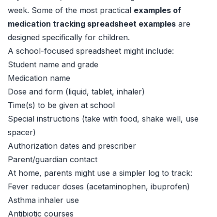
week. Some of the most practical
examples of
medication tracking spreadsheet examples
are
designed specifically for children.
A school-focused spreadsheet might include:
Student name and grade
Medication name
Dose and form (liquid, tablet, inhaler)
Time(s) to be given at school
Special instructions (take with food, shake well, use
spacer)
Authorization dates and prescriber
Parent/guardian contact
At home, parents might use a simpler log to track:
Fever reducer doses (acetaminophen, ibuprofen)
Asthma inhaler use
Antibiotic courses