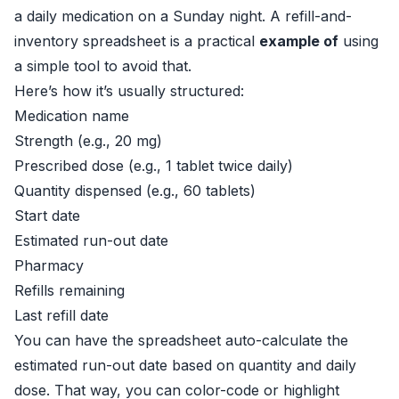
a daily medication on a Sunday night. A refill-and-
inventory spreadsheet is a practical
example of
using
a simple tool to avoid that.
Here’s how it’s usually structured:
Medication name
Strength (e.g., 20 mg)
Prescribed dose (e.g., 1 tablet twice daily)
Quantity dispensed (e.g., 60 tablets)
Start date
Estimated run-out date
Pharmacy
Refills remaining
Last refill date
You can have the spreadsheet auto-calculate the
estimated run-out date based on quantity and daily
dose. That way, you can color-code or highlight