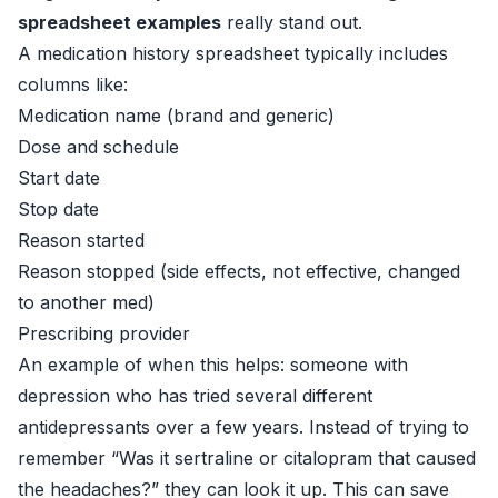
spreadsheet examples
really stand out.
A medication history spreadsheet typically includes
columns like:
Medication name (brand and generic)
Dose and schedule
Start date
Stop date
Reason started
Reason stopped (side effects, not effective, changed
to another med)
Prescribing provider
An example of when this helps: someone with
depression who has tried several different
antidepressants over a few years. Instead of trying to
remember “Was it sertraline or citalopram that caused
the headaches?” they can look it up. This can save