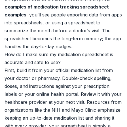
examples of medication tracking spreadsheet
examples
, you’ll see people exporting data from apps
into spreadsheets, or using a spreadsheet to
summarize the month before a doctor’s visit. The
spreadsheet becomes the long-term memory; the app
handles the day-to-day nudges.
How do I make sure my medication spreadsheet is
accurate and safe to use?
First, build it from your official medication list from
your doctor or pharmacy. Double-check spelling,
doses, and instructions against your prescription
labels or your online health portal. Review it with your
healthcare provider at your next visit. Resources from
organizations like the NIH and Mayo Clinic emphasize
keeping an up-to-date medication list and sharing it
with every provider; your spreadsheet is simply a