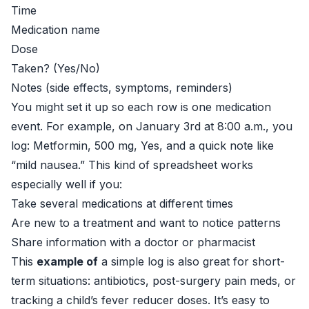
Time
Medication name
Dose
Taken? (Yes/No)
Notes (side effects, symptoms, reminders)
You might set it up so each row is one medication
event. For example, on January 3rd at 8:00 a.m., you
log: Metformin, 500 mg, Yes, and a quick note like
“mild nausea.” This kind of spreadsheet works
especially well if you:
Take several medications at different times
Are new to a treatment and want to notice patterns
Share information with a doctor or pharmacist
This
example of
a simple log is also great for short-
term situations: antibiotics, post-surgery pain meds, or
tracking a child’s fever reducer doses. It’s easy to