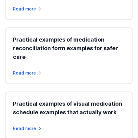
Read more
Practical examples of medication
reconciliation form examples for safer
care
Read more
Practical examples of visual medication
schedule examples that actually work
Read more