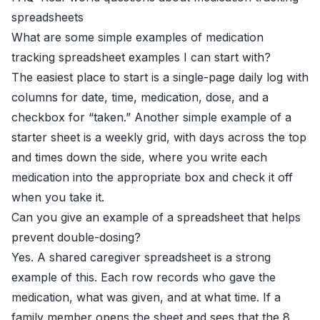
spreadsheets
What are some simple examples of medication
tracking spreadsheet examples I can start with?
The easiest place to start is a single-page daily log with
columns for date, time, medication, dose, and a
checkbox for “taken.” Another simple example of a
starter sheet is a weekly grid, with days across the top
and times down the side, where you write each
medication into the appropriate box and check it off
when you take it.
Can you give an example of a spreadsheet that helps
prevent double-dosing?
Yes. A shared caregiver spreadsheet is a strong
example of this. Each row records who gave the
medication, what was given, and at what time. If a
family member opens the sheet and sees that the 8