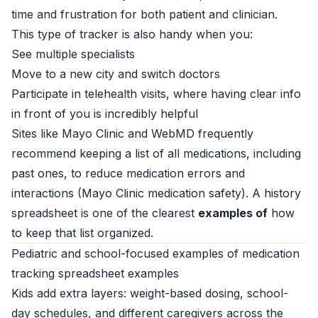
time and frustration for both patient and clinician.
This type of tracker is also handy when you:
See multiple specialists
Move to a new city and switch doctors
Participate in telehealth visits, where having clear info
in front of you is incredibly helpful
Sites like Mayo Clinic and WebMD frequently
recommend keeping a list of all medications, including
past ones, to reduce medication errors and
interactions (
Mayo Clinic medication safety
). A history
spreadsheet is one of the clearest
examples of
how
to keep that list organized.
Pediatric and school-focused examples of medication
tracking spreadsheet examples
Kids add extra layers: weight-based dosing, school-
day schedules, and different caregivers across the