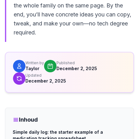
the whole family on the same page. By the
end, you’ll have concrete ideas you can copy,
tweak, and make your own—no tech degree
required.
Written by
Published
Taylor
December 2, 2025
Updated
December 2, 2025
Inhoud
Simple daily log: the starter example of a
medication tracking spreadsheet