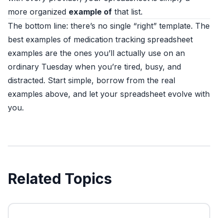
more organized
example of
that list.
The bottom line: there’s no single “right” template. The
best examples of medication tracking spreadsheet
examples are the ones you’ll actually use on an
ordinary Tuesday when you’re tired, busy, and
distracted. Start simple, borrow from the real
examples above, and let your spreadsheet evolve with
you.
Related Topics