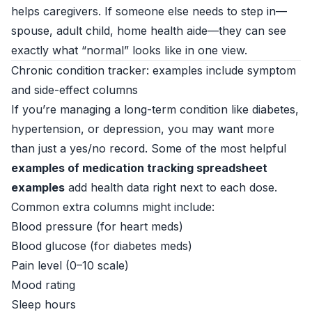
helps caregivers. If someone else needs to step in—
spouse, adult child, home health aide—they can see
exactly what “normal” looks like in one view.
Chronic condition tracker: examples include symptom
and side-effect columns
If you’re managing a long-term condition like diabetes,
hypertension, or depression, you may want more
than just a yes/no record. Some of the most helpful
examples of medication tracking spreadsheet
examples
add health data right next to each dose.
Common extra columns might include:
Blood pressure (for heart meds)
Blood glucose (for diabetes meds)
Pain level (0–10 scale)
Mood rating
Sleep hours