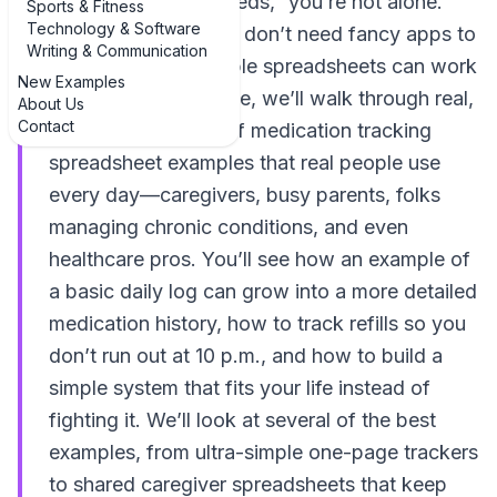
better track of my meds,” you’re not alone.
Sports & Fitness
Technology & Software
The good news: you don’t need fancy apps to
Writing & Communication
stay organized. Simple spreadsheets can work
New Examples
wonders. In this guide, we’ll walk through real,
About Us
Contact
practical examples of medication tracking
spreadsheet examples that real people use
every day—caregivers, busy parents, folks
managing chronic conditions, and even
healthcare pros. You’ll see how an example of
a basic daily log can grow into a more detailed
medication history, how to track refills so you
don’t run out at 10 p.m., and how to build a
simple system that fits your life instead of
fighting it. We’ll look at several of the best
examples, from ultra-simple one-page trackers
to shared caregiver spreadsheets that keep