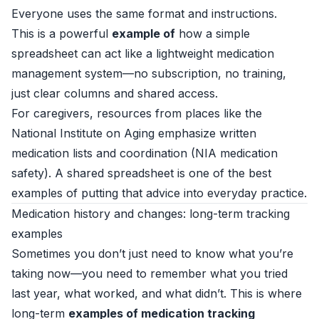
Everyone uses the same format and instructions.
This is a powerful
example of
how a simple
spreadsheet can act like a lightweight medication
management system—no subscription, no training,
just clear columns and shared access.
For caregivers, resources from places like the
National Institute on Aging emphasize written
medication lists and coordination (
NIA medication
safety
). A shared spreadsheet is one of the best
examples of putting that advice into everyday practice.
Medication history and changes: long-term tracking
examples
Sometimes you don’t just need to know what you’re
taking now—you need to remember what you tried
last year, what worked, and what didn’t. This is where
long-term
examples of medication tracking