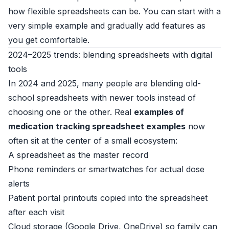
how flexible spreadsheets can be. You can start with a
very simple example and gradually add features as
you get comfortable.
2024–2025 trends: blending spreadsheets with digital
tools
In 2024 and 2025, many people are blending old-
school spreadsheets with newer tools instead of
choosing one or the other. Real
examples of
medication tracking spreadsheet examples
now
often sit at the center of a small ecosystem:
A spreadsheet as the master record
Phone reminders or smartwatches for actual dose
alerts
Patient portal printouts copied into the spreadsheet
after each visit
Cloud storage (Google Drive, OneDrive) so family can