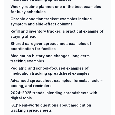
Weekly routine planner: one of the best examples
for busy schedules
Chronic condition tracker: examples include
symptom and side-effect columns
Refill and inventory tracker: a practical example of
staying ahead
Shared caregiver spreadsheet: examples of
coordination for families
Medication history and changes: long-term
tracking examples
Pediatric and school-focused examples of
medication tracking spreadsheet examples
Advanced spreadsheet examples: formulas, color-
coding, and reminders
2024–2025 trends: blending spreadsheets with
digital tools
FAQ: Real-world questions about medication
tracking spreadsheets