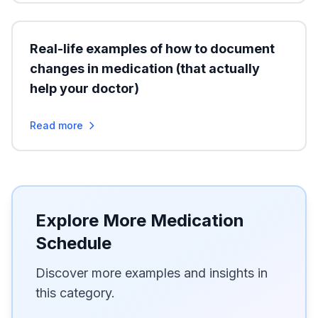
Real-life examples of how to document
changes in medication (that actually
help your doctor)
Read more
Explore More Medication
Schedule
Discover more examples and insights in
this category.