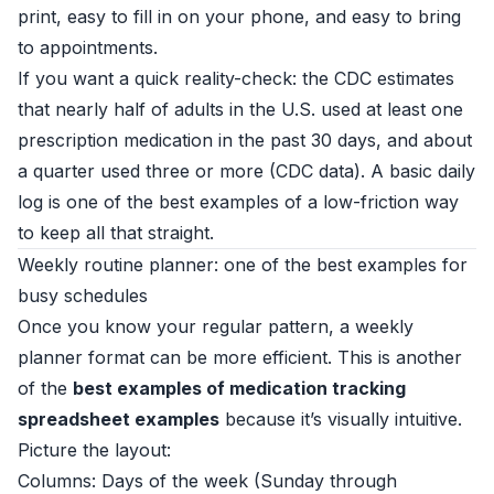
print, easy to fill in on your phone, and easy to bring
to appointments.
If you want a quick reality-check: the CDC estimates
that nearly half of adults in the U.S. used at least one
prescription medication in the past 30 days, and about
a quarter used three or more (
CDC data
). A basic daily
log is one of the best examples of a low-friction way
to keep all that straight.
Weekly routine planner: one of the best examples for
busy schedules
Once you know your regular pattern, a weekly
planner format can be more efficient. This is another
of the
best examples of medication tracking
spreadsheet examples
because it’s visually intuitive.
Picture the layout:
Columns: Days of the week (Sunday through