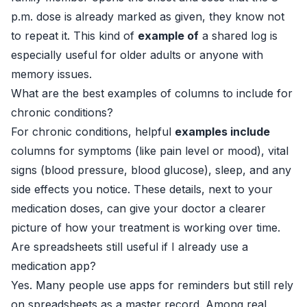
p.m. dose is already marked as given, they know not
to repeat it. This kind of
example of
a shared log is
especially useful for older adults or anyone with
memory issues.
What are the best examples of columns to include for
chronic conditions?
For chronic conditions, helpful
examples include
columns for symptoms (like pain level or mood), vital
signs (blood pressure, blood glucose), sleep, and any
side effects you notice. These details, next to your
medication doses, can give your doctor a clearer
picture of how your treatment is working over time.
Are spreadsheets still useful if I already use a
medication app?
Yes. Many people use apps for reminders but still rely
on spreadsheets as a master record. Among real