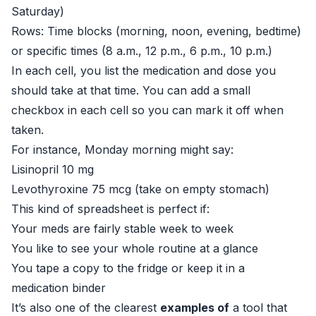
Saturday)
Rows: Time blocks (morning, noon, evening, bedtime)
or specific times (8 a.m., 12 p.m., 6 p.m., 10 p.m.)
In each cell, you list the medication and dose you
should take at that time. You can add a small
checkbox in each cell so you can mark it off when
taken.
For instance, Monday morning might say:
Lisinopril 10 mg
Levothyroxine 75 mcg (take on empty stomach)
This kind of spreadsheet is perfect if:
Your meds are fairly stable week to week
You like to see your whole routine at a glance
You tape a copy to the fridge or keep it in a
medication binder
It’s also one of the clearest
examples of
a tool that