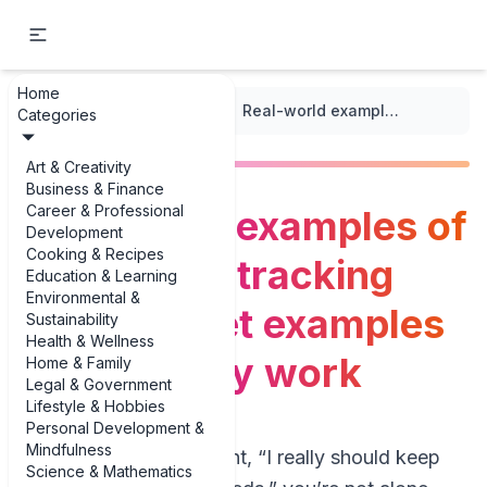
Home
...
/
Medication Schedule
/
Real-world examples of medication tracking spreadsheet examples that actually work
Categories
Art & Creativity
Business & Finance
Career & Professional
Real-world examples of
Development
Cooking & Recipes
medication tracking
Education & Learning
Environmental &
spreadsheet examples
Sustainability
Health & Wellness
that actually work
Home & Family
Legal & Government
Lifestyle & Hobbies
Personal Development &
Mindfulness
If you’ve ever thought, “I really should keep
Science & Mathematics