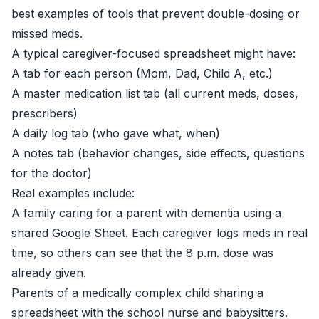
best examples of tools that prevent double-dosing or
missed meds.
A typical caregiver-focused spreadsheet might have:
A tab for each person (Mom, Dad, Child A, etc.)
A master medication list tab (all current meds, doses,
prescribers)
A daily log tab (who gave what, when)
A notes tab (behavior changes, side effects, questions
for the doctor)
Real examples include:
A family caring for a parent with dementia using a
shared Google Sheet. Each caregiver logs meds in real
time, so others can see that the 8 p.m. dose was
already given.
Parents of a medically complex child sharing a
spreadsheet with the school nurse and babysitters.