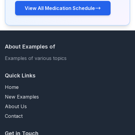
View All Medication Schedule
About Examples of
Examples of various topics
Quick Links
Home
New Examples
About Us
Contact
Get in Touch