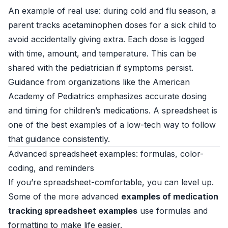
An example of real use: during cold and flu season, a
parent tracks acetaminophen doses for a sick child to
avoid accidentally giving extra. Each dose is logged
with time, amount, and temperature. This can be
shared with the pediatrician if symptoms persist.
Guidance from organizations like the American
Academy of Pediatrics emphasizes accurate dosing
and timing for children’s medications. A spreadsheet is
one of the best examples of a low-tech way to follow
that guidance consistently.
Advanced spreadsheet examples: formulas, color-
coding, and reminders
If you’re spreadsheet-comfortable, you can level up.
Some of the more advanced
examples of medication
tracking spreadsheet examples
use formulas and
formatting to make life easier.