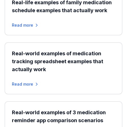
Real-life examples of family medication
schedule examples that actually work
Read more
Real-world examples of medication
tracking spreadsheet examples that
actually work
Read more
Real-world examples of 3 medication
reminder app comparison scenarios