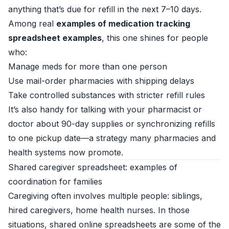
anything that’s due for refill in the next 7–10 days.
Among real
examples of medication tracking
spreadsheet examples
, this one shines for people
who:
Manage meds for more than one person
Use mail-order pharmacies with shipping delays
Take controlled substances with stricter refill rules
It’s also handy for talking with your pharmacist or
doctor about 90-day supplies or synchronizing refills
to one pickup date—a strategy many pharmacies and
health systems now promote.
Shared caregiver spreadsheet: examples of
coordination for families
Caregiving often involves multiple people: siblings,
hired caregivers, home health nurses. In those
situations, shared online spreadsheets are some of the