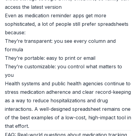
access the latest version
Even as medication reminder apps get more
sophisticated, a lot of people still prefer spreadsheets
because:
They’re transparent: you see every column and
formula
They’re portable: easy to print or email
They’re customizable: you control what matters to
you
Health systems and public health agencies continue to
stress medication adherence and clear record-keeping
as a way to reduce hospitalizations and drug
interactions. A well-designed spreadsheet remains one
of the best examples of a low-cost, high-impact tool in
that effort.
FAQ: Real-world questions about medication tracking