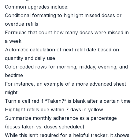
Common upgrades include:
Conditional formatting to highlight missed doses or
overdue refills
Formulas that count how many doses were missed in
a week
Automatic calculation of next refill date based on
quantity and daily use
Color-coded rows for morning, midday, evening, and
bedtime
For instance, an example of a more advanced sheet
might:
Turn a cell red if “Taken?” is blank after a certain time
Highlight refills due within 7 days in yellow
Summarize monthly adherence as a percentage
(doses taken vs. doses scheduled)
While this isn’t required for a helpful tracker, it shows