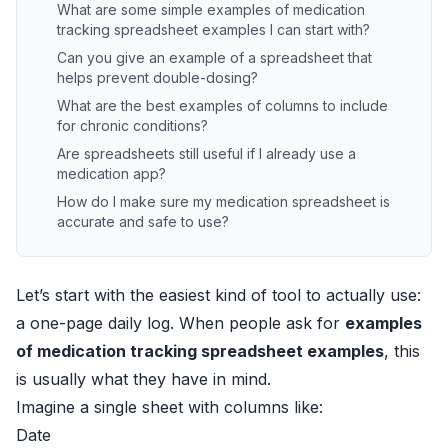
What are some simple examples of medication
tracking spreadsheet examples I can start with?
Can you give an example of a spreadsheet that
helps prevent double-dosing?
What are the best examples of columns to include
for chronic conditions?
Are spreadsheets still useful if I already use a
medication app?
How do I make sure my medication spreadsheet is
accurate and safe to use?
Let’s start with the easiest kind of tool to actually use:
a one-page daily log. When people ask for
examples
of medication tracking spreadsheet examples
, this
is usually what they have in mind.
Imagine a single sheet with columns like:
Date