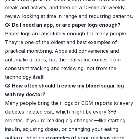
meals and activity, and then do a 10-minute weekly
review looking at time in range and recurring patterns.
Q: Do I need an app, or are paper logs enough?
Paper logs are absolutely enough for many people.
They’re one of the oldest and best examples of
practical monitoring. Apps add convenience and
automatic graphs, but the real value comes from
consistent tracking and reviewing, not from the
technology itself.
Q: How often should I review my blood sugar log
with my doctor?
Many people bring their logs or CGM reports to every
diabetes-related visit, which might be every 3–6
months. If you’re making big changes—like starting
insulin, adjusting doses, or changing your eating
pattern—sharing
examples of
your readings more