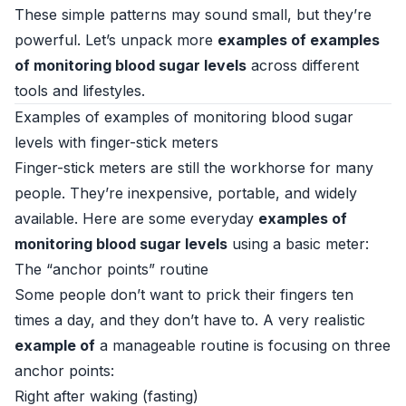
These simple patterns may sound small, but they’re
powerful. Let’s unpack more
examples of examples
of monitoring blood sugar levels
across different
tools and lifestyles.
Examples of examples of monitoring blood sugar
levels with finger-stick meters
Finger-stick meters are still the workhorse for many
people. They’re inexpensive, portable, and widely
available. Here are some everyday
examples of
monitoring blood sugar levels
using a basic meter:
The “anchor points” routine
Some people don’t want to prick their fingers ten
times a day, and they don’t have to. A very realistic
example of
a manageable routine is focusing on three
anchor points:
Right after waking (fasting)