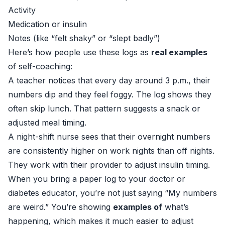
Activity
Medication or insulin
Notes (like “felt shaky” or “slept badly”)
Here’s how people use these logs as
real examples
of self-coaching:
A teacher notices that every day around 3 p.m., their
numbers dip and they feel foggy. The log shows they
often skip lunch. That pattern suggests a snack or
adjusted meal timing.
A night-shift nurse sees that their overnight numbers
are consistently higher on work nights than off nights.
They work with their provider to adjust insulin timing.
When you bring a paper log to your doctor or
diabetes educator, you’re not just saying “My numbers
are weird.” You’re showing
examples of
what’s
happening, which makes it much easier to adjust