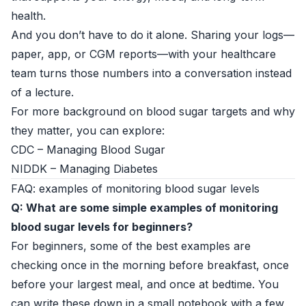
health.
And you don’t have to do it alone. Sharing your logs—
paper, app, or CGM reports—with your healthcare
team turns those numbers into a conversation instead
of a lecture.
For more background on blood sugar targets and why
they matter, you can explore:
CDC – Managing Blood Sugar
NIDDK – Managing Diabetes
FAQ: examples of monitoring blood sugar levels
Q: What are some simple examples of monitoring
blood sugar levels for beginners?
For beginners, some of the best examples are
checking once in the morning before breakfast, once
before your largest meal, and once at bedtime. You
can write these down in a small notebook with a few