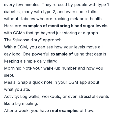
every few minutes. They’re used by people with type 1
diabetes, many with type 2, and even some folks
without diabetes who are tracking metabolic health.
Here are
examples of monitoring blood sugar levels
with CGMs that go beyond just staring at a graph.
The “glucose diary” approach
With a CGM, you can see how your levels move all
day long. One powerful
example of
using that data is
keeping a simple daily diary:
Morning: Note your wake-up number and how you
slept.
Meals: Snap a quick note in your CGM app about
what you ate.
Activity: Log walks, workouts, or even stressful events
like a big meeting.
After a week, you have
real examples
of how: