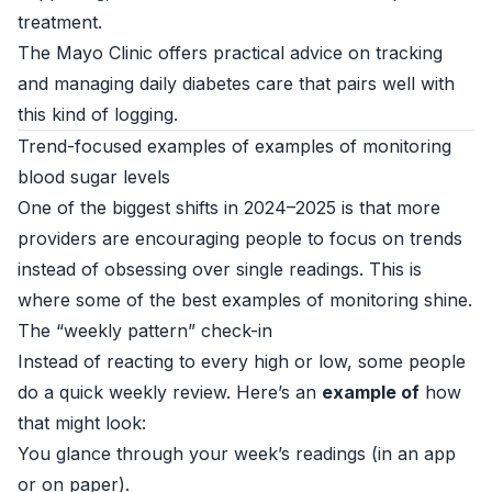
treatment.
The
Mayo Clinic
offers practical advice on tracking
and managing daily diabetes care that pairs well with
this kind of logging.
Trend-focused examples of examples of monitoring
blood sugar levels
One of the biggest shifts in 2024–2025 is that more
providers are encouraging people to focus on trends
instead of obsessing over single readings. This is
where some of the best examples of monitoring shine.
The “weekly pattern” check-in
Instead of reacting to every high or low, some people
do a quick weekly review. Here’s an
example of
how
that might look:
You glance through your week’s readings (in an app
or on paper).