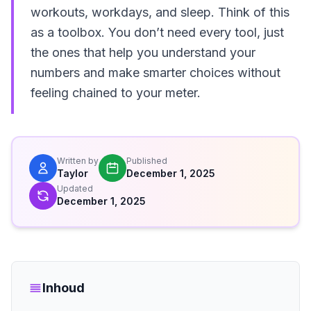
workouts, workdays, and sleep. Think of this
as a toolbox. You don’t need every tool, just
the ones that help you understand your
numbers and make smarter choices without
feeling chained to your meter.
Written by
Published
Taylor
December 1, 2025
Updated
December 1, 2025
Inhoud