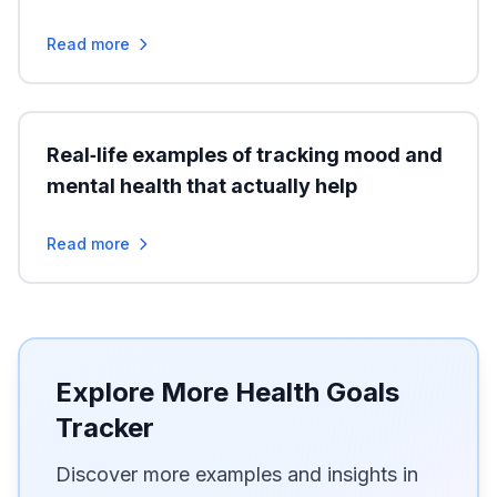
Read more
Real‑life examples of tracking mood and
mental health that actually help
Read more
Explore More Health Goals
Tracker
Discover more examples and insights in