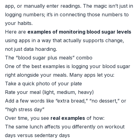
app, or manually enter readings. The magic isn’t just in
logging numbers; it’s in connecting those numbers to
your habits.
Here are
examples of monitoring blood sugar levels
using apps in a way that actually supports change,
not just data hoarding.
The “blood sugar plus meals” combo
One of the best examples is logging your blood sugar
right alongside your meals. Many apps let you:
Take a quick photo of your plate
Rate your meal (light, medium, heavy)
Add a few words like “extra bread,” “no dessert,” or
“high stress day”
Over time, you see
real examples
of how:
The same lunch affects you differently on workout
days versus sedentary days