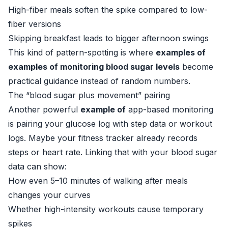
High-fiber meals soften the spike compared to low-
fiber versions
Skipping breakfast leads to bigger afternoon swings
This kind of pattern-spotting is where
examples of
examples of monitoring blood sugar levels
become
practical guidance instead of random numbers.
The “blood sugar plus movement” pairing
Another powerful
example of
app-based monitoring
is pairing your glucose log with step data or workout
logs. Maybe your fitness tracker already records
steps or heart rate. Linking that with your blood sugar
data can show:
How even 5–10 minutes of walking after meals
changes your curves
Whether high-intensity workouts cause temporary
spikes