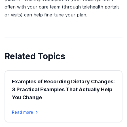
often with your care team (through telehealth portals
or visits) can help fine-tune your plan.
Related Topics
Examples of Recording Dietary Changes:
3 Practical Examples That Actually Help
You Change
Read more