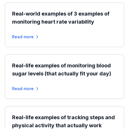
Real-world examples of 3 examples of
monitoring heart rate variability
Read more
Real-life examples of monitoring blood
sugar levels (that actually fit your day)
Read more
Real-life examples of tracking steps and
physical activity that actually work