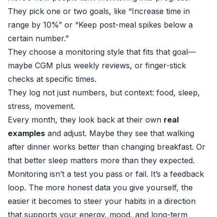
They pick one or two goals, like “Increase time in
range by 10%” or “Keep post-meal spikes below a
certain number.”
They choose a monitoring style that fits that goal—
maybe CGM plus weekly reviews, or finger-stick
checks at specific times.
They log not just numbers, but context: food, sleep,
stress, movement.
Every month, they look back at their own
real
examples
and adjust. Maybe they see that walking
after dinner works better than changing breakfast. Or
that better sleep matters more than they expected.
Monitoring isn’t a test you pass or fail. It’s a feedback
loop. The more honest data you give yourself, the
easier it becomes to steer your habits in a direction
that supports your energy, mood, and long-term