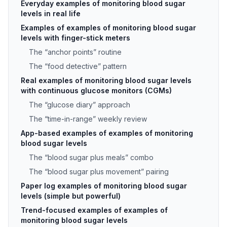
Everyday examples of monitoring blood sugar
levels in real life
Examples of examples of monitoring blood sugar
levels with finger-stick meters
The “anchor points” routine
The “food detective” pattern
Real examples of monitoring blood sugar levels
with continuous glucose monitors (CGMs)
The “glucose diary” approach
The “time-in-range” weekly review
App-based examples of examples of monitoring
blood sugar levels
The “blood sugar plus meals” combo
The “blood sugar plus movement” pairing
Paper log examples of monitoring blood sugar
levels (simple but powerful)
Trend-focused examples of examples of
monitoring blood sugar levels