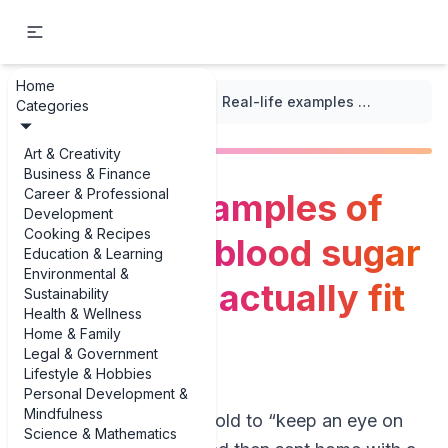
Home
...
/
Health Goals Tracker
/
Real-life examples of monitoring blood sugar levels (that actually fit your day)
Categories
Art & Creativity
Business & Finance
Career & Professional
Real-life examples of
Development
Cooking & Recipes
monitoring blood sugar
Education & Learning
Environmental &
levels (that actually fit
Sustainability
Health & Wellness
your day)
Home & Family
Legal & Government
Lifestyle & Hobbies
Personal Development &
Mindfulness
If you’ve ever been told to “keep an eye on
Science & Mathematics