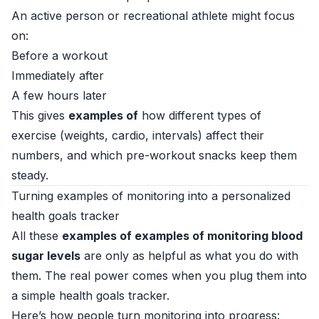
An active person or recreational athlete might focus
on:
Before a workout
Immediately after
A few hours later
This gives
examples of
how different types of
exercise (weights, cardio, intervals) affect their
numbers, and which pre-workout snacks keep them
steady.
Turning examples of monitoring into a personalized
health goals tracker
All these
examples of examples of monitoring blood
sugar levels
are only as helpful as what you do with
them. The real power comes when you plug them into
a simple health goals tracker.
Here’s how people turn monitoring into progress: