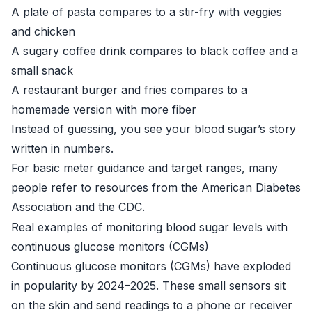
A plate of pasta compares to a stir-fry with veggies
and chicken
A sugary coffee drink compares to black coffee and a
small snack
A restaurant burger and fries compares to a
homemade version with more fiber
Instead of guessing, you see your blood sugar’s story
written in numbers.
For basic meter guidance and target ranges, many
people refer to resources from the
American Diabetes
Association
and the
CDC
.
Real examples of monitoring blood sugar levels with
continuous glucose monitors (CGMs)
Continuous glucose monitors (CGMs) have exploded
in popularity by 2024–2025. These small sensors sit
on the skin and send readings to a phone or receiver