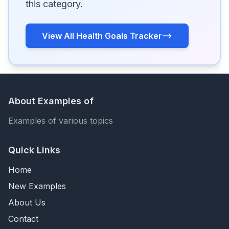
this category.
View All Health Goals Tracker
About Examples of
Examples of various topics
Quick Links
Home
New Examples
About Us
Contact