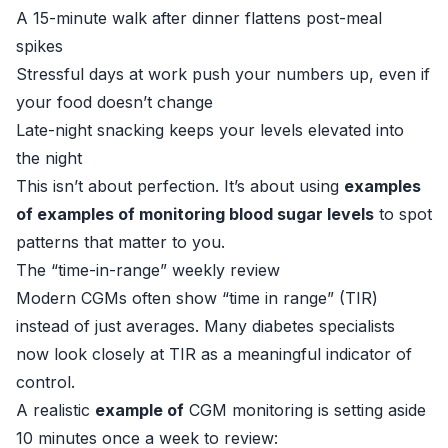
A 15-minute walk after dinner flattens post-meal
spikes
Stressful days at work push your numbers up, even if
your food doesn’t change
Late-night snacking keeps your levels elevated into
the night
This isn’t about perfection. It’s about using
examples
of examples of monitoring blood sugar levels
to spot
patterns that matter to you.
The “time-in-range” weekly review
Modern CGMs often show “time in range” (TIR)
instead of just averages. Many diabetes specialists
now look closely at TIR as a meaningful indicator of
control.
A realistic
example of
CGM monitoring is setting aside
10 minutes once a week to review: