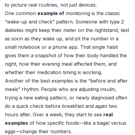
to picture real routines, not just devices.
One common
example of
monitoring is the classic
“wake-up and check” pattern. Someone with type 2
diabetes might keep their meter on the nightstand, test
as soon as they wake up, and jot the number in a
small notebook or a phone app. That single habit
gives them a snapshot of how their body handled the
night, how their evening meal affected them, and
whether their medication timing is working.
Another of the best examples is the “before and after
meals” rhythm. People who are adjusting insulin,
trying a new eating pattern, or newly diagnosed often
do a quick check before breakfast and again two
hours after. Over a week, they start to see
real
examples
of how specific foods—like a bagel versus
eggs—change their numbers.