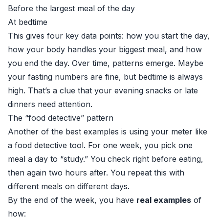
Before the largest meal of the day
At bedtime
This gives four key data points: how you start the day,
how your body handles your biggest meal, and how
you end the day. Over time, patterns emerge. Maybe
your fasting numbers are fine, but bedtime is always
high. That’s a clue that your evening snacks or late
dinners need attention.
The “food detective” pattern
Another of the best examples is using your meter like
a food detective tool. For one week, you pick one
meal a day to “study.” You check right before eating,
then again two hours after. You repeat this with
different meals on different days.
By the end of the week, you have
real examples
of
how: