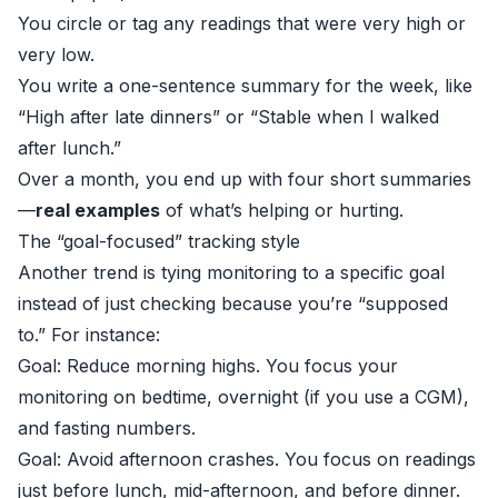
You circle or tag any readings that were very high or
very low.
You write a one-sentence summary for the week, like
“High after late dinners” or “Stable when I walked
after lunch.”
Over a month, you end up with four short summaries
—
real examples
of what’s helping or hurting.
The “goal-focused” tracking style
Another trend is tying monitoring to a specific goal
instead of just checking because you’re “supposed
to.” For instance:
Goal: Reduce morning highs. You focus your
monitoring on bedtime, overnight (if you use a CGM),
and fasting numbers.
Goal: Avoid afternoon crashes. You focus on readings
just before lunch, mid-afternoon, and before dinner.