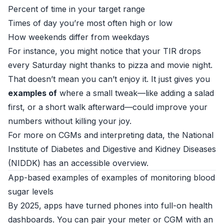
Percent of time in your target range
Times of day you’re most often high or low
How weekends differ from weekdays
For instance, you might notice that your TIR drops
every Saturday night thanks to pizza and movie night.
That doesn’t mean you can’t enjoy it. It just gives you
examples of
where a small tweak—like adding a salad
first, or a short walk afterward—could improve your
numbers without killing your joy.
For more on CGMs and interpreting data, the
National
Institute of Diabetes and Digestive and Kidney Diseases
(NIDDK)
has an accessible overview.
App-based examples of examples of monitoring blood
sugar levels
By 2025, apps have turned phones into full-on health
dashboards. You can pair your meter or CGM with an