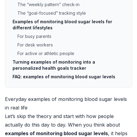
The “weekly pattern” check-in
The “goal-focused” tracking style
Examples of monitoring blood sugar levels for
different lifestyles
For busy parents
For desk workers
For active or athletic people
Turning examples of monitoring into a
personalized health goals tracker
FAQ: examples of monitoring blood sugar levels
Everyday examples of monitoring blood sugar levels
in real life
Let’s skip the theory and start with how people
actually do this day to day. When you think about
examples of monitoring blood sugar levels
, it helps