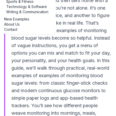
your blood sugar” and then sent home with a
Sports & Fitness
Technology & Software
meter and a shrug, you’re not alone. It’s one
Writing & Communication
thing to hear the advice, and another to figure
New Examples
out what that looks like in real life. That’s
About Us
Contact
where concrete, real examples of monitoring
blood sugar levels become so helpful. Instead
of vague instructions, you get a menu of
options you can mix and match to fit your day,
your personality, and your health goals. In this
guide, we’ll walk through practical, real-world
examples of examples of monitoring blood
sugar levels: from classic finger-stick checks
and modern continuous glucose monitors to
simple paper logs and app-based health
trackers. You’ll see how different people
weave monitoring into mornings, meals,