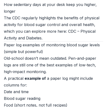
How sedentary days at your desk keep you higher,
longer
The CDC regularly highlights the benefits of physical
activity for blood sugar control and overall health,
which you can explore more here:
CDC – Physical
Activity and Diabetes
.
Paper log examples of monitoring blood sugar levels
(simple but powerful)
Old-school doesn’t mean outdated. Pen-and-paper
logs are still one of the best examples of low-tech,
high-impact monitoring.
A practical
example of
a paper log might include
columns for:
Date and time
Blood sugar reading
Food (short notes, not full recipes)