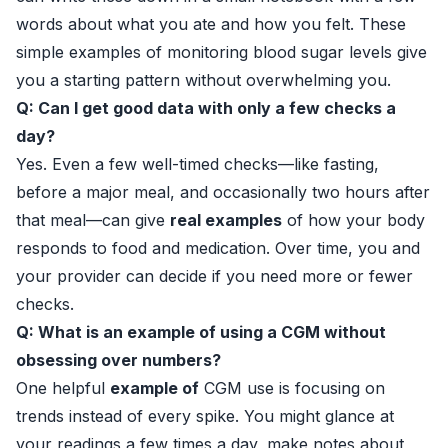
words about what you ate and how you felt. These
simple examples of monitoring blood sugar levels give
you a starting pattern without overwhelming you.
Q: Can I get good data with only a few checks a
day?
Yes. Even a few well-timed checks—like fasting,
before a major meal, and occasionally two hours after
that meal—can give
real examples
of how your body
responds to food and medication. Over time, you and
your provider can decide if you need more or fewer
checks.
Q: What is an example of using a CGM without
obsessing over numbers?
One helpful
example of
CGM use is focusing on
trends instead of every spike. You might glance at
your readings a few times a day, make notes about