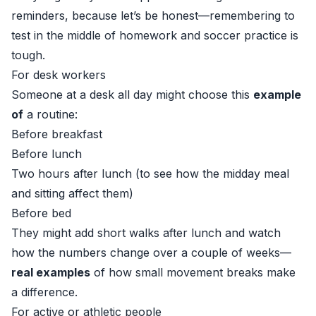
reminders, because let’s be honest—remembering to
test in the middle of homework and soccer practice is
tough.
For desk workers
Someone at a desk all day might choose this
example
of
a routine:
Before breakfast
Before lunch
Two hours after lunch (to see how the midday meal
and sitting affect them)
Before bed
They might add short walks after lunch and watch
how the numbers change over a couple of weeks—
real examples
of how small movement breaks make
a difference.
For active or athletic people