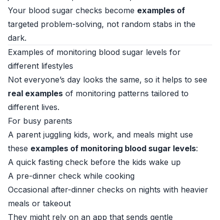
Your blood sugar checks become
examples of
targeted problem-solving, not random stabs in the
dark.
Examples of monitoring blood sugar levels for
different lifestyles
Not everyone’s day looks the same, so it helps to see
real examples
of monitoring patterns tailored to
different lives.
For busy parents
A parent juggling kids, work, and meals might use
these
examples of monitoring blood sugar levels
:
A quick fasting check before the kids wake up
A pre-dinner check while cooking
Occasional after-dinner checks on nights with heavier
meals or takeout
They might rely on an app that sends gentle