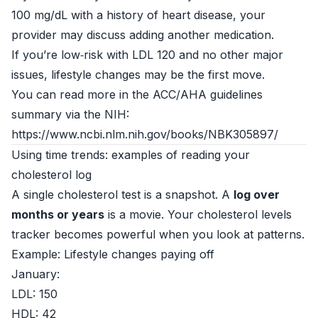
100 mg/dL with a history of heart disease, your
provider may discuss adding another medication.
If you’re low‑risk with LDL 120 and no other major
issues, lifestyle changes may be the first move.
You can read more in the ACC/AHA guidelines
summary via the NIH:
https://www.ncbi.nlm.nih.gov/books/NBK305897/
Using time trends: examples of reading your
cholesterol log
A single cholesterol test is a snapshot. A
log over
months or years
is a movie. Your cholesterol levels
tracker becomes powerful when you look at patterns.
Example: Lifestyle changes paying off
January:
LDL: 150
HDL: 42