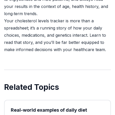
your results in the context of age, health history, and
long‑term trends.
Your cholesterol levels tracker is more than a
spreadsheet; it’s a running story of how your daily
choices, medications, and genetics interact. Learn to
read that story, and you’ll be far better equipped to
make informed decisions with your healthcare team.
Related Topics
Real-world examples of daily diet