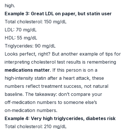
high.
Example 3: Great LDL on paper, but statin user
Total cholesterol: 150 mg/dL
LDL: 70 mg/dL
HDL: 55 mg/dL
Triglycerides: 90 mg/dL
Looks perfect, right? But another example of tips for
interpreting cholesterol test results is remembering
medications matter
. If this person is on a
high‑intensity statin after a heart attack, these
numbers reflect treatment success, not natural
baseline. The takeaway: don’t compare your
off‑medication numbers to someone else’s
on‑medication numbers.
Example 4: Very high triglycerides, diabetes risk
Total cholesterol: 210 mg/dL