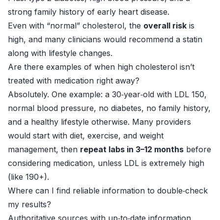
strong family history of early heart disease.
Even with “normal” cholesterol, the
overall risk
is
high, and many clinicians would recommend a statin
along with lifestyle changes.
Are there examples of when high cholesterol isn’t
treated with medication right away?
Absolutely. One example: a 30‑year‑old with LDL 150,
normal blood pressure, no diabetes, no family history,
and a healthy lifestyle otherwise. Many providers
would start with diet, exercise, and weight
management, then
repeat labs in 3–12 months
before
considering medication, unless LDL is extremely high
(like 190+).
Where can I find reliable information to double‑check
my results?
Authoritative sources with up‑to‑date information