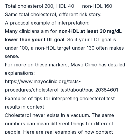
Total cholesterol 200, HDL 40 → non‑HDL 160
Same total cholesterol, different risk story.
A practical example of interpretation:
Many clinicians aim for
non‑HDL at least 30 mg/dL
lower than your LDL goal
. So if your LDL goal is
under 100, a non‑HDL target under 130 often makes
sense.
For more on these markers, Mayo Clinic has detailed
explanations:
https://www.mayoclinic.org/tests-
procedures/cholesterol-test/about/pac-20384601
Examples of tips for interpreting cholesterol test
results in context
Cholesterol never exists in a vacuum. The same
numbers can mean different things for different
people. Here are real examples of how context