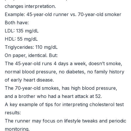
changes interpretation.
Example: 45‑year‑old runner vs. 70‑year‑old smoker
Both have:
LDL: 135 mg/dL
HDL: 55 mg/dL
Triglycerides: 110 mg/dL
On paper, identical. But:
The 45‑year‑old runs 4 days a week, doesn’t smoke,
normal blood pressure, no diabetes, no family history
of early heart disease.
The 70‑year‑old smokes, has high blood pressure,
and a brother who had a heart attack at 52.
A key example of tips for interpreting cholesterol test
results:
The runner may focus on lifestyle tweaks and periodic
monitoring.