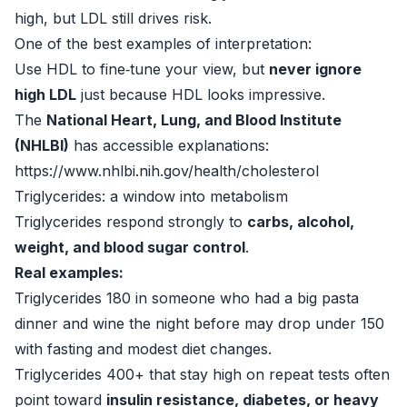
high, but LDL still drives risk.
One of the best examples of interpretation:
Use HDL to fine‑tune your view, but
never ignore
high LDL
just because HDL looks impressive.
The
National Heart, Lung, and Blood Institute
(NHLBI)
has accessible explanations:
https://www.nhlbi.nih.gov/health/cholesterol
Triglycerides: a window into metabolism
Triglycerides respond strongly to
carbs, alcohol,
weight, and blood sugar control
.
Real examples:
Triglycerides 180 in someone who had a big pasta
dinner and wine the night before may drop under 150
with fasting and modest diet changes.
Triglycerides 400+ that stay high on repeat tests often
point toward
insulin resistance, diabetes, or heavy