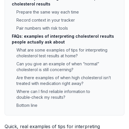
cholesterol results
Prepare the same way each time
Record context in your tracker
Pair numbers with risk tools
FAQs: examples of interpreting cholesterol results
people actually ask about
What are some examples of tips for interpreting
cholesterol test results at home?
Can you give an example of when “normal”
cholesterol is still concerning?
Are there examples of when high cholesterol isn’t
treated with medication right away?
Where can I find reliable information to
double‑check my results?
Bottom line
Quick, real examples of tips for interpreting