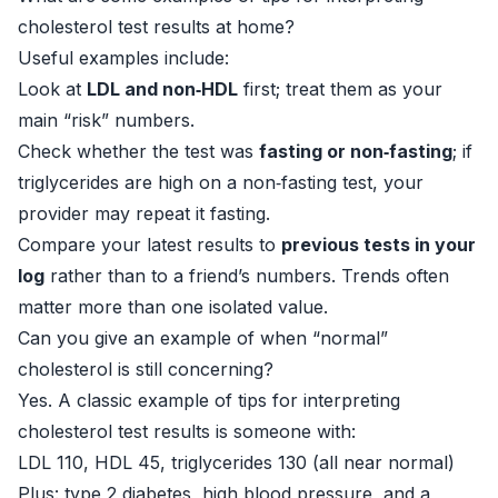
cholesterol test results at home?
Useful examples include:
Look at
LDL and non‑HDL
first; treat them as your
main “risk” numbers.
Check whether the test was
fasting or non‑fasting
; if
triglycerides are high on a non‑fasting test, your
provider may repeat it fasting.
Compare your latest results to
previous tests in your
log
rather than to a friend’s numbers. Trends often
matter more than one isolated value.
Can you give an example of when “normal”
cholesterol is still concerning?
Yes. A classic example of tips for interpreting
cholesterol test results is someone with:
LDL 110, HDL 45, triglycerides 130 (all near normal)
Plus: type 2 diabetes, high blood pressure, and a