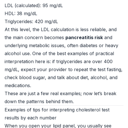
LDL (calculated): 95 mg/dL
HDL: 38 mg/dL
Triglycerides: 420 mg/dL
At this level, the LDL calculation is less reliable, and
the main concern becomes
pancreatitis risk
and
underlying metabolic issues, often diabetes or heavy
alcohol use. One of the best examples of practical
interpretation here is: if triglycerides are over 400
mg/dL, expect your provider to repeat the test fasting,
check blood sugar, and talk about diet, alcohol, and
medications.
These are just a few real examples; now let’s break
down the patterns behind them.
Examples of tips for interpreting cholesterol test
results by each number
When you open your lipid panel, you usually see