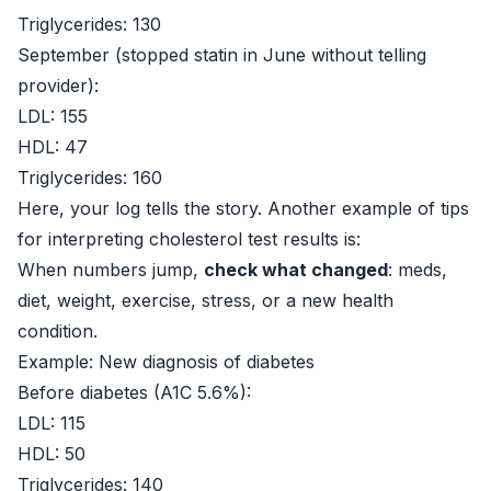
Triglycerides: 130
September (stopped statin in June without telling
provider):
LDL: 155
HDL: 47
Triglycerides: 160
Here, your log tells the story. Another example of tips
for interpreting cholesterol test results is:
When numbers jump,
check what changed
: meds,
diet, weight, exercise, stress, or a new health
condition.
Example: New diagnosis of diabetes
Before diabetes (A1C 5.6%):
LDL: 115
HDL: 50
Triglycerides: 140