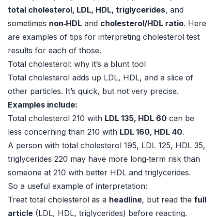
total cholesterol, LDL, HDL, triglycerides
, and
sometimes
non‑HDL
and
cholesterol/HDL ratio
. Here
are examples of tips for interpreting cholesterol test
results for each of those.
Total cholesterol: why it’s a blunt tool
Total cholesterol adds up LDL, HDL, and a slice of
other particles. It’s quick, but not very precise.
Examples include:
Total cholesterol 210 with
LDL 135, HDL 60
can be
less concerning than 210 with
LDL 160, HDL 40
.
A person with total cholesterol 195, LDL 125, HDL 35,
triglycerides 220 may have more long‑term risk than
someone at 210 with better HDL and triglycerides.
So a useful example of interpretation:
Treat total cholesterol as a
headline
, but read the
full
article
(LDL, HDL, triglycerides) before reacting.