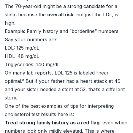
The 70‑year‑old might be a strong candidate for a
statin because the
overall risk
, not just the LDL, is
high.
Example: Family history and “borderline” numbers
Say your numbers are:
LDL: 125 mg/dL
HDL: 48 mg/dL
Triglycerides: 140 mg/dL
On many lab reports, LDL 125 is labeled “near
optimal.” But if your father had a heart attack at 49
and your sister needed a stent at 52, that’s a different
story.
One of the best examples of tips for interpreting
cholesterol test results here is:
Treat strong family history as a red flag
, even when
numbers look only mildly elevated. This is where