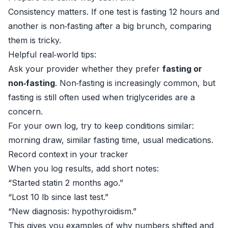
Consistency matters. If one test is fasting 12 hours and
another is non‑fasting after a big brunch, comparing
them is tricky.
Helpful real‑world tips:
Ask your provider whether they prefer
fasting or
non‑fasting
. Non‑fasting is increasingly common, but
fasting is still often used when triglycerides are a
concern.
For your own log, try to keep conditions similar:
morning draw, similar fasting time, usual medications.
Record context in your tracker
When you log results, add short notes:
“Started statin 2 months ago.”
“Lost 10 lb since last test.”
“New diagnosis: hypothyroidism.”
This gives you examples of why numbers shifted and