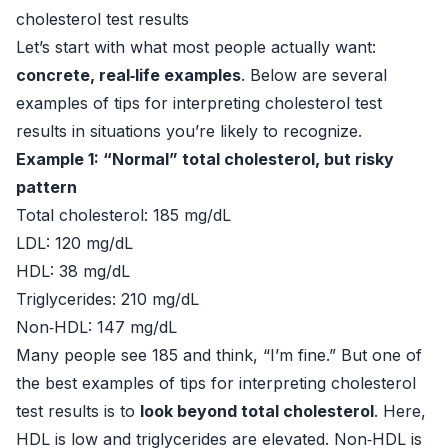
cholesterol test results
Let’s start with what most people actually want:
concrete, real‑life examples
. Below are several
examples of tips for interpreting cholesterol test
results in situations you’re likely to recognize.
Example 1: “Normal” total cholesterol, but risky
pattern
Total cholesterol: 185 mg/dL
LDL: 120 mg/dL
HDL: 38 mg/dL
Triglycerides: 210 mg/dL
Non‑HDL: 147 mg/dL
Many people see 185 and think, “I’m fine.” But one of
the best examples of tips for interpreting cholesterol
test results is to
look beyond total cholesterol
. Here,
HDL is low and triglycerides are elevated. Non‑HDL is