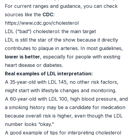
For current ranges and guidance, you can check
sources like the
CDC
:
https://www.cdc.gov/cholesterol
LDL (“bad”) cholesterol: the main target
LDL is still the star of the show because it directly
contributes to plaque in arteries. In most guidelines,
lower is better
, especially for people with existing
heart disease or diabetes.
Real examples of LDL interpretation:
A 35‑year‑old with LDL 145, no other risk factors,
might start with lifestyle changes and monitoring.
A 60‑year‑old with LDL 100, high blood pressure, and
a smoking history may be a candidate for medication
because overall risk is higher, even though the LDL
number looks “okay.”
A good example of tips for interpreting cholesterol