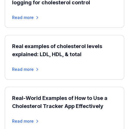
logging for cholesterol control
Read more
Real examples of cholesterol levels
explained: LDL, HDL, & total
Read more
Real-World Examples of How to Use a
Cholesterol Tracker App Effectively
Read more