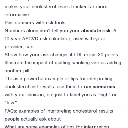
makes your cholesterol levels tracker far more
informative.
Pair numbers with risk tools
Numbers alone don’t tell you your
absolute risk
. A
10‑year ASCVD risk calculator, used with your
provider, can:
Show how your risk changes if LDL drops 30 points.
Illustrate the impact of quitting smoking versus adding
another pill.
This is a powerful example of tips for interpreting
cholesterol test results: use them to
run scenarios
with your clinician, not just to label you as “high” or
“low.”
FAQs: examples of interpreting cholesterol results
people actually ask about
What are some examples of tips for interpreting