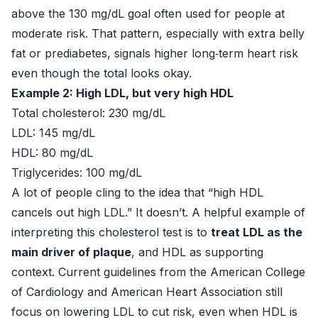
above the 130 mg/dL goal often used for people at
moderate risk. That pattern, especially with extra belly
fat or prediabetes, signals higher long‑term heart risk
even though the total looks okay.
Example 2: High LDL, but very high HDL
Total cholesterol: 230 mg/dL
LDL: 145 mg/dL
HDL: 80 mg/dL
Triglycerides: 100 mg/dL
A lot of people cling to the idea that “high HDL
cancels out high LDL.” It doesn’t. A helpful example of
interpreting this cholesterol test is to
treat LDL as the
main driver of plaque
, and HDL as supporting
context. Current guidelines from the American College
of Cardiology and American Heart Association still
focus on lowering LDL to cut risk, even when HDL is