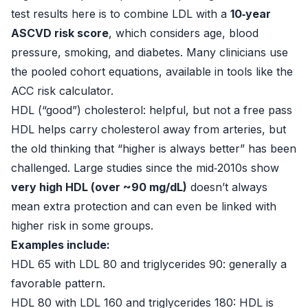
test results here is to combine LDL with a
10‑year
ASCVD risk score
, which considers age, blood
pressure, smoking, and diabetes. Many clinicians use
the pooled cohort equations, available in tools like the
ACC risk calculator.
HDL (“good”) cholesterol: helpful, but not a free pass
HDL helps carry cholesterol away from arteries, but
the old thinking that “higher is always better” has been
challenged. Large studies since the mid‑2010s show
very high HDL (over ~90 mg/dL)
doesn’t always
mean extra protection and can even be linked with
higher risk in some groups.
Examples include:
HDL 65 with LDL 80 and triglycerides 90: generally a
favorable pattern.
HDL 80 with LDL 160 and triglycerides 180: HDL is