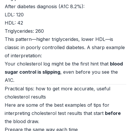
After diabetes diagnosis (A1C 8.2%):
LDL: 120
HDL: 42
Triglycerides: 260
This pattern—higher triglycerides, lower HDL—is
classic in poorly controlled diabetes. A sharp example
of interpretation:
Your cholesterol log might be the first hint that
blood
sugar control is slipping
, even before you see the
A1C.
Practical tips: how to get more accurate, useful
cholesterol results
Here are some of the best examples of tips for
interpreting cholesterol test results that start
before
the blood draw.
Prepare the same way each time