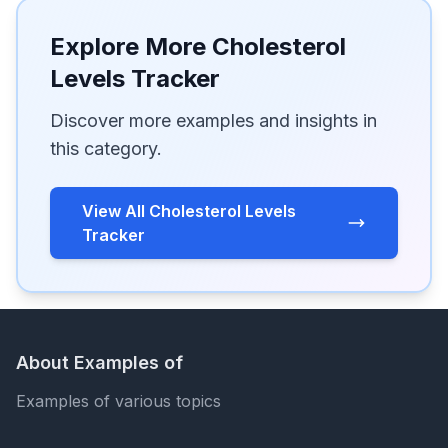
Explore More Cholesterol
Levels Tracker
Discover more examples and insights in
this category.
View All Cholesterol Levels
Tracker
About Examples of
Examples of various topics