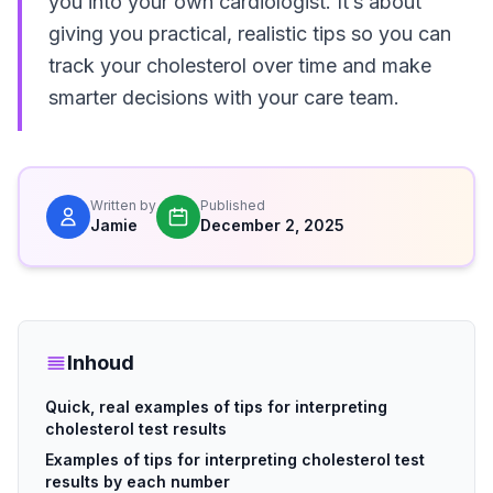
you into your own cardiologist. It’s about
giving you practical, realistic tips so you can
track your cholesterol over time and make
smarter decisions with your care team.
Written by
Published
Jamie
December 2, 2025
Inhoud
Quick, real examples of tips for interpreting
cholesterol test results
Examples of tips for interpreting cholesterol test
results by each number