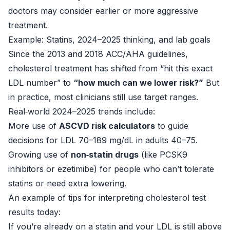
doctors may consider earlier or more aggressive
treatment.
Example: Statins, 2024–2025 thinking, and lab goals
Since the 2013 and 2018 ACC/AHA guidelines,
cholesterol treatment has shifted from “hit this exact
LDL number” to
“how much can we lower risk?”
But
in practice, most clinicians still use target ranges.
Real‑world 2024–2025 trends include:
More use of
ASCVD risk calculators
to guide
decisions for LDL 70–189 mg/dL in adults 40–75.
Growing use of
non‑statin drugs
(like PCSK9
inhibitors or ezetimibe) for people who can’t tolerate
statins or need extra lowering.
An example of tips for interpreting cholesterol test
results today:
If you’re already on a statin and your LDL is still above