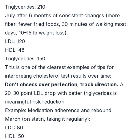
Triglycerides: 210
July after 6 months of consistent changes (more
fiber, fewer fried foods, 30 minutes of walking most
days, 10–15 lb weight loss):
LDL: 120
HDL: 48
Triglycerides: 150
This is one of the clearest examples of tips for
interpreting cholesterol test results over time:
Don’t obsess over perfection; track direction.
A
20–30 point LDL drop with better triglycerides is
meaningful risk reduction.
Example: Medication adherence and rebound
March (on statin, taking it regularly):
LDL: 80
HDL: 50