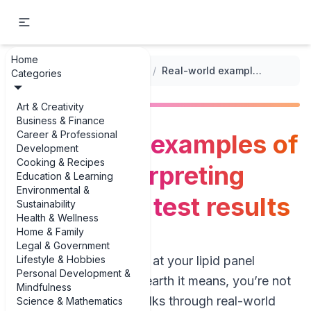
Home
...
/
Cholesterol Levels Tracker
/
Real-world examples of tips for interpreting cholesterol test results
Categories
Art & Creativity
Business & Finance
Career & Professional
Real-world examples of
Development
Cooking & Recipes
tips for interpreting
Education & Learning
Environmental &
cholesterol test results
Sustainability
Health & Wellness
Home & Family
Legal & Government
Lifestyle & Hobbies
If you’ve ever stared at your lipid panel
Personal Development &
wondering what on earth it means, you’re not
Mindfulness
alone. This guide walks through real-world
Science & Mathematics