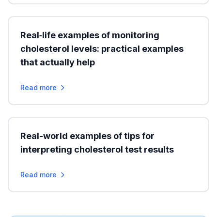
Real‑life examples of monitoring
cholesterol levels: practical examples
that actually help
Read more
Real-world examples of tips for
interpreting cholesterol test results
Read more