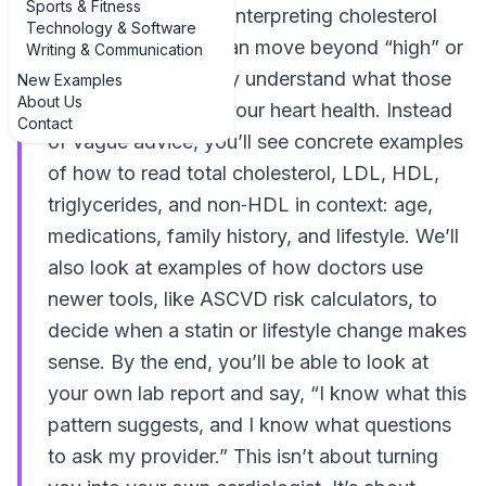
Sports & Fitness
examples of tips for interpreting cholesterol
Technology & Software
test results so you can move beyond “high” or
Writing & Communication
“normal” and actually understand what those
New Examples
About Us
numbers say about your heart health. Instead
Contact
of vague advice, you’ll see concrete examples
of how to read total cholesterol, LDL, HDL,
triglycerides, and non‑HDL in context: age,
medications, family history, and lifestyle. We’ll
also look at examples of how doctors use
newer tools, like ASCVD risk calculators, to
decide when a statin or lifestyle change makes
sense. By the end, you’ll be able to look at
your own lab report and say, “I know what this
pattern suggests, and I know what questions
to ask my provider.” This isn’t about turning