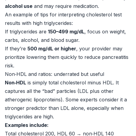
alcohol use
and may require medication.
An example of tips for interpreting cholesterol test
results with high triglycerides:
If triglycerides are
150–499 mg/dL
, focus on weight,
carbs, alcohol, and blood sugar.
If they’re
500 mg/dL or higher
, your provider may
prioritize lowering them quickly to reduce pancreatitis
risk.
Non‑HDL and ratios: underrated but useful
Non‑HDL
is simply total cholesterol minus HDL. It
captures all the “bad” particles (LDL plus other
atherogenic lipoproteins). Some experts consider it a
stronger predictor than LDL alone, especially when
triglycerides are high.
Examples include:
Total cholesterol 200, HDL 60 → non‑HDL 140