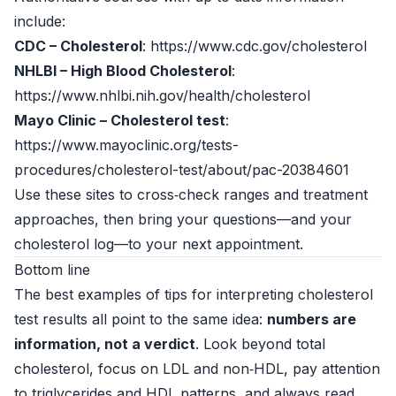
include:
CDC – Cholesterol
: https://www.cdc.gov/cholesterol
NHLBI – High Blood Cholesterol
:
https://www.nhlbi.nih.gov/health/cholesterol
Mayo Clinic – Cholesterol test
:
https://www.mayoclinic.org/tests-
procedures/cholesterol-test/about/pac-20384601
Use these sites to cross‑check ranges and treatment
approaches, then bring your questions—and your
cholesterol log—to your next appointment.
Bottom line
The best examples of tips for interpreting cholesterol
test results all point to the same idea:
numbers are
information, not a verdict
. Look beyond total
cholesterol, focus on LDL and non‑HDL, pay attention
to triglycerides and HDL patterns, and always read