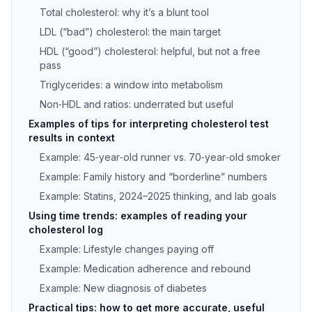
Total cholesterol: why it’s a blunt tool
LDL (“bad”) cholesterol: the main target
HDL (“good”) cholesterol: helpful, but not a free
pass
Triglycerides: a window into metabolism
Non‑HDL and ratios: underrated but useful
Examples of tips for interpreting cholesterol test
results in context
Example: 45‑year‑old runner vs. 70‑year‑old smoker
Example: Family history and “borderline” numbers
Example: Statins, 2024–2025 thinking, and lab goals
Using time trends: examples of reading your
cholesterol log
Example: Lifestyle changes paying off
Example: Medication adherence and rebound
Example: New diagnosis of diabetes
Practical tips: how to get more accurate, useful