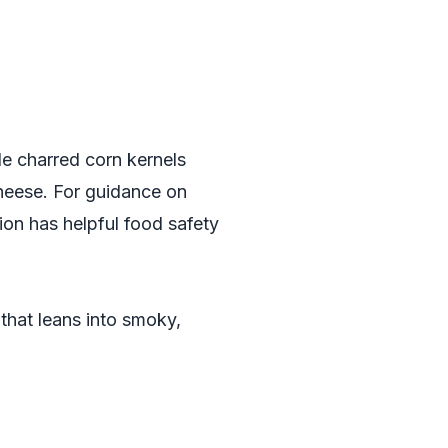
de charred corn kernels
 cheese. For guidance on
ion
has helpful food safety
that leans into smoky,