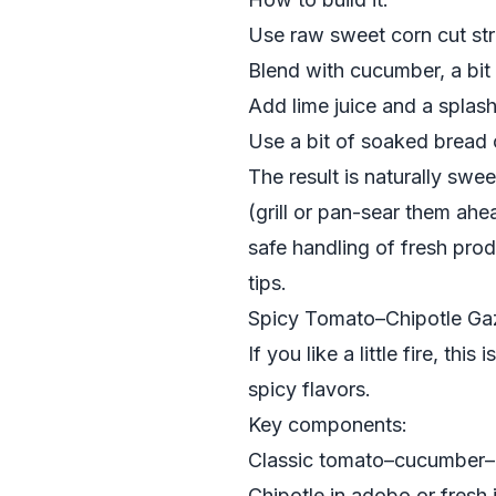
Use raw sweet corn cut str
Blend with cucumber, a bit o
Add lime juice and a splash 
Use a bit of soaked bread 
The result is naturally swe
(grill or pan-sear them ahea
safe handling of fresh prod
tips.
Spicy Tomato–Chipotle Ga
If you like a little fire, this 
spicy flavors.
Key components:
Classic tomato–cucumber
Chipotle in adobo or fresh 