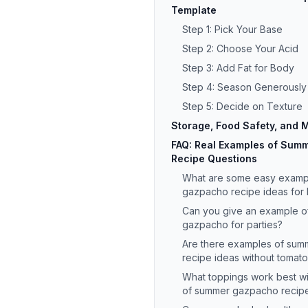
Template
Step 1: Pick Your Base
Step 2: Choose Your Acid
Step 3: Add Fat for Body
Step 4: Season Generously
Step 5: Decide on Texture
Storage, Food Safety, and
FAQ: Real Examples of Sum
Recipe Questions
What are some easy examp
gazpacho recipe ideas for
Can you give an example 
gazpacho for parties?
Are there examples of su
recipe ideas without tomat
What toppings work best w
of summer gazpacho recipe