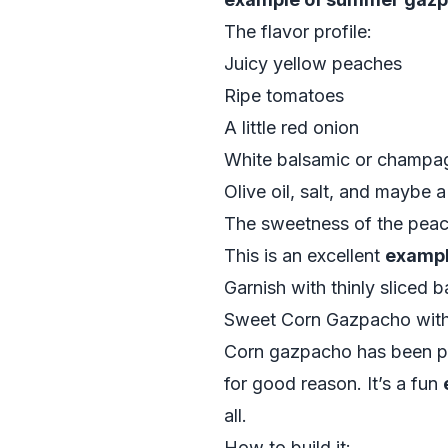
The flavor profile:
Juicy yellow peaches
Ripe tomatoes
A little red onion
White balsamic or champa
Olive oil, salt, and maybe
The sweetness of the peache
This is an excellent
exampl
Garnish with thinly sliced b
Sweet Corn Gazpacho with
Corn gazpacho has been po
for good reason. It’s a fun
all.
How to build it: