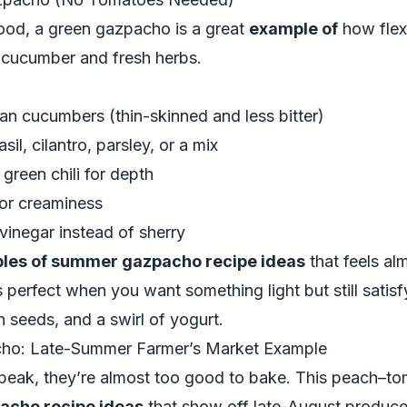
mood, a green gazpacho is a great
example of
how flexi
g cucumber and fresh herbs.
an cucumbers (thin-skinned and less bitter)
sil, cilantro, parsley, or a mix
 green chili for depth
for creaminess
vinegar instead of sherry
les of summer gazpacho recipe ideas
that feels alm
’s perfect when you want something light but still satis
seeds, and a swirl of yogurt.
ho: Late-Summer Farmer’s Market Example
 peak, they’re almost too good to bake. This peach–t
acho recipe ideas
that show off late-August produce