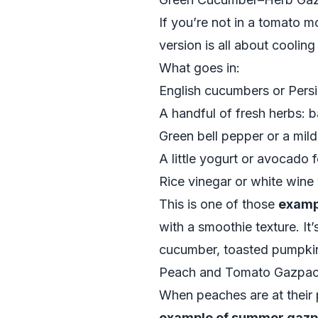
If you’re not in a tomato 
version is all about coolin
What goes in:
English cucumbers or Persi
A handful of fresh herbs: ba
Green bell pepper or a mild
A little yogurt or avocado 
Rice vinegar or white wine 
This is one of those
examp
with a smoothie texture. It
cucumber, toasted pumpkin 
Peach and Tomato Gazpac
When peaches are at their
example of summer gazp