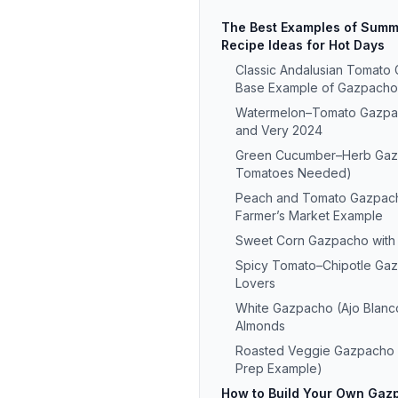
The Best Examples of Sum
Recipe Ideas for Hot Days
Classic Andalusian Tomato
Base Example of Gazpacho
Watermelon–Tomato Gazpach
and Very 2024
Green Cucumber–Herb Gaz
Tomatoes Needed)
Peach and Tomato Gazpac
Farmer’s Market Example
Sweet Corn Gazpacho with
Spicy Tomato–Chipotle Gaz
Lovers
White Gazpacho (Ajo Blanc
Almonds
Roasted Veggie Gazpacho
Prep Example)
How to Build Your Own Gazp