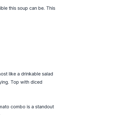
ble this soup can be. This
ost like a drinkable salad
fying. Top with diced
omato combo is a standout
.