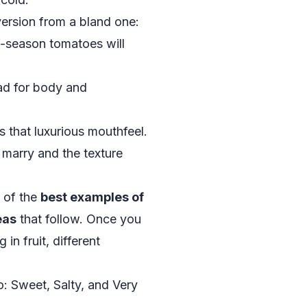
version from a bland one:
f-season tomatoes will
ead for body and
es that luxurious mouthfeel.
s marry and the texture
y of the
best examples of
eas
that follow. Once you
 in fruit, different
Sweet, Salty, and Very