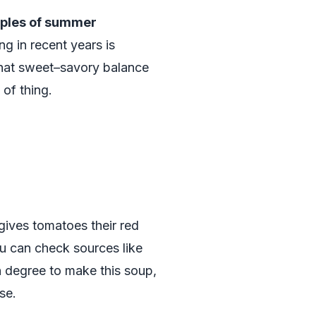
ples of summer
ng in recent years is
that sweet–savory balance
 of thing.
 gives tomatoes their red
ou can check sources like
on degree to make this soup,
se.