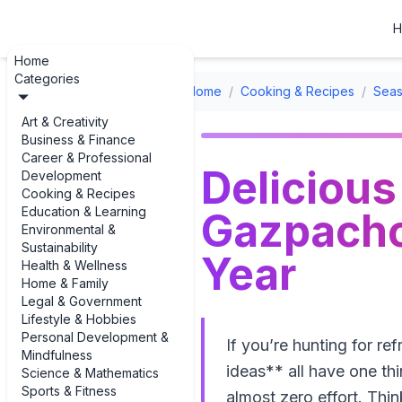
H
Home
Categories
Home
/
Cooking & Recipes
/
Seas
Art & Creativity
Business & Finance
Career & Professional
Deliciou
Development
Cooking & Recipes
Education & Learning
Gazpacho 
Environmental &
Sustainability
Year
Health & Wellness
Home & Family
Legal & Government
Lifestyle & Hobbies
Personal Development &
If you’re hunting for r
Mindfulness
ideas** all have one th
Science & Mathematics
Sports & Fitness
almost zero effort. Thi