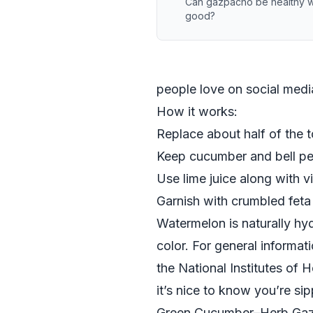
Can gazpacho be healthy whil
good?
people love on social media,
How it works:
Replace about half of the
Keep cucumber and bell pep
Use lime juice along with v
Garnish with crumbled feta o
Watermelon is naturally hyd
color. For general informat
the
National Institutes of H
it’s nice to know you’re si
Green Cucumber–Herb Ga