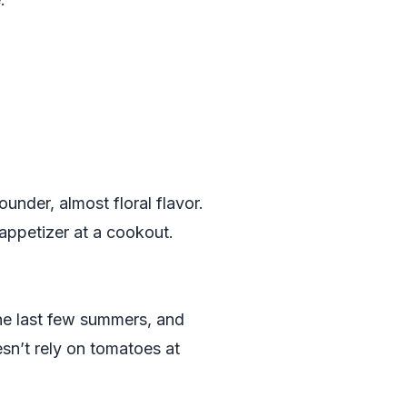
under, almost floral flavor.
appetizer at a cookout.
e last few summers, and
sn’t rely on tomatoes at