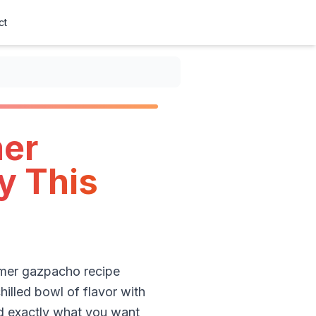
ct
mer
y This
ummer gazpacho recipe
illed bowl of flavor with
nd exactly what you want