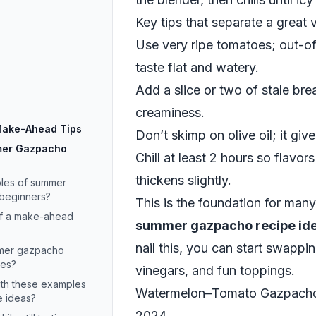
Key tips that separate a great 
Use very ripe tomatoes; out-o
taste flat and watery.
Add a slice or two of stale br
creaminess.
 Make-Ahead Tips
Don’t skimp on olive oil; it giv
mer Gazpacho
Chill at least 2 hours so flavor
thickens slightly.
les of summer
 beginners?
This is the foundation for man
of a make-ahead
summer gazpacho recipe id
nail this, you can start swapping
mmer gazpacho
oes?
vinegars, and fun toppings.
ith these examples
Watermelon–Tomato Gazpacho: 
 ideas?
2024