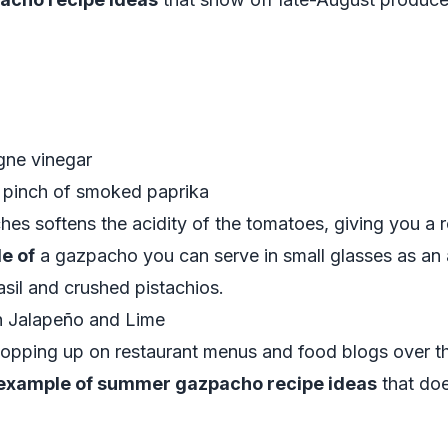
gne vinegar
 a pinch of smoked paprika
s softens the acidity of the tomatoes, giving you a ro
e of
a gazpacho you can serve in small glasses as an 
asil and crushed pistachios.
 Jalapeño and Lime
pping up on restaurant menus and food blogs over th
example of summer gazpacho recipe ideas
that doe