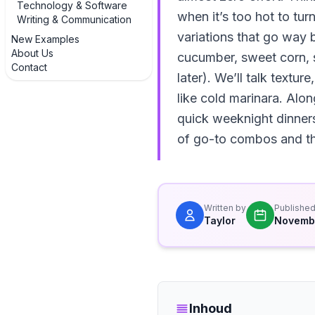
Technology & Software
when it’s too hot to tur
Writing & Communication
variations that go way 
New Examples
About Us
cucumber, sweet corn, st
Contact
later). We’ll talk textu
like cold marinara. Alo
quick weeknight dinners
of go-to combos and the
Written by
Publishe
Taylor
Novembe
Inhoud