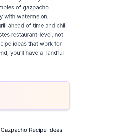
examples of gazpacho
ay with watermelon,
ill ahead of time and chill
stes restaurant-level, not
cipe ideas that work for
nd, you’ll have a handful
 Gazpacho Recipe Ideas