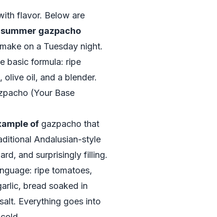
with flavor. Below are
f summer gazpacho
 make on a Tuesday night.
 basic formula: ripe
 olive oil, and a blender.
zpacho (Your Base
xample of
gazpacho that
aditional Andalusian-style
d, and surprisingly filling.
language: ripe tomatoes,
arlic, bread soaked in
 salt. Everything goes into
 cold.