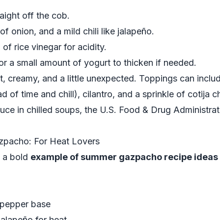
aight off the cob.
f onion, and a mild chili like jalapeño.
of rice vinegar for acidity.
or a small amount of yogurt to thicken if needed.
et, creamy, and a little unexpected. Toppings can inclu
d of time and chill), cilantro, and a sprinkle of cotija
uce in chilled soups, the
U.S. Food & Drug Administrat
zpacho: For Heat Lovers
is a bold
example of summer gazpacho recipe ideas
–pepper base
jalapeño for heat