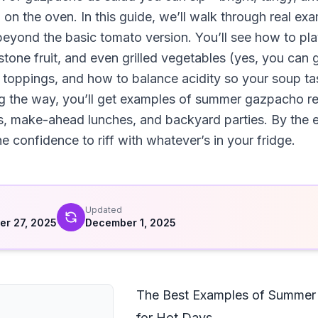
n on the oven. In this guide, we’ll walk through real 
beyond the basic tomato version. You’ll see how to pl
one fruit, and even grilled vegetables (yes, you can gr
re, toppings, and how to balance acidity so your soup ta
ng the way, you’ll get examples of summer gazpacho re
, make-ahead lunches, and backyard parties. By the e
 confidence to riff with whatever’s in your fridge.
d
Updated
r 27, 2025
December 1, 2025
The Best Examples of Summer
for Hot Days