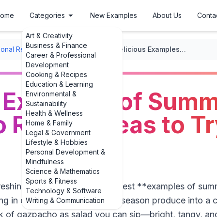
ome
Categories
New Examples
About Us
Conta
Art & Creativity
Business & Finance
onal Recipes
/
Seasonal Soups
/
Delicious Examples of Summer Gazpacho Recipe Ideas to Try This Year
Career & Professional
Development
Cooking & Recipes
Education & Learning
s Examples of Sum
Environmental &
Sustainability
Health & Wellness
Recipe Ideas to Tr
Home & Family
Legal & Government
Lifestyle & Hobbies
Personal Development &
Mindfulness
Science & Mathematics
Sports & Fitness
efreshing, no-cook dinners, the best **examples of s
Technology & Software
ing in common: they turn peak-season produce into a ch
Writing & Communication
nk of gazpacho as salad you can sip—bright, tangy, a