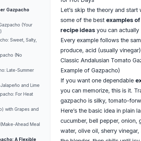
Let’s skip the theory and start 
mer Gazpacho
some of the best
examples o
 Gazpacho (Your
recipe ideas
you can actually
)
Every example follows the same
o: Sweet, Salty,
produce, acid (usually vinegar),
pacho (No
Classic Andalusian Tomato Ga
Example of Gazpacho)
ho: Late-Summer
If you want one dependable
e
 Jalapeño and Lime
you can memorize, this is it. Tr
pacho: For Heat
gazpacho is silky, tomato-forwar
o) with Grapes and
Here’s the basic idea in plain 
cucumber, bell pepper, onion, g
 (Make-Ahead Meal
water, olive oil, sherry vinegar,
acho: A Flexible
the blender, then chills until icy