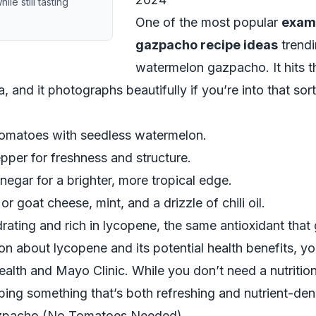
e still tasting
One of the most popular
exam
gazpacho recipe ideas
trendi
watermelon gazpacho. It hits 
 and it photographs beautifully if you’re into that sort
 tomatoes with seedless watermelon.
per for freshness and structure.
inegar for a brighter, more tropical edge.
r goat cheese, mint, and a drizzle of chili oil.
rating and rich in lycopene, the same antioxidant that
ion about lycopene and its potential health benefits, y
ealth
and
Mayo Clinic
. While you don’t need a nutriti
pping something that’s both refreshing and nutrient-den
zpacho (No Tomatoes Needed)