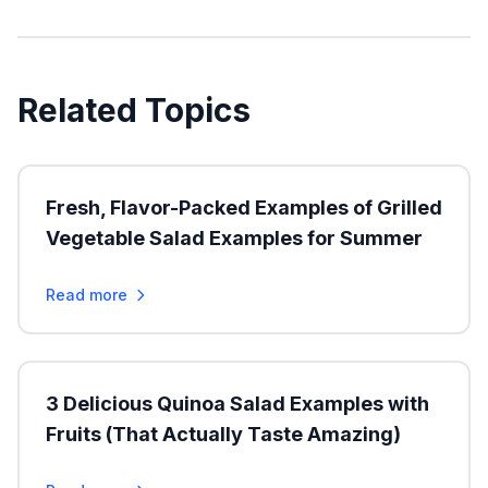
Related Topics
Fresh, Flavor-Packed Examples of Grilled
Vegetable Salad Examples for Summer
Read more
3 Delicious Quinoa Salad Examples with
Fruits (That Actually Taste Amazing)