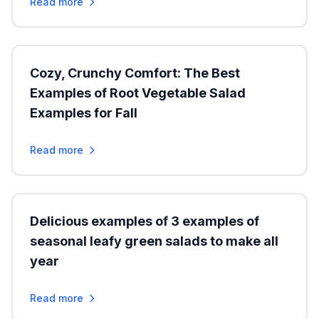
Read more
Cozy, Crunchy Comfort: The Best
Examples of Root Vegetable Salad
Examples for Fall
Read more
Delicious examples of 3 examples of
seasonal leafy green salads to make all
year
Read more