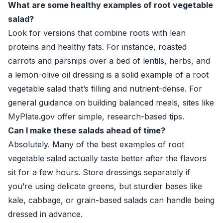
What are some healthy examples of root vegetable
salad?
Look for versions that combine roots with lean
proteins and healthy fats. For instance, roasted
carrots and parsnips over a bed of lentils, herbs, and
a lemon-olive oil dressing is a solid example of a root
vegetable salad that’s filling and nutrient-dense. For
general guidance on building balanced meals, sites like
MyPlate.gov
offer simple, research-based tips.
Can I make these salads ahead of time?
Absolutely. Many of the best examples of root
vegetable salad actually taste better after the flavors
sit for a few hours. Store dressings separately if
you’re using delicate greens, but sturdier bases like
kale, cabbage, or grain-based salads can handle being
dressed in advance.