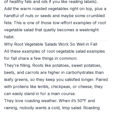
of healthy fats and oils if you like reading labels).
Add the warm roasted vegetables right on top, plus a
handful of nuts or seeds and maybe some crumbled
feta. This is one of those low-effort examples of root
vegetable salad that quietly becomes a weeknight
habit.
Why Root Vegetable Salads Work So Well in Fall
All these examples of root vegetable salad examples
for fall share a few things in common:
They’re filling. Roots like potatoes, sweet potatoes,
beets, and carrots are higher in carbohydrates than
leafy greens, so they keep you satisfied longer. Paired
with proteins like lentils, chickpeas, or cheese, they
can easily stand in for a main course.
They love roasting weather. When it’s 50°F and
raining, nobody wants a cold, limp salad. Roasting