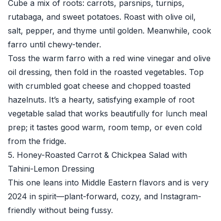
Cube a mix of roots: carrots, parsnips, turnips,
rutabaga, and sweet potatoes. Roast with olive oil,
salt, pepper, and thyme until golden. Meanwhile, cook
farro until chewy-tender.
Toss the warm farro with a red wine vinegar and olive
oil dressing, then fold in the roasted vegetables. Top
with crumbled goat cheese and chopped toasted
hazelnuts. It’s a hearty, satisfying example of root
vegetable salad that works beautifully for lunch meal
prep; it tastes good warm, room temp, or even cold
from the fridge.
5. Honey-Roasted Carrot & Chickpea Salad with
Tahini-Lemon Dressing
This one leans into Middle Eastern flavors and is very
2024 in spirit—plant-forward, cozy, and Instagram-
friendly without being fussy.