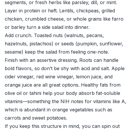
segments, or fresh herbs like parsley, dill, or mint.
Layer in protein or heft. Lentils, chickpeas, grilled
chicken, crumbled cheese, or whole grains like farro
or barley turn a side salad into dinner.
Add crunch. Toasted nuts (walnuts, pecans,
hazelnuts, pistachios) or seeds (pumpkin, sunflower,
sesame) keep the salad from feeling one-note.
Finish with an assertive dressing. Roots can handle
bold flavors, so don’t be shy with acid and salt. Apple
cider vinegar, red wine vinegar, lemon juice, and
orange juice are all great options. Healthy fats from
olive oil or tahini help your body absorb fat-soluble
vitamins—something the
NIH
notes for vitamins like A,
which is abundant in orange vegetables such as
carrots and sweet potatoes.
If you keep this structure in mind, you can spin out