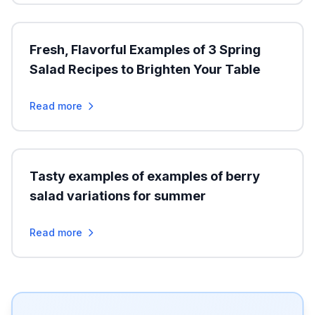
Fresh, Flavorful Examples of 3 Spring
Salad Recipes to Brighten Your Table
Read more
Tasty examples of examples of berry
salad variations for summer
Read more