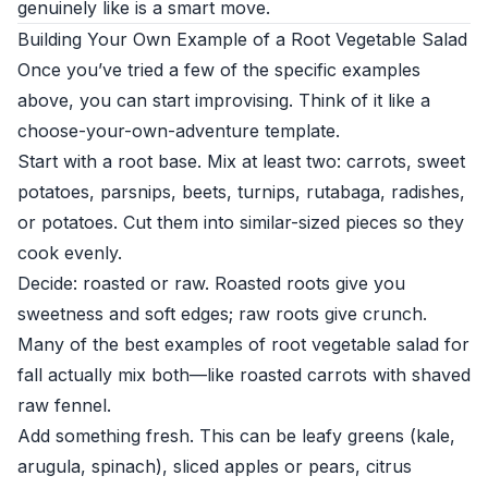
genuinely like is a smart move.
Building Your Own Example of a Root Vegetable Salad
Once you’ve tried a few of the specific examples
above, you can start improvising. Think of it like a
choose-your-own-adventure template.
Start with a root base. Mix at least two: carrots, sweet
potatoes, parsnips, beets, turnips, rutabaga, radishes,
or potatoes. Cut them into similar-sized pieces so they
cook evenly.
Decide: roasted or raw. Roasted roots give you
sweetness and soft edges; raw roots give crunch.
Many of the best examples of root vegetable salad for
fall actually mix both—like roasted carrots with shaved
raw fennel.
Add something fresh. This can be leafy greens (kale,
arugula, spinach), sliced apples or pears, citrus