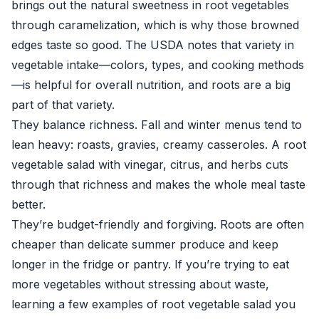
brings out the natural sweetness in root vegetables
through caramelization, which is why those browned
edges taste so good. The
USDA
notes that variety in
vegetable intake—colors, types, and cooking methods
—is helpful for overall nutrition, and roots are a big
part of that variety.
They balance richness. Fall and winter menus tend to
lean heavy: roasts, gravies, creamy casseroles. A root
vegetable salad with vinegar, citrus, and herbs cuts
through that richness and makes the whole meal taste
better.
They’re budget-friendly and forgiving. Roots are often
cheaper than delicate summer produce and keep
longer in the fridge or pantry. If you’re trying to eat
more vegetables without stressing about waste,
learning a few examples of root vegetable salad you