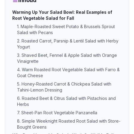
Inhoud
Warming Up Your Salad Bowl: Real Examples of
Root Vegetable Salad for Fall
1. Maple-Roasted Sweet Potato & Brussels Sprout
Salad with Pecans
2. Roasted Carrot, Parsnip & Lentil Salad with Herby
Yogurt
3. Shaved Beet, Fennel & Apple Salad with Orange
Vinaigrette
4. Warm Roasted Root Vegetable Salad with Farro &
Goat Cheese
5. Honey-Roasted Carrot & Chickpea Salad with
Tahini-Lemon Dressing
6. Roasted Beet & Citrus Salad with Pistachios and
Herbs
7. Sheet-Pan Root Vegetable Panzanella
8. Simple Weeknight Roasted Root Salad with Store-
Bought Greens