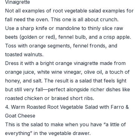
Vinaigrette
Not all examples of root vegetable salad examples for
fall need the oven. This one is all about crunch.
Use a sharp knife or mandoline to thinly slice raw
beets (golden or red), fennel bulb, and a crisp apple.
Toss with orange segments, fennel fronds, and
toasted walnuts.
Dress it with a bright orange vinaigrette made from
orange juice, white wine vinegar, olive oil, a touch of
honey, and salt. The result is a salad that feels light
but still very fall—perfect alongside richer dishes like
roasted chicken or braised short ribs.
4. Warm Roasted Root Vegetable Salad with Farro &
Goat Cheese
This is the salad to make when you have “a little of
everything” in the vegetable drawer.