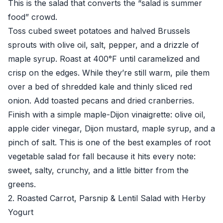
This is the salad that converts the “salad is summer
food” crowd.
Toss cubed sweet potatoes and halved Brussels
sprouts with olive oil, salt, pepper, and a drizzle of
maple syrup. Roast at 400°F until caramelized and
crisp on the edges. While they’re still warm, pile them
over a bed of shredded kale and thinly sliced red
onion. Add toasted pecans and dried cranberries.
Finish with a simple maple-Dijon vinaigrette: olive oil,
apple cider vinegar, Dijon mustard, maple syrup, and a
pinch of salt. This is one of the best examples of root
vegetable salad for fall because it hits every note:
sweet, salty, crunchy, and a little bitter from the
greens.
2. Roasted Carrot, Parsnip & Lentil Salad with Herby
Yogurt