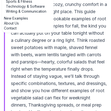
Sports & Fitness
If you’re hunting for cozy, crunchy comfort in a
Technology & Software
bowl, you’re in the right place. This guide
Writing & Communication
New Examples
walks through real, cookable examples of root
About Us
vegetable salad examples for fall, the kind you
Contact
can actually put on your table tonight without
a culinary degree or a ring light. Think roasted
sweet potatoes with maple, shaved fennel
with beets, warm lentils tangled with carrots
and parsnips—hearty, colorful salads that feel
right when the temperature finally drops.
Instead of staying vague, we’ll talk through
specific combinations, textures, and dressings,
and show you how different examples of root
vegetable salad can flex for weeknight
dinners, Thanksgiving spreads, or meal prep