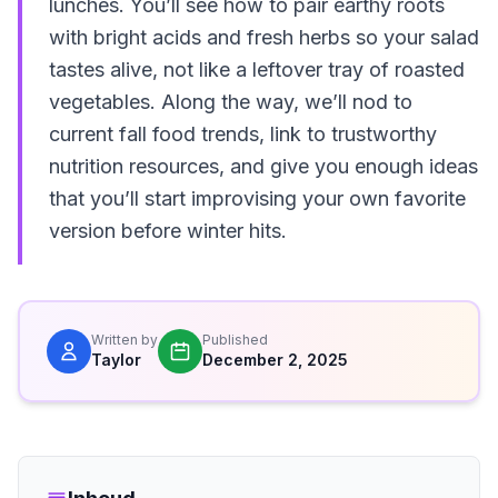
lunches. You’ll see how to pair earthy roots
with bright acids and fresh herbs so your salad
tastes alive, not like a leftover tray of roasted
vegetables. Along the way, we’ll nod to
current fall food trends, link to trustworthy
nutrition resources, and give you enough ideas
that you’ll start improvising your own favorite
version before winter hits.
Written by
Published
Taylor
December 2, 2025