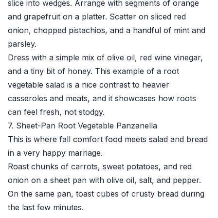
slice into wedges. Arrange with segments of orange
and grapefruit on a platter. Scatter on sliced red
onion, chopped pistachios, and a handful of mint and
parsley.
Dress with a simple mix of olive oil, red wine vinegar,
and a tiny bit of honey. This example of a root
vegetable salad is a nice contrast to heavier
casseroles and meats, and it showcases how roots
can feel fresh, not stodgy.
7. Sheet-Pan Root Vegetable Panzanella
This is where fall comfort food meets salad and bread
in a very happy marriage.
Roast chunks of carrots, sweet potatoes, and red
onion on a sheet pan with olive oil, salt, and pepper.
On the same pan, toast cubes of crusty bread during
the last few minutes.