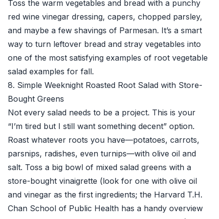
Toss the warm vegetables and bread with a punchy
red wine vinegar dressing, capers, chopped parsley,
and maybe a few shavings of Parmesan. It’s a smart
way to turn leftover bread and stray vegetables into
one of the most satisfying examples of root vegetable
salad examples for fall.
8. Simple Weeknight Roasted Root Salad with Store-
Bought Greens
Not every salad needs to be a project. This is your
“I’m tired but I still want something decent” option.
Roast whatever roots you have—potatoes, carrots,
parsnips, radishes, even turnips—with olive oil and
salt. Toss a big bowl of mixed salad greens with a
store-bought vinaigrette (look for one with olive oil
and vinegar as the first ingredients; the
Harvard T.H.
Chan School of Public Health
has a handy overview