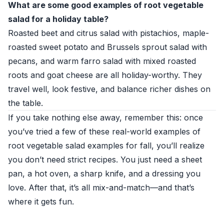
What are some good examples of root vegetable
salad for a holiday table?
Roasted beet and citrus salad with pistachios, maple-
roasted sweet potato and Brussels sprout salad with
pecans, and warm farro salad with mixed roasted
roots and goat cheese are all holiday-worthy. They
travel well, look festive, and balance richer dishes on
the table.
If you take nothing else away, remember this: once
you’ve tried a few of these real-world examples of
root vegetable salad examples for fall, you’ll realize
you don’t need strict recipes. You just need a sheet
pan, a hot oven, a sharp knife, and a dressing you
love. After that, it’s all mix-and-match—and that’s
where it gets fun.