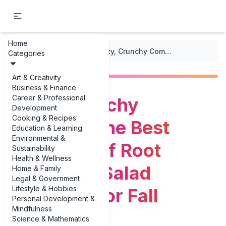
Home
...
/
Seasonal Salads
/
Cozy, Crunchy Comfort: The Best Examples of Root Vegetable Salad Examples for Fall
Categories
Art & Creativity
Business & Finance
Career & Professional
Cozy, Crunchy
Development
Cooking & Recipes
Comfort: The Best
Education & Learning
Environmental &
Examples of Root
Sustainability
Health & Wellness
Vegetable Salad
Home & Family
Legal & Government
Lifestyle & Hobbies
Examples for Fall
Personal Development &
Mindfulness
Science & Mathematics