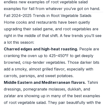
endless new examples of root vegetable salad
examples for fall from whatever you’ve got on hand.
Fall 2024–2025 Trends in Root Vegetable Salads
Home cooks and restaurants have been quietly
upgrading their salad game, and root vegetables are
right in the middle of that shift. A few trends you’ll see
a lot this season:
Charred edges and high-heat roasting.
People are
cranking the oven up to 425–450°F to get deeply
browned, crisp-tender vegetables. Those darker bits
add a smoky, almost grilled flavor, especially with
carrots, parsnips, and sweet potatoes.
Middle Eastern and Mediterranean flavors.
Tahini
dressings, pomegranate molasses, dukkah, and
za’atar are showing up in many of the best examples
of root vegetable salad. They pair beautifully with the