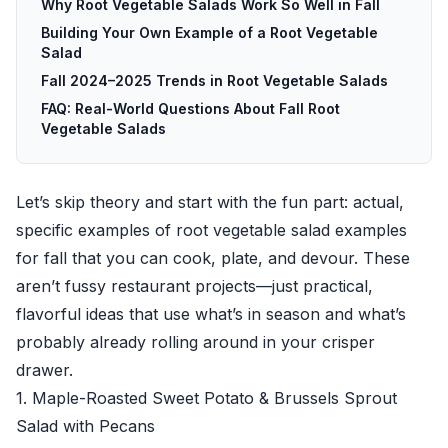
Why Root Vegetable Salads Work So Well in Fall
Building Your Own Example of a Root Vegetable
Salad
Fall 2024–2025 Trends in Root Vegetable Salads
FAQ: Real-World Questions About Fall Root
Vegetable Salads
Let’s skip theory and start with the fun part: actual,
specific examples of root vegetable salad examples
for fall that you can cook, plate, and devour. These
aren’t fussy restaurant projects—just practical,
flavorful ideas that use what’s in season and what’s
probably already rolling around in your crisper
drawer.
1. Maple-Roasted Sweet Potato & Brussels Sprout
Salad with Pecans