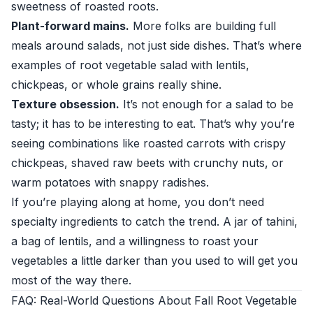
sweetness of roasted roots.
Plant-forward mains.
More folks are building full
meals around salads, not just side dishes. That’s where
examples of root vegetable salad with lentils,
chickpeas, or whole grains really shine.
Texture obsession.
It’s not enough for a salad to be
tasty; it has to be interesting to eat. That’s why you’re
seeing combinations like roasted carrots with crispy
chickpeas, shaved raw beets with crunchy nuts, or
warm potatoes with snappy radishes.
If you’re playing along at home, you don’t need
specialty ingredients to catch the trend. A jar of tahini,
a bag of lentils, and a willingness to roast your
vegetables a little darker than you used to will get you
most of the way there.
FAQ: Real-World Questions About Fall Root Vegetable