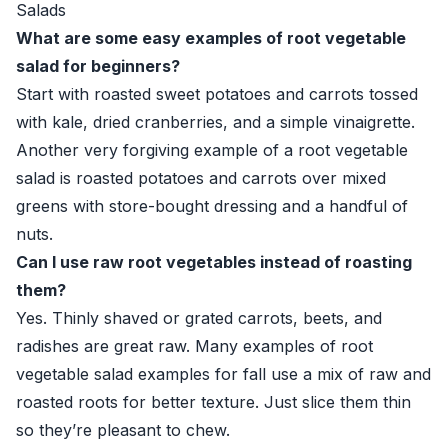
Salads
What are some easy examples of root vegetable
salad for beginners?
Start with roasted sweet potatoes and carrots tossed
with kale, dried cranberries, and a simple vinaigrette.
Another very forgiving example of a root vegetable
salad is roasted potatoes and carrots over mixed
greens with store-bought dressing and a handful of
nuts.
Can I use raw root vegetables instead of roasting
them?
Yes. Thinly shaved or grated carrots, beets, and
radishes are great raw. Many examples of root
vegetable salad examples for fall use a mix of raw and
roasted roots for better texture. Just slice them thin
so they’re pleasant to chew.