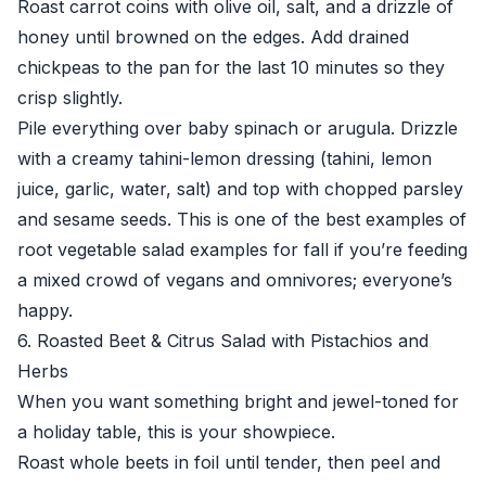
Roast carrot coins with olive oil, salt, and a drizzle of
honey until browned on the edges. Add drained
chickpeas to the pan for the last 10 minutes so they
crisp slightly.
Pile everything over baby spinach or arugula. Drizzle
with a creamy tahini-lemon dressing (tahini, lemon
juice, garlic, water, salt) and top with chopped parsley
and sesame seeds. This is one of the best examples of
root vegetable salad examples for fall if you’re feeding
a mixed crowd of vegans and omnivores; everyone’s
happy.
6. Roasted Beet & Citrus Salad with Pistachios and
Herbs
When you want something bright and jewel-toned for
a holiday table, this is your showpiece.
Roast whole beets in foil until tender, then peel and