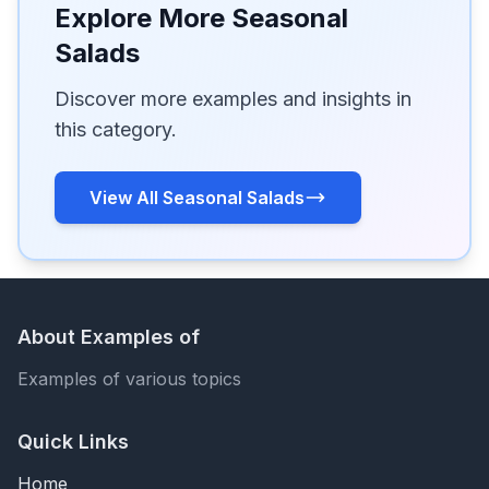
Explore More Seasonal
Salads
Discover more examples and insights in
this category.
View All Seasonal Salads
About Examples of
Examples of various topics
Quick Links
Home