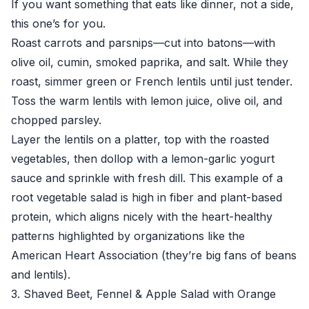
If you want something that eats like dinner, not a side,
this one’s for you.
Roast carrots and parsnips—cut into batons—with
olive oil, cumin, smoked paprika, and salt. While they
roast, simmer green or French lentils until just tender.
Toss the warm lentils with lemon juice, olive oil, and
chopped parsley.
Layer the lentils on a platter, top with the roasted
vegetables, then dollop with a lemon-garlic yogurt
sauce and sprinkle with fresh dill. This example of a
root vegetable salad is high in fiber and plant-based
protein, which aligns nicely with the heart-healthy
patterns highlighted by organizations like the
American Heart Association
(they’re big fans of beans
and lentils).
3. Shaved Beet, Fennel & Apple Salad with Orange