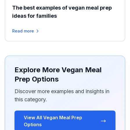
The best examples of vegan meal prep
ideas for families
Read more
Explore More Vegan Meal
Prep Options
Discover more examples and insights in
this category.
View All Vegan Meal Prep
Options