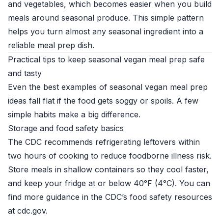
and vegetables, which becomes easier when you build
meals around seasonal produce. This simple pattern
helps you turn almost any seasonal ingredient into a
reliable meal prep dish.
Practical tips to keep seasonal vegan meal prep safe
and tasty
Even the best examples of seasonal vegan meal prep
ideas fall flat if the food gets soggy or spoils. A few
simple habits make a big difference.
Storage and food safety basics
The CDC recommends refrigerating leftovers within
two hours of cooking to reduce foodborne illness risk.
Store meals in shallow containers so they cool faster,
and keep your fridge at or below 40°F (4°C). You can
find more guidance in the CDC’s food safety resources
at
cdc.gov
.