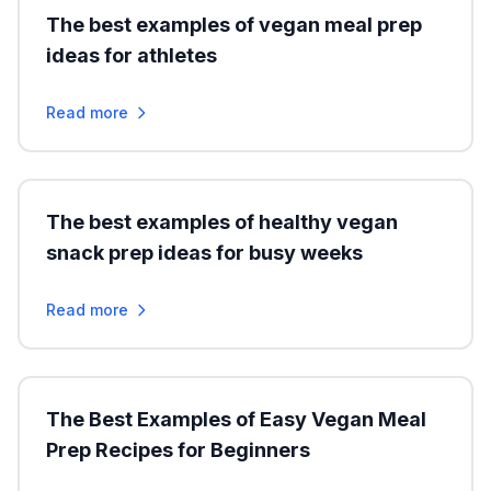
The best examples of vegan meal prep
ideas for athletes
Read more
The best examples of healthy vegan
snack prep ideas for busy weeks
Read more
The Best Examples of Easy Vegan Meal
Prep Recipes for Beginners