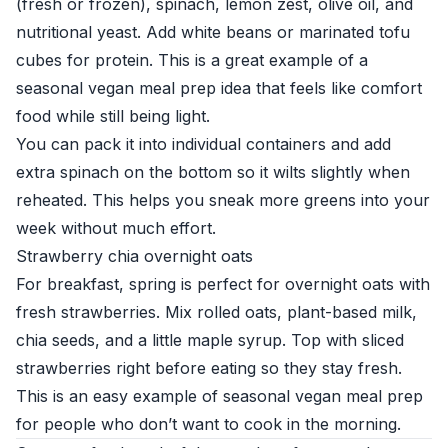
(fresh or frozen), spinach, lemon zest, olive oil, and
nutritional yeast. Add white beans or marinated tofu
cubes for protein. This is a great example of a
seasonal vegan meal prep idea that feels like comfort
food while still being light.
You can pack it into individual containers and add
extra spinach on the bottom so it wilts slightly when
reheated. This helps you sneak more greens into your
week without much effort.
Strawberry chia overnight oats
For breakfast, spring is perfect for overnight oats with
fresh strawberries. Mix rolled oats, plant-based milk,
chia seeds, and a little maple syrup. Top with sliced
strawberries right before eating so they stay fresh.
This is an easy example of seasonal vegan meal prep
for people who don’t want to cook in the morning.