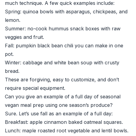
much technique. A few quick examples include:
Spring: quinoa bowls with asparagus, chickpeas, and
lemon.
Summer: no-cook hummus snack boxes with raw
veggies and fruit.
Fall: pumpkin black bean chili you can make in one
pot.
Winter: cabbage and white bean soup with crusty
bread.
These are forgiving, easy to customize, and don’t
require special equipment.
Can you give an example of a full day of seasonal
vegan meal prep using one season’s produce?
Sure. Let’s use fall as an example of a full day:
Breakfast: apple cinnamon baked oatmeal squares.
Lunch: maple roasted root vegetable and lentil bowls.