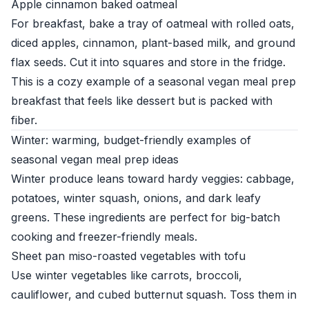
Apple cinnamon baked oatmeal
For breakfast, bake a tray of oatmeal with rolled oats,
diced apples, cinnamon, plant-based milk, and ground
flax seeds. Cut it into squares and store in the fridge.
This is a cozy example of a seasonal vegan meal prep
breakfast that feels like dessert but is packed with
fiber.
Winter: warming, budget-friendly examples of
seasonal vegan meal prep ideas
Winter produce leans toward hardy veggies: cabbage,
potatoes, winter squash, onions, and dark leafy
greens. These ingredients are perfect for big-batch
cooking and freezer-friendly meals.
Sheet pan miso-roasted vegetables with tofu
Use winter vegetables like carrots, broccoli,
cauliflower, and cubed butternut squash. Toss them in