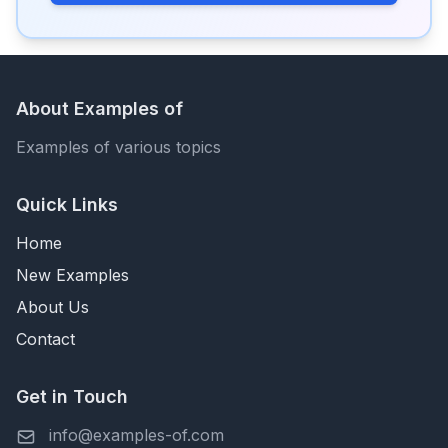
About Examples of
Examples of various topics
Quick Links
Home
New Examples
About Us
Contact
Get in Touch
info@examples-of.com