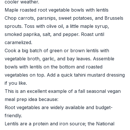
cooler weather.
Maple roasted root vegetable bowls with lentils
Chop carrots, parsnips, sweet potatoes, and Brussels
sprouts. Toss with olive oil, a little maple syrup,
smoked paprika, salt, and pepper. Roast until
caramelized.
Cook a big batch of green or brown lentils with
vegetable broth, garlic, and bay leaves. Assemble
bowls with lentils on the bottom and roasted
vegetables on top. Add a quick tahini mustard dressing
if you like.
This is an excellent example of a fall seasonal vegan
meal prep idea because:
Root vegetables are widely available and budget-
friendly.
Lentils are a protein and iron source; the
National