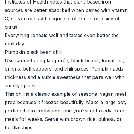
Institutes of Health
notes that plant-based iron
sources are better absorbed when paired with vitamin
C, so you can add a squeeze of lemon or a side of
citrus.
Everything reheats well and tastes even better the
next day.
Pumpkin black bean chili
Use canned pumpkin purée, black beans, tomatoes,
onions, bell peppers, and chili spices. Pumpkin adds
thickness and a subtle sweetness that pairs well with
smoky spices.
This chili is a classic example of seasonal vegan meal
prep because it freezes beautifully. Make a large pot,
portion it into containers, and you’ve got ready-to-go
meals for weeks. Serve with brown rice, quinoa, or
tortilla chips.