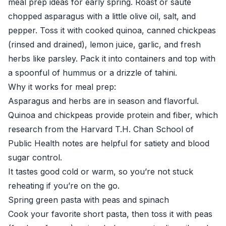
meal prep ideas for early spring. Roast or sauté
chopped asparagus with a little olive oil, salt, and
pepper. Toss it with cooked quinoa, canned chickpeas
(rinsed and drained), lemon juice, garlic, and fresh
herbs like parsley. Pack it into containers and top with
a spoonful of hummus or a drizzle of tahini.
Why it works for meal prep:
Asparagus and herbs are in season and flavorful.
Quinoa and chickpeas provide protein and fiber, which
research from the
Harvard T.H. Chan School of
Public Health
notes are helpful for satiety and blood
sugar control.
It tastes good cold or warm, so you’re not stuck
reheating if you’re on the go.
Spring green pasta with peas and spinach
Cook your favorite short pasta, then toss it with peas