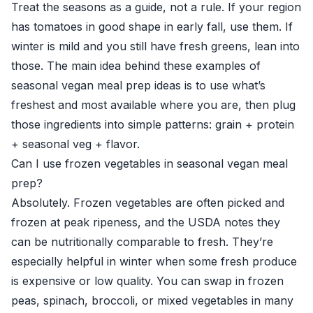
Treat the seasons as a guide, not a rule. If your region
has tomatoes in good shape in early fall, use them. If
winter is mild and you still have fresh greens, lean into
those. The main idea behind these examples of
seasonal vegan meal prep ideas is to use what’s
freshest and most available where you are, then plug
those ingredients into simple patterns: grain + protein
+ seasonal veg + flavor.
Can I use frozen vegetables in seasonal vegan meal
prep?
Absolutely. Frozen vegetables are often picked and
frozen at peak ripeness, and the USDA notes they
can be nutritionally comparable to fresh. They’re
especially helpful in winter when some fresh produce
is expensive or low quality. You can swap in frozen
peas, spinach, broccoli, or mixed vegetables in many