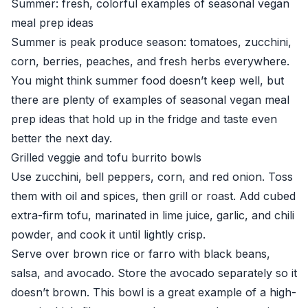
Summer: fresh, colorful examples of seasonal vegan
meal prep ideas
Summer is peak produce season: tomatoes, zucchini,
corn, berries, peaches, and fresh herbs everywhere.
You might think summer food doesn’t keep well, but
there are plenty of examples of seasonal vegan meal
prep ideas that hold up in the fridge and taste even
better the next day.
Grilled veggie and tofu burrito bowls
Use zucchini, bell peppers, corn, and red onion. Toss
them with oil and spices, then grill or roast. Add cubed
extra-firm tofu, marinated in lime juice, garlic, and chili
powder, and cook it until lightly crisp.
Serve over brown rice or farro with black beans,
salsa, and avocado. Store the avocado separately so it
doesn’t brown. This bowl is a great example of a high-