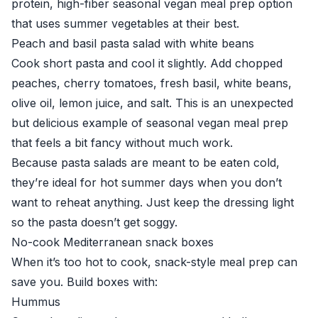
protein, high-fiber seasonal vegan meal prep option
that uses summer vegetables at their best.
Peach and basil pasta salad with white beans
Cook short pasta and cool it slightly. Add chopped
peaches, cherry tomatoes, fresh basil, white beans,
olive oil, lemon juice, and salt. This is an unexpected
but delicious example of seasonal vegan meal prep
that feels a bit fancy without much work.
Because pasta salads are meant to be eaten cold,
they’re ideal for hot summer days when you don’t
want to reheat anything. Just keep the dressing light
so the pasta doesn’t get soggy.
No-cook Mediterranean snack boxes
When it’s too hot to cook, snack-style meal prep can
save you. Build boxes with:
Hummus