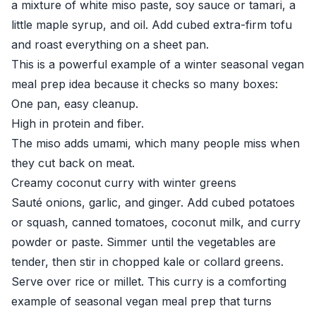
a mixture of white miso paste, soy sauce or tamari, a
little maple syrup, and oil. Add cubed extra-firm tofu
and roast everything on a sheet pan.
This is a powerful example of a winter seasonal vegan
meal prep idea because it checks so many boxes:
One pan, easy cleanup.
High in protein and fiber.
The miso adds umami, which many people miss when
they cut back on meat.
Creamy coconut curry with winter greens
Sauté onions, garlic, and ginger. Add cubed potatoes
or squash, canned tomatoes, coconut milk, and curry
powder or paste. Simmer until the vegetables are
tender, then stir in chopped kale or collard greens.
Serve over rice or millet. This curry is a comforting
example of seasonal vegan meal prep that turns