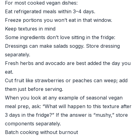
For most cooked vegan dishes:
Eat refrigerated meals within 3–4 days.
Freeze portions you won’t eat in that window.
Keep textures in mind
Some ingredients don’t love sitting in the fridge:
Dressings can make salads soggy. Store dressing
separately.
Fresh herbs and avocado are best added the day you
eat.
Cut fruit like strawberries or peaches can weep; add
them just before serving.
When you look at any example of seasonal vegan
meal prep, ask: “What will happen to this texture after
3 days in the fridge?” If the answer is “mushy,” store
components separately.
Batch cooking without burnout