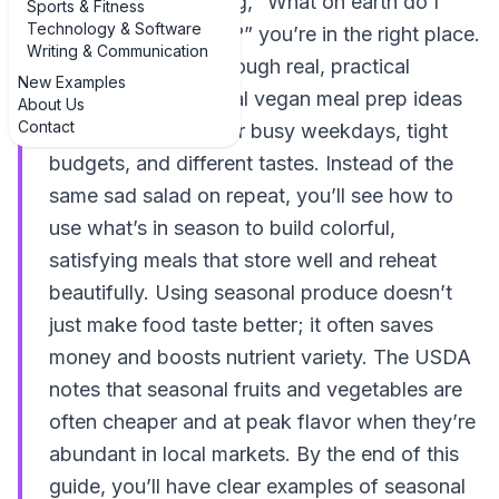
Sunday night thinking, “What on earth do I
Sports & Fitness
Technology & Software
meal prep this week?” you’re in the right place.
Writing & Communication
This guide walks through real, practical
New Examples
examples of seasonal vegan meal prep ideas
About Us
Contact
that actually work for busy weekdays, tight
budgets, and different tastes. Instead of the
same sad salad on repeat, you’ll see how to
use what’s in season to build colorful,
satisfying meals that store well and reheat
beautifully. Using seasonal produce doesn’t
just make food taste better; it often saves
money and boosts nutrient variety. The USDA
notes that seasonal fruits and vegetables are
often cheaper and at peak flavor when they’re
abundant in local markets. By the end of this
guide, you’ll have clear examples of seasonal