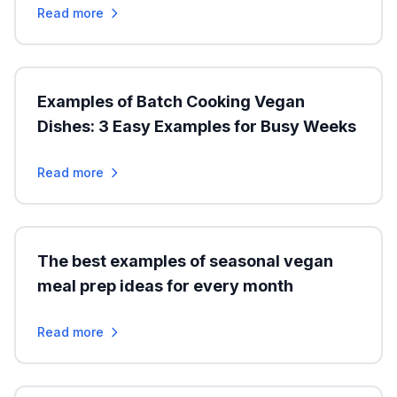
Read more
Examples of Batch Cooking Vegan
Dishes: 3 Easy Examples for Busy Weeks
Read more
The best examples of seasonal vegan
meal prep ideas for every month
Read more