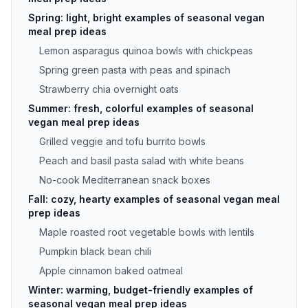
Spring: light, bright examples of seasonal vegan
meal prep ideas
Lemon asparagus quinoa bowls with chickpeas
Spring green pasta with peas and spinach
Strawberry chia overnight oats
Summer: fresh, colorful examples of seasonal
vegan meal prep ideas
Grilled veggie and tofu burrito bowls
Peach and basil pasta salad with white beans
No-cook Mediterranean snack boxes
Fall: cozy, hearty examples of seasonal vegan meal
prep ideas
Maple roasted root vegetable bowls with lentils
Pumpkin black bean chili
Apple cinnamon baked oatmeal
Winter: warming, budget-friendly examples of
seasonal vegan meal prep ideas