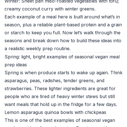
Winter: Sheet pan miso-roasted vegetables with tofu;
creamy coconut curry with winter greens.
Each example of a meal here is built around what’s in
season, plus a reliable plant-based protein and a grain
or starch to keep you full. Now let’s walk through the
seasons and break down how to build these ideas into
a realistic weekly prep routine.
Spring: light, bright examples of seasonal vegan meal
prep ideas
Spring is when produce starts to wake up again. Think
asparagus, peas, radishes, tender greens, and
strawberries. These lighter ingredients are great for
people who are tired of heavy winter stews but still
want meals that hold up in the fridge for a few days.
Lemon asparagus quinoa bowls with chickpeas
This is one of the best examples of seasonal vegan