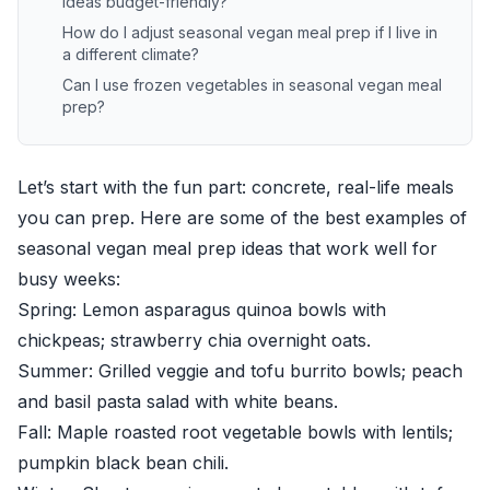
ideas budget-friendly?
How do I adjust seasonal vegan meal prep if I live in
a different climate?
Can I use frozen vegetables in seasonal vegan meal
prep?
Let’s start with the fun part: concrete, real-life meals
you can prep. Here are some of the best examples of
seasonal vegan meal prep ideas that work well for
busy weeks:
Spring: Lemon asparagus quinoa bowls with
chickpeas; strawberry chia overnight oats.
Summer: Grilled veggie and tofu burrito bowls; peach
and basil pasta salad with white beans.
Fall: Maple roasted root vegetable bowls with lentils;
pumpkin black bean chili.