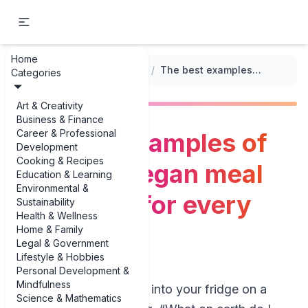
Home
...
/
Vegan Meal Prep Options
/
The best examples of seasonal vegan meal prep ideas for every month
Categories
Art & Creativity
Business & Finance
Career & Professional
The best examples of
Development
Cooking & Recipes
seasonal vegan meal
Education & Learning
Environmental &
prep ideas for every
Sustainability
Health & Wellness
month
Home & Family
Legal & Government
Lifestyle & Hobbies
Personal Development &
Mindfulness
If you’ve ever stared into your fridge on a
Science & Mathematics