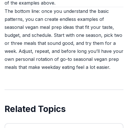
of the examples above.
The bottom line: once you understand the basic
patterns, you can create endless examples of
seasonal vegan meal prep ideas that fit your taste,
budget, and schedule. Start with one season, pick two
or three meals that sound good, and try them for a
week. Adjust, repeat, and before long you’ll have your
own personal rotation of go-to seasonal vegan prep
meals that make weekday eating feel a lot easier.
Related Topics