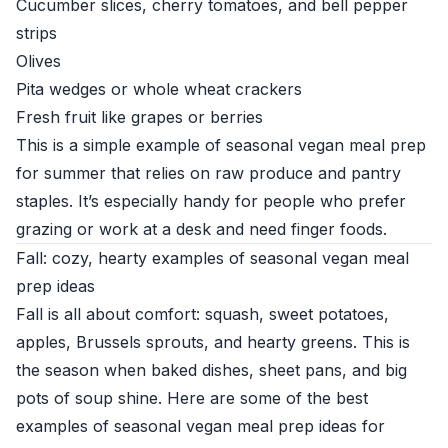
Cucumber slices, cherry tomatoes, and bell pepper
strips
Olives
Pita wedges or whole wheat crackers
Fresh fruit like grapes or berries
This is a simple example of seasonal vegan meal prep
for summer that relies on raw produce and pantry
staples. It’s especially handy for people who prefer
grazing or work at a desk and need finger foods.
Fall: cozy, hearty examples of seasonal vegan meal
prep ideas
Fall is all about comfort: squash, sweet potatoes,
apples, Brussels sprouts, and hearty greens. This is
the season when baked dishes, sheet pans, and big
pots of soup shine. Here are some of the best
examples of seasonal vegan meal prep ideas for