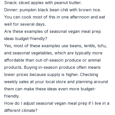
Snack: sliced apples with peanut butter.
Dinner: pumpkin black bean chili with brown rice.
You can cook most of this in one afternoon and eat
well for several days.
Are these examples of seasonal vegan meal prep
ideas budget-friendly?
Yes, most of these examples use beans, lentils, tofu,
and seasonal vegetables, which are typically more
affordable than out-of-season produce or animal
products. Buying in-season produce often means
lower prices because supply is higher. Checking
weekly sales at your local store and planning around
them can make these ideas even more budget-
friendly.
How do I adjust seasonal vegan meal prep if I live in a
different climate?