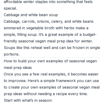
affordable winter staples into something that feels
special.
Cabbage and white bean soup
Cabbage, carrots, onions, celery, and white beans
simmered in vegetable broth with herbs make a
simple, filling soup. It’s a great example of a budget-
friendly seasonal vegan meal prep idea for winter.
Soups like this reheat well and can be frozen in single
portions.
How to build your own examples of seasonal vegan
meal prep ideas
Once you see a few real examples, it becomes easier
to improvise. Here’s a simple framework you can use
to create your own examples of seasonal vegan meal
prep ideas without needing a recipe every time.
Start with what’s in season: