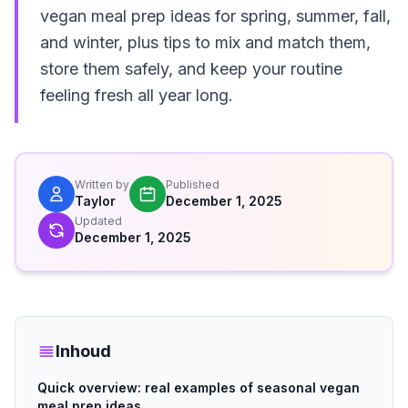
vegan meal prep ideas for spring, summer, fall,
and winter, plus tips to mix and match them,
store them safely, and keep your routine
feeling fresh all year long.
Written by
Published
Taylor
December 1, 2025
Updated
December 1, 2025
Inhoud
Quick overview: real examples of seasonal vegan
meal prep ideas