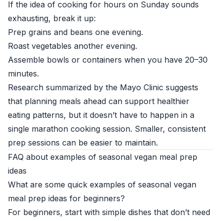
If the idea of cooking for hours on Sunday sounds
exhausting, break it up:
Prep grains and beans one evening.
Roast vegetables another evening.
Assemble bowls or containers when you have 20–30
minutes.
Research summarized by the
Mayo Clinic
suggests
that planning meals ahead can support healthier
eating patterns, but it doesn’t have to happen in a
single marathon cooking session. Smaller, consistent
prep sessions can be easier to maintain.
FAQ about examples of seasonal vegan meal prep
ideas
What are some quick examples of seasonal vegan
meal prep ideas for beginners?
For beginners, start with simple dishes that don’t need