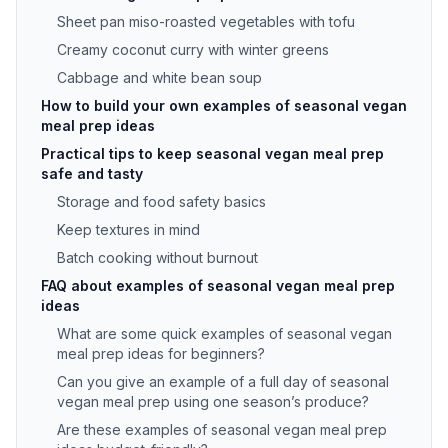
Sheet pan miso-roasted vegetables with tofu
Creamy coconut curry with winter greens
Cabbage and white bean soup
How to build your own examples of seasonal vegan
meal prep ideas
Practical tips to keep seasonal vegan meal prep
safe and tasty
Storage and food safety basics
Keep textures in mind
Batch cooking without burnout
FAQ about examples of seasonal vegan meal prep
ideas
What are some quick examples of seasonal vegan
meal prep ideas for beginners?
Can you give an example of a full day of seasonal
vegan meal prep using one season’s produce?
Are these examples of seasonal vegan meal prep