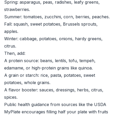
Spring: asparagus, peas, radishes, leafy greens,
strawberries.
Summer: tomatoes, zucchini, corn, berries, peaches.
Fall: squash, sweet potatoes, Brussels sprouts,
apples.
Winter: cabbage, potatoes, onions, hardy greens,
citrus.
Then, add:
A protein source: beans, lentils, tofu, tempeh,
edamame, or high-protein grains like quinoa.
A grain or starch: rice, pasta, potatoes, sweet
potatoes, whole grains.
A flavor booster: sauces, dressings, herbs, citrus,
spices.
Public health guidance from sources like the
USDA
MyPlate
encourages filling half your plate with fruits