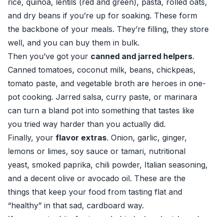
rice, quinoa, lentils (red and green), pasta, rolled oats,
and dry beans if you’re up for soaking. These form
the backbone of your meals. They’re filling, they store
well, and you can buy them in bulk.
Then you’ve got your
canned and jarred helpers
.
Canned tomatoes, coconut milk, beans, chickpeas,
tomato paste, and vegetable broth are heroes in one-
pot cooking. Jarred salsa, curry paste, or marinara
can turn a bland pot into something that tastes like
you tried way harder than you actually did.
Finally, your
flavor extras
. Onion, garlic, ginger,
lemons or limes, soy sauce or tamari, nutritional
yeast, smoked paprika, chili powder, Italian seasoning,
and a decent olive or avocado oil. These are the
things that keep your food from tasting flat and
“healthy” in that sad, cardboard way.