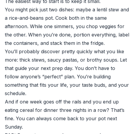
The easiest way to start is to keep it small.
You might pick just two dishes: maybe a lentil stew and
a rice-and-beans pot. Cook both in the same
afternoon. While one simmers, you chop veggies for
the other. When you’re done, portion everything, label
the containers, and stack them in the fridge.
You’ll probably discover pretty quickly what you like
more: thick stews, saucy pastas, or brothy soups. Let
that guide your next prep day. You don’t have to
follow anyone’s “perfect” plan. You’re building
something that fits your life, your taste buds, and your
schedule.
And if one week goes off the rails and you end up
eating cereal for dinner three nights in a row? That’s
fine. You can always come back to your pot next
Sunday.