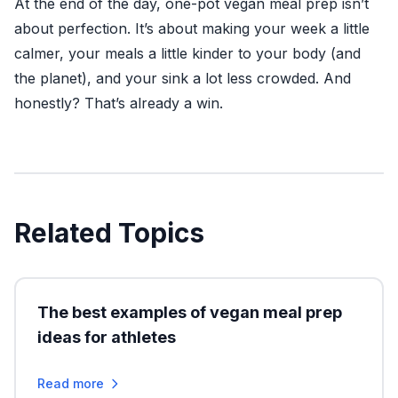
At the end of the day, one-pot vegan meal prep isn’t
about perfection. It’s about making your week a little
calmer, your meals a little kinder to your body (and
the planet), and your sink a lot less crowded. And
honestly? That’s already a win.
Related Topics
The best examples of vegan meal prep
ideas for athletes
Read more