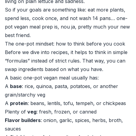
living on plain lettuce and sadness.
So if your goals are something like: eat more plants,
spend less, cook once, and not wash 14 pans… one-
pot vegan meal prep is, nou ja, pretty much your new
best friend.
The one-pot mindset: how to think before you cook
Before we dive into recipes, it helps to think in simple
“formulas” instead of strict rules. That way, you can
swap ingredients based on what you have.
A basic one-pot vegan meal usually has:
A
base
: rice, quinoa, pasta, potatoes, or another
grain/starchy veg
A
protein
: beans, lentils, tofu, tempeh, or chickpeas
Plenty of
veg
: fresh, frozen, or canned
Flavor builders
: onion, garlic, spices, herbs, broth,
sauces