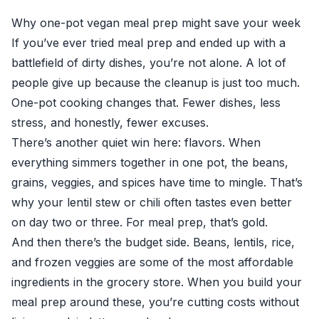
Why one-pot vegan meal prep might save your week
If you’ve ever tried meal prep and ended up with a
battlefield of dirty dishes, you’re not alone. A lot of
people give up because the cleanup is just too much.
One-pot cooking changes that. Fewer dishes, less
stress, and honestly, fewer excuses.
There’s another quiet win here: flavors. When
everything simmers together in one pot, the beans,
grains, veggies, and spices have time to mingle. That’s
why your lentil stew or chili often tastes even better
on day two or three. For meal prep, that’s gold.
And then there’s the budget side. Beans, lentils, rice,
and frozen veggies are some of the most affordable
ingredients in the grocery store. When you build your
meal prep around these, you’re cutting costs without