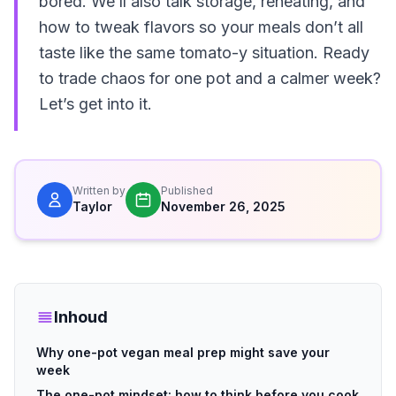
bored. We’ll also talk storage, reheating, and
how to tweak flavors so your meals don’t all
taste like the same tomato-y situation. Ready
to trade chaos for one pot and a calmer week?
Let’s get into it.
Written by
Published
Taylor
November 26, 2025
Inhoud
Why one-pot vegan meal prep might save your
week
The one-pot mindset: how to think before you cook