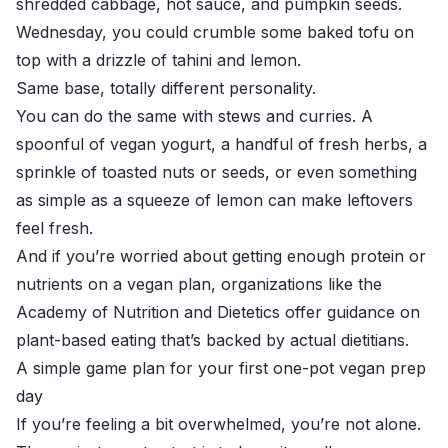
shredded cabbage, hot sauce, and pumpkin seeds.
Wednesday, you could crumble some baked tofu on
top with a drizzle of tahini and lemon.
Same base, totally different personality.
You can do the same with stews and curries. A
spoonful of vegan yogurt, a handful of fresh herbs, a
sprinkle of toasted nuts or seeds, or even something
as simple as a squeeze of lemon can make leftovers
feel fresh.
And if you’re worried about getting enough protein or
nutrients on a vegan plan, organizations like the
Academy of Nutrition and Dietetics
offer guidance on
plant-based eating that’s backed by actual dietitians.
A simple game plan for your first one-pot vegan prep
day
If you’re feeling a bit overwhelmed, you’re not alone.