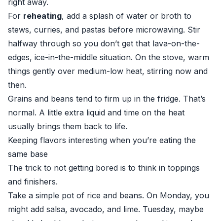
right away.
For
reheating
, add a splash of water or broth to
stews, curries, and pastas before microwaving. Stir
halfway through so you don’t get that lava-on-the-
edges, ice-in-the-middle situation. On the stove, warm
things gently over medium-low heat, stirring now and
then.
Grains and beans tend to firm up in the fridge. That’s
normal. A little extra liquid and time on the heat
usually brings them back to life.
Keeping flavors interesting when you’re eating the
same base
The trick to not getting bored is to think in toppings
and finishers.
Take a simple pot of rice and beans. On Monday, you
might add salsa, avocado, and lime. Tuesday, maybe