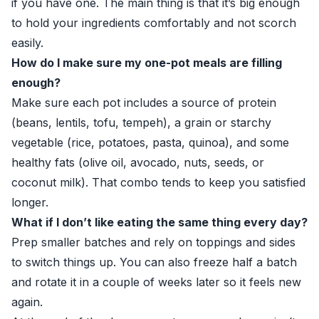
if you have one. The main thing is that it’s big enough
to hold your ingredients comfortably and not scorch
easily.
How do I make sure my one-pot meals are filling
enough?
Make sure each pot includes a source of protein
(beans, lentils, tofu, tempeh), a grain or starchy
vegetable (rice, potatoes, pasta, quinoa), and some
healthy fats (olive oil, avocado, nuts, seeds, or
coconut milk). That combo tends to keep you satisfied
longer.
What if I don’t like eating the same thing every day?
Prep smaller batches and rely on toppings and sides
to switch things up. You can also freeze half a batch
and rotate it in a couple of weeks later so it feels new
again.