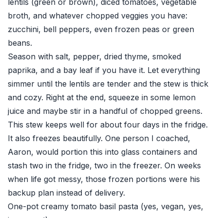
lentils (green or brown), diced tomatoes, vegetable
broth, and whatever chopped veggies you have:
zucchini, bell peppers, even frozen peas or green
beans.
Season with salt, pepper, dried thyme, smoked
paprika, and a bay leaf if you have it. Let everything
simmer until the lentils are tender and the stew is thick
and cozy. Right at the end, squeeze in some lemon
juice and maybe stir in a handful of chopped greens.
This stew keeps well for about four days in the fridge.
It also freezes beautifully. One person I coached,
Aaron, would portion this into glass containers and
stash two in the fridge, two in the freezer. On weeks
when life got messy, those frozen portions were his
backup plan instead of delivery.
One-pot creamy tomato basil pasta (yes, vegan, yes,