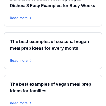
Dishes: 3 Easy Examples for Busy Weeks
Read more
The best examples of seasonal vegan
meal prep ideas for every month
Read more
The best examples of vegan meal prep
ideas for families
Read more