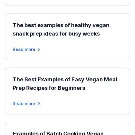
The best examples of healthy vegan
snack prep ideas for busy weeks
Read more
The Best Examples of Easy Vegan Meal
Prep Recipes for Beginners
Read more
Examples of Batch Cooking Vegan