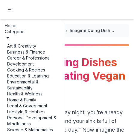
Home
...
/
Vegan Meal Prep Options
/
Imagine Doing Dishes Once and Eating Vegan All Week
Categories
Art & Creativity
Business & Finance
Career & Professional
Imagine Doing Dishes
Development
Cooking & Recipes
Once and Eating Vegan
Education & Learning
Environmental &
All Week
Sustainability
Health & Wellness
Home & Family
Legal & Government
Lifestyle & Hobbies
Picture this: it’s Sunday night, you’re already
Personal Development &
dreading the week, and your sink is full of
Mindfulness
pans from “meal prep day.” Now imagine the
Science & Mathematics