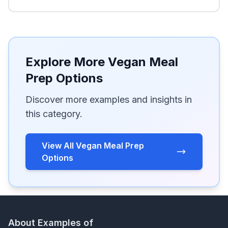
Explore More Vegan Meal
Prep Options
Discover more examples and insights in
this category.
View All Vegan Meal Prep
Options
About Examples of