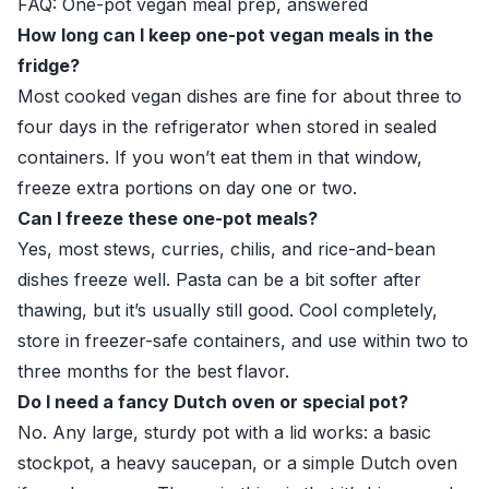
FAQ: One-pot vegan meal prep, answered
How long can I keep one-pot vegan meals in the
fridge?
Most cooked vegan dishes are fine for about three to
four days in the refrigerator when stored in sealed
containers. If you won’t eat them in that window,
freeze extra portions on day one or two.
Can I freeze these one-pot meals?
Yes, most stews, curries, chilis, and rice-and-bean
dishes freeze well. Pasta can be a bit softer after
thawing, but it’s usually still good. Cool completely,
store in freezer-safe containers, and use within two to
three months for the best flavor.
Do I need a fancy Dutch oven or special pot?
No. Any large, sturdy pot with a lid works: a basic
stockpot, a heavy saucepan, or a simple Dutch oven