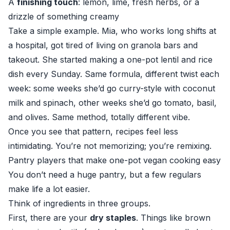
A
finishing touch
: lemon, lime, fresh herbs, or a
drizzle of something creamy
Take a simple example. Mia, who works long shifts at
a hospital, got tired of living on granola bars and
takeout. She started making a one-pot lentil and rice
dish every Sunday. Same formula, different twist each
week: some weeks she’d go curry-style with coconut
milk and spinach, other weeks she’d go tomato, basil,
and olives. Same method, totally different vibe.
Once you see that pattern, recipes feel less
intimidating. You’re not memorizing; you’re remixing.
Pantry players that make one-pot vegan cooking easy
You don’t need a huge pantry, but a few regulars
make life a lot easier.
Think of ingredients in three groups.
First, there are your
dry staples
. Things like brown