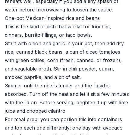
reheats well, especially if you add a tiny splash of
water before microwaving to loosen the sauce.
One-pot Mexican-inspired rice and beans
This is the kind of dish that works for lunches,
dinners, burrito fillings, or taco bowls.
Start with onion and garlic in your pot, then add dry
rice, canned black beans, a can of diced tomatoes
with green chilies, corn (fresh, canned, or frozen),
and vegetable broth. Stir in chili powder, cumin,
smoked paprika, and a bit of salt.
Simmer until the rice is tender and the liquid is
absorbed. Turn off the heat and let it sit a few minutes
with the lid on. Before serving, brighten it up with lime
juice and chopped cilantro.
For meal prep, you can portion this into containers
and top each one differently: one day with avocado