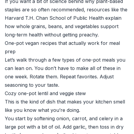
If you want a bit of science behind why plant-based
staples are so often recommended, resources like the
Harvard T.H. Chan School of Public Health
explain
how whole grains, beans, and vegetables support
long-term health without getting preachy.
One-pot vegan recipes that actually work for meal
prep
Let’s walk through a few types of one-pot meals you
can lean on. You don’t have to make all of these in
one week. Rotate them. Repeat favorites. Adjust
seasoning to your taste.
Cozy one-pot lentil and veggie stew
This is the kind of dish that makes your kitchen smell
like you know what you’re doing.
You start by softening onion, carrot, and celery in a
large pot with a bit of oil. Add garlic, then toss in dry