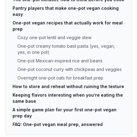
Pantry players that make one-pot vegan cooking
easy
One-pot vegan recipes that actually work for meal
prep
Cozy one-pot lentil and veggie stew
One-pot creamy tomato basil pasta (yes, vegan,
yes, in one pot)
One-pot Mexican-inspired rice and beans
One-pot coconut curry with chickpeas and veggies
Overnight one-pot oats for breakfast prep
How to store and reheat without ruining the texture
Keeping flavors interesting when you’re eating the
same base
A simple game plan for your first one-pot vegan
prep day
FAQ: One-pot vegan meal prep, answered