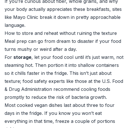
If you’re curious about fiber, whole grains, and why
your body actually appreciates these breakfasts, sites
like
Mayo Clinic
break it down in pretty approachable
language.
How to store and reheat without ruining the texture
Meal prep can go from dream to disaster if your food
turns mushy or weird after a day.
For
storage
, let your food cool until it’s just warm, not
steaming hot. Then portion it into shallow containers
so it chills faster in the fridge. This isn’t just about
texture; food safety experts like those at the
U.S. Food
& Drug Administration
recommend cooling foods
promptly to reduce the risk of bacteria growth.
Most cooked vegan dishes last about three to four
days in the fridge. If you know you won’t eat
everything in that time, freeze a couple of portions