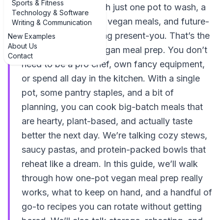
Sports & Fitness
same week… but with just one pot to wash, a
Technology & Software
fridge full of colorful vegan meals, and future-
Writing & Communication
you silently high‑fiving present-you. That’s the
New Examples
About Us
magic of one-pot vegan meal prep. You don’t
Contact
need to be a pro chef, own fancy equipment,
or spend all day in the kitchen. With a single
pot, some pantry staples, and a bit of
planning, you can cook big-batch meals that
are hearty, plant-based, and actually taste
better the next day. We’re talking cozy stews,
saucy pastas, and protein-packed bowls that
reheat like a dream. In this guide, we’ll walk
through how one-pot vegan meal prep really
works, what to keep on hand, and a handful of
go-to recipes you can rotate without getting