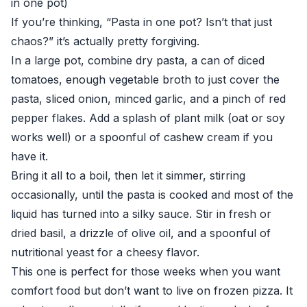
in one pot)
If you’re thinking, “Pasta in one pot? Isn’t that just
chaos?” it’s actually pretty forgiving.
In a large pot, combine dry pasta, a can of diced
tomatoes, enough vegetable broth to just cover the
pasta, sliced onion, minced garlic, and a pinch of red
pepper flakes. Add a splash of plant milk (oat or soy
works well) or a spoonful of cashew cream if you
have it.
Bring it all to a boil, then let it simmer, stirring
occasionally, until the pasta is cooked and most of the
liquid has turned into a silky sauce. Stir in fresh or
dried basil, a drizzle of olive oil, and a spoonful of
nutritional yeast for a cheesy flavor.
This one is perfect for those weeks when you want
comfort food but don’t want to live on frozen pizza. It