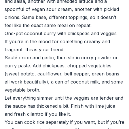
and salsa, another with shredded lettuce and a
spoonful of vegan sour cream, another with pickled
onions. Same base, different toppings, so it doesn’t
feel like the exact same meal on repeat.
One-pot coconut curry with chickpeas and veggies
If you’re in the mood for something creamy and
fragrant, this is your friend.
Sauté onion and garlic, then stir in curry powder or
curry paste. Add chickpeas, chopped vegetables
(sweet potato, cauliflower, bell pepper, green beans
all work beautifully), a can of coconut milk, and some
vegetable broth.
Let everything simmer until the veggies are tender and
the sauce has thickened a bit. Finish with lime juice
and fresh cilantro if you like it.
You can cook rice separately if you want, but if you’re