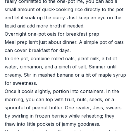
really committed to the one-pot life, you can add a
small amount of quick-cooking rice directly to the pot
and let it soak up the curry. Just keep an eye on the
liquid and add more broth if needed.
Overnight one-pot oats for breakfast prep
Meal prep isn’t just about dinner. A simple pot of oats
can cover breakfast for days.
In one pot, combine rolled oats, plant milk, a bit of
water, cinnamon, and a pinch of salt. Simmer until
creamy. Stir in mashed banana or a bit of maple syrup
for sweetness.
Once it cools slightly, portion into containers. In the
morning, you can top with fruit, nuts, seeds, or a
spoonful of peanut butter. One reader, Jess, swears
by swirling in frozen berries while reheating; they
thaw into little pockets of jammy goodness.