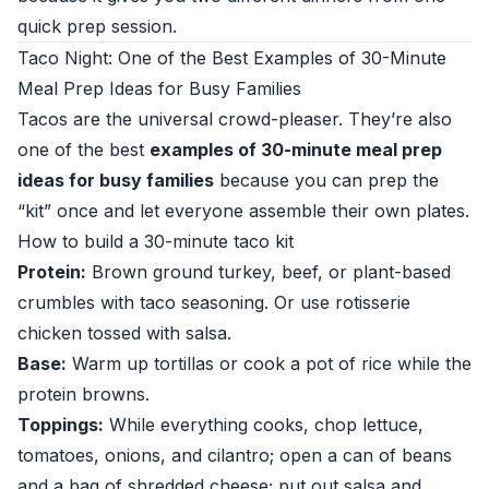
quick prep session.
Taco Night: One of the Best Examples of 30-Minute
Meal Prep Ideas for Busy Families
Tacos are the universal crowd-pleaser. They’re also
one of the best
examples of 30-minute meal prep
ideas for busy families
because you can prep the
“kit” once and let everyone assemble their own plates.
How to build a 30-minute taco kit
Protein:
Brown ground turkey, beef, or plant-based
crumbles with taco seasoning. Or use rotisserie
chicken tossed with salsa.
Base:
Warm up tortillas or cook a pot of rice while the
protein browns.
Toppings:
While everything cooks, chop lettuce,
tomatoes, onions, and cilantro; open a can of beans
and a bag of shredded cheese; put out salsa and