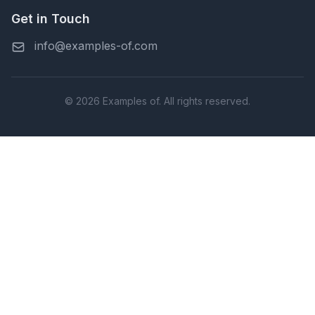
Get in Touch
info@examples-of.com
© 2026 Examples of. All rights reserved.