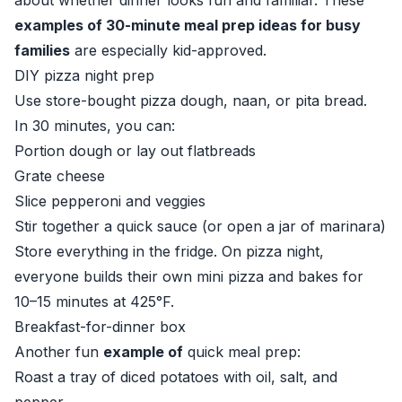
about whether dinner looks fun and familiar. These
examples of 30-minute meal prep ideas for busy
families
are especially kid-approved.
DIY pizza night prep
Use store-bought pizza dough, naan, or pita bread.
In 30 minutes, you can:
Portion dough or lay out flatbreads
Grate cheese
Slice pepperoni and veggies
Stir together a quick sauce (or open a jar of marinara)
Store everything in the fridge. On pizza night,
everyone builds their own mini pizza and bakes for
10–15 minutes at 425°F.
Breakfast-for-dinner box
Another fun
example of
quick meal prep:
Roast a tray of diced potatoes with oil, salt, and