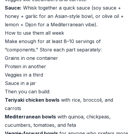
Sauce:
Whisk together a quick sauce (soy sauce +
honey + garlic for an Asian-style bowl, or olive oil +
lemon + Dijon for a Mediterranean vibe).
How to use them all week
Make enough for at least 8–10 servings of
“components.” Store each part separately:
Grains in one container
Protein in another
Veggies in a third
Sauce in a jar
Then you can build:
Teriyaki chicken bowls
with rice, broccoli, and
carrots
Mediterranean bowls
with quinoa, chickpeas,
cucumbers, tomatoes, and feta
Veggie-forward bowls
for anyone who prefers more