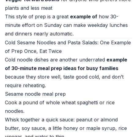
plants and less meat
This style of prep is a great
example of
how 30-
minute effort on Sunday can make weekday lunches
and dinners nearly automatic.
Cold Sesame Noodles and Pasta Salads: One Example
of Prep Once, Eat Twice
Cold noodle dishes are another underrated
example
of 30-minute meal prep ideas for busy families
because they store well, taste good cold, and don’t
require reheating.
Sesame noodle meal prep
Cook a pound of whole wheat spaghetti or rice
noodles.
Whisk together a quick sauce: peanut or almond
butter, soy sauce, a little honey or maple syrup, rice
vinegar, and water to thin.