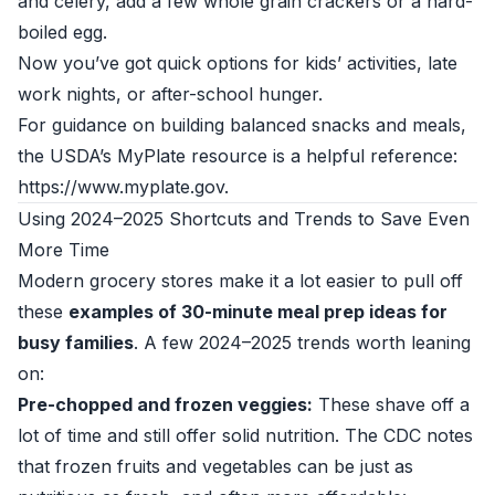
and celery, add a few whole grain crackers or a hard-
boiled egg.
Now you’ve got quick options for kids’ activities, late
work nights, or after-school hunger.
For guidance on building balanced snacks and meals,
the USDA’s MyPlate resource is a helpful reference:
https://www.myplate.gov.
Using 2024–2025 Shortcuts and Trends to Save Even
More Time
Modern grocery stores make it a lot easier to pull off
these
examples of 30-minute meal prep ideas for
busy families
. A few 2024–2025 trends worth leaning
on:
Pre-chopped and frozen veggies:
These shave off a
lot of time and still offer solid nutrition. The CDC notes
that frozen fruits and vegetables can be just as