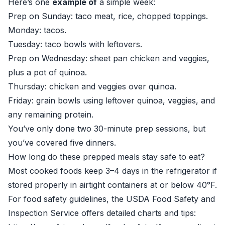
Here’s one
example of
a simple week:
Prep on Sunday: taco meat, rice, chopped toppings.
Monday: tacos.
Tuesday: taco bowls with leftovers.
Prep on Wednesday: sheet pan chicken and veggies,
plus a pot of quinoa.
Thursday: chicken and veggies over quinoa.
Friday: grain bowls using leftover quinoa, veggies, and
any remaining protein.
You’ve only done two 30-minute prep sessions, but
you’ve covered five dinners.
How long do these prepped meals stay safe to eat?
Most cooked foods keep 3–4 days in the refrigerator if
stored properly in airtight containers at or below 40°F.
For food safety guidelines, the USDA Food Safety and
Inspection Service offers detailed charts and tips: