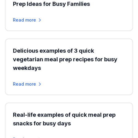
Prep Ideas for Busy Families
Read more
Delicious examples of 3 quick
vegetarian meal prep recipes for busy
weekdays
Read more
Real-life examples of quick meal prep
snacks for busy days