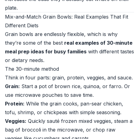
plate.
Mix-and-Match Grain Bowls: Real Examples That Fit
Different Diets
Grain bowls are endlessly flexible, which is why
they’re some of the best
real examples of 30-minute
meal prep ideas for busy families
with different tastes
or dietary needs.
The 30-minute method
Think in four parts: grain, protein, veggies, and sauce.
Grain:
Start a pot of brown rice, quinoa, or farro. Or
use microwave pouches to save time.
Protein:
While the grain cooks, pan-sear chicken,
tofu, shrimp, or chickpeas with simple seasoning.
Veggies:
Quickly sauté frozen mixed veggies, steam a
bag of broccoli in the microwave, or chop raw
veggies like cucumbers and carrots.