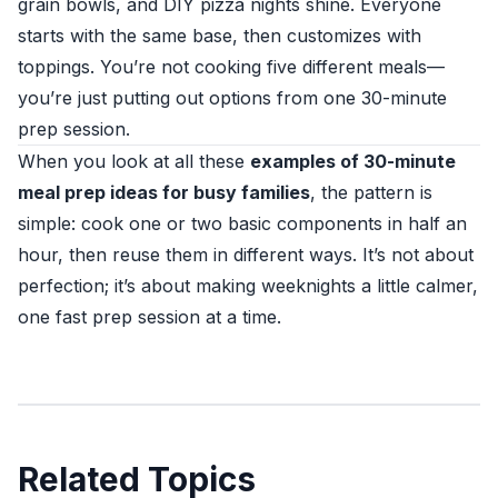
grain bowls, and DIY pizza nights shine. Everyone
starts with the same base, then customizes with
toppings. You’re not cooking five different meals—
you’re just putting out options from one 30-minute
prep session.
When you look at all these
examples of 30-minute
meal prep ideas for busy families
, the pattern is
simple: cook one or two basic components in half an
hour, then reuse them in different ways. It’s not about
perfection; it’s about making weeknights a little calmer,
one fast prep session at a time.
Related Topics