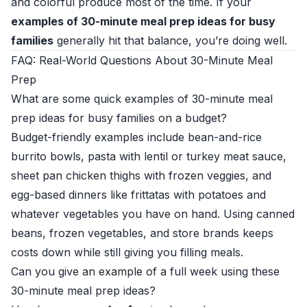
and colorful produce most of the time. If your
examples of 30-minute meal prep ideas for busy
families
generally hit that balance, you’re doing well.
FAQ: Real-World Questions About 30-Minute Meal
Prep
What are some quick examples of 30-minute meal
prep ideas for busy families on a budget?
Budget-friendly examples include bean-and-rice
burrito bowls, pasta with lentil or turkey meat sauce,
sheet pan chicken thighs with frozen veggies, and
egg-based dinners like frittatas with potatoes and
whatever vegetables you have on hand. Using canned
beans, frozen vegetables, and store brands keeps
costs down while still giving you filling meals.
Can you give an example of a full week using these
30-minute meal prep ideas?