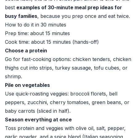
best
examples of 30-minute meal prep ideas for
busy families
, because you prep once and eat twice.
How to do it in 30 minutes
Prep time: about 15 minutes
Cook time: about 15 minutes (hands-off)
Choose a protein
Go for fast-cooking options: chicken tenders, chicken
thighs cut into strips, turkey sausage, tofu cubes, or
shrimp.
Pile on vegetables
Use quick-roasting veggies: broccoli florets, bell
peppers, zucchini, cherry tomatoes, green beans, or
baby carrots (sliced in half).
Season everything at once
Toss protein and veggies with olive oil, salt, pepper,
garlic powder, and a spice blend (Italian seasoning,