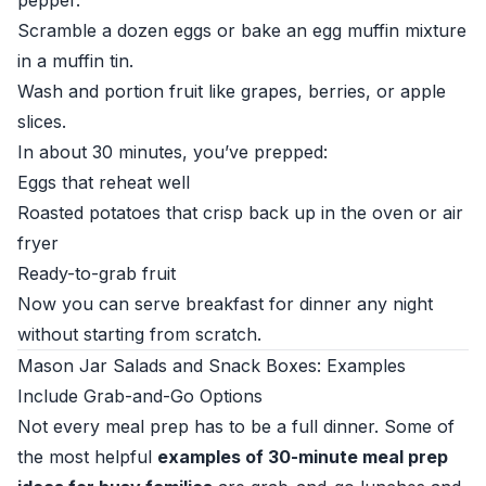
pepper.
Scramble a dozen eggs or bake an egg muffin mixture
in a muffin tin.
Wash and portion fruit like grapes, berries, or apple
slices.
In about 30 minutes, you’ve prepped:
Eggs that reheat well
Roasted potatoes that crisp back up in the oven or air
fryer
Ready-to-grab fruit
Now you can serve breakfast for dinner any night
without starting from scratch.
Mason Jar Salads and Snack Boxes: Examples
Include Grab-and-Go Options
Not every meal prep has to be a full dinner. Some of
the most helpful
examples of 30-minute meal prep