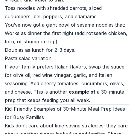
Toss noodles with shredded carrots, sliced
cucumbers, bell peppers, and edamame.
You’ve now got a giant bowl of sesame noodles that:
Works as dinner the first night (add rotisserie chicken,
tofu, or shrimp on top).
Doubles as lunch for 2–3 days.
Pasta salad variation
If your family prefers Italian flavors, swap the sauce
for olive oil, red wine vinegar, garlic, and Italian
seasoning. Add cherry tomatoes, cucumbers, olives,
and cheese. This is another
example of
a 30-minute
prep that keeps feeding you all week.
Kid-Friendly Examples of 30-Minute Meal Prep Ideas
for Busy Families
Kids don’t care about time-saving strategies; they care