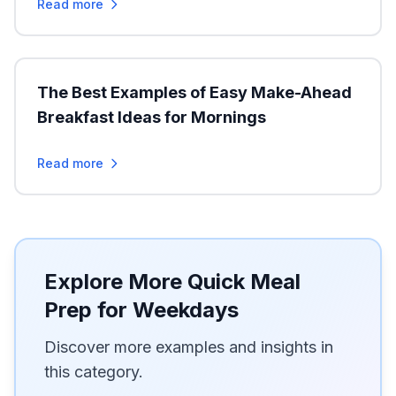
Read more
The Best Examples of Easy Make-Ahead
Breakfast Ideas for Mornings
Read more
Explore More Quick Meal
Prep for Weekdays
Discover more examples and insights in
this category.