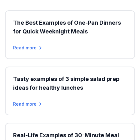
The Best Examples of One-Pan Dinners
for Quick Weeknight Meals
Read more
Tasty examples of 3 simple salad prep
ideas for healthy lunches
Read more
Real-Life Examples of 30-Minute Meal