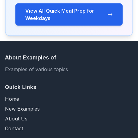
View All Quick Meal Prep for
Weekdays
About Examples of
Examples of various topics
Quick Links
Home
New Examples
About Us
Contact