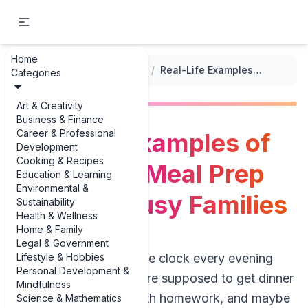
Home
...
/
Quick Meal Prep for Weekdays
/
Real-Life Examples of 30-Minute Meal Prep Ideas for Busy Families
Categories
Art & Creativity
Business & Finance
Career & Professional
Real-Life Examples of
Development
Cooking & Recipes
30-Minute Meal Prep
Education & Learning
Environmental &
Ideas for Busy Families
Sustainability
Health & Wellness
Home & Family
Legal & Government
Lifestyle & Hobbies
If you’re staring at the clock every evening
Personal Development &
wondering how you’re supposed to get dinner
Mindfulness
on the table, help with homework, and maybe
Science & Mathematics