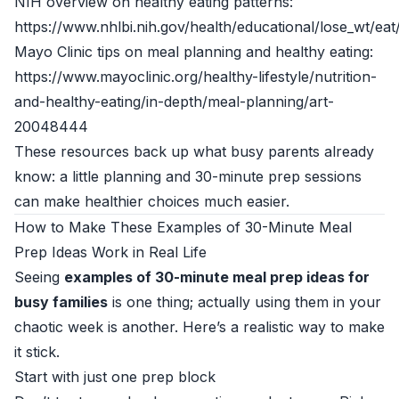
NIH overview on healthy eating patterns:
https://www.nhlbi.nih.gov/health/educational/lose_wt/eat
Mayo Clinic tips on meal planning and healthy eating:
https://www.mayoclinic.org/healthy-lifestyle/nutrition-
and-healthy-eating/in-depth/meal-planning/art-
20048444
These resources back up what busy parents already
know: a little planning and 30-minute prep sessions
can make healthier choices much easier.
How to Make These Examples of 30-Minute Meal
Prep Ideas Work in Real Life
Seeing
examples of 30-minute meal prep ideas for
busy families
is one thing; actually using them in your
chaotic week is another. Here’s a realistic way to make
it stick.
Start with just one prep block