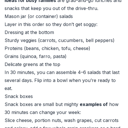
ideas for busy families
are grab-and-go lunches and
snacks that keep you out of the drive-thru.
Mason jar (or container) salads
Layer in this order so they don’t get soggy:
Dressing at the bottom
Sturdy veggies (carrots, cucumbers, bell peppers)
Proteins (beans, chicken, tofu, cheese)
Grains (quinoa, farro, pasta)
Delicate greens at the top
In 30 minutes, you can assemble 4–6 salads that last
several days. Flip into a bowl when you’re ready to
eat.
Snack boxes
Snack boxes are small but mighty
examples of
how
30 minutes can change your week:
Slice cheese, portion nuts, wash grapes, cut carrots