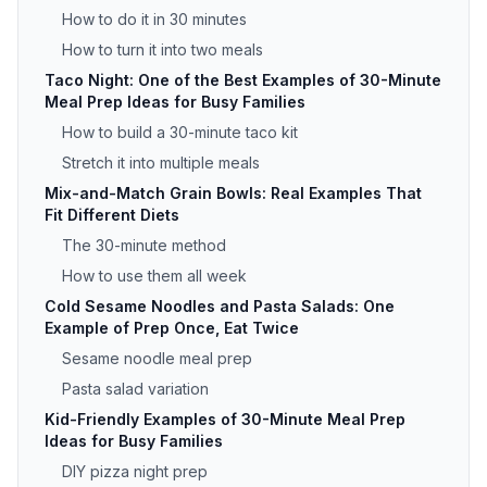
How to do it in 30 minutes
How to turn it into two meals
Taco Night: One of the Best Examples of 30-Minute
Meal Prep Ideas for Busy Families
How to build a 30-minute taco kit
Stretch it into multiple meals
Mix-and-Match Grain Bowls: Real Examples That
Fit Different Diets
The 30-minute method
How to use them all week
Cold Sesame Noodles and Pasta Salads: One
Example of Prep Once, Eat Twice
Sesame noodle meal prep
Pasta salad variation
Kid-Friendly Examples of 30-Minute Meal Prep
Ideas for Busy Families
DIY pizza night prep