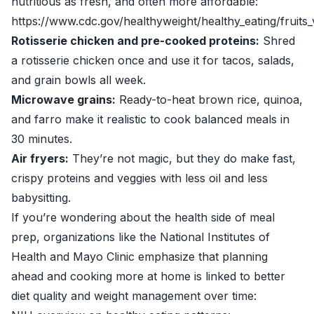
nutritious as fresh, and often more affordable:
https://www.cdc.gov/healthyweight/healthy_eating/fruits_
Rotisserie chicken and pre-cooked proteins:
Shred
a rotisserie chicken once and use it for tacos, salads,
and grain bowls all week.
Microwave grains:
Ready-to-heat brown rice, quinoa,
and farro make it realistic to cook balanced meals in
30 minutes.
Air fryers:
They’re not magic, but they do make fast,
crispy proteins and veggies with less oil and less
babysitting.
If you’re wondering about the health side of meal
prep, organizations like the National Institutes of
Health and Mayo Clinic emphasize that planning
ahead and cooking more at home is linked to better
diet quality and weight management over time: