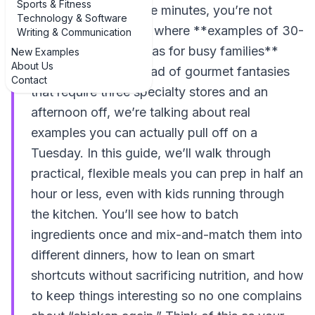
Sports & Fitness
even sit down for five minutes, you’re not
Technology & Software
alone. That’s exactly where **examples of 30-
Writing & Communication
minute meal prep ideas for busy families**
New Examples
About Us
come in handy. Instead of gourmet fantasies
Contact
that require three specialty stores and an
afternoon off, we’re talking about real
examples you can actually pull off on a
Tuesday. In this guide, we’ll walk through
practical, flexible meals you can prep in half an
hour or less, even with kids running through
the kitchen. You’ll see how to batch
ingredients once and mix-and-match them into
different dinners, how to lean on smart
shortcuts without sacrificing nutrition, and how
to keep things interesting so no one complains