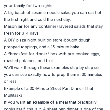
your family for two nights.
A big batch of sesame noodle salad you can eat hot
the first night and cold the next day.
Mason jar (or any container) layered salads that stay
fresh for 3–4 days.
A DIY pizza night built on store-bought dough,
prepped toppings, and a 15-minute bake.
A “breakfast for dinner” box with pre-cooked eggs,
roasted potatoes, and fruit.
We’ll walk through these examples step by step so
you can see exactly how to prep them in 30 minutes
or less.
Example of a 30-Minute Sheet Pan Dinner That
Multitasks
If you want
an example of
a meal that practically
cooks itself, this is it. A sheet pan dinner is one of the