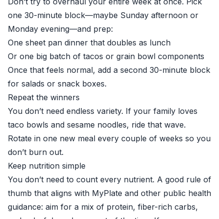
Don’t try to overhaul your entire week at once. Pick
one 30-minute block—maybe Sunday afternoon or
Monday evening—and prep:
One sheet pan dinner that doubles as lunch
Or one big batch of tacos or grain bowl components
Once that feels normal, add a second 30-minute block
for salads or snack boxes.
Repeat the winners
You don’t need endless variety. If your family loves
taco bowls and sesame noodles, ride that wave.
Rotate in one new meal every couple of weeks so you
don’t burn out.
Keep nutrition simple
You don’t need to count every nutrient. A good rule of
thumb that aligns with MyPlate and other public health
guidance: aim for a mix of protein, fiber-rich carbs,