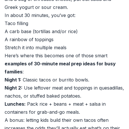
Greek yogurt or sour cream.
In about 30 minutes, you’ve got:
Taco filling
A carb base (tortillas and/or rice)
A rainbow of toppings
Stretch it into multiple meals
Here’s where this becomes one of those smart
examples of 30-minute meal prep ideas for busy
families
:
Night 1:
Classic tacos or burrito bowls.
Night 2:
Use leftover meat and toppings in quesadillas,
nachos, or stuffed baked potatoes.
Lunches:
Pack rice + beans + meat + salsa in
containers for grab-and-go meals.
A bonus: letting kids build their own tacos often
increases the odds they’ll actually eat what’s on their