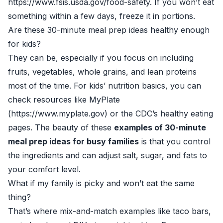
https://www.fsis.usda.gov/food-safety. If you won’t eat
something within a few days, freeze it in portions.
Are these 30-minute meal prep ideas healthy enough
for kids?
They can be, especially if you focus on including
fruits, vegetables, whole grains, and lean proteins
most of the time. For kids’ nutrition basics, you can
check resources like MyPlate
(https://www.myplate.gov) or the CDC’s healthy eating
pages. The beauty of these
examples of 30-minute
meal prep ideas for busy families
is that you control
the ingredients and can adjust salt, sugar, and fats to
your comfort level.
What if my family is picky and won’t eat the same
thing?
That’s where mix-and-match examples like taco bars,