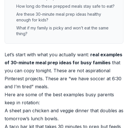
How long do these prepped meals stay safe to eat?
Are these 30-minute meal prep ideas healthy
enough for kids?
What if my family is picky and won’t eat the same
thing?
Let’s start with what you actually want:
real examples
of 30-minute meal prep ideas for busy families
that
you can copy tonight. These are not aspirational
Pinterest projects. These are “we have soccer at 6:30
and I’m tired” meals.
Here are some of the best examples busy parents
keep in rotation:
A sheet pan chicken and veggie dinner that doubles as
tomorrow’s lunch bowls.
A taco bar kit that takes 30 minutes to prep but feeds