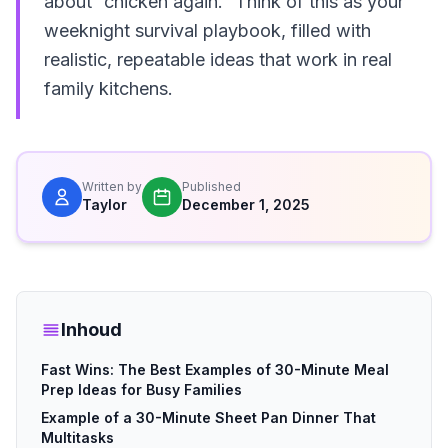
about “chicken again.” Think of this as your
weeknight survival playbook, filled with
realistic, repeatable ideas that work in real
family kitchens.
Written by
Published
Taylor
December 1, 2025
Inhoud
Fast Wins: The Best Examples of 30-Minute Meal
Prep Ideas for Busy Families
Example of a 30-Minute Sheet Pan Dinner That
Multitasks