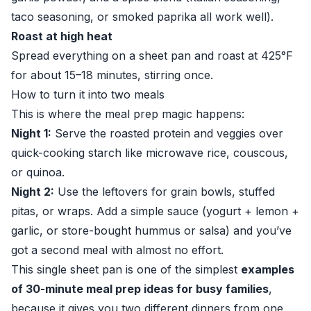
taco seasoning, or smoked paprika all work well).
Roast at high heat
Spread everything on a sheet pan and roast at 425°F
for about 15–18 minutes, stirring once.
How to turn it into two meals
This is where the meal prep magic happens:
Night 1:
Serve the roasted protein and veggies over
quick-cooking starch like microwave rice, couscous,
or quinoa.
Night 2:
Use the leftovers for grain bowls, stuffed
pitas, or wraps. Add a simple sauce (yogurt + lemon +
garlic, or store-bought hummus or salsa) and you’ve
got a second meal with almost no effort.
This single sheet pan is one of the simplest
examples
of 30-minute meal prep ideas for busy families
,
because it gives you two different dinners from one