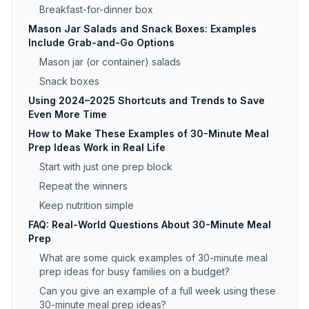
Breakfast-for-dinner box
Mason Jar Salads and Snack Boxes: Examples
Include Grab-and-Go Options
Mason jar (or container) salads
Snack boxes
Using 2024–2025 Shortcuts and Trends to Save
Even More Time
How to Make These Examples of 30-Minute Meal
Prep Ideas Work in Real Life
Start with just one prep block
Repeat the winners
Keep nutrition simple
FAQ: Real-World Questions About 30-Minute Meal
Prep
What are some quick examples of 30-minute meal
prep ideas for busy families on a budget?
Can you give an example of a full week using these
30-minute meal prep ideas?