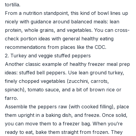
tortilla.
From a nutrition standpoint, this kind of bowl lines up
nicely with guidance around balanced meals: lean
protein, whole grains, and vegetables. You can cross-
check portion ideas with general healthy eating
recommendations from places like the
CDC
.
2. Turkey and veggie stuffed peppers
Another classic example of healthy freezer meal prep
ideas: stuffed bell peppers. Use lean ground turkey,
finely chopped vegetables (zucchini, carrots,
spinach), tomato sauce, and a bit of brown rice or
farro.
Assemble the peppers raw (with cooked filling), place
them upright in a baking dish, and freeze. Once solid,
you can move them to a freezer bag. When you’re
ready to eat, bake them straight from frozen. They