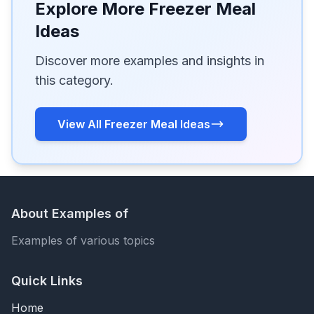
Explore More Freezer Meal
Ideas
Discover more examples and insights in
this category.
View All Freezer Meal Ideas
About Examples of
Examples of various topics
Quick Links
Home