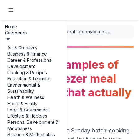
Home
...
/
Freezer Meal Ideas
/
Real-life examples of healthy freezer meal prep ideas that actually taste good
Categories
Art & Creativity
Business & Finance
Career & Professional
Real-life examples of
Development
Cooking & Recipes
healthy freezer meal
Education & Learning
Environmental &
prep ideas that actually
Sustainability
Health & Wellness
taste good
Home & Family
Legal & Government
Lifestyle & Hobbies
Personal Development &
Mindfulness
If you’ve ever spent a Sunday batch-cooking
Science & Mathematics