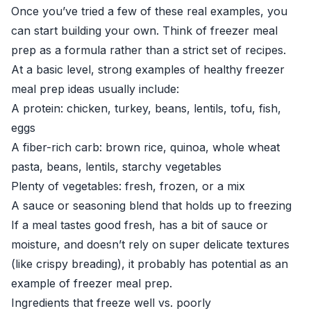
Once you’ve tried a few of these real examples, you
can start building your own. Think of freezer meal
prep as a formula rather than a strict set of recipes.
At a basic level, strong examples of healthy freezer
meal prep ideas usually include:
A protein: chicken, turkey, beans, lentils, tofu, fish,
eggs
A fiber-rich carb: brown rice, quinoa, whole wheat
pasta, beans, lentils, starchy vegetables
Plenty of vegetables: fresh, frozen, or a mix
A sauce or seasoning blend that holds up to freezing
If a meal tastes good fresh, has a bit of sauce or
moisture, and doesn’t rely on super delicate textures
(like crispy breading), it probably has potential as an
example of freezer meal prep.
Ingredients that freeze well vs. poorly