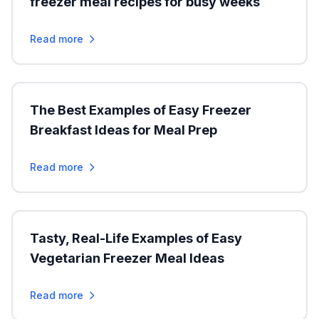
freezer meal recipes for busy weeks
Read more
The Best Examples of Easy Freezer
Breakfast Ideas for Meal Prep
Read more
Tasty, Real-Life Examples of Easy
Vegetarian Freezer Meal Ideas
Read more