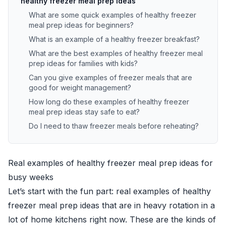
healthy freezer meal prep ideas
What are some quick examples of healthy freezer
meal prep ideas for beginners?
What is an example of a healthy freezer breakfast?
What are the best examples of healthy freezer meal
prep ideas for families with kids?
Can you give examples of freezer meals that are
good for weight management?
How long do these examples of healthy freezer
meal prep ideas stay safe to eat?
Do I need to thaw freezer meals before reheating?
Real examples of healthy freezer meal prep ideas for
busy weeks
Let’s start with the fun part: real examples of healthy
freezer meal prep ideas that are in heavy rotation in a
lot of home kitchens right now. These are the kinds of