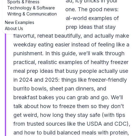
only to end up with sad, icy bricks in your
Sports & Fitness
Technology & Software
freezer, you’re not alone. The good news:
Writing & Communication
there are plenty of real-world examples of
New Examples
healthy freezer meal prep ideas that stay
About Us
flavorful, reheat beautifully, and actually make
weekday eating easier instead of feeling like a
punishment. In this guide, we’ll walk through
practical, realistic examples of healthy freezer
meal prep ideas that busy people actually use
in 2024 and 2025: things like freezer-friendly
burrito bowls, sheet pan dinners, and
breakfast bakes you can grab and go. We’ll
talk about how to freeze them so they don’t
get weird, how long they stay safe (with tips
from trusted sources like the USDA and CDC),
and how to build balanced meals with protein,