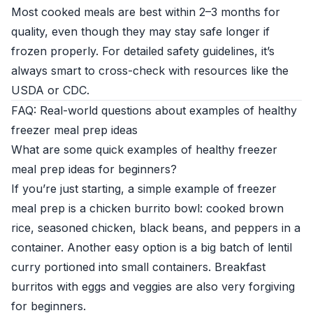
Most cooked meals are best within 2–3 months for
quality, even though they may stay safe longer if
frozen properly. For detailed safety guidelines, it’s
always smart to cross-check with resources like the
USDA or CDC.
FAQ: Real-world questions about examples of healthy
freezer meal prep ideas
What are some quick examples of healthy freezer
meal prep ideas for beginners?
If you’re just starting, a simple example of freezer
meal prep is a chicken burrito bowl: cooked brown
rice, seasoned chicken, black beans, and peppers in a
container. Another easy option is a big batch of lentil
curry portioned into small containers. Breakfast
burritos with eggs and veggies are also very forgiving
for beginners.