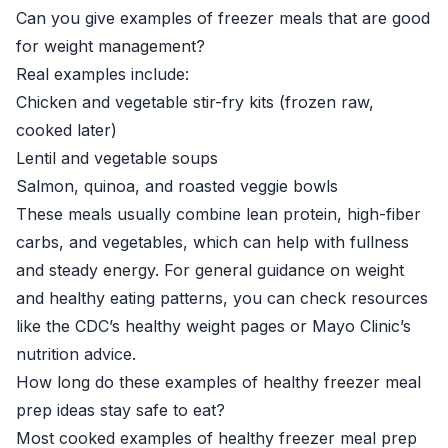
Can you give examples of freezer meals that are good
for weight management?
Real examples include:
Chicken and vegetable stir-fry kits (frozen raw,
cooked later)
Lentil and vegetable soups
Salmon, quinoa, and roasted veggie bowls
These meals usually combine lean protein, high-fiber
carbs, and vegetables, which can help with fullness
and steady energy. For general guidance on weight
and healthy eating patterns, you can check resources
like the
CDC’s healthy weight pages
or
Mayo Clinic’s
nutrition advice
.
How long do these examples of healthy freezer meal
prep ideas stay safe to eat?
Most cooked examples of healthy freezer meal prep