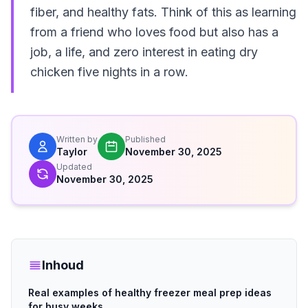
fiber, and healthy fats. Think of this as learning
from a friend who loves food but also has a
job, a life, and zero interest in eating dry
chicken five nights in a row.
Written by
Published
Taylor
November 30, 2025
Updated
November 30, 2025
Inhoud
Real examples of healthy freezer meal prep ideas
for busy weeks