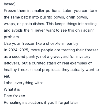
based)
Freeze them in smaller portions. Later, you can turn
the same batch into burrito bowls, grain bowls,
wraps, or pasta dishes. This keeps things interesting
and avoids the “I never want to see this chili again”
problem.
Use your freezer like a short-term pantry
In 2024–2025, more people are treating their freezer
as a second pantry: not a graveyard for mystery
leftovers, but a curated stash of real examples of
healthy freezer meal prep ideas they actually want to
eat.
Label everything with:
What it is
Date frozen
Reheating instructions if you’ll forget later