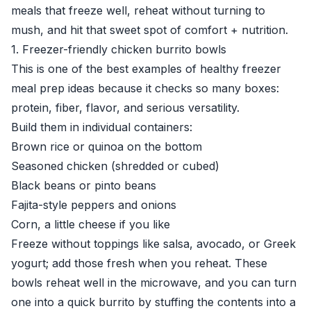
meals that freeze well, reheat without turning to
mush, and hit that sweet spot of comfort + nutrition.
1. Freezer-friendly chicken burrito bowls
This is one of the best examples of healthy freezer
meal prep ideas because it checks so many boxes:
protein, fiber, flavor, and serious versatility.
Build them in individual containers:
Brown rice or quinoa on the bottom
Seasoned chicken (shredded or cubed)
Black beans or pinto beans
Fajita-style peppers and onions
Corn, a little cheese if you like
Freeze without toppings like salsa, avocado, or Greek
yogurt; add those fresh when you reheat. These
bowls reheat well in the microwave, and you can turn
one into a quick burrito by stuffing the contents into a