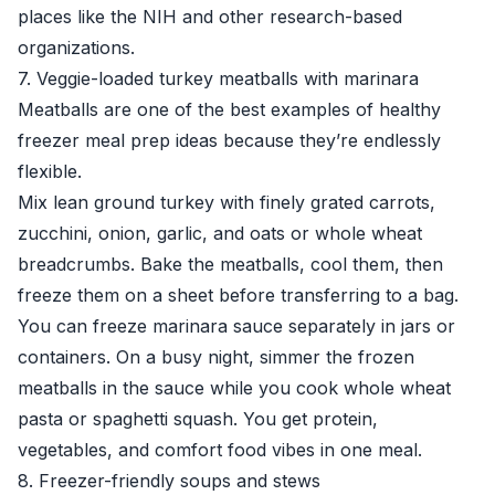
places like the
NIH
and other research-based
organizations.
7. Veggie-loaded turkey meatballs with marinara
Meatballs are one of the best examples of healthy
freezer meal prep ideas because they’re endlessly
flexible.
Mix lean ground turkey with finely grated carrots,
zucchini, onion, garlic, and oats or whole wheat
breadcrumbs. Bake the meatballs, cool them, then
freeze them on a sheet before transferring to a bag.
You can freeze marinara sauce separately in jars or
containers. On a busy night, simmer the frozen
meatballs in the sauce while you cook whole wheat
pasta or spaghetti squash. You get protein,
vegetables, and comfort food vibes in one meal.
8. Freezer-friendly soups and stews