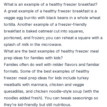
What is an example of a healthy freezer breakfast?
A great example of a healthy freezer breakfast is a
veggie egg burrito with black beans in a whole wheat
tortilla. Another example of a freezer-friendly
breakfast is baked oatmeal cut into squares,
portioned, and frozen; you can reheat a square with a
splash of milk in the microwave.
What are the best examples of healthy freezer meal
prep ideas for families with kids?
Families often do well with milder flavors and familiar
formats. Some of the best examples of healthy
freezer meal prep ideas for kids include turkey
meatballs with marinara, chicken and veggie
quesadillas, and chicken noodle–style soup (with the
noodles added fresh). You can tweak seasonings so
they’re kid-friendly but still nutritious.