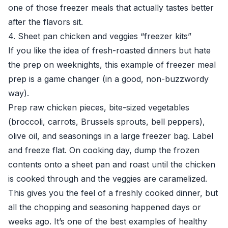
one of those freezer meals that actually tastes better
after the flavors sit.
4. Sheet pan chicken and veggies “freezer kits”
If you like the idea of fresh-roasted dinners but hate
the prep on weeknights, this example of freezer meal
prep is a game changer (in a good, non-buzzwordy
way).
Prep raw chicken pieces, bite-sized vegetables
(broccoli, carrots, Brussels sprouts, bell peppers),
olive oil, and seasonings in a large freezer bag. Label
and freeze flat. On cooking day, dump the frozen
contents onto a sheet pan and roast until the chicken
is cooked through and the veggies are caramelized.
This gives you the feel of a freshly cooked dinner, but
all the chopping and seasoning happened days or
weeks ago. It’s one of the best examples of healthy