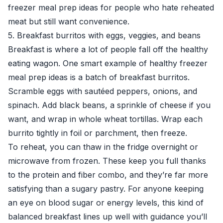
freezer meal prep ideas for people who hate reheated
meat but still want convenience.
5. Breakfast burritos with eggs, veggies, and beans
Breakfast is where a lot of people fall off the healthy
eating wagon. One smart example of healthy freezer
meal prep ideas is a batch of breakfast burritos.
Scramble eggs with sautéed peppers, onions, and
spinach. Add black beans, a sprinkle of cheese if you
want, and wrap in whole wheat tortillas. Wrap each
burrito tightly in foil or parchment, then freeze.
To reheat, you can thaw in the fridge overnight or
microwave from frozen. These keep you full thanks
to the protein and fiber combo, and they’re far more
satisfying than a sugary pastry. For anyone keeping
an eye on blood sugar or energy levels, this kind of
balanced breakfast lines up well with guidance you’ll