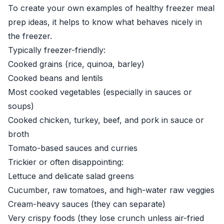
To create your own examples of healthy freezer meal
prep ideas, it helps to know what behaves nicely in
the freezer.
Typically freezer-friendly:
Cooked grains (rice, quinoa, barley)
Cooked beans and lentils
Most cooked vegetables (especially in sauces or
soups)
Cooked chicken, turkey, beef, and pork in sauce or
broth
Tomato-based sauces and curries
Trickier or often disappointing:
Lettuce and delicate salad greens
Cucumber, raw tomatoes, and high-water raw veggies
Cream-heavy sauces (they can separate)
Very crispy foods (they lose crunch unless air-fried