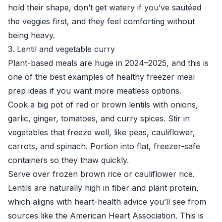
hold their shape, don’t get watery if you’ve sautéed
the veggies first, and they feel comforting without
being heavy.
3. Lentil and vegetable curry
Plant-based meals are huge in 2024–2025, and this is
one of the best examples of healthy freezer meal
prep ideas if you want more meatless options.
Cook a big pot of red or brown lentils with onions,
garlic, ginger, tomatoes, and curry spices. Stir in
vegetables that freeze well, like peas, cauliflower,
carrots, and spinach. Portion into flat, freezer-safe
containers so they thaw quickly.
Serve over frozen brown rice or cauliflower rice.
Lentils are naturally high in fiber and plant protein,
which aligns with heart-health advice you’ll see from
sources like the
American Heart Association
. This is