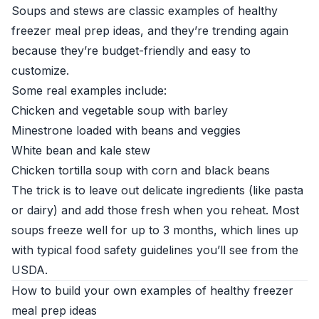
Soups and stews are classic examples of healthy
freezer meal prep ideas, and they’re trending again
because they’re budget-friendly and easy to
customize.
Some real examples include:
Chicken and vegetable soup with barley
Minestrone loaded with beans and veggies
White bean and kale stew
Chicken tortilla soup with corn and black beans
The trick is to leave out delicate ingredients (like pasta
or dairy) and add those fresh when you reheat. Most
soups freeze well for up to 3 months, which lines up
with typical food safety guidelines you’ll see from the
USDA
.
How to build your own examples of healthy freezer
meal prep ideas