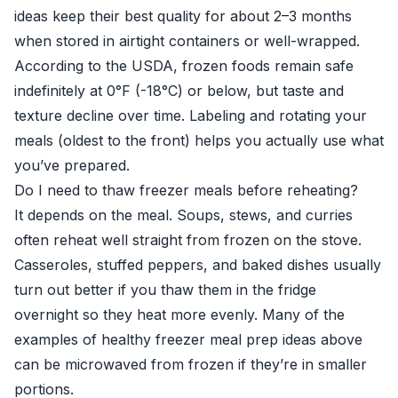
ideas keep their best quality for about 2–3 months
when stored in airtight containers or well-wrapped.
According to the USDA, frozen foods remain safe
indefinitely at 0°F (-18°C) or below, but taste and
texture decline over time. Labeling and rotating your
meals (oldest to the front) helps you actually use what
you’ve prepared.
Do I need to thaw freezer meals before reheating?
It depends on the meal. Soups, stews, and curries
often reheat well straight from frozen on the stove.
Casseroles, stuffed peppers, and baked dishes usually
turn out better if you thaw them in the fridge
overnight so they heat more evenly. Many of the
examples of healthy freezer meal prep ideas above
can be microwaved from frozen if they’re in smaller
portions.