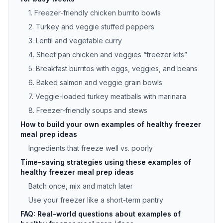
1. Freezer-friendly chicken burrito bowls
2. Turkey and veggie stuffed peppers
3. Lentil and vegetable curry
4. Sheet pan chicken and veggies “freezer kits”
5. Breakfast burritos with eggs, veggies, and beans
6. Baked salmon and veggie grain bowls
7. Veggie-loaded turkey meatballs with marinara
8. Freezer-friendly soups and stews
How to build your own examples of healthy freezer
meal prep ideas
Ingredients that freeze well vs. poorly
Time-saving strategies using these examples of
healthy freezer meal prep ideas
Batch once, mix and match later
Use your freezer like a short-term pantry
FAQ: Real-world questions about examples of