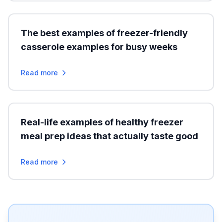
The best examples of freezer-friendly
casserole examples for busy weeks
Read more
Real-life examples of healthy freezer
meal prep ideas that actually taste good
Read more