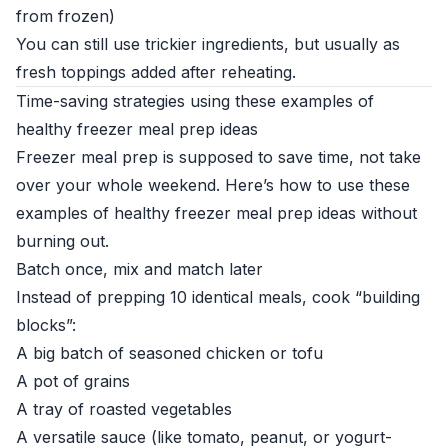
from frozen)
You can still use trickier ingredients, but usually as
fresh toppings added after reheating.
Time-saving strategies using these examples of
healthy freezer meal prep ideas
Freezer meal prep is supposed to save time, not take
over your whole weekend. Here’s how to use these
examples of healthy freezer meal prep ideas without
burning out.
Batch once, mix and match later
Instead of prepping 10 identical meals, cook “building
blocks”:
A big batch of seasoned chicken or tofu
A pot of grains
A tray of roasted vegetables
A versatile sauce (like tomato, peanut, or yogurt-