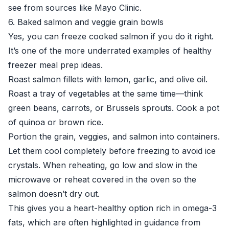
see from sources like
Mayo Clinic
.
6. Baked salmon and veggie grain bowls
Yes, you can freeze cooked salmon if you do it right.
It’s one of the more underrated examples of healthy
freezer meal prep ideas.
Roast salmon fillets with lemon, garlic, and olive oil.
Roast a tray of vegetables at the same time—think
green beans, carrots, or Brussels sprouts. Cook a pot
of quinoa or brown rice.
Portion the grain, veggies, and salmon into containers.
Let them cool completely before freezing to avoid ice
crystals. When reheating, go low and slow in the
microwave or reheat covered in the oven so the
salmon doesn’t dry out.
This gives you a heart-healthy option rich in omega-3
fats, which are often highlighted in guidance from