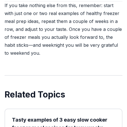
If you take nothing else from this, remember: start
with just one or two real examples of healthy freezer
meal prep ideas, repeat them a couple of weeks in a
row, and adjust to your taste. Once you have a couple
of freezer meals you actually look forward to, the
habit sticks—and weeknight you will be very grateful
to weekend you.
Related Topics
Tasty examples of 3 easy slow cooker