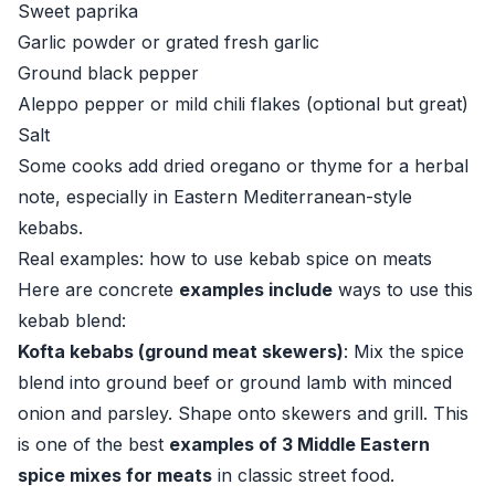
Sweet paprika
Garlic powder or grated fresh garlic
Ground black pepper
Aleppo pepper or mild chili flakes (optional but great)
Salt
Some cooks add dried oregano or thyme for a herbal
note, especially in Eastern Mediterranean-style
kebabs.
Real examples: how to use kebab spice on meats
Here are concrete
examples include
ways to use this
kebab blend:
Kofta kebabs (ground meat skewers)
: Mix the spice
blend into ground beef or ground lamb with minced
onion and parsley. Shape onto skewers and grill. This
is one of the best
examples of 3 Middle Eastern
spice mixes for meats
in classic street food.