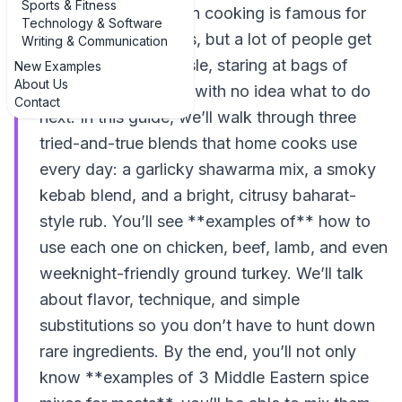
Sports & Fitness
place. Middle Eastern cooking is famous for
Technology & Software
bold, fragrant flavors, but a lot of people get
Writing & Communication
stuck at the spice aisle, staring at bags of
New Examples
About Us
cumin and coriander with no idea what to do
Contact
next. In this guide, we’ll walk through three
tried-and-true blends that home cooks use
every day: a garlicky shawarma mix, a smoky
kebab blend, and a bright, citrusy baharat-
style rub. You’ll see **examples of** how to
use each one on chicken, beef, lamb, and even
weeknight-friendly ground turkey. We’ll talk
about flavor, technique, and simple
substitutions so you don’t have to hunt down
rare ingredients. By the end, you’ll not only
know **examples of 3 Middle Eastern spice