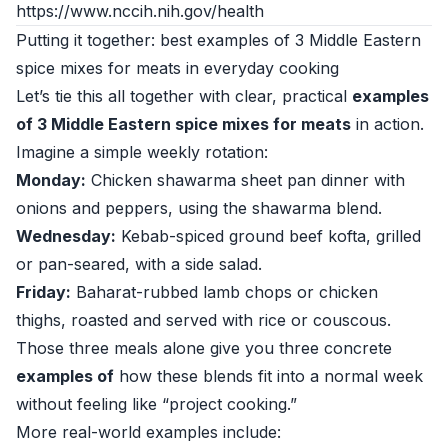
https://www.nccih.nih.gov/health
Putting it together: best examples of 3 Middle Eastern
spice mixes for meats in everyday cooking
Let’s tie this all together with clear, practical
examples
of 3 Middle Eastern spice mixes for meats
in action.
Imagine a simple weekly rotation:
Monday:
Chicken shawarma sheet pan dinner with
onions and peppers, using the shawarma blend.
Wednesday:
Kebab-spiced ground beef kofta, grilled
or pan-seared, with a side salad.
Friday:
Baharat-rubbed lamb chops or chicken
thighs, roasted and served with rice or couscous.
Those three meals alone give you three concrete
examples of
how these blends fit into a normal week
without feeling like “project cooking.”
More real-world examples include: