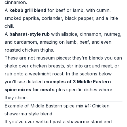
cinnamon.
A
kebab grill blend
for beef or lamb, with cumin,
smoked paprika, coriander, black pepper, and a little
chili.
A
baharat-style rub
with allspice, cinnamon, nutmeg,
and cardamom, amazing on lamb, beef, and even
roasted chicken thighs.
These are not museum pieces; they’re blends you can
shake over chicken breasts, stir into ground meat, or
rub onto a weeknight roast. In the sections below,
you’ll see detailed
examples of 3 Middle Eastern
spice mixes for meats
plus specific dishes where
they shine.
Example of Middle Eastern spice mix #1: Chicken
shawarma-style blend
If you’ve ever walked past a shawarma stand and