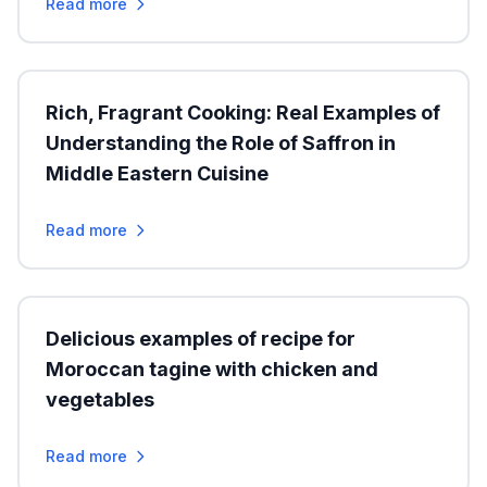
Read more
Rich, Fragrant Cooking: Real Examples of
Understanding the Role of Saffron in
Middle Eastern Cuisine
Read more
Delicious examples of recipe for
Moroccan tagine with chicken and
vegetables
Read more