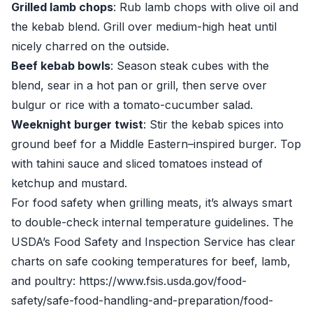
Grilled lamb chops
: Rub lamb chops with olive oil and
the kebab blend. Grill over medium-high heat until
nicely charred on the outside.
Beef kebab bowls
: Season steak cubes with the
blend, sear in a hot pan or grill, then serve over
bulgur or rice with a tomato-cucumber salad.
Weeknight burger twist
: Stir the kebab spices into
ground beef for a Middle Eastern–inspired burger. Top
with tahini sauce and sliced tomatoes instead of
ketchup and mustard.
For food safety when grilling meats, it’s always smart
to double-check internal temperature guidelines. The
USDA’s Food Safety and Inspection Service has clear
charts on safe cooking temperatures for beef, lamb,
and poultry: https://www.fsis.usda.gov/food-
safety/safe-food-handling-and-preparation/food-