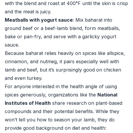
with the blend and roast at 400°F until the skin is crisp
and the meat is juicy.
Meatballs with yogurt sauce
: Mix baharat into
ground beef or a beef-lamb blend, form meatballs,
bake or pan-fry, and serve with a garlicky yogurt
sauce.
Because baharat relies heavily on spices like allspice,
cinnamon, and nutmeg, it pairs especially well with
lamb and beef, but it’s surprisingly good on chicken
and even turkey.
For anyone interested in the health angle of using
spices generously, organizations like the
National
Institutes of Health
share research on plant-based
compounds and their potential benefits. While they
won’t tell you how to season your lamb, they do
provide good background on diet and health: