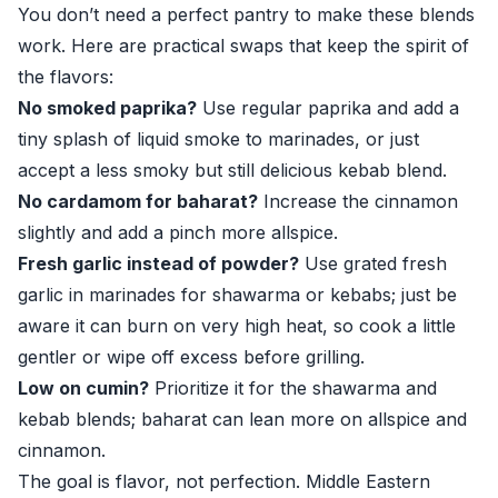
You don’t need a perfect pantry to make these blends
work. Here are practical swaps that keep the spirit of
the flavors:
No smoked paprika?
Use regular paprika and add a
tiny splash of liquid smoke to marinades, or just
accept a less smoky but still delicious kebab blend.
No cardamom for baharat?
Increase the cinnamon
slightly and add a pinch more allspice.
Fresh garlic instead of powder?
Use grated fresh
garlic in marinades for shawarma or kebabs; just be
aware it can burn on very high heat, so cook a little
gentler or wipe off excess before grilling.
Low on cumin?
Prioritize it for the shawarma and
kebab blends; baharat can lean more on allspice and
cinnamon.
The goal is flavor, not perfection. Middle Eastern