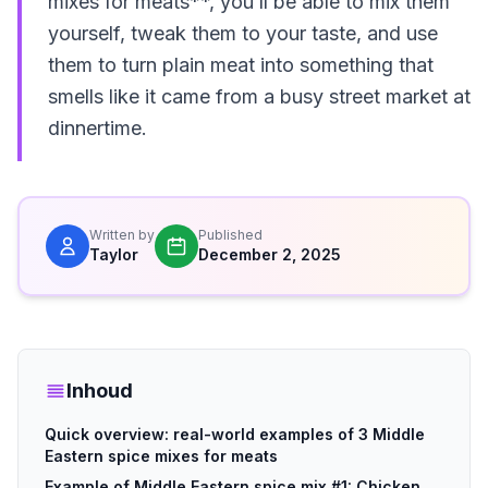
mixes for meats**, you’ll be able to mix them
yourself, tweak them to your taste, and use
them to turn plain meat into something that
smells like it came from a busy street market at
dinnertime.
Written by
Published
Taylor
December 2, 2025
Inhoud
Quick overview: real-world examples of 3 Middle
Eastern spice mixes for meats
Example of Middle Eastern spice mix #1: Chicken