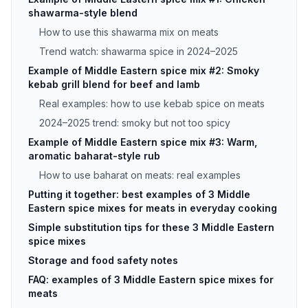
shawarma-style blend
How to use this shawarma mix on meats
Trend watch: shawarma spice in 2024–2025
Example of Middle Eastern spice mix #2: Smoky
kebab grill blend for beef and lamb
Real examples: how to use kebab spice on meats
2024–2025 trend: smoky but not too spicy
Example of Middle Eastern spice mix #3: Warm,
aromatic baharat-style rub
How to use baharat on meats: real examples
Putting it together: best examples of 3 Middle
Eastern spice mixes for meats in everyday cooking
Simple substitution tips for these 3 Middle Eastern
spice mixes
Storage and food safety notes
FAQ: examples of 3 Middle Eastern spice mixes for
meats