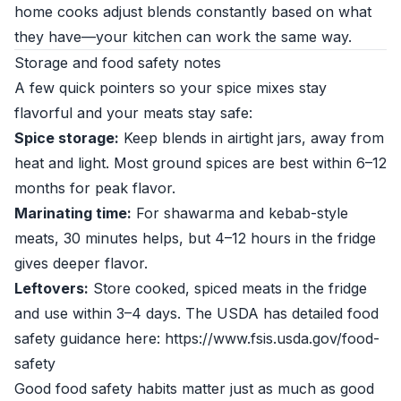
home cooks adjust blends constantly based on what
they have—your kitchen can work the same way.
Storage and food safety notes
A few quick pointers so your spice mixes stay
flavorful and your meats stay safe:
Spice storage:
Keep blends in airtight jars, away from
heat and light. Most ground spices are best within 6–12
months for peak flavor.
Marinating time:
For shawarma and kebab-style
meats, 30 minutes helps, but 4–12 hours in the fridge
gives deeper flavor.
Leftovers:
Store cooked, spiced meats in the fridge
and use within 3–4 days. The USDA has detailed food
safety guidance here: https://www.fsis.usda.gov/food-
safety
Good food safety habits matter just as much as good