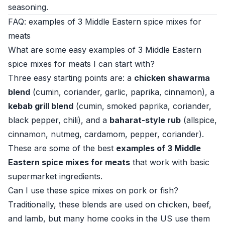
seasoning.
FAQ: examples of 3 Middle Eastern spice mixes for
meats
What are some easy examples of 3 Middle Eastern
spice mixes for meats I can start with?
Three easy starting points are: a
chicken shawarma
blend
(cumin, coriander, garlic, paprika, cinnamon), a
kebab grill blend
(cumin, smoked paprika, coriander,
black pepper, chili), and a
baharat-style rub
(allspice,
cinnamon, nutmeg, cardamom, pepper, coriander).
These are some of the best
examples of 3 Middle
Eastern spice mixes for meats
that work with basic
supermarket ingredients.
Can I use these spice mixes on pork or fish?
Traditionally, these blends are used on chicken, beef,
and lamb, but many home cooks in the US use them