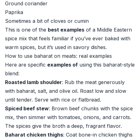
Ground coriander
Paprika
Sometimes a bit of cloves or cumin
This is one of the
best examples
of a Middle Eastern
spice mix that feels familiar if you’ve ever baked with
warm spices, but it’s used in savory dishes.
How to use baharat on meats: real examples
Here are specific
examples of
using this baharat-style
blend:
Roasted lamb shoulder
: Rub the meat generously
with baharat, salt, and olive oil. Roast low and slow
until tender. Serve with rice or flatbread.
Spiced beef stew
: Brown beef chunks with the spice
mix, then simmer with tomatoes, onions, and carrots.
The spices give the broth a deep, fragrant flavor.
Baharat chicken thighs
: Coat bone-in chicken thighs