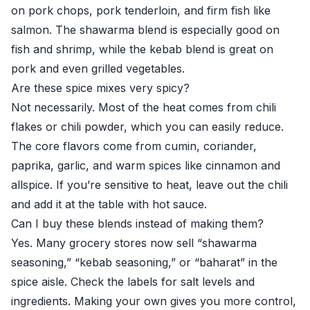
on pork chops, pork tenderloin, and firm fish like
salmon. The shawarma blend is especially good on
fish and shrimp, while the kebab blend is great on
pork and even grilled vegetables.
Are these spice mixes very spicy?
Not necessarily. Most of the heat comes from chili
flakes or chili powder, which you can easily reduce.
The core flavors come from cumin, coriander,
paprika, garlic, and warm spices like cinnamon and
allspice. If you’re sensitive to heat, leave out the chili
and add it at the table with hot sauce.
Can I buy these blends instead of making them?
Yes. Many grocery stores now sell “shawarma
seasoning,” “kebab seasoning,” or “baharat” in the
spice aisle. Check the labels for salt levels and
ingredients. Making your own gives you more control,