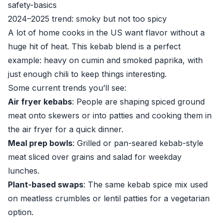
safety-basics
2024–2025 trend: smoky but not too spicy
A lot of home cooks in the US want flavor without a
huge hit of heat. This kebab blend is a perfect
example: heavy on cumin and smoked paprika, with
just enough chili to keep things interesting.
Some current trends you’ll see:
Air fryer kebabs
: People are shaping spiced ground
meat onto skewers or into patties and cooking them in
the air fryer for a quick dinner.
Meal prep bowls
: Grilled or pan-seared kebab-style
meat sliced over grains and salad for weekday
lunches.
Plant-based swaps
: The same kebab spice mix used
on meatless crumbles or lentil patties for a vegetarian
option.