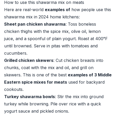
How to use this shawarma mix on meats
Here are real-world
examples of
how people use this
shawarma mix in 2024 home kitchens:
Sheet pan chicken shawarma
: Toss boneless
chicken thighs with the spice mix, olive oil, lemon
juice, and a spoonful of plain yogurt. Roast at 400°F
until browned. Serve in pitas with tomatoes and
cucumbers.
Grilled chicken skewers
: Cut chicken breasts into
chunks, coat with the mix and oil, and grill on
skewers. This is one of the best
examples of 3 Middle
Eastern spice mixes for meats
used for backyard
cookouts.
Turkey shawarma bowls
: Stir the mix into ground
turkey while browning. Pile over rice with a quick
yogurt sauce and pickled onions.