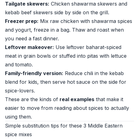
Tailgate skewers:
Chicken shawarma skewers and
kebab beef skewers side by side on the grill.
Freezer prep:
Mix raw chicken with shawarma spices
and yogurt, freeze in a bag. Thaw and roast when
you need a fast dinner.
Leftover makeover:
Use leftover baharat-spiced
meat in grain bowls or stuffed into pitas with lettuce
and tomato.
Family-friendly version:
Reduce chili in the kebab
blend for kids, then serve hot sauce on the side for
spice-lovers.
These are the kinds of
real examples
that make it
easier to move from reading about spices to actually
using them.
Simple substitution tips for these 3 Middle Eastern
spice mixes