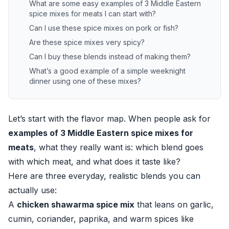
What are some easy examples of 3 Middle Eastern
spice mixes for meats I can start with?
Can I use these spice mixes on pork or fish?
Are these spice mixes very spicy?
Can I buy these blends instead of making them?
What’s a good example of a simple weeknight
dinner using one of these mixes?
Let’s start with the flavor map. When people ask for
examples of 3 Middle Eastern spice mixes for
meats
, what they really want is: which blend goes
with which meat, and what does it taste like?
Here are three everyday, realistic blends you can
actually use:
A
chicken shawarma spice mix
that leans on garlic,
cumin, coriander, paprika, and warm spices like