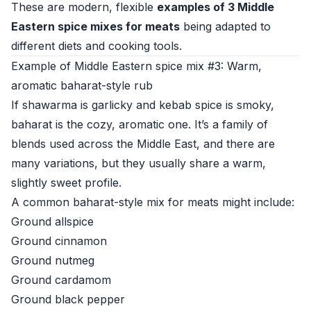
These are modern, flexible
examples of 3 Middle
Eastern spice mixes for meats
being adapted to
different diets and cooking tools.
Example of Middle Eastern spice mix #3: Warm,
aromatic baharat-style rub
If shawarma is garlicky and kebab spice is smoky,
baharat is the cozy, aromatic one. It’s a family of
blends used across the Middle East, and there are
many variations, but they usually share a warm,
slightly sweet profile.
A common baharat-style mix for meats might include:
Ground allspice
Ground cinnamon
Ground nutmeg
Ground cardamom
Ground black pepper