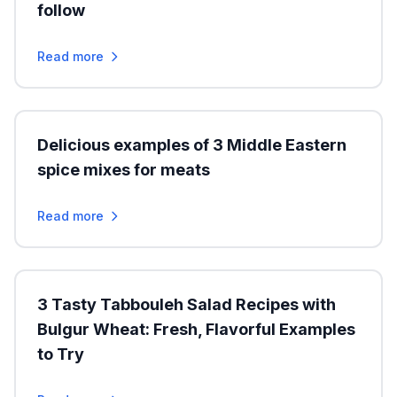
follow
Read more
Delicious examples of 3 Middle Eastern
spice mixes for meats
Read more
3 Tasty Tabbouleh Salad Recipes with
Bulgur Wheat: Fresh, Flavorful Examples
to Try