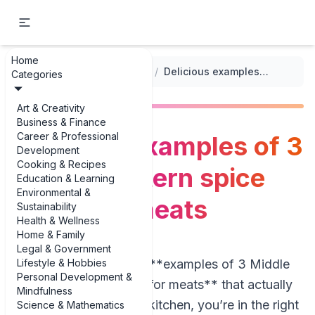
Home
...
/
Middle Eastern Cuisine
/
Delicious examples of 3 Middle Eastern spice mixes for meats
Categories
Art & Creativity
Business & Finance
Career & Professional
Delicious examples of 3
Development
Cooking & Recipes
Middle Eastern spice
Education & Learning
Environmental &
mixes for meats
Sustainability
Health & Wellness
Home & Family
Legal & Government
Lifestyle & Hobbies
If you’re looking for **examples of 3 Middle
Personal Development &
Eastern spice mixes for meats** that actually
Mindfulness
work in a real home kitchen, you’re in the right
Science & Mathematics