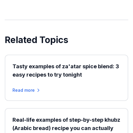
Related Topics
Tasty examples of za'atar spice blend: 3
easy recipes to try tonight
Read more
Real-life examples of step-by-step khubz
(Arabic bread) recipe you can actually