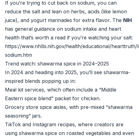
If you’re trying to cut back on sodium, you can
reduce the salt and lean on herbs, acids (like lemon
juice), and yogurt marinades for extra flavor. The
NIH
has general guidance on sodium intake and heart
health that’s worth a read if you’re watching your salt:
https://www.nhlbi.nih.gov/health/educational/hearttruth/
sodium.htm
Trend watch: shawarma spice in 2024–2025
In 2024 and heading into 2025, you’ll see shawarma-
inspired blends popping up in:
Meal kit services, which often include a “Middle
Eastern spice blend” packet for chicken.
Grocery store spice aisles, with pre-mixed “shawarma
seasoning” jars.
TikTok and Instagram recipes, where creators are
using shawarma spice on roasted vegetables and even