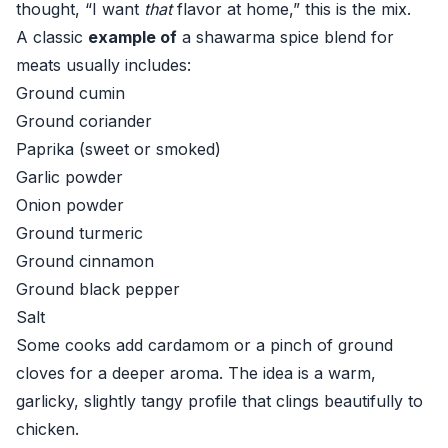
thought, “I want
that
flavor at home,” this is the mix.
A classic
example of
a shawarma spice blend for
meats usually includes:
Ground cumin
Ground coriander
Paprika (sweet or smoked)
Garlic powder
Onion powder
Ground turmeric
Ground cinnamon
Ground black pepper
Salt
Some cooks add cardamom or a pinch of ground
cloves for a deeper aroma. The idea is a warm,
garlicky, slightly tangy profile that clings beautifully to
chicken.