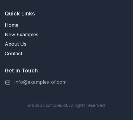
Quick Links
Home
New Examples
About Us
Contact
Get in Touch
info@examples-of.com
© 2026 Examples of. All rights reserved.