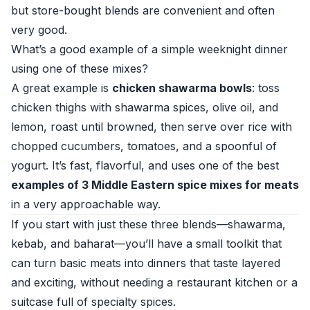
but store-bought blends are convenient and often
very good.
What’s a good example of a simple weeknight dinner
using one of these mixes?
A great example is
chicken shawarma bowls
: toss
chicken thighs with shawarma spices, olive oil, and
lemon, roast until browned, then serve over rice with
chopped cucumbers, tomatoes, and a spoonful of
yogurt. It’s fast, flavorful, and uses one of the best
examples of 3 Middle Eastern spice mixes for meats
in a very approachable way.
If you start with just these three blends—shawarma,
kebab, and baharat—you’ll have a small toolkit that
can turn basic meats into dinners that taste layered
and exciting, without needing a restaurant kitchen or a
suitcase full of specialty spices.