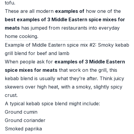
tofu.
These are all modern
examples of
how one of the
best examples of 3 Middle Eastern spice mixes for
meats
has jumped from restaurants into everyday
home cooking.
Example of Middle Eastern spice mix #2: Smoky kebab
grill blend for beef and lamb
When people ask for
examples of 3 Middle Eastern
spice mixes for meats
that work on the grill, this
kebab blend is usually what they’re after. Think juicy
skewers over high heat, with a smoky, slightly spicy
crust.
A typical kebab spice blend might include:
Ground cumin
Ground coriander
Smoked paprika