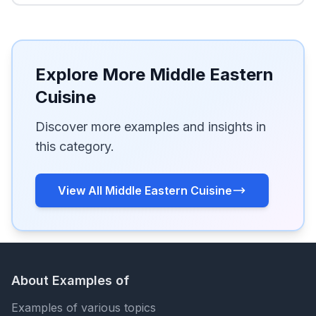
Explore More Middle Eastern
Cuisine
Discover more examples and insights in
this category.
View All Middle Eastern Cuisine
About Examples of
Examples of various topics