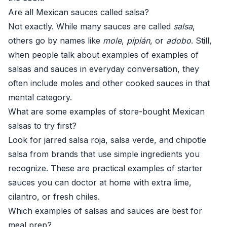
Are all Mexican sauces called salsa?
Not exactly. While many sauces are called
salsa
,
others go by names like
mole
,
pipián
, or
adobo
. Still,
when people talk about examples of examples of
salsas and sauces in everyday conversation, they
often include moles and other cooked sauces in that
mental category.
What are some examples of store-bought Mexican
salsas to try first?
Look for jarred salsa roja, salsa verde, and chipotle
salsa from brands that use simple ingredients you
recognize. These are practical examples of starter
sauces you can doctor at home with extra lime,
cilantro, or fresh chiles.
Which examples of salsas and sauces are best for
meal prep?