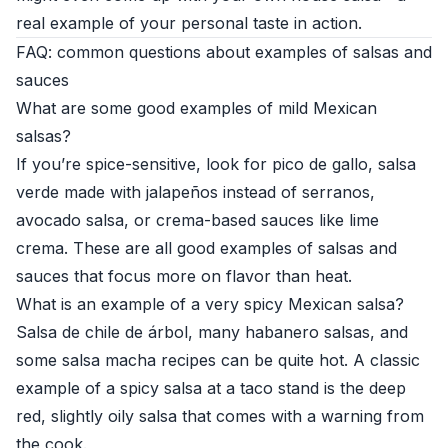
real example of your personal taste in action.
FAQ: common questions about examples of salsas and
sauces
What are some good examples of mild Mexican
salsas?
If you’re spice-sensitive, look for pico de gallo, salsa
verde made with jalapeños instead of serranos,
avocado salsa, or crema-based sauces like lime
crema. These are all good examples of salsas and
sauces that focus more on flavor than heat.
What is an example of a very spicy Mexican salsa?
Salsa de chile de árbol, many habanero salsas, and
some salsa macha recipes can be quite hot. A classic
example of a spicy salsa at a taco stand is the deep
red, slightly oily salsa that comes with a warning from
the cook.