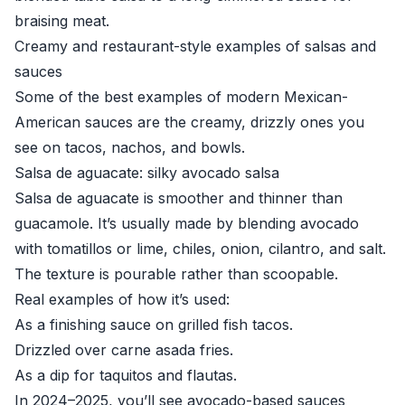
braising meat.
Creamy and restaurant-style examples of salsas and
sauces
Some of the best examples of modern Mexican-
American sauces are the creamy, drizzly ones you
see on tacos, nachos, and bowls.
Salsa de aguacate: silky avocado salsa
Salsa de aguacate is smoother and thinner than
guacamole. It’s usually made by blending avocado
with tomatillos or lime, chiles, onion, cilantro, and salt.
The texture is pourable rather than scoopable.
Real examples of how it’s used:
As a finishing sauce on grilled fish tacos.
Drizzled over carne asada fries.
As a dip for taquitos and flautas.
In 2024–2025, you’ll see avocado-based sauces