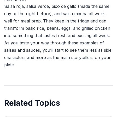
Salsa roja, salsa verde, pico de gallo (made the same
day or the night before), and salsa macha all work
well for meal prep. They keep in the fridge and can
transform basic rice, beans, eggs, and grilled chicken
into something that tastes fresh and exciting all week.
As you taste your way through these examples of
salsas and sauces, you’ll start to see them less as side
characters and more as the main storytellers on your
plate.
Related Topics