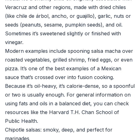
Veracruz and other regions, made with dried chiles
(like chile de árbol, ancho, or guajillo), garlic, nuts or
seeds (peanuts, sesame, pumpkin seeds), and oil.
Sometimes it’s sweetened slightly or finished with
vinegar.
Modern examples include spooning salsa macha over
roasted vegetables, grilled shrimp, fried eggs, or even
pizza. It’s one of the best examples of a Mexican
sauce that’s crossed over into fusion cooking.
Because it’s oil-heavy, it’s calorie-dense, so a spoonful
or two is usually enough. For general information on
using fats and oils in a balanced diet, you can check
resources like the
Harvard T.H. Chan School of
Public Health
.
Chipotle salsas: smoky, deep, and perfect for
marinades