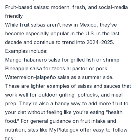
Fruit-based salsas: modern, fresh, and social-media
friendly
While fruit salsas aren’t new in Mexico, they’ve
become especially popular in the U.S. in the last
decade and continue to trend into 2024–2025.
Examples include:
Mango-habanero salsa for grilled fish or shrimp.
Pineapple salsa for tacos al pastor or pork.
Watermelon-jalapeño salsa as a summer side.
These are lighter examples of salsas and sauces that
work well for outdoor grilling, potlucks, and meal
prep. They’re also a handy way to add more fruit to
your diet without feeling like you’re eating “health
food.” For general guidance on fruit intake and
nutrition, sites like
MyPlate.gov
offer easy-to-follow
tips.