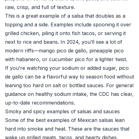
raw, crisp, and full of texture.
This is a great example of a salsa that doubles as a
topping and a side. Examples include spooning it over
grilled chicken, piling it onto fish tacos, or serving it
next to rice and beans. In 2024, you’ll see a lot of
modern riffs—mango pico de gallo, pineapple pico
with habanero, or cucumber pico for a lighter twist.
If you’re watching your sodium or added sugar, pico
de gallo can be a flavorful way to season food without
leaning too hard on salt or bottled sauces. For general
guidance on healthy sodium intake, the
CDC
has clear,
up-to-date recommendations.
Smoky and spicy examples of salsas and sauces
Some of the best examples of Mexican salsas lean
hard into smoke and heat. These are the sauces that
wake up grilled meats, tacos, and hearty dishes.