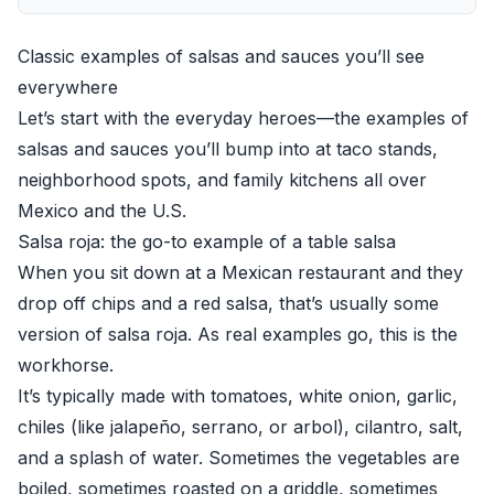
Classic examples of salsas and sauces you’ll see
everywhere
Let’s start with the everyday heroes—the examples of
salsas and sauces you’ll bump into at taco stands,
neighborhood spots, and family kitchens all over
Mexico and the U.S.
Salsa roja: the go-to example of a table salsa
When you sit down at a Mexican restaurant and they
drop off chips and a red salsa, that’s usually some
version of salsa roja. As real examples go, this is the
workhorse.
It’s typically made with tomatoes, white onion, garlic,
chiles (like jalapeño, serrano, or arbol), cilantro, salt,
and a splash of water. Sometimes the vegetables are
boiled, sometimes roasted on a griddle, sometimes