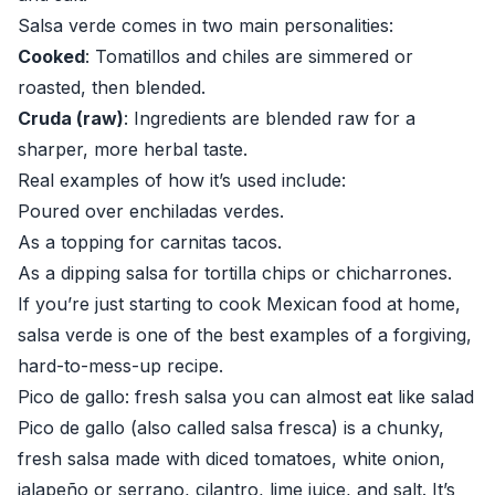
Salsa verde comes in two main personalities:
Cooked
: Tomatillos and chiles are simmered or
roasted, then blended.
Cruda (raw)
: Ingredients are blended raw for a
sharper, more herbal taste.
Real examples of how it’s used include:
Poured over enchiladas verdes.
As a topping for carnitas tacos.
As a dipping salsa for tortilla chips or chicharrones.
If you’re just starting to cook Mexican food at home,
salsa verde is one of the best examples of a forgiving,
hard-to-mess-up recipe.
Pico de gallo: fresh salsa you can almost eat like salad
Pico de gallo (also called salsa fresca) is a chunky,
fresh salsa made with diced tomatoes, white onion,
jalapeño or serrano, cilantro, lime juice, and salt. It’s