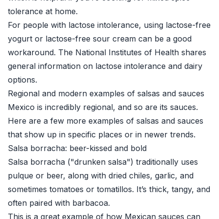
tolerance at home.
For people with lactose intolerance, using lactose-free
yogurt or lactose-free sour cream can be a good
workaround. The
National Institutes of Health
shares
general information on lactose intolerance and dairy
options.
Regional and modern examples of salsas and sauces
Mexico is incredibly regional, and so are its sauces.
Here are a few more examples of salsas and sauces
that show up in specific places or in newer trends.
Salsa borracha: beer-kissed and bold
Salsa borracha ("drunken salsa") traditionally uses
pulque or beer, along with dried chiles, garlic, and
sometimes tomatoes or tomatillos. It’s thick, tangy, and
often paired with barbacoa.
This is a great example of how Mexican sauces can