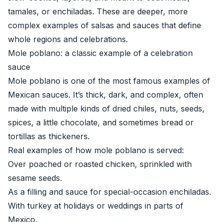
tamales, or enchiladas. These are deeper, more
complex examples of salsas and sauces that define
whole regions and celebrations.
Mole poblano: a classic example of a celebration
sauce
Mole poblano is one of the most famous examples of
Mexican sauces. It’s thick, dark, and complex, often
made with multiple kinds of dried chiles, nuts, seeds,
spices, a little chocolate, and sometimes bread or
tortillas as thickeners.
Real examples of how mole poblano is served:
Over poached or roasted chicken, sprinkled with
sesame seeds.
As a filling and sauce for special-occasion enchiladas.
With turkey at holidays or weddings in parts of
Mexico.