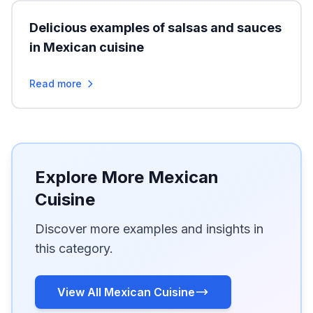
Delicious examples of salsas and sauces
in Mexican cuisine
Read more
Explore More Mexican
Cuisine
Discover more examples and insights in
this category.
View All Mexican Cuisine