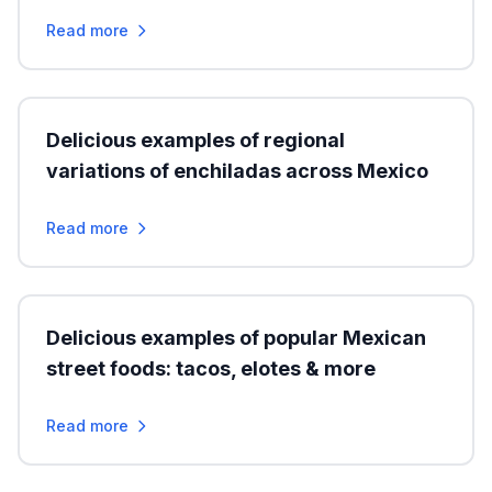
Read more
Delicious examples of regional
variations of enchiladas across Mexico
Read more
Delicious examples of popular Mexican
street foods: tacos, elotes & more
Read more