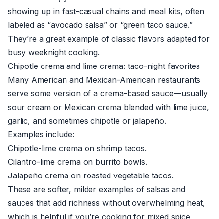
showing up in fast-casual chains and meal kits, often
labeled as “avocado salsa” or “green taco sauce.”
They’re a great example of classic flavors adapted for
busy weeknight cooking.
Chipotle crema and lime crema: taco-night favorites
Many American and Mexican-American restaurants
serve some version of a crema-based sauce—usually
sour cream or Mexican crema blended with lime juice,
garlic, and sometimes chipotle or jalapeño.
Examples include:
Chipotle-lime crema on shrimp tacos.
Cilantro-lime crema on burrito bowls.
Jalapeño crema on roasted vegetable tacos.
These are softer, milder examples of salsas and
sauces that add richness without overwhelming heat,
which is helpful if you’re cooking for mixed spice