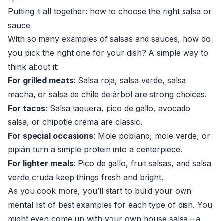
Putting it all together: how to choose the right salsa or
sauce
With so many examples of salsas and sauces, how do
you pick the right one for your dish? A simple way to
think about it:
For grilled meats
: Salsa roja, salsa verde, salsa
macha, or salsa de chile de árbol are strong choices.
For tacos
: Salsa taquera, pico de gallo, avocado
salsa, or chipotle crema are classic.
For special occasions
: Mole poblano, mole verde, or
pipián turn a simple protein into a centerpiece.
For lighter meals
: Pico de gallo, fruit salsas, and salsa
verde cruda keep things fresh and bright.
As you cook more, you’ll start to build your own
mental list of best examples for each type of dish. You
might even come up with your own house salsa—a