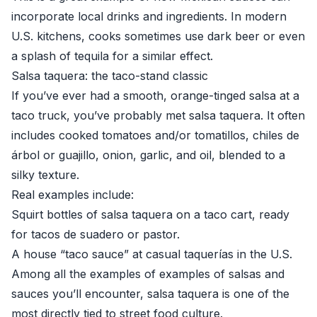
incorporate local drinks and ingredients. In modern
U.S. kitchens, cooks sometimes use dark beer or even
a splash of tequila for a similar effect.
Salsa taquera: the taco-stand classic
If you’ve ever had a smooth, orange-tinged salsa at a
taco truck, you’ve probably met salsa taquera. It often
includes cooked tomatoes and/or tomatillos, chiles de
árbol or guajillo, onion, garlic, and oil, blended to a
silky texture.
Real examples include:
Squirt bottles of salsa taquera on a taco cart, ready
for tacos de suadero or pastor.
A house “taco sauce” at casual taquerías in the U.S.
Among all the examples of examples of salsas and
sauces you’ll encounter, salsa taquera is one of the
most directly tied to street food culture.