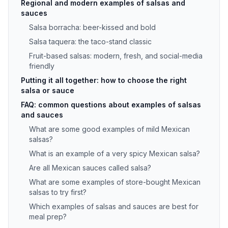
Regional and modern examples of salsas and
sauces
Salsa borracha: beer-kissed and bold
Salsa taquera: the taco-stand classic
Fruit-based salsas: modern, fresh, and social-media
friendly
Putting it all together: how to choose the right
salsa or sauce
FAQ: common questions about examples of salsas
and sauces
What are some good examples of mild Mexican
salsas?
What is an example of a very spicy Mexican salsa?
Are all Mexican sauces called salsa?
What are some examples of store-bought Mexican
salsas to try first?
Which examples of salsas and sauces are best for
meal prep?