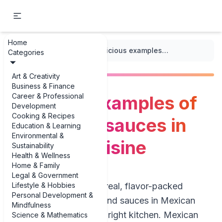
Home
...
/
Mexican Cuisine
/
Delicious examples of salsas and sauces in Mexican cuisine
Categories
Art & Creativity
Business & Finance
Career & Professional
Delicious examples of
Development
Cooking & Recipes
salsas and sauces in
Education & Learning
Environmental &
Mexican cuisine
Sustainability
Health & Wellness
Home & Family
Legal & Government
Lifestyle & Hobbies
If you’re looking for real, flavor-packed
Personal Development &
examples of salsas and sauces in Mexican
Mindfulness
cuisine, you’re in the right kitchen. Mexican
Science & Mathematics