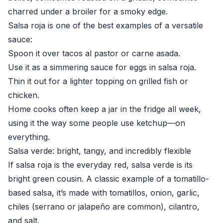
charred under a broiler for a smoky edge.
Salsa roja is one of the best examples of a versatile
sauce:
Spoon it over tacos al pastor or carne asada.
Use it as a simmering sauce for eggs in salsa roja.
Thin it out for a lighter topping on grilled fish or
chicken.
Home cooks often keep a jar in the fridge all week,
using it the way some people use ketchup—on
everything.
Salsa verde: bright, tangy, and incredibly flexible
If salsa roja is the everyday red, salsa verde is its
bright green cousin. A classic example of a tomatillo-
based salsa, it’s made with tomatillos, onion, garlic,
chiles (serrano or jalapeño are common), cilantro,
and salt.