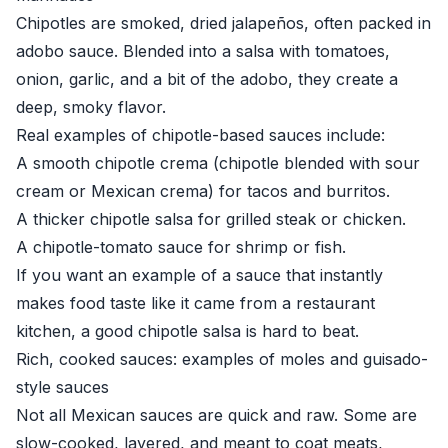
Chipotles are smoked, dried jalapeños, often packed in
adobo sauce. Blended into a salsa with tomatoes,
onion, garlic, and a bit of the adobo, they create a
deep, smoky flavor.
Real examples of chipotle-based sauces include:
A smooth chipotle crema (chipotle blended with sour
cream or Mexican crema) for tacos and burritos.
A thicker chipotle salsa for grilled steak or chicken.
A chipotle-tomato sauce for shrimp or fish.
If you want an example of a sauce that instantly
makes food taste like it came from a restaurant
kitchen, a good chipotle salsa is hard to beat.
Rich, cooked sauces: examples of moles and guisado-
style sauces
Not all Mexican sauces are quick and raw. Some are
slow-cooked, layered, and meant to coat meats,