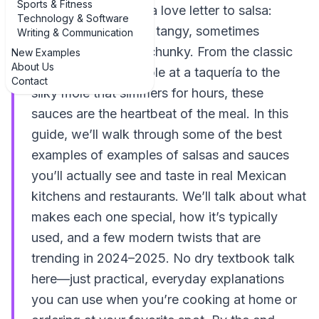
Sports & Fitness
cooking is basically a love letter to salsa:
Technology & Software
bright, smoky, spicy, tangy, sometimes
Writing & Communication
creamy, sometimes chunky. From the classic
New Examples
About Us
red salsa on your table at a taquería to the
Contact
silky mole that simmers for hours, these
sauces are the heartbeat of the meal. In this
guide, we’ll walk through some of the best
examples of examples of salsas and sauces
you’ll actually see and taste in real Mexican
kitchens and restaurants. We’ll talk about what
makes each one special, how it’s typically
used, and a few modern twists that are
trending in 2024–2025. No dry textbook talk
here—just practical, everyday explanations
you can use when you’re cooking at home or