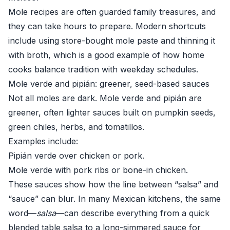
Mole recipes are often guarded family treasures, and
they can take hours to prepare. Modern shortcuts
include using store-bought mole paste and thinning it
with broth, which is a good example of how home
cooks balance tradition with weekday schedules.
Mole verde and pipián: greener, seed-based sauces
Not all moles are dark. Mole verde and pipián are
greener, often lighter sauces built on pumpkin seeds,
green chiles, herbs, and tomatillos.
Examples include:
Pipián verde over chicken or pork.
Mole verde with pork ribs or bone-in chicken.
These sauces show how the line between “salsa” and
“sauce” can blur. In many Mexican kitchens, the same
word—
salsa
—can describe everything from a quick
blended table salsa to a long-simmered sauce for