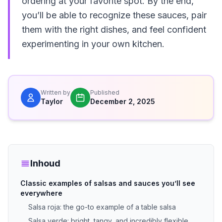
ordering at your favorite spot. By the end,
you’ll be able to recognize these sauces, pair
them with the right dishes, and feel confident
experimenting in your own kitchen.
Written by
Published
Taylor
December 2, 2025
Inhoud
Classic examples of salsas and sauces you’ll see
everywhere
Salsa roja: the go-to example of a table salsa
Salsa verde: bright, tangy, and incredibly flexible