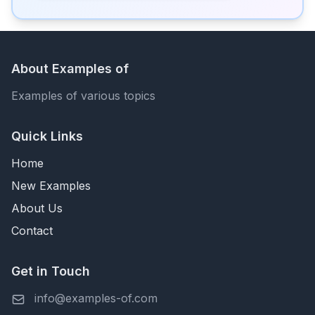
About Examples of
Examples of various topics
Quick Links
Home
New Examples
About Us
Contact
Get in Touch
info@examples-of.com