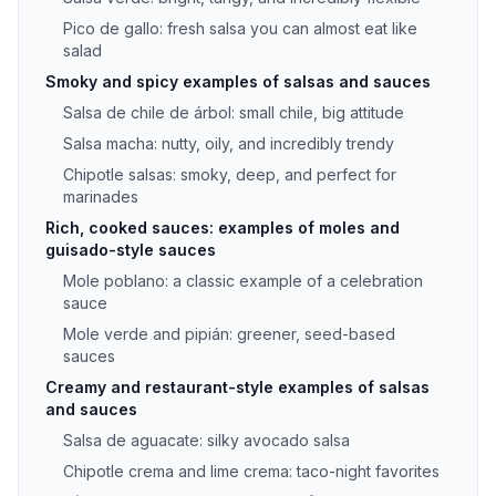
Pico de gallo: fresh salsa you can almost eat like
salad
Smoky and spicy examples of salsas and sauces
Salsa de chile de árbol: small chile, big attitude
Salsa macha: nutty, oily, and incredibly trendy
Chipotle salsas: smoky, deep, and perfect for
marinades
Rich, cooked sauces: examples of moles and
guisado-style sauces
Mole poblano: a classic example of a celebration
sauce
Mole verde and pipián: greener, seed-based
sauces
Creamy and restaurant-style examples of salsas
and sauces
Salsa de aguacate: silky avocado salsa
Chipotle crema and lime crema: taco-night favorites