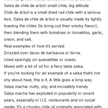
Salsa de chile de árbol: small chile, big attitude
Chile de árbol is a small dried red chile with a serious
kick. Salsa de chile de árbol is usually made by lightly
toasting the chiles (to bring out their smoky flavor),
then blending them with tomatoes or tomatillos, garlic,
onion, and salt.
Real examples of how it’s served:
Drizzled over tacos de barbacoa or birria.
Used sparingly on quesadillas or sopes.
Mixed with a bit of oil for a fiery table salsa.
If you’re looking for an example of a salsa that’s not
shy about heat, this is it. A little goes a long way.
Salsa macha: nutty, oily, and incredibly trendy
Salsa macha has exploded in popularity in recent
years, especially in U.S. restaurants and on social
media. It’s a chunky chile oil originally associated with