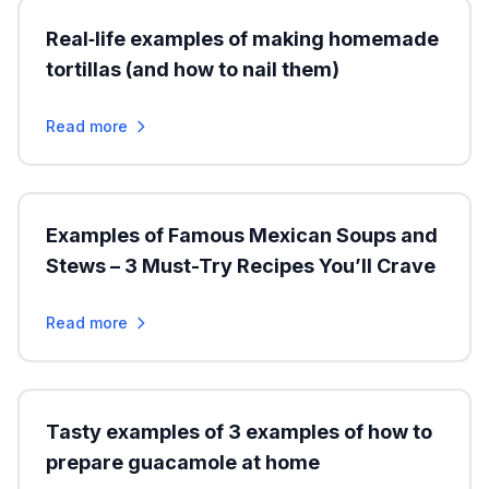
Real‑life examples of making homemade
tortillas (and how to nail them)
Read more
Examples of Famous Mexican Soups and
Stews – 3 Must-Try Recipes You’ll Crave
Read more
Tasty examples of 3 examples of how to
prepare guacamole at home