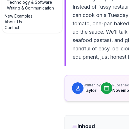
Technology & Software
Instead of fussy restau
Writing & Communication
can cook on a Tuesday n
New Examples
About Us
tomato, one-pan baked f
Contact
up the sauce. We’ll talk
seafood pastas), and giv
handful of easy, delici
equipment, just honest I
Written by
Publishe
Taylor
Novembe
Inhoud