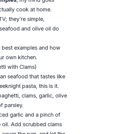
actually cook at home.
V; they’re simple,
 seafood and olive oil do
e best examples and how
ur own kitchen.
tti with Clams)
ian seafood that tastes like
eknight pasta, this is it.
aghetti, clams, garlic, olive
of parsley.
iced garlic and a pinch of
e oil. Add scrubbed clams
 cover the pan, and let the