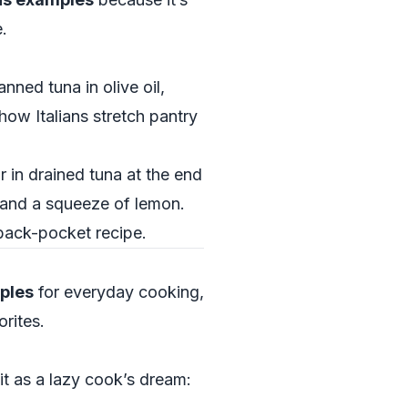
.
nned tuna in olive oil,
how Italians stretch pantry
r in drained tuna at the end
y and a squeeze of lemon.
 back-pocket recipe.
mples
for everyday cooking,
rites.
 it as a lazy cook’s dream: