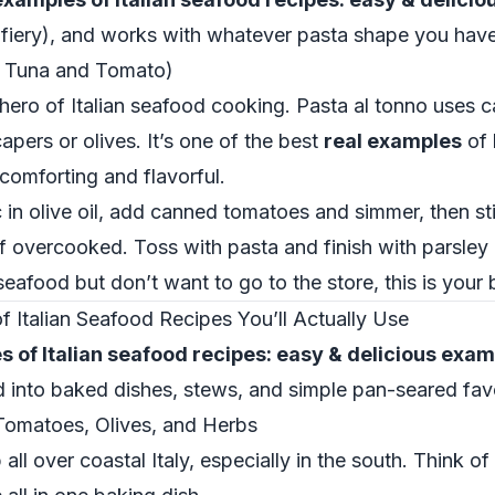
r fiery), and works with whatever pasta shape you have
h Tuna and Tomato)
 hero of Italian seafood cooking. Pasta al tonno uses ca
apers or olives. It’s one of the best
real examples
of 
comforting and flavorful.
 in olive oil, add canned tomatoes and simmer, then sti
 of overcooked. Toss with pasta and finish with parsle
eafood but don’t want to go to the store, this is your
Italian Seafood Recipes You’ll Actually Use
 of Italian seafood recipes: easy & delicious exa
d into baked dishes, stews, and simple pan-seared favo
omatoes, Olives, and Herbs
all over coastal Italy, especially in the south. Think of