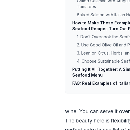
Grilled Calamari with Arugu
Tomatoes
Baked Salmon with Italian 
How to Make These Examples
Seafood Recipes Turn Out P
1. Don’t Overcook the Sea
2. Use Good Olive Oil and Pl
3. Lean on Citrus, Herbs, an
4. Choose Sustainable Se
Putting It All Together: A Sim
Seafood Menu
FAQ: Real Examples of Itali
wine. You can serve it over
The beauty here is flexibil
perfect entry in any list of