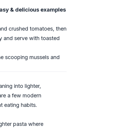
easy & delicious examples
e and crushed tomatoes, then
ey and serve with toasted
yone scooping mussels and
ning into lighter,
 are a few modern
nt eating habits.
ighter pasta where