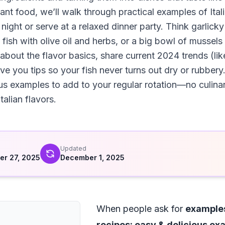
rant food, we’ll walk through practical examples of Ita
ight or serve at a relaxed dinner party. Think garlick
ish with olive oil and herbs, or a big bowl of mussels
 about the flavor basics, share current 2024 trends (li
e you tips so your fish never turns out dry or rubbery.
ous examples to add to your regular rotation—no culina
talian flavors.
d
Updated
r 27, 2025
December 1, 2025
When people ask for
examples
recipes: easy & delicious e