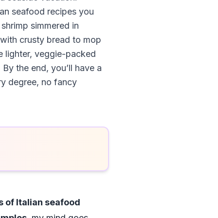
lian seafood recipes you
y shrimp simmered in
 with crusty bread to mop
ke lighter, veggie-packed
 By the end, you’ll have a
ry degree, no fancy
 of Italian seafood
xamples
, my mind goes