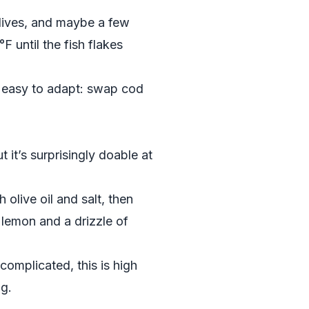
 olives, and maybe a few
F until the fish flakes
so easy to adapt: swap cod
 it’s surprisingly doable at
 olive oil and salt, then
e lemon and a drizzle of
complicated, this is high
ng.