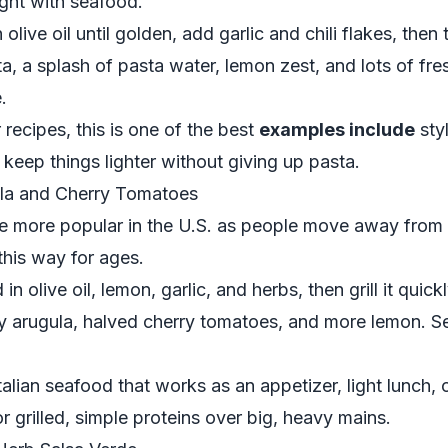
ight with seafood.
olive oil until golden, add garlic and chili flakes, then 
a, a splash of pasta water, lemon zest, and lots of fr
.
recipes, this is one of the best
examples include
sty
keep things lighter without giving up pasta.
ula and Cherry Tomatoes
e more popular in the U.S. as people move away from 
this way for ages.
n olive oil, lemon, garlic, and herbs, then grill it quick
ry arugula, halved cherry tomatoes, and more lemon. 
talian seafood that works as an appetizer, light lunch, o
for grilled, simple proteins over big, heavy mains.