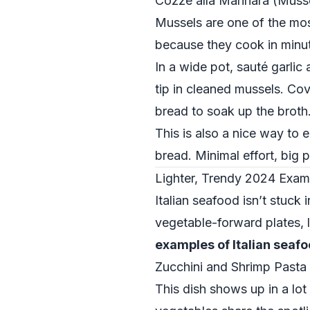
Cozze alla Marinara (Musse
Mussels are one of the mo
because they cook in minut
In a wide pot, sauté garlic 
tip in cleaned mussels. Cov
bread to soak up the broth
This is also a nice way to 
bread. Minimal effort, big p
Lighter, Trendy 2024 Examp
Italian seafood isn’t stuck
vegetable-forward plates, l
examples of Italian seaf
Zucchini and Shrimp Pasta
This dish shows up in a lot