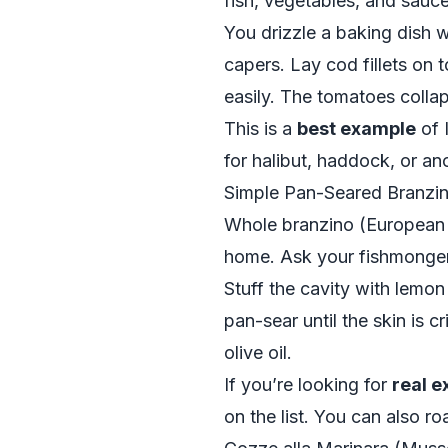
fish, vegetables, and sauce
You drizzle a baking dish wi
capers. Lay cod fillets on t
easily. The tomatoes collaps
This is a
best example
of I
for halibut, haddock, or ano
Simple Pan-Seared Branzi
Whole branzino (European sea
home. Ask your fishmonger 
Stuff the cavity with lemon 
pan-sear until the skin is 
olive oil.
If you’re looking for
real 
on the list. You can also roa