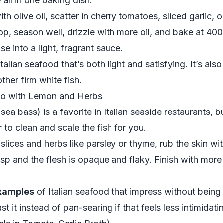
 all in one baking dish.
th olive oil, scatter in cherry tomatoes, sliced garlic,
op, season well, drizzle with more oil, and bake at 400°
e into a light, fragrant sauce.
talian seafood that’s both light and satisfying. It’s al
ther firm white fish.
no with Lemon and Herbs
 bass) is a favorite in Italian seaside restaurants, but
to clean and scale the fish for you.
slices and herbs like parsley or thyme, rub the skin with
crisp and the flesh is opaque and flaky. Finish with mor
examples
of Italian seafood that impress without being 
st it instead of pan-searing if that feels less intimidati