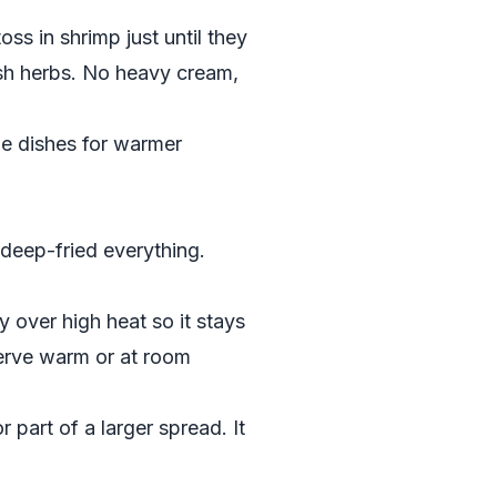
toss in shrimp just until they
esh herbs. No heavy cream,
le dishes for warmer
deep-fried everything.
ly over high heat so it stays
Serve warm or at room
r part of a larger spread. It