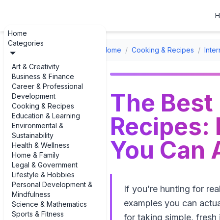
H
Home
Categories
Home
/
Cooking & Recipes
/
Inte
Art & Creativity
Business & Finance
Career & Professional
The Best 
Development
Cooking & Recipes
Education & Learning
Recipes: 
Environmental &
Sustainability
You Can 
Health & Wellness
Home & Family
Legal & Government
Lifestyle & Hobbies
Personal Development &
If you’re hunting for re
Mindfulness
examples you can actuall
Science & Mathematics
Sports & Fitness
for taking simple, fresh