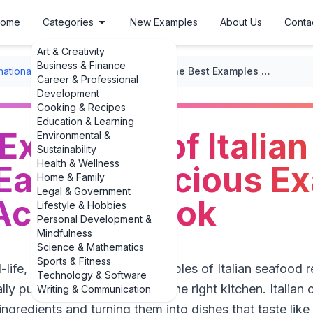
ome
Categories
New Examples
About Us
Conta
Art & Creativity
Business & Finance
rnational Recipes
/
Italian Cuisine
/
The Best Examples of Italian Seafood Recipes: Easy & Delicious Examples You Can Actually Cook
Career & Professional
Development
Cooking & Recipes
Education & Learning
Examples of Italia
Environmental &
Sustainability
Health & Wellness
Easy & Delicious E
Home & Family
Legal & Government
Actually Cook
Lifestyle & Hobbies
Personal Development &
Mindfulness
Science & Mathematics
Sports & Fitness
al-life, weeknight-friendly examples of Italian seafood 
Technology & Software
y pull off at home, you’re in the right kitchen. Italian
Writing & Communication
 ingredients and turning them into dishes that taste like