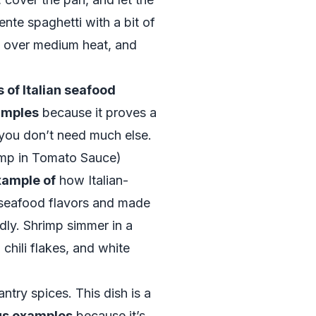
nte spaghetti with a bit of
rl over medium heat, and
 of Italian seafood
xamples
because it proves a
, you don’t need much else.
imp in Tomato Sauce)
xample of
how Italian-
 seafood flavors and made
dly. Shrimp simmer in a
chili flakes, and white
ntry spices. This dish is a
ous examples
because it’s