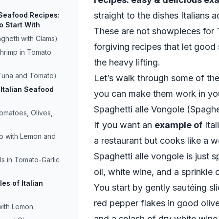
straight to the dishes Italians 
 Seafood Recipes:
o Start With
These are not showpieces for T
ghetti with Clams)
forgiving recipes that let good
Shrimp in Tomato
the heavy lifting.
 Tuna and Tomato)
Let’s walk through some of th
Italian Seafood
you can make them work in yo
Spaghetti alle Vongole (Spaghe
matoes, Olives,
If you want an
example of
Ital
o with Lemon and
a restaurant but cooks like a we
Spaghetti alle vongole is just sp
s in Tomato-Garlic
oil, white wine, and a sprinkle 
es of Italian
You start by gently sautéing sl
red pepper flakes in good oliv
with Lemon
and a splash of dry white wine,