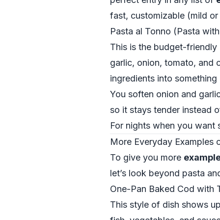
fast, customizable (mild o
Pasta al Tonno (Pasta wit
This is the budget-friendly
garlic, onion, tomato, and c
ingredients into something 
You soften onion and garlic
so it stays tender instead
For nights when you want s
More Everyday Examples of 
To give you more
examples
let’s look beyond pasta an
One-Pan Baked Cod with T
This style of dish shows up 