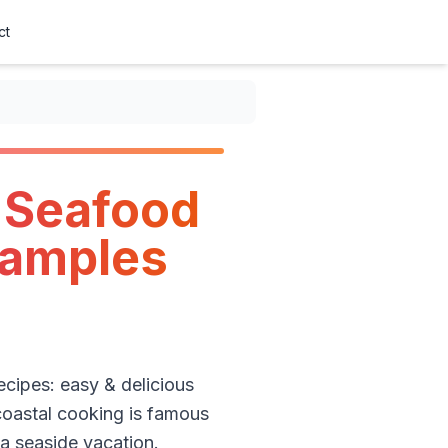
ct
n Seafood
xamples
recipes: easy & delicious
 coastal cooking is famous
 a seaside vacation.