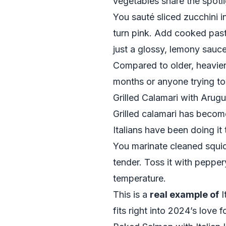
vegetables share the spotl
You sauté sliced zucchini in 
turn pink. Add cooked past
just a glossy, lemony sauce
Compared to older, heavier 
months or anyone trying to 
Grilled Calamari with Arug
Grilled calamari has becom
Italians have been doing it 
You marinate cleaned squid i
tender. Toss it with peppe
temperature.
This is a
real example of
I
fits right into 2024’s love 