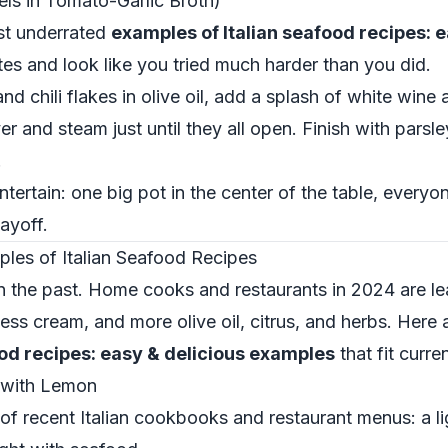
ls in Tomato-Garlic Broth)
st underrated
examples of Italian seafood recipes: 
es and look like you tried much harder than you did.
and chili flakes in olive oil, add a splash of white win
er and steam just until they all open. Finish with parsl
.
entertain: one big pot in the center of the table, ever
ayoff.
les of Italian Seafood Recipes
 in the past. Home cooks and restaurants in 2024 are lea
ess cream, and more olive oil, citrus, and herbs. Here
ood recipes: easy & delicious examples
that fit curre
 with Lemon
 of recent Italian cookbooks and restaurant menus: a l