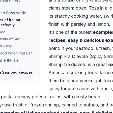
la and Cherry
clams steam open. Toss in al de
Herb Salsa Verde
its starchy cooking water, swi
 of Italian
finish with parsley and lemon.
erfectly
It’s one of the purest
examples
food
enty of Salt
recipes: easy & delicious e
d Garlic
point: if your seafood is fresh
afood When You Can
Shrimp Fra Diavolo (Spicy Shr
ple Italian
Shrimp fra diavolo is a great
e
American cooking took Italian
an Seafood Recipes
them bold and weeknight-frien
spicy tomato sauce with garlic, 
 pasta, creamy polenta, or just with crusty bread.
ity: use fresh or frozen shrimp, canned tomatoes, and pa
examples of Italian seafood recipes: easy & delici