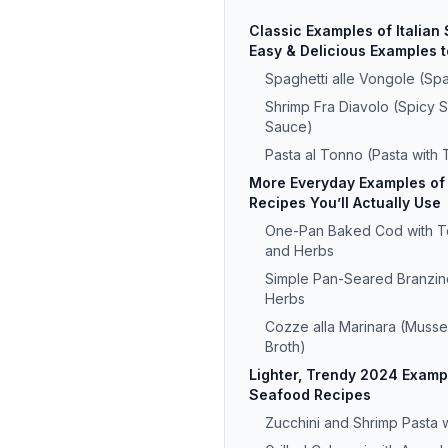
Classic Examples of Italian
Easy & Delicious Examples t
Spaghetti alle Vongole (Spa
Shrimp Fra Diavolo (Spicy 
Sauce)
Pasta al Tonno (Pasta with
More Everyday Examples of 
Recipes You’ll Actually Use
One-Pan Baked Cod with To
and Herbs
Simple Pan-Seared Branzin
Herbs
Cozze alla Marinara (Mussel
Broth)
Lighter, Trendy 2024 Exampl
Seafood Recipes
Zucchini and Shrimp Pasta 