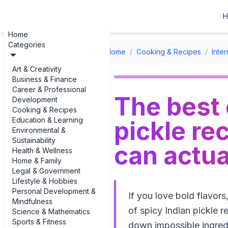
H
Home
Categories
Home
/
Cooking & Recipes
/
Inte
Art & Creativity
Business & Finance
Career & Professional
The best 
Development
Cooking & Recipes
Education & Learning
pickle re
Environmental &
Sustainability
can actua
Health & Wellness
Home & Family
Legal & Government
Lifestyle & Hobbies
Personal Development &
If you love bold flavors
Mindfulness
of spicy Indian pickle 
Science & Mathematics
Sports & Fitness
down impossible ingredie