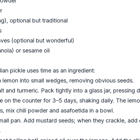
 powder
r
), optional but traditional
s
aves (optional but wonderful)
anola) or sesame oil
ian pickle uses time as an ingredient:
ch lemon into small wedges, removing obvious seeds.
alt and turmeric. Pack tightly into a glass jar, pressin
 on the counter for 3–5 days, shaking daily. The lemon
ys, mix chili powder and asafoetida in a bowl.
 small pan. Add mustard seeds; when they crackle, add 
.