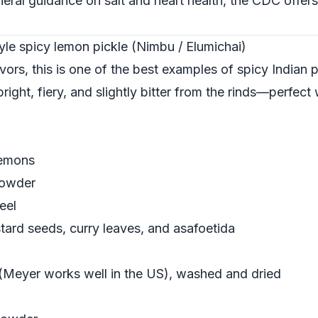
eneral guidance on salt and heart health, the
CDC
offers
yle spicy lemon pickle (Nimbu / Elumichai)
lavors, this is one of the best examples of spicy Indian p
right, fiery, and slightly bitter from the rinds—perfect 
lemons
powder
eel
ard seeds, curry leaves, and asafoetida
(Meyer works well in the US), washed and dried