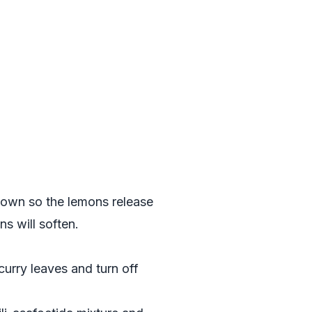
g down so the lemons release
s will soften.
curry leaves and turn off