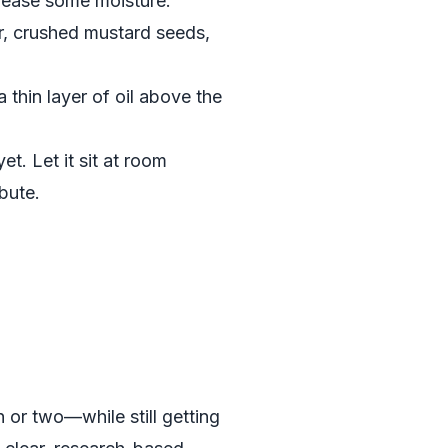
release some moisture.
der, crushed mustard seeds,
a thin layer of oil above the
et. Let it sit at room
bute.
 or two—while still getting