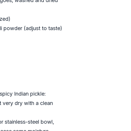
ngoes, washed and dried
ized)
i powder (adjust to taste)
spicy Indian pickle:
 very dry with a clean
r stainless-steel bowl,