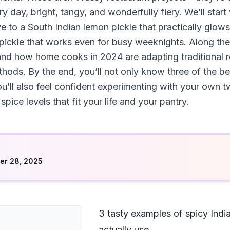
ry day, bright, tangy, and wonderfully fiery. We’ll start
to a South Indian lemon pickle that practically glows w
t pickle that works even for busy weeknights. Along the 
and how home cooks in 2024 are adapting traditional re
thods. By the end, you’ll not only know three of the b
you’ll also feel confident experimenting with your own 
spice levels that fit your life and your pantry.
d
er 28, 2025
3 tasty examples of spicy India
actually use