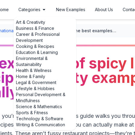
ome
Categories
New Examples
About Us
Conta
Art & Creativity
Business & Finance
rnational Recipes
/
Indian Cuisine
/
The best examples of spicy Indian pickle recipes: 3 tasty examples you can actually make
Career & Professional
Development
Cooking & Recipes
Education & Learning
examples of spicy 
Environmental &
Sustainability
Health & Wellness
cipes: 3 tasty exam
Home & Family
Legal & Government
lly make
Lifestyle & Hobbies
Personal Development &
Mindfulness
Science & Mathematics
Sports & Fitness
, you’re in the right kitchen. This guide walks you thro
Technology & Software
recipes: 3 tasty examples that you can actually make a
Writing & Communication
nts. These aren’t fussy restaurant projects—they’re th