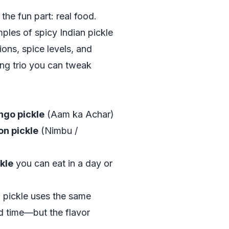
 the fun part: real food.
ples of spicy Indian pickle
ions, spice levels, and
ting trio you can tweak
ngo pickle
(Aam ka Achar)
on pickle
(Nimbu /
ckle
you can eat in a day or
 pickle uses the same
nd time—but the flavor