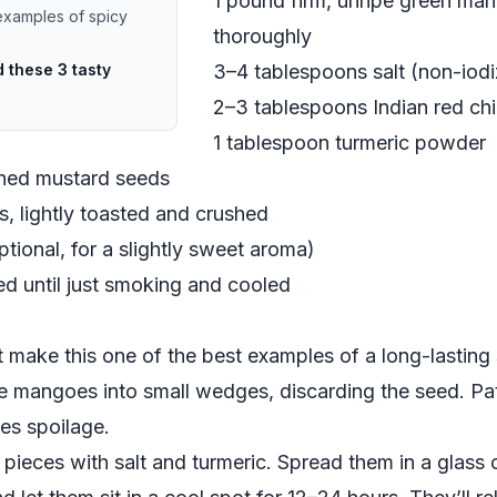
1 pound firm, unripe green ma
examples of spicy
thoroughly
 these 3 tasty
3–4 tablespoons salt (non-iod
2–3 tablespoons Indian red chil
1 tablespoon turmeric powder
shed mustard seeds
, lightly toasted and crushed
tional, for a slightly sweet aroma)
d until just smoking and cooled
 make this one of the best examples of a long-lasting 
he mangoes into small wedges, discarding the seed. Pat
es spoilage.
pieces with salt and turmeric. Spread them in a glass o