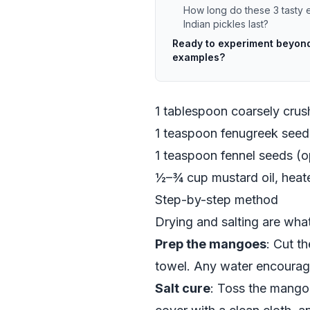
How long do these 3 tasty 
Indian pickles last?
Ready to experiment beyond
examples?
1 tablespoon coarsely cru
1 teaspoon fenugreek seeds
1 teaspoon fennel seeds (op
½–¾ cup mustard oil, heate
Step-by-step method
Drying and salting are what
Prep the mangoes
: Cut t
towel. Any water encourag
Salt cure
: Toss the mango 