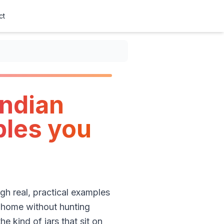
ct
Indian
ples you
ugh real, practical examples
t home without hunting
e kind of jars that sit on