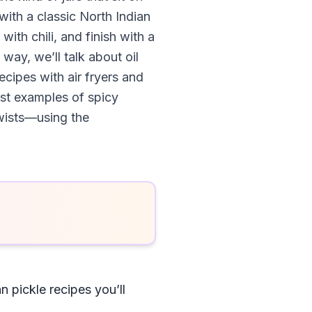
 with a classic North Indian
ith chili, and finish with a
way, we’ll talk about oil
cipes with air fryers and
est examples of spicy
twists—using the
n pickle recipes you’ll