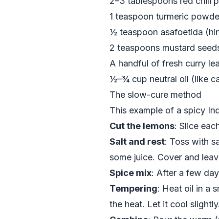
2–3 tablespoons red chili
1 teaspoon turmeric powde
½ teaspoon asafoetida (hing
2 teaspoons mustard seed
A handful of fresh curry le
½–¾ cup neutral oil (like c
The slow-cure method
This example of a spicy Ind
Cut the lemons
: Slice ea
Salt and rest
: Toss with s
some juice. Cover and leave
Spice mix
: After a few da
Tempering
: Heat oil in a
the heat. Let it cool slightly