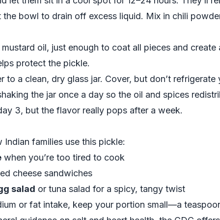
nd let them sit in a cool spot for 12–24 hours. They’ll 
ilt the bowl to drain off excess liquid. Mix in chili pow
 mustard oil, just enough to coat all pieces and create 
lps protect the pickle.
r to a clean, dry glass jar. Cover, but don’t refrigerate y
haking the jar once a day so the oil and spices redistri
day 3, but the flavor really pops after a week.
ndian families use this pickle:
e
when you’re too tired to cook
lled cheese sandwiches
gg salad
or tuna salad for a spicy, tangy twist
dium or fat intake, keep your portion small—a teaspoon