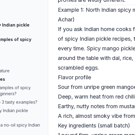
Example 1: North Indian spicy
Achar)
 Indian pickle
If you ask Indian home cooks f
of spicy Indian pickle recipes,
xamples of spicy
every time. Spicy mango pickle 
around the table with dal, rice
scrambled eggs.
ature
Flavor profile
les
Sour from unripe green mango
mples of spicy
eginners?
Deep, warm heat from red chil
e 3 tasty examples?
Earthy, nutty notes from must
 Indian pickle
A rich, almost smoky vibe from
a no-oil spicy Indian
Key ingredients (small batch)