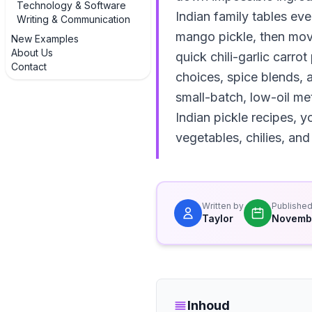
Technology & Software
Indian family tables eve
Writing & Communication
mango pickle, then move 
New Examples
About Us
quick chili-garlic carro
Contact
choices, spice blends, 
small-batch, low-oil me
Indian pickle recipes, 
vegetables, chilies, and 
Written by
Publishe
Taylor
Novemb
Inhoud