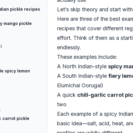
Let’s skip theory and start with
dian pickle recipes
Here are three of the best exam
cy mango pickle
recipes that cover different reg
effort. Think of them as a star
h)
endlessly.
These examples include:
A North Indian-style
spicy ma
le spicy lemon
A South Indian-style
fiery lem
Elumichai Oorugai)
A quick
chili-garlic carrot pi
two
e
Each example of a spicy Indian
c carrot pickle
basic idea—salt, acid, heat, a
profiles are wildly different.