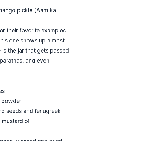
 mango pickle (Aam ka
or their favorite examples
 this one shows up almost
is the jar that gets passed
, parathas, and even
es
i powder
ard seeds and fenugreek
 mustard oil