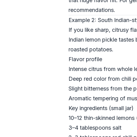
that huge flavor hit. For g
recommendations.
Example 2: South Indian-st
If you like sharp, citrusy f
Indian lemon pickle tastes b
roasted potatoes.
Flavor profile
Intense citrus from whole 
Deep red color from chili 
Slight bitterness from the p
Aromatic tempering of must
Key ingredients (small jar)
10–12 thin-skinned lemons 
3–4 tablespoons salt