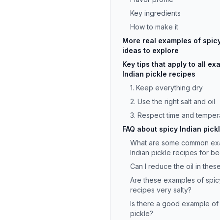
Key ingredients
How to make it
More real examples of spicy
ideas to explore
Key tips that apply to all e
Indian pickle recipes
1. Keep everything dry
2. Use the right salt and oil
3. Respect time and temper
FAQ about spicy Indian pick
What are some common exa
Indian pickle recipes for b
Can I reduce the oil in thes
Are these examples of spicy
recipes very salty?
Is there a good example of 
pickle?