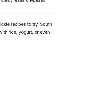
 clear, research-based
ickle recipes to try. South
with rice, yogurt, or even