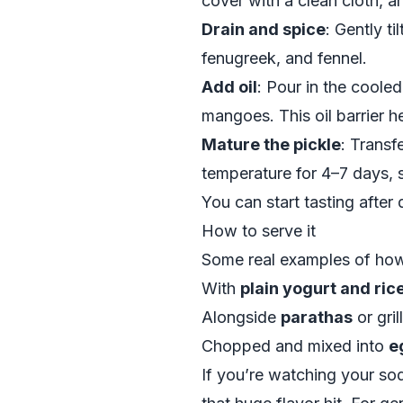
cover with a clean cloth, a
Drain and spice
: Gently t
fenugreek, and fennel.
Add oil
: Pour in the cooled
mangoes. This oil barrier he
Mature the pickle
: Transfe
temperature for 4–7 days, s
You can start tasting after 
How to serve it
Some real examples of how I
With
plain yogurt and ric
Alongside
parathas
or gri
Chopped and mixed into
e
If you’re watching your so