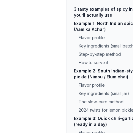
3 tasty examples of spicy In
you’ll actually use
Example 1: North Indian spi
(Aam ka Achar)
Flavor profile
Key ingredients (small batc
Step-by-step method
How to serve it
Example 2: South Indian-sty
pickle (Nimbu / Elumichai)
Flavor profile
Key ingredients (small jar)
The slow-cure method
2024 twists for lemon pickl
Example 3: Quick chili-garli
(ready in a day)
Flavor profile