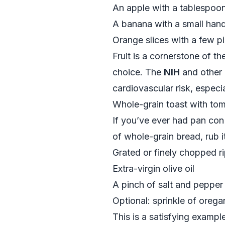
An apple with a tablespoon
A banana with a small hand
Orange slices with a few p
Fruit is a cornerstone of t
choice. The
NIH
and other 
cardiovascular risk, espec
Whole-grain toast with toma
If you’ve ever had pan con 
of whole-grain bread, rub it
Grated or finely chopped r
Extra-virgin olive oil
A pinch of salt and pepper
Optional: sprinkle of orega
This is a satisfying example