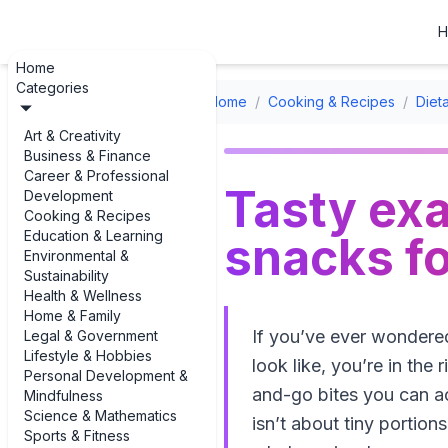
H
Home
Categories
Home
/
Cooking & Recipes
/
Diet
Art & Creativity
Business & Finance
Career & Professional
Tasty exa
Development
Cooking & Recipes
Education & Learning
snacks fo
Environmental &
Sustainability
Health & Wellness
Home & Family
If you’ve ever wondered
Legal & Government
Lifestyle & Hobbies
look like, you’re in the
Personal Development &
and-go bites you can ac
Mindfulness
Science & Mathematics
isn’t about tiny portions
Sports & Fitness