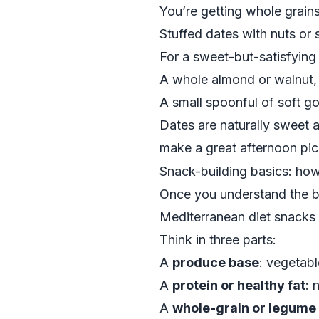
You’re getting whole grains,
Stuffed dates with nuts or 
For a sweet-but-satisfying b
A whole almond or walnut,
A small spoonful of soft go
Dates are naturally sweet a
make a great afternoon pic
Snack-building basics: ho
Once you understand the bu
Mediterranean diet snacks f
Think in three parts:
A
produce base
: vegetabl
A
protein or healthy fat
: 
A
whole-grain or legume 