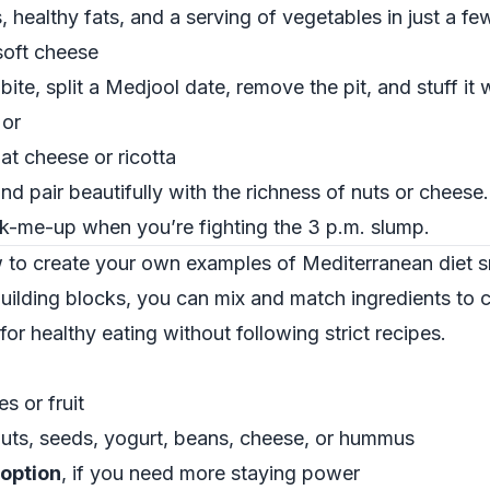
 healthy fats, and a serving of vegetables in just a few
soft cheese
ite, split a Medjool date, remove the pit, and stuff it w
 or
at cheese or ricotta
nd pair beautifully with the richness of nuts or cheese
k-me-up when you’re fighting the 3 p.m. slump.
w to create your own examples of Mediterranean diet 
ilding blocks, you can mix and match ingredients to 
or healthy eating without following strict recipes.
es or fruit
nuts, seeds, yogurt, beans, cheese, or hummus
option
, if you need more staying power