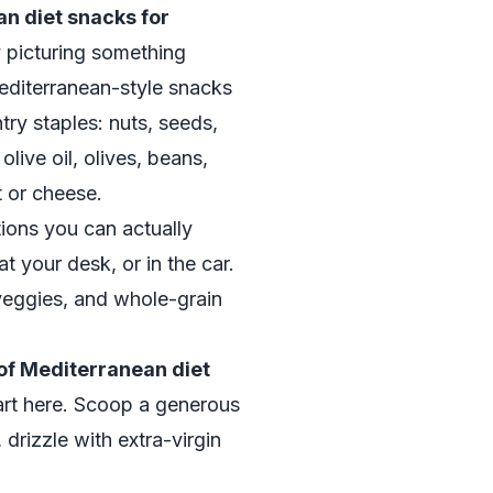
n diet snacks for
ly picturing something
Mediterranean-style snacks
ntry staples: nuts, seeds,
olive oil, olives, beans,
t or cheese.
ons you can actually
t your desk, or in the car.
veggies, and whole-grain
of Mediterranean diet
tart here. Scoop a generous
drizzle with extra-virgin