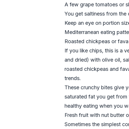
A few grape tomatoes or s
You get saltiness from the 
Keep an eye on portion size
Mediterranean eating patte
Roasted chickpeas or fava
If you like chips, this is 
and dried) with olive oil, s
roasted chickpeas and fav
trends.
These crunchy bites give yo
saturated fat you get from
healthy eating when you wa
Fresh fruit with nut butter o
Sometimes the simplest comb