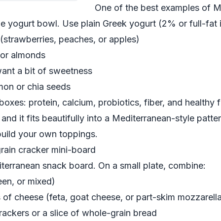
One of the best examples of M
le yogurt bowl. Use plain Greek yogurt (2% or full-fat i
t (strawberries, peaches, or apples)
 or almonds
want a bit of sweetness
amon or chia seeds
boxes: protein, calcium, probiotics, fiber, and healthy f
and it fits beautifully into a Mediterranean-style patte
uild your own toppings.
rain cracker mini-board
diterranean snack board. On a small plate, combine:
een, or mixed)
s of cheese (feta, goat cheese, or part-skim mozzarell
rackers or a slice of whole-grain bread