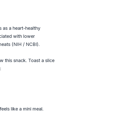
s as a heart-healthy
ciated with lower
meats (
NIH / NCBI
).
w this snack. Toast a slice
:
eels like a mini meal.