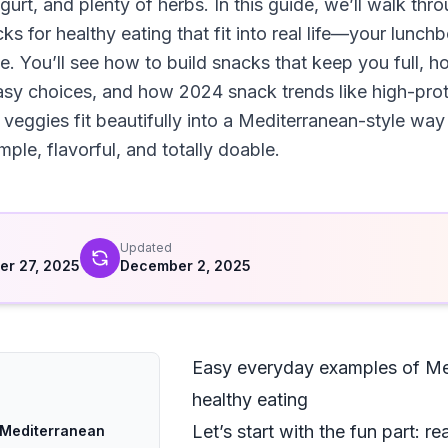
urt, and plenty of herbs. In this guide, we’ll walk thr
s for healthy eating that fit into real life—your lunc
ne. You’ll see how to build snacks that keep you full, 
sy choices, and how 2024 snack trends like high-prot
 veggies fit beautifully into a Mediterranean-style way 
ple, flavorful, and totally doable.
d
Updated
r 27, 2025
December 2, 2025
Easy everyday examples of Med
healthy eating
Let’s start with the fun part: 
 Mediterranean