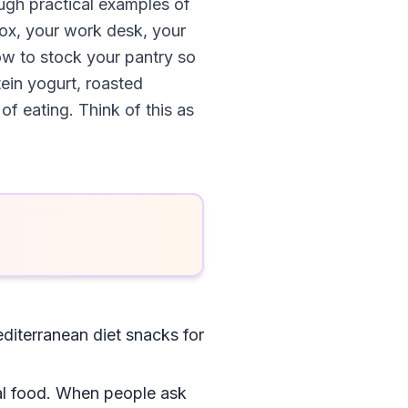
ough practical examples of
hbox, your work desk, your
how to stock your pantry so
ein yogurt, roasted
of eating. Think of this as
iterranean diet snacks for
real food. When people ask