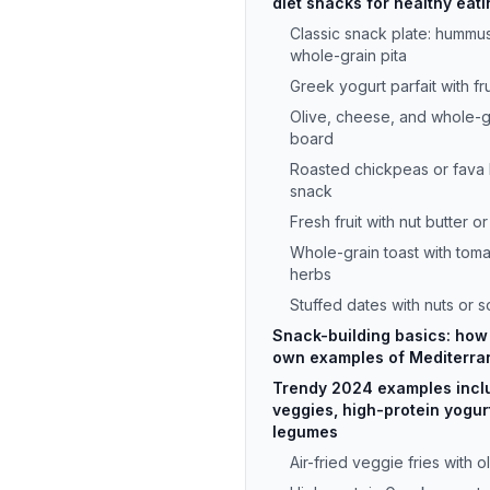
diet snacks for healthy eati
Classic snack plate: hummu
whole-grain pita
Greek yogurt parfait with fr
Olive, cheese, and whole-gr
board
Roasted chickpeas or fava 
snack
Fresh fruit with nut butter or
Whole-grain toast with tomat
herbs
Stuffed dates with nuts or 
Snack-building basics: how 
own examples of Mediterra
Trendy 2024 examples inclu
veggies, high-protein yogur
legumes
Air-fried veggie fries with ol