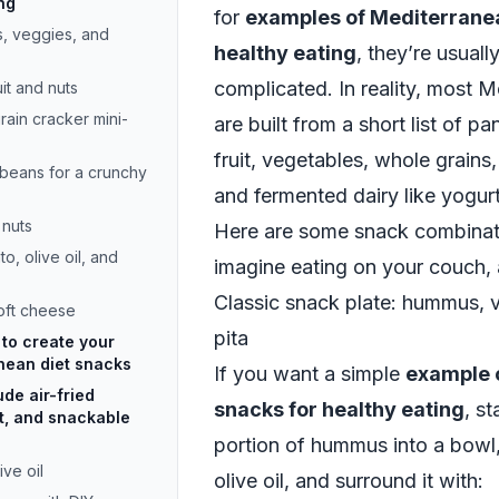
ng
for
examples of Mediterranea
s, veggies, and
healthy eating
, they’re usual
complicated. In reality, most 
uit and nuts
ain cracker mini-
are built from a short list of pa
fruit, vegetables, whole grains, 
beans for a crunchy
and fermented dairy like yogur
 nuts
Here are some snack combinati
o, olive oil, and
imagine eating on your couch, a
Classic snack plate: hummus, 
soft cheese
pita
to create your
nean diet snacks
If you want a simple
example 
de air-fried
snacks for healthy eating
, s
t, and snackable
portion of hummus into a bowl, 
ive oil
olive oil, and surround it with: