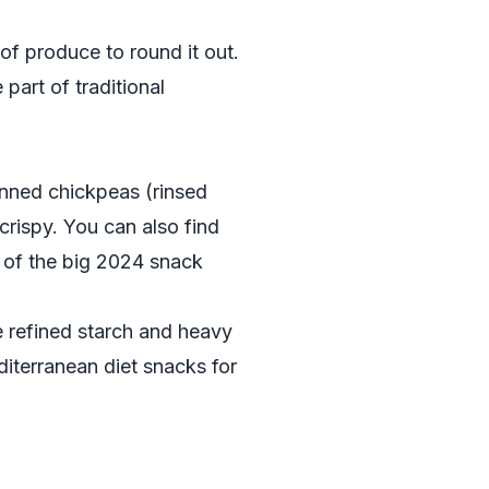
of produce to round it out.
part of traditional
canned chickpeas (rinsed
 crispy. You can also find
of the big 2024 snack
e refined starch and heavy
diterranean diet snacks for