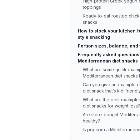
High-protein Greek yogurt 
toppings
Ready-to-eat roasted chick
snacks
How to stock your kitchen 
style snacking
Portion sizes, balance, and 
Frequently asked questions
Mediterranean diet snacks
What are some quick examp
Mediterranean diet snacks 
Can you give an example o
diet snack that’s kid-friendl
What are the best example
diet snacks for weight loss?
Are store-bought Mediterr
healthy?
Is popcorn a Mediterranean