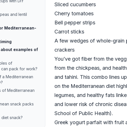
cups with DIY
Sliced cucumbers
Cherry tomatoes
peas and lentil
Bell pepper strips
for Mediterranean-
Carrot sticks
A few wedges of whole-grain 
timing
crackers
 about examples of
You’ve got fiber from the veggi
les of
from the chickpeas, and healthy
I can pack for work?
and tahini. This combo lines u
f a Mediterranean
y?
on the Mediterranean diet highli
s of Mediterranean
legumes, and healthy fats linke
and lower risk of chronic disea
anean snack packs
School of Public Health
).
 diet snack?
Greek yogurt parfait with fruit