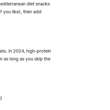
editerranean diet snacks
f you like), then add:
ats. In 2024, high-protein
rn as long as you skip the
a)