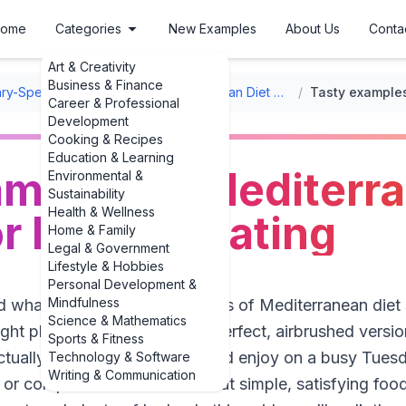
ome
Categories
New Examples
About Us
Conta
Art & Creativity
Business & Finance
ary-Specific Meal Ideas
/
Mediterranean Diet Recipes
/
Career & Professional
Development
Cooking & Recipes
Education & Learning
mples of Mediterra
Environmental &
Sustainability
Health & Wellness
r healthy eating
Home & Family
Legal & Government
Lifestyle & Hobbies
Personal Development &
Mindfulness
 what real, everyday examples of Mediterranean diet 
Science & Mathematics
 right place. Not the Pinterest-perfect, airbrushed vers
Sports & Fitness
tually keep in your kitchen and enjoy on a busy Tues
Technology & Software
Writing & Communication
 or complicated rules. It’s about simple, satisfying foods: