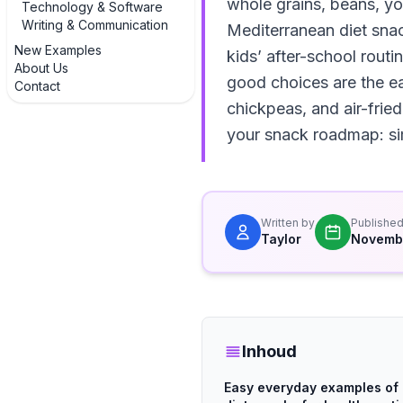
whole grains, beans, yog
Technology & Software
Writing & Communication
Mediterranean diet snack
New Examples
kids’ after-school routi
About Us
good choices are the ea
Contact
chickpeas, and air-fried
your snack roadmap: sim
Written by
Publishe
Taylor
Novembe
Inhoud
Easy everyday examples of