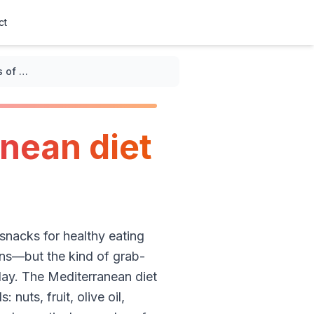
ct
Tasty examples of Mediterranean diet snacks for healthy eating
nean diet
snacks for healthy eating
ions—but the kind of grab-
day. The Mediterranean diet
 nuts, fruit, olive oil,