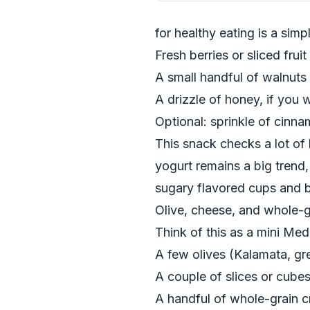
for healthy eating is a simp
Fresh berries or sliced frui
A small handful of walnuts
A drizzle of honey, if you 
Optional: sprinkle of cinn
This snack checks a lot of 
yogurt remains a big trend, 
sugary flavored cups and b
Olive, cheese, and whole-g
Think of this as a mini Me
A few olives (Kalamata, gr
A couple of slices or cube
A handful of whole-grain c