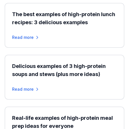
The best examples of high-protein lunch
recipes: 3 delicious examples
Read more
Delicious examples of 3 high-protein
soups and stews (plus more ideas)
Read more
Real-life examples of high-protein meal
prep ideas for everyone