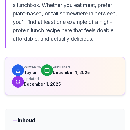
a lunchbox. Whether you eat meat, prefer
plant-based, or fall somewhere in between,
you’ll find at least one example of a high-
protein lunch recipe here that feels doable,
affordable, and actually delicious.
Written by
Published
Taylor
December 1, 2025
Updated
December 1, 2025
Inhoud