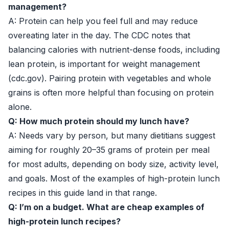
management?
A: Protein can help you feel full and may reduce
overeating later in the day. The CDC notes that
balancing calories with nutrient-dense foods, including
lean protein, is important for weight management
(
cdc.gov
). Pairing protein with vegetables and whole
grains is often more helpful than focusing on protein
alone.
Q: How much protein should my lunch have?
A: Needs vary by person, but many dietitians suggest
aiming for roughly 20–35 grams of protein per meal
for most adults, depending on body size, activity level,
and goals. Most of the examples of high-protein lunch
recipes in this guide land in that range.
Q: I’m on a budget. What are cheap examples of
high-protein lunch recipes?