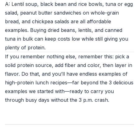
A: Lentil soup, black bean and rice bowls, tuna or egg
salad, peanut butter sandwiches on whole-grain
bread, and chickpea salads are all affordable
examples. Buying dried beans, lentils, and canned
tuna in bulk can keep costs low while still giving you
plenty of protein.
If you remember nothing else, remember this: pick a
solid protein source, add fiber and color, then layer in
flavor. Do that, and you’ll have endless examples of
high-protein lunch recipes—far beyond the 3 delicious
examples we started with—ready to carry you
through busy days without the 3 p.m. crash.