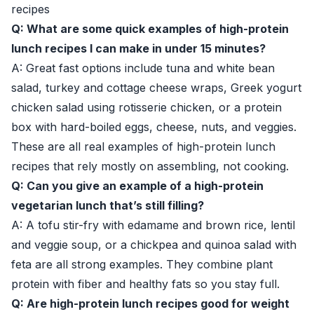
recipes
Q: What are some quick examples of high-protein
lunch recipes I can make in under 15 minutes?
A: Great fast options include tuna and white bean
salad, turkey and cottage cheese wraps, Greek yogurt
chicken salad using rotisserie chicken, or a protein
box with hard-boiled eggs, cheese, nuts, and veggies.
These are all real examples of high-protein lunch
recipes that rely mostly on assembling, not cooking.
Q: Can you give an example of a high-protein
vegetarian lunch that’s still filling?
A: A tofu stir-fry with edamame and brown rice, lentil
and veggie soup, or a chickpea and quinoa salad with
feta are all strong examples. They combine plant
protein with fiber and healthy fats so you stay full.
Q: Are high-protein lunch recipes good for weight