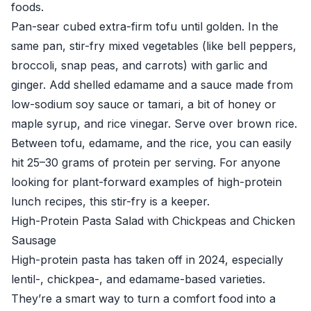
foods.
Pan-sear cubed extra-firm tofu until golden. In the
same pan, stir-fry mixed vegetables (like bell peppers,
broccoli, snap peas, and carrots) with garlic and
ginger. Add shelled edamame and a sauce made from
low-sodium soy sauce or tamari, a bit of honey or
maple syrup, and rice vinegar. Serve over brown rice.
Between tofu, edamame, and the rice, you can easily
hit 25–30 grams of protein per serving. For anyone
looking for plant-forward examples of high-protein
lunch recipes, this stir-fry is a keeper.
High-Protein Pasta Salad with Chickpeas and Chicken
Sausage
High-protein pasta has taken off in 2024, especially
lentil-, chickpea-, and edamame-based varieties.
They’re a smart way to turn a comfort food into a