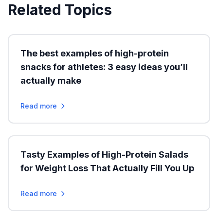
Related Topics
The best examples of high-protein
snacks for athletes: 3 easy ideas you’ll
actually make
Read more
Tasty Examples of High-Protein Salads
for Weight Loss That Actually Fill You Up
Read more