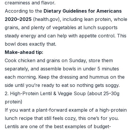
creaminess and flavor.
According to the
Dietary Guidelines for Americans
2020–2025
(
health.gov
), including lean protein, whole
grains, and plenty of vegetables at lunch supports
steady energy and can help with appetite control. This
bowl does exactly that.
Make-ahead tip:
Cook chicken and grains on Sunday, store them
separately, and assemble bowls in under 5 minutes
each morning. Keep the dressing and hummus on the
side until you’re ready to eat so nothing gets soggy.
2. High-Protein Lentil & Veggie Soup (about 25–30g
protein)
If you want a plant-forward example of a high-protein
lunch recipe that still feels cozy, this one’s for you.
Lentils are one of the best examples of budget-