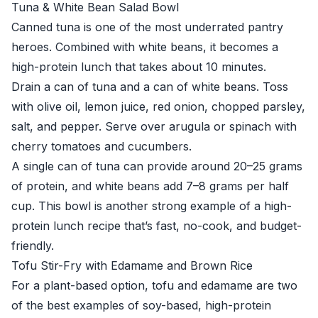
Tuna & White Bean Salad Bowl
Canned tuna is one of the most underrated pantry
heroes. Combined with white beans, it becomes a
high-protein lunch that takes about 10 minutes.
Drain a can of tuna and a can of white beans. Toss
with olive oil, lemon juice, red onion, chopped parsley,
salt, and pepper. Serve over arugula or spinach with
cherry tomatoes and cucumbers.
A single can of tuna can provide around 20–25 grams
of protein, and white beans add 7–8 grams per half
cup. This bowl is another strong example of a high-
protein lunch recipe that’s fast, no-cook, and budget-
friendly.
Tofu Stir-Fry with Edamame and Brown Rice
For a plant-based option, tofu and edamame are two
of the best examples of soy-based, high-protein