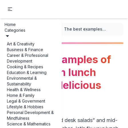
Home
...
/
High-Protein Recipes
/
The best examples of high-protein lunch recipes: 3 delicious examples
Categories
Art & Creativity
Business & Finance
Career & Professional
The best examples of
Development
Cooking & Recipes
high-protein lunch
Education & Learning
Environmental &
recipes: 3 delicious
Sustainability
Health & Wellness
examples
Home & Family
Legal & Government
Lifestyle & Hobbies
Personal Development &
Mindfulness
If you’re tired of “sad desk salads” and mid-
Science & Mathematics