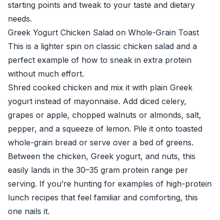
starting points and tweak to your taste and dietary
needs.
Greek Yogurt Chicken Salad on Whole-Grain Toast
This is a lighter spin on classic chicken salad and a
perfect example of how to sneak in extra protein
without much effort.
Shred cooked chicken and mix it with plain Greek
yogurt instead of mayonnaise. Add diced celery,
grapes or apple, chopped walnuts or almonds, salt,
pepper, and a squeeze of lemon. Pile it onto toasted
whole-grain bread or serve over a bed of greens.
Between the chicken, Greek yogurt, and nuts, this
easily lands in the 30–35 gram protein range per
serving. If you’re hunting for examples of high-protein
lunch recipes that feel familiar and comforting, this
one nails it.