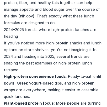
protein, fiber, and healthy fats together can help
manage appetite and blood sugar over the course of
the day (
nih.gov
). That’s exactly what these lunch
formulas are designed to do.
2024–2025 trends: where high-protein lunches are
heading
If you’ve noticed more high-protein snacks and lunch
options on store shelves, you’re not imagining it. In
2024 and heading into 2025, several trends are
shaping the best examples of high-protein lunch
recipes:
High-protein convenience foods
: Ready-to-eat lentil
bowls, Greek yogurt-based dips, and high-protein
wraps are everywhere, making it easier to assemble
quick lunches.
Plant-based protein focus
: More people are turning