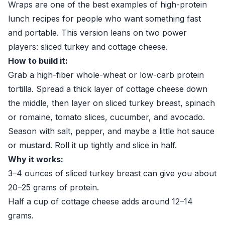
Wraps are one of the best examples of high-protein
lunch recipes for people who want something fast
and portable. This version leans on two power
players: sliced turkey and cottage cheese.
How to build it:
Grab a high-fiber whole-wheat or low-carb protein
tortilla. Spread a thick layer of cottage cheese down
the middle, then layer on sliced turkey breast, spinach
or romaine, tomato slices, cucumber, and avocado.
Season with salt, pepper, and maybe a little hot sauce
or mustard. Roll it up tightly and slice in half.
Why it works:
3–4 ounces of sliced turkey breast can give you about
20–25 grams of protein.
Half a cup of cottage cheese adds around 12–14
grams.