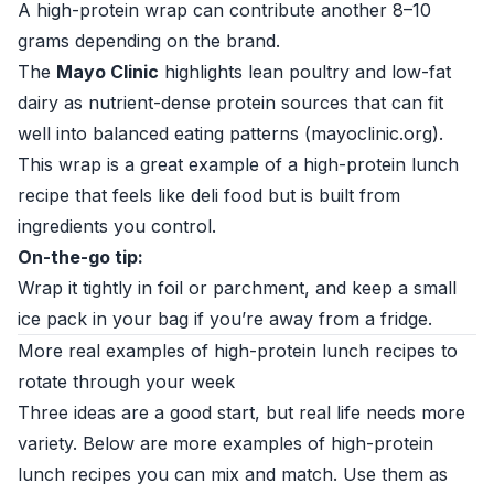
A high-protein wrap can contribute another 8–10
grams depending on the brand.
The
Mayo Clinic
highlights lean poultry and low-fat
dairy as nutrient-dense protein sources that can fit
well into balanced eating patterns (
mayoclinic.org
).
This wrap is a great example of a high-protein lunch
recipe that feels like deli food but is built from
ingredients you control.
On-the-go tip:
Wrap it tightly in foil or parchment, and keep a small
ice pack in your bag if you’re away from a fridge.
More real examples of high-protein lunch recipes to
rotate through your week
Three ideas are a good start, but real life needs more
variety. Below are more examples of high-protein
lunch recipes you can mix and match. Use them as