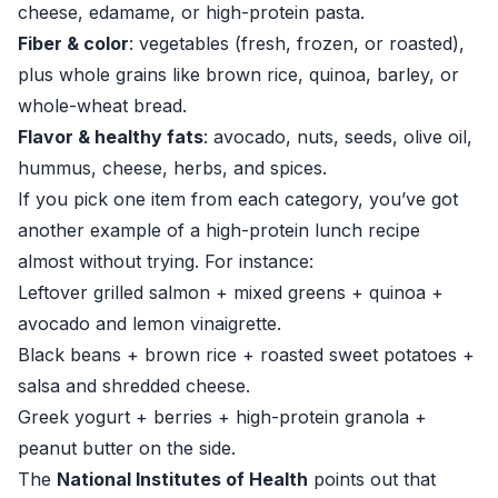
cheese, edamame, or high-protein pasta.
Fiber & color
: vegetables (fresh, frozen, or roasted),
plus whole grains like brown rice, quinoa, barley, or
whole-wheat bread.
Flavor & healthy fats
: avocado, nuts, seeds, olive oil,
hummus, cheese, herbs, and spices.
If you pick one item from each category, you’ve got
another example of a high-protein lunch recipe
almost without trying. For instance:
Leftover grilled salmon + mixed greens + quinoa +
avocado and lemon vinaigrette.
Black beans + brown rice + roasted sweet potatoes +
salsa and shredded cheese.
Greek yogurt + berries + high-protein granola +
peanut butter on the side.
The
National Institutes of Health
points out that