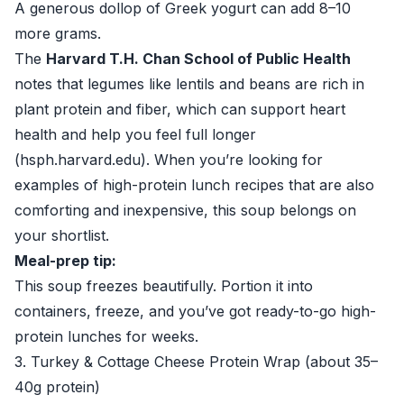
A generous dollop of Greek yogurt can add 8–10
more grams.
The
Harvard T.H. Chan School of Public Health
notes that legumes like lentils and beans are rich in
plant protein and fiber, which can support heart
health and help you feel full longer
(
hsph.harvard.edu
). When you’re looking for
examples of high-protein lunch recipes that are also
comforting and inexpensive, this soup belongs on
your shortlist.
Meal-prep tip:
This soup freezes beautifully. Portion it into
containers, freeze, and you’ve got ready-to-go high-
protein lunches for weeks.
3. Turkey & Cottage Cheese Protein Wrap (about 35–
40g protein)