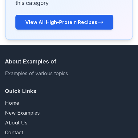
this category.
View All High-Protein Recipes
About Examples of
Examples of various topics
Quick Links
Home
New Examples
About Us
Contact