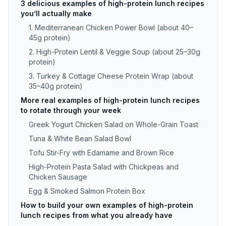
3 delicious examples of high-protein lunch recipes
you’ll actually make
1. Mediterranean Chicken Power Bowl (about 40–
45g protein)
2. High-Protein Lentil & Veggie Soup (about 25–30g
protein)
3. Turkey & Cottage Cheese Protein Wrap (about
35–40g protein)
More real examples of high-protein lunch recipes
to rotate through your week
Greek Yogurt Chicken Salad on Whole-Grain Toast
Tuna & White Bean Salad Bowl
Tofu Stir-Fry with Edamame and Brown Rice
High-Protein Pasta Salad with Chickpeas and
Chicken Sausage
Egg & Smoked Salmon Protein Box
How to build your own examples of high-protein
lunch recipes from what you already have