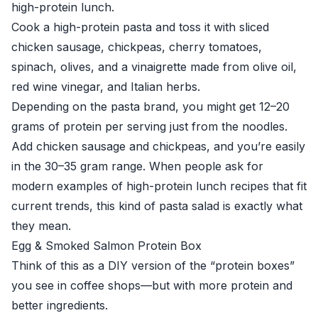
high-protein lunch.
Cook a high-protein pasta and toss it with sliced
chicken sausage, chickpeas, cherry tomatoes,
spinach, olives, and a vinaigrette made from olive oil,
red wine vinegar, and Italian herbs.
Depending on the pasta brand, you might get 12–20
grams of protein per serving just from the noodles.
Add chicken sausage and chickpeas, and you’re easily
in the 30–35 gram range. When people ask for
modern examples of high-protein lunch recipes that fit
current trends, this kind of pasta salad is exactly what
they mean.
Egg & Smoked Salmon Protein Box
Think of this as a DIY version of the “protein boxes”
you see in coffee shops—but with more protein and
better ingredients.