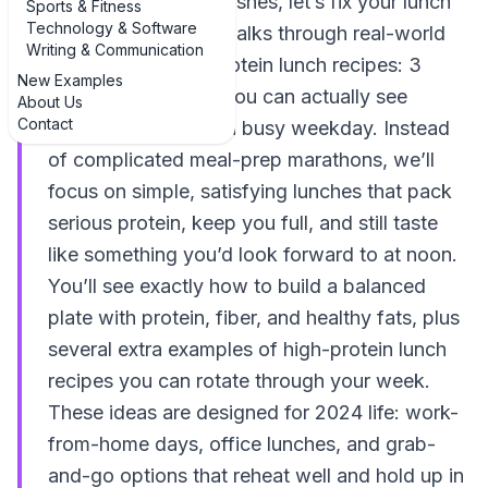
afternoon energy crashes, let’s fix your lunch
Sports & Fitness
Technology & Software
routine. This guide walks through real-world
Writing & Communication
examples of high-protein lunch recipes: 3
New Examples
delicious examples you can actually see
About Us
Contact
yourself making on a busy weekday. Instead
of complicated meal-prep marathons, we’ll
focus on simple, satisfying lunches that pack
serious protein, keep you full, and still taste
like something you’d look forward to at noon.
You’ll see exactly how to build a balanced
plate with protein, fiber, and healthy fats, plus
several extra examples of high-protein lunch
recipes you can rotate through your week.
These ideas are designed for 2024 life: work-
from-home days, office lunches, and grab-
and-go options that reheat well and hold up in