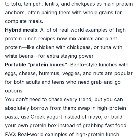
to tofu, tempeh, lentils, and chickpeas as main protein
anchors, often pairing them with whole grains for
complete meals.
Hybrid meals
: A lot of real-world examples of high-
protein lunch recipes now mix animal and plant
protein—like chicken with chickpeas, or tuna with
white beans—for extra staying power.
Portable “protein boxes”
: Bento-style lunches with
eggs, cheese, hummus, veggies, and nuts are popular
for both adults and teens who need grab-and-go
options.
You don’t need to chase every trend, but you can
absolutely borrow from them: swap in high-protein
pasta, use Greek yogurt instead of mayo, or build
your own protein box instead of grabbing fast food.
FAQ: Real-world examples of high-protein lunch