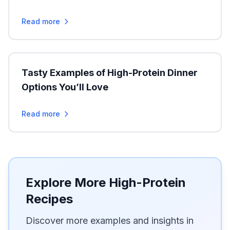
Read more
Tasty Examples of High-Protein Dinner
Options You’ll Love
Read more
Explore More High-Protein
Recipes
Discover more examples and insights in