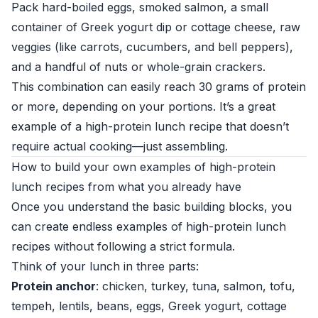
Pack hard-boiled eggs, smoked salmon, a small
container of Greek yogurt dip or cottage cheese, raw
veggies (like carrots, cucumbers, and bell peppers),
and a handful of nuts or whole-grain crackers.
This combination can easily reach 30 grams of protein
or more, depending on your portions. It’s a great
example of a high-protein lunch recipe that doesn’t
require actual cooking—just assembling.
How to build your own examples of high-protein
lunch recipes from what you already have
Once you understand the basic building blocks, you
can create endless examples of high-protein lunch
recipes without following a strict formula.
Think of your lunch in three parts:
Protein anchor
: chicken, turkey, tuna, salmon, tofu,
tempeh, lentils, beans, eggs, Greek yogurt, cottage