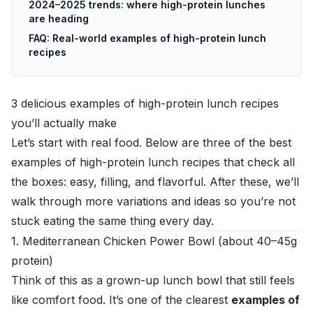
2024–2025 trends: where high-protein lunches
are heading
FAQ: Real-world examples of high-protein lunch
recipes
3 delicious examples of high-protein lunch recipes
you’ll actually make
Let’s start with real food. Below are three of the best
examples of high-protein lunch recipes that check all
the boxes: easy, filling, and flavorful. After these, we’ll
walk through more variations and ideas so you’re not
stuck eating the same thing every day.
1. Mediterranean Chicken Power Bowl (about 40–45g
protein)
Think of this as a grown-up lunch bowl that still feels
like comfort food. It’s one of the clearest
examples of