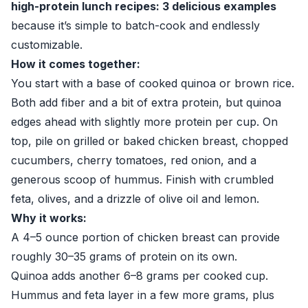
high-protein lunch recipes: 3 delicious examples
because it’s simple to batch-cook and endlessly
customizable.
How it comes together:
You start with a base of cooked quinoa or brown rice.
Both add fiber and a bit of extra protein, but quinoa
edges ahead with slightly more protein per cup. On
top, pile on grilled or baked chicken breast, chopped
cucumbers, cherry tomatoes, red onion, and a
generous scoop of hummus. Finish with crumbled
feta, olives, and a drizzle of olive oil and lemon.
Why it works:
A 4–5 ounce portion of chicken breast can provide
roughly 30–35 grams of protein on its own.
Quinoa adds another 6–8 grams per cooked cup.
Hummus and feta layer in a few more grams, plus