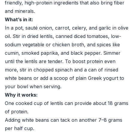
friendly, high-protein ingredients that also bring fiber
and minerals.
What’s in it:
In a pot, sauté onion, carrot, celery, and garlic in olive
oil. Stir in dried lentils, canned diced tomatoes, low-
sodium vegetable or chicken broth, and spices like
cumin, smoked paprika, and black pepper. Simmer
until the lentils are tender. To boost protein even
more, stir in chopped spinach and a can of rinsed
white beans or add a scoop of plain Greek yogurt to
your bowl when serving.
Why it works:
One cooked cup of lentils can provide about 18 grams
of protein.
Adding white beans can tack on another 7–8 grams
per half cup.