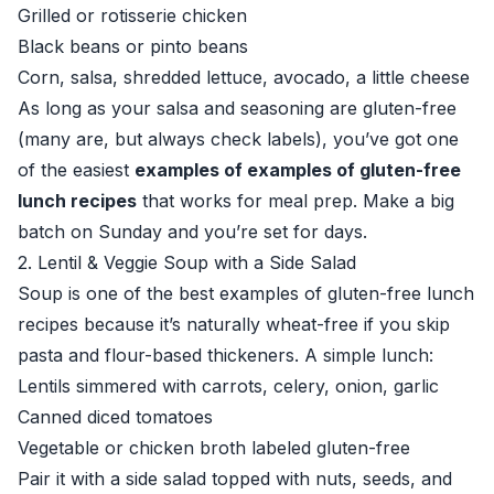
Grilled or rotisserie chicken
Black beans or pinto beans
Corn, salsa, shredded lettuce, avocado, a little cheese
As long as your salsa and seasoning are gluten-free
(many are, but always check labels), you’ve got one
of the easiest
examples of examples of gluten-free
lunch recipes
that works for meal prep. Make a big
batch on Sunday and you’re set for days.
2. Lentil & Veggie Soup with a Side Salad
Soup is one of the best examples of gluten-free lunch
recipes because it’s naturally wheat-free if you skip
pasta and flour-based thickeners. A simple lunch:
Lentils simmered with carrots, celery, onion, garlic
Canned diced tomatoes
Vegetable or chicken broth labeled gluten-free
Pair it with a side salad topped with nuts, seeds, and