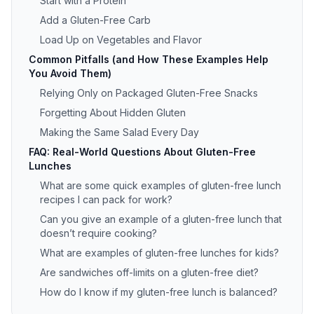
Start with a Protein
Add a Gluten-Free Carb
Load Up on Vegetables and Flavor
Common Pitfalls (and How These Examples Help
You Avoid Them)
Relying Only on Packaged Gluten-Free Snacks
Forgetting About Hidden Gluten
Making the Same Salad Every Day
FAQ: Real-World Questions About Gluten-Free
Lunches
What are some quick examples of gluten-free lunch
recipes I can pack for work?
Can you give an example of a gluten-free lunch that
doesn’t require cooking?
What are examples of gluten-free lunches for kids?
Are sandwiches off-limits on a gluten-free diet?
How do I know if my gluten-free lunch is balanced?