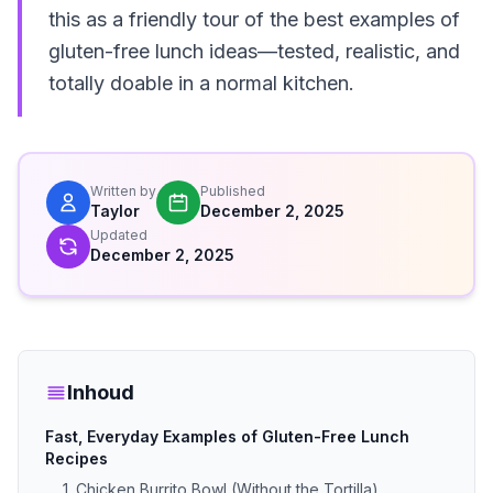
this as a friendly tour of the best examples of
gluten-free lunch ideas—tested, realistic, and
totally doable in a normal kitchen.
Written by
Published
Taylor
December 2, 2025
Updated
December 2, 2025
Inhoud
Fast, Everyday Examples of Gluten-Free Lunch
Recipes
1. Chicken Burrito Bowl (Without the Tortilla)