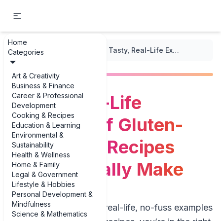
Home
...
/
Gluten-Free Recipes
/
Tasty, Real-Life Examples of Gluten-Free Lunch Recipes You’ll Actually Make
Categories
Art & Creativity
Business & Finance
Career & Professional
Tasty, Real-Life
Development
Cooking & Recipes
Examples of Gluten-
Education & Learning
Environmental &
Free Lunch Recipes
Sustainability
Health & Wellness
You’ll Actually Make
Home & Family
Legal & Government
Lifestyle & Hobbies
Personal Development &
Mindfulness
If you’re hunting for real-life, no-fuss examples
Science & Mathematics