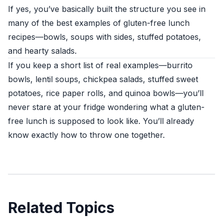
If yes, you’ve basically built the structure you see in
many of the best examples of gluten-free lunch
recipes—bowls, soups with sides, stuffed potatoes,
and hearty salads.
If you keep a short list of real examples—burrito
bowls, lentil soups, chickpea salads, stuffed sweet
potatoes, rice paper rolls, and quinoa bowls—you’ll
never stare at your fridge wondering what a gluten-
free lunch is supposed to look like. You’ll already
know exactly how to throw one together.
Related Topics