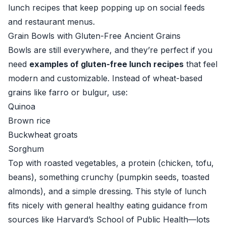
lunch recipes that keep popping up on social feeds
and restaurant menus.
Grain Bowls with Gluten-Free Ancient Grains
Bowls are still everywhere, and they’re perfect if you
need
examples of gluten-free lunch recipes
that feel
modern and customizable. Instead of wheat-based
grains like farro or bulgur, use:
Quinoa
Brown rice
Buckwheat groats
Sorghum
Top with roasted vegetables, a protein (chicken, tofu,
beans), something crunchy (pumpkin seeds, toasted
almonds), and a simple dressing. This style of lunch
fits nicely with general healthy eating guidance from
sources like
Harvard’s School of Public Health
—lots