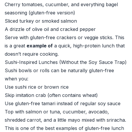
Cherry tomatoes, cucumber, and everything bagel
seasoning (gluten-free version)
Sliced turkey or smoked salmon
A drizzle of olive oil and cracked pepper
Serve with gluten-free crackers or veggie sticks. This
is a great
example of
a quick, high-protein lunch that
doesn’t require cooking.
Sushi-Inspired Lunches (Without the Soy Sauce Trap)
Sushi bowls or rolls can be naturally gluten-free
when you:
Use sushi rice or brown rice
Skip imitation crab (often contains wheat)
Use gluten-free tamari instead of regular soy sauce
Top with salmon or tuna, cucumber, avocado,
shredded carrot, and a little mayo mixed with sriracha.
This is one of the best examples of gluten-free lunch