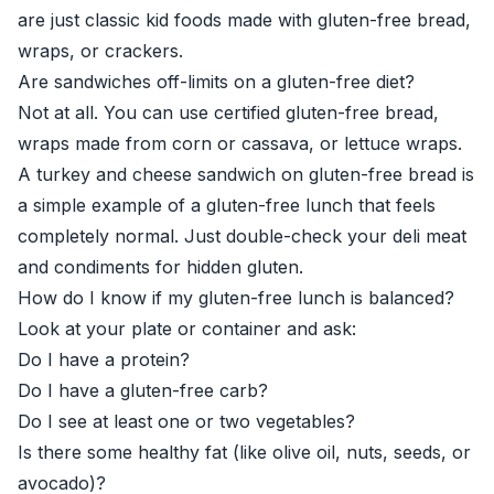
are just classic kid foods made with gluten-free bread,
wraps, or crackers.
Are sandwiches off-limits on a gluten-free diet?
Not at all. You can use certified gluten-free bread,
wraps made from corn or cassava, or lettuce wraps.
A turkey and cheese sandwich on gluten-free bread is
a simple example of a gluten-free lunch that feels
completely normal. Just double-check your deli meat
and condiments for hidden gluten.
How do I know if my gluten-free lunch is balanced?
Look at your plate or container and ask:
Do I have a protein?
Do I have a gluten-free carb?
Do I see at least one or two vegetables?
Is there some healthy fat (like olive oil, nuts, seeds, or
avocado)?