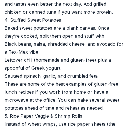
and tastes even better the next day. Add grilled
chicken or canned tuna if you want more protein.
4. Stuffed Sweet Potatoes
Baked sweet potatoes are a blank canvas. Once
they’re cooked, split them open and stuff with:
Black beans, salsa, shredded cheese, and avocado for
a Tex-Mex vibe
Leftover chili (homemade and gluten-free) plus a
spoonful of Greek yogurt
Sautéed spinach, garlic, and crumbled feta
These are some of the best examples of gluten-free
lunch recipes if you work from home or have a
microwave at the office. You can bake several sweet
potatoes ahead of time and reheat as needed.
5. Rice Paper Veggie & Shrimp Rolls
Instead of wheat wraps, use rice paper sheets (the