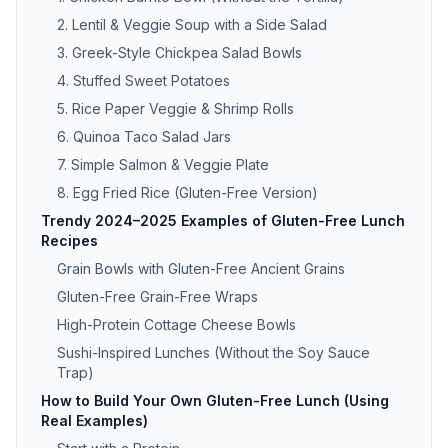
2. Lentil & Veggie Soup with a Side Salad
3. Greek-Style Chickpea Salad Bowls
4. Stuffed Sweet Potatoes
5. Rice Paper Veggie & Shrimp Rolls
6. Quinoa Taco Salad Jars
7. Simple Salmon & Veggie Plate
8. Egg Fried Rice (Gluten-Free Version)
Trendy 2024–2025 Examples of Gluten-Free Lunch
Recipes
Grain Bowls with Gluten-Free Ancient Grains
Gluten-Free Grain-Free Wraps
High-Protein Cottage Cheese Bowls
Sushi-Inspired Lunches (Without the Soy Sauce
Trap)
How to Build Your Own Gluten-Free Lunch (Using
Real Examples)