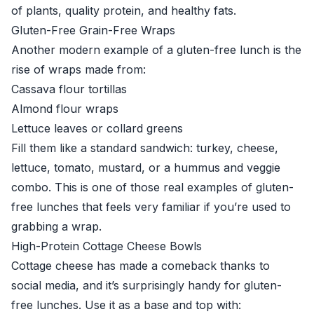
of plants, quality protein, and healthy fats.
Gluten-Free Grain-Free Wraps
Another modern example of a gluten-free lunch is the
rise of wraps made from:
Cassava flour tortillas
Almond flour wraps
Lettuce leaves or collard greens
Fill them like a standard sandwich: turkey, cheese,
lettuce, tomato, mustard, or a hummus and veggie
combo. This is one of those real examples of gluten-
free lunches that feels very familiar if you’re used to
grabbing a wrap.
High-Protein Cottage Cheese Bowls
Cottage cheese has made a comeback thanks to
social media, and it’s surprisingly handy for gluten-
free lunches. Use it as a base and top with: