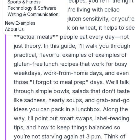
of gluten-free lunch recipes, you’re in the right
Sports & Fitness
Technology & Software
kitchen. Whether you’re living with celiac
Writing & Communication
disease, non-celiac gluten sensitivity, or you’re
New Examples
just trying to cut back on wheat, it helps to see
About Us
**actual meals** people eat every day—not
just theory. In this guide, I’ll walk you through
practical, flavorful examples of examples of
gluten-free lunch recipes that work for busy
weekdays, work-from-home days, and even
those "I forgot to meal prep" days. We’ll talk
through simple bowls, salads that don’t taste
like sadness, hearty soups, and grab-and-go
ideas you can pack in a lunchbox. Along the
way, I’ll point out smart swaps, label-reading
tips, and how to keep things balanced so
you’re not starving again at 3 p.m. Think of