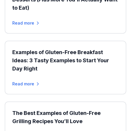
to Eat)
Read more
Examples of Gluten-Free Breakfast
Ideas: 3 Tasty Examples to Start Your
Day Right
Read more
The Best Examples of Gluten-Free
Grilling Recipes You’ll Love