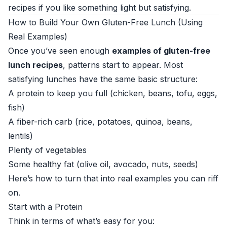
recipes if you like something light but satisfying.
How to Build Your Own Gluten-Free Lunch (Using
Real Examples)
Once you’ve seen enough
examples of gluten-free
lunch recipes
, patterns start to appear. Most
satisfying lunches have the same basic structure:
A protein to keep you full (chicken, beans, tofu, eggs,
fish)
A fiber-rich carb (rice, potatoes, quinoa, beans,
lentils)
Plenty of vegetables
Some healthy fat (olive oil, avocado, nuts, seeds)
Here’s how to turn that into real examples you can riff
on.
Start with a Protein
Think in terms of what’s easy for you: