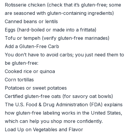
Rotisserie chicken (check that it’s gluten-free; some
are seasoned with gluten-containing ingredients)
Canned beans or lentils
Eggs (hard-boiled or made into a frittata)
Tofu or tempeh (verify gluten-free marinades)
Add a Gluten-Free Carb
You don’t have to avoid carbs; you just need them to
be gluten-free:
Cooked rice or quinoa
Corn tortillas
Potatoes or sweet potatoes
Certified gluten-free oats (for savory oat bowls)
The
U.S. Food & Drug Administration (FDA)
explains
how gluten-free labeling works in the United States,
which can help you shop more confidently.
Load Up on Vegetables and Flavor