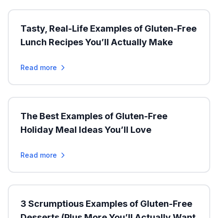
Tasty, Real-Life Examples of Gluten-Free
Lunch Recipes You’ll Actually Make
Read more
The Best Examples of Gluten-Free
Holiday Meal Ideas You’ll Love
Read more
3 Scrumptious Examples of Gluten-Free
Desserts (Plus More You’ll Actually Want