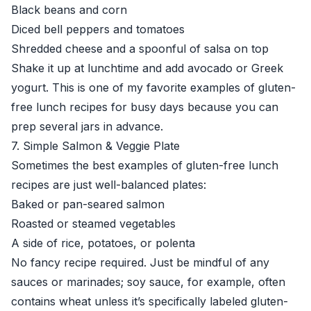
Black beans and corn
Diced bell peppers and tomatoes
Shredded cheese and a spoonful of salsa on top
Shake it up at lunchtime and add avocado or Greek
yogurt. This is one of my favorite examples of gluten-
free lunch recipes for busy days because you can
prep several jars in advance.
7. Simple Salmon & Veggie Plate
Sometimes the best examples of gluten-free lunch
recipes are just well-balanced plates:
Baked or pan-seared salmon
Roasted or steamed vegetables
A side of rice, potatoes, or polenta
No fancy recipe required. Just be mindful of any
sauces or marinades; soy sauce, for example, often
contains wheat unless it’s specifically labeled gluten-