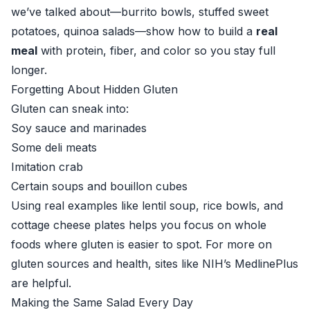
we’ve talked about—burrito bowls, stuffed sweet
potatoes, quinoa salads—show how to build a
real
meal
with protein, fiber, and color so you stay full
longer.
Forgetting About Hidden Gluten
Gluten can sneak into:
Soy sauce and marinades
Some deli meats
Imitation crab
Certain soups and bouillon cubes
Using real examples like lentil soup, rice bowls, and
cottage cheese plates helps you focus on whole
foods where gluten is easier to spot. For more on
gluten sources and health, sites like
NIH’s MedlinePlus
are helpful.
Making the Same Salad Every Day