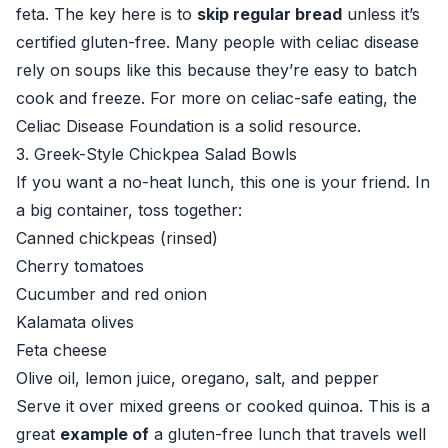
feta. The key here is to
skip regular bread
unless it’s
certified gluten-free. Many people with celiac disease
rely on soups like this because they’re easy to batch
cook and freeze. For more on celiac-safe eating, the
Celiac Disease Foundation
is a solid resource.
3. Greek-Style Chickpea Salad Bowls
If you want a no-heat lunch, this one is your friend. In
a big container, toss together:
Canned chickpeas (rinsed)
Cherry tomatoes
Cucumber and red onion
Kalamata olives
Feta cheese
Olive oil, lemon juice, oregano, salt, and pepper
Serve it over mixed greens or cooked quinoa. This is a
great
example of
a gluten-free lunch that travels well