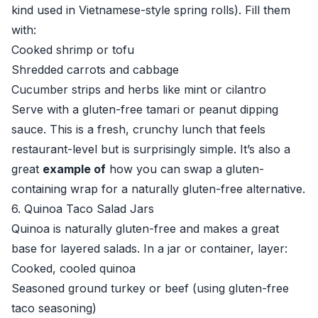
kind used in Vietnamese-style spring rolls). Fill them
with:
Cooked shrimp or tofu
Shredded carrots and cabbage
Cucumber strips and herbs like mint or cilantro
Serve with a gluten-free tamari or peanut dipping
sauce. This is a fresh, crunchy lunch that feels
restaurant-level but is surprisingly simple. It’s also a
great
example of
how you can swap a gluten-
containing wrap for a naturally gluten-free alternative.
6. Quinoa Taco Salad Jars
Quinoa is naturally gluten-free and makes a great
base for layered salads. In a jar or container, layer:
Cooked, cooled quinoa
Seasoned ground turkey or beef (using gluten-free
taco seasoning)