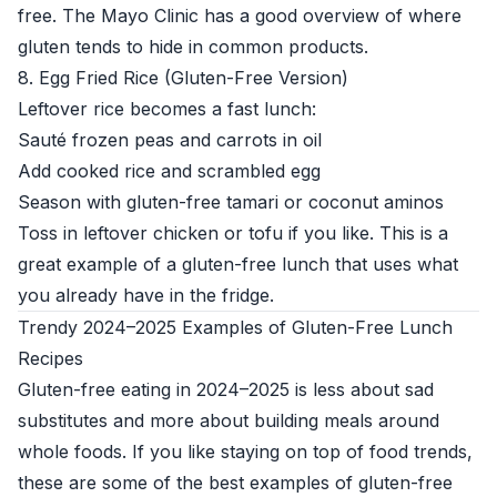
free. The
Mayo Clinic
has a good overview of where
gluten tends to hide in common products.
8. Egg Fried Rice (Gluten-Free Version)
Leftover rice becomes a fast lunch:
Sauté frozen peas and carrots in oil
Add cooked rice and scrambled egg
Season with gluten-free tamari or coconut aminos
Toss in leftover chicken or tofu if you like. This is a
great example of a gluten-free lunch that uses what
you already have in the fridge.
Trendy 2024–2025 Examples of Gluten-Free Lunch
Recipes
Gluten-free eating in 2024–2025 is less about sad
substitutes and more about building meals around
whole foods. If you like staying on top of food trends,
these are some of the best examples of gluten-free