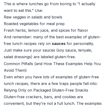
This is where lunches go from boring to “I actually
want to eat this.” Use:
Raw veggies in salads and bowls
Roasted vegetables for meal prep
Fresh herbs, lemon juice, and spices for flavor
And remember: many of the best examples of gluten-
free lunch recipes rely on
sauces
for personality.
Just make sure your sauces (soy sauce, teriyaki,
salad dressings) are labeled gluten-free.
Common Pitfalls (and How These Examples Help You
Avoid Them)
Even when you have lots of examples of gluten-free
lunch recipes, there are a few traps people fall into:
Relying Only on Packaged Gluten-Free Snacks
Gluten-free crackers, bars, and cookies are
convenient, but they’re not a full lunch. The examples