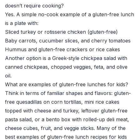
doesn’t require cooking?
Yes. A simple no-cook example of a gluten-free lunch
is a plate with:
Sliced turkey or rotisserie chicken (gluten-free)
Baby carrots, cucumber slices, and cherry tomatoes
Hummus and gluten-free crackers or rice cakes
Another option is a Greek-style chickpea salad with
canned chickpeas, chopped veggies, feta, and olive
oil.
What are examples of gluten-free lunches for kids?
Think in terms of familiar shapes and flavors: gluten-
free quesadillas on corn tortillas, mini rice cakes
topped with cheese and turkey, leftover gluten-free
pasta salad, or a bento box with rolled-up deli meat,
cheese cubes, fruit, and veggie sticks. Many of the
best examples of gluten-free lunch recipes for kids