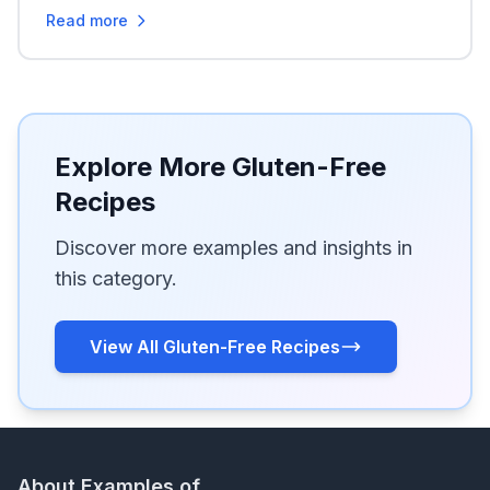
Read more
Explore More Gluten-Free
Recipes
Discover more examples and insights in
this category.
View All Gluten-Free Recipes
About Examples of