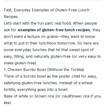
Fast, Everyday Examples of Gluten-Free Lunch
Recipes
Let’s start with the fun part: real food. When people
ask for
examples of gluten-free lunch recipes
, they
don’t want a lecture on grains—they want to know
what to put in their lunchbox tomorrow. So here are
some everyday lunches that hit that sweet spot of
easy, filling, and naturally gluten-free (or very easy to
make gluten-free).
1. Chicken Burrito Bowl (Without the Tortilla)
Think of a burrito bowl as the poster child for easy,
satisfying gluten-free lunches. Instead of a wheat
tortilla, everything goes into a bowl:
Base of white or brown rice (or cauliflower rice if you
like)