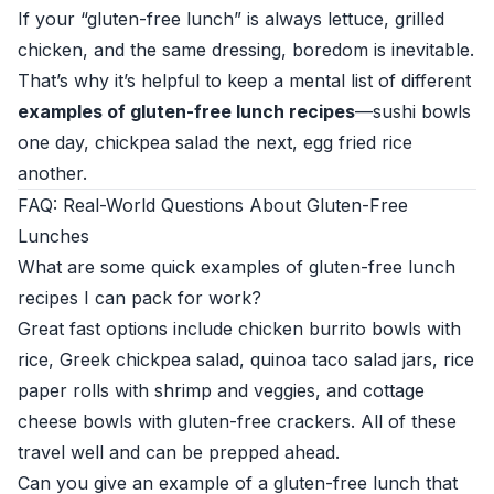
If your “gluten-free lunch” is always lettuce, grilled
chicken, and the same dressing, boredom is inevitable.
That’s why it’s helpful to keep a mental list of different
examples of gluten-free lunch recipes
—sushi bowls
one day, chickpea salad the next, egg fried rice
another.
FAQ: Real-World Questions About Gluten-Free
Lunches
What are some quick examples of gluten-free lunch
recipes I can pack for work?
Great fast options include chicken burrito bowls with
rice, Greek chickpea salad, quinoa taco salad jars, rice
paper rolls with shrimp and veggies, and cottage
cheese bowls with gluten-free crackers. All of these
travel well and can be prepped ahead.
Can you give an example of a gluten-free lunch that