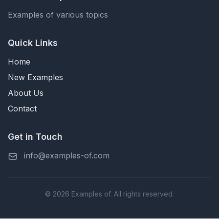
Examples of various topics
Quick Links
Home
New Examples
About Us
Contact
Get in Touch
info@examples-of.com
© 2026 Examples of. All rights reserved.