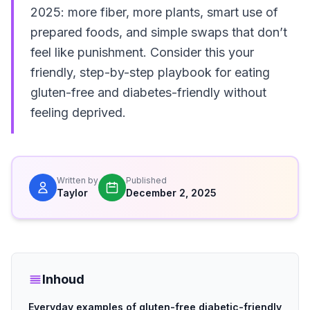
2025: more fiber, more plants, smart use of
prepared foods, and simple swaps that don’t
feel like punishment. Consider this your
friendly, step-by-step playbook for eating
gluten-free and diabetes-friendly without
feeling deprived.
Written by
Published
Taylor
December 2, 2025
Inhoud
Everyday examples of gluten-free diabetic-friendly