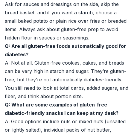
Ask for sauces and dressings on the side, skip the
bread basket, and if you want a starch, choose a
small baked potato or plain rice over fries or breaded
items. Always ask about gluten-free prep to avoid
hidden flour in sauces or seasonings.
Q: Are all gluten-free foods automatically good for
diabetes?
A: Not at all. Gluten-free cookies, cakes, and breads
can be very high in starch and sugar. They’re gluten-
free, but they’re not automatically diabetes-friendly.
You still need to look at total carbs, added sugars, and
fiber, and think about portion size.
Q: What are some examples of gluten-free
diabetic-friendly snacks I can keep at my desk?
A: Good options include nuts or mixed nuts (unsalted
or lightly salted), individual packs of nut butter,