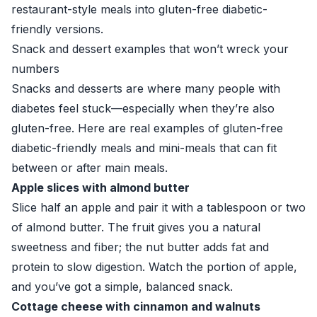
restaurant-style meals into gluten-free diabetic-
friendly versions.
Snack and dessert examples that won’t wreck your
numbers
Snacks and desserts are where many people with
diabetes feel stuck—especially when they’re also
gluten-free. Here are real examples of gluten-free
diabetic-friendly meals and mini-meals that can fit
between or after main meals.
Apple slices with almond butter
Slice half an apple and pair it with a tablespoon or two
of almond butter. The fruit gives you a natural
sweetness and fiber; the nut butter adds fat and
protein to slow digestion. Watch the portion of apple,
and you’ve got a simple, balanced snack.
Cottage cheese with cinnamon and walnuts