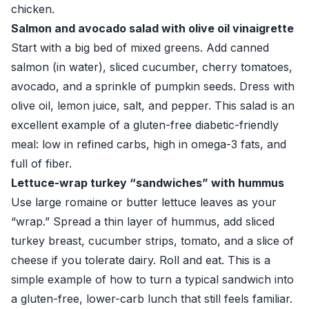
chicken.
Salmon and avocado salad with olive oil vinaigrette
Start with a big bed of mixed greens. Add canned
salmon (in water), sliced cucumber, cherry tomatoes,
avocado, and a sprinkle of pumpkin seeds. Dress with
olive oil, lemon juice, salt, and pepper. This salad is an
excellent example of a gluten-free diabetic-friendly
meal: low in refined carbs, high in omega-3 fats, and
full of fiber.
Lettuce-wrap turkey “sandwiches” with hummus
Use large romaine or butter lettuce leaves as your
“wrap.” Spread a thin layer of hummus, add sliced
turkey breast, cucumber strips, tomato, and a slice of
cheese if you tolerate dairy. Roll and eat. This is a
simple example of how to turn a typical sandwich into
a gluten-free, lower-carb lunch that still feels familiar.