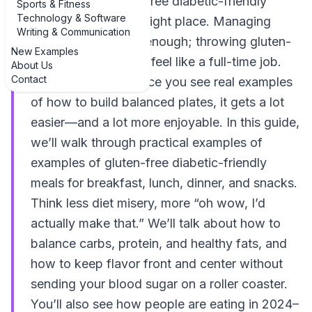
examples of gluten-free diabetic-friendly
Sports & Fitness
Technology & Software
meals, you’re in the right place. Managing
Writing & Communication
blood sugar is hard enough; throwing gluten-
New Examples
free into the mix can feel like a full-time job.
About Us
Contact
The good news? Once you see real examples
of how to build balanced plates, it gets a lot
easier—and a lot more enjoyable. In this guide,
we’ll walk through practical examples of
examples of gluten-free diabetic-friendly
meals for breakfast, lunch, dinner, and snacks.
Think less diet misery, more “oh wow, I’d
actually make that.” We’ll talk about how to
balance carbs, protein, and healthy fats, and
how to keep flavor front and center without
sending your blood sugar on a roller coaster.
You’ll also see how people are eating in 2024–