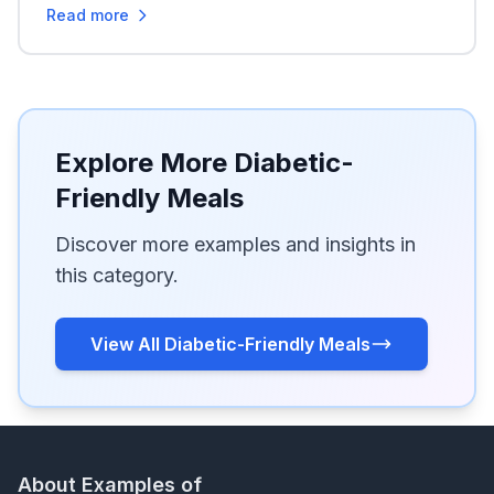
Read more
Explore More Diabetic-
Friendly Meals
Discover more examples and insights in
this category.
View All Diabetic-Friendly Meals
About Examples of