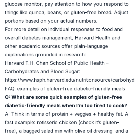
glucose monitor, pay attention to how you respond to
things like quinoa, beans, or gluten-free bread. Adjust
portions based on your actual numbers.
For more detail on individual responses to food and
overall diabetes management, Harvard Health and
other academic sources offer plain-language
explanations grounded in research:
Harvard T.H. Chan School of Public Health –
Carbohydrates and Blood Sugar:
https://www.hsph.harvard.edu/nutritionsource/carbohyd
FAQ: examples of gluten-free diabetic-friendly meals
Q: What are some quick examples of gluten-free
diabetic-friendly meals when I’m too tired to cook?
A: Think in terms of protein + veggies + healthy fat. A
fast example: rotisserie chicken (check it’s gluten-
free), a bagged salad mix with olive oil dressing, and a