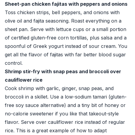
Sheet-pan chicken fajitas with peppers and onions
Toss chicken strips, bell peppers, and onions with
olive oil and fajita seasoning. Roast everything on a
sheet pan. Serve with lettuce cups or a small portion
of certified gluten-free corn tortillas, plus salsa and a
spoonful of Greek yogurt instead of sour cream. You
get all the flavor of fajitas with far better blood sugar
control.
Shrimp stir-fry with snap peas and broccoli over
cauliflower rice
Cook shrimp with garlic, ginger, snap peas, and
broccoli in a skillet. Use a low-sodium tamari (gluten-
free soy sauce alternative) and a tiny bit of honey or
no-calorie sweetener if you like that takeout-style
flavor. Serve over cauliflower rice instead of regular
rice. This is a great example of how to adapt