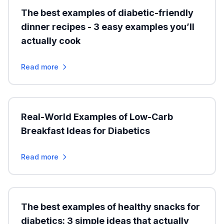
The best examples of diabetic-friendly
dinner recipes - 3 easy examples you’ll
actually cook
Read more
Real-World Examples of Low-Carb
Breakfast Ideas for Diabetics
Read more
The best examples of healthy snacks for
diabetics: 3 simple ideas that actually