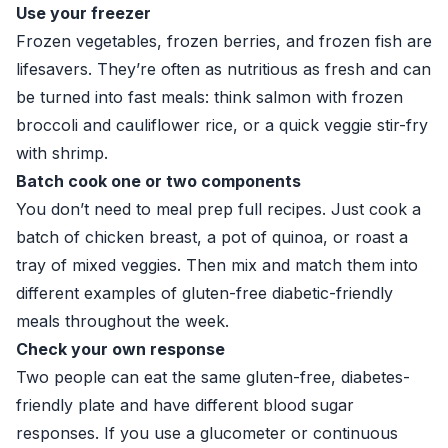
Use your freezer
Frozen vegetables, frozen berries, and frozen fish are
lifesavers. They’re often as nutritious as fresh and can
be turned into fast meals: think salmon with frozen
broccoli and cauliflower rice, or a quick veggie stir-fry
with shrimp.
Batch cook one or two components
You don’t need to meal prep full recipes. Just cook a
batch of chicken breast, a pot of quinoa, or roast a
tray of mixed veggies. Then mix and match them into
different examples of gluten-free diabetic-friendly
meals throughout the week.
Check your own response
Two people can eat the same gluten-free, diabetes-
friendly plate and have different blood sugar
responses. If you use a glucometer or continuous