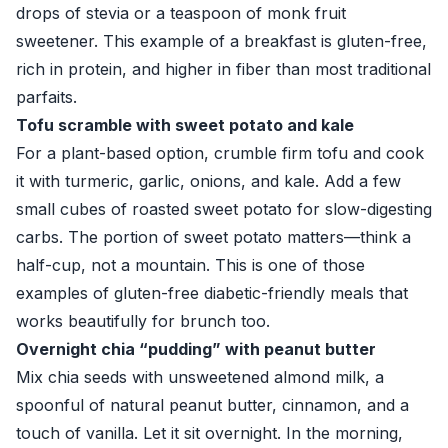
drops of stevia or a teaspoon of monk fruit
sweetener. This example of a breakfast is gluten-free,
rich in protein, and higher in fiber than most traditional
parfaits.
Tofu scramble with sweet potato and kale
For a plant-based option, crumble firm tofu and cook
it with turmeric, garlic, onions, and kale. Add a few
small cubes of roasted sweet potato for slow-digesting
carbs. The portion of sweet potato matters—think a
half-cup, not a mountain. This is one of those
examples of gluten-free diabetic-friendly meals that
works beautifully for brunch too.
Overnight chia “pudding” with peanut butter
Mix chia seeds with unsweetened almond milk, a
spoonful of natural peanut butter, cinnamon, and a
touch of vanilla. Let it sit overnight. In the morning,