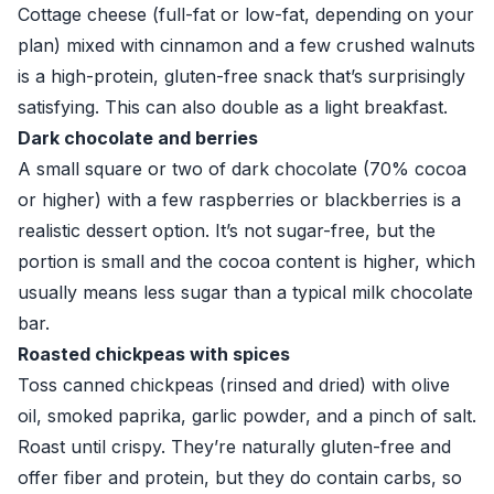
Cottage cheese (full-fat or low-fat, depending on your
plan) mixed with cinnamon and a few crushed walnuts
is a high-protein, gluten-free snack that’s surprisingly
satisfying. This can also double as a light breakfast.
Dark chocolate and berries
A small square or two of dark chocolate (70% cocoa
or higher) with a few raspberries or blackberries is a
realistic dessert option. It’s not sugar-free, but the
portion is small and the cocoa content is higher, which
usually means less sugar than a typical milk chocolate
bar.
Roasted chickpeas with spices
Toss canned chickpeas (rinsed and dried) with olive
oil, smoked paprika, garlic powder, and a pinch of salt.
Roast until crispy. They’re naturally gluten-free and
offer fiber and protein, but they do contain carbs, so