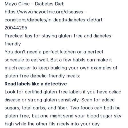
Mayo Clinic – Diabetes Diet:
https://www.mayoclinic.org/diseases-
conditions/diabetes/in-depth/diabetes-diet/art-
20044295
Practical tips for staying gluten-free and diabetes-
friendly
You don’t need a perfect kitchen or a perfect
schedule to eat well. But a few habits can make it
much easier to keep building your own examples of
gluten-free diabetic-friendly meals:
Read labels like a detective
Look for certified gluten-free labels if you have celiac
disease or strong gluten sensitivity. Scan for added
sugars, total carbs, and fiber. Two foods can both be
gluten-free, but one might send your blood sugar sky-
high while the other fits nicely into your day.