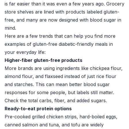
is far easier than it was even a few years ago. Grocery
store shelves are lined with products labeled gluten-
free, and many are now designed with blood sugar in
mind.
Here are a few trends that can help you find more
examples of gluten-free diabetic-friendly meals in
your everyday life:
Higher-fiber gluten-free products
More brands are using ingredients like chickpea flour,
almond flour, and flaxseed instead of just rice flour
and starches. This can mean better blood sugar
responses for some people, but labels still matter.
Check the total carbs, fiber, and added sugars.
Ready-to-eat protein options
Pre-cooked grilled chicken strips, hard-boiled eggs,
canned salmon and tuna, and tofu are widely