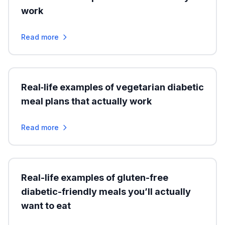
work
Read more
Real‑life examples of vegetarian diabetic
meal plans that actually work
Read more
Real-life examples of gluten-free
diabetic-friendly meals you’ll actually
want to eat