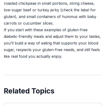
roasted chickpeas in small portions, string cheese,
low-sugar beef or turkey jerky (check the label for
gluten), and small containers of hummus with baby
carrots or cucumber slices.
If you start with these examples of gluten-free
diabetic-friendly meals and adjust them to your tastes,
you’ll build a way of eating that supports your blood
sugar, respects your gluten-free needs, and still feels
like real food you actually enjoy.
Related Topics