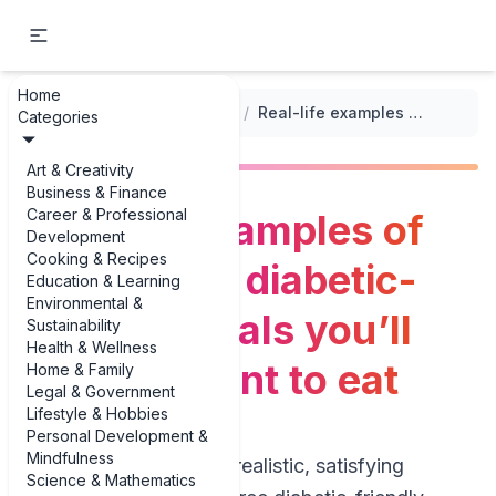
Home
...
/
Diabetic-Friendly Meals
/
Real-life examples of gluten-free diabetic-friendly meals you’ll actually want to eat
Categories
Art & Creativity
Business & Finance
Career & Professional
Real-life examples of
Development
Cooking & Recipes
gluten-free diabetic-
Education & Learning
Environmental &
friendly meals you’ll
Sustainability
Health & Wellness
actually want to eat
Home & Family
Legal & Government
Lifestyle & Hobbies
Personal Development &
Mindfulness
If you’re hunting for realistic, satisfying
Science & Mathematics