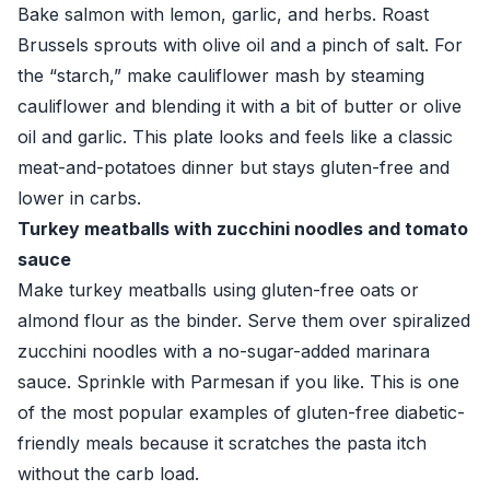
Bake salmon with lemon, garlic, and herbs. Roast
Brussels sprouts with olive oil and a pinch of salt. For
the “starch,” make cauliflower mash by steaming
cauliflower and blending it with a bit of butter or olive
oil and garlic. This plate looks and feels like a classic
meat-and-potatoes dinner but stays gluten-free and
lower in carbs.
Turkey meatballs with zucchini noodles and tomato
sauce
Make turkey meatballs using gluten-free oats or
almond flour as the binder. Serve them over spiralized
zucchini noodles with a no-sugar-added marinara
sauce. Sprinkle with Parmesan if you like. This is one
of the most popular examples of gluten-free diabetic-
friendly meals because it scratches the pasta itch
without the carb load.