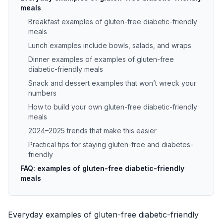
meals
Breakfast examples of gluten-free diabetic-friendly
meals
Lunch examples include bowls, salads, and wraps
Dinner examples of examples of gluten-free
diabetic-friendly meals
Snack and dessert examples that won’t wreck your
numbers
How to build your own gluten-free diabetic-friendly
meals
2024–2025 trends that make this easier
Practical tips for staying gluten-free and diabetes-
friendly
FAQ: examples of gluten-free diabetic-friendly
meals
Everyday examples of gluten-free diabetic-friendly