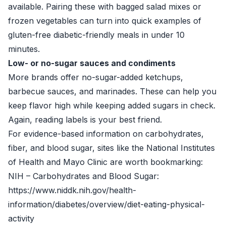
available. Pairing these with bagged salad mixes or
frozen vegetables can turn into quick examples of
gluten-free diabetic-friendly meals in under 10
minutes.
Low- or no-sugar sauces and condiments
More brands offer no-sugar-added ketchups,
barbecue sauces, and marinades. These can help you
keep flavor high while keeping added sugars in check.
Again, reading labels is your best friend.
For evidence-based information on carbohydrates,
fiber, and blood sugar, sites like the National Institutes
of Health and Mayo Clinic are worth bookmarking:
NIH – Carbohydrates and Blood Sugar:
https://www.niddk.nih.gov/health-
information/diabetes/overview/diet-eating-physical-
activity