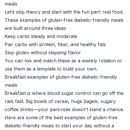
meals
Let’s skip theory and start with the fun part: real food.
These examples of gluten-free diabetic-friendly meals
are built around three ideas:
Keep carbs steady and moderate
Pair carbs with protein, fiber, and healthy fats
Skip gluten without skipping flavor
You can mix and match these as a weekly rotation or
use them as a template to build your own.
Breakfast examples of gluten-free diabetic-friendly
meals
Breakfast is where blood sugar control can go off the
rails fast. Big bowls of cereal, huge bagels, sugary
coffee drinks—your pancreas doesn’t stand a chance.
Here are some of the best examples of gluten-free
diabetic-friendly meals to start your day without a