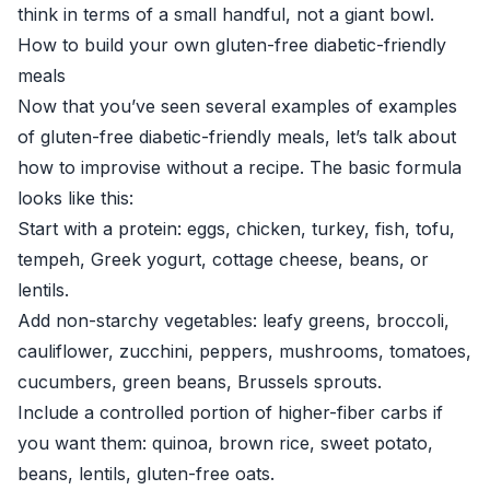
think in terms of a small handful, not a giant bowl.
How to build your own gluten-free diabetic-friendly
meals
Now that you’ve seen several examples of examples
of gluten-free diabetic-friendly meals, let’s talk about
how to improvise without a recipe. The basic formula
looks like this:
Start with a protein: eggs, chicken, turkey, fish, tofu,
tempeh, Greek yogurt, cottage cheese, beans, or
lentils.
Add non-starchy vegetables: leafy greens, broccoli,
cauliflower, zucchini, peppers, mushrooms, tomatoes,
cucumbers, green beans, Brussels sprouts.
Include a controlled portion of higher-fiber carbs if
you want them: quinoa, brown rice, sweet potato,
beans, lentils, gluten-free oats.