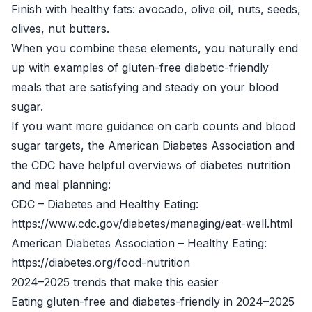
Finish with healthy fats: avocado, olive oil, nuts, seeds,
olives, nut butters.
When you combine these elements, you naturally end
up with examples of gluten-free diabetic-friendly
meals that are satisfying and steady on your blood
sugar.
If you want more guidance on carb counts and blood
sugar targets, the American Diabetes Association and
the CDC have helpful overviews of diabetes nutrition
and meal planning:
CDC – Diabetes and Healthy Eating:
https://www.cdc.gov/diabetes/managing/eat-well.html
American Diabetes Association – Healthy Eating:
https://diabetes.org/food-nutrition
2024–2025 trends that make this easier
Eating gluten-free and diabetes-friendly in 2024–2025