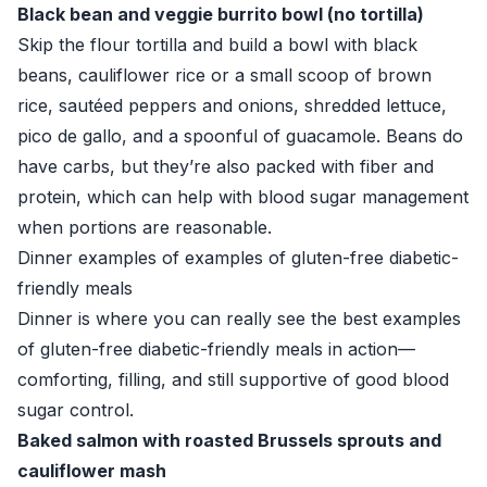
Black bean and veggie burrito bowl (no tortilla)
Skip the flour tortilla and build a bowl with black
beans, cauliflower rice or a small scoop of brown
rice, sautéed peppers and onions, shredded lettuce,
pico de gallo, and a spoonful of guacamole. Beans do
have carbs, but they’re also packed with fiber and
protein, which can help with blood sugar management
when portions are reasonable.
Dinner examples of examples of gluten-free diabetic-
friendly meals
Dinner is where you can really see the best examples
of gluten-free diabetic-friendly meals in action—
comforting, filling, and still supportive of good blood
sugar control.
Baked salmon with roasted Brussels sprouts and
cauliflower mash