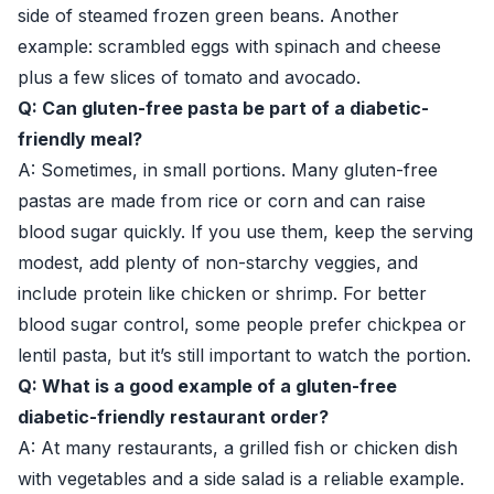
side of steamed frozen green beans. Another
example: scrambled eggs with spinach and cheese
plus a few slices of tomato and avocado.
Q: Can gluten-free pasta be part of a diabetic-
friendly meal?
A: Sometimes, in small portions. Many gluten-free
pastas are made from rice or corn and can raise
blood sugar quickly. If you use them, keep the serving
modest, add plenty of non-starchy veggies, and
include protein like chicken or shrimp. For better
blood sugar control, some people prefer chickpea or
lentil pasta, but it’s still important to watch the portion.
Q: What is a good example of a gluten-free
diabetic-friendly restaurant order?
A: At many restaurants, a grilled fish or chicken dish
with vegetables and a side salad is a reliable example.