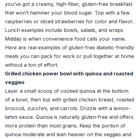
you’ve got a creamy, high-fiber, gluten-free breakfast
that won’t hammer your blood sugar. Top with a few
raspberries or sliced strawberries for color and flavor.
Lunch examples include bowls, salads, and wraps
Midday is when convenience food calls your name.
Here are real examples of gluten-free diabetic-friendly
meals you can pack for work or pull together at home
without a ton of effort.
Grilled chicken power bowl with quinoa and roasted
veggies
Layer a small scoop of cooked quinoa at the bottom
of a bowl, then top with grilled chicken breast, roasted
broccoli, zucchini, and carrots. Drizzle with a lemon-
tahini sauce. Quinoa is naturally gluten-free and offers
more protein than most grains. Keep the portion of
quinoa moderate and lean heavier on the veggies and