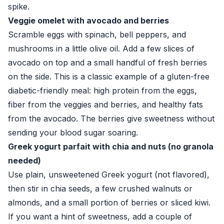
spike.
Veggie omelet with avocado and berries
Scramble eggs with spinach, bell peppers, and
mushrooms in a little olive oil. Add a few slices of
avocado on top and a small handful of fresh berries
on the side. This is a classic example of a gluten-free
diabetic-friendly meal: high protein from the eggs,
fiber from the veggies and berries, and healthy fats
from the avocado. The berries give sweetness without
sending your blood sugar soaring.
Greek yogurt parfait with chia and nuts (no granola
needed)
Use plain, unsweetened Greek yogurt (not flavored),
then stir in chia seeds, a few crushed walnuts or
almonds, and a small portion of berries or sliced kiwi.
If you want a hint of sweetness, add a couple of