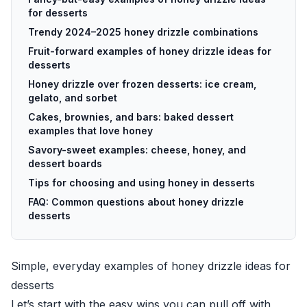
for desserts
Trendy 2024–2025 honey drizzle combinations
Fruit-forward examples of honey drizzle ideas for
desserts
Honey drizzle over frozen desserts: ice cream,
gelato, and sorbet
Cakes, brownies, and bars: baked dessert
examples that love honey
Savory-sweet examples: cheese, honey, and
dessert boards
Tips for choosing and using honey in desserts
FAQ: Common questions about honey drizzle
desserts
Simple, everyday examples of honey drizzle ideas for
desserts
Let’s start with the easy wins you can pull off with