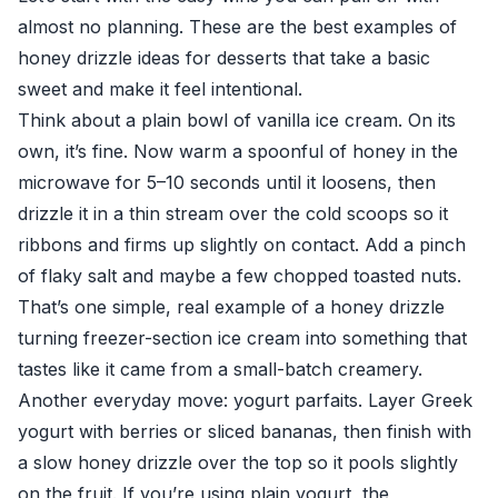
almost no planning. These are the best examples of
honey drizzle ideas for desserts that take a basic
sweet and make it feel intentional.
Think about a plain bowl of vanilla ice cream. On its
own, it’s fine. Now warm a spoonful of honey in the
microwave for 5–10 seconds until it loosens, then
drizzle it in a thin stream over the cold scoops so it
ribbons and firms up slightly on contact. Add a pinch
of flaky salt and maybe a few chopped toasted nuts.
That’s one simple, real example of a honey drizzle
turning freezer-section ice cream into something that
tastes like it came from a small-batch creamery.
Another everyday move: yogurt parfaits. Layer Greek
yogurt with berries or sliced bananas, then finish with
a slow honey drizzle over the top so it pools slightly
on the fruit. If you’re using plain yogurt, the