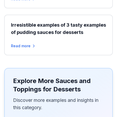
Irresistible examples of 3 tasty examples
of pudding sauces for desserts
Read more
Explore More Sauces and
Toppings for Desserts
Discover more examples and insights in
this category.