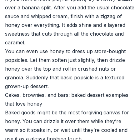
over a banana split. After you add the usual chocolate
sauce and whipped cream, finish with a zigzag of
honey over everything. It adds shine and a layered
sweetness that cuts through all the chocolate and
caramel.
You can even use honey to dress up store-bought
popsicles. Let them soften just slightly, then drizzle
honey over the top and roll in crushed nuts or
granola. Suddenly that basic popsicle is a textured,
grown-up dessert.
Cakes, brownies, and bars: baked dessert examples
that love honey
Baked goods might be the most forgiving canvas for
honey. You can drizzle it over them while they’re
warm so it soaks in, or wait until they’re cooled and
use it as a glossy finishing touch.