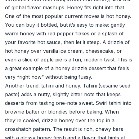
of global flavor mashups. Honey fits right into that.
One of the most popular current moves is hot honey.
You can buy it bottled, but it’s easy to make: gently
warm honey with red pepper flakes or a splash of
your favorite hot sauce, then let it steep. A drizzle of
hot honey over vanilla ice cream, cheesecake, or
even a slice of apple pie is a fun, modern twist. This is
a great example of a honey drizzle dessert that feels
very “right now” without being fussy.
Another trend: tahini and honey. Tahini (sesame seed
paste) adds a nutty, slightly bitter note that keeps
desserts from tasting one-note sweet. Swirl tahini into
brownie batter or blondies before baking. When
they’re cooled, drizzle honey over the top in a
crosshatch pattern. The result is rich, chewy bars
with a glossy honey finish and a flavor that hints at