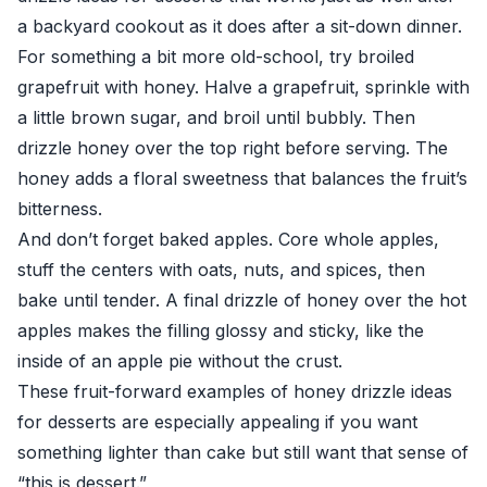
a backyard cookout as it does after a sit-down dinner.
For something a bit more old-school, try broiled
grapefruit with honey. Halve a grapefruit, sprinkle with
a little brown sugar, and broil until bubbly. Then
drizzle honey over the top right before serving. The
honey adds a floral sweetness that balances the fruit’s
bitterness.
And don’t forget baked apples. Core whole apples,
stuff the centers with oats, nuts, and spices, then
bake until tender. A final drizzle of honey over the hot
apples makes the filling glossy and sticky, like the
inside of an apple pie without the crust.
These fruit-forward examples of honey drizzle ideas
for desserts are especially appealing if you want
something lighter than cake but still want that sense of
“this is dessert.”