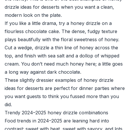
drizzle ideas for desserts when you want a clean,
modern look on the plate.
If you like a little drama, try a honey drizzle on a
flourless chocolate cake. The dense, fudgy texture
plays beautifully with the floral sweetness of honey.
Cut a wedge, drizzle a thin line of honey across the
top, and finish with sea salt and a dollop of whipped
cream. You don’t need much honey here; a little goes
a long way against dark chocolate.
These slightly dressier examples of honey drizzle
ideas for desserts are perfect for dinner parties where
you want guests to think you fussed more than you
did.
Trendy 2024–2025 honey drizzle combinations
Food trends in 2024–2025 are leaning hard into
contrast: sweet with heat, sweet with savory, and lots