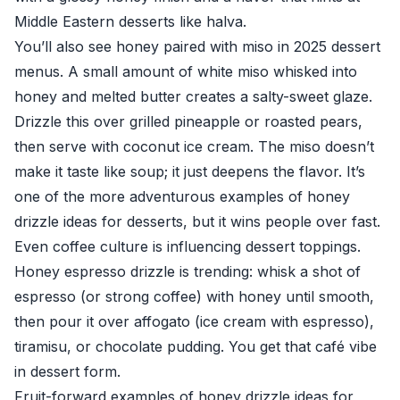
Middle Eastern desserts like halva.
You’ll also see honey paired with miso in 2025 dessert
menus. A small amount of white miso whisked into
honey and melted butter creates a salty-sweet glaze.
Drizzle this over grilled pineapple or roasted pears,
then serve with coconut ice cream. The miso doesn’t
make it taste like soup; it just deepens the flavor. It’s
one of the more adventurous examples of honey
drizzle ideas for desserts, but it wins people over fast.
Even coffee culture is influencing dessert toppings.
Honey espresso drizzle is trending: whisk a shot of
espresso (or strong coffee) with honey until smooth,
then pour it over affogato (ice cream with espresso),
tiramisu, or chocolate pudding. You get that café vibe
in dessert form.
Fruit-forward examples of honey drizzle ideas for