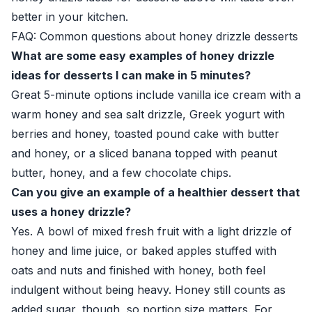
better in your kitchen.
FAQ: Common questions about honey drizzle desserts
What are some easy examples of honey drizzle
ideas for desserts I can make in 5 minutes?
Great 5-minute options include vanilla ice cream with a
warm honey and sea salt drizzle, Greek yogurt with
berries and honey, toasted pound cake with butter
and honey, or a sliced banana topped with peanut
butter, honey, and a few chocolate chips.
Can you give an example of a healthier dessert that
uses a honey drizzle?
Yes. A bowl of mixed fresh fruit with a light drizzle of
honey and lime juice, or baked apples stuffed with
oats and nuts and finished with honey, both feel
indulgent without being heavy. Honey still counts as
added sugar, though, so portion size matters. For