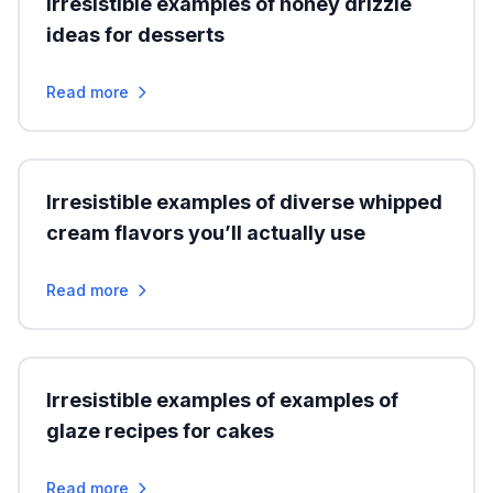
Irresistible examples of honey drizzle
ideas for desserts
Read more
Irresistible examples of diverse whipped
cream flavors you’ll actually use
Read more
Irresistible examples of examples of
glaze recipes for cakes
Read more