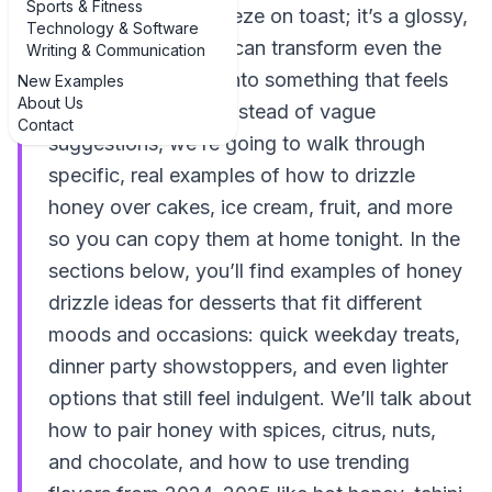
Sports & Fitness
something you squeeze on toast; it’s a glossy,
Technology & Software
golden topping that can transform even the
Writing & Communication
most basic dessert into something that feels
New Examples
About Us
restaurant-worthy. Instead of vague
Contact
suggestions, we’re going to walk through
specific, real examples of how to drizzle
honey over cakes, ice cream, fruit, and more
so you can copy them at home tonight. In the
sections below, you’ll find examples of honey
drizzle ideas for desserts that fit different
moods and occasions: quick weekday treats,
dinner party showstoppers, and even lighter
options that still feel indulgent. We’ll talk about
how to pair honey with spices, citrus, nuts,
and chocolate, and how to use trending