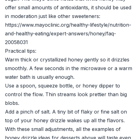
offer small amounts of antioxidants, it should be used
in moderation just like other sweeteners:
https://www.mayoclinic.org/healthy-lifestyle/nutrition-
and-healthy-eating/expert-answers/honey/faq-
20058031
Practical tips:
Warm thick or crystallized honey gently so it drizzles
smoothly. A few seconds in the microwave or a warm
water bath is usually enough.
Use a spoon, squeeze bottle, or honey dipper to
control the flow. Thin streams look prettier than big
blobs.
Add a pinch of salt. A tiny bit of flaky or fine salt on
top of your honey drizzle wakes up all the flavors.
With these small adjustments, all the examples of
honey drizzle ideas for desserts above will taste even