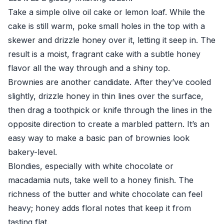
Take a simple olive oil cake or lemon loaf. While the
cake is still warm, poke small holes in the top with a
skewer and drizzle honey over it, letting it seep in. The
result is a moist, fragrant cake with a subtle honey
flavor all the way through and a shiny top.
Brownies are another candidate. After they’ve cooled
slightly, drizzle honey in thin lines over the surface,
then drag a toothpick or knife through the lines in the
opposite direction to create a marbled pattern. It’s an
easy way to make a basic pan of brownies look
bakery-level.
Blondies, especially with white chocolate or
macadamia nuts, take well to a honey finish. The
richness of the butter and white chocolate can feel
heavy; honey adds floral notes that keep it from
tasting flat.