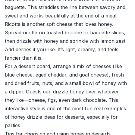
baguette. This straddles the line between savory and
sweet and works beautifully at the end of a meal.
Ricotta is another soft cheese that loves honey.
Spread ricotta on toasted brioche or baguette slices,
then drizzle with honey and sprinkle with lemon zest.
Add berries if you like. It’s light, creamy, and feels
fancier than it is.
For a dessert board, arrange a mix of cheeses (like
blue cheese, aged cheddar, and goat cheese), fresh
and dried fruits, nuts, and a small bowl of honey with
a dipper. Guests can drizzle honey over whatever
they like—cheese, figs, even dark chocolate. This
interactive style is one of the most fun real examples
of honey drizzle ideas for desserts, especially for
parties.
Tips for choosing and using honey in desserts