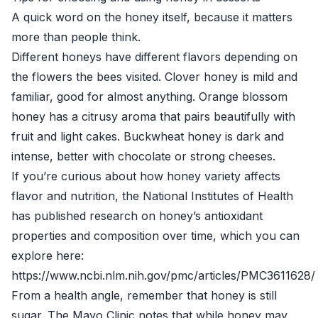
A quick word on the honey itself, because it matters
more than people think.
Different honeys have different flavors depending on
the flowers the bees visited. Clover honey is mild and
familiar, good for almost anything. Orange blossom
honey has a citrusy aroma that pairs beautifully with
fruit and light cakes. Buckwheat honey is dark and
intense, better with chocolate or strong cheeses.
If you’re curious about how honey variety affects
flavor and nutrition, the National Institutes of Health
has published research on honey’s antioxidant
properties and composition over time, which you can
explore here:
https://www.ncbi.nlm.nih.gov/pmc/articles/PMC3611628/
From a health angle, remember that honey is still
sugar. The Mayo Clinic notes that while honey may