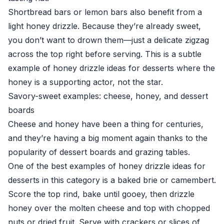
Shortbread bars or lemon bars also benefit from a
light honey drizzle. Because they’re already sweet,
you don’t want to drown them—just a delicate zigzag
across the top right before serving. This is a subtle
example of honey drizzle ideas for desserts where the
honey is a supporting actor, not the star.
Savory-sweet examples: cheese, honey, and dessert
boards
Cheese and honey have been a thing for centuries,
and they’re having a big moment again thanks to the
popularity of dessert boards and grazing tables.
One of the best examples of honey drizzle ideas for
desserts in this category is a baked brie or camembert.
Score the top rind, bake until gooey, then drizzle
honey over the molten cheese and top with chopped
nuts or dried fruit. Serve with crackers or slices of