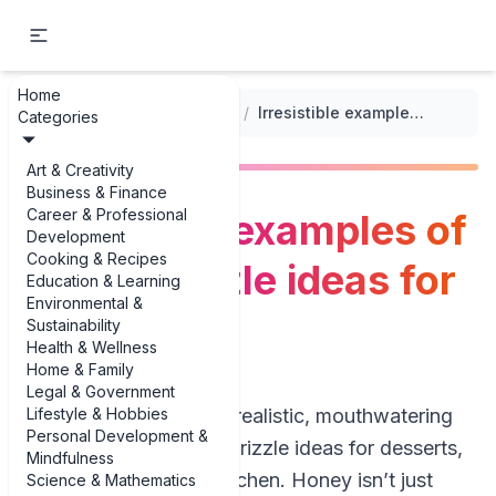
Home
...
/
Sauces and Toppings for Desserts
/
Irresistible examples of honey drizzle ideas for desserts
Categories
Art & Creativity
Business & Finance
Career & Professional
Irresistible examples of
Development
Cooking & Recipes
honey drizzle ideas for
Education & Learning
Environmental &
desserts
Sustainability
Health & Wellness
Home & Family
Legal & Government
Lifestyle & Hobbies
If you’re hunting for realistic, mouthwatering
Personal Development &
examples of honey drizzle ideas for desserts,
Mindfulness
you’re in the right kitchen. Honey isn’t just
Science & Mathematics