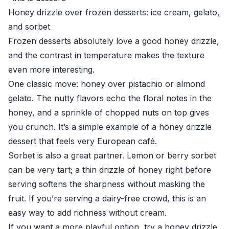
Honey drizzle over frozen desserts: ice cream, gelato,
and sorbet
Frozen desserts absolutely love a good honey drizzle,
and the contrast in temperature makes the texture
even more interesting.
One classic move: honey over pistachio or almond
gelato. The nutty flavors echo the floral notes in the
honey, and a sprinkle of chopped nuts on top gives
you crunch. It’s a simple example of a honey drizzle
dessert that feels very European café.
Sorbet is also a great partner. Lemon or berry sorbet
can be very tart; a thin drizzle of honey right before
serving softens the sharpness without masking the
fruit. If you’re serving a dairy-free crowd, this is an
easy way to add richness without cream.
If you want a more playful option, try a honey drizzle