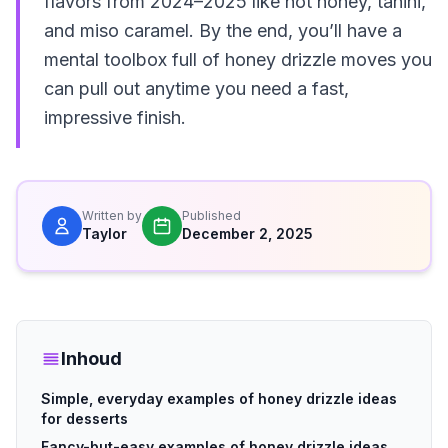
flavors from 2024–2025 like hot honey, tahini,
and miso caramel. By the end, you’ll have a
mental toolbox full of honey drizzle moves you
can pull out anytime you need a fast,
impressive finish.
Written by
Published
Taylor
December 2, 2025
Inhoud
Simple, everyday examples of honey drizzle ideas
for desserts
Fancy-but-easy examples of honey drizzle ideas