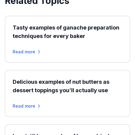
Related Topics
Tasty examples of ganache preparation
techniques for every baker
Read more
Delicious examples of nut butters as
dessert toppings you’ll actually use
Read more