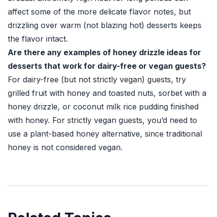
affect some of the more delicate flavor notes, but
drizzling over warm (not blazing hot) desserts keeps
the flavor intact.
Are there any examples of honey drizzle ideas for
desserts that work for dairy-free or vegan guests?
For dairy-free (but not strictly vegan) guests, try
grilled fruit with honey and toasted nuts, sorbet with a
honey drizzle, or coconut milk rice pudding finished
with honey. For strictly vegan guests, you’d need to
use a plant-based honey alternative, since traditional
honey is not considered vegan.