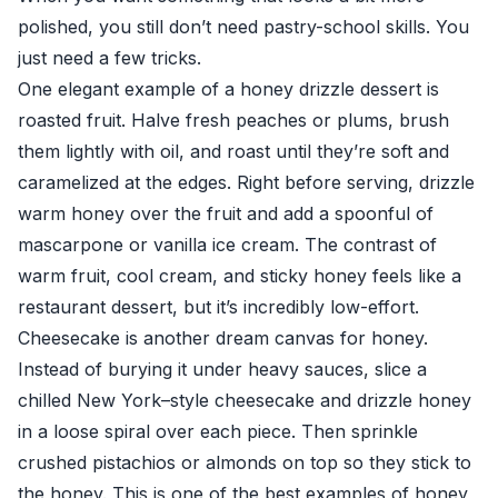
polished, you still don’t need pastry-school skills. You
just need a few tricks.
One elegant example of a honey drizzle dessert is
roasted fruit. Halve fresh peaches or plums, brush
them lightly with oil, and roast until they’re soft and
caramelized at the edges. Right before serving, drizzle
warm honey over the fruit and add a spoonful of
mascarpone or vanilla ice cream. The contrast of
warm fruit, cool cream, and sticky honey feels like a
restaurant dessert, but it’s incredibly low-effort.
Cheesecake is another dream canvas for honey.
Instead of burying it under heavy sauces, slice a
chilled New York–style cheesecake and drizzle honey
in a loose spiral over each piece. Then sprinkle
crushed pistachios or almonds on top so they stick to
the honey. This is one of the best examples of honey