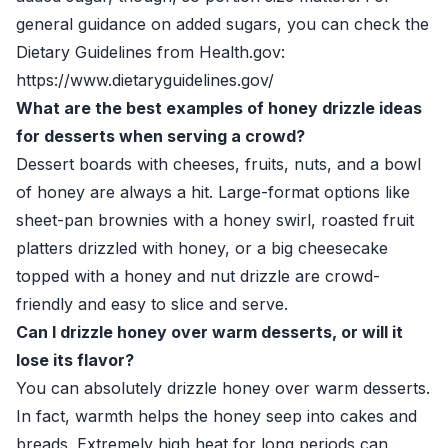
general guidance on added sugars, you can check the
Dietary Guidelines from Health.gov:
https://www.dietaryguidelines.gov/
What are the best examples of honey drizzle ideas
for desserts when serving a crowd?
Dessert boards with cheeses, fruits, nuts, and a bowl
of honey are always a hit. Large-format options like
sheet-pan brownies with a honey swirl, roasted fruit
platters drizzled with honey, or a big cheesecake
topped with a honey and nut drizzle are crowd-
friendly and easy to slice and serve.
Can I drizzle honey over warm desserts, or will it
lose its flavor?
You can absolutely drizzle honey over warm desserts.
In fact, warmth helps the honey seep into cakes and
breads. Extremely high heat for long periods can