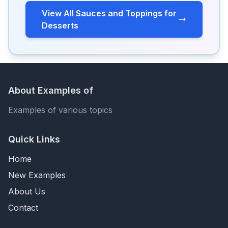
View All Sauces and Toppings for
Desserts
About Examples of
Examples of various topics
Quick Links
Home
New Examples
About Us
Contact