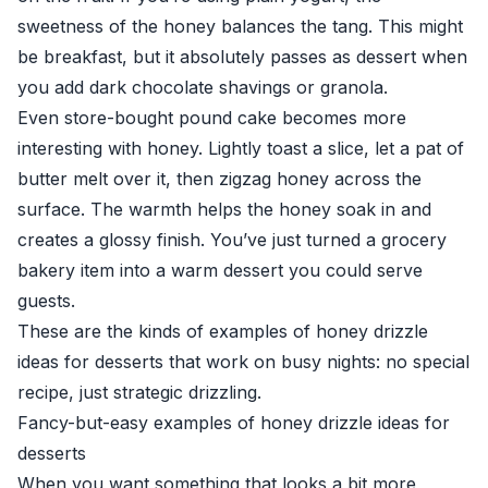
sweetness of the honey balances the tang. This might
be breakfast, but it absolutely passes as dessert when
you add dark chocolate shavings or granola.
Even store-bought pound cake becomes more
interesting with honey. Lightly toast a slice, let a pat of
butter melt over it, then zigzag honey across the
surface. The warmth helps the honey soak in and
creates a glossy finish. You’ve just turned a grocery
bakery item into a warm dessert you could serve
guests.
These are the kinds of examples of honey drizzle
ideas for desserts that work on busy nights: no special
recipe, just strategic drizzling.
Fancy-but-easy examples of honey drizzle ideas for
desserts
When you want something that looks a bit more