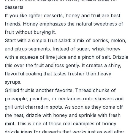
desserts
If you like lighter desserts, honey and fruit are best
friends. Honey emphasizes the natural sweetness of
fruit without burying it.
Start with a simple fruit salad: a mix of berries, melon,
and citrus segments. Instead of sugar, whisk honey
with a squeeze of lime juice and a pinch of salt. Drizzle
this over the fruit and toss gently. It creates a shiny,
flavorful coating that tastes fresher than heavy
syrups.
Grilled fruit is another favorite. Thread chunks of
pineapple, peaches, or nectarines onto skewers and
grill until charred in spots. As soon as they come off
the heat, drizzle with honey and sprinkle with fresh
mint. This is one of those real examples of honey
drizzle ideas for desserts that works just as well after