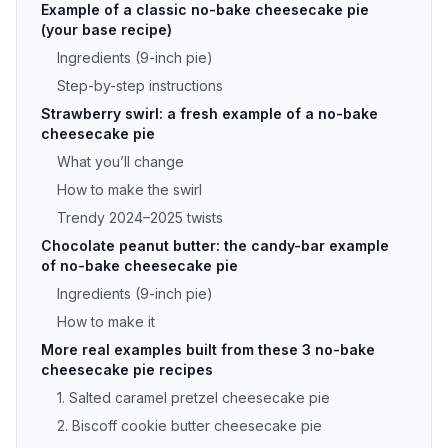
Example of a classic no-bake cheesecake pie
(your base recipe)
Ingredients (9-inch pie)
Step-by-step instructions
Strawberry swirl: a fresh example of a no-bake
cheesecake pie
What you’ll change
How to make the swirl
Trendy 2024–2025 twists
Chocolate peanut butter: the candy-bar example
of no-bake cheesecake pie
Ingredients (9-inch pie)
How to make it
More real examples built from these 3 no-bake
cheesecake pie recipes
1. Salted caramel pretzel cheesecake pie
2. Biscoff cookie butter cheesecake pie