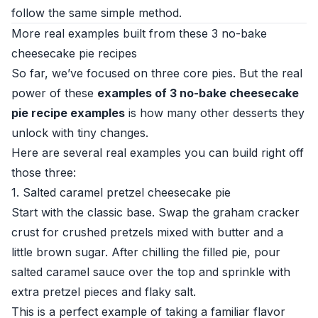
follow the same simple method.
More real examples built from these 3 no-bake
cheesecake pie recipes
So far, we’ve focused on three core pies. But the real
power of these
examples of 3 no-bake cheesecake
pie recipe examples
is how many other desserts they
unlock with tiny changes.
Here are several real examples you can build right off
those three:
1. Salted caramel pretzel cheesecake pie
Start with the classic base. Swap the graham cracker
crust for crushed pretzels mixed with butter and a
little brown sugar. After chilling the filled pie, pour
salted caramel sauce over the top and sprinkle with
extra pretzel pieces and flaky salt.
This is a perfect example of taking a familiar flavor