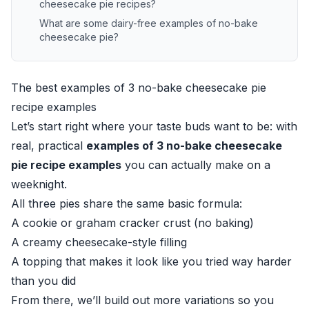
cheesecake pie recipes?
What are some dairy-free examples of no-bake
cheesecake pie?
The best examples of 3 no-bake cheesecake pie
recipe examples
Let’s start right where your taste buds want to be: with
real, practical
examples of 3 no-bake cheesecake
pie recipe examples
you can actually make on a
weeknight.
All three pies share the same basic formula:
A cookie or graham cracker crust (no baking)
A creamy cheesecake-style filling
A topping that makes it look like you tried way harder
than you did
From there, we’ll build out more variations so you