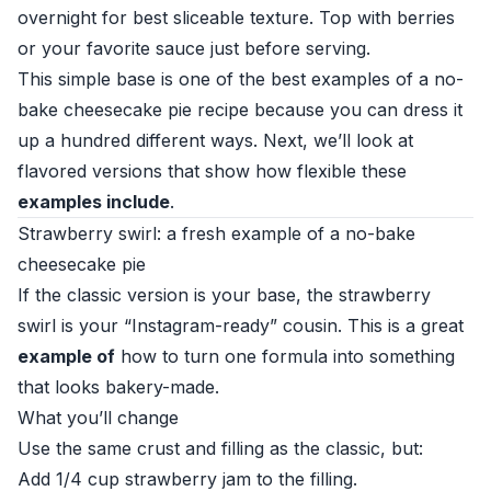
overnight for best sliceable texture. Top with berries
or your favorite sauce just before serving.
This simple base is one of the best examples of a no-
bake cheesecake pie recipe because you can dress it
up a hundred different ways. Next, we’ll look at
flavored versions that show how flexible these
examples include
.
Strawberry swirl: a fresh example of a no-bake
cheesecake pie
If the classic version is your base, the strawberry
swirl is your “Instagram-ready” cousin. This is a great
example of
how to turn one formula into something
that looks bakery-made.
What you’ll change
Use the same crust and filling as the classic, but:
Add 1/4 cup strawberry jam to the filling.