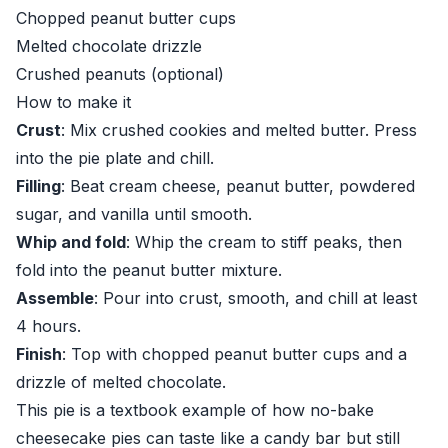
Chopped peanut butter cups
Melted chocolate drizzle
Crushed peanuts (optional)
How to make it
Crust
: Mix crushed cookies and melted butter. Press
into the pie plate and chill.
Filling
: Beat cream cheese, peanut butter, powdered
sugar, and vanilla until smooth.
Whip and fold
: Whip the cream to stiff peaks, then
fold into the peanut butter mixture.
Assemble
: Pour into crust, smooth, and chill at least
4 hours.
Finish
: Top with chopped peanut butter cups and a
drizzle of melted chocolate.
This pie is a textbook example of how no-bake
cheesecake pies can taste like a candy bar but still