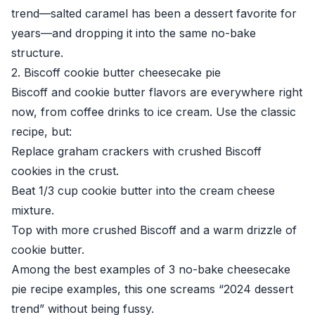
trend—salted caramel has been a dessert favorite for
years—and dropping it into the same no-bake
structure.
2. Biscoff cookie butter cheesecake pie
Biscoff and cookie butter flavors are everywhere right
now, from coffee drinks to ice cream. Use the classic
recipe, but:
Replace graham crackers with crushed Biscoff
cookies in the crust.
Beat 1/3 cup cookie butter into the cream cheese
mixture.
Top with more crushed Biscoff and a warm drizzle of
cookie butter.
Among the best examples of 3 no-bake cheesecake
pie recipe examples, this one screams “2024 dessert
trend” without being fussy.