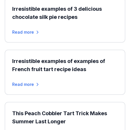
Irresistible examples of 3 delicious
chocolate silk pie recipes
Read more
Irresistible examples of examples of
French fruit tart recipe ideas
Read more
This Peach Cobbler Tart Trick Makes
Summer Last Longer