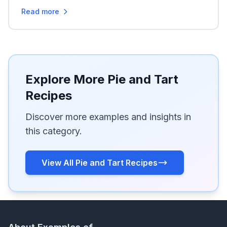
Read more
Explore More Pie and Tart
Recipes
Discover more examples and insights in
this category.
View All Pie and Tart Recipes