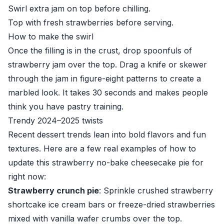
Swirl extra jam on top before chilling.
Top with fresh strawberries before serving.
How to make the swirl
Once the filling is in the crust, drop spoonfuls of
strawberry jam over the top. Drag a knife or skewer
through the jam in figure-eight patterns to create a
marbled look. It takes 30 seconds and makes people
think you have pastry training.
Trendy 2024–2025 twists
Recent dessert trends lean into bold flavors and fun
textures. Here are a few real examples of how to
update this strawberry no-bake cheesecake pie for
right now:
Strawberry crunch pie
: Sprinkle crushed strawberry
shortcake ice cream bars or freeze-dried strawberries
mixed with vanilla wafer crumbs over the top.