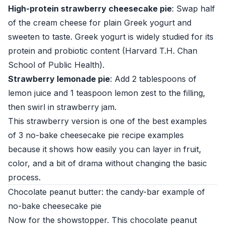
High-protein strawberry cheesecake pie
: Swap half
of the cream cheese for plain Greek yogurt and
sweeten to taste. Greek yogurt is widely studied for its
protein and probiotic content (
Harvard T.H. Chan
School of Public Health
).
Strawberry lemonade pie
: Add 2 tablespoons of
lemon juice and 1 teaspoon lemon zest to the filling,
then swirl in strawberry jam.
This strawberry version is one of the best examples
of 3 no-bake cheesecake pie recipe examples
because it shows how easily you can layer in fruit,
color, and a bit of drama without changing the basic
process.
Chocolate peanut butter: the candy-bar example of
no-bake cheesecake pie
Now for the showstopper. This chocolate peanut