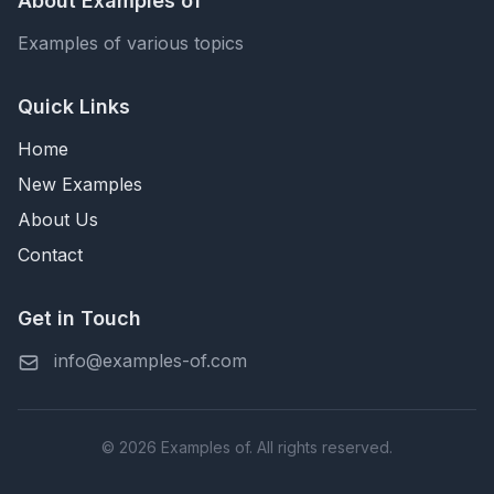
About Examples of
Examples of various topics
Quick Links
Home
New Examples
About Us
Contact
Get in Touch
info@examples-of.com
© 2026 Examples of. All rights reserved.