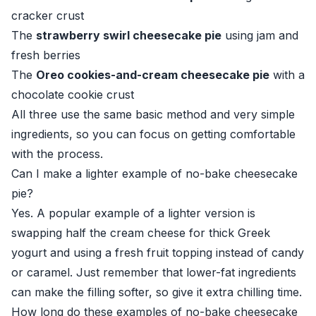
cracker crust
The
strawberry swirl cheesecake pie
using jam and
fresh berries
The
Oreo cookies-and-cream cheesecake pie
with a
chocolate cookie crust
All three use the same basic method and very simple
ingredients, so you can focus on getting comfortable
with the process.
Can I make a lighter example of no-bake cheesecake
pie?
Yes. A popular example of a lighter version is
swapping half the cream cheese for thick Greek
yogurt and using a fresh fruit topping instead of candy
or caramel. Just remember that lower-fat ingredients
can make the filling softer, so give it extra chilling time.
How long do these examples of no-bake cheesecake