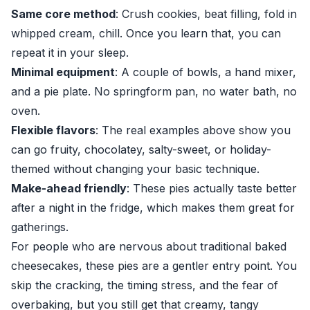
Same core method
: Crush cookies, beat filling, fold in
whipped cream, chill. Once you learn that, you can
repeat it in your sleep.
Minimal equipment
: A couple of bowls, a hand mixer,
and a pie plate. No springform pan, no water bath, no
oven.
Flexible flavors
: The real examples above show you
can go fruity, chocolatey, salty-sweet, or holiday-
themed without changing your basic technique.
Make-ahead friendly
: These pies actually taste better
after a night in the fridge, which makes them great for
gatherings.
For people who are nervous about traditional baked
cheesecakes, these pies are a gentler entry point. You
skip the cracking, the timing stress, and the fear of
overbaking, but you still get that creamy, tangy