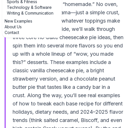
Sports & Fitness
how you think about “homemade.” No oven,
Technology & Software
no water bath, no drama—just a simple crust,
Writing & Communication
a creamy filling, and whatever toppings make
New Examples
About Us
you happy. In this guide, we’ll walk through
Contact
three core no-bake cheesecake pie ideas, then
spin them into several more flavors so you end
up with a whole lineup of “wow, you made
this?” desserts. These examples include a
classic vanilla cheesecake pie, a bright
strawberry version, and a chocolate peanut
butter pie that tastes like a candy bar in a
crust. Along the way, you’ll see real examples
of how to tweak each base recipe for different
holidays, dietary needs, and 2024–2025 flavor
trends (think salted caramel, Biscoff, and even