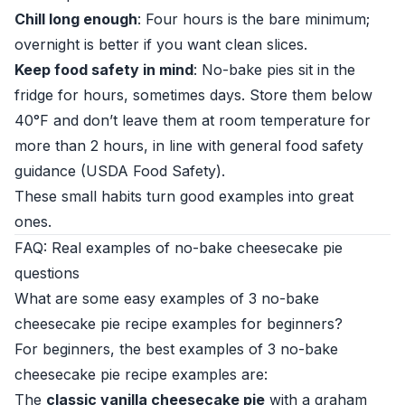
Chill long enough
: Four hours is the bare minimum;
overnight is better if you want clean slices.
Keep food safety in mind
: No-bake pies sit in the
fridge for hours, sometimes days. Store them below
40°F and don’t leave them at room temperature for
more than 2 hours, in line with general food safety
guidance (
USDA Food Safety
).
These small habits turn good examples into great
ones.
FAQ: Real examples of no-bake cheesecake pie
questions
What are some easy examples of 3 no-bake
cheesecake pie recipe examples for beginners?
For beginners, the best examples of 3 no-bake
cheesecake pie recipe examples are:
The
classic vanilla cheesecake pie
with a graham