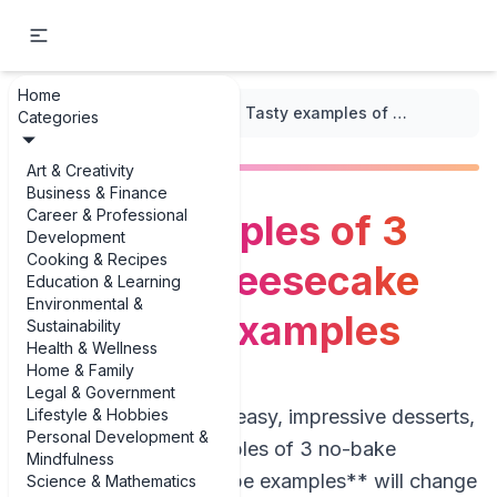
Home
...
/
Pie and Tart Recipes
/
Tasty examples of 3 no-bake cheesecake pie recipe examples
Categories
Art & Creativity
Business & Finance
Career & Professional
Tasty examples of 3
Development
Cooking & Recipes
no-bake cheesecake
Education & Learning
Environmental &
pie recipe examples
Sustainability
Health & Wellness
Home & Family
Legal & Government
Lifestyle & Hobbies
If you’re hunting for easy, impressive desserts,
Personal Development &
a few good **examples of 3 no-bake
Mindfulness
cheesecake pie recipe examples** will change
Science & Mathematics