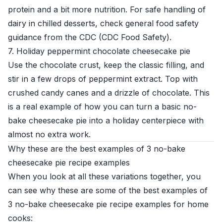
protein and a bit more nutrition. For safe handling of
dairy in chilled desserts, check general food safety
guidance from the CDC (
CDC Food Safety
).
7. Holiday peppermint chocolate cheesecake pie
Use the chocolate crust, keep the classic filling, and
stir in a few drops of peppermint extract. Top with
crushed candy canes and a drizzle of chocolate. This
is a real example of how you can turn a basic no-
bake cheesecake pie into a holiday centerpiece with
almost no extra work.
Why these are the best examples of 3 no-bake
cheesecake pie recipe examples
When you look at all these variations together, you
can see why these are some of the best examples of
3 no-bake cheesecake pie recipe examples for home
cooks: