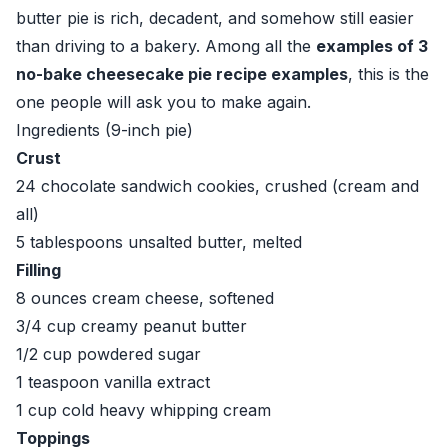
butter pie is rich, decadent, and somehow still easier
than driving to a bakery. Among all the
examples of 3
no-bake cheesecake pie recipe examples
, this is the
one people will ask you to make again.
Ingredients (9-inch pie)
Crust
24 chocolate sandwich cookies, crushed (cream and
all)
5 tablespoons unsalted butter, melted
Filling
8 ounces cream cheese, softened
3/4 cup creamy peanut butter
1/2 cup powdered sugar
1 teaspoon vanilla extract
1 cup cold heavy whipping cream
Toppings