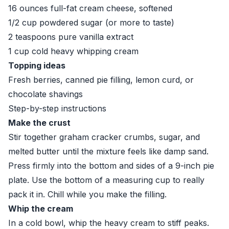
16 ounces full-fat cream cheese, softened
1/2 cup powdered sugar (or more to taste)
2 teaspoons pure vanilla extract
1 cup cold heavy whipping cream
Topping ideas
Fresh berries, canned pie filling, lemon curd, or
chocolate shavings
Step-by-step instructions
Make the crust
Stir together graham cracker crumbs, sugar, and
melted butter until the mixture feels like damp sand.
Press firmly into the bottom and sides of a 9-inch pie
plate. Use the bottom of a measuring cup to really
pack it in. Chill while you make the filling.
Whip the cream
In a cold bowl, whip the heavy cream to stiff peaks.