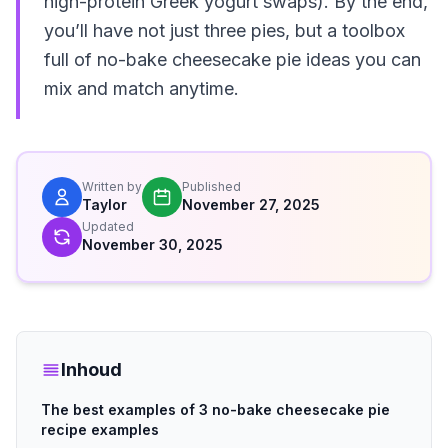
high-protein Greek yogurt swaps). By the end,
you’ll have not just three pies, but a toolbox
full of no-bake cheesecake pie ideas you can
mix and match anytime.
Written by
Published
Taylor
November 27, 2025
Updated
November 30, 2025
Inhoud
The best examples of 3 no-bake cheesecake pie
recipe examples