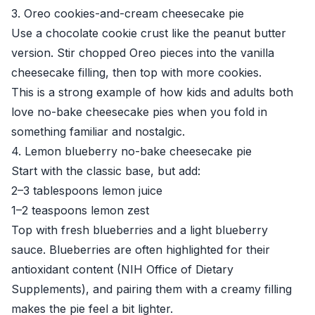
3. Oreo cookies-and-cream cheesecake pie
Use a chocolate cookie crust like the peanut butter
version. Stir chopped Oreo pieces into the vanilla
cheesecake filling, then top with more cookies.
This is a strong example of how kids and adults both
love no-bake cheesecake pies when you fold in
something familiar and nostalgic.
4. Lemon blueberry no-bake cheesecake pie
Start with the classic base, but add:
2–3 tablespoons lemon juice
1–2 teaspoons lemon zest
Top with fresh blueberries and a light blueberry
sauce. Blueberries are often highlighted for their
antioxidant content (
NIH Office of Dietary
Supplements
), and pairing them with a creamy filling
makes the pie feel a bit lighter.