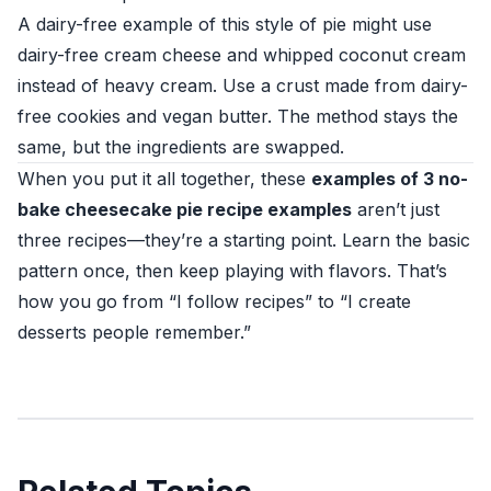
A dairy-free example of this style of pie might use
dairy-free cream cheese and whipped coconut cream
instead of heavy cream. Use a crust made from dairy-
free cookies and vegan butter. The method stays the
same, but the ingredients are swapped.
When you put it all together, these
examples of 3 no-
bake cheesecake pie recipe examples
aren’t just
three recipes—they’re a starting point. Learn the basic
pattern once, then keep playing with flavors. That’s
how you go from “I follow recipes” to “I create
desserts people remember.”