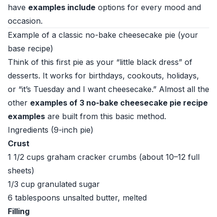
have
examples include
options for every mood and
occasion.
Example of a classic no-bake cheesecake pie (your
base recipe)
Think of this first pie as your “little black dress” of
desserts. It works for birthdays, cookouts, holidays,
or “it’s Tuesday and I want cheesecake.” Almost all the
other
examples of 3 no-bake cheesecake pie recipe
examples
are built from this basic method.
Ingredients (9-inch pie)
Crust
1 1/2 cups graham cracker crumbs (about 10–12 full
sheets)
1/3 cup granulated sugar
6 tablespoons unsalted butter, melted
Filling