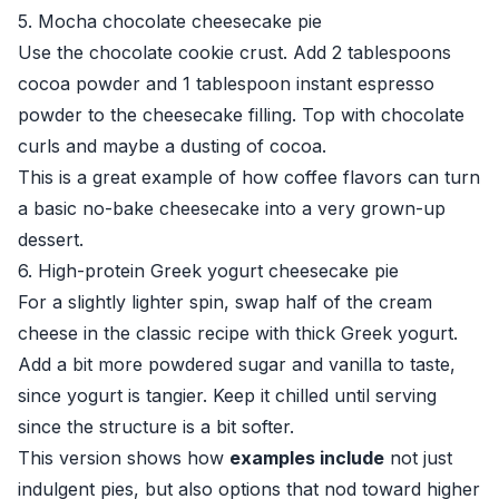
5. Mocha chocolate cheesecake pie
Use the chocolate cookie crust. Add 2 tablespoons
cocoa powder and 1 tablespoon instant espresso
powder to the cheesecake filling. Top with chocolate
curls and maybe a dusting of cocoa.
This is a great example of how coffee flavors can turn
a basic no-bake cheesecake into a very grown-up
dessert.
6. High-protein Greek yogurt cheesecake pie
For a slightly lighter spin, swap half of the cream
cheese in the classic recipe with thick Greek yogurt.
Add a bit more powdered sugar and vanilla to taste,
since yogurt is tangier. Keep it chilled until serving
since the structure is a bit softer.
This version shows how
examples include
not just
indulgent pies, but also options that nod toward higher