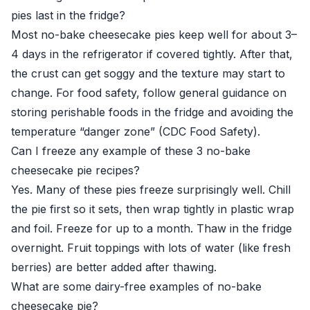
pies last in the fridge?
Most no-bake cheesecake pies keep well for about 3–
4 days in the refrigerator if covered tightly. After that,
the crust can get soggy and the texture may start to
change. For food safety, follow general guidance on
storing perishable foods in the fridge and avoiding the
temperature “danger zone” (
CDC Food Safety
).
Can I freeze any example of these 3 no-bake
cheesecake pie recipes?
Yes. Many of these pies freeze surprisingly well. Chill
the pie first so it sets, then wrap tightly in plastic wrap
and foil. Freeze for up to a month. Thaw in the fridge
overnight. Fruit toppings with lots of water (like fresh
berries) are better added after thawing.
What are some dairy-free examples of no-bake
cheesecake pie?