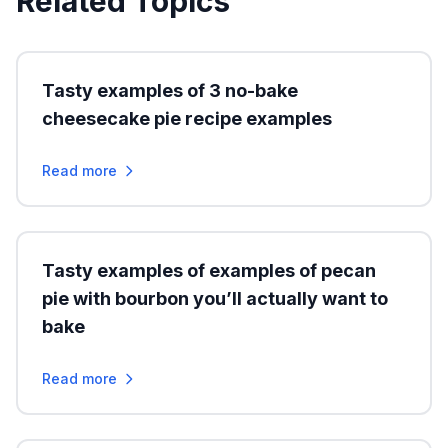
Related Topics
Tasty examples of 3 no-bake
cheesecake pie recipe examples
Read more
Tasty examples of examples of pecan
pie with bourbon you’ll actually want to
bake
Read more