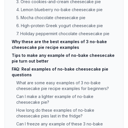
3. Oreo cookies-and-cream cheesecake pie
4. Lemon blueberry no-bake cheesecake pie
5. Mocha chocolate cheesecake pie
6. High-protein Greek yogurt cheesecake pie
7. Holiday peppermint chocolate cheesecake pie
Why these are the best examples of 3 no-bake
cheesecake pie recipe examples
Tips to make any example of no-bake cheesecake
pie turn out better
FAQ: Real examples of no-bake cheesecake pie
questions
What are some easy examples of 3 no-bake
cheesecake pie recipe examples for beginners?
Can I make a lighter example of no-bake
cheesecake pie?
How long do these examples of no-bake
cheesecake pies last in the fridge?
Can I freeze any example of these 3 no-bake