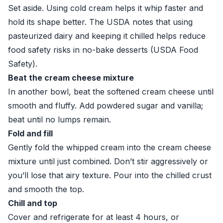
Set aside. Using cold cream helps it whip faster and
hold its shape better. The USDA notes that using
pasteurized dairy and keeping it chilled helps reduce
food safety risks in no-bake desserts (
USDA Food
Safety
).
Beat the cream cheese mixture
In another bowl, beat the softened cream cheese until
smooth and fluffy. Add powdered sugar and vanilla;
beat until no lumps remain.
Fold and fill
Gently fold the whipped cream into the cream cheese
mixture until just combined. Don’t stir aggressively or
you’ll lose that airy texture. Pour into the chilled crust
and smooth the top.
Chill and top
Cover and refrigerate for at least 4 hours, or