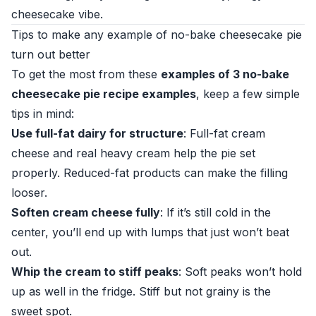
cheesecake vibe.
Tips to make any example of no-bake cheesecake pie
turn out better
To get the most from these
examples of 3 no-bake
cheesecake pie recipe examples
, keep a few simple
tips in mind:
Use full-fat dairy for structure
: Full-fat cream
cheese and real heavy cream help the pie set
properly. Reduced-fat products can make the filling
looser.
Soften cream cheese fully
: If it’s still cold in the
center, you’ll end up with lumps that just won’t beat
out.
Whip the cream to stiff peaks
: Soft peaks won’t hold
up as well in the fridge. Stiff but not grainy is the
sweet spot.