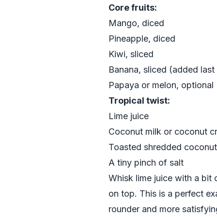
Core fruits:
Mango, diced
Pineapple, diced
Kiwi, sliced
Banana, sliced (added last
Papaya or melon, optional
Tropical twist:
Lime juice
Coconut milk or coconut cr
Toasted shredded coconut
A tiny pinch of salt
Whisk lime juice with a bit
on top. This is a perfect e
rounder and more satisfyin