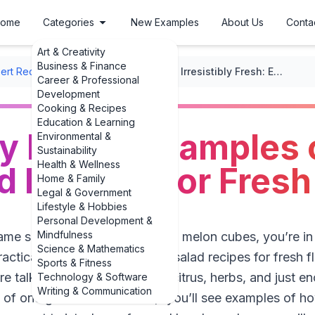
ome
Categories
New Examples
About Us
Conta
Art & Creativity
Business & Finance
ert Recipes
/
Fruit-Based Desserts
/
Irresistibly Fresh: Examples of Best Fruit Salad Recipes for Fresh Flavors
Career & Professional
Development
Cooking & Recipes
Education & Learning
bly Fresh: Examples 
Environmental &
Sustainability
Health & Wellness
ad Recipes for Fresh
Home & Family
Legal & Government
Lifestyle & Hobbies
Personal Development &
Mindfulness
same soggy bowl of grapes and melon cubes, you’re in th
Science & Mathematics
practical examples of best fruit salad recipes for fresh f
Sports & Fitness
re talking crisp textures, bold citrus, herbs, and jus
Technology & Software
Writing & Communication
of one generic “fruit salad,” you’ll see examples of ho