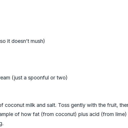
 so it doesn’t mush)
eam (just a spoonful or two)
 of coconut milk and salt. Toss gently with the fruit, th
xample of how fat (from coconut) plus acid (from lime) 
g.