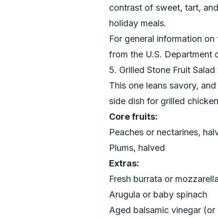
contrast of sweet, tart, and
holiday meals.
For general information on t
from the
U.S. Department o
5. Grilled Stone Fruit Sala
This one leans savory, and i
side dish for grilled chicken
Core fruits:
Peaches or nectarines, hal
Plums, halved
Extras:
Fresh burrata or mozzarell
Arugula or baby spinach
Aged balsamic vinegar (or 