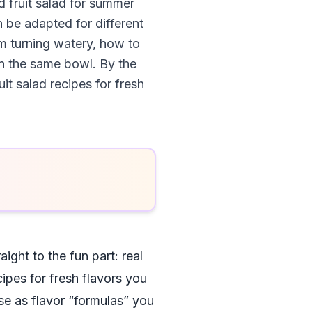
d fruit salad for summer
 be adapted for different
om turning watery, how to
in the same bowl. By the
it salad recipes for fresh
aight to the fun part: real
cipes for fresh flavors you
se as flavor “formulas” you