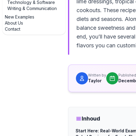
lime dressings, tropical
Technology & Software
Writing & Communication
cookouts. These recipes
New Examples
diets and seasons. Alon
About Us
balance sweetness and a
Contact
end, you’ll have severa
flavors you can customi
Written by
Publishe
Taylor
Decembe
Inhoud
Start Here: Real-World Exam