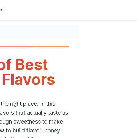
ct
of Best
 Flavors
e right place. In this
lavors that actually taste as
t enough sweetness to make
w to build flavor: honey-