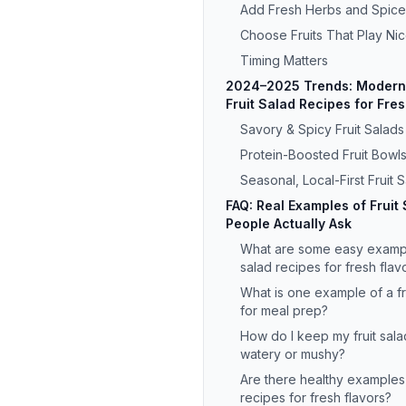
Add Fresh Herbs and Spice
Choose Fruits That Play Ni
Timing Matters
2024–2025 Trends: Modern 
Fruit Salad Recipes for Fre
Savory & Spicy Fruit Salads
Protein-Boosted Fruit Bowl
Seasonal, Local-First Fruit 
FAQ: Real Examples of Fruit
People Actually Ask
What are some easy example
salad recipes for fresh flav
What is one example of a fr
for meal prep?
How do I keep my fruit sala
watery or mushy?
Are there healthy examples 
recipes for fresh flavors?