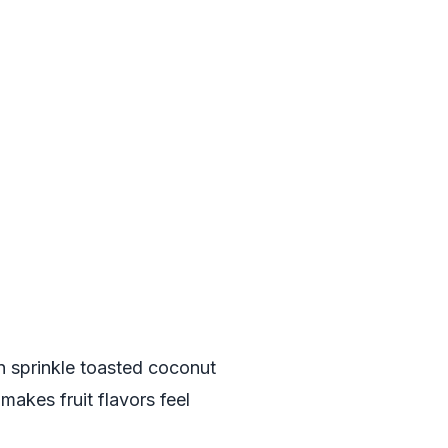
en sprinkle toasted coconut
makes fruit flavors feel