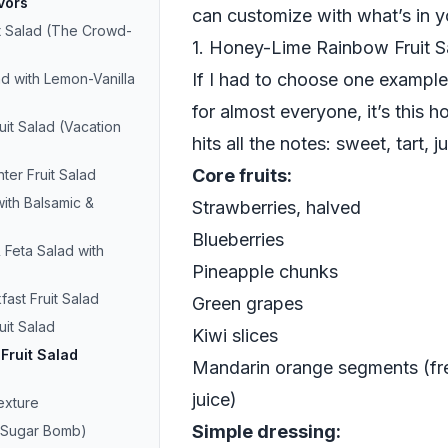
vors
can customize with what’s in y
t Salad (The Crowd-
1. Honey-Lime Rainbow Fruit 
If I had to choose one example 
d with Lemon-Vanilla
for almost everyone, it’s this 
uit Salad (Vacation
hits all the notes: sweet, tart, jui
Core fruits:
ter Fruit Salad
with Balsamic &
Strawberries, halved
Blueberries
Feta Salad with
Pineapple chunks
fast Fruit Salad
Green grapes
uit Salad
Kiwi slices
Fruit Salad
Mandarin orange segments (fre
juice)
exture
Simple dressing:
a Sugar Bomb)