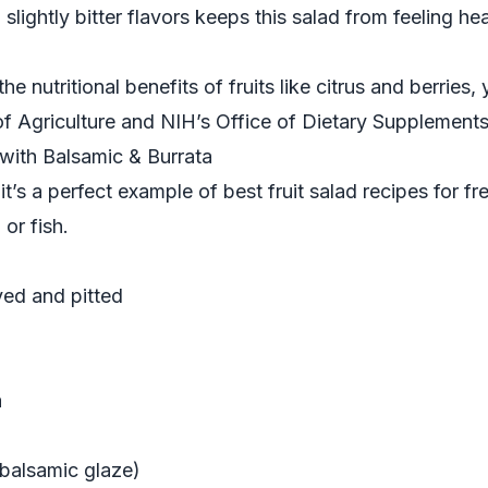
 slightly bitter flavors keeps this salad from feeling he
he nutritional benefits of fruits like citrus and berries
f Agriculture
and
NIH’s Office of Dietary Supplement
d with Balsamic & Burrata
t’s a perfect example of best fruit salad recipes for fr
 or fish.
ved and pitted
a
balsamic glaze)