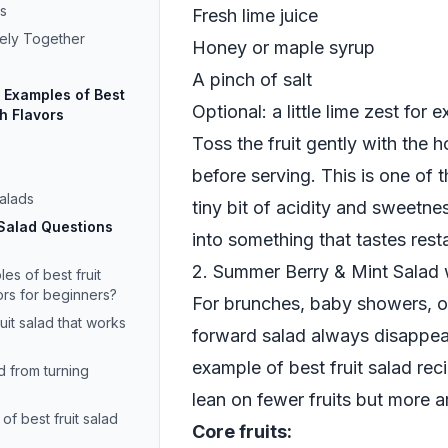
s
Fresh lime juice
cely Together
Honey or maple syrup
A pinch of salt
Examples of Best
Optional: a little lime zest for 
sh Flavors
Toss the fruit gently with the h
s
before serving. This is one of
Salads
tiny bit of acidity and sweetnes
 Salad Questions
into something that tastes resta
2. Summer Berry & Mint Salad 
s of best fruit
ors for beginners?
For brunches, baby showers, or
uit salad that works
forward salad always disappears
example of best fruit salad reci
d from turning
lean on fewer fruits but more a
of best fruit salad
Core fruits: