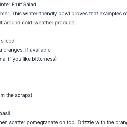
nter Fruit Salad
ummer. This winter-friendly bowl proves that examples of
uilt around cold-weather produce.
sliced
 oranges, if available
al if you like bitterness)
om the scraps)
basil
 then scatter pomegranate on top. Drizzle with the ora