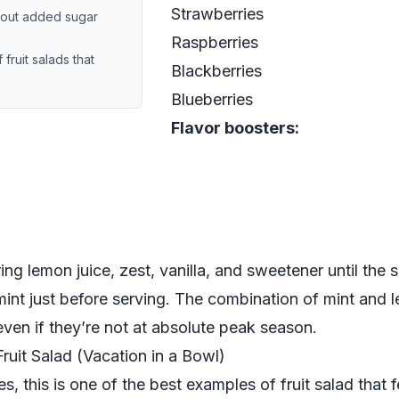
Strawberries
thout added sugar
Raspberries
ruit salads that
Blackberries
Blueberries
Flavor boosters:
ing lemon juice, zest, vanilla, and sweetener until the 
 mint just before serving. The combination of mint and
 even if they’re not at absolute peak season.
ruit Salad (Vacation in a Bowl)
s, this is one of the best examples of fruit salad that f