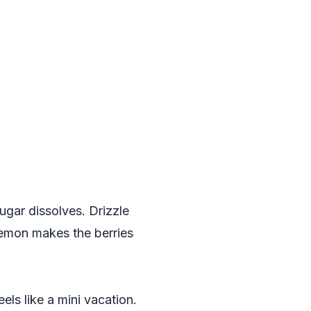
sugar dissolves. Drizzle
 lemon makes the berries
eels like a mini vacation.