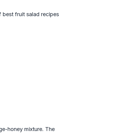
 best fruit salad recipes
nge-honey mixture. The