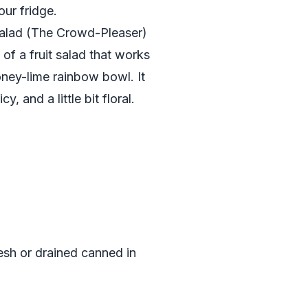
our fridge.
Salad (The Crowd-Pleaser)
of a fruit salad that works
honey-lime rainbow bowl. It
cy, and a little bit floral.
sh or drained canned in