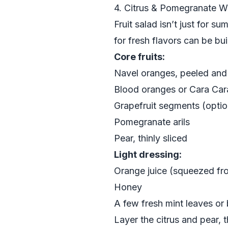
4. Citrus & Pomegranate Wi
Fruit salad isn’t just for s
for fresh flavors can be b
Core fruits:
Navel oranges, peeled and 
Blood oranges or Cara Cara
Grapefruit segments (option
Pomegranate arils
Pear, thinly sliced
Light dressing:
Orange juice (squeezed fr
Honey
A few fresh mint leaves or 
Layer the citrus and pear,