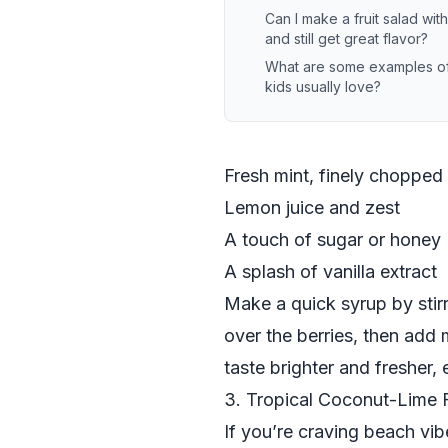
Can I make a fruit salad wi
and still get great flavor?
What are some examples of f
kids usually love?
Fresh mint, finely chopped
Lemon juice and zest
A touch of sugar or honey
A splash of vanilla extract
Make a quick syrup by stirr
over the berries, then add
taste brighter and fresher,
3. Tropical Coconut-Lime F
If you’re craving beach vibe