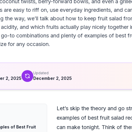
 coconut twists, berry-forward bowls, and even a grille
 are easy to riff on, use everyday ingredients, and can
g the way, we’ll talk about how to keep fruit salad fr
cidity, and which fruits actually play nicely together 
l go-to combinations and plenty of examples of best fru
ze for any occasion.
d
Updated
r 2, 2025
December 2, 2025
Let’s skip the theory and go str
examples of best fruit salad re
can make tonight. Think of the
ples of Best Fruit