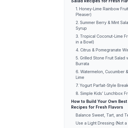
Salad Recipes for Fresh Fla
1. Honey-Lime Rainbow Frui
Pleaser)
2. Summer Berry & Mint Sala
Syrup
3. Tropical Coconut-Lime Fr
in a Bowl)
4. Citrus & Pomegranate Win
5. Grilled Stone Fruit Salad 
Burrata
6. Watermelon, Cucumber & 
Lime
7. Yogurt Parfait-Style Break
8. Simple Kids’ Lunchbox Fr
How to Build Your Own Best 
Recipes for Fresh Flavors
Balance Sweet, Tart, and T
Use a Light Dressing (Not 