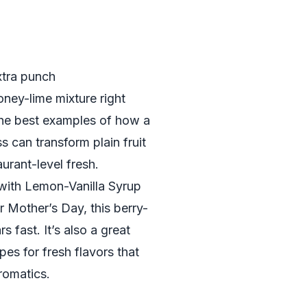
extra punch
oney-lime mixture right
 the best examples of how a
s can transform plain fruit
urant-level fresh.
with Lemon-Vanilla Syrup
 Mother’s Day, this berry-
 fast. It’s also a great
pes for fresh flavors that
romatics.