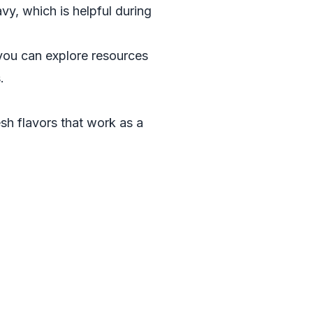
avy, which is helpful during
, you can explore resources
s
.
esh flavors that work as a