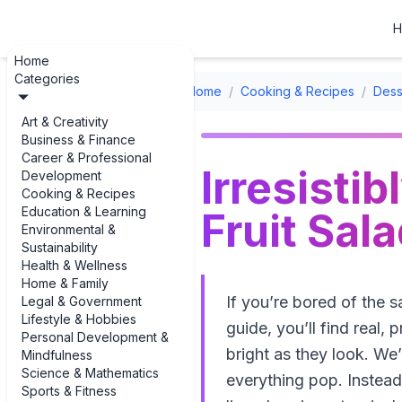
H
Home
Categories
Home
/
Cooking & Recipes
/
Dess
Art & Creativity
Business & Finance
Career & Professional
Irresisti
Development
Cooking & Recipes
Education & Learning
Fruit Sal
Environmental &
Sustainability
Health & Wellness
Home & Family
If you’re bored of the 
Legal & Government
Lifestyle & Hobbies
guide, you’ll find real, 
Personal Development &
bright as they look. We’
Mindfulness
Science & Mathematics
everything pop. Instead 
Sports & Fitness