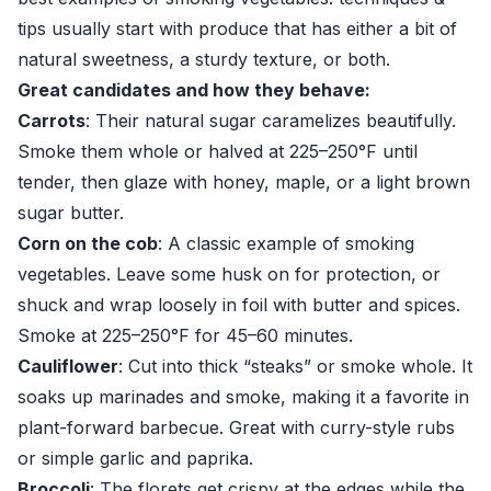
tips usually start with produce that has either a bit of
natural sweetness, a sturdy texture, or both.
Great candidates and how they behave:
Carrots
: Their natural sugar caramelizes beautifully.
Smoke them whole or halved at 225–250°F until
tender, then glaze with honey, maple, or a light brown
sugar butter.
Corn on the cob
: A classic example of smoking
vegetables. Leave some husk on for protection, or
shuck and wrap loosely in foil with butter and spices.
Smoke at 225–250°F for 45–60 minutes.
Cauliflower
: Cut into thick “steaks” or smoke whole. It
soaks up marinades and smoke, making it a favorite in
plant-forward barbecue. Great with curry-style rubs
or simple garlic and paprika.
Broccoli
: The florets get crispy at the edges while the