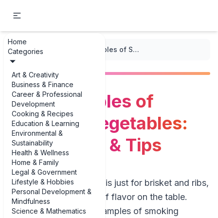
Home
...
/
Smoking
/
Best Examples of Smoking Vegetables: Techniques & Tips
Categories
Art & Creativity
Business & Finance
Career & Professional
Best Examples of
Development
Cooking & Recipes
Smoking Vegetables:
Education & Learning
Environmental &
Techniques & Tips
Sustainability
Health & Wellness
Home & Family
Legal & Government
Lifestyle & Hobbies
If you think smoking is just for brisket and ribs,
Personal Development &
you’re leaving a lot of flavor on the table.
Mindfulness
Some of the best examples of smoking
Science & Mathematics