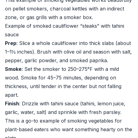
This example of smoking vegetables works beautifully
on pellet smokers, charcoal kettles with an indirect
zone, or gas grills with a smoker box.
Example of smoked cauliflower “steaks” with tahini
sauce
Prep
: Slice a whole cauliflower into thick slabs (about
1–1½ inches). Brush with olive oil and season with salt,
pepper, garlic powder, and smoked paprika.
Smoke
: Set the smoker to 250–275°F with a mild
wood. Smoke for 45–75 minutes, depending on
thickness, until tender in the center but not falling
apart.
Finish
: Drizzle with tahini sauce (tahini, lemon juice,
garlic, water, salt) and sprinkle with fresh parsley.
This is a go-to example of smoking vegetables for
plant-based eaters who want something hearty on the