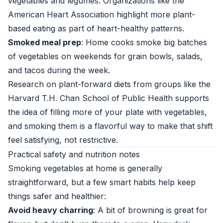
vegetables and legumes. Organizations like the
American Heart Association
highlight more plant-
based eating as part of heart-healthy patterns.
Smoked meal prep
: Home cooks smoke big batches
of vegetables on weekends for grain bowls, salads,
and tacos during the week.
Research on plant-forward diets from groups like the
Harvard T.H. Chan School of Public Health
supports
the idea of filling more of your plate with vegetables,
and smoking them is a flavorful way to make that shift
feel satisfying, not restrictive.
Practical safety and nutrition notes
Smoking vegetables at home is generally
straightforward, but a few smart habits help keep
things safer and healthier:
Avoid heavy charring
: A bit of browning is great for