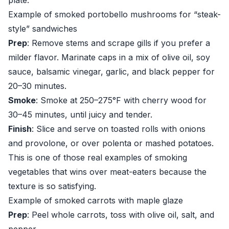
plate.
Example of smoked portobello mushrooms for “steak-
style” sandwiches
Prep
: Remove stems and scrape gills if you prefer a
milder flavor. Marinate caps in a mix of olive oil, soy
sauce, balsamic vinegar, garlic, and black pepper for
20–30 minutes.
Smoke
: Smoke at 250–275°F with cherry wood for
30–45 minutes, until juicy and tender.
Finish
: Slice and serve on toasted rolls with onions
and provolone, or over polenta or mashed potatoes.
This is one of those real examples of smoking
vegetables that wins over meat-eaters because the
texture is so satisfying.
Example of smoked carrots with maple glaze
Prep
: Peel whole carrots, toss with olive oil, salt, and