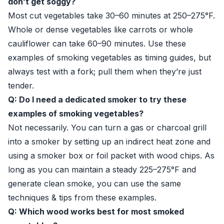
don’t get soggy?
Most cut vegetables take 30–60 minutes at 250–275°F.
Whole or dense vegetables like carrots or whole
cauliflower can take 60–90 minutes. Use these
examples of smoking vegetables as timing guides, but
always test with a fork; pull them when they’re just
tender.
Q: Do I need a dedicated smoker to try these
examples of smoking vegetables?
Not necessarily. You can turn a gas or charcoal grill
into a smoker by setting up an indirect heat zone and
using a smoker box or foil packet with wood chips. As
long as you can maintain a steady 225–275°F and
generate clean smoke, you can use the same
techniques & tips from these examples.
Q: Which wood works best for most smoked