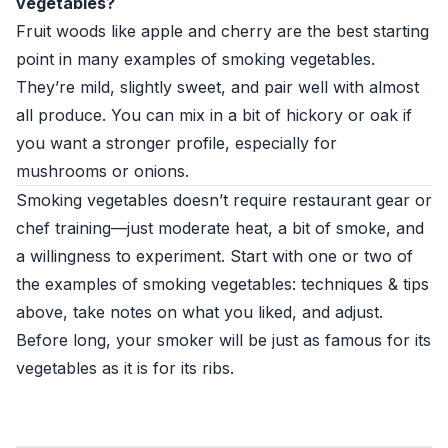
vegetables?
Fruit woods like apple and cherry are the best starting
point in many examples of smoking vegetables.
They’re mild, slightly sweet, and pair well with almost
all produce. You can mix in a bit of hickory or oak if
you want a stronger profile, especially for
mushrooms or onions.
Smoking vegetables doesn’t require restaurant gear or
chef training—just moderate heat, a bit of smoke, and
a willingness to experiment. Start with one or two of
the examples of smoking vegetables: techniques & tips
above, take notes on what you liked, and adjust.
Before long, your smoker will be just as famous for its
vegetables as it is for its ribs.