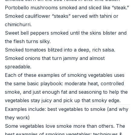
Portobello mushrooms smoked and sliced like “steak.”
Smoked cauliflower “steaks” served with tahini or
chimichurri.
Sweet bell peppers smoked until the skins blister and
the flesh turns silky.
Smoked tomatoes blitzed into a deep, rich salsa.
Smoked onions that turn jammy and almost
spreadable.
Each of these examples of smoking vegetables uses
the same basic playbook: moderate heat, controlled
smoke, and just enough fat and seasoning to help the
vegetables stay juicy and pick up that smoky edge.
Examples include: best vegetables to smoke (and why
they work)
Some vegetables love smoke more than others. The
best examples of smoking vegetables: techniques &