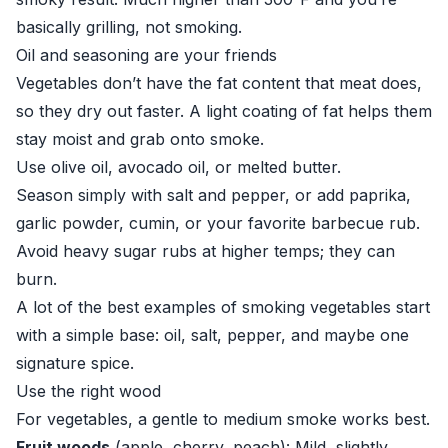
basically grilling, not smoking.
Oil and seasoning are your friends
Vegetables don’t have the fat content that meat does,
so they dry out faster. A light coating of fat helps them
stay moist and grab onto smoke.
Use olive oil, avocado oil, or melted butter.
Season simply with salt and pepper, or add paprika,
garlic powder, cumin, or your favorite barbecue rub.
Avoid heavy sugar rubs at higher temps; they can
burn.
A lot of the best examples of smoking vegetables start
with a simple base: oil, salt, pepper, and maybe one
signature spice.
Use the right wood
For vegetables, a gentle to medium smoke works best.
Fruit woods
(apple, cherry, peach): Mild, slightly