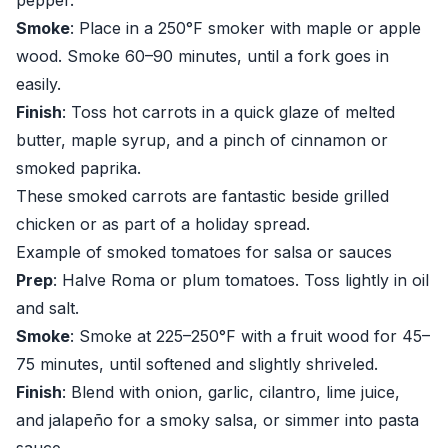
pepper.
Smoke
: Place in a 250°F smoker with maple or apple
wood. Smoke 60–90 minutes, until a fork goes in
easily.
Finish
: Toss hot carrots in a quick glaze of melted
butter, maple syrup, and a pinch of cinnamon or
smoked paprika.
These smoked carrots are fantastic beside grilled
chicken or as part of a holiday spread.
Example of smoked tomatoes for salsa or sauces
Prep
: Halve Roma or plum tomatoes. Toss lightly in oil
and salt.
Smoke
: Smoke at 225–250°F with a fruit wood for 45–
75 minutes, until softened and slightly shriveled.
Finish
: Blend with onion, garlic, cilantro, lime juice,
and jalapeño for a smoky salsa, or simmer into pasta