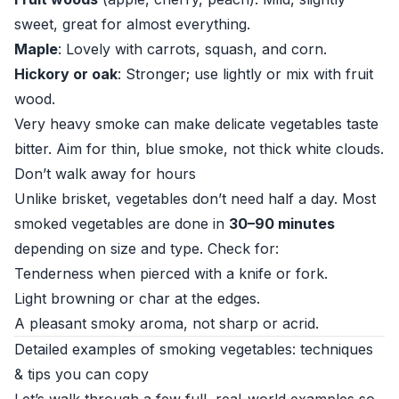
sweet, great for almost everything.
Maple
: Lovely with carrots, squash, and corn.
Hickory or oak
: Stronger; use lightly or mix with fruit
wood.
Very heavy smoke can make delicate vegetables taste
bitter. Aim for thin, blue smoke, not thick white clouds.
Don’t walk away for hours
Unlike brisket, vegetables don’t need half a day. Most
smoked vegetables are done in
30–90 minutes
depending on size and type. Check for:
Tenderness when pierced with a knife or fork.
Light browning or char at the edges.
A pleasant smoky aroma, not sharp or acrid.
Detailed examples of smoking vegetables: techniques
& tips you can copy