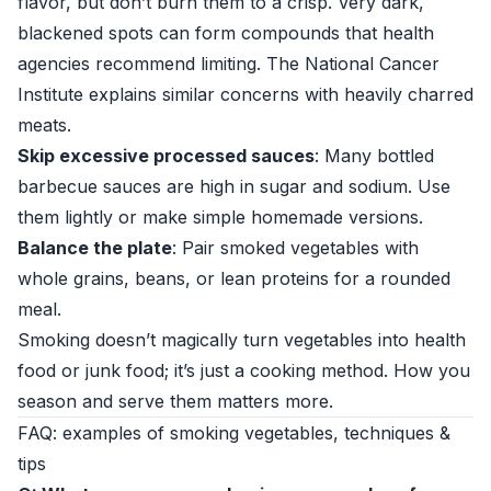
flavor, but don’t burn them to a crisp. Very dark,
blackened spots can form compounds that health
agencies recommend limiting. The
National Cancer
Institute
explains similar concerns with heavily charred
meats.
Skip excessive processed sauces
: Many bottled
barbecue sauces are high in sugar and sodium. Use
them lightly or make simple homemade versions.
Balance the plate
: Pair smoked vegetables with
whole grains, beans, or lean proteins for a rounded
meal.
Smoking doesn’t magically turn vegetables into health
food or junk food; it’s just a cooking method. How you
season and serve them matters more.
FAQ: examples of smoking vegetables, techniques &
tips