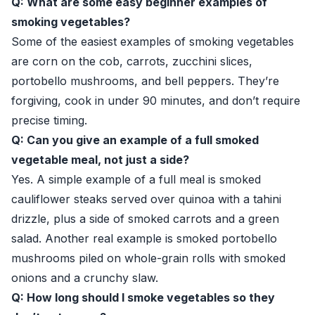
Q: What are some easy beginner examples of
smoking vegetables?
Some of the easiest examples of smoking vegetables
are corn on the cob, carrots, zucchini slices,
portobello mushrooms, and bell peppers. They’re
forgiving, cook in under 90 minutes, and don’t require
precise timing.
Q: Can you give an example of a full smoked
vegetable meal, not just a side?
Yes. A simple example of a full meal is smoked
cauliflower steaks served over quinoa with a tahini
drizzle, plus a side of smoked carrots and a green
salad. Another real example is smoked portobello
mushrooms piled on whole-grain rolls with smoked
onions and a crunchy slaw.
Q: How long should I smoke vegetables so they