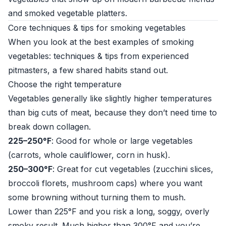
and smoked vegetable platters.
Core techniques & tips for smoking vegetables
When you look at the best examples of smoking
vegetables: techniques & tips from experienced
pitmasters, a few shared habits stand out.
Choose the right temperature
Vegetables generally like slightly higher temperatures
than big cuts of meat, because they don’t need time to
break down collagen.
225–250°F
: Good for whole or large vegetables
(carrots, whole cauliflower, corn in husk).
250–300°F
: Great for cut vegetables (zucchini slices,
broccoli florets, mushroom caps) where you want
some browning without turning them to mush.
Lower than 225°F and you risk a long, soggy, overly
smoky result. Much higher than 300°F and you’re