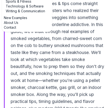
Sports & Fitness
vegetables: techniques & tips come straight
Technology & Software
from backyard pitmasters who realized their
Writing & Communication
grill can turn humble veggies into something
New Examples
About Us
smoky, sweet, and borderline addictive. In this
Contact
guide, we’ll walk through real examples of
smoked vegetables, from charred-sweet corn
on the cob to buttery smoked mushrooms that
taste like they came from a steakhouse. We’ll
look at which vegetables take smoke
beautifully, how to prep them so they don’t dry
out, and the smoking techniques that actually
work at home—whether you’re using a pellet
smoker, charcoal kettle, gas grill, or an indoor
smoker box. Along the way, you’ll pick up
practical tips, timing guidelines, and flavor