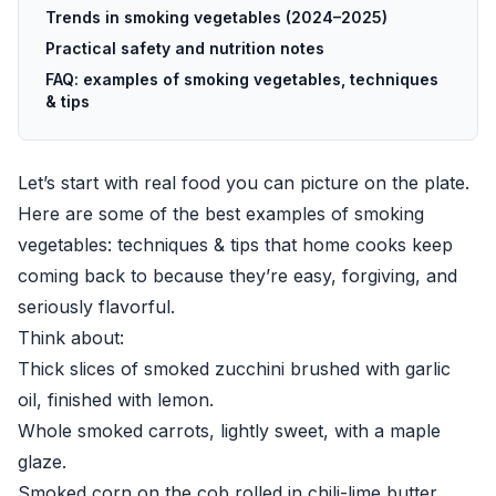
Trends in smoking vegetables (2024–2025)
Practical safety and nutrition notes
FAQ: examples of smoking vegetables, techniques
& tips
Let’s start with real food you can picture on the plate.
Here are some of the best examples of smoking
vegetables: techniques & tips that home cooks keep
coming back to because they’re easy, forgiving, and
seriously flavorful.
Think about:
Thick slices of smoked zucchini brushed with garlic
oil, finished with lemon.
Whole smoked carrots, lightly sweet, with a maple
glaze.
Smoked corn on the cob rolled in chili-lime butter.