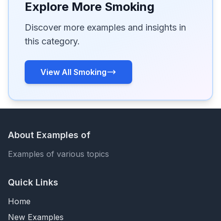
Explore More Smoking
Discover more examples and insights in
this category.
View All Smoking
About Examples of
Examples of various topics
Quick Links
Home
New Examples