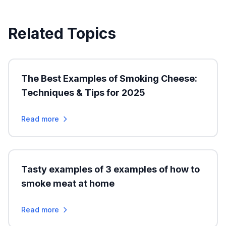
Related Topics
The Best Examples of Smoking Cheese:
Techniques & Tips for 2025
Read more
Tasty examples of 3 examples of how to
smoke meat at home
Read more