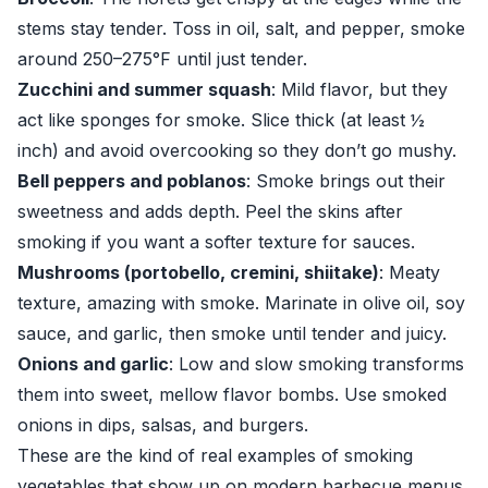
stems stay tender. Toss in oil, salt, and pepper, smoke
around 250–275°F until just tender.
Zucchini and summer squash
: Mild flavor, but they
act like sponges for smoke. Slice thick (at least ½
inch) and avoid overcooking so they don’t go mushy.
Bell peppers and poblanos
: Smoke brings out their
sweetness and adds depth. Peel the skins after
smoking if you want a softer texture for sauces.
Mushrooms (portobello, cremini, shiitake)
: Meaty
texture, amazing with smoke. Marinate in olive oil, soy
sauce, and garlic, then smoke until tender and juicy.
Onions and garlic
: Low and slow smoking transforms
them into sweet, mellow flavor bombs. Use smoked
onions in dips, salsas, and burgers.
These are the kind of real examples of smoking
vegetables that show up on modern barbecue menus