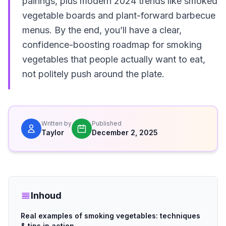
pairings, plus modern 2024 trends like smoked
vegetable boards and plant-forward barbecue
menus. By the end, you’ll have a clear,
confidence-boosting roadmap for smoking
vegetables that people actually want to eat,
not politely push around the plate.
Written by
Published
Taylor
December 2, 2025
Inhoud
Real examples of smoking vegetables: techniques
& tips in action