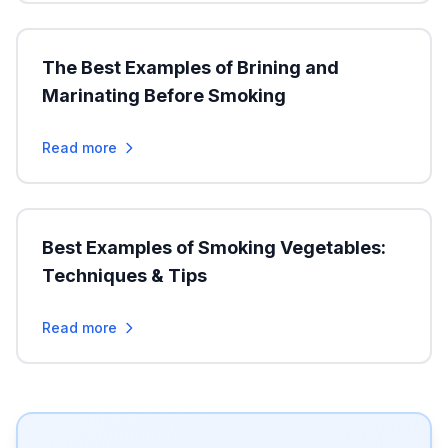
The Best Examples of Brining and
Marinating Before Smoking
Read more
Best Examples of Smoking Vegetables:
Techniques & Tips
Read more