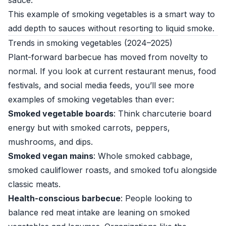
sauce.
This example of smoking vegetables is a smart way to
add depth to sauces without resorting to liquid smoke.
Trends in smoking vegetables (2024–2025)
Plant-forward barbecue has moved from novelty to
normal. If you look at current restaurant menus, food
festivals, and social media feeds, you’ll see more
examples of smoking vegetables than ever:
Smoked vegetable boards
: Think charcuterie board
energy but with smoked carrots, peppers,
mushrooms, and dips.
Smoked vegan mains
: Whole smoked cabbage,
smoked cauliflower roasts, and smoked tofu alongside
classic meats.
Health-conscious barbecue
: People looking to
balance red meat intake are leaning on smoked