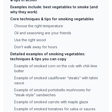
Examples include: best vegetables to smoke (and
why they work)
Core techniques & tips for smoking vegetables
Choose the right temperature
Oil and seasoning are your friends
Use the right wood
Don’t walk away for hours
Detailed examples of smoking vegetables:
techniques & tips you can copy
Example of smoked corn on the cob with chili-lime
butter
Example of smoked cauliflower “steaks” with tahini
sauce
Example of smoked portobello mushrooms for
“steak-style” sandwiches
Example of smoked carrots with maple glaze
Example of smoked tomatoes for salsa or sauces