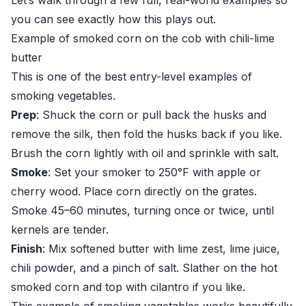
Let’s walk through a few full, real-world examples so
you can see exactly how this plays out.
Example of smoked corn on the cob with chili-lime
butter
This is one of the best entry-level examples of
smoking vegetables.
Prep
: Shuck the corn or pull back the husks and
remove the silk, then fold the husks back if you like.
Brush the corn lightly with oil and sprinkle with salt.
Smoke
: Set your smoker to 250°F with apple or
cherry wood. Place corn directly on the grates.
Smoke 45–60 minutes, turning once or twice, until
kernels are tender.
Finish
: Mix softened butter with lime zest, lime juice,
chili powder, and a pinch of salt. Slather on the hot
smoked corn and top with cilantro if you like.