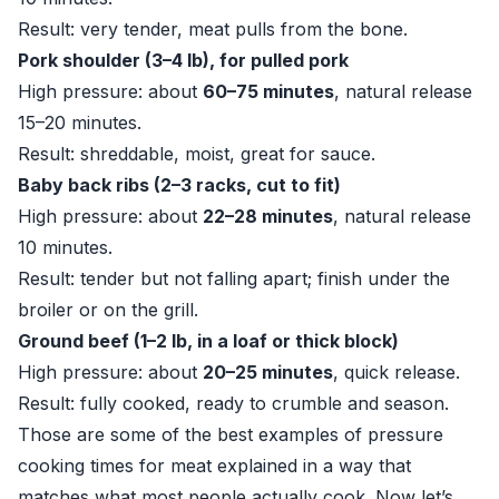
Result: very tender, meat pulls from the bone.
Pork shoulder (3–4 lb), for pulled pork
High pressure: about
60–75 minutes
, natural release
15–20 minutes.
Result: shreddable, moist, great for sauce.
Baby back ribs (2–3 racks, cut to fit)
High pressure: about
22–28 minutes
, natural release
10 minutes.
Result: tender but not falling apart; finish under the
broiler or on the grill.
Ground beef (1–2 lb, in a loaf or thick block)
High pressure: about
20–25 minutes
, quick release.
Result: fully cooked, ready to crumble and season.
Those are some of the best examples of pressure
cooking times for meat explained in a way that
matches what most people actually cook. Now let’s