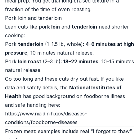
meal prep. You get that long‑braised texture in a
fraction of the time of oven roasting.
Pork loin and tenderloin
Lean cuts like
pork loin
and
tenderloin
need shorter
cooking:
Pork
tenderloin
(1–1.5 lb, whole):
4–6 minutes at high
pressure
, 10 minutes natural release.
Pork
loin roast
(2–3 lb):
18–22 minutes
, 10–15 minutes
natural release.
Go too long and these cuts dry out fast. If you like
data and safety details, the
National Institutes of
Health
has good background on foodborne illness
and safe handling here:
https://www.niaid.nih.gov/diseases-
conditions/foodborne-diseases
Frozen meat: examples include real “I forgot to thaw”