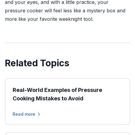
and your eyes, and with a little practice, your
pressure cooker will feel less like a mystery box and
more like your favorite weeknight tool.
Related Topics
Real-World Examples of Pressure
Cooking Mistakes to Avoid
Read more