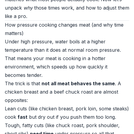
unpack
why
those times work, and how to adjust them
like a pro.
How pressure cooking changes meat (and why time
matters)
Under high pressure, water boils at a higher
temperature than it does at normal room pressure.
That means your meat is cooking in a hotter
environment, which speeds up how quickly it
becomes tender.
The trick is that
not all meat behaves the same
. A
chicken breast and a beef chuck roast are almost
opposites:
Lean cuts (like chicken breast, pork loin, some steaks)
cook
fast
but dry out if you push them too long.
Tough, fatty cuts (like chuck roast, pork shoulder,
short ribs)
need time
under pressure so all that