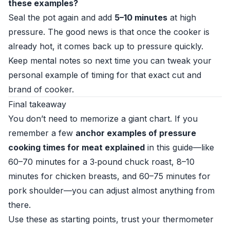
these examples?
Seal the pot again and add
5–10 minutes
at high
pressure. The good news is that once the cooker is
already hot, it comes back up to pressure quickly.
Keep mental notes so next time you can tweak your
personal example of timing for that exact cut and
brand of cooker.
Final takeaway
You don’t need to memorize a giant chart. If you
remember a few
anchor examples of pressure
cooking times for meat explained
in this guide—like
60–70 minutes for a 3‑pound chuck roast, 8–10
minutes for chicken breasts, and 60–75 minutes for
pork shoulder—you can adjust almost anything from
there.
Use these as starting points, trust your thermometer