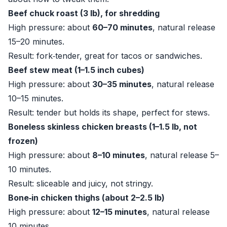
Beef chuck roast (3 lb), for shredding
High pressure: about
60–70 minutes
, natural release
15–20 minutes.
Result: fork‑tender, great for tacos or sandwiches.
Beef stew meat (1–1.5 inch cubes)
High pressure: about
30–35 minutes
, natural release
10–15 minutes.
Result: tender but holds its shape, perfect for stews.
Boneless skinless chicken breasts (1–1.5 lb, not
frozen)
High pressure: about
8–10 minutes
, natural release 5–
10 minutes.
Result: sliceable and juicy, not stringy.
Bone‑in chicken thighs (about 2–2.5 lb)
High pressure: about
12–15 minutes
, natural release
10 minutes.