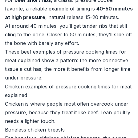
For
beef short ribs
, a classic pressure cooker
favorite, a reliable example of timing is
40–50 minutes
at high pressure
, natural release 15–20 minutes.
At around 40 minutes, you’ll get tender ribs that still
cling to the bone. Closer to 50 minutes, they’ll slide off
the bone with barely any effort.
These beef examples of pressure cooking times for
meat explained show a pattern: the more connective
tissue a cut has, the more it benefits from longer time
under pressure.
Chicken examples of pressure cooking times for meat
explained
Chicken is where people most often overcook under
pressure, because they treat it like beef. Lean poultry
needs a lighter touch.
Boneless chicken breasts