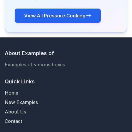
View All Pressure Cooking
About Examples of
Examples of various topics
Quick Links
Home
New Examples
About Us
Contact