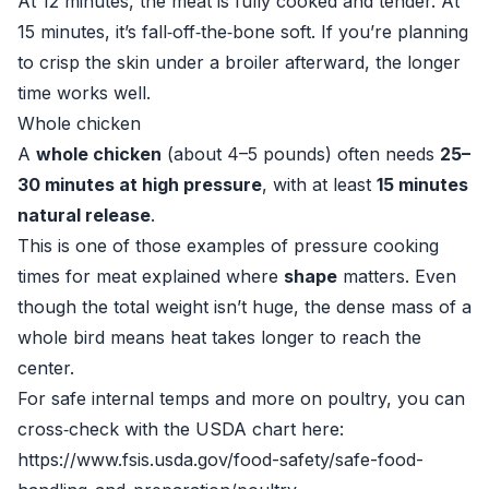
At 12 minutes, the meat is fully cooked and tender. At
15 minutes, it’s fall‑off‑the‑bone soft. If you’re planning
to crisp the skin under a broiler afterward, the longer
time works well.
Whole chicken
A
whole chicken
(about 4–5 pounds) often needs
25–
30 minutes at high pressure
, with at least
15 minutes
natural release
.
This is one of those examples of pressure cooking
times for meat explained where
shape
matters. Even
though the total weight isn’t huge, the dense mass of a
whole bird means heat takes longer to reach the
center.
For safe internal temps and more on poultry, you can
cross‑check with the USDA chart here:
https://www.fsis.usda.gov/food-safety/safe-food-