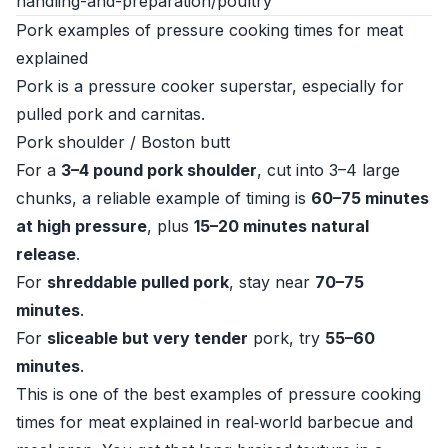
handling-and-preparation/poultry
Pork examples of pressure cooking times for meat
explained
Pork is a pressure cooker superstar, especially for
pulled pork and carnitas.
Pork shoulder / Boston butt
For a
3–4 pound pork shoulder
, cut into 3–4 large
chunks, a reliable example of timing is
60–75 minutes
at high pressure
, plus
15–20 minutes natural
release
.
For
shreddable pulled pork
, stay near
70–75
minutes
.
For
sliceable but very tender
pork, try
55–60
minutes
.
This is one of the best examples of pressure cooking
times for meat explained in real‑world barbecue and