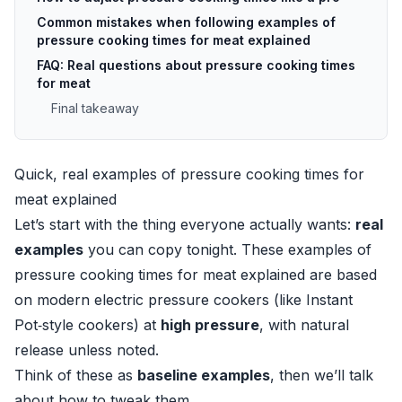
Common mistakes when following examples of
pressure cooking times for meat explained
FAQ: Real questions about pressure cooking times
for meat
Final takeaway
Quick, real examples of pressure cooking times for
meat explained
Let’s start with the thing everyone actually wants:
real
examples
you can copy tonight. These examples of
pressure cooking times for meat explained are based
on modern electric pressure cookers (like Instant
Pot‑style cookers) at
high pressure
, with natural
release unless noted.
Think of these as
baseline examples
, then we’ll talk
about how to tweak them.