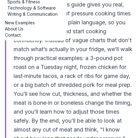
Sports & Fitness
in the right place. This guide gives you real,
Technology & Software
everyday examples of pressure cooking times
Writing & Communication
for meat explained in plain language, so you
New Examples
About Us
can stop guessing and start cooking
Contact
confidently. Instead of vague charts that don’t
match what’s actually in your fridge, we’ll walk
through practical examples: a 3-pound pot
roast on a Tuesday night, frozen chicken for
last‑minute tacos, a rack of ribs for game day,
or a big batch of shredded pork for meal prep.
You’ll see how cut, thickness, and whether the
meat is bone‑in or boneless change the timing,
and you’ll learn how to adjust those times
safely. By the end, you’ll be able to look at
almost any cut of meat and think, “I know