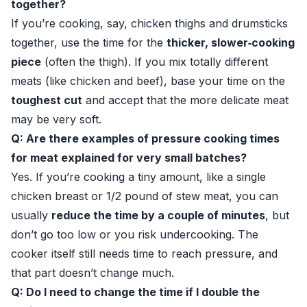
together?
If you’re cooking, say, chicken thighs and drumsticks
together, use the time for the
thicker, slower‑cooking
piece
(often the thigh). If you mix totally different
meats (like chicken and beef), base your time on the
toughest cut
and accept that the more delicate meat
may be very soft.
Q: Are there examples of pressure cooking times
for meat explained for very small batches?
Yes. If you’re cooking a tiny amount, like a single
chicken breast or 1/2 pound of stew meat, you can
usually
reduce the time by a couple of minutes
, but
don’t go too low or you risk undercooking. The
cooker itself still needs time to reach pressure, and
that part doesn’t change much.
Q: Do I need to change the time if I double the