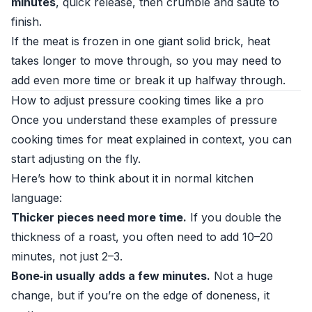
minutes
, quick release, then crumble and sauté to
finish.
If the meat is frozen in one giant solid brick, heat
takes longer to move through, so you may need to
add even more time or break it up halfway through.
How to adjust pressure cooking times like a pro
Once you understand these examples of pressure
cooking times for meat explained in context, you can
start adjusting on the fly.
Here’s how to think about it in normal kitchen
language:
Thicker pieces need more time.
If you double the
thickness of a roast, you often need to add 10–20
minutes, not just 2–3.
Bone‑in usually adds a few minutes.
Not a huge
change, but if you’re on the edge of doneness, it