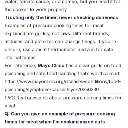
water, tomato sauce, or a combo, but you need it for
the cooker to work properly.
Trusting only the timer, never checking doneness
Examples of pressure cooking times for meat
explained are guides, not laws. Different brands,
altitudes, and pot sizes can change things. If you’re
unsure, use a meat thermometer and aim for safe
internal temps.
For reference,
Mayo Clinic
has a clear guide on food
poisoning and safe food handling that’s worth a read:
https://www.mayoclinic.org/diseases-conditions/food-
poisoning/symptoms-causes/syc-20356230
FAQ: Real questions about pressure cooking times for
meat
Q: Can you give an example of pressure cooking
times for meat when I’m cooking mixed cuts