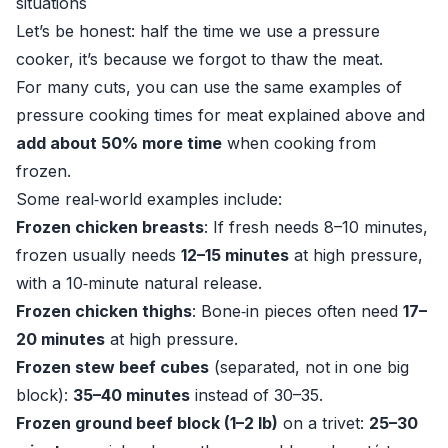
situations
Let’s be honest: half the time we use a pressure
cooker, it’s because we forgot to thaw the meat.
For many cuts, you can use the same examples of
pressure cooking times for meat explained above and
add about 50% more time
when cooking from
frozen.
Some real‑world examples include:
Frozen chicken breasts
: If fresh needs 8–10 minutes,
frozen usually needs
12–15 minutes
at high pressure,
with a 10‑minute natural release.
Frozen chicken thighs
: Bone‑in pieces often need
17–
20 minutes
at high pressure.
Frozen stew beef cubes
(separated, not in one big
block):
35–40 minutes
instead of 30–35.
Frozen ground beef block (1–2 lb)
on a trivet:
25–30