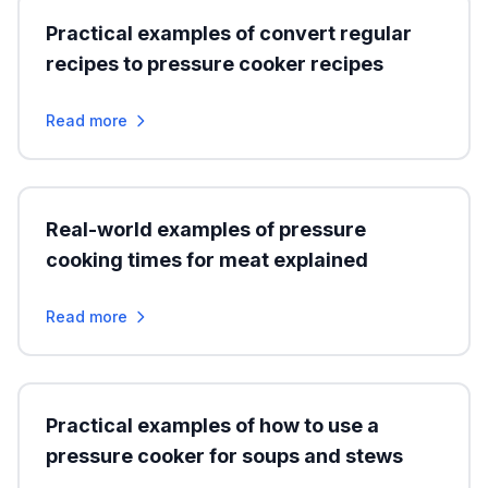
Practical examples of convert regular
recipes to pressure cooker recipes
Read more
Real-world examples of pressure
cooking times for meat explained
Read more
Practical examples of how to use a
pressure cooker for soups and stews