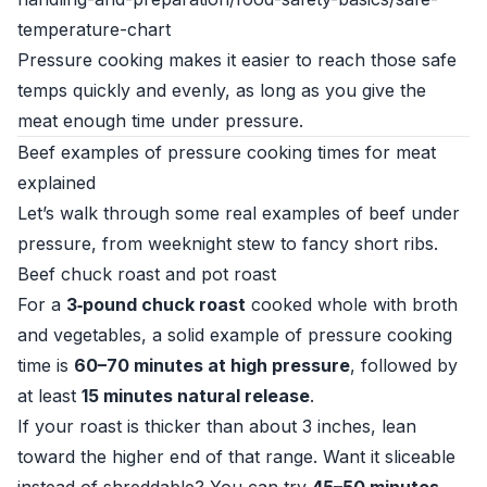
temperature-chart
Pressure cooking makes it easier to reach those safe
temps quickly and evenly, as long as you give the
meat enough time under pressure.
Beef examples of pressure cooking times for meat
explained
Let’s walk through some real examples of beef under
pressure, from weeknight stew to fancy short ribs.
Beef chuck roast and pot roast
For a
3‑pound chuck roast
cooked whole with broth
and vegetables, a solid example of pressure cooking
time is
60–70 minutes at high pressure
, followed by
at least
15 minutes natural release
.
If your roast is thicker than about 3 inches, lean
toward the higher end of that range. Want it sliceable