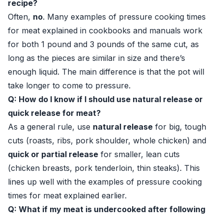
recipe?
Often,
no
. Many examples of pressure cooking times
for meat explained in cookbooks and manuals work
for both 1 pound and 3 pounds of the same cut, as
long as the pieces are similar in size and there’s
enough liquid. The main difference is that the pot will
take longer to come to pressure.
Q: How do I know if I should use natural release or
quick release for meat?
As a general rule, use
natural release
for big, tough
cuts (roasts, ribs, pork shoulder, whole chicken) and
quick or partial release
for smaller, lean cuts
(chicken breasts, pork tenderloin, thin steaks). This
lines up well with the examples of pressure cooking
times for meat explained earlier.
Q: What if my meat is undercooked after following