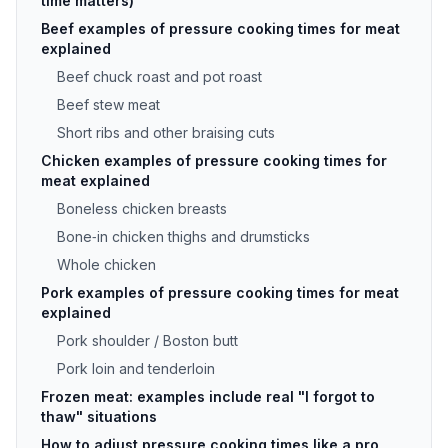
time matters)
Beef examples of pressure cooking times for meat
explained
Beef chuck roast and pot roast
Beef stew meat
Short ribs and other braising cuts
Chicken examples of pressure cooking times for
meat explained
Boneless chicken breasts
Bone‑in chicken thighs and drumsticks
Whole chicken
Pork examples of pressure cooking times for meat
explained
Pork shoulder / Boston butt
Pork loin and tenderloin
Frozen meat: examples include real "I forgot to
thaw" situations
How to adjust pressure cooking times like a pro