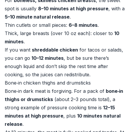
For
boneless, skinless chicken breasts
, the sweet
spot is usually
8–10 minutes at high pressure
, with a
5–10 minute natural release
.
Thin cutlets or small pieces:
6–8 minutes
.
Thick, large breasts (over 10 oz each): closer to
10
minutes
.
If you want
shreddable chicken
for tacos or salads,
you can go
10–12 minutes
, but be sure there’s
enough liquid and don’t skip the rest time after
cooking, so the juices can redistribute.
Bone‑in chicken thighs and drumsticks
Bone‑in dark meat is forgiving. For a pack of
bone‑in
thighs or drumsticks
(about 2–3 pounds total), a
strong example of pressure cooking time is
12–15
minutes at high pressure
, plus
10 minutes natural
release
.