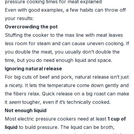
pressure cooking times for meat explained
Even with good examples, a few habits can throw off
your results:
Overcrowding the pot
Stuffing the cooker to the max line with meat leaves
less room for steam and can cause uneven cooking. If
you double the meat, you usually don’t double the
time, but you do need enough liquid and space.
Ignoring natural release
For big cuts of beef and pork, natural release isn’t just
a nicety. It lets the temperature come down gently and
the fibers relax. Quick release on a big roast can make
it
seem
tougher, even if it’s technically cooked.
Not enough liquid
Most electric pressure cookers need at least
1 cup of
liquid
to build pressure. The liquid can be broth,