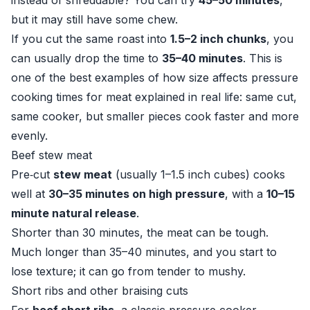
instead of shreddable? You can try
45–50 minutes
,
but it may still have some chew.
If you cut the same roast into
1.5–2 inch chunks
, you
can usually drop the time to
35–40 minutes
. This is
one of the best examples of how size affects pressure
cooking times for meat explained in real life: same cut,
same cooker, but smaller pieces cook faster and more
evenly.
Beef stew meat
Pre‑cut
stew meat
(usually 1–1.5 inch cubes) cooks
well at
30–35 minutes on high pressure
, with a
10–15
minute natural release
.
Shorter than 30 minutes, the meat can be tough.
Much longer than 35–40 minutes, and you start to
lose texture; it can go from tender to mushy.
Short ribs and other braising cuts