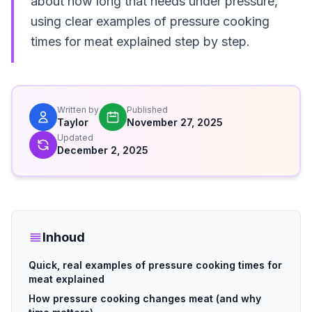
about how long that needs under pressure,”
using clear examples of pressure cooking
times for meat explained step by step.
Written by
Published
Taylor
November 27, 2025
Updated
December 2, 2025
Inhoud
Quick, real examples of pressure cooking times for
meat explained
How pressure cooking changes meat (and why