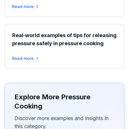
Read more
Real‑world examples of tips for releasing
pressure safely in pressure cooking
Read more
Explore More Pressure
Cooking
Discover more examples and insights in
this category.