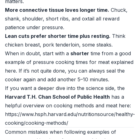
matters.
More connective tissue loves longer time.
Chuck,
shank, shoulder, short ribs, and oxtail all reward
patience under pressure.
Lean cuts prefer shorter time plus resting.
Think
chicken breast, pork tenderloin, some steaks.
When in doubt, start with a
shorter
time from a good
example of pressure cooking times for meat explained
here. If it’s not quite done, you can always seal the
cooker again and add another 5–10 minutes.
If you want a deeper dive into the science side, the
Harvard T.H. Chan School of Public Health
has a
helpful overview on cooking methods and meat here:
https://www.hsph.harvard.edu/nutritionsource/healthy-
cooking/cooking-methods/
Common mistakes when following examples of