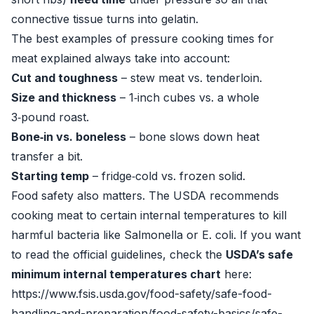
connective tissue turns into gelatin.
The best examples of pressure cooking times for
meat explained always take into account:
Cut and toughness
– stew meat vs. tenderloin.
Size and thickness
– 1‑inch cubes vs. a whole
3‑pound roast.
Bone‑in vs. boneless
– bone slows down heat
transfer a bit.
Starting temp
– fridge‑cold vs. frozen solid.
Food safety also matters. The USDA recommends
cooking meat to certain internal temperatures to kill
harmful bacteria like Salmonella or E. coli. If you want
to read the official guidelines, check the
USDA’s safe
minimum internal temperatures chart
here:
https://www.fsis.usda.gov/food-safety/safe-food-
handling-and-preparation/food-safety-basics/safe-