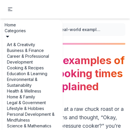
Home
...
/
Pressure Cooking
/
Real-world examples of pressure cooking times for meat explained
Categories
Art & Creativity
Business & Finance
Career & Professional
Real-world examples of
Development
Cooking & Recipes
pressure cooking times
Education & Learning
Environmental &
for meat explained
Sustainability
Health & Wellness
Home & Family
Legal & Government
Lifestyle & Hobbies
If you’ve ever stared at a raw chuck roast or a
Personal Development &
pack of chicken thighs and thought, “Okay,
Mindfulness
but how long in the pressure cooker?” you’re
Science & Mathematics