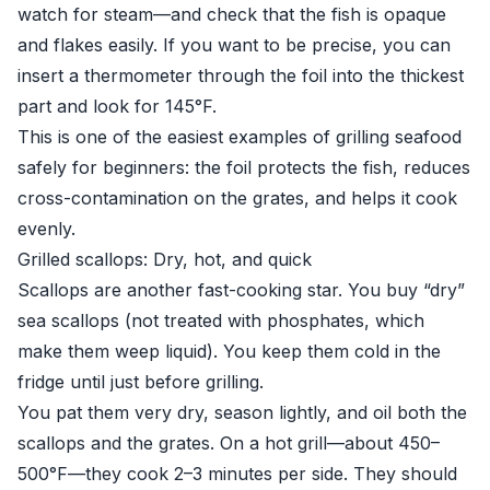
watch for steam—and check that the fish is opaque
and flakes easily. If you want to be precise, you can
insert a thermometer through the foil into the thickest
part and look for 145°F.
This is one of the easiest examples of grilling seafood
safely for beginners: the foil protects the fish, reduces
cross-contamination on the grates, and helps it cook
evenly.
Grilled scallops: Dry, hot, and quick
Scallops are another fast-cooking star. You buy “dry”
sea scallops (not treated with phosphates, which
make them weep liquid). You keep them cold in the
fridge until just before grilling.
You pat them very dry, season lightly, and oil both the
scallops and the grates. On a hot grill—about 450–
500°F—they cook 2–3 minutes per side. They should