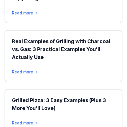
Read more
Real Examples of Grilling with Charcoal
vs. Gas: 3 Practical Examples You’ll
Actually Use
Read more
Grilled Pizza: 3 Easy Examples (Plus 3
More You’ll Love)
Read more