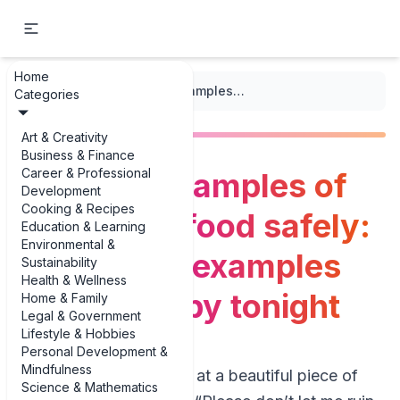
Home
...
/
Grilling
/
The best examples of grilling seafood safely: 3 essential examples you can copy tonight
Categories
Art & Creativity
Business & Finance
Career & Professional
The best examples of
Development
Cooking & Recipes
grilling seafood safely:
Education & Learning
Environmental &
3 essential examples
Sustainability
Health & Wellness
you can copy tonight
Home & Family
Legal & Government
Lifestyle & Hobbies
Personal Development &
Mindfulness
If you’ve ever stared at a beautiful piece of
Science & Mathematics