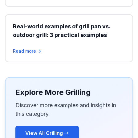
Real-world examples of grill pan vs.
outdoor grill: 3 practical examples
Read more
Explore More Grilling
Discover more examples and insights in
this category.
View All Grilling