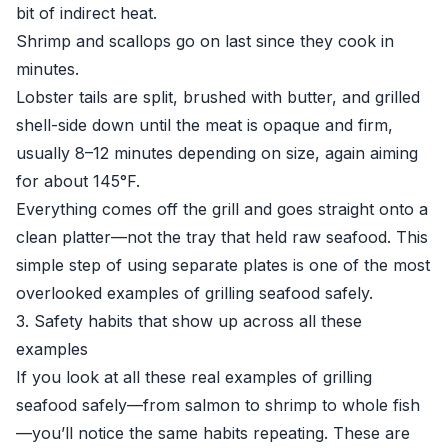
bit of indirect heat.
Shrimp and scallops go on last since they cook in
minutes.
Lobster tails are split, brushed with butter, and grilled
shell-side down until the meat is opaque and firm,
usually 8–12 minutes depending on size, again aiming
for about 145°F.
Everything comes off the grill and goes straight onto a
clean platter—not the tray that held raw seafood. This
simple step of using separate plates is one of the most
overlooked examples of grilling seafood safely.
3. Safety habits that show up across all these
examples
If you look at all these real examples of grilling
seafood safely—from salmon to shrimp to whole fish
—you’ll notice the same habits repeating. These are