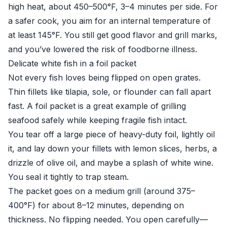
high heat, about 450–500°F, 3–4 minutes per side. For
a safer cook, you aim for an internal temperature of
at least 145°F. You still get good flavor and grill marks,
and you’ve lowered the risk of foodborne illness.
Delicate white fish in a foil packet
Not every fish loves being flipped on open grates.
Thin fillets like tilapia, sole, or flounder can fall apart
fast. A foil packet is a great example of grilling
seafood safely while keeping fragile fish intact.
You tear off a large piece of heavy-duty foil, lightly oil
it, and lay down your fillets with lemon slices, herbs, a
drizzle of olive oil, and maybe a splash of white wine.
You seal it tightly to trap steam.
The packet goes on a medium grill (around 375–
400°F) for about 8–12 minutes, depending on
thickness. No flipping needed. You open carefully—