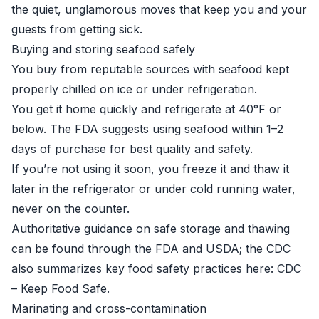
the quiet, unglamorous moves that keep you and your
guests from getting sick.
Buying and storing seafood safely
You buy from reputable sources with seafood kept
properly chilled on ice or under refrigeration.
You get it home quickly and refrigerate at 40°F or
below. The FDA suggests using seafood within 1–2
days of purchase for best quality and safety.
If you’re not using it soon, you freeze it and thaw it
later in the refrigerator or under cold running water,
never on the counter.
Authoritative guidance on safe storage and thawing
can be found through the FDA and USDA; the CDC
also summarizes key food safety practices here:
CDC
– Keep Food Safe
.
Marinating and cross-contamination