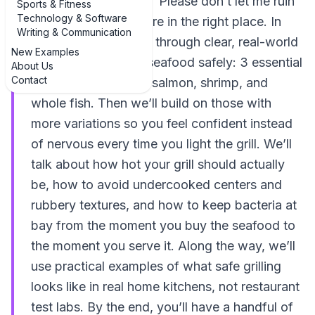
salmon and thought, “Please don’t let me ruin
Sports & Fitness
Technology & Software
this on the grill,” you’re in the right place. In
Writing & Communication
this guide, we’ll walk through clear, real-world
New Examples
examples of grilling seafood safely: 3 essential
About Us
Contact
examples that cover salmon, shrimp, and
whole fish. Then we’ll build on those with
more variations so you feel confident instead
of nervous every time you light the grill. We’ll
talk about how hot your grill should actually
be, how to avoid undercooked centers and
rubbery textures, and how to keep bacteria at
bay from the moment you buy the seafood to
the moment you serve it. Along the way, we’ll
use practical examples of what safe grilling
looks like in real home kitchens, not restaurant
test labs. By the end, you’ll have a handful of