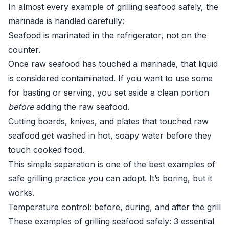
In almost every example of grilling seafood safely, the
marinade is handled carefully:
Seafood is marinated in the refrigerator, not on the
counter.
Once raw seafood has touched a marinade, that liquid
is considered contaminated. If you want to use some
for basting or serving, you set aside a clean portion
before
adding the raw seafood.
Cutting boards, knives, and plates that touched raw
seafood get washed in hot, soapy water before they
touch cooked food.
This simple separation is one of the best examples of
safe grilling practice you can adopt. It’s boring, but it
works.
Temperature control: before, during, and after the grill
These examples of grilling seafood safely: 3 essential