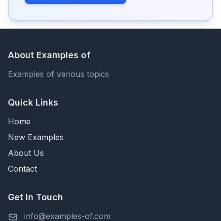
About Examples of
Examples of various topics
Quick Links
Home
New Examples
About Us
Contact
Get in Touch
info@examples-of.com