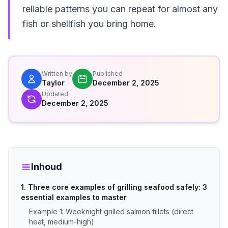
reliable patterns you can repeat for almost any
fish or shellfish you bring home.
Written by
Published
Taylor
December 2, 2025
Updated
December 2, 2025
Inhoud
1. Three core examples of grilling seafood safely: 3
essential examples to master
Example 1: Weeknight grilled salmon fillets (direct
heat, medium-high)