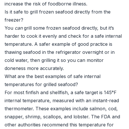
increase the risk of foodborne illness.
Is it safe to grill frozen seafood directly from the
freezer?
You
can
grill some frozen seafood directly, but it’s
harder to cook it evenly and check for a safe internal
temperature. A safer example of good practice is
thawing seafood in the refrigerator overnight or in
cold water, then grilling it so you can monitor
doneness more accurately.
What are the best examples of safe internal
temperatures for grilled seafood?
For most finfish and shellfish, a safe target is 145°F
internal temperature, measured with an instant-read
thermometer. These examples include salmon, cod,
snapper, shrimp, scallops, and lobster. The FDA and
other authorities recommend this temperature for