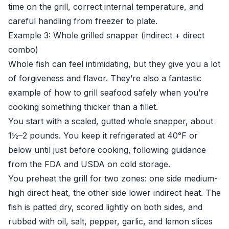
time on the grill, correct internal temperature, and
careful handling from freezer to plate.
Example 3: Whole grilled snapper (indirect + direct
combo)
Whole fish can feel intimidating, but they give you a lot
of forgiveness and flavor. They’re also a fantastic
example of how to grill seafood safely when you’re
cooking something thicker than a fillet.
You start with a scaled, gutted whole snapper, about
1½–2 pounds. You keep it refrigerated at 40°F or
below until just before cooking, following guidance
from the FDA and USDA on cold storage.
You preheat the grill for two zones: one side medium-
high direct heat, the other side lower indirect heat. The
fish is patted dry, scored lightly on both sides, and
rubbed with oil, salt, pepper, garlic, and lemon slices