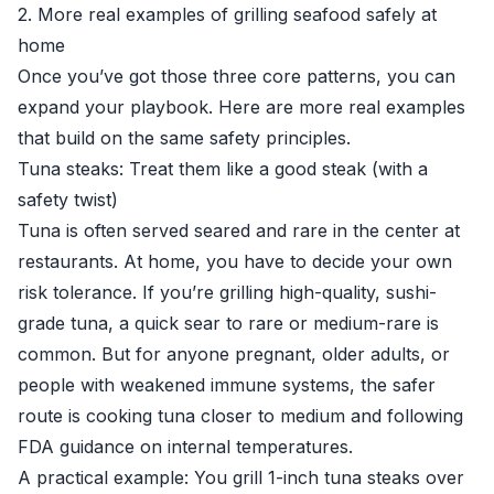
2. More real examples of grilling seafood safely at
home
Once you’ve got those three core patterns, you can
expand your playbook. Here are more real examples
that build on the same safety principles.
Tuna steaks: Treat them like a good steak (with a
safety twist)
Tuna is often served seared and rare in the center at
restaurants. At home, you have to decide your own
risk tolerance. If you’re grilling high-quality, sushi-
grade tuna, a quick sear to rare or medium-rare is
common. But for anyone pregnant, older adults, or
people with weakened immune systems, the safer
route is cooking tuna closer to medium and following
FDA guidance on internal temperatures.
A practical example: You grill 1-inch tuna steaks over