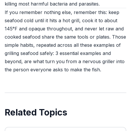
killing most harmful bacteria and parasites.
If you remember nothing else, remember this: keep
seafood cold until it hits a hot grill, cook it to about
145°F and opaque throughout, and never let raw and
cooked seafood share the same tools or plates. Those
simple habits, repeated across all these examples of
grilling seafood safely: 3 essential examples and
beyond, are what turn you from a nervous griller into
the person everyone asks to make the fish.
Related Topics