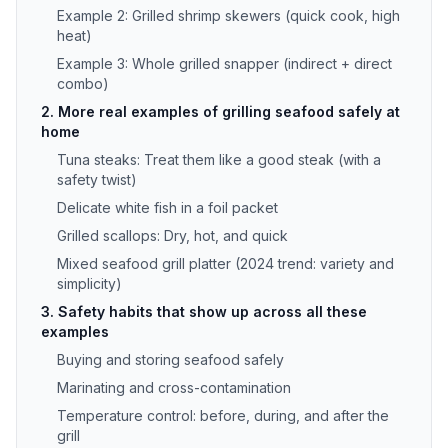
Example 2: Grilled shrimp skewers (quick cook, high
heat)
Example 3: Whole grilled snapper (indirect + direct
combo)
2. More real examples of grilling seafood safely at
home
Tuna steaks: Treat them like a good steak (with a
safety twist)
Delicate white fish in a foil packet
Grilled scallops: Dry, hot, and quick
Mixed seafood grill platter (2024 trend: variety and
simplicity)
3. Safety habits that show up across all these
examples
Buying and storing seafood safely
Marinating and cross-contamination
Temperature control: before, during, and after the
grill