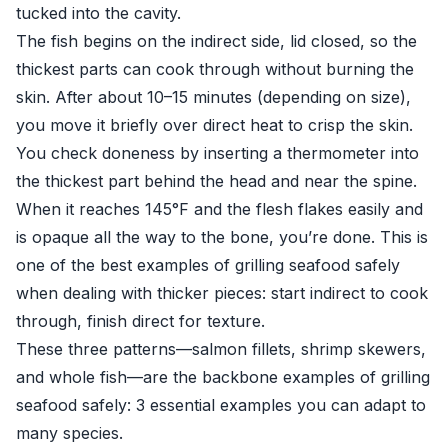
tucked into the cavity.
The fish begins on the indirect side, lid closed, so the
thickest parts can cook through without burning the
skin. After about 10–15 minutes (depending on size),
you move it briefly over direct heat to crisp the skin.
You check doneness by inserting a thermometer into
the thickest part behind the head and near the spine.
When it reaches 145°F and the flesh flakes easily and
is opaque all the way to the bone, you’re done. This is
one of the best examples of grilling seafood safely
when dealing with thicker pieces: start indirect to cook
through, finish direct for texture.
These three patterns—salmon fillets, shrimp skewers,
and whole fish—are the backbone examples of grilling
seafood safely: 3 essential examples you can adapt to
many species.