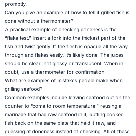
promptly.
Can you give an example of how to tell if grilled fish is
done without a thermometer?
A practical example of checking doneness is the
“flake test.” Insert a fork into the thickest part of the
fish and twist gently. If the flesh is opaque all the way
through and flakes easily, it’s likely done. The juices
should be clear, not glossy or translucent. When in
doubt, use a thermometer for confirmation.
What are examples of mistakes people make when
grilling seafood?
Common examples include leaving seafood out on the
counter to “come to room temperature,” reusing a
marinade that had raw seafood in it, putting cooked
fish back on the same plate that held it raw, and
guessing at doneness instead of checking. All of these