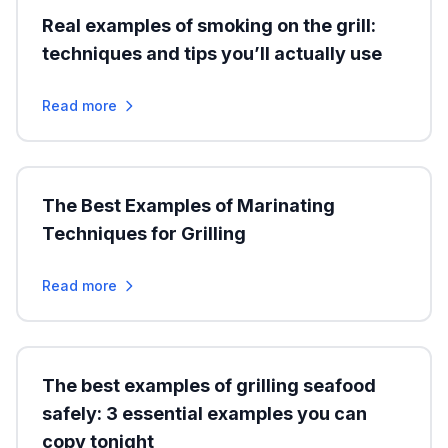
Real examples of smoking on the grill:
techniques and tips you’ll actually use
Read more
The Best Examples of Marinating
Techniques for Grilling
Read more
The best examples of grilling seafood
safely: 3 essential examples you can
copy tonight