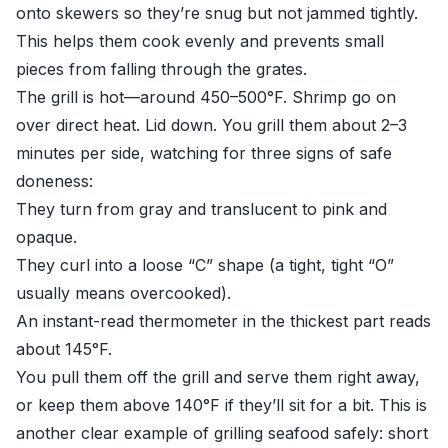
onto skewers so they’re snug but not jammed tightly.
This helps them cook evenly and prevents small
pieces from falling through the grates.
The grill is hot—around 450–500°F. Shrimp go on
over direct heat. Lid down. You grill them about 2–3
minutes per side, watching for three signs of safe
doneness:
They turn from gray and translucent to pink and
opaque.
They curl into a loose “C” shape (a tight, tight “O”
usually means overcooked).
An instant-read thermometer in the thickest part reads
about 145°F.
You pull them off the grill and serve them right away,
or keep them above 140°F if they’ll sit for a bit. This is
another clear example of grilling seafood safely: short