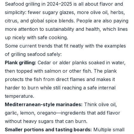
Seafood grilling in 2024–2025 is all about flavor and
simplicity: fewer sugary glazes, more olive oil, herbs,
citrus, and global spice blends. People are also paying
more attention to sustainability and health, which lines
up nicely with safe cooking.
Some current trends that fit neatly with the examples
of grilling seafood safely:
Plank grilling:
Cedar or alder planks soaked in water,
then topped with salmon or other fish. The plank
protects the fish from direct flames and makes it
harder to burn while still reaching a safe internal
temperature.
Mediterranean-style marinades:
Think olive oil,
garlic, lemon, oregano—ingredients that add flavor
without heavy sugars that can burn.
Smaller portions and tasting boards:
Multiple small