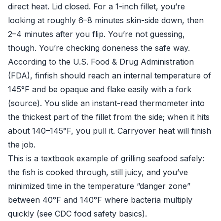
direct heat. Lid closed. For a 1-inch fillet, you’re
looking at roughly 6–8 minutes skin-side down, then
2–4 minutes after you flip. You’re not guessing,
though. You’re checking doneness the safe way.
According to the U.S. Food & Drug Administration
(FDA), finfish should reach an internal temperature of
145°F and be opaque and flake easily with a fork
(
source
). You slide an instant-read thermometer into
the thickest part of the fillet from the side; when it hits
about 140–145°F, you pull it. Carryover heat will finish
the job.
This is a textbook example of grilling seafood safely:
the fish is cooked through, still juicy, and you’ve
minimized time in the temperature “danger zone”
between 40°F and 140°F where bacteria multiply
quickly (see
CDC food safety basics
).