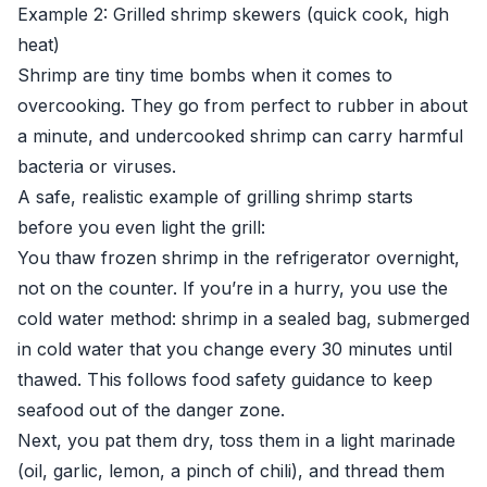
Example 2: Grilled shrimp skewers (quick cook, high
heat)
Shrimp are tiny time bombs when it comes to
overcooking. They go from perfect to rubber in about
a minute, and undercooked shrimp can carry harmful
bacteria or viruses.
A safe, realistic example of grilling shrimp starts
before you even light the grill:
You thaw frozen shrimp in the refrigerator overnight,
not on the counter. If you’re in a hurry, you use the
cold water method: shrimp in a sealed bag, submerged
in cold water that you change every 30 minutes until
thawed. This follows food safety guidance to keep
seafood out of the danger zone.
Next, you pat them dry, toss them in a light marinade
(oil, garlic, lemon, a pinch of chili), and thread them