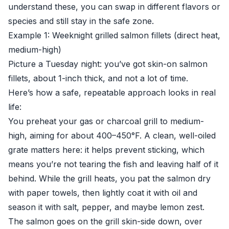
understand these, you can swap in different flavors or
species and still stay in the safe zone.
Example 1: Weeknight grilled salmon fillets (direct heat,
medium-high)
Picture a Tuesday night: you’ve got skin-on salmon
fillets, about 1-inch thick, and not a lot of time.
Here’s how a safe, repeatable approach looks in real
life:
You preheat your gas or charcoal grill to medium-
high, aiming for about 400–450°F. A clean, well-oiled
grate matters here: it helps prevent sticking, which
means you’re not tearing the fish and leaving half of it
behind. While the grill heats, you pat the salmon dry
with paper towels, then lightly coat it with oil and
season it with salt, pepper, and maybe lemon zest.
The salmon goes on the grill skin-side down, over