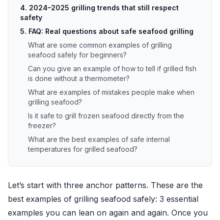
4. 2024–2025 grilling trends that still respect
safety
5. FAQ: Real questions about safe seafood grilling
What are some common examples of grilling
seafood safely for beginners?
Can you give an example of how to tell if grilled fish
is done without a thermometer?
What are examples of mistakes people make when
grilling seafood?
Is it safe to grill frozen seafood directly from the
freezer?
What are the best examples of safe internal
temperatures for grilled seafood?
Let’s start with three anchor patterns. These are the
best examples of grilling seafood safely: 3 essential
examples you can lean on again and again. Once you