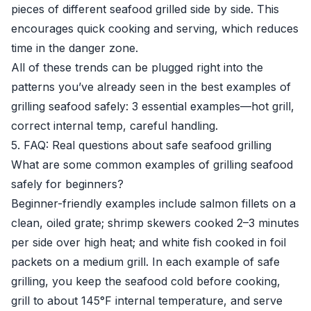
pieces of different seafood grilled side by side. This
encourages quick cooking and serving, which reduces
time in the danger zone.
All of these trends can be plugged right into the
patterns you’ve already seen in the best examples of
grilling seafood safely: 3 essential examples—hot grill,
correct internal temp, careful handling.
5. FAQ: Real questions about safe seafood grilling
What are some common examples of grilling seafood
safely for beginners?
Beginner-friendly examples include salmon fillets on a
clean, oiled grate; shrimp skewers cooked 2–3 minutes
per side over high heat; and white fish cooked in foil
packets on a medium grill. In each example of safe
grilling, you keep the seafood cold before cooking,
grill to about 145°F internal temperature, and serve