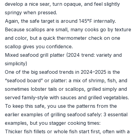
develop a nice sear, turn opaque, and feel slightly
springy when pressed.
Again, the safe target is around 145°F internally.
Because scallops are small, many cooks go by texture
and color, but a quick thermometer check on one
scallop gives you confidence.
Mixed seafood grill platter (2024 trend: variety and
simplicity)
One of the big seafood trends in 2024–2025 is the
“seafood board” or platter: a mix of shrimp, fish, and
sometimes lobster tails or scallops, grilled simply and
served family-style with sauces and grilled vegetables.
To keep this safe, you use the patterns from the
earlier examples of grilling seafood safely: 3 essential
examples, but you stagger cooking times:
Thicker fish fillets or whole fish start first, often with a