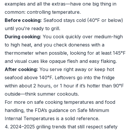
examples and all the extras—have one big thing in
common: controlling temperature.
Before cooking:
Seafood stays cold (40°F or below)
until you’re ready to grill.
During cooking:
You cook quickly over medium-high
to high heat, and you check doneness with a
thermometer when possible, looking for at least 145°F
and visual cues like opaque flesh and easy flaking.
After cooking:
You serve right away or keep hot
seafood above 140°F. Leftovers go into the fridge
within about 2 hours, or 1 hour if it’s hotter than 90°F
outside—think summer cookouts.
For more on safe cooking temperatures and food
handling, the FDA’s guidance on
Safe Minimum
Internal Temperatures
is a solid reference.
4. 2024–2025 grilling trends that still respect safety