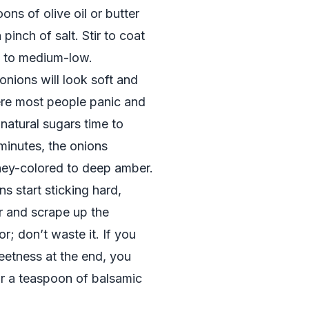
ons of olive oil or butter
pinch of salt. Stir to coat
t to medium-low.
 onions will look soft and
ere most people panic and
 natural sugars time to
minutes, the onions
oney-colored to deep amber.
ns start sticking hard,
r and scrape up the
r; don’t waste it. If you
weetness at the end, you
or a teaspoon of balsamic