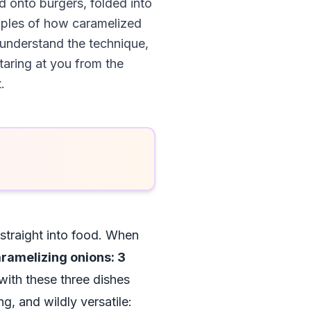
d onto burgers, folded into
mples of how caramelized
y understand the technique,
taring at you from the
.
 straight into food. When
ramelizing onions: 3
with these three dishes
g, and wildly versatile: