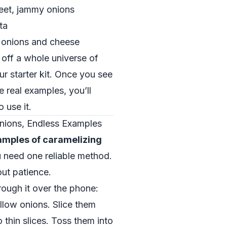
weet, jammy onions
ta
h onions and cheese
 off a whole universe of
ur starter kit. Once you see
 real examples, you’ll
 use it.
nions, Endless Examples
amples of caramelizing
u need one reliable method.
ut patience.
rough it over the phone:
ellow onions. Slice them
 thin slices. Toss them into