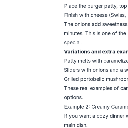
Place the burger patty, to
Finish with cheese (Swiss, 
The onions add sweetness, 
minutes. This is one of th
special.
Variations and extra exa
Patty melts with carameliz
Sliders with onions and a 
Grilled portobello mushro
These real examples of car
options.
Example 2: Creamy Caramel
If you want a cozy dinner w
main dish.