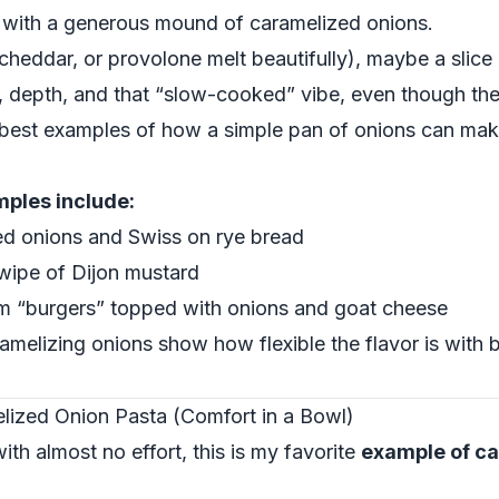
p with a generous mound of caramelized onions.
cheddar, or provolone melt beautifully), maybe a slice
depth, and that “slow-cooked” vibe, even though the 
e best examples of how a simple pan of onions can mak
mples include:
ed onions and Swiss on rye bread
swipe of Dijon mustard
om “burgers” topped with onions and goat cheese
amelizing onions show how flexible the flavor is with
ized Onion Pasta (Comfort in a Bowl)
ith almost no effort, this is my favorite
example of ca