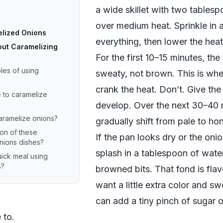
a wide skillet with two tablespo
over medium heat. Sprinkle in a 
elized Onions
everything, then lower the hea
ut Caramelizing
For the first 10–15 minutes, the
es of using
sweaty, not brown. This is wh
crank the heat. Don’t. Give the
e to caramelize
develop. Over the next 30–40 
caramelize onions?
gradually shift from pale to h
ion of these
If the pan looks dry or the onio
nions dishes?
splash in a tablespoon of wate
ick meal using
s?
browned bits. That fond is flavo
want a little extra color and s
can add a tiny pinch of sugar 
 to.