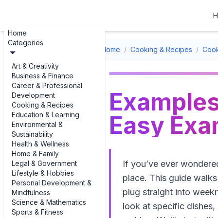
H
Home
Categories
Home
/
Cooking & Recipes
/
Cook
Art & Creativity
Business & Finance
Career & Professional
Examples 
Development
Cooking & Recipes
Education & Learning
Easy Exam
Environmental &
Sustainability
Health & Wellness
Home & Family
If you’ve ever wondered
Legal & Government
Lifestyle & Hobbies
place. This guide walk
Personal Development &
plug straight into week
Mindfulness
Science & Mathematics
look at specific dishes
Sports & Fitness