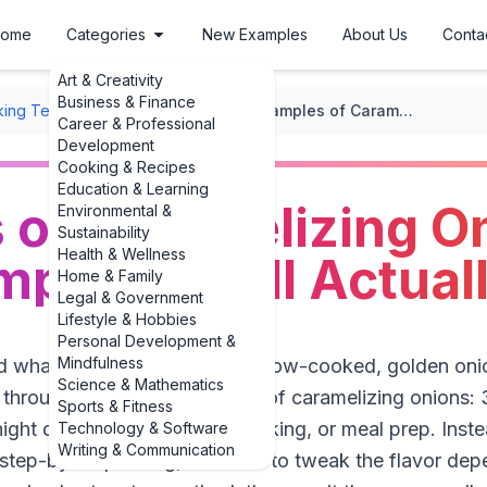
ome
Categories
New Examples
About Us
Conta
Art & Creativity
Business & Finance
ing Techniques
/
Caramelizing
/
Examples of Caramelizing Onions: 3 Easy Examples You’ll Actually Use
Career & Professional
Development
Cooking & Recipes
Education & Learning
of Caramelizing On
Environmental &
Sustainability
Health & Wellness
ples You’ll Actual
Home & Family
Legal & Government
Lifestyle & Hobbies
Personal Development &
Mindfulness
 what to actually *do* with slow-cooked, golden onion
Science & Mathematics
s through real-world examples of caramelizing onions:
Sports & Fitness
night dinners, lazy Sunday cooking, or meal prep. Inste
Technology & Software
Writing & Communication
, step-by-step timing, and how to tweak the flavor de