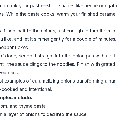
and cook your pasta—short shapes like penne or rigaton
ks. While the pasta cooks, warm your finished carameli
lf-and-half to the onions, just enough to turn them int
u like, and let it simmer gently for a couple of minutes
epper flakes.
of done, scoop it straight into the onion pan with a bit
ntil the sauce clings to the noodles. Finish with grat
weetness.
est examples of caramelizing onions transforming a han
-cooked and intentional.
ples include:
oom, and thyme pasta
a layer of onions folded into the sauce