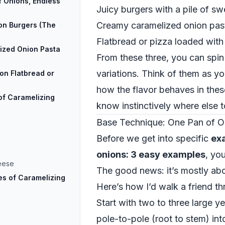
 Onions, Endless
Juicy burgers with a pile of s
Creamy caramelized onion pas
on Burgers (The
Flatbread or pizza loaded wit
ized Onion Pasta
From these three, you can spin
variations. Think of them as yo
on Flatbread or
how the flavor behaves in these
of Caramelizing
know instinctively where else to
Base Technique: One Pan of O
Before we get into specific
ex
onions: 3 easy examples
, yo
eese
The good news: it’s mostly abo
s of Caramelizing
Here’s how I’d walk a friend th
Start with two to three large y
pole-to-pole (root to stem) into