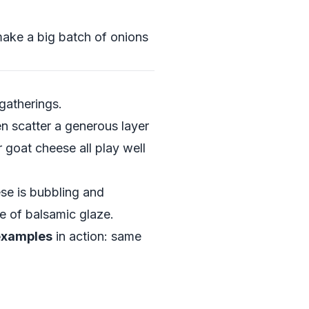
make a big batch of onions
gatherings.
en scatter a generous layer
 goat cheese all play well
se is bubbling and
le of balsamic glaze.
 examples
in action: same