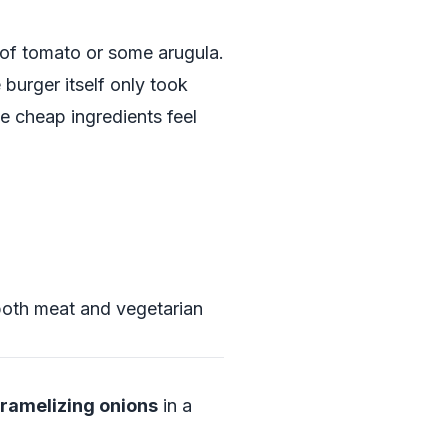
 of tomato or some arugula.
burger itself only took
e cheap ingredients feel
 both meat and vegetarian
ramelizing onions
in a