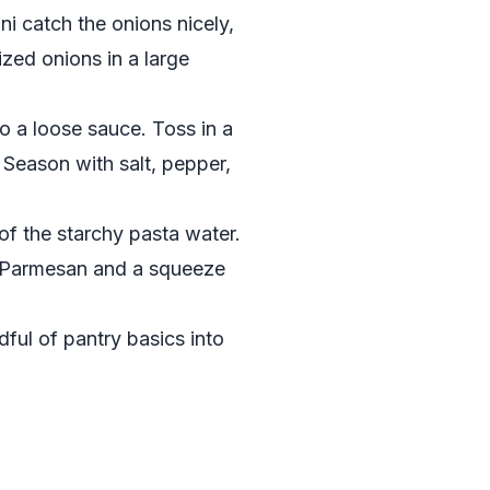
i catch the onions nicely,
zed onions in a large
o a loose sauce. Toss in a
. Season with salt, pepper,
 of the starchy pasta water.
ed Parmesan and a squeeze
dful of pantry basics into