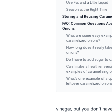
Use Fat and a Little Liquid
Season at the Right Time
Storing and Reusing Caram
FAQ: Common Questions Abo
Onions
What are some easy exampl
caramelized onions?
How long does it really tak
onions?
Do I have to add sugar to 
Can I make a healthier vers
examples of caramelizing o
What’s one example of a qu
leftover caramelized onion
vinegar, but you don’t have