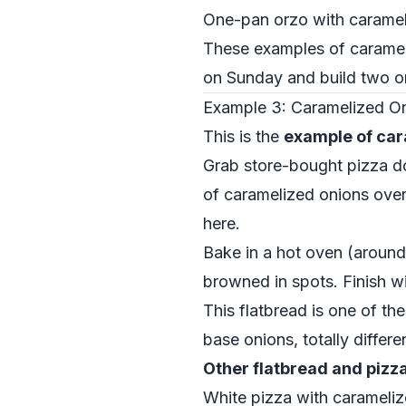
One-pan orzo with carameli
These examples of carameli
on Sunday and build two or
Example 3: Caramelized Oni
This is the
example of car
Grab store-bought pizza dou
of caramelized onions over
here.
Bake in a hot oven (around
browned in spots. Finish wi
This flatbread is one of th
base onions, totally differ
Other flatbread and pizz
White pizza with carameliz