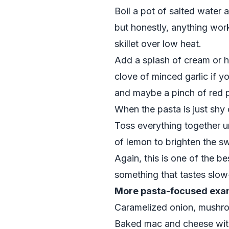
Boil a pot of salted water 
but honestly, anything wor
skillet over low heat.
Add a splash of cream or ha
clove of minced garlic if yo
and maybe a pinch of red p
When the pasta is just shy 
Toss everything together u
of lemon to brighten the s
Again, this is one of the b
something that tastes slow
More pasta-focused exam
Caramelized onion, mushr
Baked mac and cheese with 