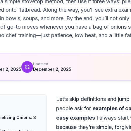
 a simple stovetop method, then use it three ways: pile
d onto flatbread. Along the way, you’ll see extra exa
rain bowls, soups, and more. By the end, you’ll not onl
st of go-to moves whenever you have a bag of onions s
o chef training—just patience, low heat, and a little fat
d
Updated
r 2, 2025
December 2, 2025
Let’s skip definitions and jump
people ask for
examples of ca
easy examples
I always start 
elizing Onions: 3
because they’re simple, forgivin