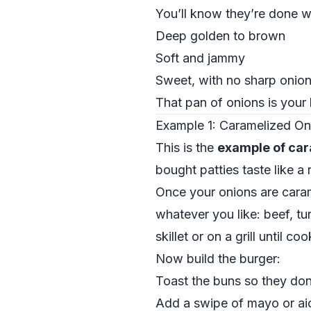
You’ll know they’re done w
Deep golden to brown
Soft and jammy
Sweet, with no sharp onion 
That pan of onions is your 
Example 1: Caramelized O
This is the
example of car
bought patties taste like a 
Once your onions are cara
whatever you like: beef, tu
skillet or on a grill until 
Now build the burger:
Toast the buns so they don
Add a swipe of mayo or aio