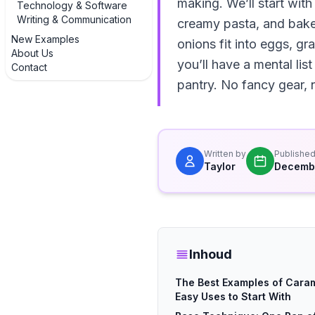
making. We’ll start with
Technology & Software
Writing & Communication
creamy pasta, and bake
New Examples
onions fit into eggs, g
About Us
you’ll have a mental li
Contact
pantry. No fancy gear, n
Written by
Publishe
Taylor
Decembe
Inhoud
The Best Examples of Caram
Easy Uses to Start With