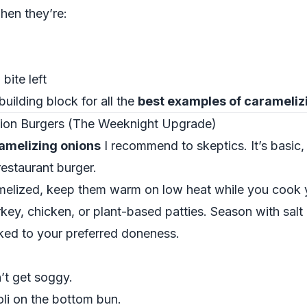
hen they’re:
bite left
building block for all the
best examples of carameliz
nion Burgers (The Weeknight Upgrade)
amelizing onions
I recommend to skeptics. It’s basic,
restaurant burger.
melized, keep them warm on low heat while you cook 
rkey, chicken, or plant-based patties. Season with salt
cooked to your preferred doneness.
’t get soggy.
li on the bottom bun.