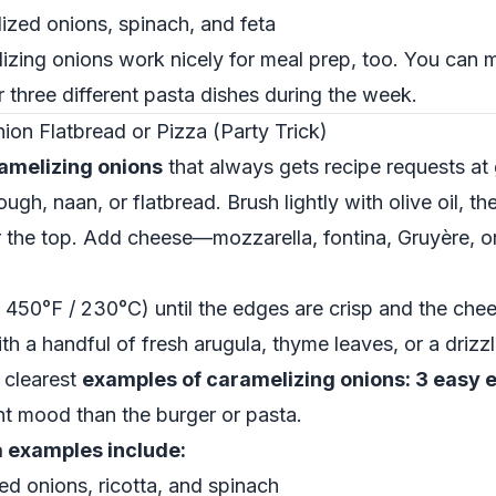
zed onions, spinach, and feta
zing onions work nicely for meal prep, too. You can 
 three different pasta dishes during the week.
on Flatbread or Pizza (Party Trick)
amelizing onions
that always gets recipe requests at 
gh, naan, or flatbread. Brush lightly with olive oil, th
 the top. Add cheese—mozzarella, fontina, Gruyère, or
 450°F / 230°C) until the edges are crisp and the chee
th a handful of fresh arugula, thyme leaves, or a drizz
e clearest
examples of caramelizing onions: 3 easy
ent mood than the burger or pasta.
a examples include:
ed onions, ricotta, and spinach