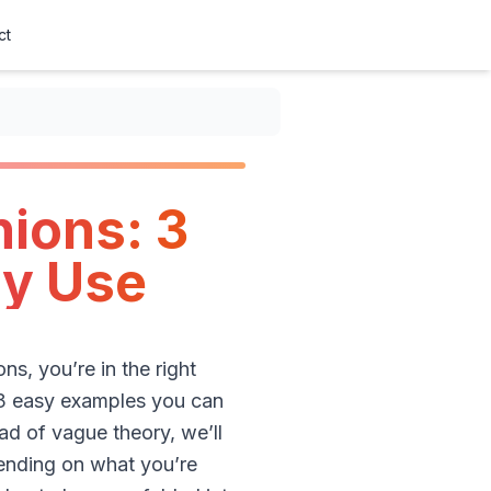
ct
ions: 3
ly Use
s, you’re in the right
 3 easy examples you can
ad of vague theory, we’ll
pending on what you’re