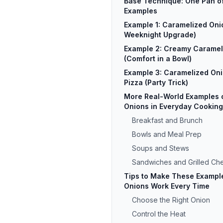
Base Technique: One Pan of
Examples
Example 1: Caramelized Oni
Weeknight Upgrade)
Example 2: Creamy Caramel
(Comfort in a Bowl)
Example 3: Caramelized Oni
Pizza (Party Trick)
More Real-World Examples 
Onions in Everyday Cooking
Breakfast and Brunch
Bowls and Meal Prep
Soups and Stews
Sandwiches and Grilled Ch
Tips to Make These Example
Onions Work Every Time
Choose the Right Onion
Control the Heat