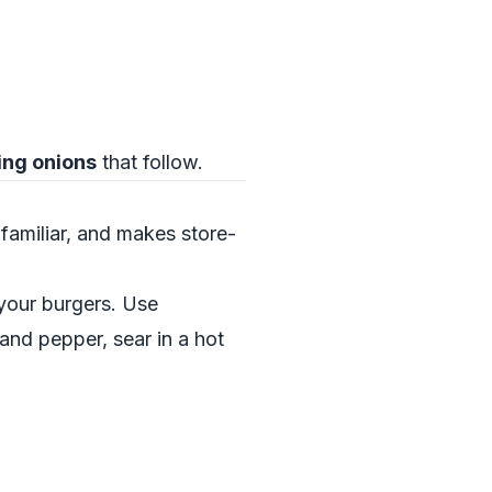
ing onions
that follow.
 familiar, and makes store-
your burgers. Use
 and pepper, sear in a hot