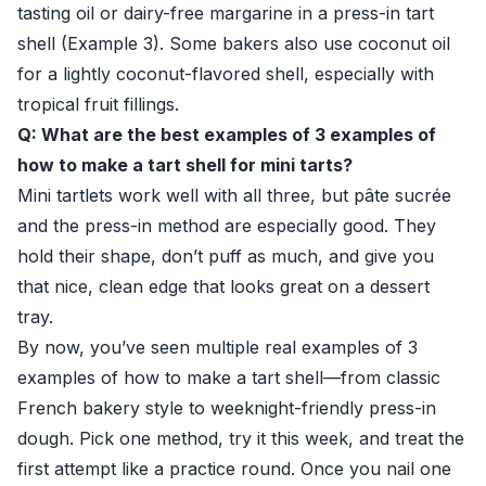
tasting oil or dairy-free margarine in a press-in tart
shell (Example 3). Some bakers also use coconut oil
for a lightly coconut-flavored shell, especially with
tropical fruit fillings.
Q: What are the best examples of 3 examples of
how to make a tart shell for mini tarts?
Mini tartlets work well with all three, but pâte sucrée
and the press-in method are especially good. They
hold their shape, don’t puff as much, and give you
that nice, clean edge that looks great on a dessert
tray.
By now, you’ve seen multiple real examples of 3
examples of how to make a tart shell—from classic
French bakery style to weeknight-friendly press-in
dough. Pick one method, try it this week, and treat the
first attempt like a practice round. Once you nail one