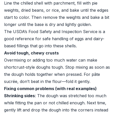
Line the chilled shell with parchment, fill with pie
weights, dried beans, or rice, and bake until the edges
start to color. Then remove the weights and bake a bit
longer until the base is dry and lightly golden.
The USDA’s
Food Safety and Inspection Service
is a
good reference for safe handling of eggs and dairy-
based fillings that go into these shells.
Avoid tough, chewy crusts
Overmixing or adding too much water can make
shortcrust-style doughs tough. Stop mixing as soon as
the dough holds together when pressed. For pâte
sucrée, don’t beat in the flour—fold it gently.
Fixing common problems (with real examples)
Shrinking sides
: The dough was stretched too much
while fitting the pan or not chilled enough. Next time,
gently lift and drop the dough into the corners instead