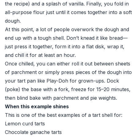
the recipe) and a splash of vanilla. Finally, you fold in
all-purpose flour just until it comes together into a soft
dough.
At this point, a lot of people overwork the dough and
end up with a tough shell. Don’t knead it like bread—
just press it together, form it into a flat disk, wrap it,
and chill it for at least an hour.
Once chilled, you can either roll it out between sheets
of parchment or simply press pieces of the dough into
your tart pan like Play-Doh for grown-ups. Dock
(poke) the base with a fork, freeze for 15–20 minutes,
then blind bake with parchment and pie weights.
When this example shines
This is one of the best examples of a tart shell for:
Lemon curd tarts
Chocolate ganache tarts