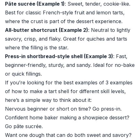
Pâte sucrée (Example 1)
: Sweet, tender, cookie-like.
Best for classic French-style fruit and lemon tarts,
where the crust is part of the dessert experience.
All-butter shortcrust (Example 2)
: Neutral to lightly
savory, crisp, and flaky. Great for quiches and tarts
where the filling is the star.
Press-in shortbread-style shell (Example 3)
: Fast,
beginner-friendly, sturdy, and sandy. Ideal for no-bake
or quick fillings.
If you’re looking for the best examples of 3 examples
of how to make a tart shell for different skill levels,
here’s a simple way to think about it:
Nervous beginner or short on time? Go press-in.
Confident home baker making a showpiece dessert?
Go pâte sucrée.
Want one dough that can do both sweet and savory?