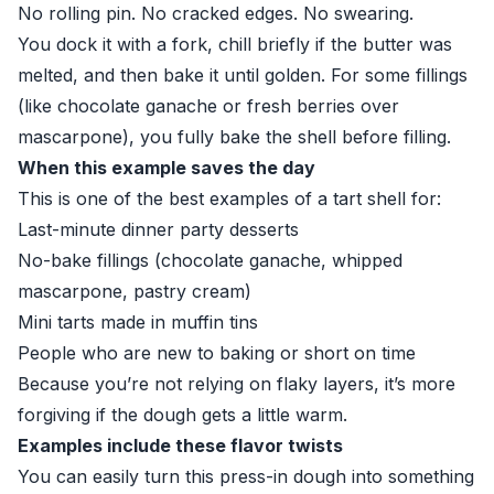
No rolling pin. No cracked edges. No swearing.
You dock it with a fork, chill briefly if the butter was
melted, and then bake it until golden. For some fillings
(like chocolate ganache or fresh berries over
mascarpone), you fully bake the shell before filling.
When this example saves the day
This is one of the best examples of a tart shell for:
Last-minute dinner party desserts
No-bake fillings (chocolate ganache, whipped
mascarpone, pastry cream)
Mini tarts made in muffin tins
People who are new to baking or short on time
Because you’re not relying on flaky layers, it’s more
forgiving if the dough gets a little warm.
Examples include these flavor twists
You can easily turn this press-in dough into something