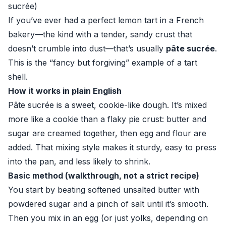
sucrée)
If you’ve ever had a perfect lemon tart in a French
bakery—the kind with a tender, sandy crust that
doesn’t crumble into dust—that’s usually
pâte sucrée
.
This is the “fancy but forgiving” example of a tart
shell.
How it works in plain English
Pâte sucrée is a sweet, cookie-like dough. It’s mixed
more like a cookie than a flaky pie crust: butter and
sugar are creamed together, then egg and flour are
added. That mixing style makes it sturdy, easy to press
into the pan, and less likely to shrink.
Basic method (walkthrough, not a strict recipe)
You start by beating softened unsalted butter with
powdered sugar and a pinch of salt until it’s smooth.
Then you mix in an egg (or just yolks, depending on