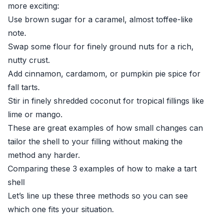
more exciting:
Use brown sugar for a caramel, almost toffee-like
note.
Swap some flour for finely ground nuts for a rich,
nutty crust.
Add cinnamon, cardamom, or pumpkin pie spice for
fall tarts.
Stir in finely shredded coconut for tropical fillings like
lime or mango.
These are great examples of how small changes can
tailor the shell to your filling without making the
method any harder.
Comparing these 3 examples of how to make a tart
shell
Let’s line up these three methods so you can see
which one fits your situation.