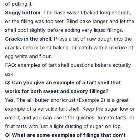
of pulling it.
Soggy bottom
: The base wasn’t baked long enough,
or the filling was too wet. Blind bake longer and let the
shell cool slightly before adding very liquid fillings.
Cracks in the shell
: Press a bit of raw dough into the
cracks before blind baking, or patch with a mixture of
egg white and flour.
FAQ: examples of tart shell questions bakers actually
ask
Q: Can you give an example of a tart shell that
works for both sweet and savory fillings?
Yes. The all-butter shortcrust (Example 2) is a great
example of a versatile tart shell. Keep the sugar low or
omit it, and you can use it for quiches, tomato tarts, or
fruit tarts with just a light dusting of sugar on top.
Q: What are some examples of fillings that don’t