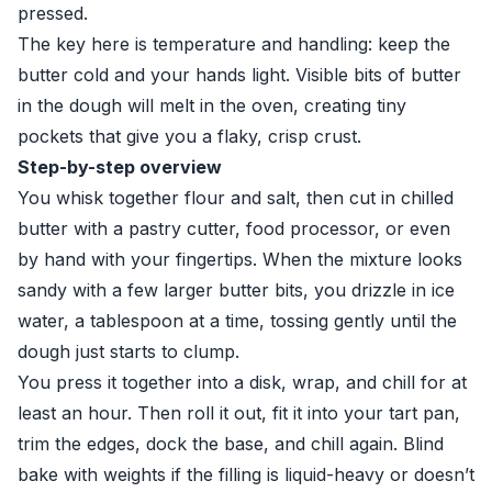
pressed.
The key here is temperature and handling: keep the
butter cold and your hands light. Visible bits of butter
in the dough will melt in the oven, creating tiny
pockets that give you a flaky, crisp crust.
Step-by-step overview
You whisk together flour and salt, then cut in chilled
butter with a pastry cutter, food processor, or even
by hand with your fingertips. When the mixture looks
sandy with a few larger butter bits, you drizzle in ice
water, a tablespoon at a time, tossing gently until the
dough just starts to clump.
You press it together into a disk, wrap, and chill for at
least an hour. Then roll it out, fit it into your tart pan,
trim the edges, dock the base, and chill again. Blind
bake with weights if the filling is liquid-heavy or doesn’t