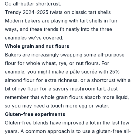
Go all-butter shortcrust.
Trendy 2024–2025 twists on classic tart shells
Modern bakers are playing with tart shells in fun
ways, and these trends fit neatly into the three
examples we’ve covered.
Whole grain and nut flours
Bakers are increasingly swapping some all-purpose
flour for whole wheat, rye, or nut flours. For
example, you might make a pâte sucrée with 25%
almond flour for extra richness, or a shortcrust with a
bit of rye flour for a savory mushroom tart. Just
remember that whole grain flours absorb more liquid,
so you may need a touch more egg or water.
Gluten-free experiments
Gluten-free blends have improved a lot in the last few
years. A common approach is to use a gluten-free all-