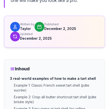
one will make you look like a pro.
Written by
Published
Taylor
December 2, 2025
Updated
December 2, 2025
Inhoud
3 real-world examples of how to make a tart shell
Example 1: Classic French sweet tart shell (pâte
sucrée)
Example 2: Crisp all-butter shortcrust tart shell (pâte
brisée style)
Example 3: Easy press-in tart shell (no rolling,