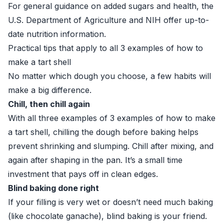
For general guidance on added sugars and health, the
U.S. Department of Agriculture
and
NIH
offer up-to-
date nutrition information.
Practical tips that apply to all 3 examples of how to
make a tart shell
No matter which dough you choose, a few habits will
make a big difference.
Chill, then chill again
With all three examples of 3 examples of how to make
a tart shell, chilling the dough before baking helps
prevent shrinking and slumping. Chill after mixing, and
again after shaping in the pan. It’s a small time
investment that pays off in clean edges.
Blind baking done right
If your filling is very wet or doesn’t need much baking
(like chocolate ganache), blind baking is your friend.