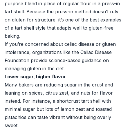
purpose blend in place of regular flour in a press-in
tart shell. Because the press-in method doesn’t rely
on gluten for structure, it’s one of the best examples
of a tart shell style that adapts well to gluten-free
baking.
If you’re concerned about celiac disease or gluten
intolerance, organizations like the
Celiac Disease
Foundation
provide science-based guidance on
managing gluten in the diet.
Lower sugar, higher flavor
Many bakers are reducing sugar in the crust and
leaning on spices, citrus zest, and nuts for flavor
instead. For instance, a shortcrust tart shell with
minimal sugar but lots of lemon zest and toasted
pistachios can taste vibrant without being overly
sweet.