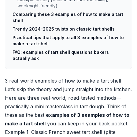
weeknight-friendly)
Comparing these 3 examples of how to make a tart
shell
Trendy 2024–2025 twists on classic tart shells
Practical tips that apply to all 3 examples of how to
make a tart shell
FAQ: examples of tart shell questions bakers
actually ask
3 real-world examples of how to make a tart shell
Let’s skip the theory and jump straight into the kitchen.
Here are three real-world, road-tested methods—
practically a mini masterclass in tart dough. Think of
these as the best
examples of 3 examples of how to
make a tart shell
you can keep in your back pocket.
Example 1: Classic French sweet tart shell (pâte