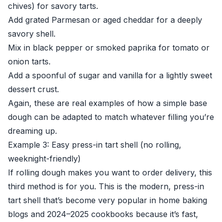
chives) for savory tarts.
Add grated Parmesan or aged cheddar for a deeply
savory shell.
Mix in black pepper or smoked paprika for tomato or
onion tarts.
Add a spoonful of sugar and vanilla for a lightly sweet
dessert crust.
Again, these are real examples of how a simple base
dough can be adapted to match whatever filling you’re
dreaming up.
Example 3: Easy press-in tart shell (no rolling,
weeknight-friendly)
If rolling dough makes you want to order delivery, this
third method is for you. This is the modern, press-in
tart shell that’s become very popular in home baking
blogs and 2024–2025 cookbooks because it’s fast,