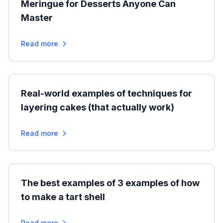
Meringue for Desserts Anyone Can
Master
Read more
Real-world examples of techniques for
layering cakes (that actually work)
Read more
The best examples of 3 examples of how
to make a tart shell
Read more