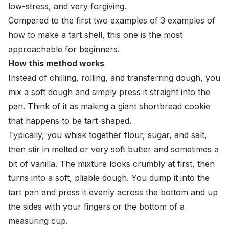
low-stress, and very forgiving.
Compared to the first two examples of 3 examples of
how to make a tart shell, this one is the most
approachable for beginners.
How this method works
Instead of chilling, rolling, and transferring dough, you
mix a soft dough and simply press it straight into the
pan. Think of it as making a giant shortbread cookie
that happens to be tart-shaped.
Typically, you whisk together flour, sugar, and salt,
then stir in melted or very soft butter and sometimes a
bit of vanilla. The mixture looks crumbly at first, then
turns into a soft, pliable dough. You dump it into the
tart pan and press it evenly across the bottom and up
the sides with your fingers or the bottom of a
measuring cup.