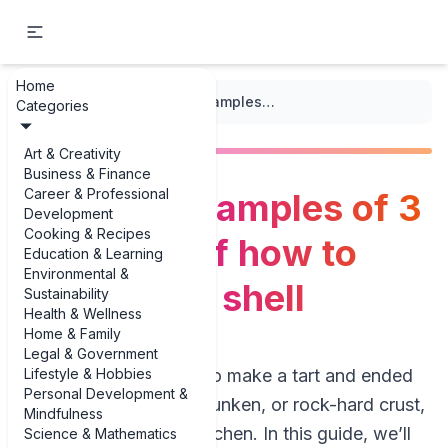
Home
...
/
Baking
/
The best examples of 3 examples of how to make a tart shell
Categories
Art & Creativity
Business & Finance
Career & Professional
The best examples of 3
Development
Cooking & Recipes
examples of how to
Education & Learning
Environmental &
make a tart shell
Sustainability
Health & Wellness
Home & Family
Legal & Government
Lifestyle & Hobbies
If you’ve ever tried to make a tart and ended
Personal Development &
up with a soggy, shrunken, or rock-hard crust,
Mindfulness
you’re in the right kitchen. In this guide, we’ll
Science & Mathematics