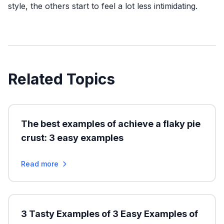
style, the others start to feel a lot less intimidating.
Related Topics
The best examples of achieve a flaky pie
crust: 3 easy examples
Read more
3 Tasty Examples of 3 Easy Examples of