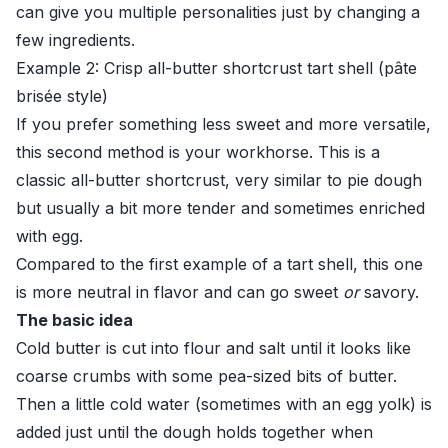
can give you multiple personalities just by changing a
few ingredients.
Example 2: Crisp all-butter shortcrust tart shell (pâte
brisée style)
If you prefer something less sweet and more versatile,
this second method is your workhorse. This is a
classic all-butter shortcrust, very similar to pie dough
but usually a bit more tender and sometimes enriched
with egg.
Compared to the first example of a tart shell, this one
is more neutral in flavor and can go sweet
or
savory.
The basic idea
Cold butter is cut into flour and salt until it looks like
coarse crumbs with some pea-sized bits of butter.
Then a little cold water (sometimes with an egg yolk) is
added just until the dough holds together when