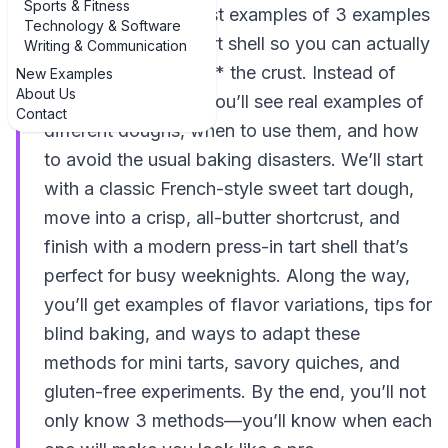
Sports & Fitness
walk through the best examples of 3 examples
Technology & Software
of how to make a tart shell so you can actually
Writing & Communication
enjoy the filling *and* the crust. Instead of
New Examples
About Us
vague instructions, you’ll see real examples of
Contact
different doughs, when to use them, and how
to avoid the usual baking disasters. We’ll start
with a classic French-style sweet tart dough,
move into a crisp, all-butter shortcrust, and
finish with a modern press-in tart shell that’s
perfect for busy weeknights. Along the way,
you’ll get examples of flavor variations, tips for
blind baking, and ways to adapt these
methods for mini tarts, savory quiches, and
gluten-free experiments. By the end, you’ll not
only know 3 methods—you’ll know when each