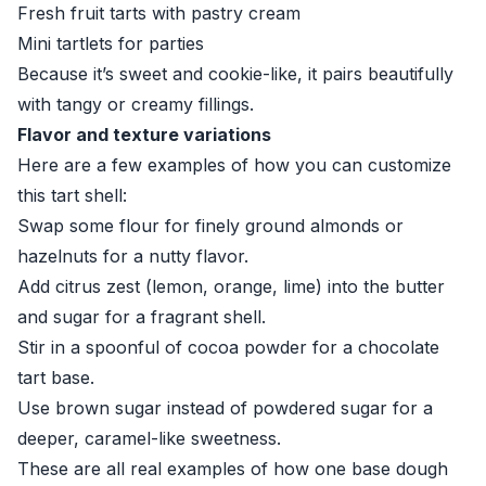
Fresh fruit tarts with pastry cream
Mini tartlets for parties
Because it’s sweet and cookie-like, it pairs beautifully
with tangy or creamy fillings.
Flavor and texture variations
Here are a few examples of how you can customize
this tart shell:
Swap some flour for finely ground almonds or
hazelnuts for a nutty flavor.
Add citrus zest (lemon, orange, lime) into the butter
and sugar for a fragrant shell.
Stir in a spoonful of cocoa powder for a chocolate
tart base.
Use brown sugar instead of powdered sugar for a
deeper, caramel-like sweetness.
These are all real examples of how one base dough