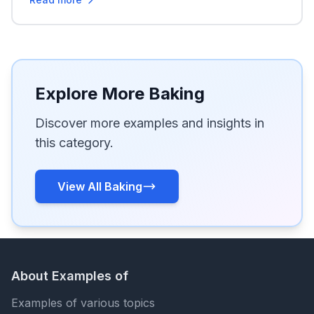
Explore More Baking
Discover more examples and insights in
this category.
View All Baking
About Examples of
Examples of various topics