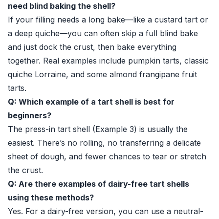
need blind baking the shell?
If your filling needs a long bake—like a custard tart or
a deep quiche—you can often skip a full blind bake
and just dock the crust, then bake everything
together. Real examples include pumpkin tarts, classic
quiche Lorraine, and some almond frangipane fruit
tarts.
Q: Which example of a tart shell is best for
beginners?
The press-in tart shell (Example 3) is usually the
easiest. There’s no rolling, no transferring a delicate
sheet of dough, and fewer chances to tear or stretch
the crust.
Q: Are there examples of dairy-free tart shells
using these methods?
Yes. For a dairy-free version, you can use a neutral-