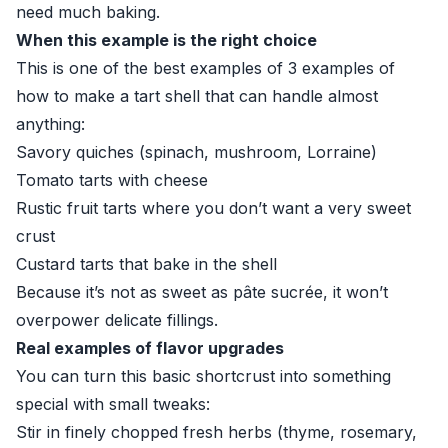
need much baking.
When this example is the right choice
This is one of the best examples of 3 examples of
how to make a tart shell that can handle almost
anything:
Savory quiches (spinach, mushroom, Lorraine)
Tomato tarts with cheese
Rustic fruit tarts where you don’t want a very sweet
crust
Custard tarts that bake in the shell
Because it’s not as sweet as pâte sucrée, it won’t
overpower delicate fillings.
Real examples of flavor upgrades
You can turn this basic shortcrust into something
special with small tweaks:
Stir in finely chopped fresh herbs (thyme, rosemary,