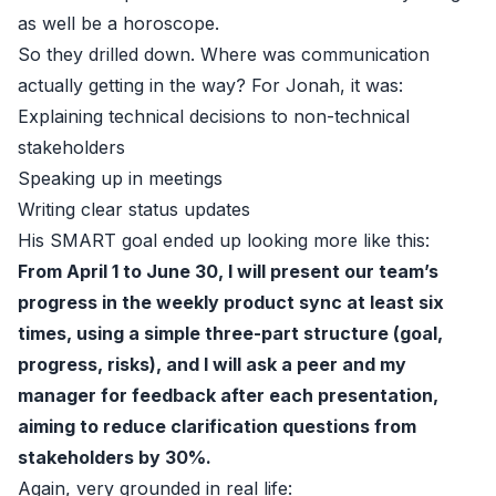
as well be a horoscope.
So they drilled down. Where was communication
actually getting in the way? For Jonah, it was:
Explaining technical decisions to non-technical
stakeholders
Speaking up in meetings
Writing clear status updates
His SMART goal ended up looking more like this:
From April 1 to June 30, I will present our team’s
progress in the weekly product sync at least six
times, using a simple three-part structure (goal,
progress, risks), and I will ask a peer and my
manager for feedback after each presentation,
aiming to reduce clarification questions from
stakeholders by 30%.
Again, very grounded in real life: