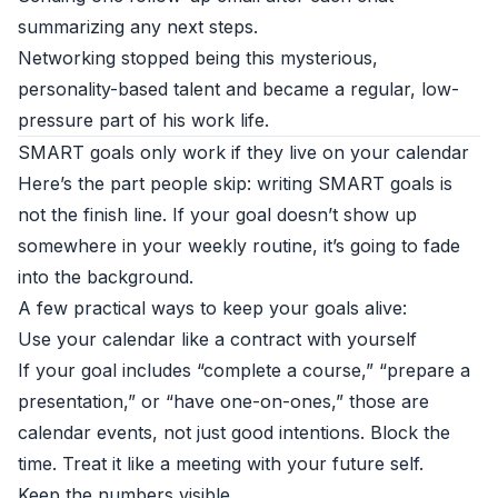
summarizing any next steps.
Networking stopped being this mysterious,
personality-based talent and became a regular, low-
pressure part of his work life.
SMART goals only work if they live on your calendar
Here’s the part people skip: writing SMART goals is
not the finish line. If your goal doesn’t show up
somewhere in your weekly routine, it’s going to fade
into the background.
A few practical ways to keep your goals alive:
Use your calendar like a contract with yourself
If your goal includes “complete a course,” “prepare a
presentation,” or “have one-on-ones,” those are
calendar events, not just good intentions. Block the
time. Treat it like a meeting with your future self.
Keep the numbers visible