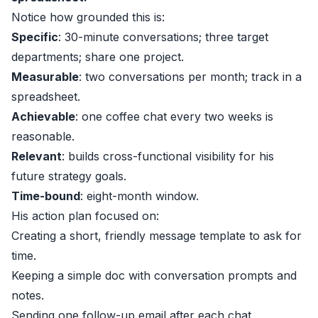
Notice how grounded this is:
Specific
: 30-minute conversations; three target
departments; share one project.
Measurable
: two conversations per month; track in a
spreadsheet.
Achievable
: one coffee chat every two weeks is
reasonable.
Relevant
: builds cross-functional visibility for his
future strategy goals.
Time-bound
: eight-month window.
His action plan focused on:
Creating a short, friendly message template to ask for
time.
Keeping a simple doc with conversation prompts and
notes.
Sending one follow-up email after each chat