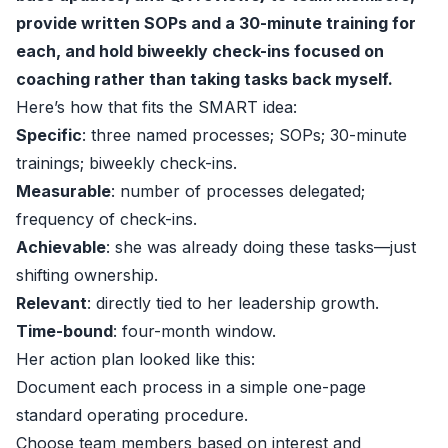
provide written SOPs and a 30-minute training for
each, and hold biweekly check-ins focused on
coaching rather than taking tasks back myself.
Here’s how that fits the SMART idea:
Specific
: three named processes; SOPs; 30-minute
trainings; biweekly check-ins.
Measurable
: number of processes delegated;
frequency of check-ins.
Achievable
: she was already doing these tasks—just
shifting ownership.
Relevant
: directly tied to her leadership growth.
Time-bound
: four-month window.
Her action plan looked like this:
Document each process in a simple one-page
standard operating procedure.
Choose team members based on interest and