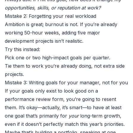
opportunities, skills, or reputation at work?
Mistake 2: Forgetting your real workload
Ambition is great; burnout is not. If you’re already
working 50-hour weeks, adding five major
development projects isn’t realistic.
Try this instead:
Pick one or two high-impact goals per quarter.
Tie them to work you’re already doing, not extra side
projects.
Mistake 3: Writing goals for your manager, not for you
If your goals only exist to look good on a
performance review form, you’re going to resent
them. It’s okay—actually, it’s smart—to have at least
one goal that’s primarily for
your
long-term growth,
even if it doesn’t perfectly match this year’s priorities.
Maybe that’s building a portfolio, speaking at one