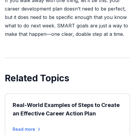
If you walk away with one thing, let it be this: your
career development plan doesn’t need to be perfect,
but it does need to be specific enough that you know
what to do next week. SMART goals are just a way to
make that happen—one clear, doable step at a time.
Related Topics
Real-World Examples of Steps to Create
an Effective Career Action Plan
Read more