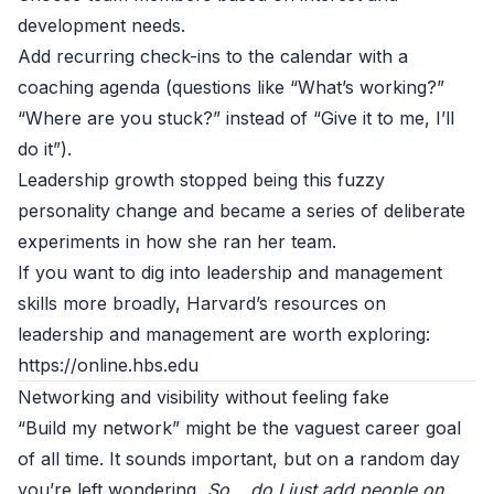
development needs.
Add recurring check-ins to the calendar with a
coaching agenda (questions like “What’s working?”
“Where are you stuck?” instead of “Give it to me, I’ll
do it”).
Leadership growth stopped being this fuzzy
personality change and became a series of deliberate
experiments in how she ran her team.
If you want to dig into leadership and management
skills more broadly, Harvard’s resources on
leadership and management are worth exploring:
https://online.hbs.edu
Networking and visibility without feeling fake
“Build my network” might be the vaguest career goal
of all time. It sounds important, but on a random day
you’re left wondering,
So… do I just add people on