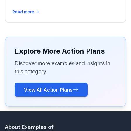
Read more
Explore More Action Plans
Discover more examples and insights in
this category.
View All Action Plans
About Examples of