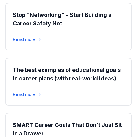
Stop “Networking” – Start Building a
Career Safety Net
Read more
The best examples of educational goals
in career plans (with real-world ideas)
Read more
SMART Career Goals That Don’t Just Sit
in a Drawer