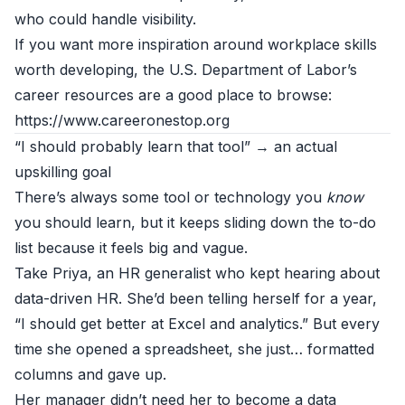
who could handle visibility.
If you want more inspiration around workplace skills
worth developing, the U.S. Department of Labor’s
career resources are a good place to browse:
https://www.careeronestop.org
“I should probably learn that tool” → an actual
upskilling goal
There’s always some tool or technology you
know
you should learn, but it keeps sliding down the to-do
list because it feels big and vague.
Take Priya, an HR generalist who kept hearing about
data-driven HR. She’d been telling herself for a year,
“I should get better at Excel and analytics.” But every
time she opened a spreadsheet, she just… formatted
columns and gave up.
Her manager didn’t need her to become a data