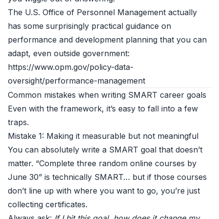
The U.S. Office of Personnel Management actually
has some surprisingly practical guidance on
performance and development planning that you can
adapt, even outside government:
https://www.opm.gov/policy-data-
oversight/performance-management
Common mistakes when writing SMART career goals
Even with the framework, it’s easy to fall into a few
traps.
Mistake 1: Making it measurable but not meaningful
You can absolutely write a SMART goal that doesn’t
matter. “Complete three random online courses by
June 30” is technically SMART… but if those courses
don’t line up with where you want to go, you’re just
collecting certificates.
Always ask:
If I hit this goal, how does it change my