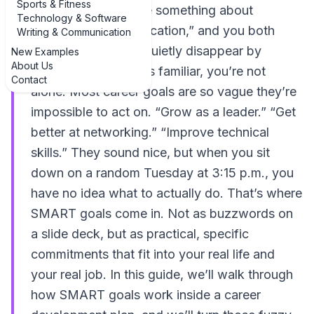
Sports & Fitness
freezes, you mumble something about
Technology & Software
“improving communication,” and you both
Writing & Communication
know that goal will quietly disappear by
New Examples
About Us
March. If that sounds familiar, you’re not
Contact
alone. Most career goals are so vague they’re
impossible to act on. “Grow as a leader.” “Get
better at networking.” “Improve technical
skills.” They sound nice, but when you sit
down on a random Tuesday at 3:15 p.m., you
have no idea what to actually do. That’s where
SMART goals come in. Not as buzzwords on
a slide deck, but as practical, specific
commitments that fit into your real life and
your real job. In this guide, we’ll walk through
how SMART goals work inside a career