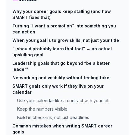
Why your career goals keep stalling (and how
SMART fixes that)
Turning “I want a promotion” into something you
can act on
When your goal is to grow skills, not just your title
“I should probably learn that tool” → an actual
upskilling goal
Leadership goals that go beyond “be a better
leader”
Networking and visibility without feeling fake
SMART goals only work if they live on your
calendar
Use your calendar like a contract with yourself
Keep the numbers visible
Build in check-ins, not just deadlines
Common mistakes when writing SMART career
goals