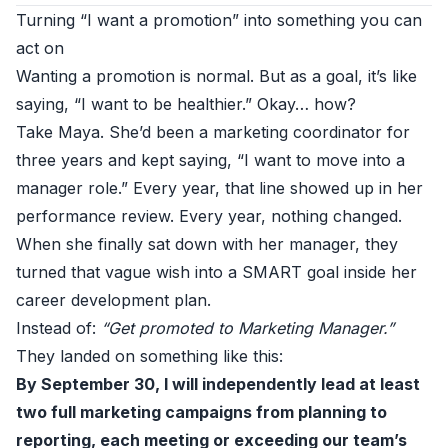
Turning “I want a promotion” into something you can
act on
Wanting a promotion is normal. But as a goal, it’s like
saying, “I want to be healthier.” Okay… how?
Take Maya. She’d been a marketing coordinator for
three years and kept saying, “I want to move into a
manager role.” Every year, that line showed up in her
performance review. Every year, nothing changed.
When she finally sat down with her manager, they
turned that vague wish into a SMART goal inside her
career development plan.
Instead of:
“Get promoted to Marketing Manager.”
They landed on something like this:
By September 30, I will independently lead at least
two full marketing campaigns from planning to
reporting, each meeting or exceeding our team’s