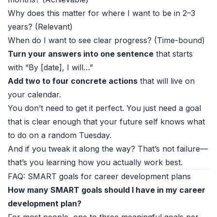
Why does this matter for where I want to be in 2–3
years? (Relevant)
When do I want to see clear progress? (Time-bound)
Turn your answers into one sentence
that starts
with “By [date], I will…”
Add two to four concrete actions
that will live on
your calendar.
You don’t need to get it perfect. You just need a goal
that is clear enough that your future self knows what
to do on a random Tuesday.
And if you tweak it along the way? That’s not failure—
that’s you learning how you actually work best.
FAQ: SMART goals for career development plans
How many SMART goals should I have in my career
development plan?