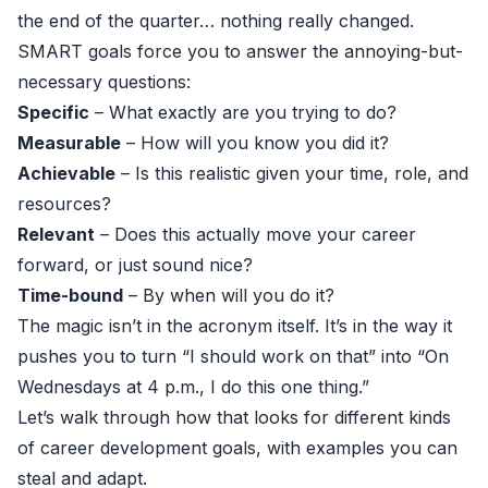
the end of the quarter… nothing really changed.
SMART goals force you to answer the annoying-but-
necessary questions:
Specific
– What exactly are you trying to do?
Measurable
– How will you know you did it?
Achievable
– Is this realistic given your time, role, and
resources?
Relevant
– Does this actually move your career
forward, or just sound nice?
Time-bound
– By when will you do it?
The magic isn’t in the acronym itself. It’s in the way it
pushes you to turn “I should work on that” into “On
Wednesdays at 4 p.m., I do this one thing.”
Let’s walk through how that looks for different kinds
of career development goals, with examples you can
steal and adapt.