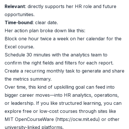
Relevant
: directly supports her HR role and future
opportunities.
Time-bound
: clear date.
Her action plan broke down like this:
Block one hour twice a week on her calendar for the
Excel course.
Schedule 30 minutes with the analytics team to
confirm the right fields and filters for each report.
Create a recurring monthly task to generate and share
the metrics summary.
Over time, this kind of upskilling goal can feed into
bigger career moves—into HR analytics, operations,
or leadership. If you like structured learning, you can
explore free or low-cost courses through sites like
MIT OpenCourseWare (https://ocw.mit.edu) or other
university-linked platforms.