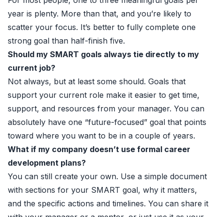
For most people, one to three meaningful goals per
year is plenty. More than that, and you’re likely to
scatter your focus. It’s better to fully complete one
strong goal than half-finish five.
Should my SMART goals always tie directly to my
current job?
Not always, but at least some should. Goals that
support your current role make it easier to get time,
support, and resources from your manager. You can
absolutely have one “future-focused” goal that points
toward where you want to be in a couple of years.
What if my company doesn’t use formal career
development plans?
You can still create your own. Use a simple document
with sections for your SMART goal, why it matters,
and the specific actions and timelines. You can share it