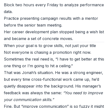
Block two hours every Friday to analyze performance
data.
Practice presenting campaign results with a mentor
before the senior team meeting.
Her career development plan stopped being a wish list
and became a set of concrete moves.
When your goal is to grow skills, not just your title
Not everyone is chasing a promotion right now.
Sometimes the real need is, “I have to get better at this
one thing or I’m going to hit a ceiling.”
That was Jonah’s situation. He was a strong engineer,
but every time cross-functional work came up, he’d
quietly disappear into the background. His manager’s
feedback was always the same:
“You need to improve
your communication skills.”
Fine. But “improve communication” is so fuzzy it might