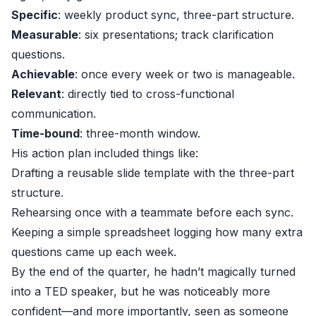
Specific
: weekly product sync, three-part structure.
Measurable
: six presentations; track clarification
questions.
Achievable
: once every week or two is manageable.
Relevant
: directly tied to cross-functional
communication.
Time-bound
: three-month window.
His action plan included things like:
Drafting a reusable slide template with the three-part
structure.
Rehearsing once with a teammate before each sync.
Keeping a simple spreadsheet logging how many extra
questions came up each week.
By the end of the quarter, he hadn’t magically turned
into a TED speaker, but he was noticeably more
confident—and more importantly, seen as someone