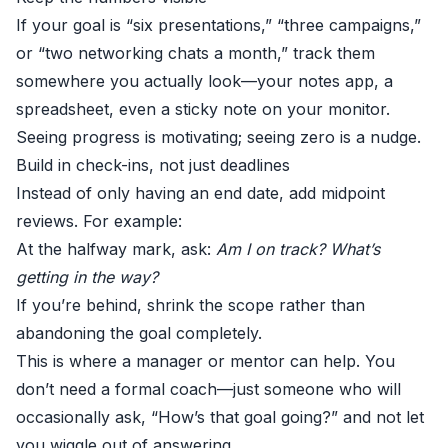
If your goal is “six presentations,” “three campaigns,”
or “two networking chats a month,” track them
somewhere you actually look—your notes app, a
spreadsheet, even a sticky note on your monitor.
Seeing progress is motivating; seeing zero is a nudge.
Build in check-ins, not just deadlines
Instead of only having an end date, add midpoint
reviews. For example:
At the halfway mark, ask:
Am I on track? What’s
getting in the way?
If you’re behind, shrink the scope rather than
abandoning the goal completely.
This is where a manager or mentor can help. You
don’t need a formal coach—just someone who will
occasionally ask, “How’s that goal going?” and not let
you wiggle out of answering.