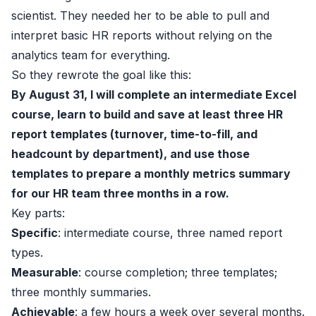
scientist. They needed her to be able to pull and
interpret basic HR reports without relying on the
analytics team for everything.
So they rewrote the goal like this:
By August 31, I will complete an intermediate Excel
course, learn to build and save at least three HR
report templates (turnover, time-to-fill, and
headcount by department), and use those
templates to prepare a monthly metrics summary
for our HR team three months in a row.
Key parts:
Specific
: intermediate course, three named report
types.
Measurable
: course completion; three templates;
three monthly summaries.
Achievable
: a few hours a week over several months.