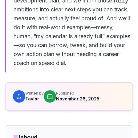
development plan, and we’ll turn those fuzzy
ambitions into clear next steps you can track,
measure, and actually feel proud of. And we’ll
do it with real-world examples—messy,
human, “my calendar is already full” examples
—so you can borrow, tweak, and build your
own action plan without needing a career
coach on speed dial.
Written by
Published
Taylor
November 26, 2025
Inhoud