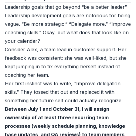
Leadership goals that go beyond “be a better leader”
Leadership development goals are notorious for being
vague. “Be more strategic.” “Delegate more.” “Improve
coaching skills.” Okay, but what does that look like on
your calendar?
Consider Alex, a team lead in customer support. Her
feedback was consistent: she was well-liked, but she
kept jumping in to fix everything herself instead of
coaching her team.
Her first instinct was to write, “Improve delegation
skills.” They tossed that out and replaced it with
something her future self could actually recognize:
Between July 1 and October 31, I will assign
ownership of at least three recurring team
processes (weekly schedule planning, knowledge
base updates, and QA reviews) to team members,