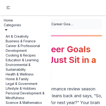
Home
...
/
Action Plans
/
SMART Career Goals That Don’t Just Sit in a Drawer
Categories
Art & Creativity
Business & Finance
Career & Professional
SMART Career Goals
Development
Cooking & Recipes
That Don’t Just Sit in a
Education & Learning
Environmental &
Drawer
Sustainability
Health & Wellness
Home & Family
Legal & Government
Lifestyle & Hobbies
Picture this: it’s performance review season
Personal Development &
again. Your manager leans back and says, “So,
Mindfulness
what are your goals for next year?” Your brain
Science & Mathematics