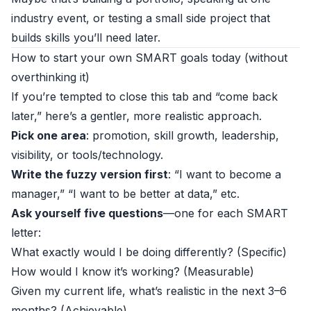
industry event, or testing a small side project that
builds skills you’ll need later.
How to start your own SMART goals today (without
overthinking it)
If you’re tempted to close this tab and “come back
later,” here’s a gentler, more realistic approach.
Pick one area
: promotion, skill growth, leadership,
visibility, or tools/technology.
Write the fuzzy version first
: “I want to become a
manager,” “I want to be better at data,” etc.
Ask yourself five questions
—one for each SMART
letter:
What exactly would I be doing differently? (Specific)
How would I know it’s working? (Measurable)
Given my current life, what’s realistic in the next 3–6
months? (Achievable)