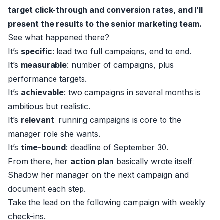
target click-through and conversion rates, and I’ll
present the results to the senior marketing team.
See what happened there?
It’s
specific
: lead two full campaigns, end to end.
It’s
measurable
: number of campaigns, plus
performance targets.
It’s
achievable
: two campaigns in several months is
ambitious but realistic.
It’s
relevant
: running campaigns is core to the
manager role she wants.
It’s
time-bound
: deadline of September 30.
From there, her
action plan
basically wrote itself:
Shadow her manager on the next campaign and
document each step.
Take the lead on the following campaign with weekly
check-ins.