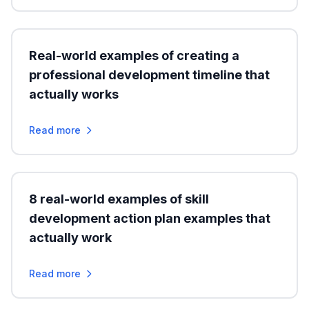
Real-world examples of creating a
professional development timeline that
actually works
Read more
8 real-world examples of skill
development action plan examples that
actually work
Read more