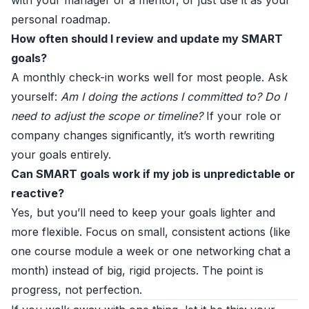
with your manager or a mentor, or just use it as your
personal roadmap.
How often should I review and update my SMART
goals?
A monthly check-in works well for most people. Ask
yourself:
Am I doing the actions I committed to? Do I
need to adjust the scope or timeline?
If your role or
company changes significantly, it’s worth rewriting
your goals entirely.
Can SMART goals work if my job is unpredictable or
reactive?
Yes, but you’ll need to keep your goals lighter and
more flexible. Focus on small, consistent actions (like
one course module a week or one networking chat a
month) instead of big, rigid projects. The point is
progress, not perfection.