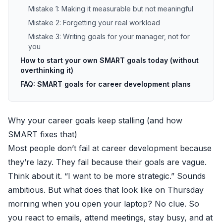
Mistake 1: Making it measurable but not meaningful
Mistake 2: Forgetting your real workload
Mistake 3: Writing goals for your manager, not for
you
How to start your own SMART goals today (without
overthinking it)
FAQ: SMART goals for career development plans
Why your career goals keep stalling (and how
SMART fixes that)
Most people don’t fail at career development because
they’re lazy. They fail because their goals are vague.
Think about it. “I want to be more strategic.” Sounds
ambitious. But what does that look like on Thursday
morning when you open your laptop? No clue. So
you react to emails, attend meetings, stay busy, and at