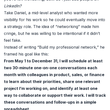
LinkedIn?
Take Daniel, a mid-level analyst who wanted more
visibility for his work so he could eventually move into
a strategy role. The idea of “networking” made him
cringe, but he was willing to be intentional if it didn’t
feel fake.
Instead of writing “Build my professional network,” he
framed his goal like this:
From May 1 to December 31, I will schedule at least
two 30-minute one-on-one conversations each
month with colleagues in product, sales, or finance
to learn about their priorities, share one relevant
project I’m working on, and identify at least one
way to collaborate or support their work. I will track
these conversations and follow-ups in a simple
spreadsheet.