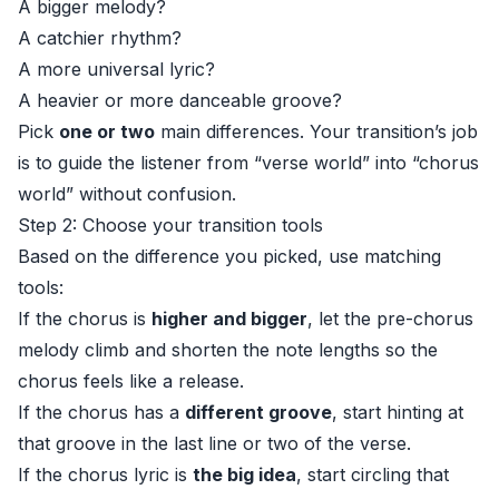
A bigger melody?
A catchier rhythm?
A more universal lyric?
A heavier or more danceable groove?
Pick
one or two
main differences. Your transition’s job
is to guide the listener from “verse world” into “chorus
world” without confusion.
Step 2: Choose your transition tools
Based on the difference you picked, use matching
tools:
If the chorus is
higher and bigger
, let the pre-chorus
melody climb and shorten the note lengths so the
chorus feels like a release.
If the chorus has a
different groove
, start hinting at
that groove in the last line or two of the verse.
If the chorus lyric is
the big idea
, start circling that