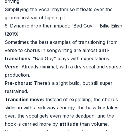
driving
Simplifying the vocal rhythm so it floats over the
groove instead of fighting it
6. Dynamic drop then impact: “Bad Guy” – Billie Eilish
(2019)
Sometimes the best examples of transitioning from
verse to chorus in songwriting are almost
anti-
transitions
. “Bad Guy” plays with expectations.
Verse:
Already minimal, with a dry vocal and sparse
production.
Pre-chorus:
There’s a slight build, but still super
restrained.
Transition move:
Instead of exploding, the chorus
slides in with a sideways energy: the bass line takes
over, the vocal gets even more deadpan, and the
hook is carried more by
attitude
than volume.