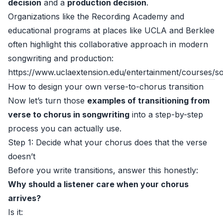
decision
and a
production decision
.
Organizations like the Recording Academy and
educational programs at places like UCLA and Berklee
often highlight this collaborative approach in modern
songwriting and production:
https://www.uclaextension.edu/entertainment/courses/so
How to design your own verse-to-chorus transition
Now let’s turn those
examples of transitioning from
verse to chorus in songwriting
into a step-by-step
process you can actually use.
Step 1: Decide what your chorus does that the verse
doesn’t
Before you write transitions, answer this honestly:
Why should a listener care when your chorus
arrives?
Is it: