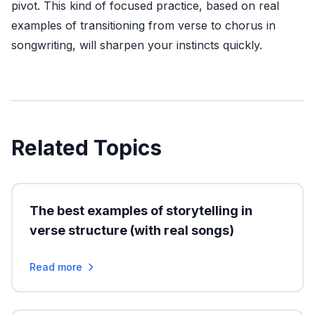
pivot. This kind of focused practice, based on real
examples of transitioning from verse to chorus in
songwriting, will sharpen your instincts quickly.
Related Topics
The best examples of storytelling in
verse structure (with real songs)
Read more