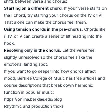
shifts between verse and chorus:
Starting on a different chord.
If your verse starts on
the I chord, try starting your chorus on the IV or VI.
That alone can make the chorus feel fresh.
Using tension chords in the pre-chorus.
Chords like
ii, IV, or V can create a sense of lift heading into the
hook.
Resolving only in the chorus.
Let the verse feel
slightly unresolved so the chorus feels like the
emotional landing spot.
If you want to go deeper into how chords affect
mood, Berklee College of Music has free articles and
course descriptions that break down harmonic
function in popular music:
https://online.berklee.edu/blog
Rhythmic and production tricks