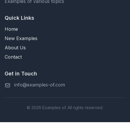
Examples of various topics
Quick Links
Home
New Examples
About Us
Contact
Get in Touch
info@examples-of.com
© 2026 Examples of. All rights reserved.