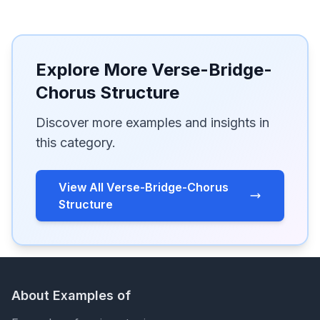
Explore More Verse-Bridge-
Chorus Structure
Discover more examples and insights in
this category.
View All Verse-Bridge-Chorus
Structure
About Examples of