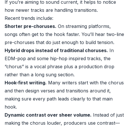
If you’re aiming to sound current, it helps to notice
how newer tracks are handling transitions.
Recent trends include:
Shorter pre-choruses.
On streaming platforms,
songs often get to the hook faster. You’ll hear two-line
pre-choruses that do just enough to build tension.
Hybrid drops instead of traditional choruses.
In
EDM-pop and some hip-hop inspired tracks, the
“chorus” is a vocal phrase plus a production drop
rather than a long sung section.
Hook-first writing.
Many writers start with the chorus
and then design verses and transitions around it,
making sure every path leads clearly to that main
hook.
Dynamic contrast over sheer volume.
Instead of just
making the chorus louder, producers use contrast—