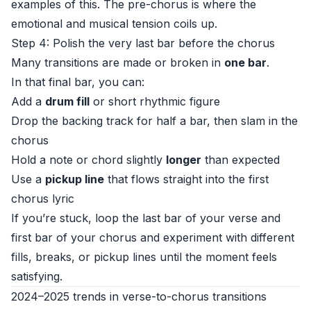
examples of this. The pre-chorus is where the
emotional and musical tension coils up.
Step 4: Polish the very last bar before the chorus
Many transitions are made or broken in
one bar
.
In that final bar, you can:
Add a
drum fill
or short rhythmic figure
Drop the backing track for half a bar, then slam in the
chorus
Hold a note or chord slightly
longer
than expected
Use a
pickup line
that flows straight into the first
chorus lyric
If you’re stuck, loop the last bar of your verse and
first bar of your chorus and experiment with different
fills, breaks, or pickup lines until the moment feels
satisfying.
2024–2025 trends in verse-to-chorus transitions