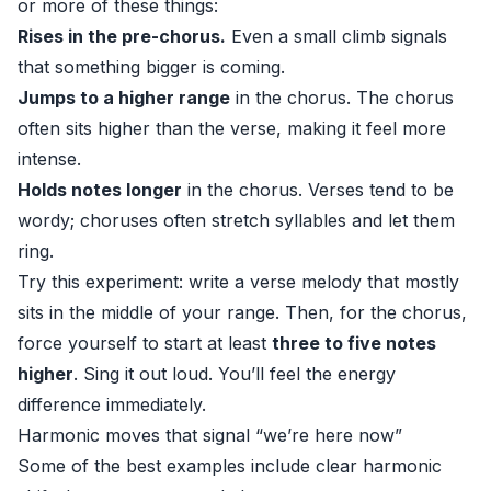
or more of these things:
Rises in the pre-chorus.
Even a small climb signals
that something bigger is coming.
Jumps to a higher range
in the chorus. The chorus
often sits higher than the verse, making it feel more
intense.
Holds notes longer
in the chorus. Verses tend to be
wordy; choruses often stretch syllables and let them
ring.
Try this experiment: write a verse melody that mostly
sits in the middle of your range. Then, for the chorus,
force yourself to start at least
three to five notes
higher
. Sing it out loud. You’ll feel the energy
difference immediately.
Harmonic moves that signal “we’re here now”
Some of the best examples include clear harmonic