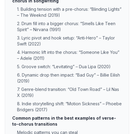
chorus in songwriting
1. Building tension with a pre-chorus: “Blinding Lights”
– The Weeknd (2019)
2. Drum fill into a bigger chorus: “Smells Like Teen
Spirit” – Nirvana (1991)
3. Lyric pivot and hook setup: “Anti‑Hero” – Taylor
Swift (2022)
4. Harmonic lift into the chorus: “Someone Like You”
– Adele (2011)
5. Groove switch: “Levitating” – Dua Lipa (2020)
6. Dynamic drop then impact: “Bad Guy” – Billie Eilish
(2019)
7. Genre-blend transition: “Old Town Road” – Lil Nas
X (2019)
8. Indie storytelling shift: “Motion Sickness” – Phoebe
Bridgers (2017)
Common patterns in the best examples of verse-
to-chorus transitions
Melodic patterns you can steal