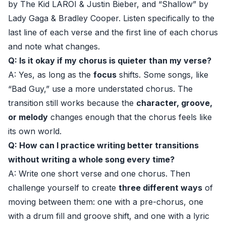
by The Kid LAROI & Justin Bieber, and “Shallow” by
Lady Gaga & Bradley Cooper. Listen specifically to the
last line of each verse and the first line of each chorus
and note what changes.
Q: Is it okay if my chorus is quieter than my verse?
A: Yes, as long as the
focus
shifts. Some songs, like
“Bad Guy,” use a more understated chorus. The
transition still works because the
character, groove,
or melody
changes enough that the chorus feels like
its own world.
Q: How can I practice writing better transitions
without writing a whole song every time?
A: Write one short verse and one chorus. Then
challenge yourself to create
three different ways
of
moving between them: one with a pre-chorus, one
with a drum fill and groove shift, and one with a lyric