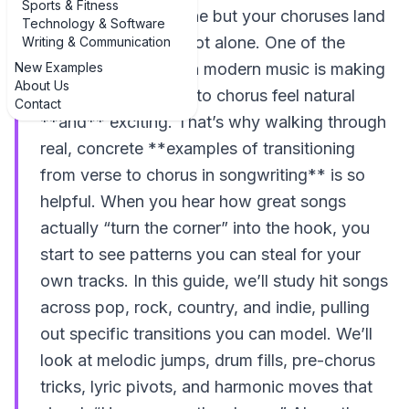
Sports & Fitness
If your verses feel fine but your choruses land
Technology & Software
with a thud, you’re not alone. One of the
Writing & Communication
New Examples
biggest challenges in modern music is making
About Us
that leap from verse to chorus feel natural
Contact
**and** exciting. That’s why walking through
real, concrete **examples of transitioning
from verse to chorus in songwriting** is so
helpful. When you hear how great songs
actually “turn the corner” into the hook, you
start to see patterns you can steal for your
own tracks. In this guide, we’ll study hit songs
across pop, rock, country, and indie, pulling
out specific transitions you can model. We’ll
look at melodic jumps, drum fills, pre-chorus
tricks, lyric pivots, and harmonic moves that