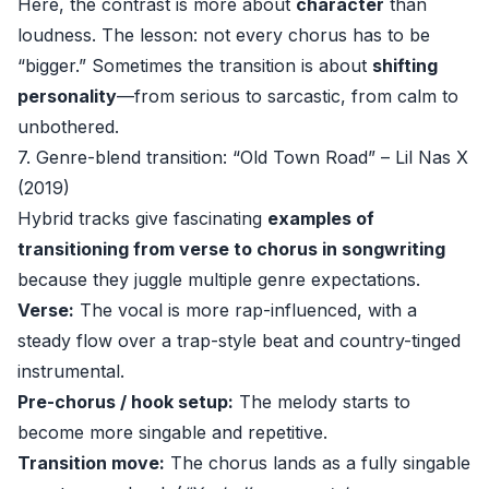
Here, the contrast is more about
character
than
loudness. The lesson: not every chorus has to be
“bigger.” Sometimes the transition is about
shifting
personality
—from serious to sarcastic, from calm to
unbothered.
7. Genre-blend transition: “Old Town Road” – Lil Nas X
(2019)
Hybrid tracks give fascinating
examples of
transitioning from verse to chorus in songwriting
because they juggle multiple genre expectations.
Verse:
The vocal is more rap-influenced, with a
steady flow over a trap-style beat and country-tinged
instrumental.
Pre-chorus / hook setup:
The melody starts to
become more singable and repetitive.
Transition move:
The chorus lands as a fully singable