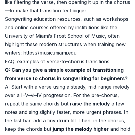
like filtering the verse, then opening it up in the chorus
—to make that transition feel bigger.
Songwriting education resources, such as workshops
and online courses offered by institutions like the
University of Miami’s Frost School of Music, often
highlight these modern structures when training new
writers: https://music.miami.edu
FAQ: examples of verse-to-chorus transitions
Q: Can you give a simple example of transitioning
from verse to chorus in songwriting for beginners?
A: Start with a verse using a steady, mid-range melody
over a I–V–vi–IV progression. For the pre-chorus,
repeat the same chords but
raise the melody
a few
notes and sing slightly faster, more urgent phrases. In
the last bar, add a tiny drum fill. Then, in the chorus,
keep the chords but
jump the melody higher
and hold