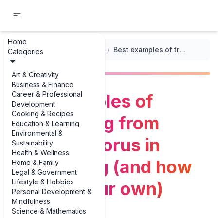
Home
...
/
Verse-Bridge-Chorus Structure
/
Best examples of transitioning from verse to chorus in songwriting (and how to write your own)
Categories
Art & Creativity
Business & Finance
Career & Professional
Best examples of
Development
Cooking & Recipes
transitioning from
Education & Learning
Environmental &
verse to chorus in
Sustainability
Health & Wellness
songwriting (and how
Home & Family
Legal & Government
Lifestyle & Hobbies
to write your own)
Personal Development &
Mindfulness
Science & Mathematics