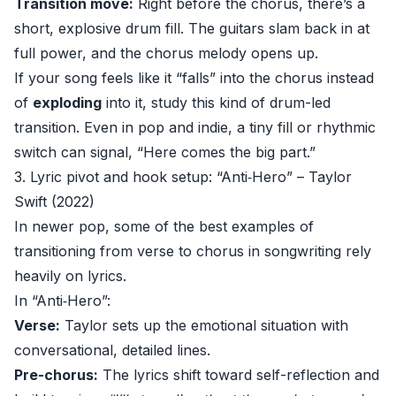
Transition move:
Right before the chorus, there’s a
short, explosive drum fill. The guitars slam back in at
full power, and the chorus melody opens up.
If your song feels like it “falls” into the chorus instead
of
exploding
into it, study this kind of drum-led
transition. Even in pop and indie, a tiny fill or rhythmic
switch can signal, “Here comes the big part.”
3. Lyric pivot and hook setup: “Anti‑Hero” – Taylor
Swift (2022)
In newer pop, some of the best examples of
transitioning from verse to chorus in songwriting rely
heavily on lyrics.
In “Anti‑Hero”:
Verse:
Taylor sets up the emotional situation with
conversational, detailed lines.
Pre-chorus:
The lyrics shift toward self-reflection and