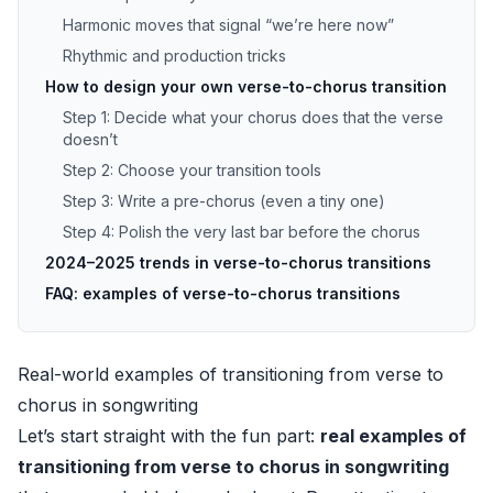
Harmonic moves that signal “we’re here now”
Rhythmic and production tricks
How to design your own verse-to-chorus transition
Step 1: Decide what your chorus does that the verse
doesn’t
Step 2: Choose your transition tools
Step 3: Write a pre-chorus (even a tiny one)
Step 4: Polish the very last bar before the chorus
2024–2025 trends in verse-to-chorus transitions
FAQ: examples of verse-to-chorus transitions
Real-world examples of transitioning from verse to
chorus in songwriting
Let’s start straight with the fun part:
real examples of
transitioning from verse to chorus in songwriting