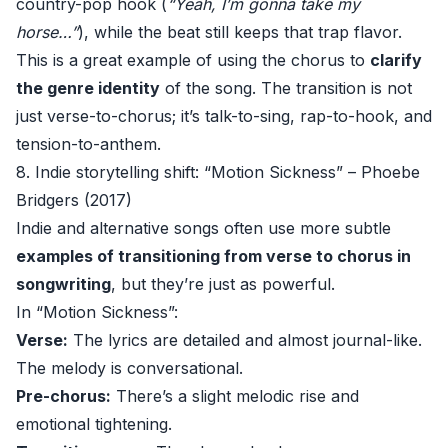
country-pop hook (
“Yeah, I’m gonna take my
horse…”
), while the beat still keeps that trap flavor.
This is a great example of using the chorus to
clarify
the genre identity
of the song. The transition is not
just verse-to-chorus; it’s talk-to-sing, rap-to-hook, and
tension-to-anthem.
8. Indie storytelling shift: “Motion Sickness” – Phoebe
Bridgers (2017)
Indie and alternative songs often use more subtle
examples of transitioning from verse to chorus in
songwriting
, but they’re just as powerful.
In “Motion Sickness”:
Verse:
The lyrics are detailed and almost journal-like.
The melody is conversational.
Pre-chorus:
There’s a slight melodic rise and
emotional tightening.