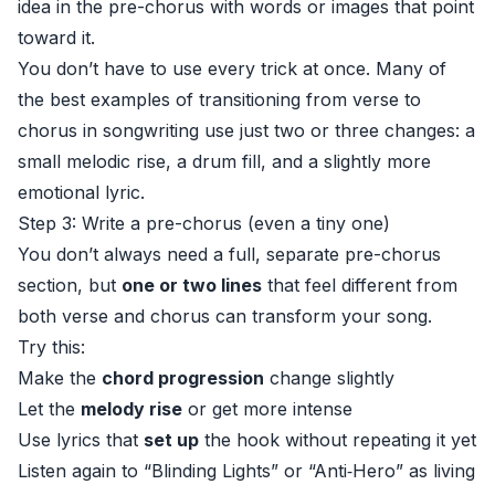
idea in the pre-chorus with words or images that point
toward it.
You don’t have to use every trick at once. Many of
the best examples of transitioning from verse to
chorus in songwriting use just two or three changes: a
small melodic rise, a drum fill, and a slightly more
emotional lyric.
Step 3: Write a pre-chorus (even a tiny one)
You don’t always need a full, separate pre-chorus
section, but
one or two lines
that feel different from
both verse and chorus can transform your song.
Try this:
Make the
chord progression
change slightly
Let the
melody rise
or get more intense
Use lyrics that
set up
the hook without repeating it yet
Listen again to “Blinding Lights” or “Anti‑Hero” as living