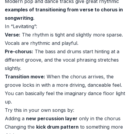
Modern pop and dance tracks give great rhythmic
examples of transitioning from verse to chorus in
songwriting
.
In “Levitating”:
Verse:
The rhythm is tight and slightly more sparse.
Vocals are rhythmic and playful.
Pre-chorus:
The bass and drums start hinting at a
different groove, and the vocal phrasing stretches
slightly.
Transition move:
When the chorus arrives, the
groove locks in with a more driving, danceable feel.
You can basically feel the imaginary dance floor light
up.
Try this in your own songs by:
Adding a
new percussion layer
only in the chorus
Changing the
kick drum pattern
to something more