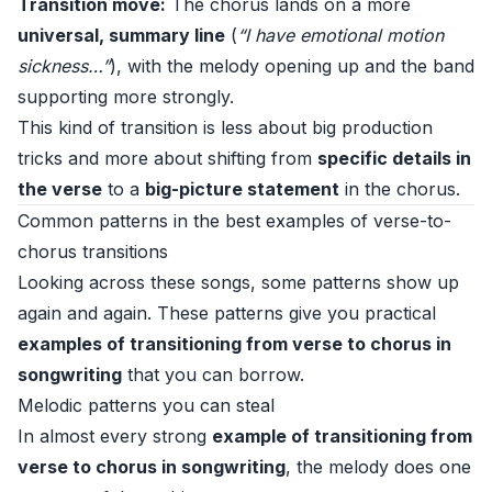
Transition move:
The chorus lands on a more
universal, summary line
(
“I have emotional motion
sickness…”
), with the melody opening up and the band
supporting more strongly.
This kind of transition is less about big production
tricks and more about shifting from
specific details in
the verse
to a
big-picture statement
in the chorus.
Common patterns in the best examples of verse-to-
chorus transitions
Looking across these songs, some patterns show up
again and again. These patterns give you practical
examples of transitioning from verse to chorus in
songwriting
that you can borrow.
Melodic patterns you can steal
In almost every strong
example of transitioning from
verse to chorus in songwriting
, the melody does one