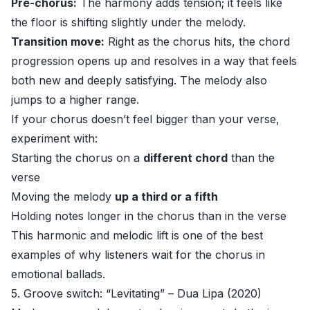
Pre-chorus:
The harmony adds tension; it feels like
the floor is shifting slightly under the melody.
Transition move:
Right as the chorus hits, the chord
progression opens up and resolves in a way that feels
both new and deeply satisfying. The melody also
jumps to a higher range.
If your chorus doesn’t feel bigger than your verse,
experiment with:
Starting the chorus on a
different chord
than the
verse
Moving the melody
up a third or a fifth
Holding notes longer in the chorus than in the verse
This harmonic and melodic lift is one of the best
examples of why listeners wait for the chorus in
emotional ballads.
5. Groove switch: “Levitating” – Dua Lipa (2020)