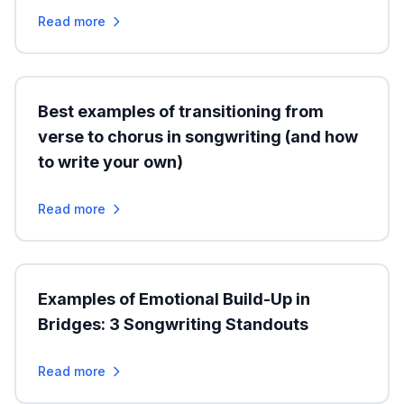
Read more
Best examples of transitioning from
verse to chorus in songwriting (and how
to write your own)
Read more
Examples of Emotional Build-Up in
Bridges: 3 Songwriting Standouts
Read more