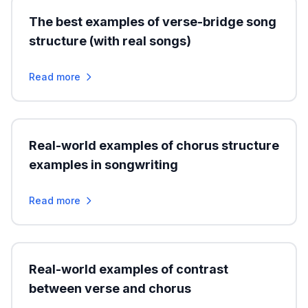
The best examples of verse-bridge song
structure (with real songs)
Read more
Real-world examples of chorus structure
examples in songwriting
Read more
Real-world examples of contrast
between verse and chorus