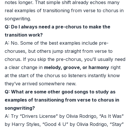
notes longer. That simple shift already echoes many
real examples of transitioning from verse to chorus in
songwriting.
Q: Do I always need a pre-chorus to make the
transition work?
A: No. Some of the best examples include pre-
choruses, but others jump straight from verse to
chorus. If you skip the pre-chorus, you’ll usually need
a clear change in
melody, groove, or harmony
right
at the start of the chorus so listeners instantly know
they’ve arrived somewhere new.
Q: What are some other good songs to study as
examples of transitioning from verse to chorus in
songwriting?
A: Try “Drivers License” by Olivia Rodrigo, “As It Was”
by Harry Styles, “Good 4 U” by Olivia Rodrigo, “Stay”