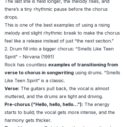
The last line is held longer, the melody rises, and
there’s a tiny rhythmic pause before the chorus
drops.
This is one of the best examples of using a rising
melody and slight rhythmic break to make the chorus
feel like a release instead of just “the next section.”
2. Drum fill into a bigger chorus: “Smells Like Teen
Spirit” – Nirvana (1991)
Rock has countless
examples of transitioning from
verse to chorus in songwriting
using drums. “Smells
Like Teen Spirit” is a classic.
Verse:
The guitars pull back, the vocal is almost
muttered, and the drums are tight and driving.
Pre-chorus (“Hello, hello, hello…”):
The energy
starts to build; the vocal gets more intense, and the
harmony gets thicker.