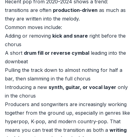
Recent pop from 2020–2024 shows a trend:
transitions are often
production-driven
as much as
they are written into the melody.
Common moves include:
Adding or removing
kick and snare
right before the
chorus
A short
drum fill or reverse cymbal
leading into the
downbeat
Pulling the track down to almost nothing for half a
bar, then slamming in the full chorus
Introducing a new
synth, guitar, or vocal layer
only
in the chorus
Producers and songwriters are increasingly working
together from the ground up, especially in genres like
hyperpop, K‑pop, and modern country-pop. That
means you can treat the transition as both a
writing