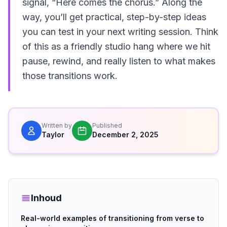
signal, “Here comes the chorus.” Along the
way, you’ll get practical, step-by-step ideas
you can test in your next writing session. Think
of this as a friendly studio hang where we hit
pause, rewind, and really listen to what makes
those transitions work.
Written by
Published
Taylor
December 2, 2025
Inhoud
Real-world examples of transitioning from verse to