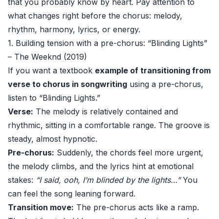
that you probably know by heart. Pay attention to
what changes right before the chorus: melody,
rhythm, harmony, lyrics, or energy.
1. Building tension with a pre-chorus: “Blinding Lights”
– The Weeknd (2019)
If you want a textbook
example of transitioning from
verse to chorus in songwriting
using a pre-chorus,
listen to “Blinding Lights.”
Verse:
The melody is relatively contained and
rhythmic, sitting in a comfortable range. The groove is
steady, almost hypnotic.
Pre-chorus:
Suddenly, the chords feel more urgent,
the melody climbs, and the lyrics hint at emotional
stakes:
“I said, ooh, I’m blinded by the lights…”
You
can feel the song leaning forward.
Transition move:
The pre-chorus acts like a ramp.