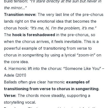
build tension:
“I’ll stare directly at the sun but never in
the mirror…”
Transition move:
The very last line of the pre-chorus
lands right on the emotional idea that becomes the
chorus hook:
“It’s me, hi, I’m the problem, it’s me.”
The
hook is foreshadowed
in the pre-chorus, so
when the chorus arrives, it feels inevitable. This is a
powerful example of transitioning from verse to
chorus in songwriting by using a lyrical “zoom-in” on
the core idea.
4. Harmonic lift into the chorus: “Someone Like You” –
Adele (2011)
Ballads often give clear harmonic
examples of
transitioning from verse to chorus in songwriting
.
Verse:
The chords move steadily, supporting a
storytelling vocal.