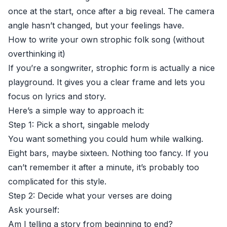
once at the start, once after a big reveal. The camera
angle hasn’t changed, but your feelings have.
How to write your own strophic folk song (without
overthinking it)
If you’re a songwriter, strophic form is actually a nice
playground. It gives you a clear frame and lets you
focus on lyrics and story.
Here’s a simple way to approach it:
Step 1: Pick a short, singable melody
You want something you could hum while walking.
Eight bars, maybe sixteen. Nothing too fancy. If you
can’t remember it after a minute, it’s probably too
complicated for this style.
Step 2: Decide what your verses are doing
Ask yourself:
Am I telling a story from beginning to end?