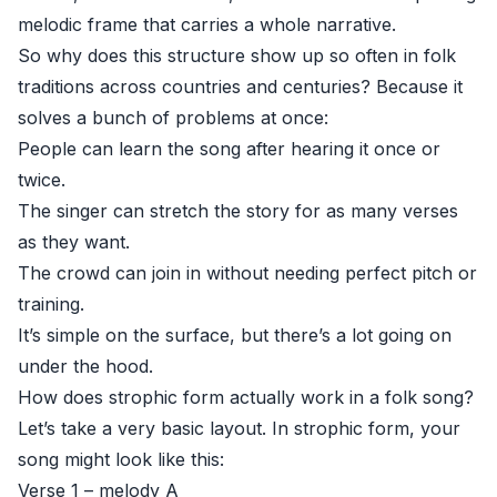
melodic frame that carries a whole narrative.
So why does this structure show up so often in folk
traditions across countries and centuries? Because it
solves a bunch of problems at once:
People can learn the song after hearing it once or
twice.
The singer can stretch the story for as many verses
as they want.
The crowd can join in without needing perfect pitch or
training.
It’s simple on the surface, but there’s a lot going on
under the hood.
How does strophic form actually work in a folk song?
Let’s take a very basic layout. In strophic form, your
song might look like this:
Verse 1 – melody A