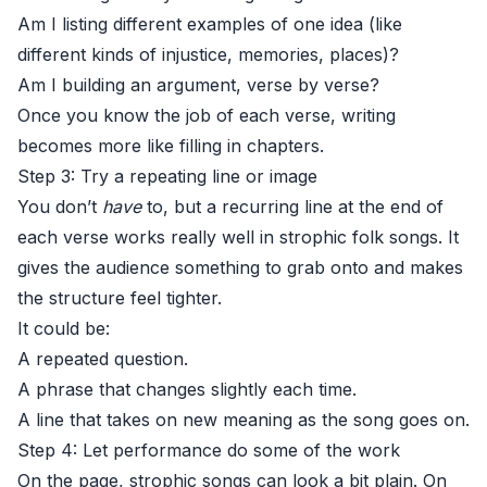
Am I listing different examples of one idea (like
different kinds of injustice, memories, places)?
Am I building an argument, verse by verse?
Once you know the job of each verse, writing
becomes more like filling in chapters.
Step 3: Try a repeating line or image
You don’t
have
to, but a recurring line at the end of
each verse works really well in strophic folk songs. It
gives the audience something to grab onto and makes
the structure feel tighter.
It could be:
A repeated question.
A phrase that changes slightly each time.
A line that takes on new meaning as the song goes on.
Step 4: Let performance do some of the work
On the page, strophic songs can look a bit plain. On