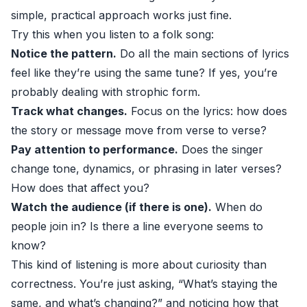
simple, practical approach works just fine.
Try this when you listen to a folk song:
Notice the pattern.
Do all the main sections of lyrics
feel like they’re using the same tune? If yes, you’re
probably dealing with strophic form.
Track what changes.
Focus on the lyrics: how does
the story or message move from verse to verse?
Pay attention to performance.
Does the singer
change tone, dynamics, or phrasing in later verses?
How does that affect you?
Watch the audience (if there is one).
When do
people join in? Is there a line everyone seems to
know?
This kind of listening is more about curiosity than
correctness. You’re just asking, “What’s staying the
same, and what’s changing?” and noticing how that