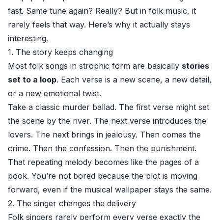
fast. Same tune again? Really? But in folk music, it
rarely feels that way. Here’s why it actually stays
interesting.
1. The story keeps changing
Most folk songs in strophic form are basically
stories
set to a loop
. Each verse is a new scene, a new detail,
or a new emotional twist.
Take a classic murder ballad. The first verse might set
the scene by the river. The next verse introduces the
lovers. The next brings in jealousy. Then comes the
crime. Then the confession. Then the punishment.
That repeating melody becomes like the pages of a
book. You’re not bored because the plot is moving
forward, even if the musical wallpaper stays the same.
2. The singer changes the delivery
Folk singers rarely perform every verse exactly the