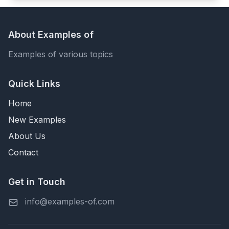
About Examples of
Examples of various topics
Quick Links
Home
New Examples
About Us
Contact
Get in Touch
info@examples-of.com