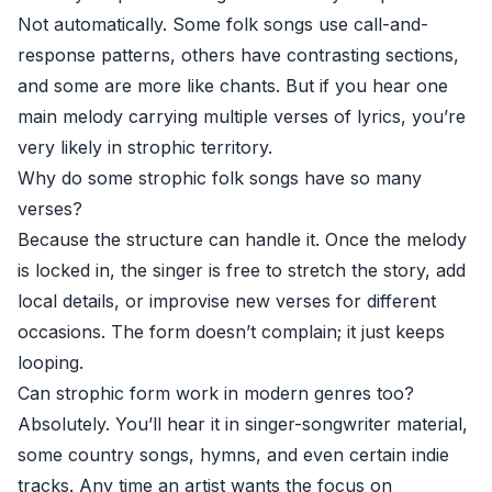
Not automatically. Some folk songs use call-and-
response patterns, others have contrasting sections,
and some are more like chants. But if you hear one
main melody carrying multiple verses of lyrics, you’re
very likely in strophic territory.
Why do some strophic folk songs have so many
verses?
Because the structure can handle it. Once the melody
is locked in, the singer is free to stretch the story, add
local details, or improvise new verses for different
occasions. The form doesn’t complain; it just keeps
looping.
Can strophic form work in modern genres too?
Absolutely. You’ll hear it in singer-songwriter material,
some country songs, hymns, and even certain indie
tracks. Any time an artist wants the focus on