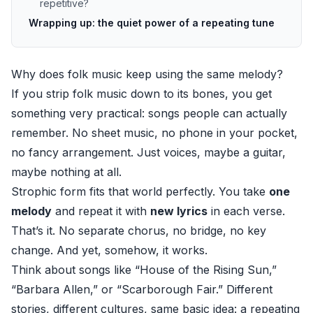
repetitive?
Wrapping up: the quiet power of a repeating tune
Why does folk music keep using the same melody?
If you strip folk music down to its bones, you get
something very practical: songs people can actually
remember. No sheet music, no phone in your pocket,
no fancy arrangement. Just voices, maybe a guitar,
maybe nothing at all.
Strophic form fits that world perfectly. You take
one
melody
and repeat it with
new lyrics
in each verse.
That’s it. No separate chorus, no bridge, no key
change. And yet, somehow, it works.
Think about songs like “House of the Rising Sun,”
“Barbara Allen,” or “Scarborough Fair.” Different
stories, different cultures, same basic idea: a repeating