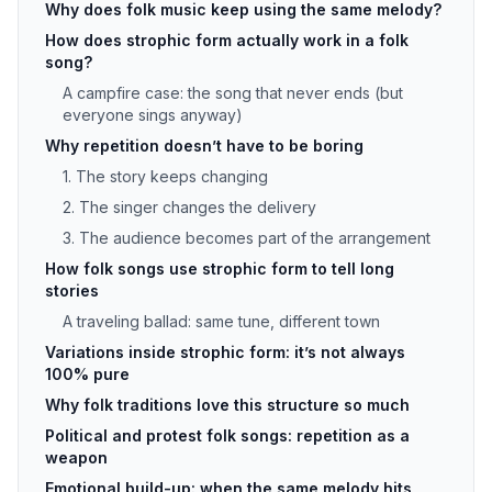
Why does folk music keep using the same melody?
How does strophic form actually work in a folk
song?
A campfire case: the song that never ends (but
everyone sings anyway)
Why repetition doesn’t have to be boring
1. The story keeps changing
2. The singer changes the delivery
3. The audience becomes part of the arrangement
How folk songs use strophic form to tell long
stories
A traveling ballad: same tune, different town
Variations inside strophic form: it’s not always
100% pure
Why folk traditions love this structure so much
Political and protest folk songs: repetition as a
weapon
Emotional build-up: when the same melody hits