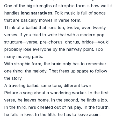
One of the big strengths of strophic form is how well it
handles
long narratives
. Folk music is full of songs
that are basically movies in verse form.
Think of a ballad that runs ten, twelve, even twenty
verses. If you tried to write that with a modern pop
structure—verse, pre-chorus, chorus, bridge—you’d
probably lose everyone by the halfway point. Too
many moving parts.
With strophic form, the brain only has to remember
one thing: the melody. That frees up space to follow
the story.
A traveling ballad: same tune, different town
Picture a song about a wandering worker. In the first
verse, he leaves home. In the second, he finds a job.
In the third, he’s cheated out of his pay. In the fourth,
he falls in love. In the fifth, he has to leave again.