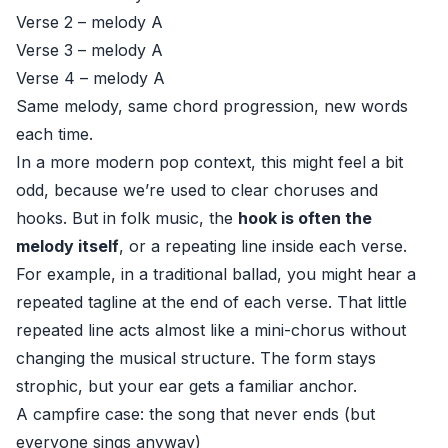
Verse 2 – melody A
Verse 3 – melody A
Verse 4 – melody A
Same melody, same chord progression, new words
each time.
In a more modern pop context, this might feel a bit
odd, because we’re used to clear choruses and
hooks. But in folk music, the
hook is often the
melody itself
, or a repeating line inside each verse.
For example, in a traditional ballad, you might hear a
repeated tagline at the end of each verse. That little
repeated line acts almost like a mini-chorus without
changing the musical structure. The form stays
strophic, but your ear gets a familiar anchor.
A campfire case: the song that never ends (but
everyone sings anyway)