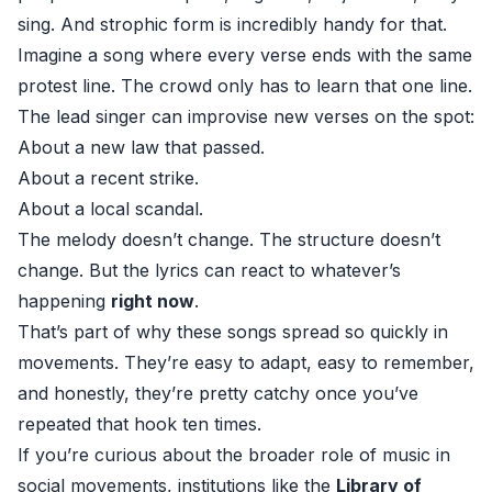
sing. And strophic form is incredibly handy for that.
Imagine a song where every verse ends with the same
protest line. The crowd only has to learn that one line.
The lead singer can improvise new verses on the spot:
About a new law that passed.
About a recent strike.
About a local scandal.
The melody doesn’t change. The structure doesn’t
change. But the lyrics can react to whatever’s
happening
right now
.
That’s part of why these songs spread so quickly in
movements. They’re easy to adapt, easy to remember,
and honestly, they’re pretty catchy once you’ve
repeated that hook ten times.
If you’re curious about the broader role of music in
social movements, institutions like the
Library of