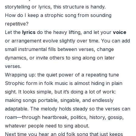
storytelling or lyrics, this structure is handy.
How do I keep a strophic song from sounding
repetitive?
Let the
lyrics
do the heavy lifting, and let your
voice
or arrangement evolve slightly over time. You can add
small instrumental fills between verses, change
dynamics, or invite others to sing along on later
verses.
Wrapping up: the quiet power of a repeating tune
Strophic form in folk music is almost hiding in plain
sight. It looks simple, but it’s doing a lot of work:
making songs portable, singable, and endlessly
adaptable. The melody holds steady so the verses can
roam—through heartbreak, politics, history, gossip,
whatever people need to sing about.
Next time you hear an old folk song that just keeps