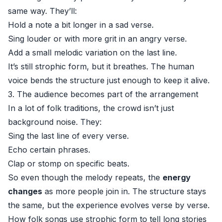
same way. They’ll:
Hold a note a bit longer in a sad verse.
Sing louder or with more grit in an angry verse.
Add a small melodic variation on the last line.
It’s still strophic form, but it breathes. The human
voice bends the structure just enough to keep it alive.
3. The audience becomes part of the arrangement
In a lot of folk traditions, the crowd isn’t just
background noise. They:
Sing the last line of every verse.
Echo certain phrases.
Clap or stomp on specific beats.
So even though the melody repeats, the
energy
changes
as more people join in. The structure stays
the same, but the experience evolves verse by verse.
How folk songs use strophic form to tell long stories