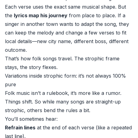
Each verse uses the exact same musical shape. But
the
lyrics map his journey
from place to place. If a
singer in another town wants to adapt the song, they
can keep the melody and change a few verses to fit
local details—new city name, different boss, different
outcome.
That’s how folk songs travel. The strophic frame
stays, the story flexes.
Variations inside strophic form: it’s not always 100%
pure
Folk music isn’t a rulebook, it’s more like a rumor.
Things shift. So while many songs are straight-up
strophic, others bend the rules a bit.
You’ll sometimes hear:
Refrain lines
at the end of each verse (like a repeated
last line).