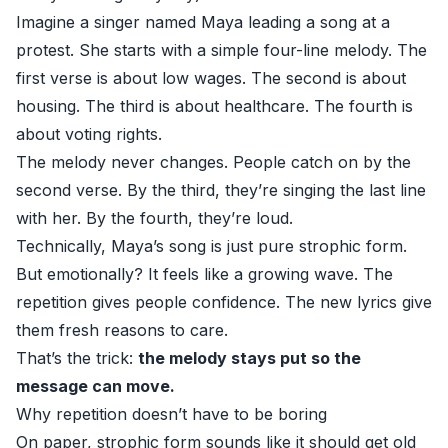
Imagine a singer named Maya leading a song at a
protest. She starts with a simple four-line melody. The
first verse is about low wages. The second is about
housing. The third is about healthcare. The fourth is
about voting rights.
The melody never changes. People catch on by the
second verse. By the third, they’re singing the last line
with her. By the fourth, they’re loud.
Technically, Maya’s song is just pure strophic form.
But emotionally? It feels like a growing wave. The
repetition gives people confidence. The new lyrics give
them fresh reasons to care.
That’s the trick:
the melody stays put so the
message can move.
Why repetition doesn’t have to be boring
On paper, strophic form sounds like it should get old