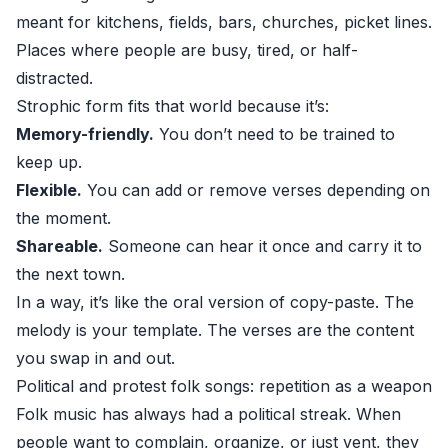
meant for kitchens, fields, bars, churches, picket lines.
Places where people are busy, tired, or half-
distracted.
Strophic form fits that world because it’s:
Memory-friendly.
You don’t need to be trained to
keep up.
Flexible.
You can add or remove verses depending on
the moment.
Shareable.
Someone can hear it once and carry it to
the next town.
In a way, it’s like the oral version of copy-paste. The
melody is your template. The verses are the content
you swap in and out.
Political and protest folk songs: repetition as a weapon
Folk music has always had a political streak. When
people want to complain, organize, or just vent, they