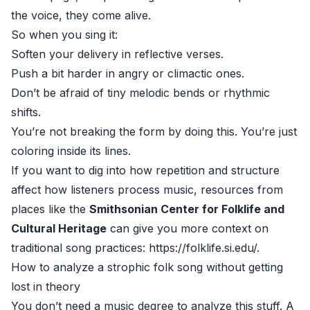
the voice, they come alive.
So when you sing it:
Soften your delivery in reflective verses.
Push a bit harder in angry or climactic ones.
Don’t be afraid of tiny melodic bends or rhythmic
shifts.
You’re not breaking the form by doing this. You’re just
coloring inside its lines.
If you want to dig into how repetition and structure
affect how listeners process music, resources from
places like the
Smithsonian Center for Folklife and
Cultural Heritage
can give you more context on
traditional song practices:
https://folklife.si.edu/
.
How to analyze a strophic folk song without getting
lost in theory
You don’t need a music degree to analyze this stuff. A