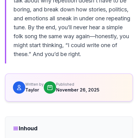
talk about why repetition doesn’t have to be
boring, and break down how stories, politics,
and emotions all sneak in under one repeating
tune. By the end, you’ll never hear a simple
folk song the same way again—honestly, you
might start thinking, “I could write one of
these.” And you’d be right.
Written by
Published
Taylor
November 26, 2025
Inhoud