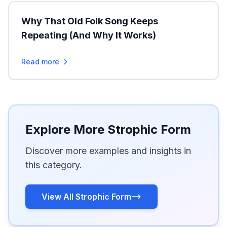
Why That Old Folk Song Keeps
Repeating (And Why It Works)
Read more
Explore More Strophic Form
Discover more examples and insights in
this category.
View All Strophic Form