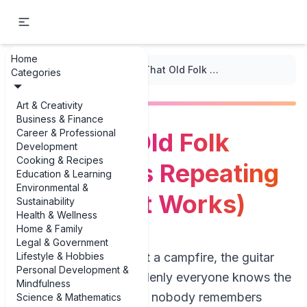
Home
...
/
Strophic Form
/
Why That Old Folk Song Keeps Repeating (And Why It Works)
Categories
Art & Creativity
Business & Finance
Career & Professional
Why That Old Folk
Development
Cooking & Recipes
Song Keeps Repeating
Education & Learning
Environmental &
(And Why It Works)
Sustainability
Health & Wellness
Home & Family
Legal & Government
Lifestyle & Hobbies
Picture this: you’re at a campfire, the guitar
Personal Development &
comes out, and suddenly everyone knows the
Mindfulness
words to a song that nobody remembers
Science & Mathematics