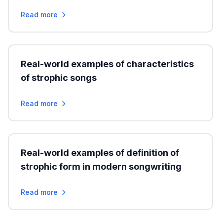
Read more
Real-world examples of characteristics
of strophic songs
Read more
Real-world examples of definition of
strophic form in modern songwriting
Read more