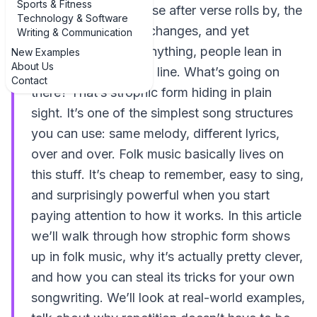
Sports & Fitness
actually learning. Verse after verse rolls by, the
Technology & Software
melody never really changes, and yet
Writing & Communication
nobody’s bored. If anything, people lean in
New Examples
About Us
more with every new line. What’s going on
Contact
there? That’s strophic form hiding in plain
sight. It’s one of the simplest song structures
you can use: same melody, different lyrics,
over and over. Folk music basically lives on
this stuff. It’s cheap to remember, easy to sing,
and surprisingly powerful when you start
paying attention to how it works. In this article
we’ll walk through how strophic form shows
up in folk music, why it’s actually pretty clever,
and how you can steal its tricks for your own
songwriting. We’ll look at real-world examples,