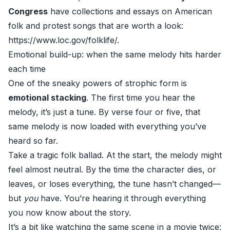
Congress
have collections and essays on American
folk and protest songs that are worth a look:
https://www.loc.gov/folklife/
.
Emotional build-up: when the same melody hits harder
each time
One of the sneaky powers of strophic form is
emotional stacking
. The first time you hear the
melody, it’s just a tune. By verse four or five, that
same melody is now loaded with everything you’ve
heard so far.
Take a tragic folk ballad. At the start, the melody might
feel almost neutral. By the time the character dies, or
leaves, or loses everything, the tune hasn’t changed—
but
you
have. You’re hearing it through everything
you now know about the story.
It’s a bit like watching the same scene in a movie twice: