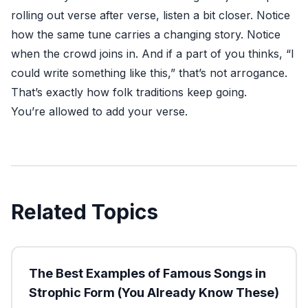
rolling out verse after verse, listen a bit closer. Notice
how the same tune carries a changing story. Notice
when the crowd joins in. And if a part of you thinks, “I
could write something like this,” that’s not arrogance.
That’s exactly how folk traditions keep going.
You’re allowed to add your verse.
Related Topics
The Best Examples of Famous Songs in
Strophic Form (You Already Know These)