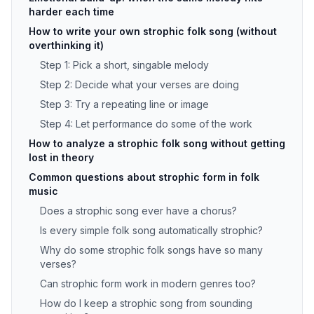
harder each time
How to write your own strophic folk song (without
overthinking it)
Step 1: Pick a short, singable melody
Step 2: Decide what your verses are doing
Step 3: Try a repeating line or image
Step 4: Let performance do some of the work
How to analyze a strophic folk song without getting
lost in theory
Common questions about strophic form in folk
music
Does a strophic song ever have a chorus?
Is every simple folk song automatically strophic?
Why do some strophic folk songs have so many
verses?
Can strophic form work in modern genres too?
How do I keep a strophic song from sounding