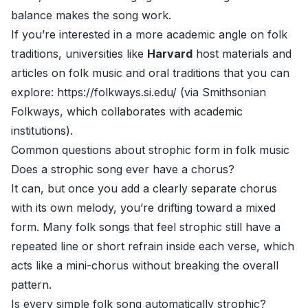
balance makes the song work.
If you’re interested in a more academic angle on folk
traditions, universities like
Harvard
host materials and
articles on folk music and oral traditions that you can
explore:
https://folkways.si.edu/
(via Smithsonian
Folkways, which collaborates with academic
institutions).
Common questions about strophic form in folk music
Does a strophic song ever have a chorus?
It can, but once you add a clearly separate chorus
with its own melody, you’re drifting toward a mixed
form. Many folk songs that feel strophic still have a
repeated line or short refrain inside each verse, which
acts like a mini-chorus without breaking the overall
pattern.
Is every simple folk song automatically strophic?