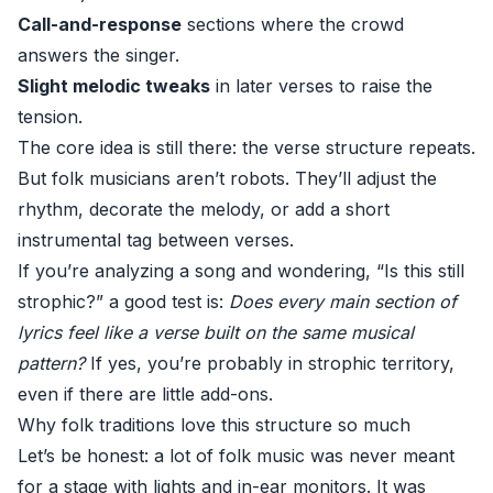
Call-and-response
sections where the crowd
answers the singer.
Slight melodic tweaks
in later verses to raise the
tension.
The core idea is still there: the verse structure repeats.
But folk musicians aren’t robots. They’ll adjust the
rhythm, decorate the melody, or add a short
instrumental tag between verses.
If you’re analyzing a song and wondering, “Is this still
strophic?” a good test is:
Does every main section of
lyrics feel like a verse built on the same musical
pattern?
If yes, you’re probably in strophic territory,
even if there are little add-ons.
Why folk traditions love this structure so much
Let’s be honest: a lot of folk music was never meant
for a stage with lights and in-ear monitors. It was