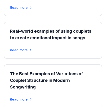
Read more
Real-world examples of using couplets
to create emotional impact in songs
Read more
The Best Examples of Variations of
Couplet Structure in Modern
Songwriting
Read more