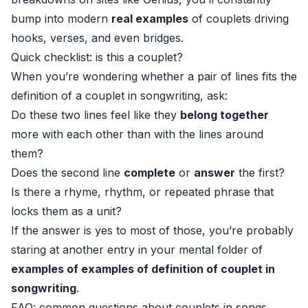
bump into modern
real examples
of couplets driving
hooks, verses, and even bridges.
Quick checklist: is this a couplet?
When you’re wondering whether a pair of lines fits the
definition of a couplet in songwriting, ask:
Do these two lines feel like they
belong together
more with each other than with the lines around
them?
Does the second line
complete
or
answer
the first?
Is there a rhyme, rhythm, or repeated phrase that
locks them as a unit?
If the answer is yes to most of those, you’re probably
staring at another entry in your mental folder of
examples of examples of definition of couplet in
songwriting
.
FAQ: common questions about couplets in songs