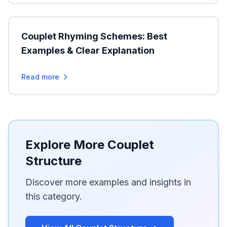
Couplet Rhyming Schemes: Best
Examples & Clear Explanation
Read more
Explore More Couplet
Structure
Discover more examples and insights in
this category.