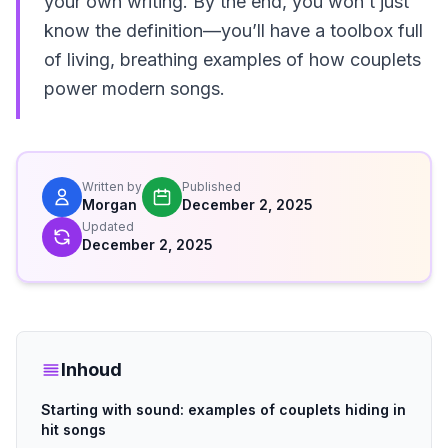
your own writing. By the end, you won’t just
know the definition—you’ll have a toolbox full
of living, breathing examples of how couplets
power modern songs.
Written by
Published
Morgan
December 2, 2025
Updated
December 2, 2025
Inhoud
Starting with sound: examples of couplets hiding in
hit songs