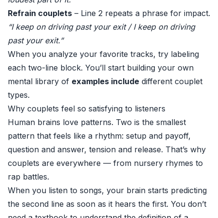
Refrain couplets
– Line 2 repeats a phrase for impact.
“I keep on driving past your exit / I keep on driving
past your exit.”
When you analyze your favorite tracks, try labeling
each two-line block. You’ll start building your own
mental library of
examples include
different couplet
types.
Why couplets feel so satisfying to listeners
Human brains love patterns. Two is the smallest
pattern that feels like a rhythm: setup and payoff,
question and answer, tension and release. That’s why
couplets are everywhere — from nursery rhymes to
rap battles.
When you listen to songs, your brain starts predicting
the second line as soon as it hears the first. You don’t
need a textbook to understand the definition of a