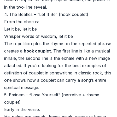
in the two-line reveal.
4. The Beatles – “Let It Be” (hook couplet)
From the chorus:
Let it be, let it be
Whisper words of wisdom, let it be
The repetition plus the rhyme on the repeated phrase
creates a
hook couplet
. The first line is like a musical
inhale; the second line is the exhale with a new image
attached. If you’re looking for the best examples of
definition of couplet in songwriting in classic rock, this
one shows how a couplet can carry a song’s entire
spiritual message.
5. Eminem – “Lose Yourself” (narrative + rhyme
couplet)
Early in the verse:
His palms are sweaty, knees weak, arms are heavy