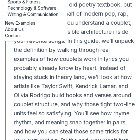
Sports & Fitness
something from your old poetry textbook, but
Technology & Software
it’s secretly running half of modern pop, rap,
Writing & Communication
and country. When you understand a couplet,
New Examples
About Us
you start hearing invisible architecture inside
Contact
your favorite songs. In this guide, we’ll unpack
the definition by walking through real
examples of how couplets work in lyrics you
probably already know by heart. Instead of
staying stuck in theory land, we’ll look at how
artists like Taylor Swift, Kendrick Lamar, and
Olivia Rodrigo build hooks and verses around
couplet structure, and why those tight two-line
units feel so satisfying. You’ll see how rhyme,
rhythm, and meaning snap together in pairs,
and how you can steal those same tricks for