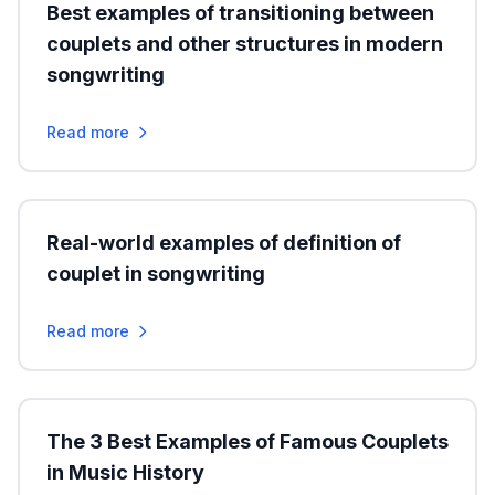
Best examples of transitioning between
couplets and other structures in modern
songwriting
Read more
Real-world examples of definition of
couplet in songwriting
Read more
The 3 Best Examples of Famous Couplets
in Music History