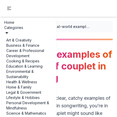
Home
...
/
Couplet Structure
/
Real-world examples of definition of couplet in songwriting
Categories
Art & Creativity
Business & Finance
Career & Professional
Real-world examples of
Development
Cooking & Recipes
definition of couplet in
Education & Learning
Environmental &
songwriting
Sustainability
Health & Wellness
Home & Family
Legal & Government
Lifestyle & Hobbies
If you’re hunting for clear, catchy examples of
Personal Development &
definition of couplet in songwriting, you’re in
Mindfulness
the right place. A couplet might sound like
Science & Mathematics