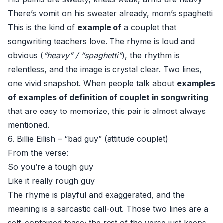
There’s vomit on his sweater already, mom’s spaghetti
This is the kind of
example of
a couplet that
songwriting teachers love. The rhyme is loud and
obvious (
“heavy” / “spaghetti”
), the rhythm is
relentless, and the image is crystal clear. Two lines,
one vivid snapshot. When people talk about
examples
of examples of definition of couplet in songwriting
that are easy to memorize, this pair is almost always
mentioned.
6. Billie Eilish – “bad guy” (attitude couplet)
From the verse:
So you’re a tough guy
Like it really rough guy
The rhyme is playful and exaggerated, and the
meaning is a sarcastic call-out. Those two lines are a
self-contained tease; the rest of the verse just keeps