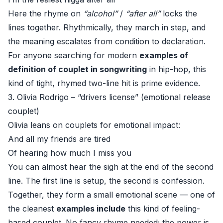
Here the rhyme on
“alcohol”
/
“after all”
locks the
lines together. Rhythmically, they march in step, and
the meaning escalates from condition to declaration.
For anyone searching for modern
examples of
definition of couplet in songwriting
in hip-hop, this
kind of tight, rhymed two-line hit is prime evidence.
3. Olivia Rodrigo – “drivers license” (emotional release
couplet)
Olivia leans on couplets for emotional impact:
And all my friends are tired
Of hearing how much I miss you
You can almost hear the sigh at the end of the second
line. The first line is setup, the second is confession.
Together, they form a small emotional scene — one of
the cleanest
examples include
this kind of feeling-
based couplet. No fancy rhyme needed; the power is