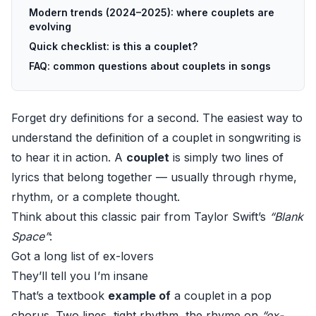
Modern trends (2024–2025): where couplets are
evolving
Quick checklist: is this a couplet?
FAQ: common questions about couplets in songs
Forget dry definitions for a second. The easiest way to
understand the definition of a couplet in songwriting is
to hear it in action. A
couplet
is simply two lines of
lyrics that belong together — usually through rhyme,
rhythm, or a complete thought.
Think about this classic pair from Taylor Swift’s
“Blank
Space”
:
Got a long list of ex-lovers
They’ll tell you I’m insane
That’s a textbook
example of
a couplet in a pop
chorus. Two lines, tight rhythm, the rhyme on
“ex-