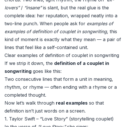
lovers”
/
“insane”
is slant, but the real glue is the
complete idea: her reputation, wrapped neatly into a
two-line punch. When people ask for
examples of
examples of definition of couplet in songwriting
, this
kind of moment is exactly what they mean — a pair of
lines that feel like a self-contained unit.
Clear examples of definition of couplet in songwriting
If we strip it down, the
definition of a couplet in
songwriting
goes like this:
Two consecutive lines that form a unit in meaning,
rhythm, or rhyme — often ending with a rhyme or a
completed thought.
Now let’s walk through
real examples
so that
definition isn’t just words on a screen.
1. Taylor Swift – “Love Story” (storytelling couplet)
In the verse of
“Love Story,”
she sings: