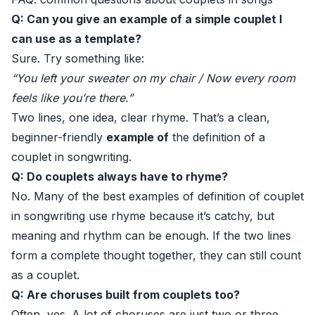
Q: Can you give an example of a simple couplet I
can use as a template?
Sure. Try something like:
“You left your sweater on my chair / Now every room
feels like you’re there.”
Two lines, one idea, clear rhyme. That’s a clean,
beginner-friendly
example of
the definition of a
couplet in songwriting.
Q: Do couplets always have to rhyme?
No. Many of the best examples of definition of couplet
in songwriting use rhyme because it’s catchy, but
meaning and rhythm can be enough. If the two lines
form a complete thought together, they can still count
as a couplet.
Q: Are choruses built from couplets too?
Often, yes. A lot of choruses are just two or three