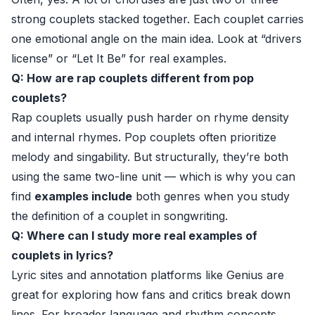
strong couplets stacked together. Each couplet carries
one emotional angle on the main idea. Look at “drivers
license” or “Let It Be” for real examples.
Q: How are rap couplets different from pop
couplets?
Rap couplets usually push harder on rhyme density
and internal rhymes. Pop couplets often prioritize
melody and singability. But structurally, they’re both
using the same two-line unit — which is why you can
find
examples include
both genres when you study
the definition of a couplet in songwriting.
Q: Where can I study more real examples of
couplets in lyrics?
Lyric sites and annotation platforms like
Genius
are
great for exploring how fans and critics break down
lines. For broader language and rhythm concepts,