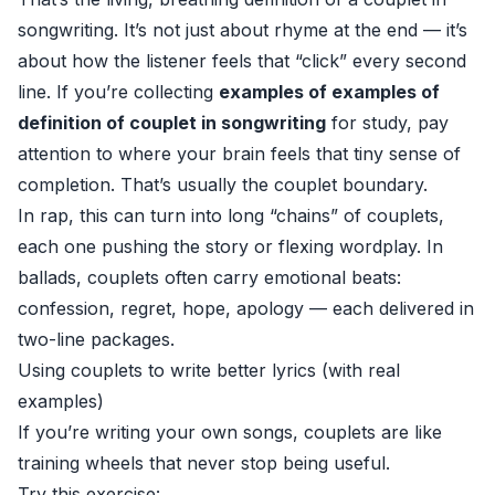
songwriting. It’s not just about rhyme at the end — it’s
about how the listener feels that “click” every second
line. If you’re collecting
examples of examples of
definition of couplet in songwriting
for study, pay
attention to where your brain feels that tiny sense of
completion. That’s usually the couplet boundary.
In rap, this can turn into long “chains” of couplets,
each one pushing the story or flexing wordplay. In
ballads, couplets often carry emotional beats:
confession, regret, hope, apology — each delivered in
two-line packages.
Using couplets to write better lyrics (with real
examples)
If you’re writing your own songs, couplets are like
training wheels that never stop being useful.
Try this exercise: