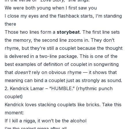
We were both young when I first saw you
I close my eyes and the flashback starts, I’m standing
there
Those two lines form a
storybeat
. The first line sets
the memory, the second line zooms in. They don’t
rhyme, but they’re still a couplet because the thought
is delivered in a two-line package. This is one of the
best examples of definition of couplet in songwriting
that
doesn’t
rely on obvious rhyme — it shows that
meaning can bind a couplet just as strongly as sound.
2. Kendrick Lamar – “HUMBLE.” (rhythmic punch
couplet)
Kendrick loves stacking couplets like bricks. Take this
moment:
If I kill a nigga, it won’t be the alcohol
I’m the realest nigga after all