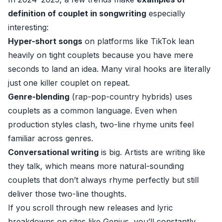
definition of couplet in songwriting
especially
interesting:
Hyper-short songs
on platforms like TikTok lean
heavily on tight couplets because you have mere
seconds to land an idea. Many viral hooks are literally
just one killer couplet on repeat.
Genre-blending
(rap-pop-country hybrids) uses
couplets as a common language. Even when
production styles clash, two-line rhyme units feel
familiar across genres.
Conversational writing
is big. Artists are writing like
they talk, which means more natural-sounding
couplets that don’t always rhyme perfectly but still
deliver those two-line thoughts.
If you scroll through new releases and lyric
breakdowns on sites like
Genius
, you’ll constantly