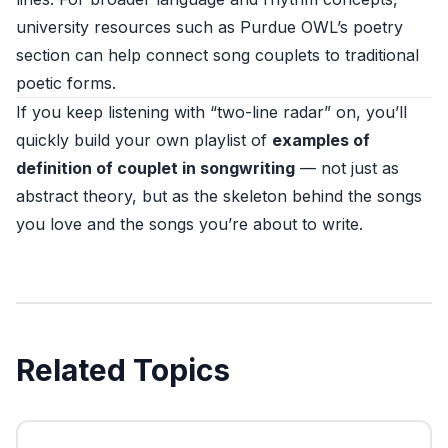
university resources such as
Purdue OWL’s poetry
section
can help connect song couplets to traditional
poetic forms.
If you keep listening with “two-line radar” on, you’ll
quickly build your own playlist of
examples of
definition of couplet in songwriting
— not just as
abstract theory, but as the skeleton behind the songs
you love and the songs you’re about to write.
Related Topics