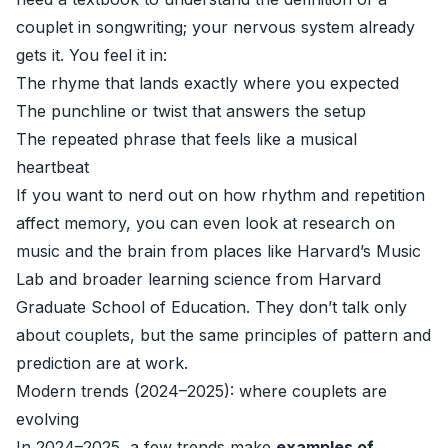
couplet in songwriting; your nervous system already
gets it. You feel it in:
The rhyme that lands exactly where you expected
The punchline or twist that answers the setup
The repeated phrase that feels like a musical
heartbeat
If you want to nerd out on how rhythm and repetition
affect memory, you can even look at research on
music and the brain from places like
Harvard’s Music
Lab
and broader learning science from
Harvard
Graduate School of Education
. They don’t talk only
about couplets, but the same principles of pattern and
prediction are at work.
Modern trends (2024–2025): where couplets are
evolving
In 2024–2025, a few trends make
examples of