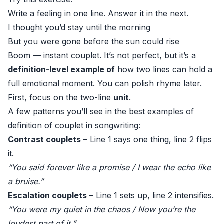
Write a feeling in one line. Answer it in the next.
I thought you’d stay until the morning
But you were gone before the sun could rise
Boom — instant couplet. It’s not perfect, but it’s a
definition-level example of
how two lines can hold a
full emotional moment. You can polish rhyme later.
First, focus on the two-line
unit
.
A few patterns you’ll see in the best examples of
definition of couplet in songwriting:
Contrast couplets
– Line 1 says one thing, line 2 flips
it.
“You said forever like a promise / I wear the echo like
a bruise.”
Escalation couplets
– Line 1 sets up, line 2 intensifies.
“You were my quiet in the chaos / Now you’re the
loudest part of it.”