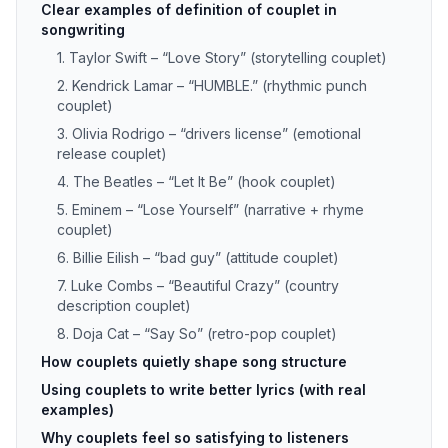
Clear examples of definition of couplet in
songwriting
1. Taylor Swift – “Love Story” (storytelling couplet)
2. Kendrick Lamar – “HUMBLE.” (rhythmic punch
couplet)
3. Olivia Rodrigo – “drivers license” (emotional
release couplet)
4. The Beatles – “Let It Be” (hook couplet)
5. Eminem – “Lose Yourself” (narrative + rhyme
couplet)
6. Billie Eilish – “bad guy” (attitude couplet)
7. Luke Combs – “Beautiful Crazy” (country
description couplet)
8. Doja Cat – “Say So” (retro-pop couplet)
How couplets quietly shape song structure
Using couplets to write better lyrics (with real
examples)
Why couplets feel so satisfying to listeners