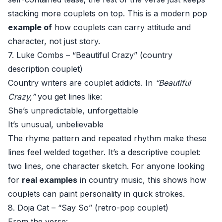
stacking more couplets on top. This is a modern pop
example of
how couplets can carry attitude and
character, not just story.
7. Luke Combs – “Beautiful Crazy” (country
description couplet)
Country writers are couplet addicts. In
“Beautiful
Crazy,”
you get lines like:
She’s unpredictable, unforgettable
It’s unusual, unbelievable
The rhyme pattern and repeated rhythm make these
lines feel welded together. It’s a descriptive couplet:
two lines, one character sketch. For anyone looking
for
real examples
in country music, this shows how
couplets can paint personality in quick strokes.
8. Doja Cat – “Say So” (retro-pop couplet)
From the verse: