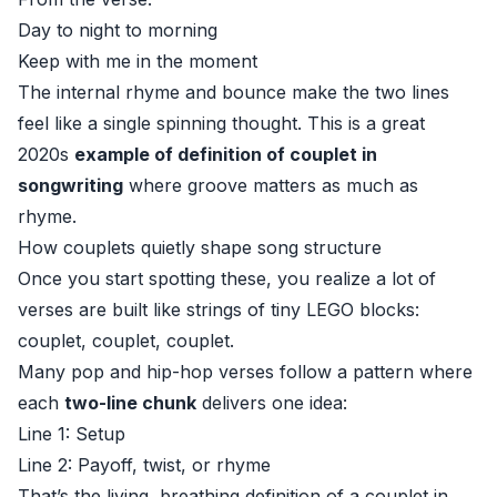
Day to night to morning
Keep with me in the moment
The internal rhyme and bounce make the two lines
feel like a single spinning thought. This is a great
2020s
example of definition of couplet in
songwriting
where groove matters as much as
rhyme.
How couplets quietly shape song structure
Once you start spotting these, you realize a lot of
verses are built like strings of tiny LEGO blocks:
couplet, couplet, couplet.
Many pop and hip-hop verses follow a pattern where
each
two-line chunk
delivers one idea:
Line 1: Setup
Line 2: Payoff, twist, or rhyme
That’s the living, breathing definition of a couplet in