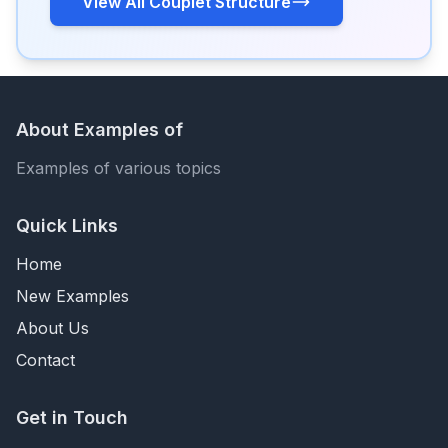
View All Couplet Structure
About Examples of
Examples of various topics
Quick Links
Home
New Examples
About Us
Contact
Get in Touch