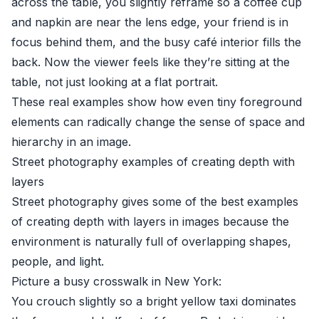
across the table, you slightly reframe so a coffee cup
and napkin are near the lens edge, your friend is in
focus behind them, and the busy café interior fills the
back. Now the viewer feels like they’re sitting at the
table, not just looking at a flat portrait.
These real examples show how even tiny foreground
elements can radically change the sense of space and
hierarchy in an image.
Street photography examples of creating depth with
layers
Street photography gives some of the best examples
of creating depth with layers in images because the
environment is naturally full of overlapping shapes,
people, and light.
Picture a busy crosswalk in New York:
You crouch slightly so a bright yellow taxi dominates