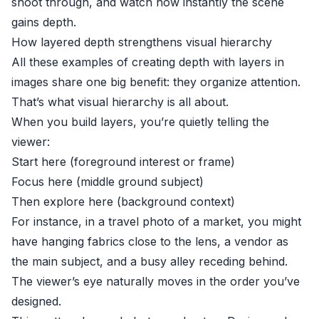
shoot through, and watch how instantly the scene
gains depth.
How layered depth strengthens visual hierarchy
All these examples of creating depth with layers in
images share one big benefit: they organize attention.
That’s what visual hierarchy is all about.
When you build layers, you’re quietly telling the
viewer:
Start here (foreground interest or frame)
Focus here (middle ground subject)
Then explore here (background context)
For instance, in a travel photo of a market, you might
have hanging fabrics close to the lens, a vendor as
the main subject, and a busy alley receding behind.
The viewer’s eye naturally moves in the order you’ve
designed.