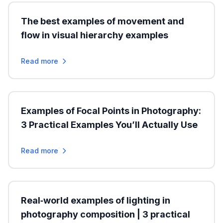
The best examples of movement and
flow in visual hierarchy examples
Read more
Examples of Focal Points in Photography:
3 Practical Examples You’ll Actually Use
Read more
Real‑world examples of lighting in
photography composition | 3 practical