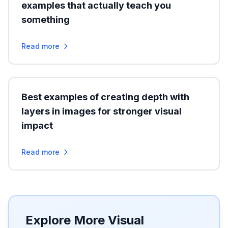
examples that actually teach you
something
Read more
Best examples of creating depth with
layers in images for stronger visual
impact
Read more
Explore More Visual