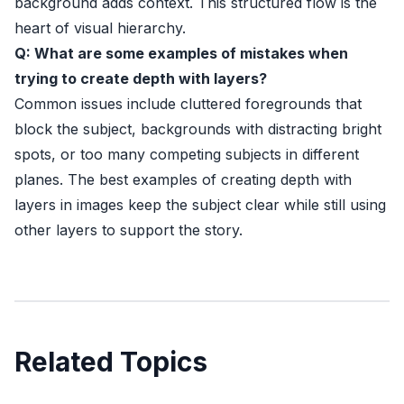
background adds context. This structured flow is the
heart of visual hierarchy.
Q: What are some examples of mistakes when
trying to create depth with layers?
Common issues include cluttered foregrounds that
block the subject, backgrounds with distracting bright
spots, or too many competing subjects in different
planes. The best examples of creating depth with
layers in images keep the subject clear while still using
other layers to support the story.
Related Topics