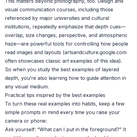
This matters beyond photography, too. Design and
visual communication courses, including those
referenced by major universities and cultural
institutions, repeatedly emphasize that depth cues—
overlap, size changes, perspective, and atmospheric
haze—are powerful tools for controlling how people
read images and layouts (
artsandculture.google.com
often showcases classic art examples of this idea).
So when you study the best examples of layered
depth, you’re also learning how to guide attention in
any visual medium.
Practical tips inspired by the best examples
To turn these real examples into habits, keep a few
simple prompts in mind every time you raise your
camera or phone:
Ask yourself: “What can I put in the foreground?” It