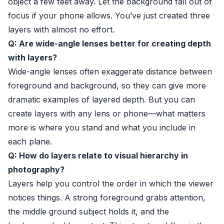
object a few feet away. Let the background fall out of
focus if your phone allows. You’ve just created three
layers with almost no effort.
Q: Are wide-angle lenses better for creating depth
with layers?
Wide-angle lenses often exaggerate distance between
foreground and background, so they can give more
dramatic examples of layered depth. But you can
create layers with any lens or phone—what matters
more is where you stand and what you include in
each plane.
Q: How do layers relate to visual hierarchy in
photography?
Layers help you control the order in which the viewer
notices things. A strong foreground grabs attention,
the middle ground subject holds it, and the