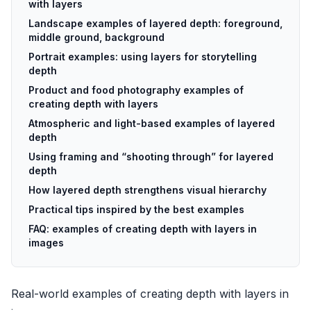
with layers
Landscape examples of layered depth: foreground,
middle ground, background
Portrait examples: using layers for storytelling
depth
Product and food photography examples of
creating depth with layers
Atmospheric and light-based examples of layered
depth
Using framing and “shooting through” for layered
depth
How layered depth strengthens visual hierarchy
Practical tips inspired by the best examples
FAQ: examples of creating depth with layers in
images
Real-world examples of creating depth with layers in