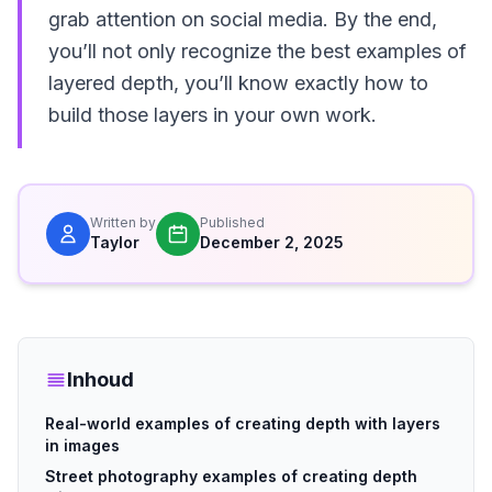
grab attention on social media. By the end,
you’ll not only recognize the best examples of
layered depth, you’ll know exactly how to
build those layers in your own work.
Written by
Published
Taylor
December 2, 2025
Inhoud
Real-world examples of creating depth with layers
in images
Street photography examples of creating depth