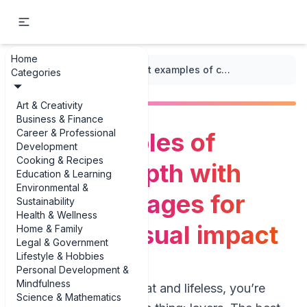
Home
...
/
Visual Hierarchy
/
Best examples of creating depth with layers in images for stronger visual impact
Categories
Art & Creativity
Business & Finance
Career & Professional
Best examples of
Development
Cooking & Recipes
creating depth with
Education & Learning
Environmental &
layers in images for
Sustainability
Health & Wellness
stronger visual impact
Home & Family
Legal & Government
Lifestyle & Hobbies
Personal Development &
Mindfulness
If your photos feel flat and lifeless, you’re
Science & Mathematics