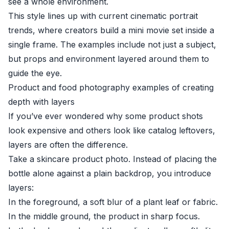
see a whole environment.
This style lines up with current cinematic portrait
trends, where creators build a mini movie set inside a
single frame. The examples include not just a subject,
but props and environment layered around them to
guide the eye.
Product and food photography examples of creating
depth with layers
If you’ve ever wondered why some product shots
look expensive and others look like catalog leftovers,
layers are often the difference.
Take a skincare product photo. Instead of placing the
bottle alone against a plain backdrop, you introduce
layers:
In the foreground, a soft blur of a plant leaf or fabric.
In the middle ground, the product in sharp focus.