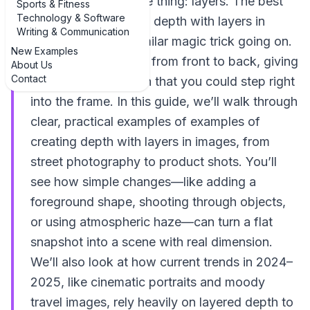
probably missing one thing: layers. The best
Sports & Fitness
Technology & Software
examples of creating depth with layers in
Writing & Communication
images all have a similar magic trick going on.
New Examples
They guide your eye from front to back, giving
About Us
Contact
your brain the illusion that you could step right
into the frame. In this guide, we’ll walk through
clear, practical examples of examples of
creating depth with layers in images, from
street photography to product shots. You’ll
see how simple changes—like adding a
foreground shape, shooting through objects,
or using atmospheric haze—can turn a flat
snapshot into a scene with real dimension.
We’ll also look at how current trends in 2024–
2025, like cinematic portraits and moody
travel images, rely heavily on layered depth to