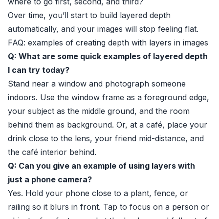
where to go first, second, and third?
Over time, you’ll start to build layered depth
automatically, and your images will stop feeling flat.
FAQ: examples of creating depth with layers in images
Q: What are some quick examples of layered depth
I can try today?
Stand near a window and photograph someone
indoors. Use the window frame as a foreground edge,
your subject as the middle ground, and the room
behind them as background. Or, at a café, place your
drink close to the lens, your friend mid-distance, and
the café interior behind.
Q: Can you give an example of using layers with
just a phone camera?
Yes. Hold your phone close to a plant, fence, or
railing so it blurs in front. Tap to focus on a person or