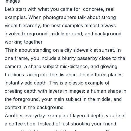
images
Let’s start with what you came for: concrete, real
examples. When photographers talk about strong
visual hierarchy, the best examples almost always
involve foreground, middle ground, and background
working together.
Think about standing on a city sidewalk at sunset. In
one frame, you include a blurry passerby close to the
camera, a sharp subject mid-distance, and glowing
buildings fading into the distance. Those three planes
instantly add depth. This is a classic example of
creating depth with layers in images: a human shape in
the foreground, your main subject in the middle, and
context in the background.
Another everyday example of layered depth: you’re at
a coffee shop. Instead of just shooting your friend