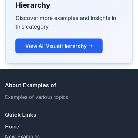
Hierarchy
Discover more examples and insights in
this category.
View All Visual Hierarchy
About Examples of
Examples of various topics
Quick Links
Home
New Examples