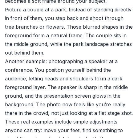
becomes a soft frame around your subject.
Picture a couple at a park. Instead of standing directly
in front of them, you step back and shoot through
tree branches or flowers. Those blurred shapes in the
foreground form a natural frame. The couple sits in
the middle ground, while the park landscape stretches
out behind them.
Another example: photographing a speaker at a
conference. You position yourself behind the
audience, letting heads and shoulders form a dark
foreground layer. The speaker is sharp in the middle
ground, and the presentation screen glows in the
background. The photo now feels like you’re really
there in the crowd, not just looking at a flat stage shot.
These real examples include simple adjustments
anyone can try: move your feet, find something to