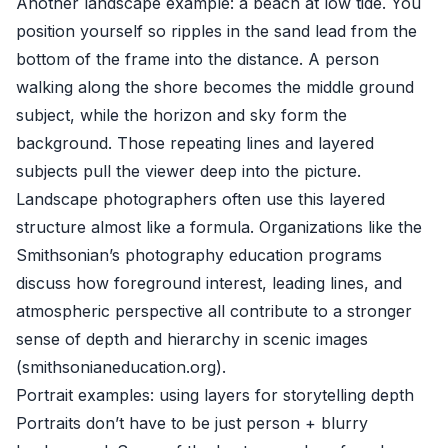
Another landscape example: a beach at low tide. You
position yourself so ripples in the sand lead from the
bottom of the frame into the distance. A person
walking along the shore becomes the middle ground
subject, while the horizon and sky form the
background. Those repeating lines and layered
subjects pull the viewer deep into the picture.
Landscape photographers often use this layered
structure almost like a formula. Organizations like the
Smithsonian’s photography education programs
discuss how foreground interest, leading lines, and
atmospheric perspective all contribute to a stronger
sense of depth and hierarchy in scenic images
(
smithsonianeducation.org
).
Portrait examples: using layers for storytelling depth
Portraits don’t have to be just person + blurry