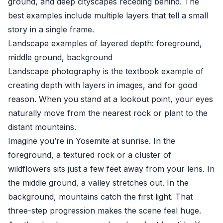
ground, and deep cityscapes receding behind. The
best examples include multiple layers that tell a small
story in a single frame.
Landscape examples of layered depth: foreground,
middle ground, background
Landscape photography is the textbook example of
creating depth with layers in images, and for good
reason. When you stand at a lookout point, your eyes
naturally move from the nearest rock or plant to the
distant mountains.
Imagine you’re in Yosemite at sunrise. In the
foreground, a textured rock or a cluster of
wildflowers sits just a few feet away from your lens. In
the middle ground, a valley stretches out. In the
background, mountains catch the first light. That
three-step progression makes the scene feel huge.