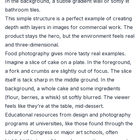
In the background, a subtle gradient wall or softly lit
bathroom tiles.
This simple structure is a perfect example of creating
depth with layers in images for commercial work. The
product stays the hero, but the environment feels real
and three-dimensional.
Food photography gives more tasty real examples.
Imagine a slice of cake on a plate. In the foreground,
a fork and crumbs are slightly out of focus. The slice
itself is tack sharp in the middle ground. In the
background, a whole cake and some ingredients
(flour, berries, a whisk) sit softly blurred. The viewer
feels like they’re at the table, mid-dessert.
Educational resources from design and photography
programs at universities, like those found through the
Library of Congress or major art schools, often