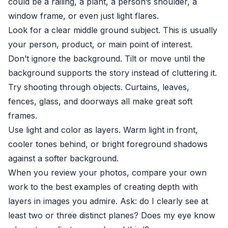
could be a railing, a plant, a person’s shoulder, a
window frame, or even just light flares.
Look for a clear middle ground subject. This is usually
your person, product, or main point of interest.
Don’t ignore the background. Tilt or move until the
background supports the story instead of cluttering it.
Try shooting through objects. Curtains, leaves,
fences, glass, and doorways all make great soft
frames.
Use light and color as layers. Warm light in front,
cooler tones behind, or bright foreground shadows
against a softer background.
When you review your photos, compare your own
work to the best examples of creating depth with
layers in images you admire. Ask: do I clearly see at
least two or three distinct planes? Does my eye know