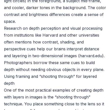
light circles) in the foreground, a subject mid-frame,
and cooler, darker tones in the background. The color
contrast and brightness differences create a sense of
space.
Research on depth perception and visual processing
from institutions like Harvard and other universities
often mentions how contrast, shading, and
perspective cues help our brains interpret distance
and layering in two-dimensional images (
harvard.edu
).
Photographers borrow these same cues to build
depth without needing obvious objects in every plane.
Using framing and “shooting through” for layered
depth
One of the most practical examples of creating depth
with layers in images is the “shooting through”
technique. You place something close to the lens so it