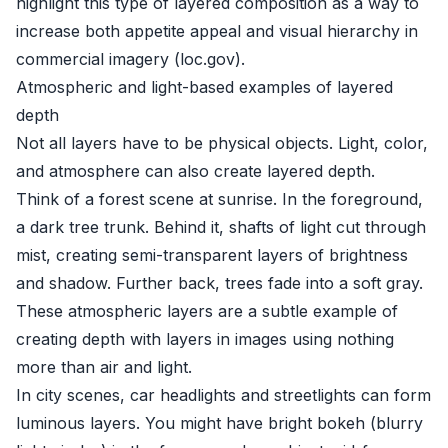
highlight this type of layered composition as a way to
increase both appetite appeal and visual hierarchy in
commercial imagery (
loc.gov
).
Atmospheric and light-based examples of layered
depth
Not all layers have to be physical objects. Light, color,
and atmosphere can also create layered depth.
Think of a forest scene at sunrise. In the foreground,
a dark tree trunk. Behind it, shafts of light cut through
mist, creating semi-transparent layers of brightness
and shadow. Further back, trees fade into a soft gray.
These atmospheric layers are a subtle example of
creating depth with layers in images using nothing
more than air and light.
In city scenes, car headlights and streetlights can form
luminous layers. You might have bright bokeh (blurry