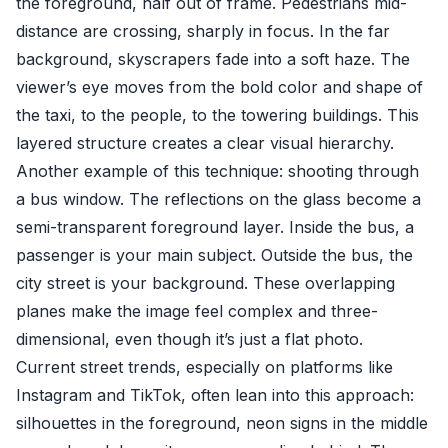
the foreground, half out of frame. Pedestrians mid-
distance are crossing, sharply in focus. In the far
background, skyscrapers fade into a soft haze. The
viewer’s eye moves from the bold color and shape of
the taxi, to the people, to the towering buildings. This
layered structure creates a clear visual hierarchy.
Another example of this technique: shooting through
a bus window. The reflections on the glass become a
semi-transparent foreground layer. Inside the bus, a
passenger is your main subject. Outside the bus, the
city street is your background. These overlapping
planes make the image feel complex and three-
dimensional, even though it’s just a flat photo.
Current street trends, especially on platforms like
Instagram and TikTok, often lean into this approach:
silhouettes in the foreground, neon signs in the middle