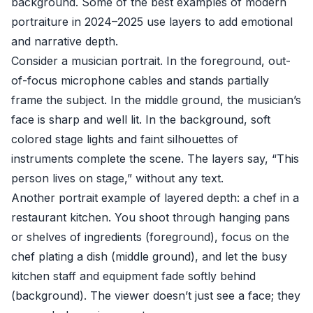
background. Some of the best examples of modern
portraiture in 2024–2025 use layers to add emotional
and narrative depth.
Consider a musician portrait. In the foreground, out-
of-focus microphone cables and stands partially
frame the subject. In the middle ground, the musician’s
face is sharp and well lit. In the background, soft
colored stage lights and faint silhouettes of
instruments complete the scene. The layers say, “This
person lives on stage,” without any text.
Another portrait example of layered depth: a chef in a
restaurant kitchen. You shoot through hanging pans
or shelves of ingredients (foreground), focus on the
chef plating a dish (middle ground), and let the busy
kitchen staff and equipment fade softly behind
(background). The viewer doesn’t just see a face; they