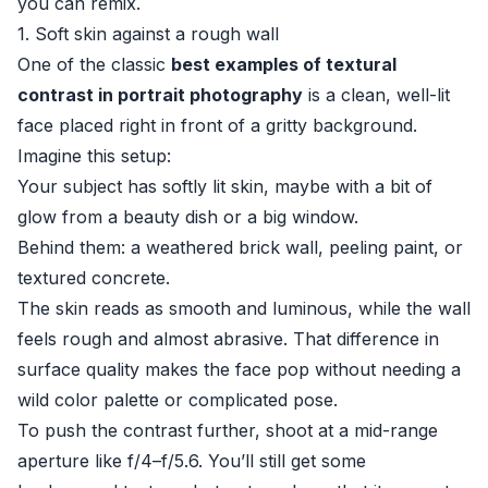
you can remix.
1. Soft skin against a rough wall
One of the classic
best examples of textural
contrast in portrait photography
is a clean, well-lit
face placed right in front of a gritty background.
Imagine this setup:
Your subject has softly lit skin, maybe with a bit of
glow from a beauty dish or a big window.
Behind them: a weathered brick wall, peeling paint, or
textured concrete.
The skin reads as smooth and luminous, while the wall
feels rough and almost abrasive. That difference in
surface quality makes the face pop without needing a
wild color palette or complicated pose.
To push the contrast further, shoot at a mid-range
aperture like f/4–f/5.6. You’ll still get some