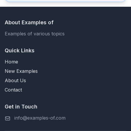
About Examples of
Examples of various topics
Quick Links
Home
New Examples
About Us
Contact
Get in Touch
info@examples-of.com