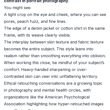
contrast in portrait photography
.
You might see:
A tight crop on the eye and cheek, where you can see
pores, peach fuzz, and fine lines.
The edge of a denim jacket or cotton shirt in the same
frame, with its weave clearly visible.
The interplay between skin texture and fabric texture
becomes the entire subject. This style leans into
realism rather than smoothing everything into oblivion.
When working this close, be mindful of your subject’s
comfort. Heavy-handed sharpening or over-
contrasted skin can veer into unflattering territory.
Ethical retouching conversations are a growing topic
in photography and mental health circles, with
organizations like the
American Psychological
Association
highlighting how hyper-retouched images