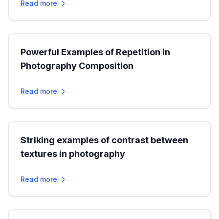
Read more
Powerful Examples of Repetition in
Photography Composition
Read more
Striking examples of contrast between
textures in photography
Read more