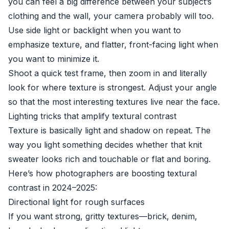
you can feel a big difference between your subject’s
clothing and the wall, your camera probably will too.
Use side light or backlight when you want to
emphasize texture, and flatter, front-facing light when
you want to minimize it.
Shoot a quick test frame, then zoom in and literally
look for where texture is strongest. Adjust your angle
so that the most interesting textures live near the face.
Lighting tricks that amplify textural contrast
Texture is basically light and shadow on repeat. The
way you light something decides whether that knit
sweater looks rich and touchable or flat and boring.
Here’s how photographers are boosting textural
contrast in 2024–2025:
Directional light for rough surfaces
If you want strong, gritty textures—brick, denim,