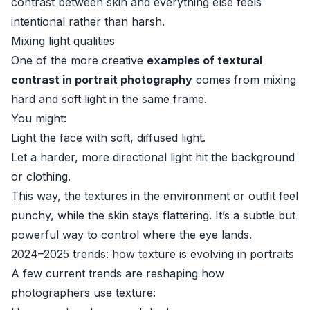
contrast between skin and everything else feels
intentional rather than harsh.
Mixing light qualities
One of the more creative
examples of textural
contrast in portrait photography
comes from mixing
hard and soft light in the same frame.
You might:
Light the face with soft, diffused light.
Let a harder, more directional light hit the background
or clothing.
This way, the textures in the environment or outfit feel
punchy, while the skin stays flattering. It’s a subtle but
powerful way to control where the eye lands.
2024–2025 trends: how texture is evolving in portraits
A few current trends are reshaping how
photographers use texture: