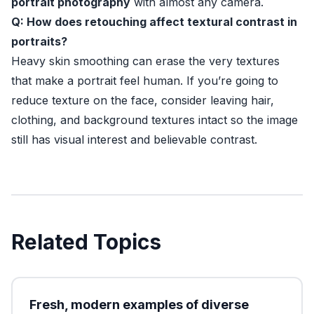
portrait photography
with almost any camera.
Q: How does retouching affect textural contrast in
portraits?
Heavy skin smoothing can erase the very textures
that make a portrait feel human. If you’re going to
reduce texture on the face, consider leaving hair,
clothing, and background textures intact so the image
still has visual interest and believable contrast.
Related Topics
Fresh, modern examples of diverse