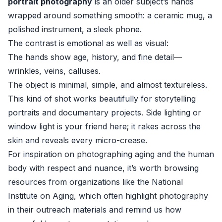
portrait photography
is an older subject’s hands
wrapped around something smooth: a ceramic mug, a
polished instrument, a sleek phone.
The contrast is emotional as well as visual:
The hands show age, history, and fine detail—
wrinkles, veins, calluses.
The object is minimal, simple, and almost textureless.
This kind of shot works beautifully for storytelling
portraits and documentary projects. Side lighting or
window light is your friend here; it rakes across the
skin and reveals every micro-crease.
For inspiration on photographing aging and the human
body with respect and nuance, it’s worth browsing
resources from organizations like the
National
Institute on Aging
, which often highlight photography
in their outreach materials and remind us how