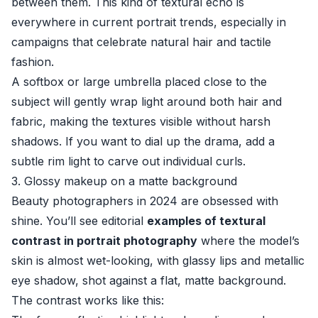
between them. This kind of textural echo is
everywhere in current portrait trends, especially in
campaigns that celebrate natural hair and tactile
fashion.
A softbox or large umbrella placed close to the
subject will gently wrap light around both hair and
fabric, making the textures visible without harsh
shadows. If you want to dial up the drama, add a
subtle rim light to carve out individual curls.
3. Glossy makeup on a matte background
Beauty photographers in 2024 are obsessed with
shine. You’ll see editorial
examples of textural
contrast in portrait photography
where the model’s
skin is almost wet-looking, with glassy lips and metallic
eye shadow, shot against a flat, matte background.
The contrast works like this: