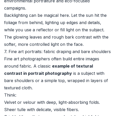
environmental portraiture and eco-focused
campaigns.
Backlighting can be magical here. Let the sun hit the
foliage from behind, lighting up edges and details,
while you use a reflector or fill light on the subject.
The glowing leaves and rough bark contrast with the
softer, more controlled light on the face.
7. Fine art portraits: fabric draping and bare shoulders
Fine art photographers often build entire images
around fabric. A classic
example of textural
contrast in portrait photography
is a subject with
bare shoulders or a simple top, wrapped in layers of
textured cloth.
Think:
Velvet or velour with deep, light-absorbing folds.
Sheer tulle with delicate, visible fibers.