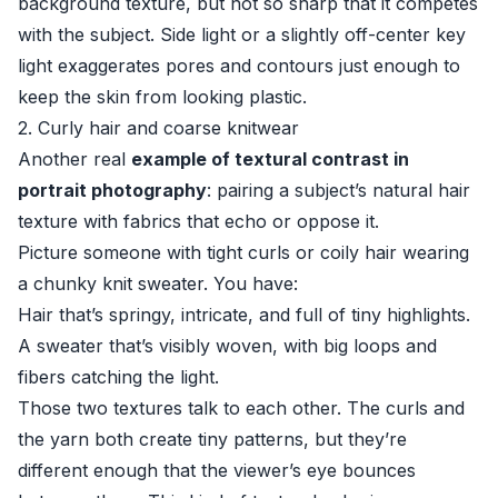
background texture, but not so sharp that it competes
with the subject. Side light or a slightly off-center key
light exaggerates pores and contours just enough to
keep the skin from looking plastic.
2. Curly hair and coarse knitwear
Another real
example of textural contrast in
portrait photography
: pairing a subject’s natural hair
texture with fabrics that echo or oppose it.
Picture someone with tight curls or coily hair wearing
a chunky knit sweater. You have:
Hair that’s springy, intricate, and full of tiny highlights.
A sweater that’s visibly woven, with big loops and
fibers catching the light.
Those two textures talk to each other. The curls and
the yarn both create tiny patterns, but they’re
different enough that the viewer’s eye bounces