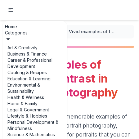
Home
...
/
Texture and Patterns
/
Vivid examples of textural contrast in portrait photography
Categories
Art & Creativity
Business & Finance
Career & Professional
Vivid examples of
Development
Cooking & Recipes
textural contrast in
Education & Learning
Environmental &
portrait photography
Sustainability
Health & Wellness
Home & Family
Legal & Government
Lifestyle & Hobbies
If you’re hunting for memorable examples of
Personal Development &
textural contrast in portrait photography,
Mindfulness
you’re really looking for portraits that you can
Science & Mathematics