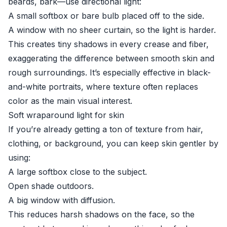
beards, bark—use directional light:
A small softbox or bare bulb placed off to the side.
A window with no sheer curtain, so the light is harder.
This creates tiny shadows in every crease and fiber,
exaggerating the difference between smooth skin and
rough surroundings. It’s especially effective in black-
and-white portraits, where texture often replaces
color as the main visual interest.
Soft wraparound light for skin
If you’re already getting a ton of texture from hair,
clothing, or background, you can keep skin gentler by
using:
A large softbox close to the subject.
Open shade outdoors.
A big window with diffusion.
This reduces harsh shadows on the face, so the