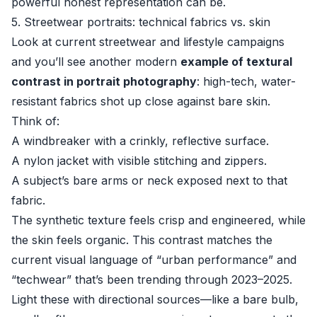
powerful honest representation can be.
5. Streetwear portraits: technical fabrics vs. skin
Look at current streetwear and lifestyle campaigns
and you’ll see another modern
example of textural
contrast in portrait photography
: high-tech, water-
resistant fabrics shot up close against bare skin.
Think of:
A windbreaker with a crinkly, reflective surface.
A nylon jacket with visible stitching and zippers.
A subject’s bare arms or neck exposed next to that
fabric.
The synthetic texture feels crisp and engineered, while
the skin feels organic. This contrast matches the
current visual language of “urban performance” and
“techwear” that’s been trending through 2023–2025.
Light these with directional sources—like a bare bulb,