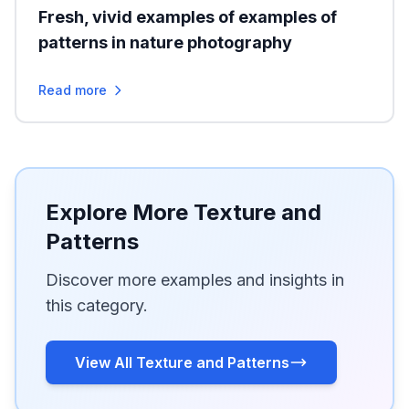
Fresh, vivid examples of examples of
patterns in nature photography
Read more
Explore More Texture and
Patterns
Discover more examples and insights in
this category.
View All Texture and Patterns