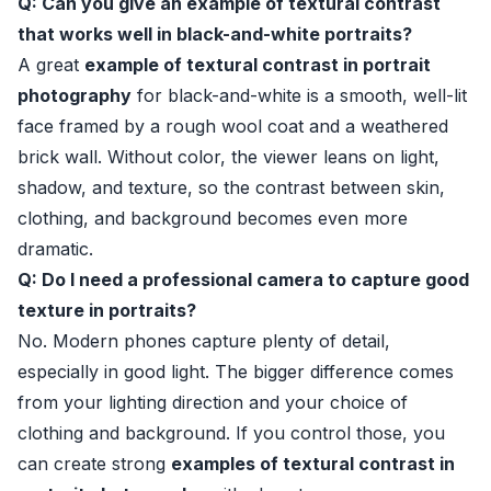
Q: Can you give an example of textural contrast
that works well in black-and-white portraits?
A great
example of textural contrast in portrait
photography
for black-and-white is a smooth, well-lit
face framed by a rough wool coat and a weathered
brick wall. Without color, the viewer leans on light,
shadow, and texture, so the contrast between skin,
clothing, and background becomes even more
dramatic.
Q: Do I need a professional camera to capture good
texture in portraits?
No. Modern phones capture plenty of detail,
especially in good light. The bigger difference comes
from your lighting direction and your choice of
clothing and background. If you control those, you
can create strong
examples of textural contrast in