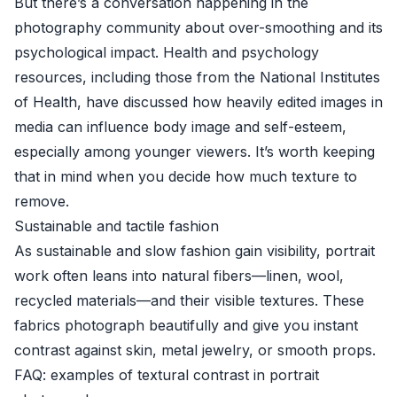
But there’s a conversation happening in the
photography community about over-smoothing and its
psychological impact. Health and psychology
resources, including those from the
National Institutes
of Health
, have discussed how heavily edited images in
media can influence body image and self-esteem,
especially among younger viewers. It’s worth keeping
that in mind when you decide how much texture to
remove.
Sustainable and tactile fashion
As sustainable and slow fashion gain visibility, portrait
work often leans into natural fibers—linen, wool,
recycled materials—and their visible textures. These
fabrics photograph beautifully and give you instant
contrast against skin, metal jewelry, or smooth props.
FAQ: examples of textural contrast in portrait