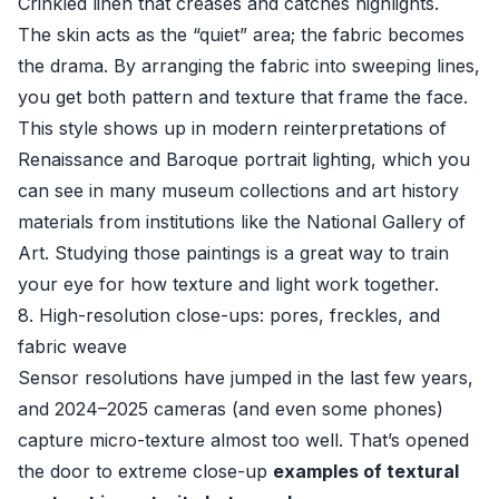
Crinkled linen that creases and catches highlights.
The skin acts as the “quiet” area; the fabric becomes
the drama. By arranging the fabric into sweeping lines,
you get both pattern and texture that frame the face.
This style shows up in modern reinterpretations of
Renaissance and Baroque portrait lighting, which you
can see in many museum collections and art history
materials from institutions like the
National Gallery of
Art
. Studying those paintings is a great way to train
your eye for how texture and light work together.
8. High-resolution close-ups: pores, freckles, and
fabric weave
Sensor resolutions have jumped in the last few years,
and 2024–2025 cameras (and even some phones)
capture micro-texture almost too well. That’s opened
the door to extreme close-up
examples of textural