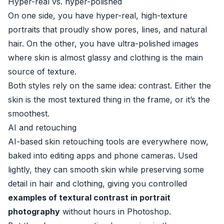
Hyper-real vs. hyper-polished
On one side, you have hyper-real, high-texture
portraits that proudly show pores, lines, and natural
hair. On the other, you have ultra-polished images
where skin is almost glassy and clothing is the main
source of texture.
Both styles rely on the same idea: contrast. Either the
skin is the most textured thing in the frame, or it’s the
smoothest.
AI and retouching
AI-based skin retouching tools are everywhere now,
baked into editing apps and phone cameras. Used
lightly, they can smooth skin while preserving some
detail in hair and clothing, giving you controlled
examples of textural contrast in portrait
photography
without hours in Photoshop.