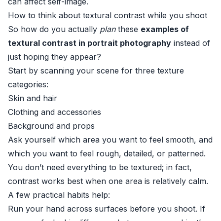
can affect self-image.
How to think about textural contrast while you shoot
So how do you actually
plan
these
examples of
textural contrast in portrait photography
instead of
just hoping they appear?
Start by scanning your scene for three texture
categories:
Skin and hair
Clothing and accessories
Background and props
Ask yourself which area you want to feel smooth, and
which you want to feel rough, detailed, or patterned.
You don’t need everything to be textured; in fact,
contrast works best when one area is relatively calm.
A few practical habits help:
Run your hand across surfaces before you shoot. If