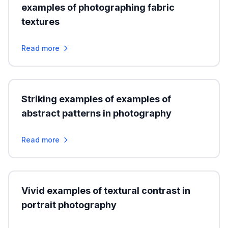
examples of photographing fabric
textures
Read more
Striking examples of examples of
abstract patterns in photography
Read more
Vivid examples of textural contrast in
portrait photography