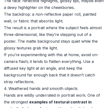
The face: reflective highlights, glossy lips, maybe even
a dewy highlighter on the cheekbones.
The backdrop: a non-reflective paper roll, painted
wall, or fabric that absorbs light.
The result is a portrait where the subject feels almost
three-dimensional, like they’re stepping out of a
poster. The matte background stays quiet while the
glossy textures grab the light.
If you’re experimenting with this at home, avoid on-
camera flash; it tends to flatten everything. Use a
diffused key light at an angle, and keep the
background far enough back that it doesn’t catch
stray reflections.
4. Weathered hands and smooth objects
Hands are wildly underrated in portrait work. One of
the strongest
examples of textural contrast in