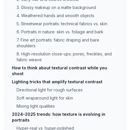
3. Glossy makeup on a matte background
4. Weathered hands and smooth objects
5. Streetwear portraits: technical fabrics vs. skin
6. Portraits in nature: skin vs. foliage and bark
7. Fine art portraits: fabric draping and bare
shoulders
8. High-resolution close-ups: pores, freckles, and
fabric weave
How to think about textural contrast while you
shoot
Lighting tricks that amplify textural contrast
Directional light for rough surfaces
Soft wraparound light for skin
Mixing light qualities
2024–2025 trends: how texture is evolving in
portraits
Hyper-real vs. hyper-polished