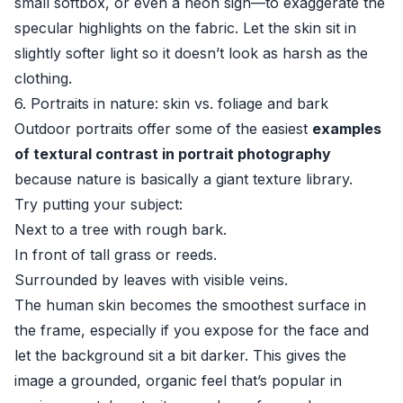
small softbox, or even a neon sign—to exaggerate the
specular highlights on the fabric. Let the skin sit in
slightly softer light so it doesn’t look as harsh as the
clothing.
6. Portraits in nature: skin vs. foliage and bark
Outdoor portraits offer some of the easiest
examples
of textural contrast in portrait photography
because nature is basically a giant texture library.
Try putting your subject:
Next to a tree with rough bark.
In front of tall grass or reeds.
Surrounded by leaves with visible veins.
The human skin becomes the smoothest surface in
the frame, especially if you expose for the face and
let the background sit a bit darker. This gives the
image a grounded, organic feel that’s popular in