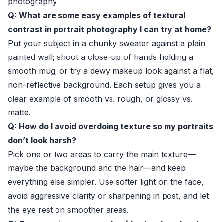
photography
Q: What are some easy examples of textural
contrast in portrait photography I can try at home?
Put your subject in a chunky sweater against a plain
painted wall; shoot a close-up of hands holding a
smooth mug; or try a dewy makeup look against a flat,
non-reflective background. Each setup gives you a
clear example of smooth vs. rough, or glossy vs.
matte.
Q: How do I avoid overdoing texture so my portraits
don’t look harsh?
Pick one or two areas to carry the main texture—
maybe the background and the hair—and keep
everything else simpler. Use softer light on the face,
avoid aggressive clarity or sharpening in post, and let
the eye rest on smoother areas.