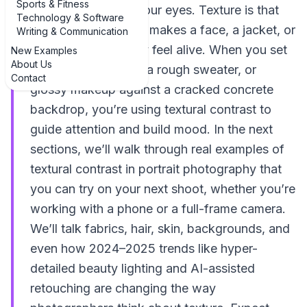
Sports & Fitness
almost *feel* with your eyes. Texture is that
Technology & Software
quiet extra layer that makes a face, a jacket, or
Writing & Communication
even a wall suddenly feel alive. When you set
New Examples
About Us
smooth skin against a rough sweater, or
Contact
glossy makeup against a cracked concrete
backdrop, you’re using textural contrast to
guide attention and build mood. In the next
sections, we’ll walk through real examples of
textural contrast in portrait photography that
you can try on your next shoot, whether you’re
working with a phone or a full-frame camera.
We’ll talk fabrics, hair, skin, backgrounds, and
even how 2024–2025 trends like hyper-
detailed beauty lighting and AI-assisted
retouching are changing the way