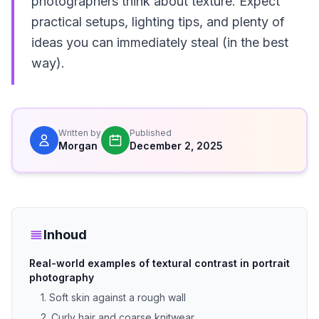
photographers think about texture. Expect
practical setups, lighting tips, and plenty of
ideas you can immediately steal (in the best
way).
Written by
Published
Morgan
December 2, 2025
Inhoud
Real-world examples of textural contrast in portrait
photography
1. Soft skin against a rough wall
2. Curly hair and coarse knitwear