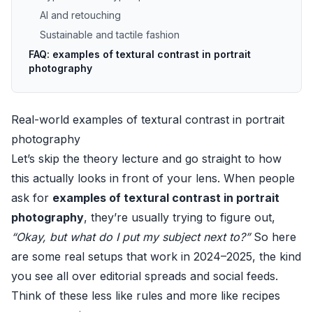
AI and retouching
Sustainable and tactile fashion
FAQ: examples of textural contrast in portrait
photography
Real-world examples of textural contrast in portrait
photography
Let’s skip the theory lecture and go straight to how
this actually looks in front of your lens. When people
ask for
examples of textural contrast in portrait
photography
, they’re usually trying to figure out,
“Okay, but what do I put my subject next to?”
So here
are some real setups that work in 2024–2025, the kind
you see all over editorial spreads and social feeds.
Think of these less like rules and more like recipes