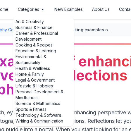
ome
Categories
New Examples
About Us
Conta
Art & Creativity
Business & Finance
phy Composition
/
Perspective
/
Striking examples of enhancing perspective with reflections in photography
Career & Professional
Development
Cooking & Recipes
Education & Learning
examples of enhanc
Environmental &
Sustainability
Health & Wellness
ve with reflections 
Home & Family
Legal & Government
phy
Lifestyle & Hobbies
Personal Development &
Mindfulness
Science & Mathematics
Sports & Fitness
resh, eye-catching examples of enhancing perspective wi
Technology & Software
tography’s most satisfying illusions. Reflections let 
Writing & Communication
ng puddle into a portal. When you start looking for an 