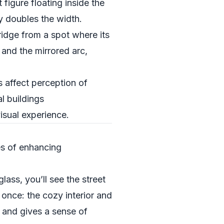
 figure floating inside the
y doubles the width.
ridge from a spot where its
 and the mirrored arc,
s affect perception of
l buildings
isual experience.
es of enhancing
lass, you’ll see the street
 once: the cozy interior and
c and gives a sense of