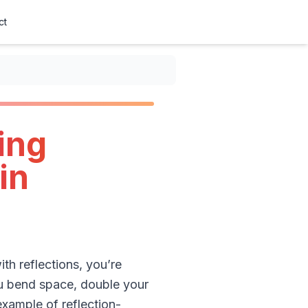
ct
ing
in
th reflections, you’re
you bend space, double your
example of reflection-