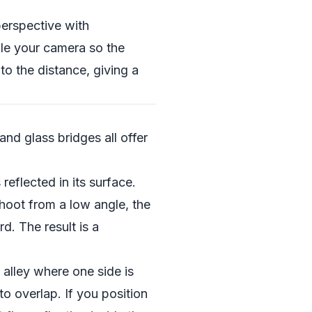
perspective with
gle your camera so the
nto the distance, giving a
and glass bridges all offer
reflected in its surface.
shoot from a low angle, the
d. The result is a
alley where one side is
to overlap. If you position