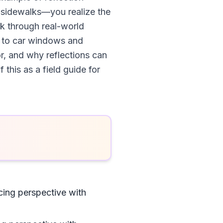
y sidewalks—you realize the
alk through real-world
s to car windows and
or, and why reflections can
this as a field guide for
ing perspective with