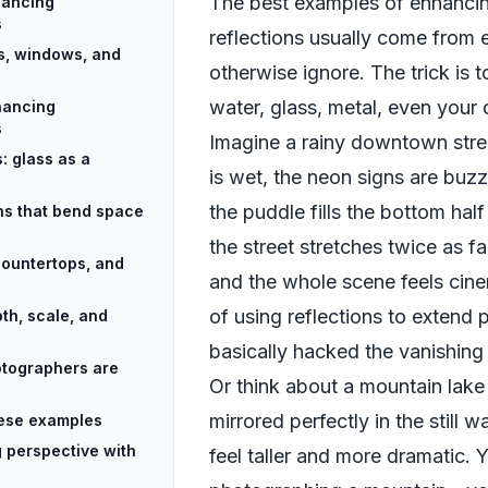
The best examples of enhancin
hancing
s
reflections usually come from
s, windows, and
otherwise ignore. The trick is t
water, glass, metal, even your
hancing
s
Imagine a rainy downtown stre
: glass as a
is wet, the neon signs are buz
the puddle fills the bottom hal
ons that bend space
the street stretches twice as far
countertops, and
and the whole scene feels cine
of using reflections to extend 
th, scale, and
basically hacked the vanishing 
tographers are
Or think about a mountain lake
mirrored perfectly in the still 
these examples
 perspective with
feel taller and more dramatic. Y