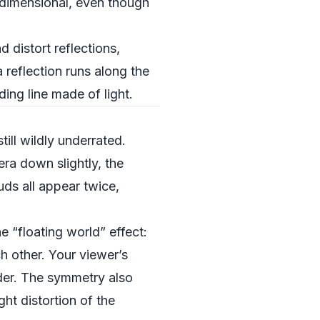
-dimensional, even though
d distort reflections,
reflection runs along the
ding line made of light.
ill wildly underrated.
era down slightly, the
uds all appear twice,
e “floating world” effect:
h other. Your viewer’s
nder. The symmetry also
ght distortion of the