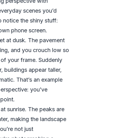
g perspective with
 everyday scenes you’d
o notice the shiny stuff:
 own phone screen.
et at dusk. The pavement
zing, and you crouch low so
f of your frame. Suddenly
, buildings appear taller,
matic. That’s an example
perspective: you’ve
point.
 at sunrise. The peaks are
water, making the landscape
ou’re not just