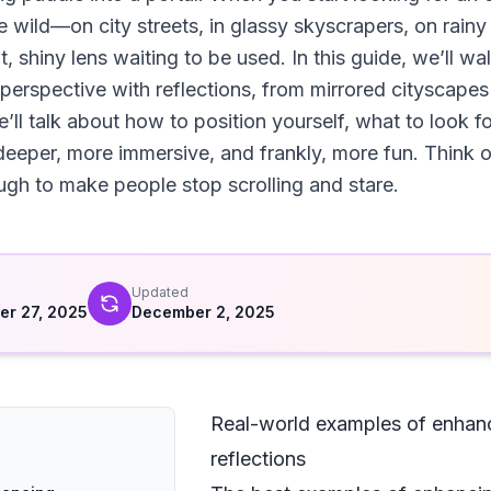
e wild—on city streets, in glassy skyscrapers, on rain
nt, shiny lens waiting to be used. In this guide, we’ll w
perspective with reflections, from mirrored cityscape
ll talk about how to position yourself, what to look f
eeper, more immersive, and frankly, more fun. Think of 
ough to make people stop scrolling and stare.
d
Updated
r 27, 2025
December 2, 2025
Real-world examples of enhanc
reflections