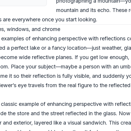
photographing a mountain—yo
mountain and its echo. These 
ns are everywhere once you start looking.
es, windows, and chrome
 examples of enhancing perspective with reflections 
 a perfect lake or a fancy location—just weather, glas
become wide reflective planes. If you get low enough, 
a room. Place your subject—maybe a person with an umb
e it so their reflection is fully visible, and suddenly 
ewer’s eye travels from the real figure to the reflect
lassic example of enhancing perspective with reflecti
ide the store and the street reflected in the glass. N
r and exterior, layered like a visual sandwich. This cr