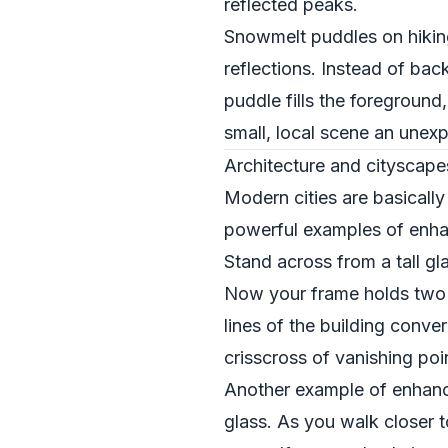
reflected peaks.
Snowmelt puddles on hiking
reflections. Instead of bac
puddle fills the foreground,
small, local scene an unexp
Architecture and cityscape
Modern cities are basically
powerful examples of enhan
Stand across from a tall gla
Now your frame holds two s
lines of the building conv
crisscross of vanishing poi
Another example of enhanci
glass. As you walk closer to