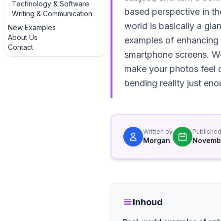
Technology & Software
based perspective in th
Writing & Communication
world is basically a gia
New Examples
About Us
examples of enhancing 
Contact
smartphone screens. We’
make your photos feel d
bending reality just en
Written by
Publishe
Morgan
Novembe
Inhoud