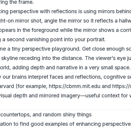
ing the frame.
g perspective with reflections is using mirrors behind
ight-on mirror shot, angle the mirror so it reflects a h
pears in the foreground while the mirror shows a corri
g a second vanishing point into your portrait.
 a tiny perspective playground. Get close enough so t
 skyline receding into the distance. The viewer’s eye 
world, adding depth and narrative in a very small space.
 our brains interpret faces and reflections, cognitive 
arvard (for example, https://cbmm.mit.edu and https://
sual depth and mirrored imagery—useful context for wh
 countertops, and random shiny things
ation to find good examples of enhancing perspective 