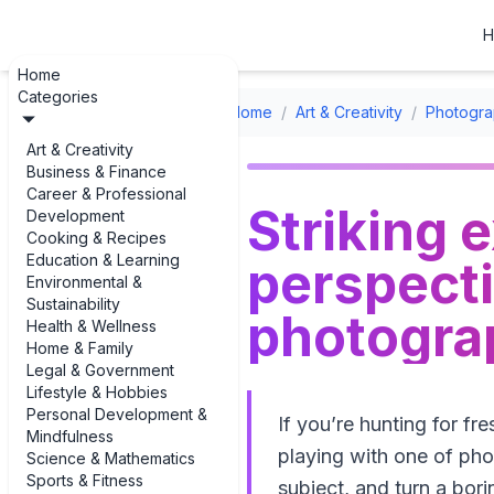
H
Home
Categories
Home
/
Art & Creativity
/
Photogra
Art & Creativity
Business & Finance
Career & Professional
Striking 
Development
Cooking & Recipes
Education & Learning
perspecti
Environmental &
Sustainability
photogra
Health & Wellness
Home & Family
Legal & Government
Lifestyle & Hobbies
Personal Development &
If you’re hunting for f
Mindfulness
playing with one of pho
Science & Mathematics
Sports & Fitness
subject, and turn a bori