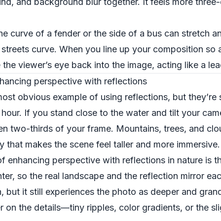
d, and background blur together. It feels more three
he curve of a fender or the side of a bus can stretch an
streets curve. When you line up your composition so a 
e the viewer’s eye back into the image, acting like a lea
ancing perspective with reflections
t obvious example of using reflections, but they’re st
hour. If you stand close to the water and tilt your cam
even two-thirds of your frame. Mountains, trees, and clo
y that makes the scene feel taller and more immersive.
 enhancing perspective with reflections in nature is th
er, so the real landscape and the reflection mirror eac
on, but it still experiences the photo as deeper and gra
on the details—tiny ripples, color gradients, or the sli