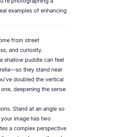
u’re photographing a
real examples of enhancing
come from street
s, and curiosity.
a shallow puddle can feel
rella—so they stand near
you’ve doubled the vertical
ed one, deepening the sense
ons. Stand at an angle so
ow your image has two
eates a complex perspective