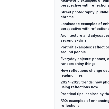
Real-world examples of en
perspective with reflection
Street photography: puddle
chrome
Landscape examples of en
perspective with reflection
Architecture and cityscapes
second skyline
Portrait examples: reflecti
around people
Everyday objects: phones, 
random shiny things
How reflections change dep
leading lines
2024–2025 trends: how pho
using reflections now
Practical tips inspired by 
FAQ: examples of enhancing
reflections