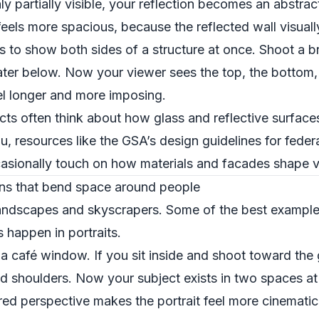
y partially visible, your reflection becomes an abstract
eels more spacious, because the reflected wall visuall
s to show both sides of a structure at once. Shoot a b
water below. Now your viewer sees the top, the bottom,
el longer and more imposing.
cts often think about how glass and reflective surface
ou, resources like the GSA’s design guidelines for federa
asionally touch on how materials and facades shape v
ions that bend space around people
r landscapes and skyscrapers. Some of the best exampl
s happen in portraits.
a café window. If you sit inside and shoot toward the g
nd shoulders. Now your subject exists in two spaces at
ered perspective makes the portrait feel more cinemati