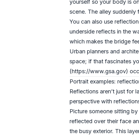
yourself so your body is onl
scene. The alley suddenly f
You can also use reflection
underside reflects in the 
which makes the bridge fe
Urban planners and archite
space; if that fascinates y
(https://www.gsa.gov) occ
Portrait examples: reflect
Reflections aren’t just fo
perspective with reflection
Picture someone sitting by 
reflected over their face a
the busy exterior. This lay