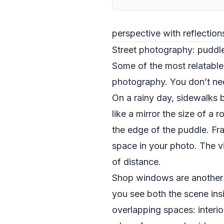
perspective with reflectio
Street photography: puddl
Some of the most relatable
photography. You don’t need
On a rainy day, sidewalks 
like a mirror the size of 
the edge of the puddle. Fram
space in your photo. The vi
of distance.
Shop windows are another c
you see both the scene ins
overlapping spaces: interio