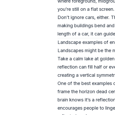
where foreground, midgroun
you’re still on a flat screen.
Don’t ignore cars, either. T
making buildings bend and 
length of a car, it can guid
Landscape examples of enh
Landscapes might be the mos
Take a calm lake at golden 
reflection can fill half or 
creating a vertical symmetr
One of the best examples of
frame the horizon dead cent
brain knows it’s a reflecti
encourages people to linger 