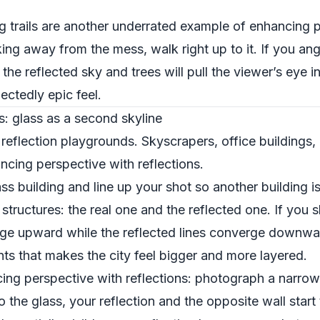
 trails are another underrated example of enhancing 
king away from the mess, walk right up to it. If you an
 the reflected sky and trees will pull the viewer’s eye i
ectedly epic feel.
s: glass as a second skyline
 reflection playgrounds. Skyscrapers, office buildings, 
cing perspective with reflections.
ss building and line up your shot so another building is 
tructures: the real one and the reflected one. If you 
erge upward while the reflected lines converge downwar
nts that makes the city feel bigger and more layered.
ng perspective with reflections: photograph a narrow 
 the glass, your reflection and the opposite wall start 