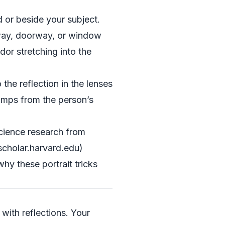
 or beside your subject.
allway, doorway, or window
dor stretching into the
he reflection in the lenses
jumps from the person’s
science research from
scholar.harvard.edu)
y these portrait tricks
with reflections. Your