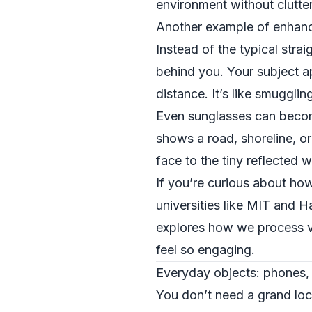
environment without clutter
Another example of enhancin
Instead of the typical stra
behind you. Your subject ap
distance. It’s like smugglin
Even sunglasses can become
shows a road, shoreline, or
face to the tiny reflected 
If you’re curious about how
universities like MIT and H
explores how we process vi
feel so engaging.
Everyday objects: phones,
You don’t need a grand loc