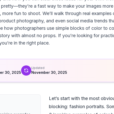
ust pretty—they’re a fast way to make your images mo
, more fun to shoot. We’ll walk through real examples 
, product photography, and even social media trends t
ee how photographers use simple blocks of color to c
 story with almost no props. If you’re looking for pract
ou’re in the right place.
d
Updated
er 30, 2025
November 30, 2025
Let’s start with the most obvio
blocking: fashion portraits. S