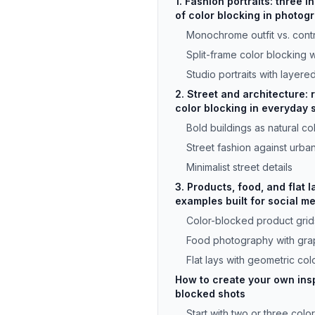
1. Fashion portraits: three 
of color blocking in photog
Monochrome outfit vs. cont
Split-frame color blocking 
Studio portraits with layere
2. Street and architecture: 
color blocking in everyday
Bold buildings as natural co
Street fashion against urba
Minimalist street details
3. Products, food, and flat l
examples built for social m
Color-blocked product grid
Food photography with grap
Flat lays with geometric colo
How to create your own insp
blocked shots
Start with two or three colo