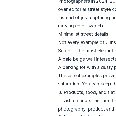
Photographers in 2024–2025 
over editorial street style
Instead of just capturing o
moving color swatch.
Minimalist street details
Not every example of 3 ins
Some of the most elegant e
A pale beige wall intersect
A parking lot with a dusty 
These real examples prove t
saturation. You can keep th
3. Products, food, and flat 
If fashion and street are t
photography, product and f