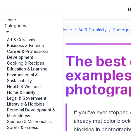
H
Home
Categories
Home
/
Art & Creativity
/
Photogra
Art & Creativity
Business & Finance
Career & Professional
The best 
Development
Cooking & Recipes
Education & Learning
examples 
Environmental &
Sustainability
photogra
Health & Wellness
Home & Family
Legal & Government
Lifestyle & Hobbies
Personal Development &
If you’ve ever stopped s
Mindfulness
already met color blocki
Science & Mathematics
Sports & Fitness
blocking in photograph