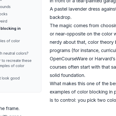
in front of a teal-painted gara
rounds
A pastel lavender dress agains
locks
backdrop.
weird
The magic comes from choosing
 blocking in
or near-opposite on the color w
es of color
nerdy about that, color theory
programs (for instance, curricu
h neutral colors?
OpenCourseWare
or
Harvard’s
 to recreate these
mples of color
courses
often start with that 
solid foundation.
t look good
What makes this one of the bes
examples of color blocking in 
is to control: you pick two col
the frame.