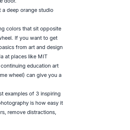
ge door.
t a deep orange studio
 colors that sit opposite
heel. If you want to get
 basics from art and design
la at places like
MIT
 continuing education art
same wheel) can give you a
t examples of 3 inspiring
photography is how easy it
ors, remove distractions,