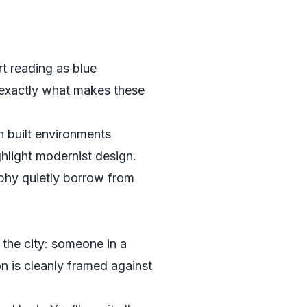
rt reading as blue
 exactly what makes these
n built environments
hlight modernist design.
aphy quietly borrow from
 the city: someone in a
n is cleanly framed against