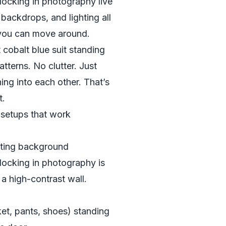
blocking in photography live
 backdrops, and lighting all
you can move around.
 cobalt blue suit standing
atterns. No clutter. Just
ing into each other. That’s
t.
 setups that work
sting background
locking in photography is
a high-contrast wall.
cket, pants, shoes) standing