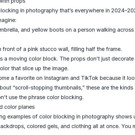
 with props
blocking in photography that’s everywhere in 2024–20
magine:
umbrella, and yellow boots on a person walking across
ront of a pink stucco wall, filling half the frame.
s a moving color block. The props don’t just decora
lor that slice up the image.
ome a favorite on Instagram and TikTok because it loo
bout “scroll-stopping thumbnails,” these are the kinds
on’t use the phrase color blocking.
ed color planes
ring examples of color blocking in photography shows 
ckdrops, colored gels, and clothing all at once. You 