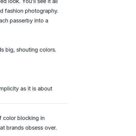
 look. You’ll see it all
and fashion photography.
each passerby into a
s big, shouting colors.
licity as it is about
f color blocking in
at brands obsess over.