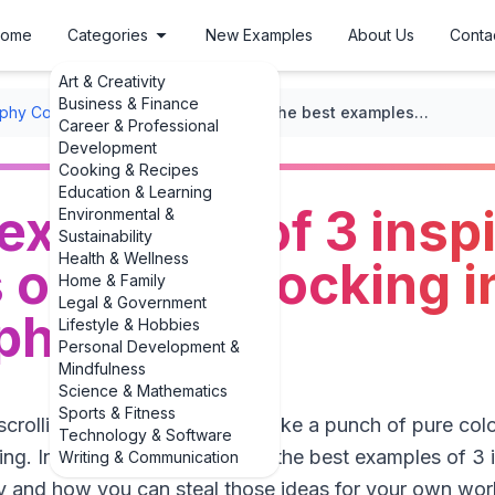
ome
Categories
New Examples
About Us
Conta
Art & Creativity
Business & Finance
phy Composition
/
Color Theory
/
The best examples of 3 inspiring examples of color blocking in photography
Career & Professional
Development
Cooking & Recipes
Education & Learning
examples of 3 inspi
Environmental &
Sustainability
Health & Wellness
of color blocking i
Home & Family
Legal & Government
phy
Lifestyle & Hobbies
Personal Development &
Mindfulness
Science & Mathematics
Sports & Fitness
crolling because a photo felt like a punch of pure colo
Technology & Software
ng. In this guide, we’ll look at the best examples of 3
Writing & Communication
y and how you can steal those ideas for your own wor