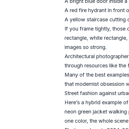
A bright blue door inside a 
A red fire hydrant in front 
A yellow staircase cutting 
If you frame tightly, those 
rectangle, white rectangle
images so strong.
Architectural photographers
through resources like the
Many of the best examples 
that modernist obsession wi
Street fashion against urba
Here’s a hybrid example of
neon green jacket walking p
one color, the whole scene