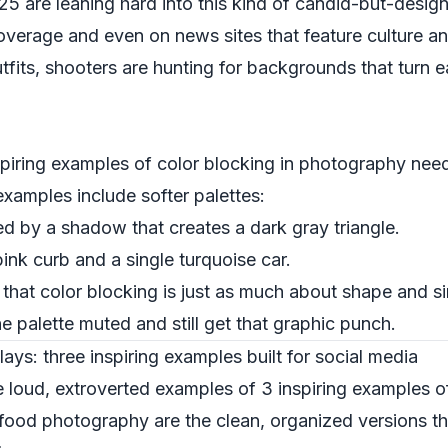
are leaning hard into this kind of candid-but-designed
 coverage and even on news sites that feature culture 
utfits, shooters are hunting for backgrounds that turn 
piring examples of color blocking in photography need
xamples include softer palettes:
ed by a shadow that creates a dark gray triangle.
pink curb and a single turquoise car.
hat color blocking is just as much about shape and simp
e palette muted and still get that graphic punch.
lays: three inspiring examples built for social media
he loud, extroverted examples of 3 inspiring examples o
ood photography are the clean, organized versions th