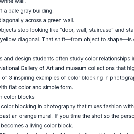
white wall.
of a pale gray building.
diagonally across a green wall.
objects stop looking like “door, wall, staircase” and sta
, yellow diagonal. That shift—from object to shape—is
 and design students often study color relationships i
National Gallery of Art
and museum collections that hig
of 3 inspiring examples of color blocking in photogr
th flat color and simple form.
n color blocks
 color blocking in photography that mixes fashion with
ast an orange mural. If you time the shot so the perso
 becomes a living color block.