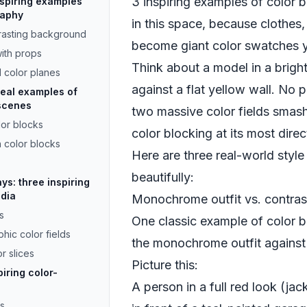
3 inspiring examples of color 
inspiring examples
raphy
in this space, because clothes,
rasting background
become giant color swatches 
with props
Think about a model in a bright
d color planes
against a flat yellow wall. No p
real examples of
 scenes
two massive color fields smash
lor blocks
color blocking at its most direc
n color blocks
Here are three real-world style
beautifully:
ays: three inspiring
edia
Monochrome outfit vs. contra
s
One classic example of color b
hic color fields
the monochrome outfit against 
r slices
Picture this:
iring color-
A person in a full red look (ja
rs