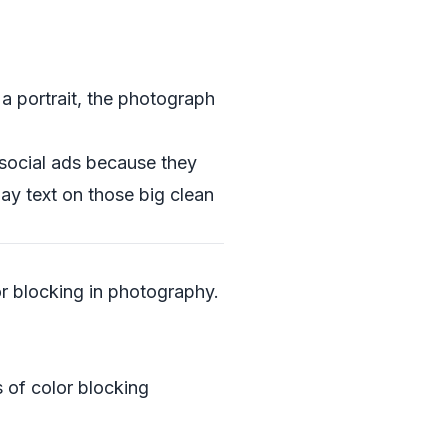
 a portrait, the photograph
 social ads because they
lay text on those big clean
or blocking in photography.
 of color blocking