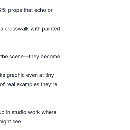
25: props that echo or
 a crosswalk with painted
te the scene—they become
ks graphic even at tiny
 of real examples they’re
up in studio work where
might see: