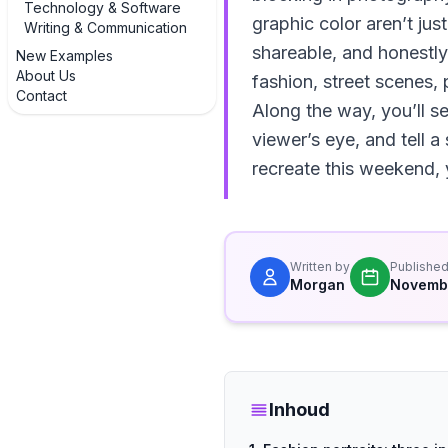
Technology & Software
graphic color aren’t j
Writing & Communication
shareable, and honestly
New Examples
About Us
fashion, street scenes
Contact
Along the way, you’ll s
viewer’s eye, and tell a
recreate this weekend, y
Written by
Publishe
Morgan
Novemb
Inhoud