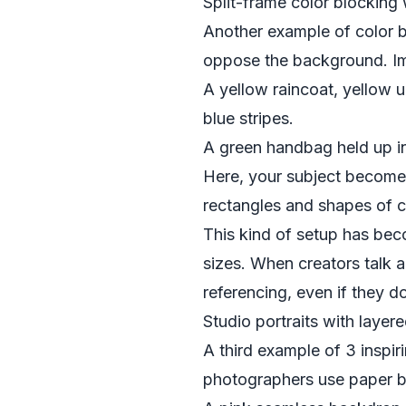
Split-frame color blocking
Another example of color 
oppose the background. I
A yellow raincoat, yellow 
blue stripes.
A green handbag held up in f
Here, your subject become
rectangles and shapes of co
This kind of setup has bec
sizes. When creators talk a
referencing, even if they d
Studio portraits with layer
A third example of 3 inspi
photographers use paper ba