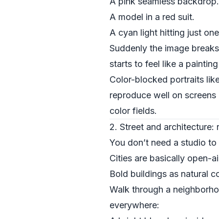
A pink seamless backdrop.
A model in a red suit.
A cyan light hitting just on
Suddenly the image breaks in
starts to feel like a paint
Color-blocked portraits li
reproduce well on screens a
color fields.
2. Street and architecture:
You don’t need a studio to 
Cities are basically open-ai
Bold buildings as natural c
Walk through a neighborhoo
everywhere: