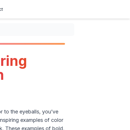
ct
ring
n
r to the eyeballs, you’ve
 inspiring examples of color
k. These examples of bold,