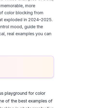
re memorable, more
of color blocking from
hat exploded in 2024–2025.
ontrol mood, guide the
ical, real examples you can
us playground for color
ome of the best examples of