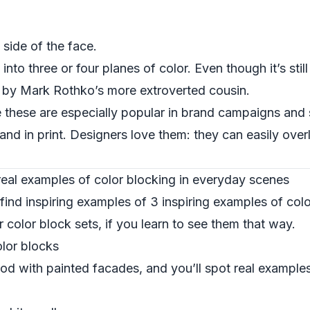
e side of the face.
to three or four planes of color. Even though it’s still
ing by Mark Rothko’s more extroverted cousin.
ke these are especially popular in brand campaigns and
nd in print. Designers love them: they can easily over
 real examples of color blocking in everyday scenes
find inspiring examples of 3 inspiring examples of col
r color block sets, if you learn to see them that way.
olor blocks
d with painted facades, and you’ll spot real examples