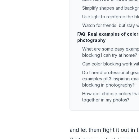
Simplify shapes and backg
Use light to reinforce the b
Watch for trends, but stay 
FAQ: Real examples of color
photography
What are some easy exampl
blocking I can try at home?
Can color blocking work wit
Do I need professional gear
examples of 3 inspiring exa
blocking in photography?
How do I choose colors tha
together in my photos?
and let them fight it out in 