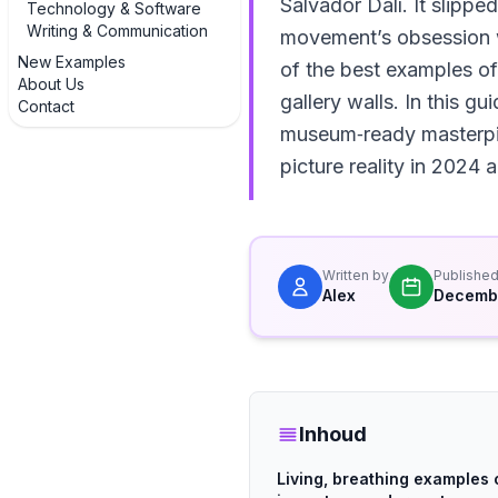
Salvador Dalí. It slipped
Technology & Software
Writing & Communication
movement’s obsession w
New Examples
of the best examples of
About Us
gallery walls. In this g
Contact
museum‑ready masterpiec
picture reality in 2024
Written by
Publishe
Alex
Decembe
Inhoud
Living, breathing examples 