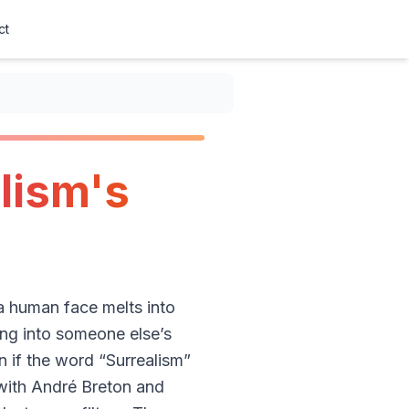
ct
lism's
 a human face melts into
ping into someone else’s
n if the word “Surrealism”
 with André Breton and