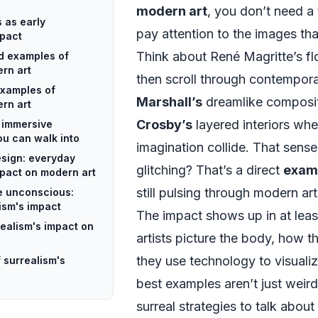
modern art
, you don’t need a
 as early
pay attention to the images th
mpact
Think about René Magritte’s fl
id examples of
rn art
then scroll through contempor
examples of
Marshall’s
dreamlike composi
rn art
Crosby’s
layered interiors whe
: immersive
u can walk into
imagination collide. That sense 
esign: everyday
glitching? That’s a direct
examp
mpact on modern art
still pulsing through modern art
he unconscious:
ism's impact
The impact shows up in at leas
ealism's impact on
artists picture the body, how t
they use technology to visuali
 surrealism's
best examples aren’t just weir
surreal strategies to talk about 