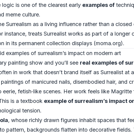
logic is one of the clearest early
examples of
techniq
 and meme culture.
me Surrealism as a living influence rather than a clos
 instance, treats Surrealist works as part of a longer
 in its permanent collection displays (
moma.org
).
id examples of surrealism’s impact on modern art
ry painting show and you’ll see
real examples of su
n in work that doesn’t brand itself as Surrealist at al
 paintings of manicured nails, disembodied hair, and c
 eerie, fetish‑like scenes. Her work feels like Magritte
 This is a textbook
example of surrealism’s impact o
ological tension.
ola
, whose richly drawn figures inhabit spaces that f
into pattern, backgrounds flatten into decorative fields.