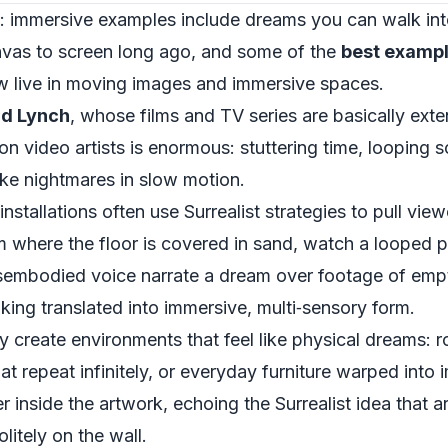
ion: immersive examples include dreams you can walk in
vas to screen long ago, and some of the
best exampl
 live in moving images and immersive spaces.
id Lynch
, whose films and TV series are basically exte
on video artists is enormous: stuttering time, looping
ike nightmares in slow motion.
nstallations often use Surrealist strategies to pull view
 where the floor is covered in sand, watch a looped pr
 disembodied voice narrate a dream over footage of emp
nking translated into immersive, multi‑sensory form.
ntly create environments that feel like physical dreams:
at repeat infinitely, or everyday furniture warped into
inside the artwork, echoing the Surrealist idea that a
litely on the wall.