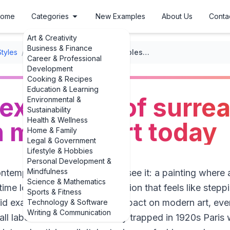
ome
Categories
New Examples
About Us
Conta
Art & Creativity
Business & Finance
Styles
/
Surrealism
/
Powerful examples of surrealism's impact on modern art today
Career & Professional
Development
Cooking & Recipes
Education & Learning
examples of surrea
Environmental &
Sustainability
Health & Wellness
 modern art today
Home & Family
Legal & Government
Lifestyle & Hobbies
Personal Development &
Mindfulness
ntemporary gallery and you’ll see it: a painting where
Science & Mathematics
ime loops on itself, an installation that feels like step
Sports & Fitness
vid examples of surrealism's impact on modern art, eve
Technology & Software
Writing & Communication
ll label. Surrealism didn’t stay trapped in 1920s Paris