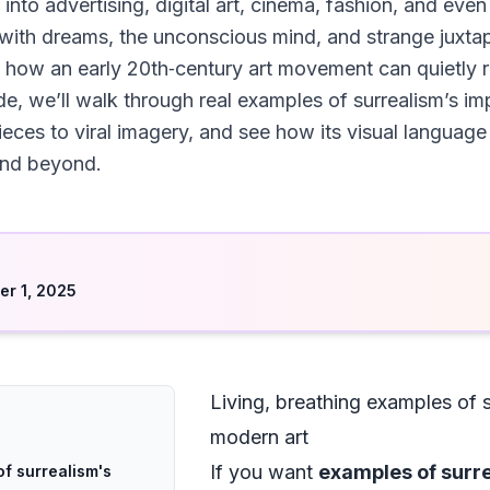
 into advertising, digital art, cinema, fashion, and even
ith dreams, the unconscious mind, and strange juxta
 how an early 20th‑century art movement can quietly r
uide, we’ll walk through real examples of surrealism’s 
es to viral imagery, and see how its visual language 
 and beyond.
d
r 1, 2025
Living, breathing examples of 
modern art
If you want
examples of surr
of surrealism's