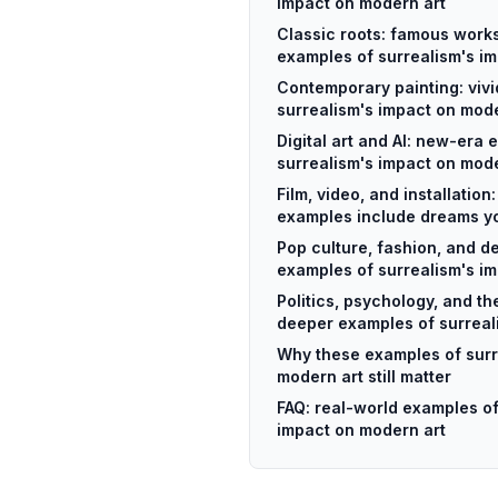
impact on modern art
Classic roots: famous works
examples of surrealism's i
Contemporary painting: viv
surrealism's impact on mode
Digital art and AI: new-era 
surrealism's impact on mode
Film, video, and installation
examples include dreams yo
Pop culture, fashion, and d
examples of surrealism's i
Politics, psychology, and t
deeper examples of surreal
Why these examples of surr
modern art still matter
FAQ: real-world examples of
impact on modern art