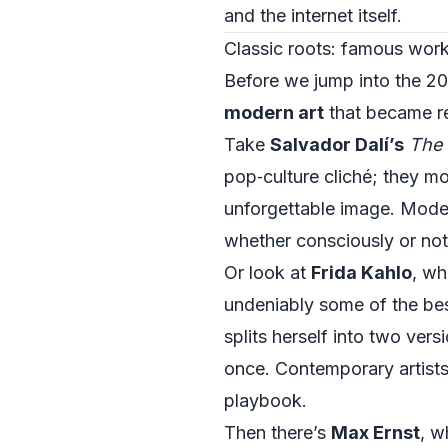
and the internet itself.
Classic roots: famous work
Before we jump into the 20
modern art
that became re
Take
Salvador Dalí’s
The 
pop‑culture cliché; they m
unforgettable image. Moder
whether consciously or not
Or look at
Frida Kahlo
, wh
undeniably some of the be
splits herself into two vers
once. Contemporary artists e
playbook.
Then there’s
Max Ernst
, w