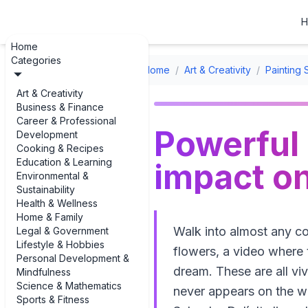
H
Home
Categories
Home
/
Art & Creativity
/
Painting 
Art & Creativity
Business & Finance
Career & Professional
Powerful 
Development
Cooking & Recipes
Education & Learning
impact on
Environmental &
Sustainability
Health & Wellness
Home & Family
Walk into almost any co
Legal & Government
Lifestyle & Hobbies
flowers, a video where t
Personal Development &
dream. These are all vi
Mindfulness
Science & Mathematics
never appears on the wa
Sports & Fitness