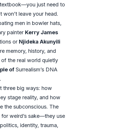
 textbook—you just need to
at won’t leave your head.
oating men in bowler hats,
ary painter
Kerry James
tions or
Njideka Akunyili
re memory, history, and
of the real world quietly
le of
Surrealism’s DNA
.
t three big ways: how
hey stage reality, and how
ze the subconscious. The
d for weird’s sake—they use
politics, identity, trauma,