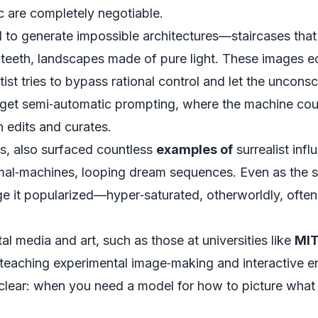
c are completely negotiable.
I to generate impossible architectures—staircases that
nd teeth, landscapes made of pure light. These images ec
ist tries to bypass rational control and let the uncon
 get semi‑automatic prompting, where the machine co
n edits and curates.
aos, also surfaced countless
examples of
surrealist infl
imal‑machines, looping dream sequences. Even as the 
ge it popularized—hyper‑saturated, otherworldly, oft
l media and art, such as those at universities like
MI
teaching experimental image‑making and interactive e
clear: when you need a model for how to picture what d