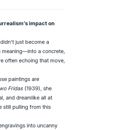
urrealism’s impact on
didn’t just become a
ng meaning—into a concrete,
re often echoing that move,
ose paintings are
wo Fridas
(1939), she
al, and dreamlike all at
still pulling from this
 engravings into uncanny