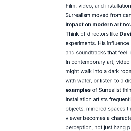
Film, video, and installat
Surrealism moved from can
impact on modern art
now
Think of directors like
Dav
experiments. His influence 
and soundtracks that feel l
In contemporary art, video i
might walk into a dark room
with water, or listen to a
examples
of Surrealist thi
Installation artists freque
objects, mirrored spaces th
viewer becomes a character 
perception, not just hang po