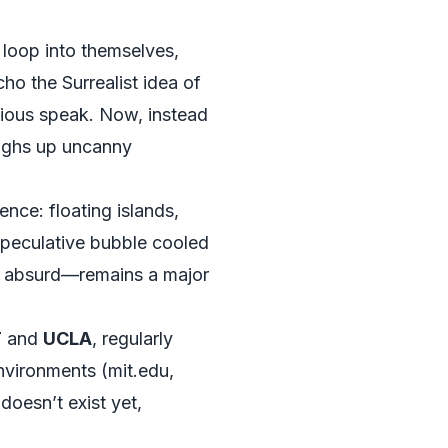
 loop into themselves,
ho the Surrealist idea of
scious speak. Now, instead
ughs up uncanny
uence: floating islands,
speculative bubble cooled
en absurd—remains a major
T
and
UCLA
, regularly
nvironments (
mit.edu
,
oesn’t exist yet,