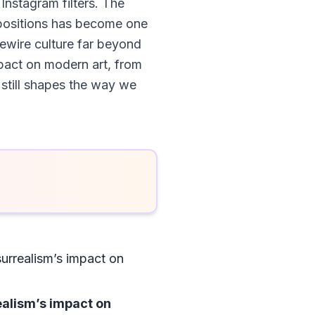
 Instagram filters. The
positions has become one
ewire culture far beyond
impact on modern art, from
still shapes the way we
surrealism’s impact on
ealism’s impact on