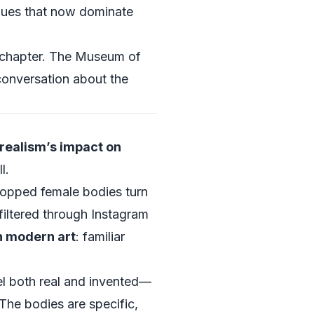
ues that now dominate
ed chapter. The Museum of
 conversation about the
rrealism’s impact on
l.
ropped female bodies turn
 filtered through Instagram
n modern art
: familiar
eel both real and invented—
 The bodies are specific,