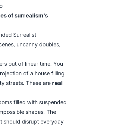
to
es of surrealism’s
nded Surrealist
 scenes, uncanny doubles,
ers out of linear time. You
ojection of a house filling
ty streets. These are
real
 rooms filled with suspended
 impossible shapes. The
rt should disrupt everyday