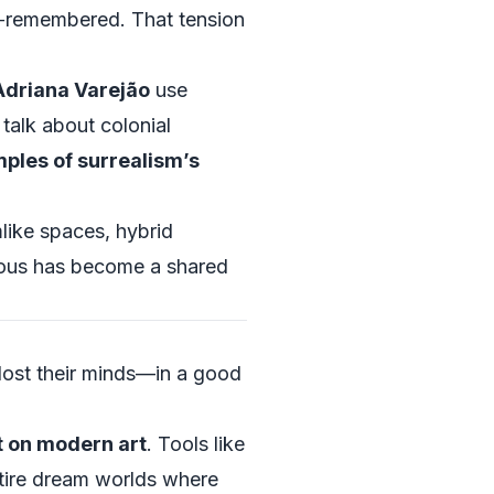
lf‑remembered. That tension
Adriana Varejão
use
talk about colonial
ples of surrealism’s
like spaces, hybrid
cious has become a shared
 lost their minds—in a good
t on modern art
. Tools like
ntire dream worlds where