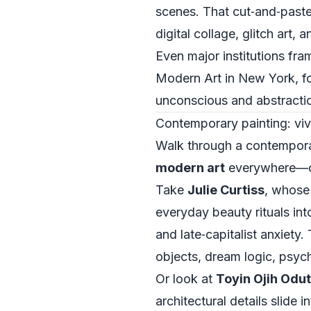
scenes. That cut‑and‑paste 
digital collage, glitch art,
Even major institutions fra
Modern Art in New York, for
unconscious and abstraction
Contemporary painting: viv
Walk through a contempora
modern art
everywhere—ofte
Take
Julie Curtiss
, whose
everyday beauty rituals into
and late‑capitalist anxiety.
objects, dream logic, psych
Or look at
Toyin Ojih Odut
architectural details slide 