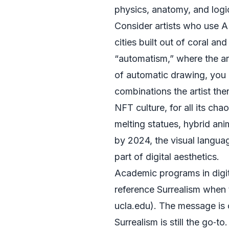
physics, anatomy, and logi
Consider artists who use A
cities built out of coral a
“automatism,” where the art
of automatic drawing, you
combinations the artist the
NFT culture, for all its ch
melting statues, hybrid an
by 2024, the visual langua
part of digital aesthetics.
Academic programs in digita
reference Surrealism when 
ucla.edu
). The message is 
Surrealism is still the go‑to.