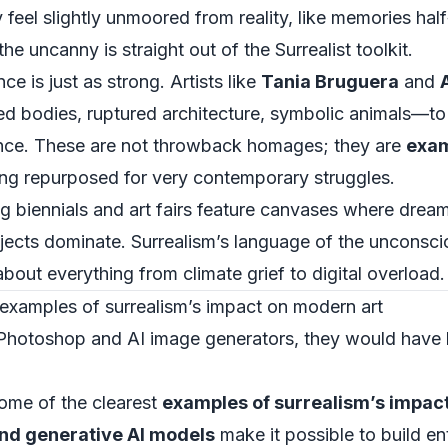
 feel slightly unmoored from reality, like memories ha
e uncanny is straight out of the Surrealist toolkit.
ce is just as strong. Artists like
Tania Bruguera
and
 bodies, ruptured architecture, symbolic animals—to 
olence. These are not throwback homages; they are
exam
ng repurposed for very contemporary struggles.
g biennials and art fairs feature canvases where dream
bjects dominate. Surrealism’s language of the uncons
about everything from climate grief to digital overload.
a examples of surrealism’s impact on modern art
ad Photoshop and AI image generators, they would have
 some of the clearest
examples of surrealism’s impac
and generative AI models
make it possible to build e