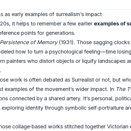
s as early examples of surrealism’s impact
20s, it helps to remember a few earlier
examples of s
ference points for generations.
Persistence of Memory
(1931). Those sagging clocks 
odeled how to turn a psychological feeling—time losi
n painters who distort objects or liquify landscapes a
.
ose work is often debated as Surrealist or not, but wh
st examples of the movement’s wider impact. In
The T
ions connected by a shared artery. It’s personal, politic
xploring identity through symbolic self‑portraiture are 
hose collage‑based works stitched together Victorian