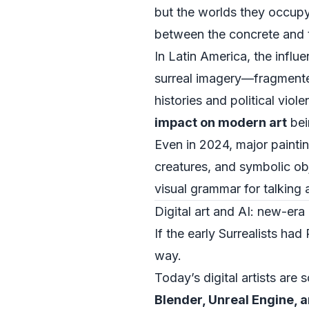
but the worlds they occupy
between the concrete and th
In Latin America, the influen
surreal imagery—fragmented
histories and political vi
impact on modern art
bei
Even in 2024, major paintin
creatures, and symbolic o
visual grammar for talking 
Digital art and AI: new-er
If the early Surrealists h
way.
Today’s digital artists are
Blender, Unreal Engine, 